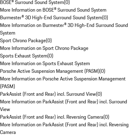
BOSE® Surround Sound System
(
0
)
More Information on BOSE® Surround Sound System
Burmester® 3D High-End Surround Sound System
(
0
)
More Information on Burmester® 3D High-End Surround Sound
System
Sport Chrono Package
(
0
)
More Information on Sport Chrono Package
Sports Exhaust System
(
0
)
More Information on Sports Exhaust System
Porsche Active Suspension Management (PASM)
(
0
)
More Information on Porsche Active Suspension Management
(PASM)
ParkAssist (Front and Rear) incl. Surround View
(
0
)
More Information on ParkAssist (Front and Rear) incl. Surround
View
ParkAssist (Front and Rear) incl. Reversing Camera
(
0
)
More Information on ParkAssist (Front and Rear) incl. Reversing
Camera