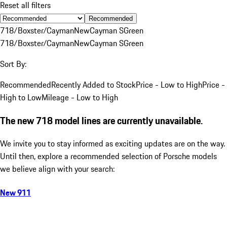
Reset all filters
Recommended
718/Boxster/Cayman
New
Cayman S
Green
718/Boxster/Cayman
New
Cayman S
Green
Sort By:
Recommended
Recently Added to Stock
Price - Low to High
Price -
High to Low
Mileage - Low to High
The new 718 model lines are currently unavailable.
We invite you to stay informed as exciting updates are on the way.
Until then, explore a recommended selection of Porsche models
we believe align with your search:
New 911