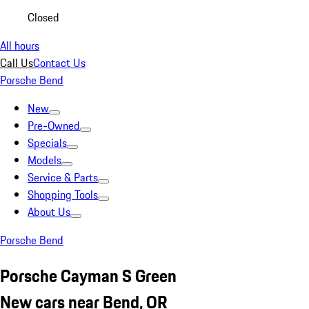
Closed
All hours
Call Us
Contact Us
Porsche Bend
New
Pre-Owned
Specials
Models
Service & Parts
Shopping Tools
About Us
Porsche Bend
Porsche Cayman S Green
New cars near Bend, OR