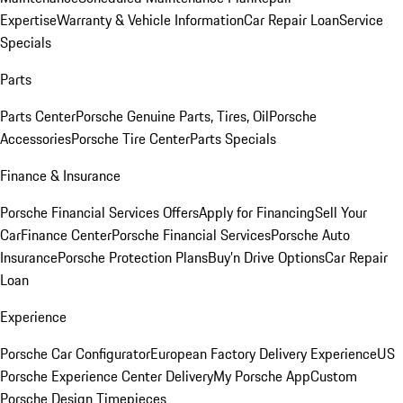
Expertise
Warranty & Vehicle Information
Car Repair Loan
Service
Specials
Parts
Parts Center
Porsche Genuine Parts, Tires, Oil
Porsche
Accessories
Porsche Tire Center
Parts Specials
Finance & Insurance
Porsche Financial Services Offers
Apply for Financing
Sell Your
Car
Finance Center
Porsche Financial Services
Porsche Auto
Insurance
Porsche Protection Plans
Buy’n Drive Options
Car Repair
Loan
Experience
Porsche Car Configurator
European Factory Delivery Experience
US
Porsche Experience Center Delivery
My Porsche App
Custom
Porsche Design Timepieces