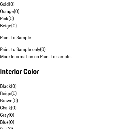
Gold
(
0
)
Orange
(
0
)
Pink
(
0
)
Beige
(
0
)
Paint to Sample
Paint to Sample only
(
0
)
More Information on Paint to sample.
Interior Color
Black
(
0
)
Beige
(
0
)
Brown
(
0
)
Chalk
(
0
)
Gray
(
0
)
Blue
(
0
)