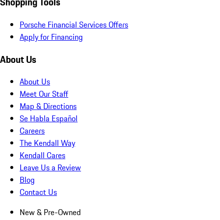
Shopping Tools
Porsche Financial Services Offers
Apply for Financing
About Us
About Us
Meet Our Staff
Map & Directions
Se Habla Español
Careers
The Kendall Way
Kendall Cares
Leave Us a Review
Blog
Contact Us
New & Pre-Owned