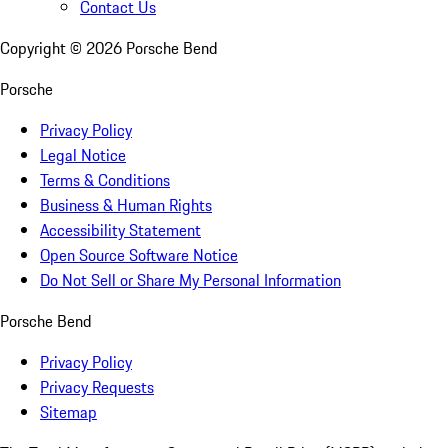
Contact Us
Copyright ©
2026
Porsche Bend
Porsche
Privacy Policy
Legal Notice
Terms & Conditions
Business & Human Rights
Accessibility Statement
Open Source Software Notice
Do Not Sell or Share My Personal Information
Porsche Bend
Privacy Policy
Privacy Requests
Sitemap