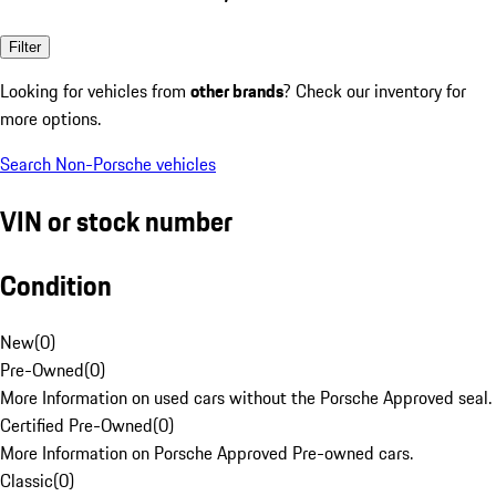
Filter
Looking for vehicles from
other brands
? Check our inventory for
more options.
Search Non-Porsche vehicles
VIN or stock number
Condition
New
(
0
)
Pre-Owned
(
0
)
More Information on used cars without the Porsche Approved seal.
Certified Pre-Owned
(
0
)
More Information on Porsche Approved Pre-owned cars.
Classic
(
0
)