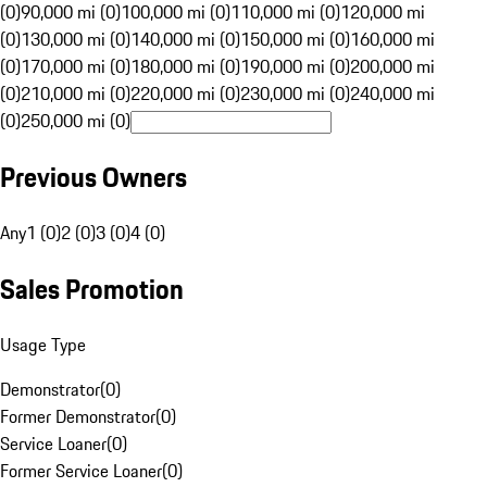
(0)
90,000 mi (0)
100,000 mi (0)
110,000 mi (0)
120,000 mi
(0)
130,000 mi (0)
140,000 mi (0)
150,000 mi (0)
160,000 mi
(0)
170,000 mi (0)
180,000 mi (0)
190,000 mi (0)
200,000 mi
(0)
210,000 mi (0)
220,000 mi (0)
230,000 mi (0)
240,000 mi
(0)
250,000 mi (0)
Previous Owners
Any
1 (0)
2 (0)
3 (0)
4 (0)
Sales Promotion
Usage Type
Demonstrator
(
0
)
Former Demonstrator
(
0
)
Service Loaner
(
0
)
Former Service Loaner
(
0
)