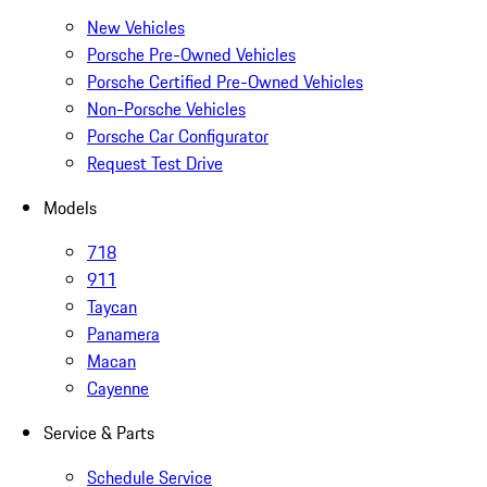
New Vehicles
Porsche Pre-Owned Vehicles
Porsche Certified Pre-Owned Vehicles
Non-Porsche Vehicles
Porsche Car Configurator
Request Test Drive
Models
718
911
Taycan
Panamera
Macan
Cayenne
Service & Parts
Schedule Service