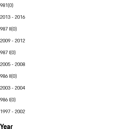
981
(
0
)
2013 - 2016
987 II
(
0
)
2009 - 2012
987 I
(
0
)
2005 - 2008
986 II
(
0
)
2003 - 2004
986 I
(
0
)
1997 - 2002
Year