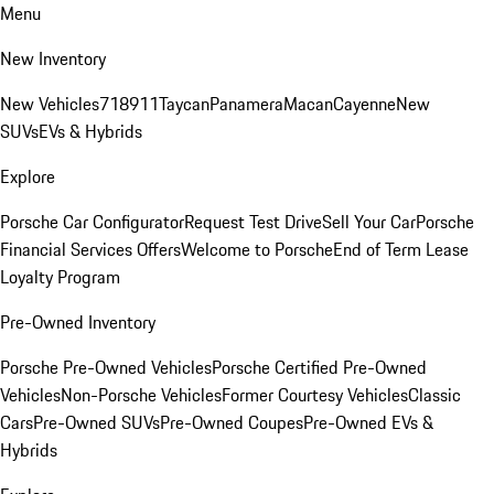
Menu
New Inventory
New Vehicles
718
911
Taycan
Panamera
Macan
Cayenne
New
SUVs
EVs & Hybrids
Explore
Porsche Car Configurator
Request Test Drive
Sell Your Car
Porsche
Financial Services Offers
Welcome to Porsche
End of Term Lease
Loyalty Program
Pre-Owned Inventory
Porsche Pre-Owned Vehicles
Porsche Certified Pre-Owned
Vehicles
Non-Porsche Vehicles
Former Courtesy Vehicles
Classic
Cars
Pre-Owned SUVs
Pre-Owned Coupes
Pre-Owned EVs &
Hybrids