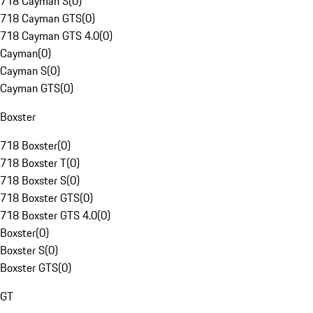
718 Cayman S
(
0
)
718 Cayman GTS
(
0
)
718 Cayman GTS 4.0
(
0
)
Cayman
(
0
)
Cayman S
(
0
)
Cayman GTS
(
0
)
Boxster
718 Boxster
(
0
)
718 Boxster T
(
0
)
718 Boxster S
(
0
)
718 Boxster GTS
(
0
)
718 Boxster GTS 4.0
(
0
)
Boxster
(
0
)
Boxster S
(
0
)
Boxster GTS
(
0
)
GT