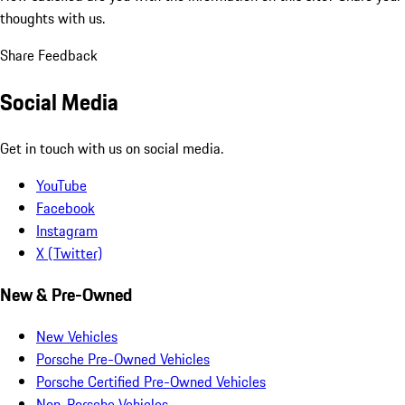
thoughts with us.
Share Feedback
Social Media
Get in touch with us on social media.
YouTube
Facebook
Instagram
X (Twitter)
New & Pre-Owned
New Vehicles
Porsche Pre-Owned Vehicles
Porsche Certified Pre-Owned Vehicles
Non-Porsche Vehicles