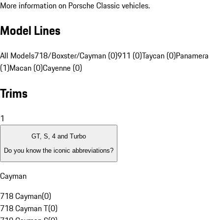
More information on Porsche Classic vehicles.
Model Lines
All Models
718/Boxster/Cayman (0)
911 (0)
Taycan (0)
Panamera
(1)
Macan (0)
Cayenne (0)
Trims
1
GT, S, 4 and Turbo
Do you know the iconic abbreviations?
Cayman
718 Cayman
(
0
)
718 Cayman T
(
0
)