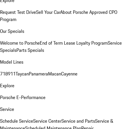
Explore
Request Test Drive
Sell Your Car
About Porsche Approved CPO
Program
Our Specials
Welcome to Porsche
End of Term Lease Loyalty Program
Service
Specials
Parts Specials
Model Lines
718
911
Taycan
Panamera
Macan
Cayenne
Explore
Porsche E-Performance
Service
Schedule Service
Service Center
Service and Parts
Service &
Maintenance
Scheduled Maintenance Plan
Repair