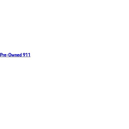
Pre-Owned 911