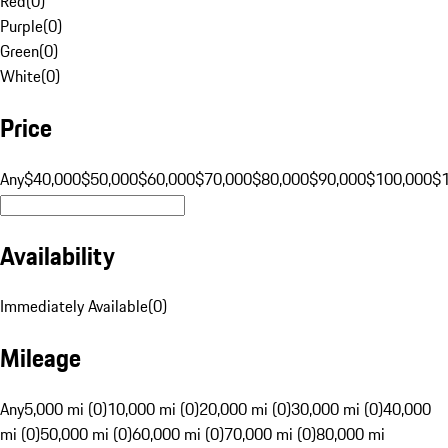
Red
(
0
)
Purple
(
0
)
Green
(
0
)
White
(
0
)
Price
Any
$40,000
$50,000
$60,000
$70,000
$80,000
$90,000
$100,000
$
Availability
Immediately Available
(
0
)
Mileage
Any
5,000 mi (0)
10,000 mi (0)
20,000 mi (0)
30,000 mi (0)
40,000
mi (0)
50,000 mi (0)
60,000 mi (0)
70,000 mi (0)
80,000 mi