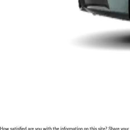
How satisfied are you with the information on this site?
Share your