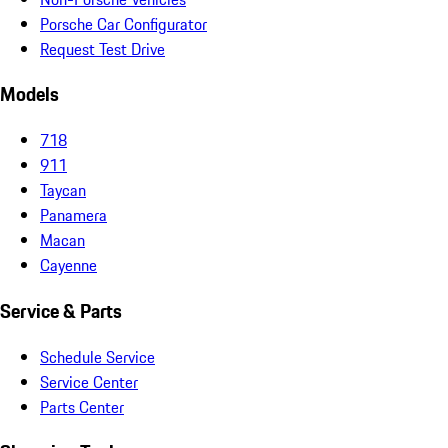
Porsche Car Configurator
Request Test Drive
Models
718
911
Taycan
Panamera
Macan
Cayenne
Service & Parts
Schedule Service
Service Center
Parts Center