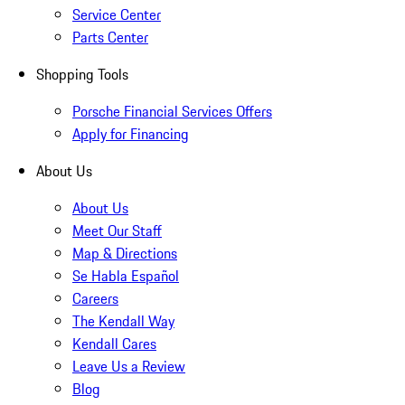
Service Center
Parts Center
Shopping Tools
Porsche Financial Services Offers
Apply for Financing
About Us
About Us
Meet Our Staff
Map & Directions
Se Habla Español
Careers
The Kendall Way
Kendall Cares
Leave Us a Review
Blog