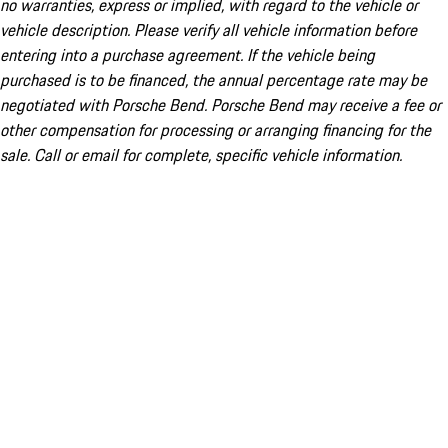
no warranties, express or implied, with regard to the vehicle or
vehicle description. Please verify all vehicle information before
entering into a purchase agreement. If the vehicle being
purchased is to be financed, the annual percentage rate may be
negotiated with Porsche Bend. Porsche Bend may receive a fee or
other compensation for processing or arranging financing for the
sale. Call or email for complete, specific vehicle information.