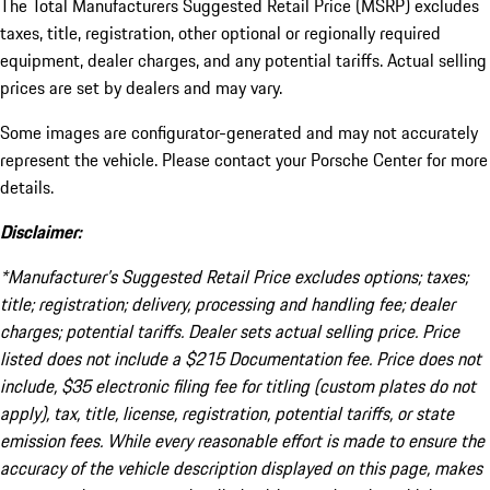
The Total Manufacturers Suggested Retail Price (MSRP) excludes
taxes, title, registration, other optional or regionally required
equipment, dealer charges, and any potential tariffs. Actual selling
prices are set by dealers and may vary.
Some images are configurator-generated and may not accurately
represent the vehicle. Please contact your Porsche Center for more
details.
Disclaimer:
*Manufacturer’s Suggested Retail Price excludes options; taxes;
title; registration; delivery, processing and handling fee; dealer
charges; potential tariffs. Dealer sets actual selling price. Price
listed does not include a $215 Documentation fee. Price does not
include, $35 electronic filing fee for titling (custom plates do not
apply), tax, title, license, registration, potential tariffs, or state
emission fees. While every reasonable effort is made to ensure the
accuracy of the vehicle description displayed on this page, makes