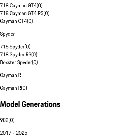
718 Cayman GT4
(
0
)
718 Cayman GT4 RS
(
0
)
Cayman GT4
(
0
)
Spyder
718 Spyder
(
0
)
718 Spyder RS
(
0
)
Boxster Spyder
(
0
)
Cayman R
Cayman R
(
0
)
Model Generations
982
(
0
)
2017 - 2025