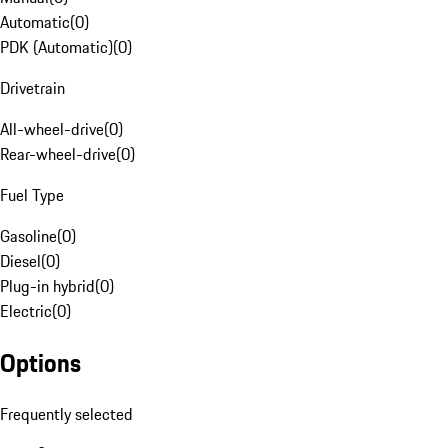
Automatic
(
0
)
PDK (Automatic)
(
0
)
Drivetrain
All-wheel-drive
(
0
)
Rear-wheel-drive
(
0
)
Fuel Type
Gasoline
(
0
)
Diesel
(
0
)
Plug-in hybrid
(
0
)
Electric
(
0
)
Options
Frequently selected