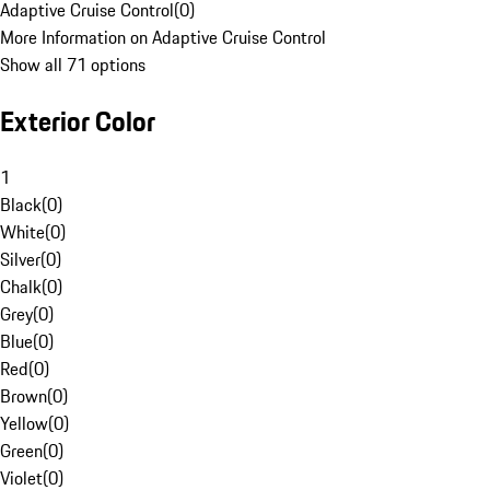
Adaptive Cruise Control
(
0
)
More Information on Adaptive Cruise Control
Show all 71 options
Exterior Color
1
Black
(
0
)
White
(
0
)
Silver
(
0
)
Chalk
(
0
)
Grey
(
0
)
Blue
(
0
)
Red
(
0
)
Brown
(
0
)
Yellow
(
0
)
Green
(
0
)
Violet
(
0
)