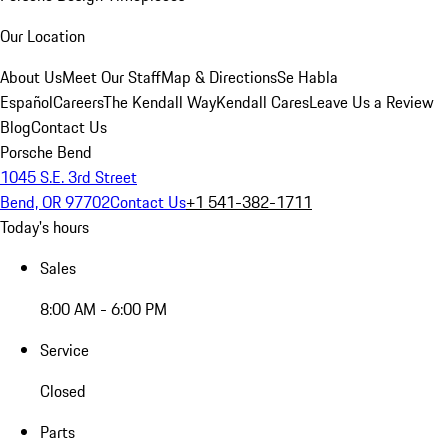
Our Location
About Us
Meet Our Staff
Map & Directions
Se Habla
Español
Careers
The Kendall Way
Kendall Cares
Leave Us a Review
Blog
Contact Us
Porsche Bend
1045 S.E. 3rd Street
Bend, OR 97702
Contact Us
+1 541-382-1711
Today's hours
Sales
8:00 AM - 6:00 PM
Service
Closed
Parts