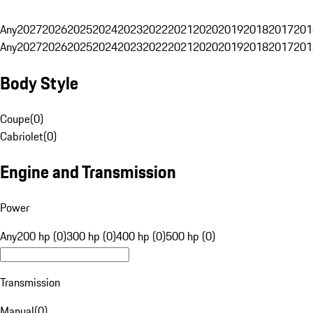
Any
2027
2026
2025
2024
2023
2022
2021
2020
2019
2018
2017
201
Any
2027
2026
2025
2024
2023
2022
2021
2020
2019
2018
2017
201
Body Style
Coupe
(
0
)
Cabriolet
(
0
)
Engine and Transmission
Power
Any
200 hp (0)
300 hp (0)
400 hp (0)
500 hp (0)
Transmission
Manual
(
0
)