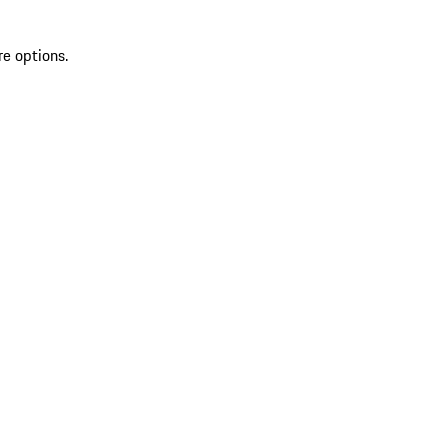
re options.