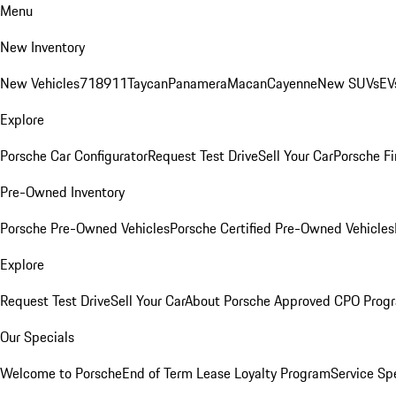
Menu
New Inventory
New Vehicles
718
911
Taycan
Panamera
Macan
Cayenne
New SUVs
EV
Explore
Porsche Car Configurator
Request Test Drive
Sell Your Car
Porsche Fi
Pre-Owned Inventory
Porsche Pre-Owned Vehicles
Porsche Certified Pre-Owned Vehicles
Explore
Request Test Drive
Sell Your Car
About Porsche Approved CPO Prog
Our Specials
Welcome to Porsche
End of Term Lease Loyalty Program
Service Sp