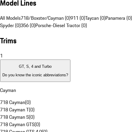
Model Lines
All Models
718/Boxster/Cayman (0)
911 (0)
Taycan (0)
Panamera (0)
Spyder (0)
356 (0)
Porsche-Diesel Tractor (0)
Trims
1
GT, S, 4 and Turbo
Do you know the iconic abbreviations?
Cayman
718 Cayman
(
0
)
718 Cayman T
(
0
)
718 Cayman S
(
0
)
718 Cayman GTS
(
0
)
718 Cayman GTS 4.0
(
0
)