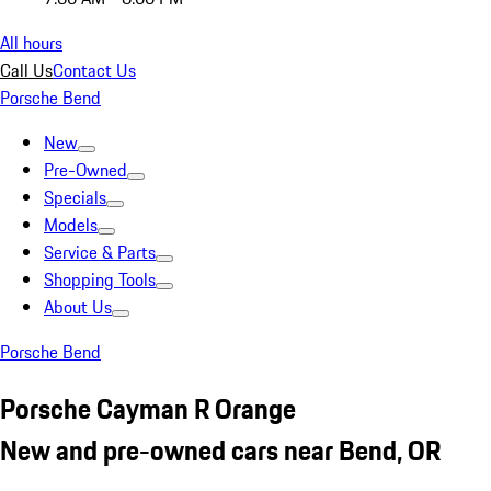
All hours
Call Us
Contact Us
Porsche Bend
New
Pre-Owned
Specials
Models
Service & Parts
Shopping Tools
About Us
Porsche Bend
Porsche Cayman R Orange
New and pre-owned cars near Bend, OR