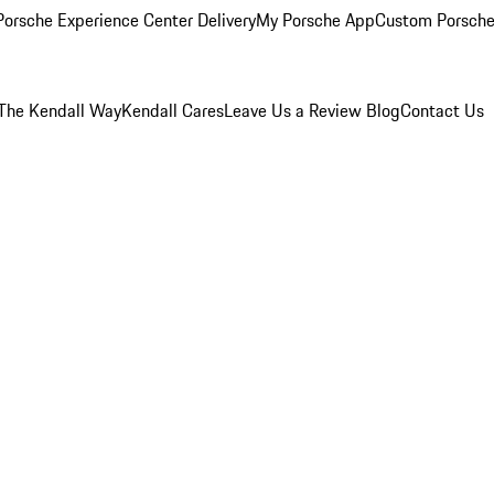
orsche Experience Center Delivery
My Porsche App
Custom Porsche
The Kendall Way
Kendall Cares
Leave Us a Review
Blog
Contact Us