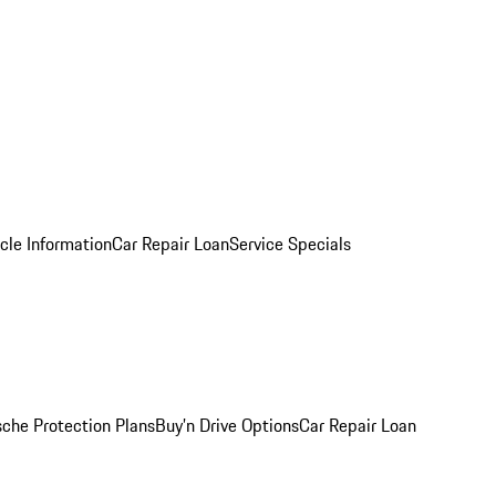
cle Information
Car Repair Loan
Service Specials
sche Protection Plans
Buy’n Drive Options
Car Repair Loan