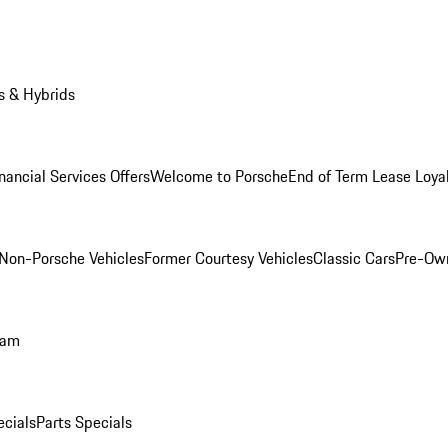
s & Hybrids
nancial Services Offers
Welcome to Porsche
End of Term Lease Loya
Non-Porsche Vehicles
Former Courtesy Vehicles
Classic Cars
Pre-Ow
ram
ecials
Parts Specials