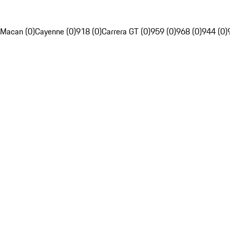
Macan (0)
Cayenne (0)
918 (0)
Carrera GT (0)
959 (0)
968 (0)
944 (0)