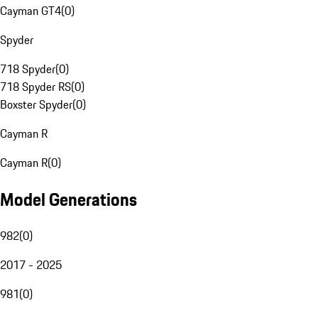
Cayman GT4
(
0
)
Spyder
718 Spyder
(
0
)
718 Spyder RS
(
0
)
Boxster Spyder
(
0
)
Cayman R
Cayman R
(
0
)
Model Generations
982
(
0
)
2017 - 2025
981
(
0
)