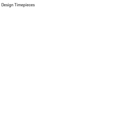
 Design Timepieces