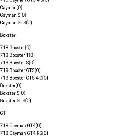
Cayman
(
0
)
Cayman S
(
0
)
Cayman GTS
(
0
)
Boxster
718 Boxster
(
0
)
718 Boxster T
(
0
)
718 Boxster S
(
0
)
718 Boxster GTS
(
0
)
718 Boxster GTS 4.0
(
0
)
Boxster
(
0
)
Boxster S
(
0
)
Boxster GTS
(
0
)
GT
718 Cayman GT4
(
0
)
718 Cayman GT4 RS
(
0
)