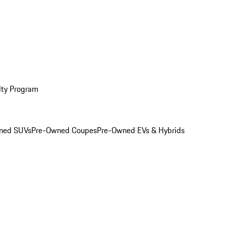
lty Program
ned SUVs
Pre-Owned Coupes
Pre-Owned EVs & Hybrids