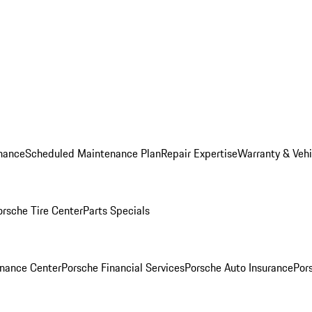
nance
Scheduled Maintenance Plan
Repair Expertise
Warranty & Vehi
orsche Tire Center
Parts Specials
inance Center
Porsche Financial Services
Porsche Auto Insurance
Por