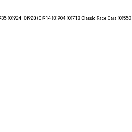
935 (0)
924 (0)
928 (0)
914 (0)
904 (0)
718 Classic Race Cars (0)
550