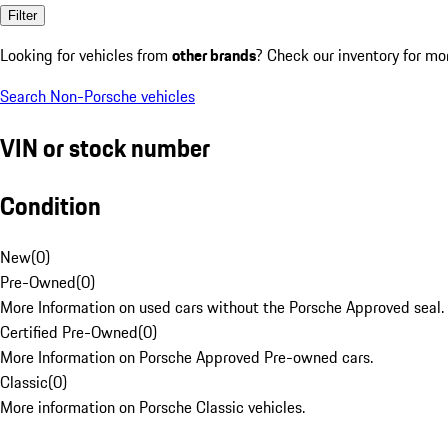
Filter
Looking for vehicles from
other brands
? Check our inventory for mo
Search Non-Porsche vehicles
VIN or stock number
Condition
New
(
0
)
Pre-Owned
(
0
)
More Information on used cars without the Porsche Approved seal.
Certified Pre-Owned
(
0
)
More Information on Porsche Approved Pre-owned cars.
Classic
(
0
)
More information on Porsche Classic vehicles.