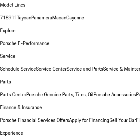
Model Lines
718
911
Taycan
Panamera
Macan
Cayenne
Explore
Porsche E-Performance
Service
Schedule Service
Service Center
Service and Parts
Service & Mainte
Parts
Parts Center
Porsche Genuine Parts, Tires, Oil
Porsche Accessories
P
Finance & Insurance
Porsche Financial Services Offers
Apply for Financing
Sell Your Car
F
Experience