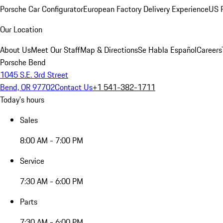
Porsche Car Configurator
European Factory Delivery Experience
US P
Our Location
About Us
Meet Our Staff
Map & Directions
Se Habla Español
Careers
Porsche Bend
1045 S.E. 3rd Street
Bend, OR 97702
Contact Us
+1 541-382-1711
Today's hours
Sales
8:00 AM - 7:00 PM
Service
7:30 AM - 6:00 PM
Parts
7:30 AM - 6:00 PM