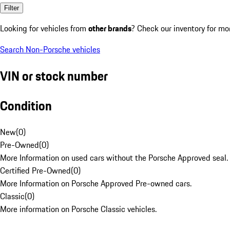
Filter
Looking for vehicles from
other brands
? Check our inventory for mo
Search Non-Porsche vehicles
VIN or stock number
Condition
New
(
0
)
Pre-Owned
(
0
)
More Information on used cars without the Porsche Approved seal.
Certified Pre-Owned
(
0
)
More Information on Porsche Approved Pre-owned cars.
Classic
(
0
)
More information on Porsche Classic vehicles.