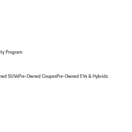
lty Program
ned SUVs
Pre-Owned Coupes
Pre-Owned EVs & Hybrids