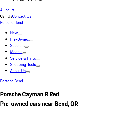
All hours
Call Us
Contact Us
Porsche Bend
New
Pre-Owned
Specials
Models
Service & Parts
Shopping Tools
About Us
Porsche Bend
Porsche Cayman R Red
Pre-owned cars near Bend, OR