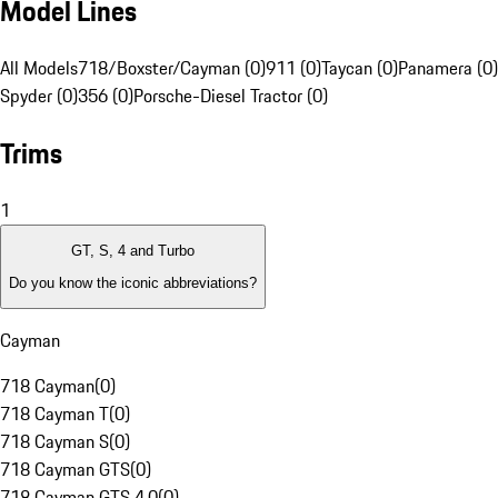
Model Lines
All Models
718/Boxster/Cayman (0)
911 (0)
Taycan (0)
Panamera (0)
Spyder (0)
356 (0)
Porsche-Diesel Tractor (0)
Trims
1
GT, S, 4 and Turbo
Do you know the iconic abbreviations?
Cayman
718 Cayman
(
0
)
718 Cayman T
(
0
)
718 Cayman S
(
0
)
718 Cayman GTS
(
0
)
718 Cayman GTS 4.0
(
0
)