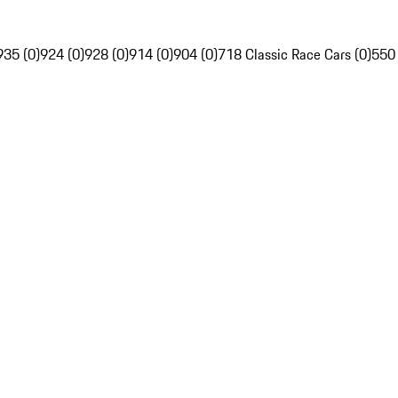
935 (0)
924 (0)
928 (0)
914 (0)
904 (0)
718 Classic Race Cars (0)
550