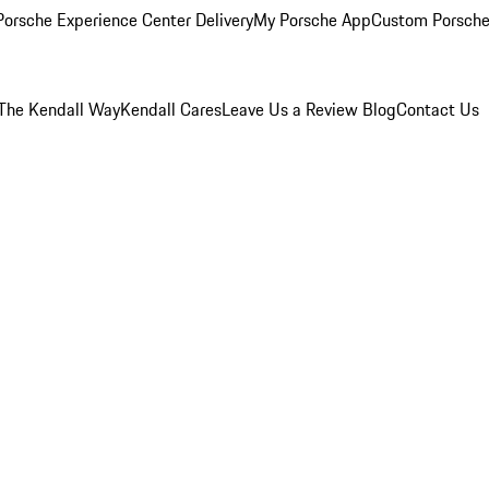
orsche Experience Center Delivery
My Porsche App
Custom Porsche
The Kendall Way
Kendall Cares
Leave Us a Review
Blog
Contact Us