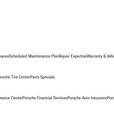
nance
Scheduled Maintenance Plan
Repair Expertise
Warranty & Vehi
orsche Tire Center
Parts Specials
inance Center
Porsche Financial Services
Porsche Auto Insurance
Por