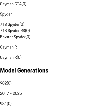
Cayman GT4
(
0
)
Spyder
718 Spyder
(
0
)
718 Spyder RS
(
0
)
Boxster Spyder
(
0
)
Cayman R
Cayman R
(
0
)
Model Generations
982
(
0
)
2017 - 2025
981
(
0
)