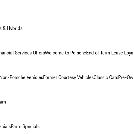
s & Hybrids
nancial Services Offers
Welcome to Porsche
End of Term Lease Loya
Non-Porsche Vehicles
Former Courtesy Vehicles
Classic Cars
Pre-Ow
ram
ecials
Parts Specials