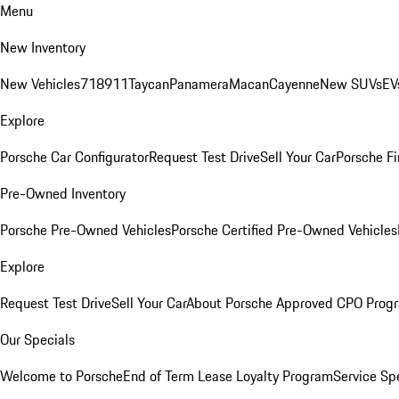
Menu
New Inventory
New Vehicles
718
911
Taycan
Panamera
Macan
Cayenne
New SUVs
EV
Explore
Porsche Car Configurator
Request Test Drive
Sell Your Car
Porsche Fi
Pre-Owned Inventory
Porsche Pre-Owned Vehicles
Porsche Certified Pre-Owned Vehicles
Explore
Request Test Drive
Sell Your Car
About Porsche Approved CPO Prog
Our Specials
Welcome to Porsche
End of Term Lease Loyalty Program
Service Sp