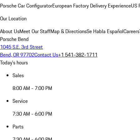
Porsche Car Configurator
European Factory Delivery Experience
US P
Our Location
About Us
Meet Our Staff
Map & Directions
Se Habla Español
Careers
Porsche Bend
1045 S.E. 3rd Street
Bend, OR 97702
Contact Us
+1 541-382-1711
Today's hours
Sales
8:00 AM - 7:00 PM
Service
7:30 AM - 6:00 PM
Parts
7:30 AM - 6:00 PM