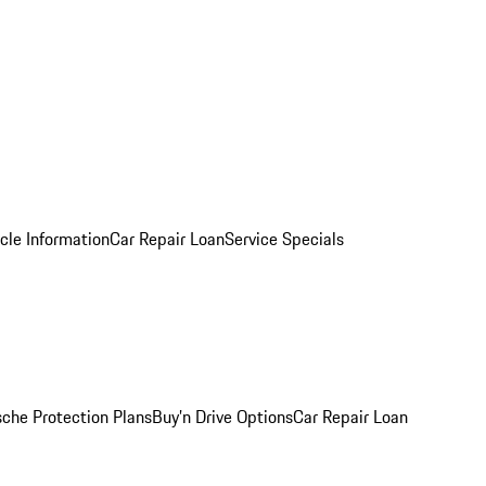
cle Information
Car Repair Loan
Service Specials
sche Protection Plans
Buy’n Drive Options
Car Repair Loan