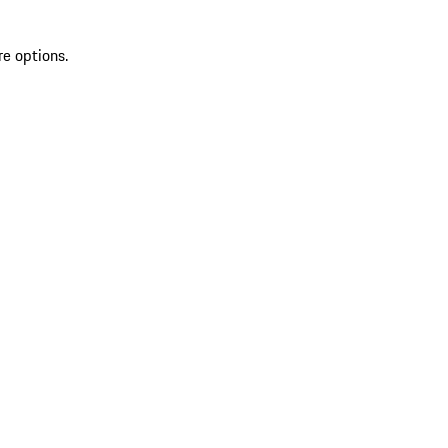
re options.