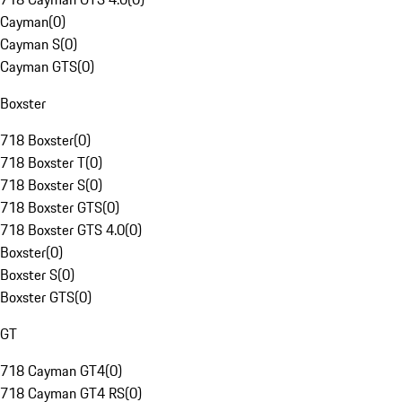
Cayman
(
0
)
Cayman S
(
0
)
Cayman GTS
(
0
)
Boxster
718 Boxster
(
0
)
718 Boxster T
(
0
)
718 Boxster S
(
0
)
718 Boxster GTS
(
0
)
718 Boxster GTS 4.0
(
0
)
Boxster
(
0
)
Boxster S
(
0
)
Boxster GTS
(
0
)
GT
718 Cayman GT4
(
0
)
718 Cayman GT4 RS
(
0
)