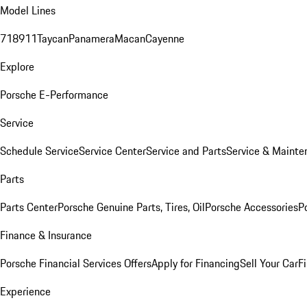
Model Lines
718
911
Taycan
Panamera
Macan
Cayenne
Explore
Porsche E-Performance
Service
Schedule Service
Service Center
Service and Parts
Service & Mainte
Parts
Parts Center
Porsche Genuine Parts, Tires, Oil
Porsche Accessories
P
Finance & Insurance
Porsche Financial Services Offers
Apply for Financing
Sell Your Car
F
Experience