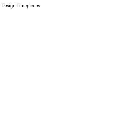
 Design Timepieces