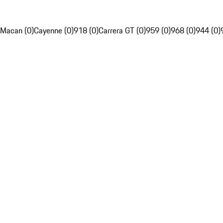
Macan (0)
Cayenne (0)
918 (0)
Carrera GT (0)
959 (0)
968 (0)
944 (0)