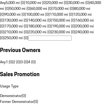
Any
5,000 mi (0)
10,000 mi (0)
20,000 mi (0)
30,000 mi (0)
40,000
mi (0)
50,000 mi (0)
60,000 mi (0)
70,000 mi (0)
80,000 mi
(0)
90,000 mi (0)
100,000 mi (0)
110,000 mi (0)
120,000 mi
(0)
130,000 mi (0)
140,000 mi (0)
150,000 mi (0)
160,000 mi
(0)
170,000 mi (0)
180,000 mi (0)
190,000 mi (0)
200,000 mi
(0)
210,000 mi (0)
220,000 mi (0)
230,000 mi (0)
240,000 mi
(0)
250,000 mi (0)
Previous Owners
Any
1 (0)
2 (0)
3 (0)
4 (0)
Sales Promotion
Usage Type
Demonstrator
(
0
)
Former Demonstrator
(
0
)