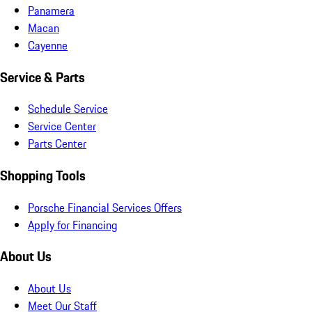
Panamera
Macan
Cayenne
Service & Parts
Schedule Service
Service Center
Parts Center
Shopping Tools
Porsche Financial Services Offers
Apply for Financing
About Us
About Us
Meet Our Staff