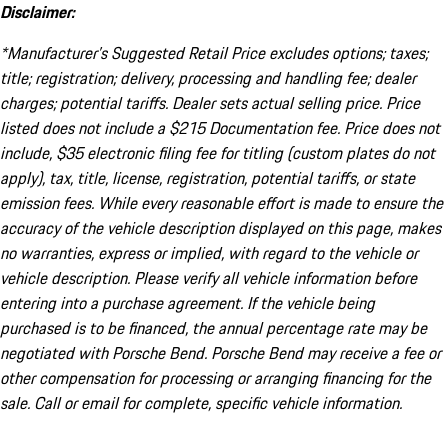
Disclaimer:
*Manufacturer’s Suggested Retail Price excludes options; taxes;
title; registration; delivery, processing and handling fee; dealer
charges; potential tariffs. Dealer sets actual selling price. Price
listed does not include a $215 Documentation fee. Price does not
include, $35 electronic filing fee for titling (custom plates do not
apply), tax, title, license, registration, potential tariffs, or state
emission fees. While every reasonable effort is made to ensure the
accuracy of the vehicle description displayed on this page, makes
no warranties, express or implied, with regard to the vehicle or
vehicle description. Please verify all vehicle information before
entering into a purchase agreement. If the vehicle being
purchased is to be financed, the annual percentage rate may be
negotiated with Porsche Bend. Porsche Bend may receive a fee or
other compensation for processing or arranging financing for the
sale. Call or email for complete, specific vehicle information.