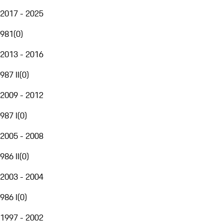
2017 - 2025
981
(
0
)
2013 - 2016
987 II
(
0
)
2009 - 2012
987 I
(
0
)
2005 - 2008
986 II
(
0
)
2003 - 2004
986 I
(
0
)
1997 - 2002