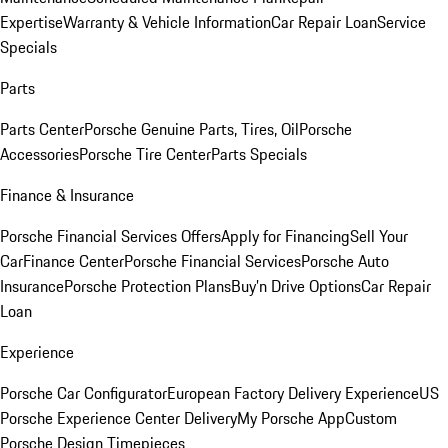
Expertise
Warranty & Vehicle Information
Car Repair Loan
Service
Specials
Parts
Parts Center
Porsche Genuine Parts, Tires, Oil
Porsche
Accessories
Porsche Tire Center
Parts Specials
Finance & Insurance
Porsche Financial Services Offers
Apply for Financing
Sell Your
Car
Finance Center
Porsche Financial Services
Porsche Auto
Insurance
Porsche Protection Plans
Buy’n Drive Options
Car Repair
Loan
Experience
Porsche Car Configurator
European Factory Delivery Experience
US
Porsche Experience Center Delivery
My Porsche App
Custom
Porsche Design Timepieces