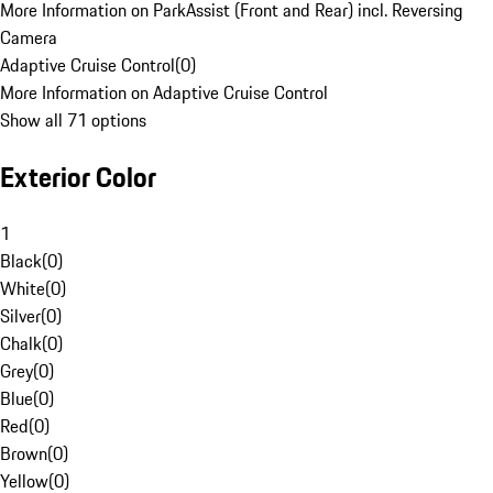
More Information on ParkAssist (Front and Rear) incl. Reversing
Camera
Adaptive Cruise Control
(
0
)
More Information on Adaptive Cruise Control
Show all 71 options
Exterior Color
1
Black
(
0
)
White
(
0
)
Silver
(
0
)
Chalk
(
0
)
Grey
(
0
)
Blue
(
0
)
Red
(
0
)
Brown
(
0
)
Yellow
(
0
)