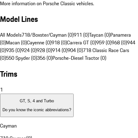
More information on Porsche Classic vehicles.
Model Lines
All Models
718/Boxster/Cayman (0)
911 (0)
Taycan (0)
Panamera
(0)
Macan (0)
Cayenne (0)
918 (0)
Carrera GT (0)
959 (0)
968 (0)
944
(0)
935 (0)
924 (0)
928 (0)
914 (0)
904 (0)
718 Classic Race Cars
(0)
550 Spyder (0)
356 (0)
Porsche-Diesel Tractor (0)
Trims
1
GT, S, 4 and Turbo
Do you know the iconic abbreviations?
Cayman