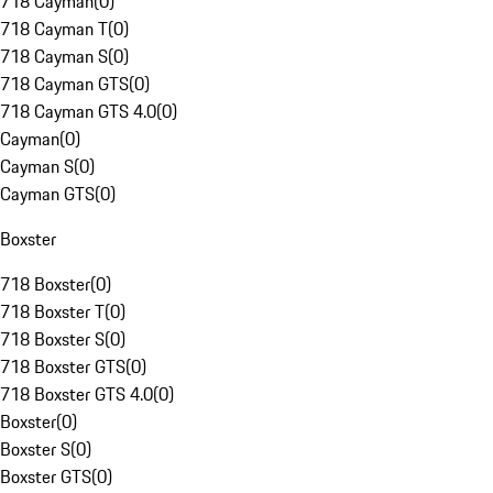
718 Cayman
(
0
)
718 Cayman T
(
0
)
718 Cayman S
(
0
)
718 Cayman GTS
(
0
)
718 Cayman GTS 4.0
(
0
)
Cayman
(
0
)
Cayman S
(
0
)
Cayman GTS
(
0
)
Boxster
718 Boxster
(
0
)
718 Boxster T
(
0
)
718 Boxster S
(
0
)
718 Boxster GTS
(
0
)
718 Boxster GTS 4.0
(
0
)
Boxster
(
0
)
Boxster S
(
0
)
Boxster GTS
(
0
)