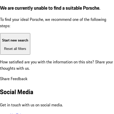
We are currently unable to find a suitable Porsche.
To find your ideal Porsche, we recommend one of the following
steps:
Start new search
Reset all filters
How satisfied are you with the information on this site?
Share your
thoughts with us.
Share Feedback
Social Media
Get in touch with us on social media.