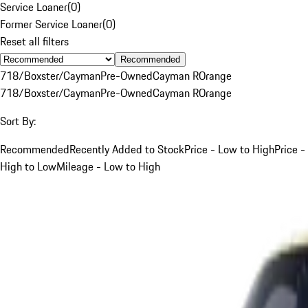
Service Loaner
(
0
)
Former Service Loaner
(
0
)
Reset all filters
Recommended
718/Boxster/Cayman
Pre-Owned
Cayman R
Orange
718/Boxster/Cayman
Pre-Owned
Cayman R
Orange
Sort By:
Recommended
Recently Added to Stock
Price - Low to High
Price -
High to Low
Mileage - Low to High