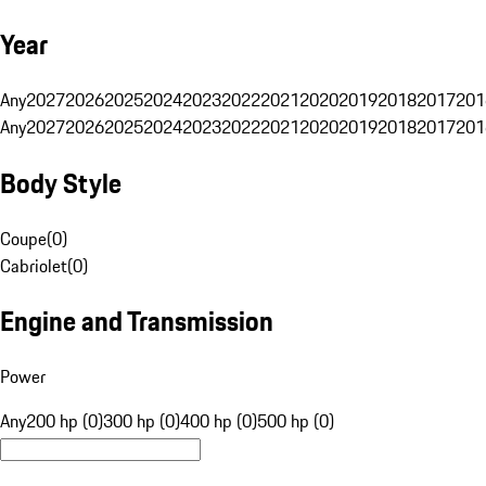
Year
Any
2027
2026
2025
2024
2023
2022
2021
2020
2019
2018
2017
201
Any
2027
2026
2025
2024
2023
2022
2021
2020
2019
2018
2017
201
Body Style
Coupe
(
0
)
Cabriolet
(
0
)
Engine and Transmission
Power
Any
200 hp (0)
300 hp (0)
400 hp (0)
500 hp (0)