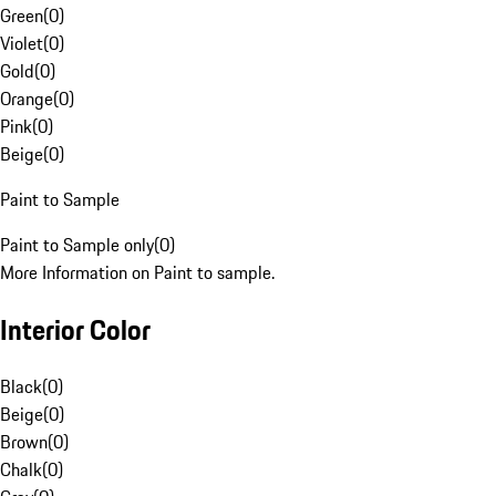
Green
(
0
)
Violet
(
0
)
Gold
(
0
)
Orange
(
0
)
Pink
(
0
)
Beige
(
0
)
Paint to Sample
Paint to Sample only
(
0
)
More Information on Paint to sample.
Interior Color
Black
(
0
)
Beige
(
0
)
Brown
(
0
)
Chalk
(
0
)