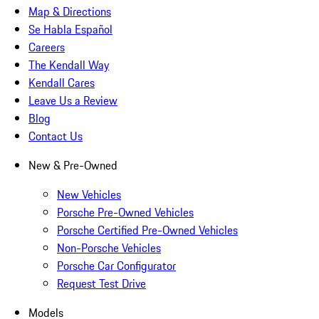
Map & Directions
Se Habla Español
Careers
The Kendall Way
Kendall Cares
Leave Us a Review
Blog
Contact Us
New & Pre-Owned
New Vehicles
Porsche Pre-Owned Vehicles
Porsche Certified Pre-Owned Vehicles
Non-Porsche Vehicles
Porsche Car Configurator
Request Test Drive
Models