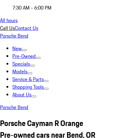
7:30 AM - 6:00 PM
All hours
Call Us
Contact Us
Porsche Bend
New
Pre-Owned
Specials
Models
Service & Parts
Shopping Tools
About Us
Porsche Bend
Porsche Cayman R Orange
Pre-owned cars near Bend, OR