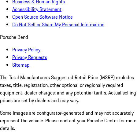
Business & Human Rights
Accessibility Statement
Open Source Software Notice
Do Not Sell or Share My Personal Information
Porsche Bend
Privacy Policy
Privacy Requests
Sitemap
The Total Manufacturers Suggested Retail Price (MSRP) excludes
taxes, title, registration, other optional or regionally required
equipment, dealer charges, and any potential tariffs. Actual selling
prices are set by dealers and may vary.
Some images are configurator-generated and may not accurately
represent the vehicle. Please contact your Porsche Center for more
details.