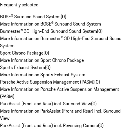
Frequently selected
BOSE® Surround Sound System
(
0
)
More Information on BOSE® Surround Sound System
Burmester® 3D High-End Surround Sound System
(
0
)
More Information on Burmester® 3D High-End Surround Sound
System
Sport Chrono Package
(
0
)
More Information on Sport Chrono Package
Sports Exhaust System
(
0
)
More Information on Sports Exhaust System
Porsche Active Suspension Management (PASM)
(
0
)
More Information on Porsche Active Suspension Management
(PASM)
ParkAssist (Front and Rear) incl. Surround View
(
0
)
More Information on ParkAssist (Front and Rear) incl. Surround
View
ParkAssist (Front and Rear) incl. Reversing Camera
(
0
)