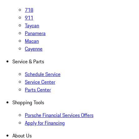
718
911
Taycan
Panamera
Macan
Cayenne
Service & Parts
Schedule Service
Service Center
Parts Center
Shopping Tools
Porsche Financial Services Offers
Apply for Financing
About Us