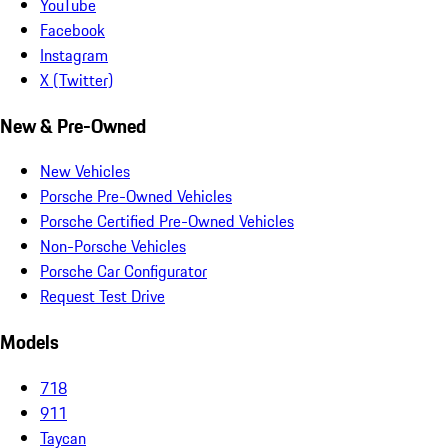
YouTube
Facebook
Instagram
X (Twitter)
New & Pre-Owned
New Vehicles
Porsche Pre-Owned Vehicles
Porsche Certified Pre-Owned Vehicles
Non-Porsche Vehicles
Porsche Car Configurator
Request Test Drive
Models
718
911
Taycan