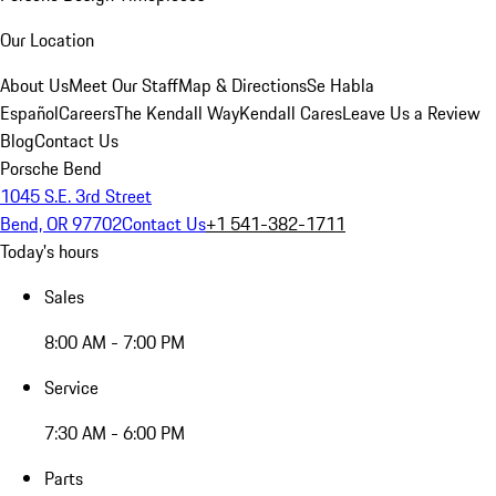
Our Location
About Us
Meet Our Staff
Map & Directions
Se Habla
Español
Careers
The Kendall Way
Kendall Cares
Leave Us a Review
Blog
Contact Us
Porsche Bend
1045 S.E. 3rd Street
Bend, OR 97702
Contact Us
+1 541-382-1711
Today's hours
Sales
8:00 AM - 7:00 PM
Service
7:30 AM - 6:00 PM
Parts