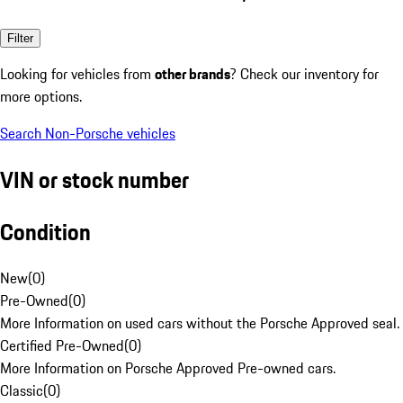
Filter
Looking for vehicles from
other brands
? Check our inventory for
more options.
Search Non-Porsche vehicles
VIN or stock number
Condition
New
(
0
)
Pre-Owned
(
0
)
More Information on used cars without the Porsche Approved seal.
Certified Pre-Owned
(
0
)
More Information on Porsche Approved Pre-owned cars.
Classic
(
0
)