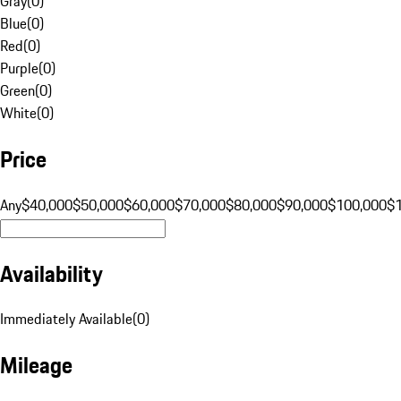
Gray
(
0
)
Blue
(
0
)
Red
(
0
)
Purple
(
0
)
Green
(
0
)
White
(
0
)
Price
Any
$40,000
$50,000
$60,000
$70,000
$80,000
$90,000
$100,000
$
Availability
Immediately Available
(
0
)
Mileage