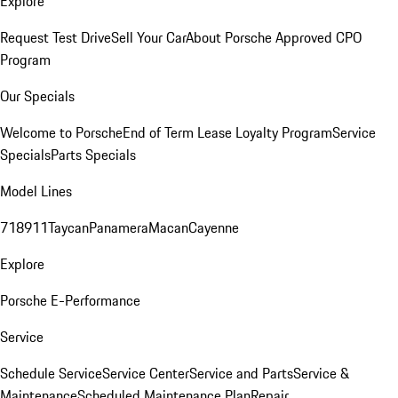
Explore
Request Test Drive
Sell Your Car
About Porsche Approved CPO
Program
Our Specials
Welcome to Porsche
End of Term Lease Loyalty Program
Service
Specials
Parts Specials
Model Lines
718
911
Taycan
Panamera
Macan
Cayenne
Explore
Porsche E-Performance
Service
Schedule Service
Service Center
Service and Parts
Service &
Maintenance
Scheduled Maintenance Plan
Repair