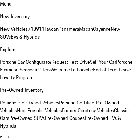
Menu
New Inventory
New Vehicles
718
911
Taycan
Panamera
Macan
Cayenne
New
SUVs
EVs & Hybrids
Explore
Porsche Car Configurator
Request Test Drive
Sell Your Car
Porsche
Financial Services Offers
Welcome to Porsche
End of Term Lease
Loyalty Program
Pre-Owned Inventory
Porsche Pre-Owned Vehicles
Porsche Certified Pre-Owned
Vehicles
Non-Porsche Vehicles
Former Courtesy Vehicles
Classic
Cars
Pre-Owned SUVs
Pre-Owned Coupes
Pre-Owned EVs &
Hybrids