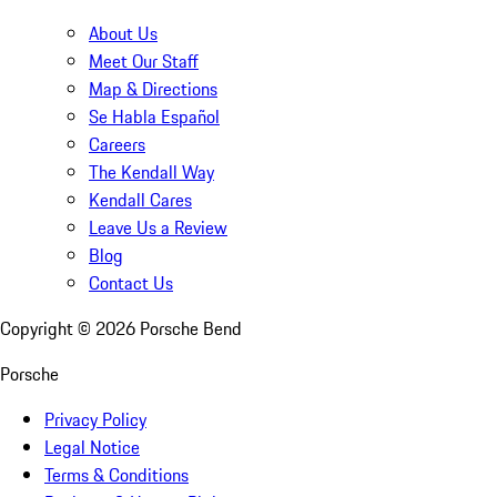
About Us
Meet Our Staff
Map & Directions
Se Habla Español
Careers
The Kendall Way
Kendall Cares
Leave Us a Review
Blog
Contact Us
Copyright ©
2026
Porsche Bend
Porsche
Privacy Policy
Legal Notice
Terms & Conditions