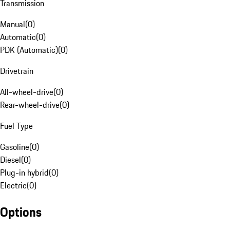
Transmission
Manual
(
0
)
Automatic
(
0
)
PDK (Automatic)
(
0
)
Drivetrain
All-wheel-drive
(
0
)
Rear-wheel-drive
(
0
)
Fuel Type
Gasoline
(
0
)
Diesel
(
0
)
Plug-in hybrid
(
0
)
Electric
(
0
)
Options