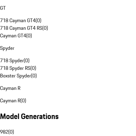
GT
718 Cayman GT4
(
0
)
718 Cayman GT4 RS
(
0
)
Cayman GT4
(
0
)
Spyder
718 Spyder
(
0
)
718 Spyder RS
(
0
)
Boxster Spyder
(
0
)
Cayman R
Cayman R
(
0
)
Model Generations
982
(
0
)