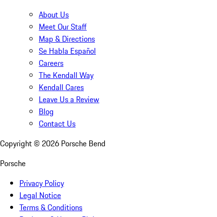
About Us
Meet Our Staff
Map & Directions
Se Habla Español
Careers
The Kendall Way
Kendall Cares
Leave Us a Review
Blog
Contact Us
Copyright ©
2026
Porsche Bend
Porsche
Privacy Policy
Legal Notice
Terms & Conditions