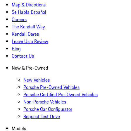
Map & Directions
Se Habla Español
Careers
The Kendall Way
Kendall Cares
Leave Us a Review
Blog
Contact Us
New & Pre-Owned
New Vehicles
Porsche Pre-Owned Vehicles
Porsche Certified Pre-Owned Vehicles
Non-Porsche Vehicles
Porsche Car Configurator
Request Test Drive
Models