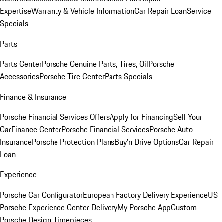
Expertise
Warranty & Vehicle Information
Car Repair Loan
Service
Specials
Parts
Parts Center
Porsche Genuine Parts, Tires, Oil
Porsche
Accessories
Porsche Tire Center
Parts Specials
Finance & Insurance
Porsche Financial Services Offers
Apply for Financing
Sell Your
Car
Finance Center
Porsche Financial Services
Porsche Auto
Insurance
Porsche Protection Plans
Buy’n Drive Options
Car Repair
Loan
Experience
Porsche Car Configurator
European Factory Delivery Experience
US
Porsche Experience Center Delivery
My Porsche App
Custom
Porsche Design Timepieces