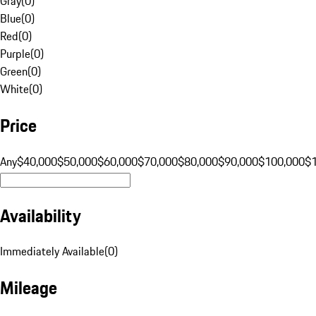
Gray
(
0
)
Blue
(
0
)
Red
(
0
)
Purple
(
0
)
Green
(
0
)
White
(
0
)
Price
Any
$40,000
$50,000
$60,000
$70,000
$80,000
$90,000
$100,000
$
Availability
Immediately Available
(
0
)
Mileage