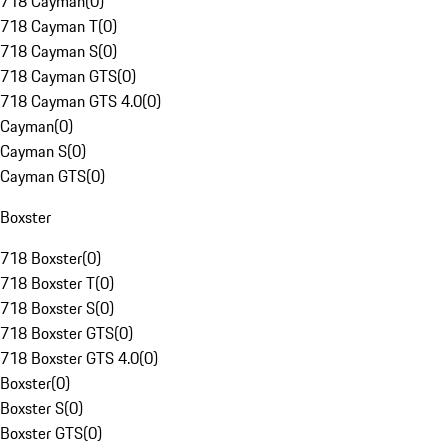
718 Cayman
(
0
)
718 Cayman T
(
0
)
718 Cayman S
(
0
)
718 Cayman GTS
(
0
)
718 Cayman GTS 4.0
(
0
)
Cayman
(
0
)
Cayman S
(
0
)
Cayman GTS
(
0
)
Boxster
718 Boxster
(
0
)
718 Boxster T
(
0
)
718 Boxster S
(
0
)
718 Boxster GTS
(
0
)
718 Boxster GTS 4.0
(
0
)
Boxster
(
0
)
Boxster S
(
0
)
Boxster GTS
(
0
)