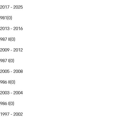
2017 - 2025
981
(
0
)
2013 - 2016
987 II
(
0
)
2009 - 2012
987 I
(
0
)
2005 - 2008
986 II
(
0
)
2003 - 2004
986 I
(
0
)
1997 - 2002