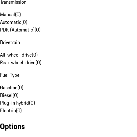
Transmission
Manual
(
0
)
Automatic
(
0
)
PDK (Automatic)
(
0
)
Drivetrain
All-wheel-drive
(
0
)
Rear-wheel-drive
(
0
)
Fuel Type
Gasoline
(
0
)
Diesel
(
0
)
Plug-in hybrid
(
0
)
Electric
(
0
)
Options