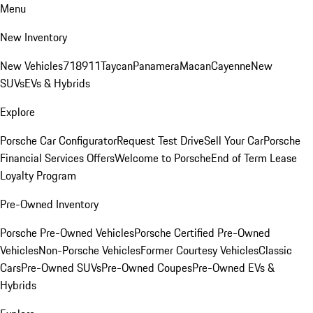
Menu
New Inventory
New Vehicles
718
911
Taycan
Panamera
Macan
Cayenne
New
SUVs
EVs & Hybrids
Explore
Porsche Car Configurator
Request Test Drive
Sell Your Car
Porsche
Financial Services Offers
Welcome to Porsche
End of Term Lease
Loyalty Program
Pre-Owned Inventory
Porsche Pre-Owned Vehicles
Porsche Certified Pre-Owned
Vehicles
Non-Porsche Vehicles
Former Courtesy Vehicles
Classic
Cars
Pre-Owned SUVs
Pre-Owned Coupes
Pre-Owned EVs &
Hybrids