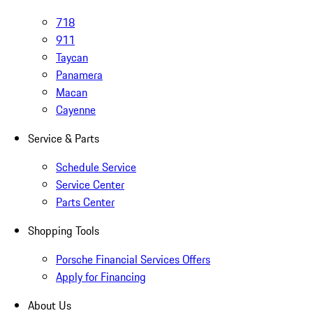
718
911
Taycan
Panamera
Macan
Cayenne
Service & Parts
Schedule Service
Service Center
Parts Center
Shopping Tools
Porsche Financial Services Offers
Apply for Financing
About Us