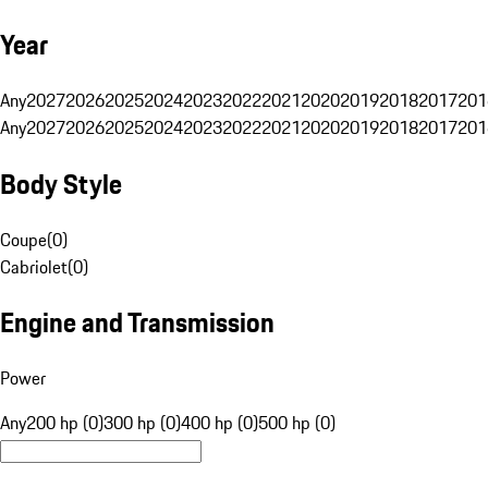
Year
Any
2027
2026
2025
2024
2023
2022
2021
2020
2019
2018
2017
201
Any
2027
2026
2025
2024
2023
2022
2021
2020
2019
2018
2017
201
Body Style
Coupe
(
0
)
Cabriolet
(
0
)
Engine and Transmission
Power
Any
200 hp (0)
300 hp (0)
400 hp (0)
500 hp (0)