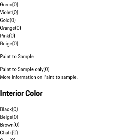
Green
(
0
)
Violet
(
0
)
Gold
(
0
)
Orange
(
0
)
Pink
(
0
)
Beige
(
0
)
Paint to Sample
Paint to Sample only
(
0
)
More Information on Paint to sample.
Interior Color
Black
(
0
)
Beige
(
0
)
Brown
(
0
)
Chalk
(
0
)