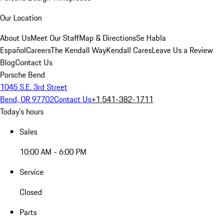
Our Location
About Us
Meet Our Staff
Map & Directions
Se Habla
Español
Careers
The Kendall Way
Kendall Cares
Leave Us a Review
Blog
Contact Us
Porsche Bend
1045 S.E. 3rd Street
Bend, OR 97702
Contact Us
+1 541-382-1711
Today's hours
Sales
10:00 AM - 6:00 PM
Service
Closed
Parts