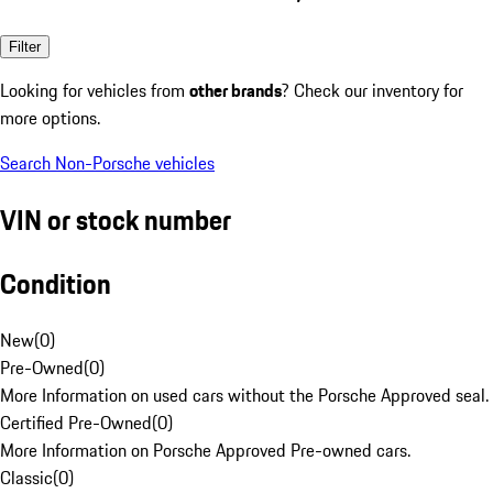
Filter
Looking for vehicles from
other brands
? Check our inventory for
more options.
Search Non-Porsche vehicles
VIN or stock number
Condition
New
(
0
)
Pre-Owned
(
0
)
More Information on used cars without the Porsche Approved seal.
Certified Pre-Owned
(
0
)
More Information on Porsche Approved Pre-owned cars.
Classic
(
0
)