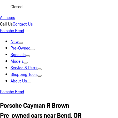
Closed
All hours
Call Us
Contact Us
Porsche Bend
New
Pre-Owned
Specials
Models
Service & Parts
Shopping Tools
About Us
Porsche Bend
Porsche Cayman R Brown
Pre-owned cars near Bend, OR