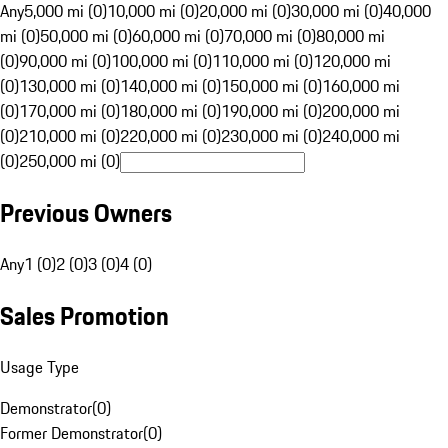
Any
5,000 mi (0)
10,000 mi (0)
20,000 mi (0)
30,000 mi (0)
40,000
mi (0)
50,000 mi (0)
60,000 mi (0)
70,000 mi (0)
80,000 mi
(0)
90,000 mi (0)
100,000 mi (0)
110,000 mi (0)
120,000 mi
(0)
130,000 mi (0)
140,000 mi (0)
150,000 mi (0)
160,000 mi
(0)
170,000 mi (0)
180,000 mi (0)
190,000 mi (0)
200,000 mi
(0)
210,000 mi (0)
220,000 mi (0)
230,000 mi (0)
240,000 mi
(0)
250,000 mi (0)
Previous Owners
Any
1 (0)
2 (0)
3 (0)
4 (0)
Sales Promotion
Usage Type
Demonstrator
(
0
)
Former Demonstrator
(
0
)