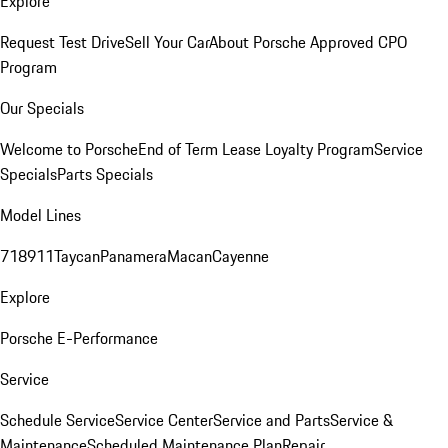
Explore
Request Test Drive
Sell Your Car
About Porsche Approved CPO
Program
Our Specials
Welcome to Porsche
End of Term Lease Loyalty Program
Service
Specials
Parts Specials
Model Lines
718
911
Taycan
Panamera
Macan
Cayenne
Explore
Porsche E-Performance
Service
Schedule Service
Service Center
Service and Parts
Service &
Maintenance
Scheduled Maintenance Plan
Repair