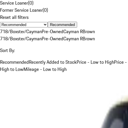
Service Loaner
(
0
)
Former Service Loaner
(
0
)
Reset all filters
Recommended
718/Boxster/Cayman
Pre-Owned
Cayman R
Brown
718/Boxster/Cayman
Pre-Owned
Cayman R
Brown
Sort By:
Recommended
Recently Added to Stock
Price - Low to High
Price -
High to Low
Mileage - Low to High