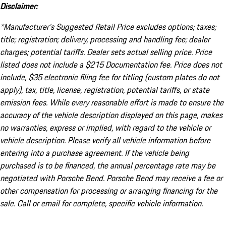
Disclaimer:
*Manufacturer’s Suggested Retail Price excludes options; taxes;
title; registration; delivery, processing and handling fee; dealer
charges; potential tariffs. Dealer sets actual selling price. Price
listed does not include a $215 Documentation fee. Price does not
include, $35 electronic filing fee for titling (custom plates do not
apply), tax, title, license, registration, potential tariffs, or state
emission fees. While every reasonable effort is made to ensure the
accuracy of the vehicle description displayed on this page, makes
no warranties, express or implied, with regard to the vehicle or
vehicle description. Please verify all vehicle information before
entering into a purchase agreement. If the vehicle being
purchased is to be financed, the annual percentage rate may be
negotiated with Porsche Bend. Porsche Bend may receive a fee or
other compensation for processing or arranging financing for the
sale. Call or email for complete, specific vehicle information.