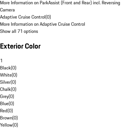
More Information on ParkAssist (Front and Rear) incl. Reversing
Camera
Adaptive Cruise Control
(
0
)
More Information on Adaptive Cruise Control
Show all 71 options
Exterior Color
1
Black
(
0
)
White
(
0
)
Silver
(
0
)
Chalk
(
0
)
Grey
(
0
)
Blue
(
0
)
Red
(
0
)
Brown
(
0
)
Yellow
(
0
)