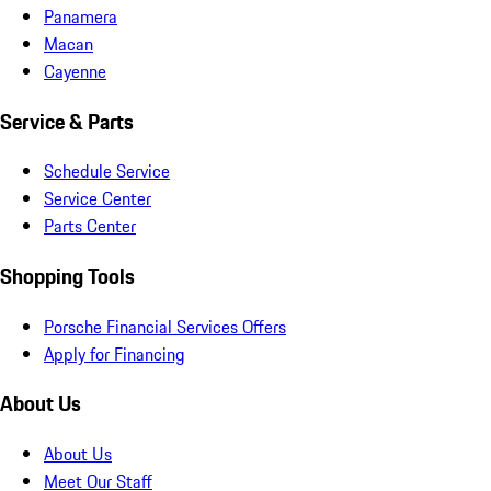
Panamera
Macan
Cayenne
Service & Parts
Schedule Service
Service Center
Parts Center
Shopping Tools
Porsche Financial Services Offers
Apply for Financing
About Us
About Us
Meet Our Staff