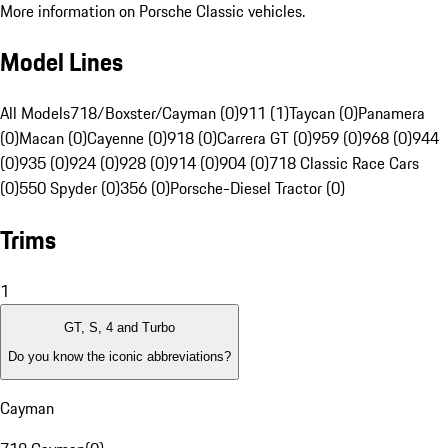
More information on Porsche Classic vehicles.
Model Lines
All Models
718/Boxster/Cayman (0)
911 (1)
Taycan (0)
Panamera
(0)
Macan (0)
Cayenne (0)
918 (0)
Carrera GT (0)
959 (0)
968 (0)
944
(0)
935 (0)
924 (0)
928 (0)
914 (0)
904 (0)
718 Classic Race Cars
(0)
550 Spyder (0)
356 (0)
Porsche-Diesel Tractor (0)
Trims
1
GT, S, 4 and Turbo
Do you know the iconic abbreviations?
Cayman