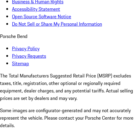
Business & Human Rights
Accessibility Statement
Open Source Software Notice
Do Not Sell or Share My Personal Information
Porsche Bend
Privacy Policy
Privacy Requests
Sitemap
The Total Manufacturers Suggested Retail Price (MSRP) excludes
taxes, title, registration, other optional or regionally required
equipment, dealer charges, and any potential tariffs. Actual selling
prices are set by dealers and may vary.
Some images are configurator-generated and may not accurately
represent the vehicle. Please contact your Porsche Center for more
details.