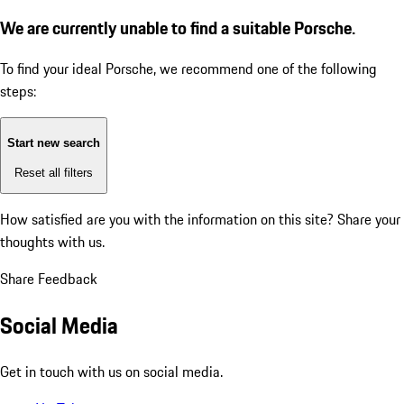
We are currently unable to find a suitable Porsche.
To find your ideal Porsche, we recommend one of the following
steps:
Start new search
Reset all filters
How satisfied are you with the information on this site?
Share your
thoughts with us.
Share Feedback
Social Media
Get in touch with us on social media.