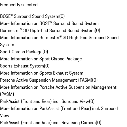
Frequently selected
BOSE® Surround Sound System
(
0
)
More Information on BOSE® Surround Sound System
Burmester® 3D High-End Surround Sound System
(
0
)
More Information on Burmester® 3D High-End Surround Sound
System
Sport Chrono Package
(
0
)
More Information on Sport Chrono Package
Sports Exhaust System
(
0
)
More Information on Sports Exhaust System
Porsche Active Suspension Management (PASM)
(
0
)
More Information on Porsche Active Suspension Management
(PASM)
ParkAssist (Front and Rear) incl. Surround View
(
0
)
More Information on ParkAssist (Front and Rear) incl. Surround
View
ParkAssist (Front and Rear) incl. Reversing Camera
(
0
)