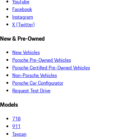
YouTube
Facebook
Instagram
X (Twitter)
New & Pre-Owned
New Vehicles
Porsche Pre-Owned Vehicles
Porsche Certified Pre-Owned Vehicles
Non-Porsche Vehicles
Porsche Car Configurator
Request Test Drive
Models
718
911
Taycan