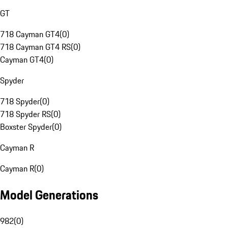
GT
718 Cayman GT4
(
0
)
718 Cayman GT4 RS
(
0
)
Cayman GT4
(
0
)
Spyder
718 Spyder
(
0
)
718 Spyder RS
(
0
)
Boxster Spyder
(
0
)
Cayman R
Cayman R
(
0
)
Model Generations
982
(
0
)