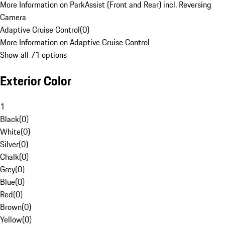
More Information on ParkAssist (Front and Rear) incl. Reversing
Camera
Adaptive Cruise Control
(
0
)
More Information on Adaptive Cruise Control
Show all 71 options
Exterior Color
1
Black
(
0
)
White
(
0
)
Silver
(
0
)
Chalk
(
0
)
Grey
(
0
)
Blue
(
0
)
Red
(
0
)
Brown
(
0
)
Yellow
(
0
)