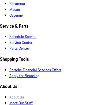
Panamera
Macan
Cayenne
Service & Parts
Schedule Service
Service Center
Parts Center
Shopping Tools
Porsche Financial Services Offers
Apply for Financing
About Us
About Us
Meet Our Staff