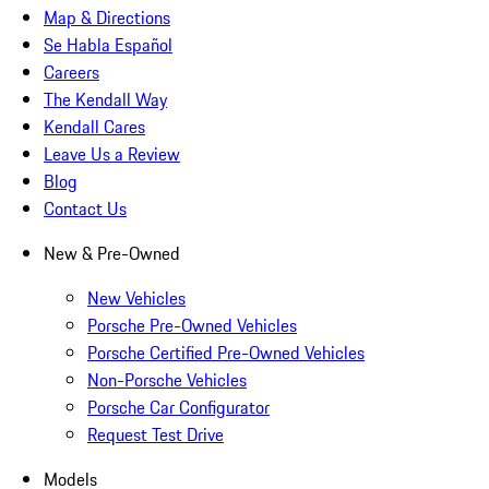
Map & Directions
Se Habla Español
Careers
The Kendall Way
Kendall Cares
Leave Us a Review
Blog
Contact Us
New & Pre-Owned
New Vehicles
Porsche Pre-Owned Vehicles
Porsche Certified Pre-Owned Vehicles
Non-Porsche Vehicles
Porsche Car Configurator
Request Test Drive
Models