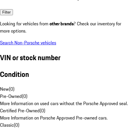
Filter
Looking for vehicles from
other brands
? Check our inventory for
more options.
Search Non-Porsche vehicles
VIN or stock number
Condition
New
(
0
)
Pre-Owned
(
0
)
More Information on used cars without the Porsche Approved seal.
Certified Pre-Owned
(
0
)
More Information on Porsche Approved Pre-owned cars.
Classic
(
0
)