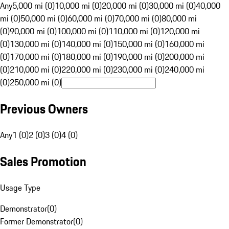
Any
5,000 mi (0)
10,000 mi (0)
20,000 mi (0)
30,000 mi (0)
40,000
mi (0)
50,000 mi (0)
60,000 mi (0)
70,000 mi (0)
80,000 mi
(0)
90,000 mi (0)
100,000 mi (0)
110,000 mi (0)
120,000 mi
(0)
130,000 mi (0)
140,000 mi (0)
150,000 mi (0)
160,000 mi
(0)
170,000 mi (0)
180,000 mi (0)
190,000 mi (0)
200,000 mi
(0)
210,000 mi (0)
220,000 mi (0)
230,000 mi (0)
240,000 mi
(0)
250,000 mi (0)
Previous Owners
Any
1 (0)
2 (0)
3 (0)
4 (0)
Sales Promotion
Usage Type
Demonstrator
(
0
)
Former Demonstrator
(
0
)