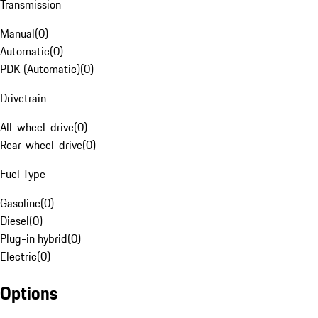
Transmission
Manual
(
0
)
Automatic
(
0
)
PDK (Automatic)
(
0
)
Drivetrain
All-wheel-drive
(
0
)
Rear-wheel-drive
(
0
)
Fuel Type
Gasoline
(
0
)
Diesel
(
0
)
Plug-in hybrid
(
0
)
Electric
(
0
)
Options