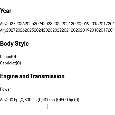
Year
Any
2027
2026
2025
2024
2023
2022
2021
2020
2019
2018
2017
201
Any
2027
2026
2025
2024
2023
2022
2021
2020
2019
2018
2017
201
Body Style
Coupe
(
0
)
Cabriolet
(
0
)
Engine and Transmission
Power
Any
200 hp (0)
300 hp (0)
400 hp (0)
500 hp (0)