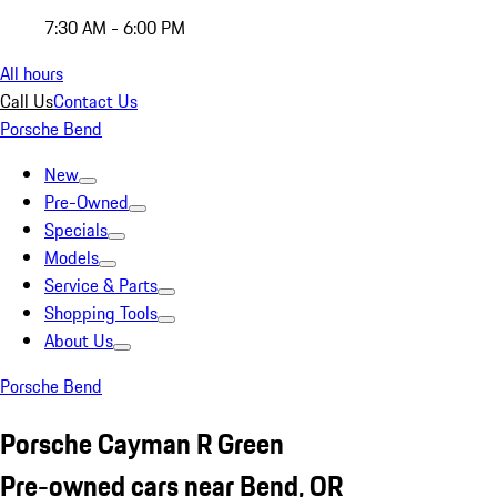
7:30 AM - 6:00 PM
All hours
Call Us
Contact Us
Porsche Bend
New
Pre-Owned
Specials
Models
Service & Parts
Shopping Tools
About Us
Porsche Bend
Porsche Cayman R Green
Pre-owned cars near Bend, OR