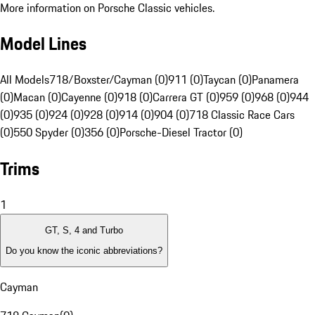
More information on Porsche Classic vehicles.
Model Lines
All Models
718/Boxster/Cayman (0)
911 (0)
Taycan (0)
Panamera
(0)
Macan (0)
Cayenne (0)
918 (0)
Carrera GT (0)
959 (0)
968 (0)
944
(0)
935 (0)
924 (0)
928 (0)
914 (0)
904 (0)
718 Classic Race Cars
(0)
550 Spyder (0)
356 (0)
Porsche-Diesel Tractor (0)
Trims
1
GT, S, 4 and Turbo
Do you know the iconic abbreviations?
Cayman