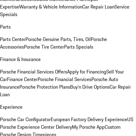
Expertise
Warranty & Vehicle Information
Car Repair Loan
Service
Specials
Parts
Parts Center
Porsche Genuine Parts, Tires, Oil
Porsche
Accessories
Porsche Tire Center
Parts Specials
Finance & Insurance
Porsche Financial Services Offers
Apply for Financing
Sell Your
Car
Finance Center
Porsche Financial Services
Porsche Auto
Insurance
Porsche Protection Plans
Buy’n Drive Options
Car Repair
Loan
Experience
Porsche Car Configurator
European Factory Delivery Experience
US
Porsche Experience Center Delivery
My Porsche App
Custom
Porsche Design Timepieces