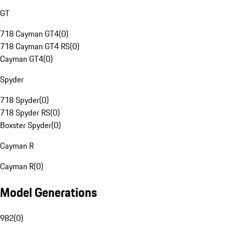
GT
718 Cayman GT4
(
0
)
718 Cayman GT4 RS
(
0
)
Cayman GT4
(
0
)
Spyder
718 Spyder
(
0
)
718 Spyder RS
(
0
)
Boxster Spyder
(
0
)
Cayman R
Cayman R
(
0
)
Model Generations
982
(
0
)