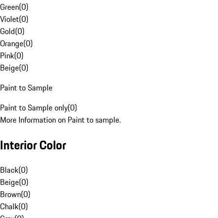
Green
(
0
)
Violet
(
0
)
Gold
(
0
)
Orange
(
0
)
Pink
(
0
)
Beige
(
0
)
Paint to Sample
Paint to Sample only
(
0
)
More Information on Paint to sample.
Interior Color
Black
(
0
)
Beige
(
0
)
Brown
(
0
)
Chalk
(
0
)