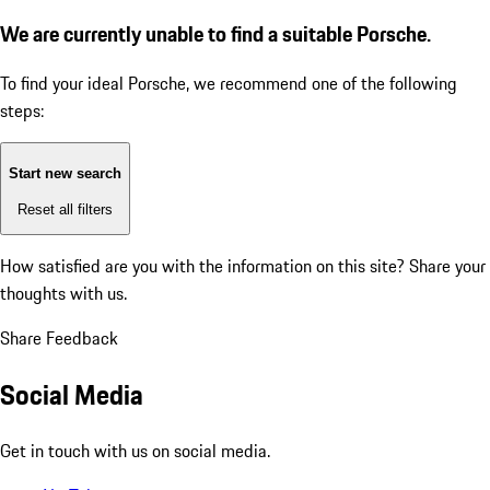
We are currently unable to find a suitable Porsche.
To find your ideal Porsche, we recommend one of the following
steps:
Start new search
Reset all filters
How satisfied are you with the information on this site?
Share your
thoughts with us.
Share Feedback
Social Media
Get in touch with us on social media.