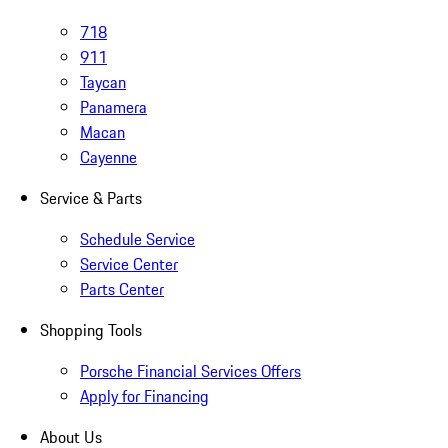
718
911
Taycan
Panamera
Macan
Cayenne
Service & Parts
Schedule Service
Service Center
Parts Center
Shopping Tools
Porsche Financial Services Offers
Apply for Financing
About Us