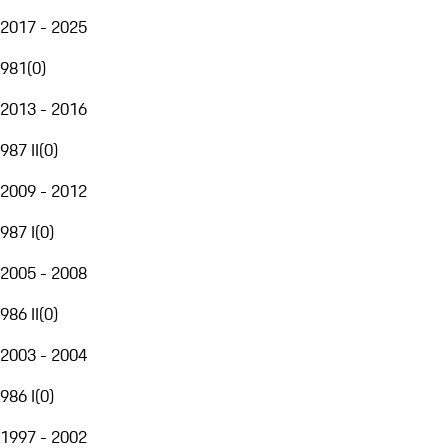
2017 - 2025
981
(
0
)
2013 - 2016
987 II
(
0
)
2009 - 2012
987 I
(
0
)
2005 - 2008
986 II
(
0
)
2003 - 2004
986 I
(
0
)
1997 - 2002