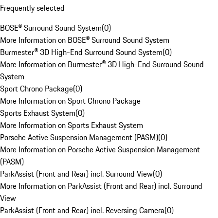
Frequently selected
BOSE® Surround Sound System
(
0
)
More Information on BOSE® Surround Sound System
Burmester® 3D High-End Surround Sound System
(
0
)
More Information on Burmester® 3D High-End Surround Sound
System
Sport Chrono Package
(
0
)
More Information on Sport Chrono Package
Sports Exhaust System
(
0
)
More Information on Sports Exhaust System
Porsche Active Suspension Management (PASM)
(
0
)
More Information on Porsche Active Suspension Management
(PASM)
ParkAssist (Front and Rear) incl. Surround View
(
0
)
More Information on ParkAssist (Front and Rear) incl. Surround
View
ParkAssist (Front and Rear) incl. Reversing Camera
(
0
)