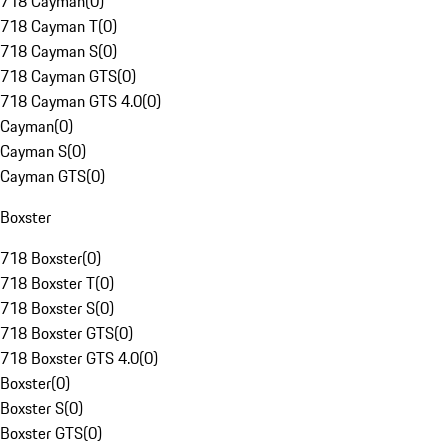
718 Cayman
(
0
)
718 Cayman T
(
0
)
718 Cayman S
(
0
)
718 Cayman GTS
(
0
)
718 Cayman GTS 4.0
(
0
)
Cayman
(
0
)
Cayman S
(
0
)
Cayman GTS
(
0
)
Boxster
718 Boxster
(
0
)
718 Boxster T
(
0
)
718 Boxster S
(
0
)
718 Boxster GTS
(
0
)
718 Boxster GTS 4.0
(
0
)
Boxster
(
0
)
Boxster S
(
0
)
Boxster GTS
(
0
)