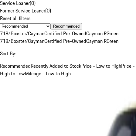
Service Loaner
(
0
)
Former Service Loaner
(
0
)
Reset all filters
Recommended
718/Boxster/Cayman
Certified Pre-Owned
Cayman R
Green
718/Boxster/Cayman
Certified Pre-Owned
Cayman R
Green
Sort By:
Recommended
Recently Added to Stock
Price - Low to High
Price -
High to Low
Mileage - Low to High