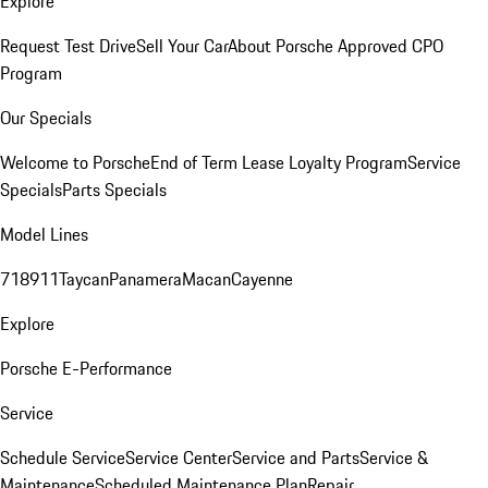
Explore
Request Test Drive
Sell Your Car
About Porsche Approved CPO
Program
Our Specials
Welcome to Porsche
End of Term Lease Loyalty Program
Service
Specials
Parts Specials
Model Lines
718
911
Taycan
Panamera
Macan
Cayenne
Explore
Porsche E-Performance
Service
Schedule Service
Service Center
Service and Parts
Service &
Maintenance
Scheduled Maintenance Plan
Repair