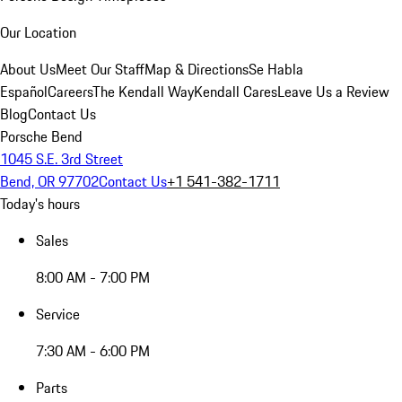
Our Location
About Us
Meet Our Staff
Map & Directions
Se Habla
Español
Careers
The Kendall Way
Kendall Cares
Leave Us a Review
Blog
Contact Us
Porsche Bend
1045 S.E. 3rd Street
Bend, OR 97702
Contact Us
+1 541-382-1711
Today's hours
Sales
8:00 AM - 7:00 PM
Service
7:30 AM - 6:00 PM
Parts