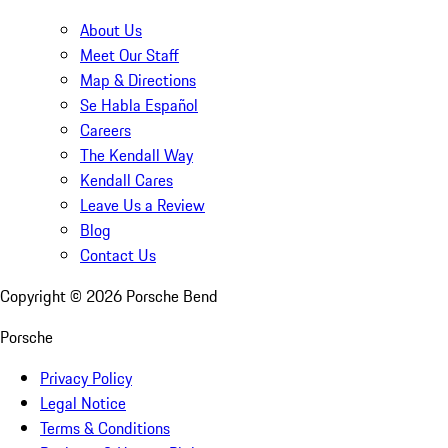
About Us
Meet Our Staff
Map & Directions
Se Habla Español
Careers
The Kendall Way
Kendall Cares
Leave Us a Review
Blog
Contact Us
Copyright ©
2026
Porsche Bend
Porsche
Privacy Policy
Legal Notice
Terms & Conditions