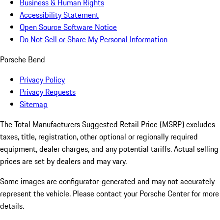
Business & Human Rights
Accessibility Statement
Open Source Software Notice
Do Not Sell or Share My Personal Information
Porsche Bend
Privacy Policy
Privacy Requests
Sitemap
The Total Manufacturers Suggested Retail Price (MSRP) excludes
taxes, title, registration, other optional or regionally required
equipment, dealer charges, and any potential tariffs. Actual selling
prices are set by dealers and may vary.
Some images are configurator-generated and may not accurately
represent the vehicle. Please contact your Porsche Center for more
details.