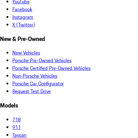
YouTube
Facebook
Instagram
X (Twitter)
New & Pre-Owned
New Vehicles
Porsche Pre-Owned Vehicles
Porsche Certified Pre-Owned Vehicles
Non-Porsche Vehicles
Porsche Car Configurator
Request Test Drive
Models
718
911
Taycan