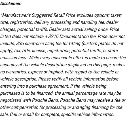
Disclaimer:
*Manufacturer’s Suggested Retail Price excludes options; taxes;
title; registration; delivery, processing and handling fee; dealer
charges; potential tariffs. Dealer sets actual selling price. Price
listed does not include a $215 Documentation fee. Price does not
include, $35 electronic filing fee for titling (custom plates do not
apply), tax, title, license, registration, potential tariffs, or state
emission fees. While every reasonable effort is made to ensure the
accuracy of the vehicle description displayed on this page, makes
no warranties, express or implied, with regard to the vehicle or
vehicle description. Please verify all vehicle information before
entering into a purchase agreement. If the vehicle being
purchased is to be financed, the annual percentage rate may be
negotiated with Porsche Bend. Porsche Bend may receive a fee or
other compensation for processing or arranging financing for the
sale. Call or email for complete, specific vehicle information.