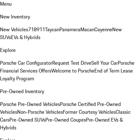
Menu
New Inventory
New Vehicles
718
911
Taycan
Panamera
Macan
Cayenne
New
SUVs
EVs & Hybrids
Explore
Porsche Car Configurator
Request Test Drive
Sell Your Car
Porsche
Financial Services Offers
Welcome to Porsche
End of Term Lease
Loyalty Program
Pre-Owned Inventory
Porsche Pre-Owned Vehicles
Porsche Certified Pre-Owned
Vehicles
Non-Porsche Vehicles
Former Courtesy Vehicles
Classic
Cars
Pre-Owned SUVs
Pre-Owned Coupes
Pre-Owned EVs &
Hybrids