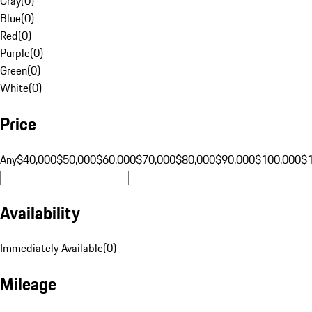
Gray
(
0
)
Blue
(
0
)
Red
(
0
)
Purple
(
0
)
Green
(
0
)
White
(
0
)
Price
Any
$40,000
$50,000
$60,000
$70,000
$80,000
$90,000
$100,000
$
Availability
Immediately Available
(
0
)
Mileage