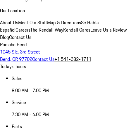
Our Location
About Us
Meet Our Staff
Map & Directions
Se Habla
Español
Careers
The Kendall Way
Kendall Cares
Leave Us a Review
Blog
Contact Us
Porsche Bend
1045 S.E. 3rd Street
Bend, OR 97702
Contact Us
+1 541-382-1711
Today's hours
Sales
8:00 AM - 7:00 PM
Service
7:30 AM - 6:00 PM
Parts