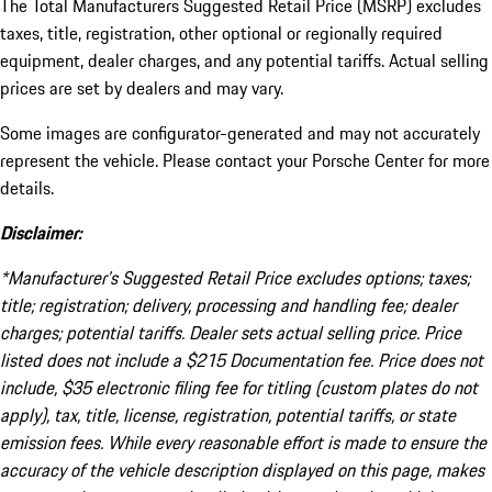
The Total Manufacturers Suggested Retail Price (MSRP) excludes
taxes, title, registration, other optional or regionally required
equipment, dealer charges, and any potential tariffs. Actual selling
prices are set by dealers and may vary.
Some images are configurator-generated and may not accurately
represent the vehicle. Please contact your Porsche Center for more
details.
Disclaimer:
*Manufacturer’s Suggested Retail Price excludes options; taxes;
title; registration; delivery, processing and handling fee; dealer
charges; potential tariffs. Dealer sets actual selling price. Price
listed does not include a $215 Documentation fee. Price does not
include, $35 electronic filing fee for titling (custom plates do not
apply), tax, title, license, registration, potential tariffs, or state
emission fees. While every reasonable effort is made to ensure the
accuracy of the vehicle description displayed on this page, makes