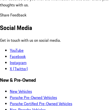
thoughts with us.
Share Feedback
Social Media
Get in touch with us on social media.
YouTube
Facebook
Instagram
X (Twitter)
New & Pre-Owned
New Vehicles
Porsche Pre-Owned Vehicles
Porsche Certified Pre-Owned Vehicles
Non-Porsche Vehicles