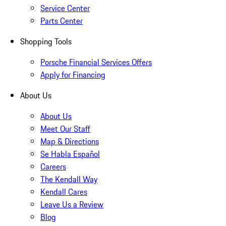
Service Center
Parts Center
Shopping Tools
Porsche Financial Services Offers
Apply for Financing
About Us
About Us
Meet Our Staff
Map & Directions
Se Habla Español
Careers
The Kendall Way
Kendall Cares
Leave Us a Review
Blog