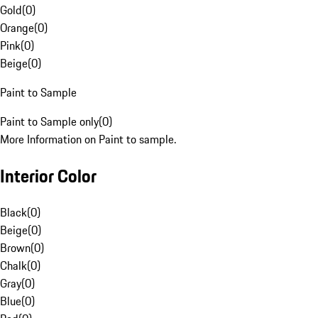
Gold
(
0
)
Orange
(
0
)
Pink
(
0
)
Beige
(
0
)
Paint to Sample
Paint to Sample only
(
0
)
More Information on Paint to sample.
Interior Color
Black
(
0
)
Beige
(
0
)
Brown
(
0
)
Chalk
(
0
)
Gray
(
0
)
Blue
(
0
)