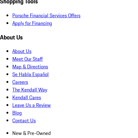
Shopping Tools
Porsche Financial Services Offers
Apply for Financing
About Us
About Us
Meet Our Staff
Map & Directions
Se Habla Español
Careers
The Kendall Way
Kendall Cares
Leave Us a Review
Blog
Contact Us
New & Pre-Owned