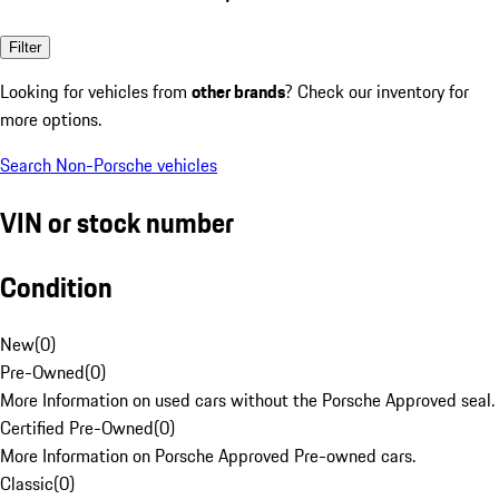
Filter
Looking for vehicles from
other brands
? Check our inventory for
more options.
Search Non-Porsche vehicles
VIN or stock number
Condition
New
(
0
)
Pre-Owned
(
0
)
More Information on used cars without the Porsche Approved seal.
Certified Pre-Owned
(
0
)
More Information on Porsche Approved Pre-owned cars.
Classic
(
0
)