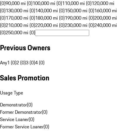
(0)
90,000 mi (0)
100,000 mi (0)
110,000 mi (0)
120,000 mi
(0)
130,000 mi (0)
140,000 mi (0)
150,000 mi (0)
160,000 mi
(0)
170,000 mi (0)
180,000 mi (0)
190,000 mi (0)
200,000 mi
(0)
210,000 mi (0)
220,000 mi (0)
230,000 mi (0)
240,000 mi
(0)
250,000 mi (0)
Previous Owners
Any
1 (0)
2 (0)
3 (0)
4 (0)
Sales Promotion
Usage Type
Demonstrator
(
0
)
Former Demonstrator
(
0
)
Service Loaner
(
0
)
Former Service Loaner
(
0
)