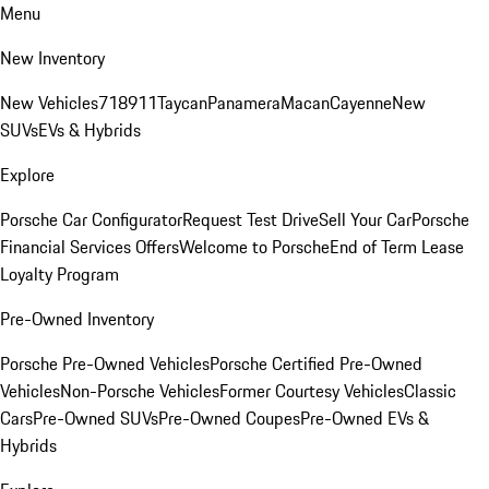
Menu
New Inventory
New Vehicles
718
911
Taycan
Panamera
Macan
Cayenne
New
SUVs
EVs & Hybrids
Explore
Porsche Car Configurator
Request Test Drive
Sell Your Car
Porsche
Financial Services Offers
Welcome to Porsche
End of Term Lease
Loyalty Program
Pre-Owned Inventory
Porsche Pre-Owned Vehicles
Porsche Certified Pre-Owned
Vehicles
Non-Porsche Vehicles
Former Courtesy Vehicles
Classic
Cars
Pre-Owned SUVs
Pre-Owned Coupes
Pre-Owned EVs &
Hybrids