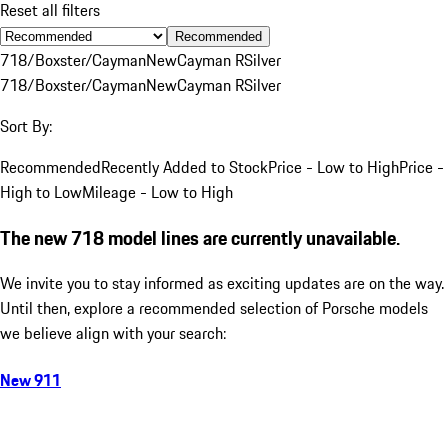
Reset all filters
Recommended
718/Boxster/Cayman
New
Cayman R
Silver
718/Boxster/Cayman
New
Cayman R
Silver
Sort By:
Recommended
Recently Added to Stock
Price - Low to High
Price -
High to Low
Mileage - Low to High
The new 718 model lines are currently unavailable.
We invite you to stay informed as exciting updates are on the way.
Until then, explore a recommended selection of Porsche models
we believe align with your search:
New 911