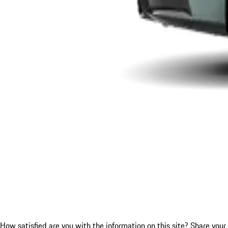
How satisfied are you with the information on this site?
Share your