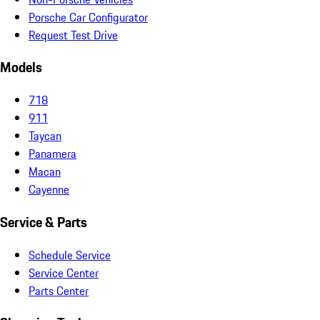
Porsche Car Configurator
Request Test Drive
Models
718
911
Taycan
Panamera
Macan
Cayenne
Service & Parts
Schedule Service
Service Center
Parts Center