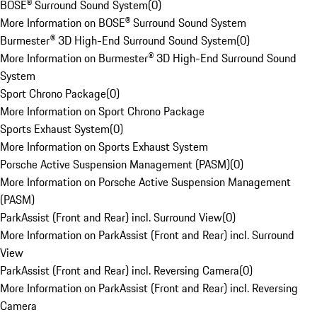
BOSE® Surround Sound System
(
0
)
More Information on BOSE® Surround Sound System
Burmester® 3D High-End Surround Sound System
(
0
)
More Information on Burmester® 3D High-End Surround Sound
System
Sport Chrono Package
(
0
)
More Information on Sport Chrono Package
Sports Exhaust System
(
0
)
More Information on Sports Exhaust System
Porsche Active Suspension Management (PASM)
(
0
)
More Information on Porsche Active Suspension Management
(PASM)
ParkAssist (Front and Rear) incl. Surround View
(
0
)
More Information on ParkAssist (Front and Rear) incl. Surround
View
ParkAssist (Front and Rear) incl. Reversing Camera
(
0
)
More Information on ParkAssist (Front and Rear) incl. Reversing
Camera