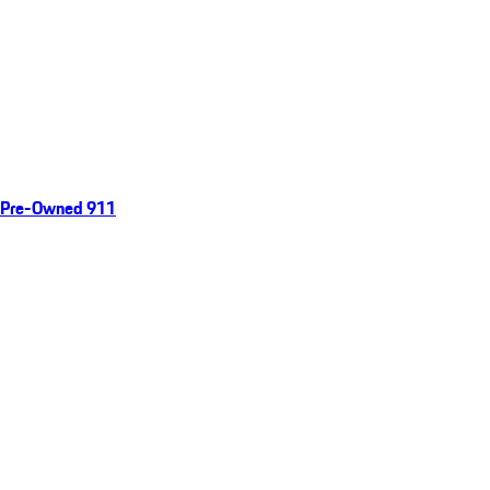
Pre-Owned 911