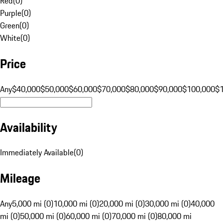
Red
(
0
)
Purple
(
0
)
Green
(
0
)
White
(
0
)
Price
Any
$40,000
$50,000
$60,000
$70,000
$80,000
$90,000
$100,000
$
Availability
Immediately Available
(
0
)
Mileage
Any
5,000 mi (0)
10,000 mi (0)
20,000 mi (0)
30,000 mi (0)
40,000
mi (0)
50,000 mi (0)
60,000 mi (0)
70,000 mi (0)
80,000 mi