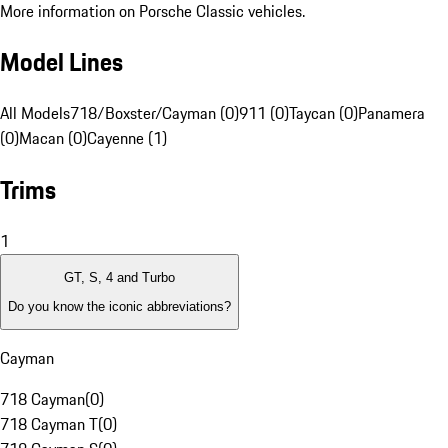
More information on Porsche Classic vehicles.
Model Lines
All Models
718/Boxster/Cayman (0)
911 (0)
Taycan (0)
Panamera
(0)
Macan (0)
Cayenne (1)
Trims
1
GT, S, 4 and Turbo
Do you know the iconic abbreviations?
Cayman
718 Cayman
(
0
)
718 Cayman T
(
0
)