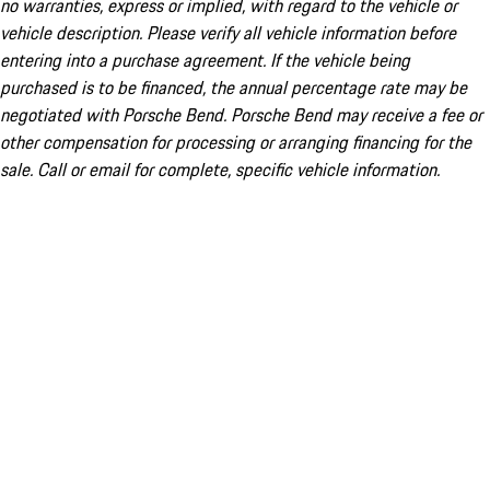
no warranties, express or implied, with regard to the vehicle or
vehicle description. Please verify all vehicle information before
entering into a purchase agreement. If the vehicle being
purchased is to be financed, the annual percentage rate may be
negotiated with Porsche Bend. Porsche Bend may receive a fee or
other compensation for processing or arranging financing for the
sale. Call or email for complete, specific vehicle information.