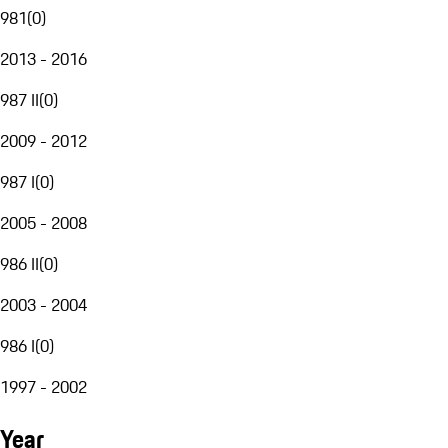
981
(
0
)
2013 - 2016
987 II
(
0
)
2009 - 2012
987 I
(
0
)
2005 - 2008
986 II
(
0
)
2003 - 2004
986 I
(
0
)
1997 - 2002
Year