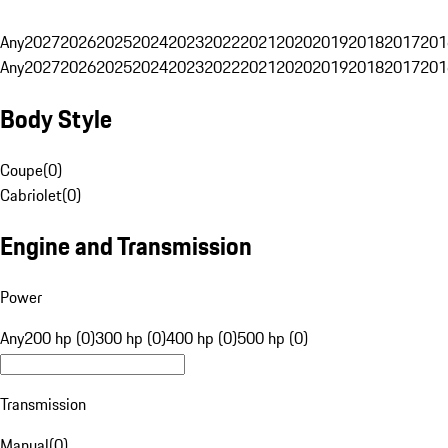
Any
2027
2026
2025
2024
2023
2022
2021
2020
2019
2018
2017
201
Any
2027
2026
2025
2024
2023
2022
2021
2020
2019
2018
2017
201
Body Style
Coupe
(
0
)
Cabriolet
(
0
)
Engine and Transmission
Power
Any
200 hp (0)
300 hp (0)
400 hp (0)
500 hp (0)
Transmission
Manual
(
0
)