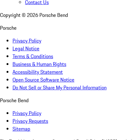
Contact Us
Copyright ©
2026
Porsche Bend
Porsche
Privacy Policy
Legal Notice
Terms & Conditions
Business & Human Rights
Accessibility Statement
Open Source Software Notice
Do Not Sell or Share My Personal Information
Porsche Bend
Privacy Policy
Privacy Requests
Sitemap