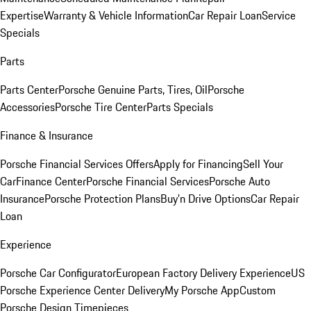
Expertise
Warranty & Vehicle Information
Car Repair Loan
Service
Specials
Parts
Parts Center
Porsche Genuine Parts, Tires, Oil
Porsche
Accessories
Porsche Tire Center
Parts Specials
Finance & Insurance
Porsche Financial Services Offers
Apply for Financing
Sell Your
Car
Finance Center
Porsche Financial Services
Porsche Auto
Insurance
Porsche Protection Plans
Buy’n Drive Options
Car Repair
Loan
Experience
Porsche Car Configurator
European Factory Delivery Experience
US
Porsche Experience Center Delivery
My Porsche App
Custom
Porsche Design Timepieces