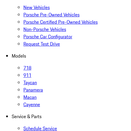
New Vehicles
Porsche Pre-Owned Vehicles
Porsche Certified Pre-Owned Vehicles
Non-Porsche Vehicles
Porsche Car Configurator
Request Test Drive
Models
718
911
Taycan
Panamera
Macan
Cayenne
Service & Parts
Schedule Service