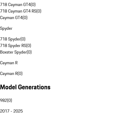
718 Cayman GT4
(
0
)
718 Cayman GT4 RS
(
0
)
Cayman GT4
(
0
)
Spyder
718 Spyder
(
0
)
718 Spyder RS
(
0
)
Boxster Spyder
(
0
)
Cayman R
Cayman R
(
0
)
Model Generations
982
(
0
)
2017 - 2025