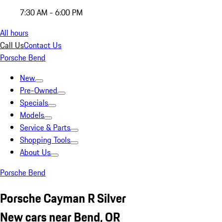
7:30 AM - 6:00 PM
All hours
Call Us
Contact Us
Porsche Bend
New
Pre-Owned
Specials
Models
Service & Parts
Shopping Tools
About Us
Porsche Bend
Porsche Cayman R Silver
New cars near Bend, OR