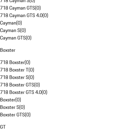
718 Cayman S
(
0
)
718 Cayman GTS
(
0
)
718 Cayman GTS 4.0
(
0
)
Cayman
(
0
)
Cayman S
(
0
)
Cayman GTS
(
0
)
Boxster
718 Boxster
(
0
)
718 Boxster T
(
0
)
718 Boxster S
(
0
)
718 Boxster GTS
(
0
)
718 Boxster GTS 4.0
(
0
)
Boxster
(
0
)
Boxster S
(
0
)
Boxster GTS
(
0
)
GT