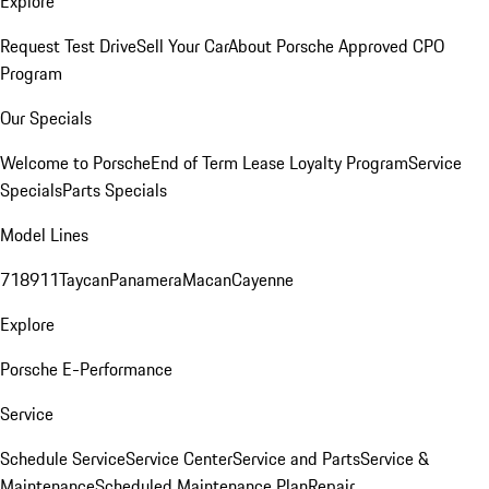
Explore
Request Test Drive
Sell Your Car
About Porsche Approved CPO
Program
Our Specials
Welcome to Porsche
End of Term Lease Loyalty Program
Service
Specials
Parts Specials
Model Lines
718
911
Taycan
Panamera
Macan
Cayenne
Explore
Porsche E-Performance
Service
Schedule Service
Service Center
Service and Parts
Service &
Maintenance
Scheduled Maintenance Plan
Repair