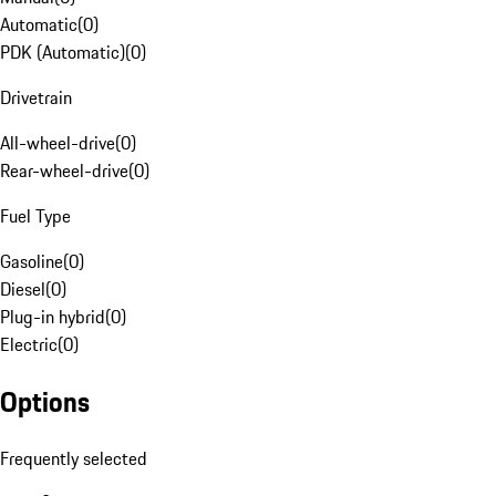
Automatic
(
0
)
PDK (Automatic)
(
0
)
Drivetrain
All-wheel-drive
(
0
)
Rear-wheel-drive
(
0
)
Fuel Type
Gasoline
(
0
)
Diesel
(
0
)
Plug-in hybrid
(
0
)
Electric
(
0
)
Options
Frequently selected