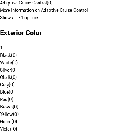
Adaptive Cruise Control
(
0
)
More Information on Adaptive Cruise Control
Show all 71 options
Exterior Color
1
Black
(
0
)
White
(
0
)
Silver
(
0
)
Chalk
(
0
)
Grey
(
0
)
Blue
(
0
)
Red
(
0
)
Brown
(
0
)
Yellow
(
0
)
Green
(
0
)
Violet
(
0
)