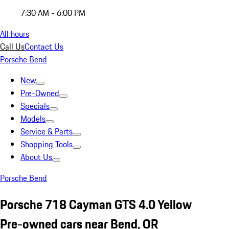
7:30 AM - 6:00 PM
All hours
Call Us
Contact Us
Porsche Bend
New
Pre-Owned
Specials
Models
Service & Parts
Shopping Tools
About Us
Porsche Bend
Porsche 718 Cayman GTS 4.0 Yellow
Pre-owned cars near Bend, OR