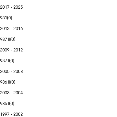
2017 - 2025
981
(
0
)
2013 - 2016
987 II
(
0
)
2009 - 2012
987 I
(
0
)
2005 - 2008
986 II
(
0
)
2003 - 2004
986 I
(
0
)
1997 - 2002