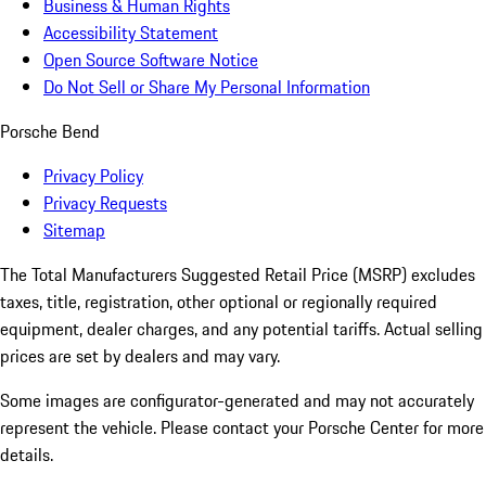
Business & Human Rights
Accessibility Statement
Open Source Software Notice
Do Not Sell or Share My Personal Information
Porsche Bend
Privacy Policy
Privacy Requests
Sitemap
The Total Manufacturers Suggested Retail Price (MSRP) excludes
taxes, title, registration, other optional or regionally required
equipment, dealer charges, and any potential tariffs. Actual selling
prices are set by dealers and may vary.
Some images are configurator-generated and may not accurately
represent the vehicle. Please contact your Porsche Center for more
details.