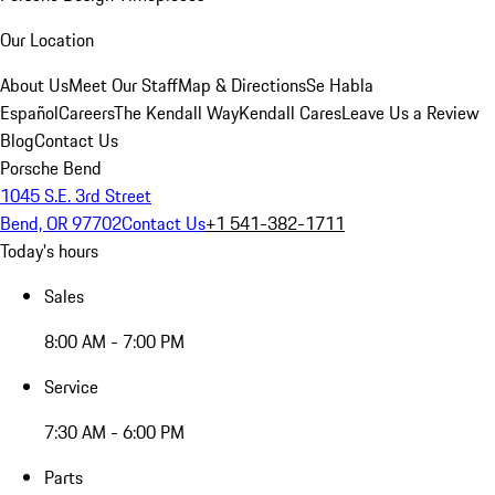
Our Location
About Us
Meet Our Staff
Map & Directions
Se Habla
Español
Careers
The Kendall Way
Kendall Cares
Leave Us a Review
Blog
Contact Us
Porsche Bend
1045 S.E. 3rd Street
Bend, OR 97702
Contact Us
+1 541-382-1711
Today's hours
Sales
8:00 AM - 7:00 PM
Service
7:30 AM - 6:00 PM
Parts