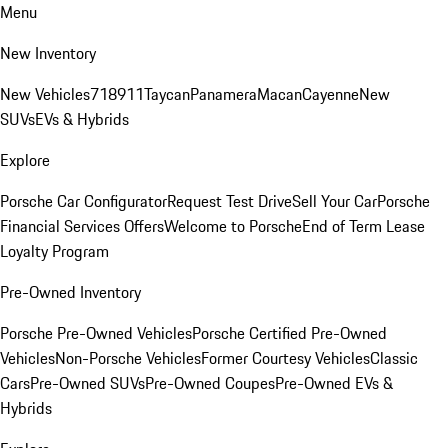
Menu
New Inventory
New Vehicles
718
911
Taycan
Panamera
Macan
Cayenne
New
SUVs
EVs & Hybrids
Explore
Porsche Car Configurator
Request Test Drive
Sell Your Car
Porsche
Financial Services Offers
Welcome to Porsche
End of Term Lease
Loyalty Program
Pre-Owned Inventory
Porsche Pre-Owned Vehicles
Porsche Certified Pre-Owned
Vehicles
Non-Porsche Vehicles
Former Courtesy Vehicles
Classic
Cars
Pre-Owned SUVs
Pre-Owned Coupes
Pre-Owned EVs &
Hybrids