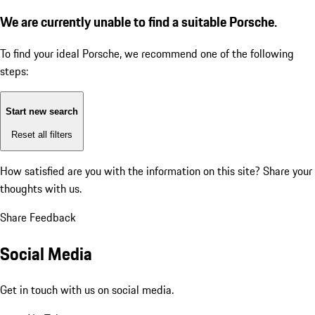
We are currently unable to find a suitable Porsche.
To find your ideal Porsche, we recommend one of the following
steps:
Start new search
Reset all filters
How satisfied are you with the information on this site?
Share your
thoughts with us.
Share Feedback
Social Media
Get in touch with us on social media.