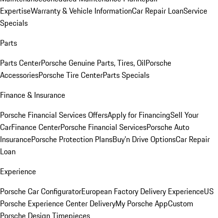
Expertise
Warranty & Vehicle Information
Car Repair Loan
Service
Specials
Parts
Parts Center
Porsche Genuine Parts, Tires, Oil
Porsche
Accessories
Porsche Tire Center
Parts Specials
Finance & Insurance
Porsche Financial Services Offers
Apply for Financing
Sell Your
Car
Finance Center
Porsche Financial Services
Porsche Auto
Insurance
Porsche Protection Plans
Buy’n Drive Options
Car Repair
Loan
Experience
Porsche Car Configurator
European Factory Delivery Experience
US
Porsche Experience Center Delivery
My Porsche App
Custom
Porsche Design Timepieces