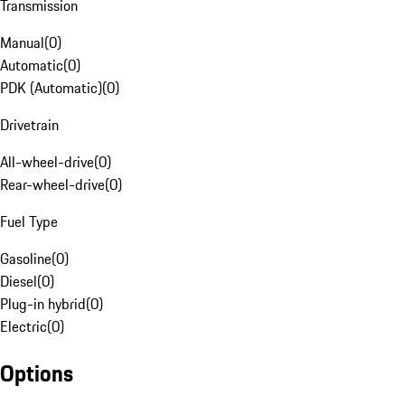
Transmission
Manual
(
0
)
Automatic
(
0
)
PDK (Automatic)
(
0
)
Drivetrain
All-wheel-drive
(
0
)
Rear-wheel-drive
(
0
)
Fuel Type
Gasoline
(
0
)
Diesel
(
0
)
Plug-in hybrid
(
0
)
Electric
(
0
)
Options