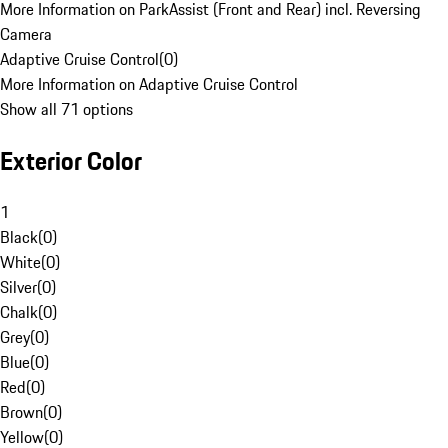
More Information on ParkAssist (Front and Rear) incl. Reversing
Camera
Adaptive Cruise Control
(
0
)
More Information on Adaptive Cruise Control
Show all 71 options
Exterior Color
1
Black
(
0
)
White
(
0
)
Silver
(
0
)
Chalk
(
0
)
Grey
(
0
)
Blue
(
0
)
Red
(
0
)
Brown
(
0
)
Yellow
(
0
)