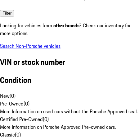
Filter
Looking for vehicles from
other brands
? Check our inventory for
more options.
Search Non-Porsche vehicles
VIN or stock number
Condition
New
(
0
)
Pre-Owned
(
0
)
More Information on used cars without the Porsche Approved seal.
Certified Pre-Owned
(
0
)
More Information on Porsche Approved Pre-owned cars.
Classic
(
0
)