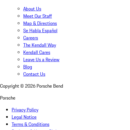
About Us
Meet Our Staff
Map & Directions
Se Habla Español
Careers
The Kendall Way
Kendall Cares
Leave Us a Review
Blog
Contact Us
Copyright ©
2026
Porsche Bend
Porsche
Privacy Policy
Legal Notice
Terms & Conditions