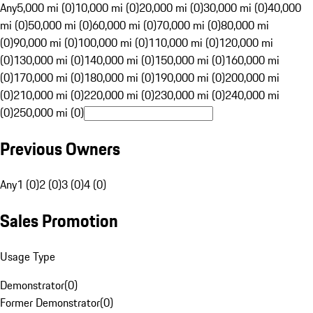
Any
5,000 mi (0)
10,000 mi (0)
20,000 mi (0)
30,000 mi (0)
40,000
mi (0)
50,000 mi (0)
60,000 mi (0)
70,000 mi (0)
80,000 mi
(0)
90,000 mi (0)
100,000 mi (0)
110,000 mi (0)
120,000 mi
(0)
130,000 mi (0)
140,000 mi (0)
150,000 mi (0)
160,000 mi
(0)
170,000 mi (0)
180,000 mi (0)
190,000 mi (0)
200,000 mi
(0)
210,000 mi (0)
220,000 mi (0)
230,000 mi (0)
240,000 mi
(0)
250,000 mi (0)
Previous Owners
Any
1 (0)
2 (0)
3 (0)
4 (0)
Sales Promotion
Usage Type
Demonstrator
(
0
)
Former Demonstrator
(
0
)