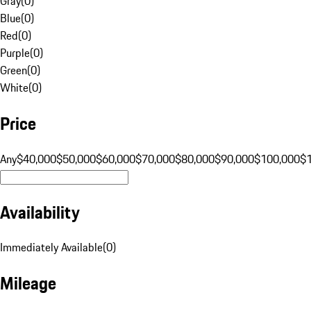
Gray
(
0
)
Blue
(
0
)
Red
(
0
)
Purple
(
0
)
Green
(
0
)
White
(
0
)
Price
Any
$40,000
$50,000
$60,000
$70,000
$80,000
$90,000
$100,000
$
Availability
Immediately Available
(
0
)
Mileage