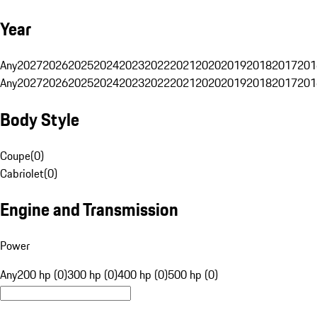
Year
Any
2027
2026
2025
2024
2023
2022
2021
2020
2019
2018
2017
201
Any
2027
2026
2025
2024
2023
2022
2021
2020
2019
2018
2017
201
Body Style
Coupe
(
0
)
Cabriolet
(
0
)
Engine and Transmission
Power
Any
200 hp (0)
300 hp (0)
400 hp (0)
500 hp (0)