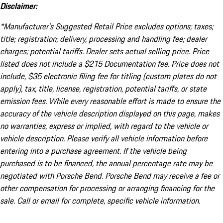
Disclaimer:
*Manufacturer’s Suggested Retail Price excludes options; taxes;
title; registration; delivery, processing and handling fee; dealer
charges; potential tariffs. Dealer sets actual selling price. Price
listed does not include a $215 Documentation fee. Price does not
include, $35 electronic filing fee for titling (custom plates do not
apply), tax, title, license, registration, potential tariffs, or state
emission fees. While every reasonable effort is made to ensure the
accuracy of the vehicle description displayed on this page, makes
no warranties, express or implied, with regard to the vehicle or
vehicle description. Please verify all vehicle information before
entering into a purchase agreement. If the vehicle being
purchased is to be financed, the annual percentage rate may be
negotiated with Porsche Bend. Porsche Bend may receive a fee or
other compensation for processing or arranging financing for the
sale. Call or email for complete, specific vehicle information.