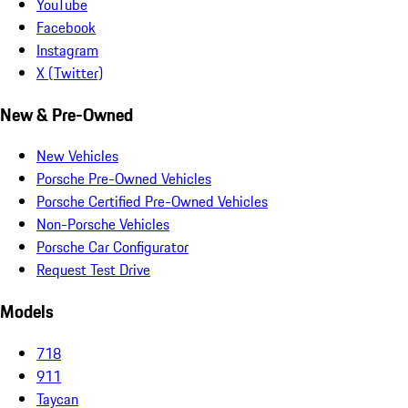
YouTube
Facebook
Instagram
X (Twitter)
New & Pre-Owned
New Vehicles
Porsche Pre-Owned Vehicles
Porsche Certified Pre-Owned Vehicles
Non-Porsche Vehicles
Porsche Car Configurator
Request Test Drive
Models
718
911
Taycan