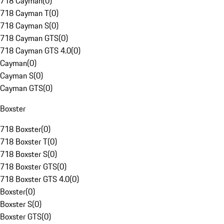
718 Cayman
(
0
)
718 Cayman T
(
0
)
718 Cayman S
(
0
)
718 Cayman GTS
(
0
)
718 Cayman GTS 4.0
(
0
)
Cayman
(
0
)
Cayman S
(
0
)
Cayman GTS
(
0
)
Boxster
718 Boxster
(
0
)
718 Boxster T
(
0
)
718 Boxster S
(
0
)
718 Boxster GTS
(
0
)
718 Boxster GTS 4.0
(
0
)
Boxster
(
0
)
Boxster S
(
0
)
Boxster GTS
(
0
)