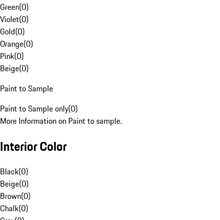
Green
(
0
)
Violet
(
0
)
Gold
(
0
)
Orange
(
0
)
Pink
(
0
)
Beige
(
0
)
Paint to Sample
Paint to Sample only
(
0
)
More Information on Paint to sample.
Interior Color
Black
(
0
)
Beige
(
0
)
Brown
(
0
)
Chalk
(
0
)