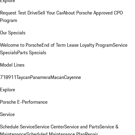
Explore
Request Test Drive
Sell Your Car
About Porsche Approved CPO
Program
Our Specials
Welcome to Porsche
End of Term Lease Loyalty Program
Service
Specials
Parts Specials
Model Lines
718
911
Taycan
Panamera
Macan
Cayenne
Explore
Porsche E-Performance
Service
Schedule Service
Service Center
Service and Parts
Service &
Maintenance
Scheduled Maintenance Plan
Repair