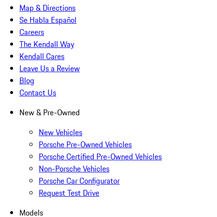
Map & Directions
Se Habla Español
Careers
The Kendall Way
Kendall Cares
Leave Us a Review
Blog
Contact Us
New & Pre-Owned
New Vehicles
Porsche Pre-Owned Vehicles
Porsche Certified Pre-Owned Vehicles
Non-Porsche Vehicles
Porsche Car Configurator
Request Test Drive
Models