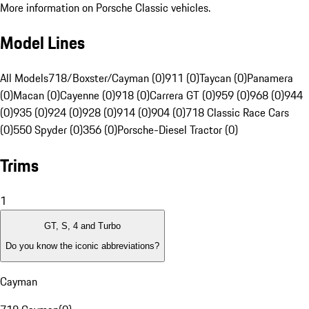
More information on Porsche Classic vehicles.
Model Lines
All Models
718/Boxster/Cayman (0)
911 (0)
Taycan (0)
Panamera
(0)
Macan (0)
Cayenne (0)
918 (0)
Carrera GT (0)
959 (0)
968 (0)
944
(0)
935 (0)
924 (0)
928 (0)
914 (0)
904 (0)
718 Classic Race Cars
(0)
550 Spyder (0)
356 (0)
Porsche-Diesel Tractor (0)
Trims
1
GT, S, 4 and Turbo
Do you know the iconic abbreviations?
Cayman