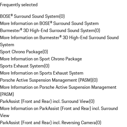
Frequently selected
BOSE® Surround Sound System
(
0
)
More Information on BOSE® Surround Sound System
Burmester® 3D High-End Surround Sound System
(
0
)
More Information on Burmester® 3D High-End Surround Sound
System
Sport Chrono Package
(
0
)
More Information on Sport Chrono Package
Sports Exhaust System
(
0
)
More Information on Sports Exhaust System
Porsche Active Suspension Management (PASM)
(
0
)
More Information on Porsche Active Suspension Management
(PASM)
ParkAssist (Front and Rear) incl. Surround View
(
0
)
More Information on ParkAssist (Front and Rear) incl. Surround
View
ParkAssist (Front and Rear) incl. Reversing Camera
(
0
)