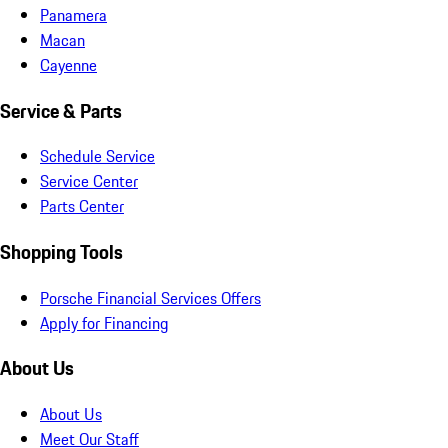
Panamera
Macan
Cayenne
Service & Parts
Schedule Service
Service Center
Parts Center
Shopping Tools
Porsche Financial Services Offers
Apply for Financing
About Us
About Us
Meet Our Staff