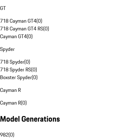
GT
718 Cayman GT4
(
0
)
718 Cayman GT4 RS
(
0
)
Cayman GT4
(
0
)
Spyder
718 Spyder
(
0
)
718 Spyder RS
(
0
)
Boxster Spyder
(
0
)
Cayman R
Cayman R
(
0
)
Model Generations
982
(
0
)