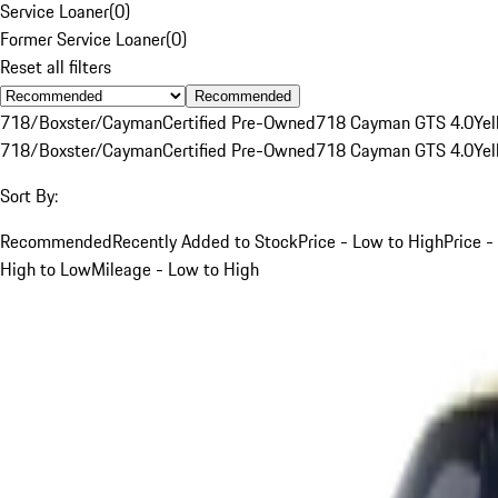
Service Loaner
(
0
)
Former Service Loaner
(
0
)
Reset all filters
Recommended
718/Boxster/Cayman
Certified Pre-Owned
718 Cayman GTS 4.0
Yel
718/Boxster/Cayman
Certified Pre-Owned
718 Cayman GTS 4.0
Yel
Sort By:
Recommended
Recently Added to Stock
Price - Low to High
Price -
High to Low
Mileage - Low to High