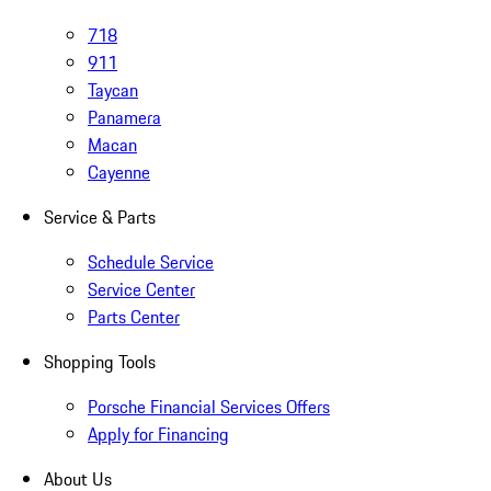
718
911
Taycan
Panamera
Macan
Cayenne
Service & Parts
Schedule Service
Service Center
Parts Center
Shopping Tools
Porsche Financial Services Offers
Apply for Financing
About Us