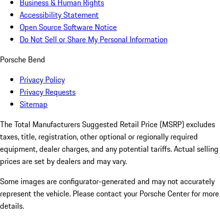
Business & Human Rights
Accessibility Statement
Open Source Software Notice
Do Not Sell or Share My Personal Information
Porsche Bend
Privacy Policy
Privacy Requests
Sitemap
The Total Manufacturers Suggested Retail Price (MSRP) excludes
taxes, title, registration, other optional or regionally required
equipment, dealer charges, and any potential tariffs. Actual selling
prices are set by dealers and may vary.
Some images are configurator-generated and may not accurately
represent the vehicle. Please contact your Porsche Center for more
details.