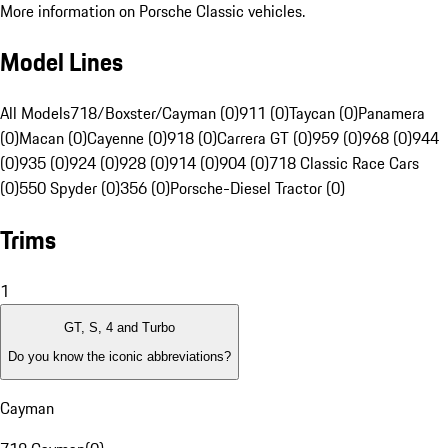
More information on Porsche Classic vehicles.
Model Lines
All Models
718/Boxster/Cayman (0)
911 (0)
Taycan (0)
Panamera
(0)
Macan (0)
Cayenne (0)
918 (0)
Carrera GT (0)
959 (0)
968 (0)
944
(0)
935 (0)
924 (0)
928 (0)
914 (0)
904 (0)
718 Classic Race Cars
(0)
550 Spyder (0)
356 (0)
Porsche-Diesel Tractor (0)
Trims
1
GT, S, 4 and Turbo
Do you know the iconic abbreviations?
Cayman