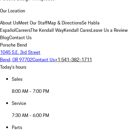
Our Location
About Us
Meet Our Staff
Map & Directions
Se Habla
Español
Careers
The Kendall Way
Kendall Cares
Leave Us a Review
Blog
Contact Us
Porsche Bend
1045 S.E. 3rd Street
Bend, OR 97702
Contact Us
+1 541-382-1711
Today's hours
Sales
8:00 AM - 7:00 PM
Service
7:30 AM - 6:00 PM
Parts