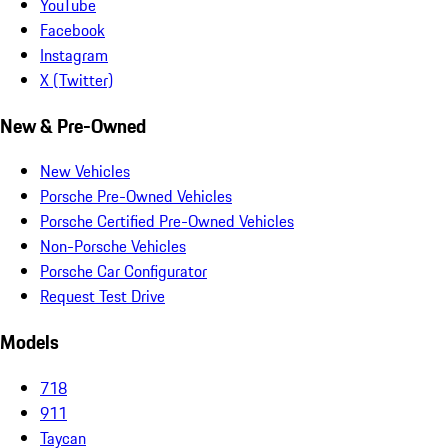
YouTube
Facebook
Instagram
X (Twitter)
New & Pre-Owned
New Vehicles
Porsche Pre-Owned Vehicles
Porsche Certified Pre-Owned Vehicles
Non-Porsche Vehicles
Porsche Car Configurator
Request Test Drive
Models
718
911
Taycan