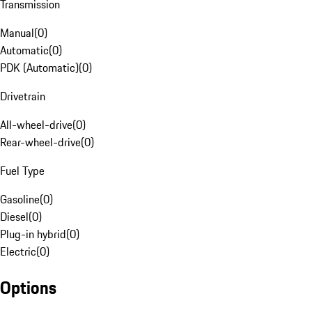
Transmission
Manual
(
0
)
Automatic
(
0
)
PDK (Automatic)
(
0
)
Drivetrain
All-wheel-drive
(
0
)
Rear-wheel-drive
(
0
)
Fuel Type
Gasoline
(
0
)
Diesel
(
0
)
Plug-in hybrid
(
0
)
Electric
(
0
)
Options