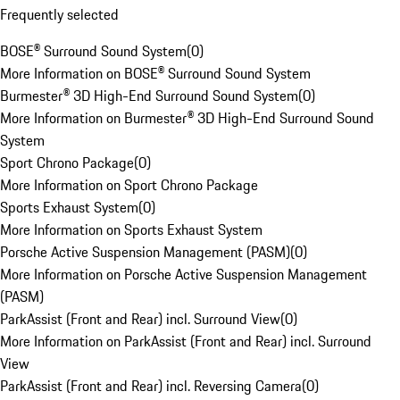
Frequently selected
BOSE® Surround Sound System
(
0
)
More Information on BOSE® Surround Sound System
Burmester® 3D High-End Surround Sound System
(
0
)
More Information on Burmester® 3D High-End Surround Sound
System
Sport Chrono Package
(
0
)
More Information on Sport Chrono Package
Sports Exhaust System
(
0
)
More Information on Sports Exhaust System
Porsche Active Suspension Management (PASM)
(
0
)
More Information on Porsche Active Suspension Management
(PASM)
ParkAssist (Front and Rear) incl. Surround View
(
0
)
More Information on ParkAssist (Front and Rear) incl. Surround
View
ParkAssist (Front and Rear) incl. Reversing Camera
(
0
)