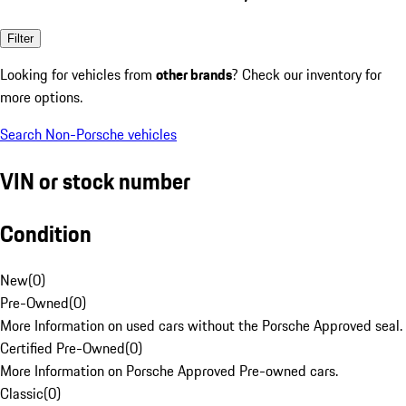
Filter
Looking for vehicles from
other brands
? Check our inventory for
more options.
Search Non-Porsche vehicles
VIN or stock number
Condition
New
(
0
)
Pre-Owned
(
0
)
More Information on used cars without the Porsche Approved seal.
Certified Pre-Owned
(
0
)
More Information on Porsche Approved Pre-owned cars.
Classic
(
0
)