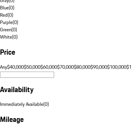
Gray
(
0
)
Blue
(
0
)
Red
(
0
)
Purple
(
0
)
Green
(
0
)
White
(
0
)
Price
Any
$40,000
$50,000
$60,000
$70,000
$80,000
$90,000
$100,000
$
Availability
Immediately Available
(
0
)
Mileage