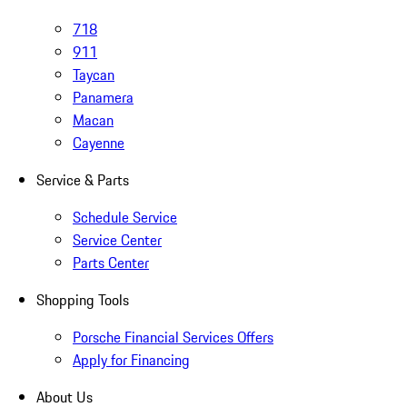
718
911
Taycan
Panamera
Macan
Cayenne
Service & Parts
Schedule Service
Service Center
Parts Center
Shopping Tools
Porsche Financial Services Offers
Apply for Financing
About Us