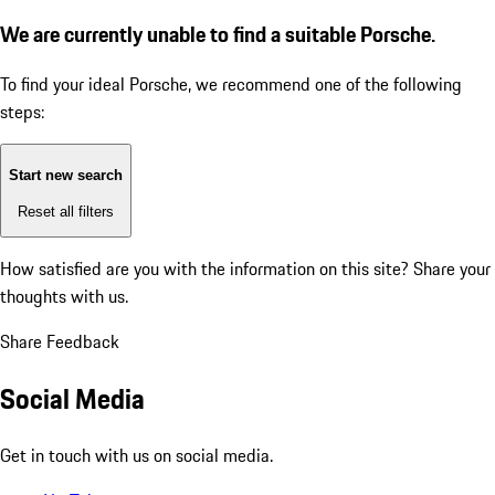
We are currently unable to find a suitable Porsche.
To find your ideal Porsche, we recommend one of the following
steps:
Start new search
Reset all filters
How satisfied are you with the information on this site?
Share your
thoughts with us.
Share Feedback
Social Media
Get in touch with us on social media.