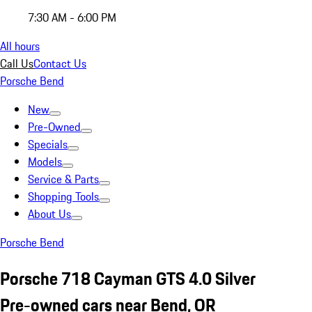
7:30 AM - 6:00 PM
All hours
Call Us
Contact Us
Porsche Bend
New
Pre-Owned
Specials
Models
Service & Parts
Shopping Tools
About Us
Porsche Bend
Porsche 718 Cayman GTS 4.0 Silver
Pre-owned cars near Bend, OR