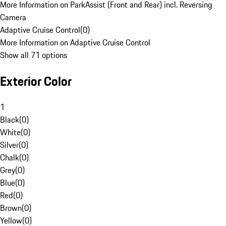
More Information on ParkAssist (Front and Rear) incl. Reversing
Camera
Adaptive Cruise Control
(
0
)
More Information on Adaptive Cruise Control
Show all 71 options
Exterior Color
1
Black
(
0
)
White
(
0
)
Silver
(
0
)
Chalk
(
0
)
Grey
(
0
)
Blue
(
0
)
Red
(
0
)
Brown
(
0
)
Yellow
(
0
)