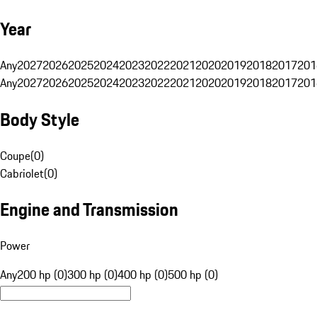
Year
Any
2027
2026
2025
2024
2023
2022
2021
2020
2019
2018
2017
201
Any
2027
2026
2025
2024
2023
2022
2021
2020
2019
2018
2017
201
Body Style
Coupe
(
0
)
Cabriolet
(
0
)
Engine and Transmission
Power
Any
200 hp (0)
300 hp (0)
400 hp (0)
500 hp (0)