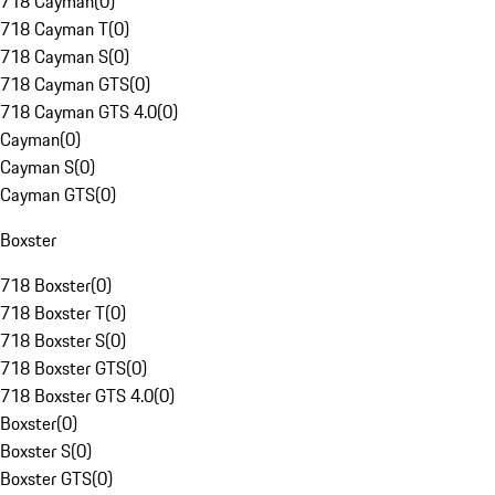
718 Cayman
(
0
)
718 Cayman T
(
0
)
718 Cayman S
(
0
)
718 Cayman GTS
(
0
)
718 Cayman GTS 4.0
(
0
)
Cayman
(
0
)
Cayman S
(
0
)
Cayman GTS
(
0
)
Boxster
718 Boxster
(
0
)
718 Boxster T
(
0
)
718 Boxster S
(
0
)
718 Boxster GTS
(
0
)
718 Boxster GTS 4.0
(
0
)
Boxster
(
0
)
Boxster S
(
0
)
Boxster GTS
(
0
)