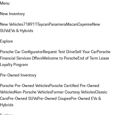
Menu
New Inventory
New Vehicles
718
911
Taycan
Panamera
Macan
Cayenne
New
SUVs
EVs & Hybrids
Explore
Porsche Car Configurator
Request Test Drive
Sell Your Car
Porsche
Financial Services Offers
Welcome to Porsche
End of Term Lease
Loyalty Program
Pre-Owned Inventory
Porsche Pre-Owned Vehicles
Porsche Certified Pre-Owned
Vehicles
Non-Porsche Vehicles
Former Courtesy Vehicles
Classic
Cars
Pre-Owned SUVs
Pre-Owned Coupes
Pre-Owned EVs &
Hybrids