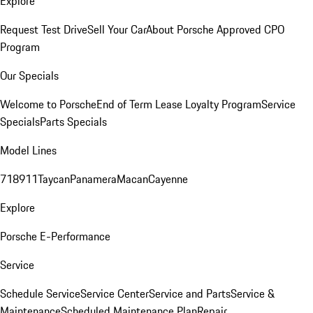
Explore
Request Test Drive
Sell Your Car
About Porsche Approved CPO
Program
Our Specials
Welcome to Porsche
End of Term Lease Loyalty Program
Service
Specials
Parts Specials
Model Lines
718
911
Taycan
Panamera
Macan
Cayenne
Explore
Porsche E-Performance
Service
Schedule Service
Service Center
Service and Parts
Service &
Maintenance
Scheduled Maintenance Plan
Repair