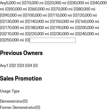
Any
5,000 mi (0)
10,000 mi (0)
20,000 mi (0)
30,000 mi (0)
40,000
mi (0)
50,000 mi (0)
60,000 mi (0)
70,000 mi (0)
80,000 mi
(0)
90,000 mi (0)
100,000 mi (0)
110,000 mi (0)
120,000 mi
(0)
130,000 mi (0)
140,000 mi (0)
150,000 mi (0)
160,000 mi
(0)
170,000 mi (0)
180,000 mi (0)
190,000 mi (0)
200,000 mi
(0)
210,000 mi (0)
220,000 mi (0)
230,000 mi (0)
240,000 mi
(0)
250,000 mi (0)
Previous Owners
Any
1 (0)
2 (0)
3 (0)
4 (0)
Sales Promotion
Usage Type
Demonstrator
(
0
)
Former Demonstrator
(
0
)