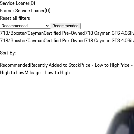
Service Loaner
(
0
)
Former Service Loaner
(
0
)
Reset all filters
Recommended
718/Boxster/Cayman
Certified Pre-Owned
718 Cayman GTS 4.0
Sil
718/Boxster/Cayman
Certified Pre-Owned
718 Cayman GTS 4.0
Sil
Sort By:
Recommended
Recently Added to Stock
Price - Low to High
Price -
High to Low
Mileage - Low to High