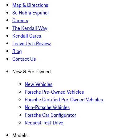
Map & Directions
Se Habla Español
Careers
The Kendall Way
Kendall Cares
Leave Us a Review
Blog
Contact Us
New & Pre-Owned
New Vehicles
Porsche Pre-Owned Vehicles
Porsche Certified Pre-Owned Vehicles
Non-Porsche Vehicles
Porsche Car Configurator
Request Test Drive
Models