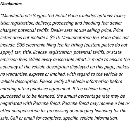
Disclaimer:
*Manufacturer’s Suggested Retail Price excludes options; taxes;
title; registration; delivery, processing and handling fee; dealer
charges; potential tariffs. Dealer sets actual selling price. Price
listed does not include a $215 Documentation fee. Price does not
include, $35 electronic filing fee for titling (custom plates do not
apply), tax, title, license, registration, potential tariffs, or state
emission fees. While every reasonable effort is made to ensure the
accuracy of the vehicle description displayed on this page, makes
no warranties, express or implied, with regard to the vehicle or
vehicle description. Please verify all vehicle information before
entering into a purchase agreement. If the vehicle being
purchased is to be financed, the annual percentage rate may be
negotiated with Porsche Bend. Porsche Bend may receive a fee or
other compensation for processing or arranging financing for the
sale. Call or email for complete, specific vehicle information.