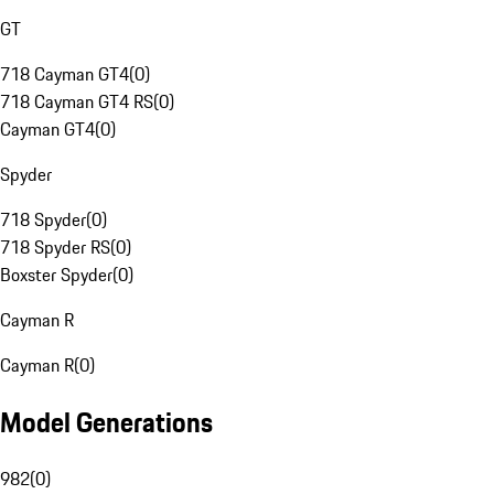
GT
718 Cayman GT4
(
0
)
718 Cayman GT4 RS
(
0
)
Cayman GT4
(
0
)
Spyder
718 Spyder
(
0
)
718 Spyder RS
(
0
)
Boxster Spyder
(
0
)
Cayman R
Cayman R
(
0
)
Model Generations
982
(
0
)