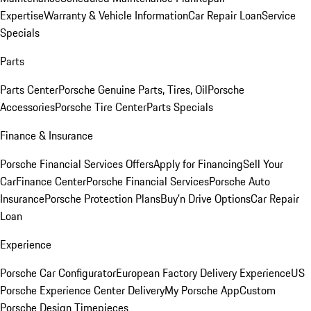
Expertise
Warranty & Vehicle Information
Car Repair Loan
Service
Specials
Parts
Parts Center
Porsche Genuine Parts, Tires, Oil
Porsche
Accessories
Porsche Tire Center
Parts Specials
Finance & Insurance
Porsche Financial Services Offers
Apply for Financing
Sell Your
Car
Finance Center
Porsche Financial Services
Porsche Auto
Insurance
Porsche Protection Plans
Buy’n Drive Options
Car Repair
Loan
Experience
Porsche Car Configurator
European Factory Delivery Experience
US
Porsche Experience Center Delivery
My Porsche App
Custom
Porsche Design Timepieces