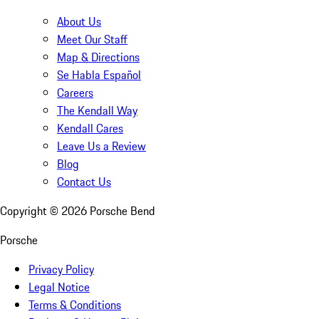
About Us
Meet Our Staff
Map & Directions
Se Habla Español
Careers
The Kendall Way
Kendall Cares
Leave Us a Review
Blog
Contact Us
Copyright ©
2026
Porsche Bend
Porsche
Privacy Policy
Legal Notice
Terms & Conditions