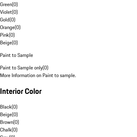
Green
(
0
)
Violet
(
0
)
Gold
(
0
)
Orange
(
0
)
Pink
(
0
)
Beige
(
0
)
Paint to Sample
Paint to Sample only
(
0
)
More Information on Paint to sample.
Interior Color
Black
(
0
)
Beige
(
0
)
Brown
(
0
)
Chalk
(
0
)