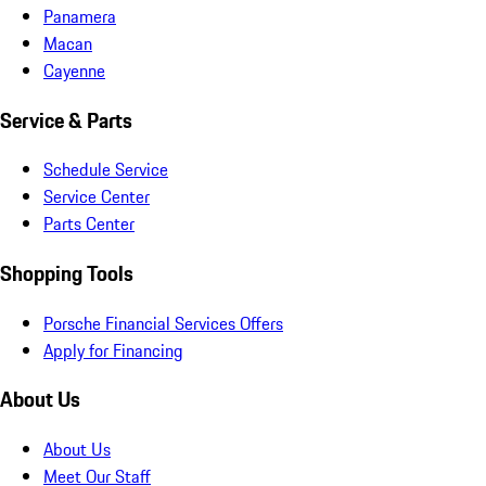
Panamera
Macan
Cayenne
Service & Parts
Schedule Service
Service Center
Parts Center
Shopping Tools
Porsche Financial Services Offers
Apply for Financing
About Us
About Us
Meet Our Staff