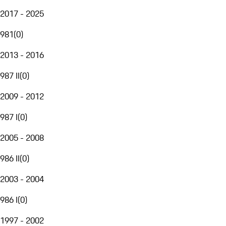
2017 - 2025
981
(
0
)
2013 - 2016
987 II
(
0
)
2009 - 2012
987 I
(
0
)
2005 - 2008
986 II
(
0
)
2003 - 2004
986 I
(
0
)
1997 - 2002