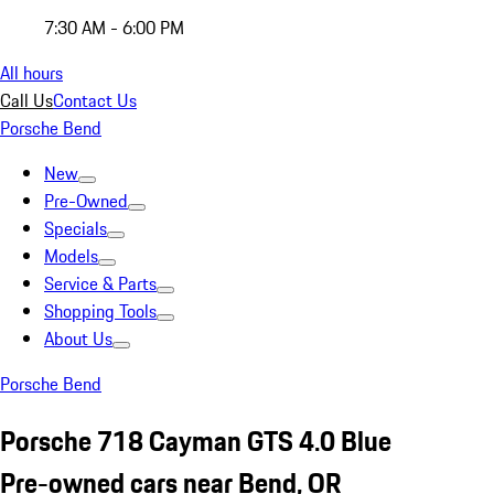
7:30 AM - 6:00 PM
All hours
Call Us
Contact Us
Porsche Bend
New
Pre-Owned
Specials
Models
Service & Parts
Shopping Tools
About Us
Porsche Bend
Porsche 718 Cayman GTS 4.0 Blue
Pre-owned cars near Bend, OR