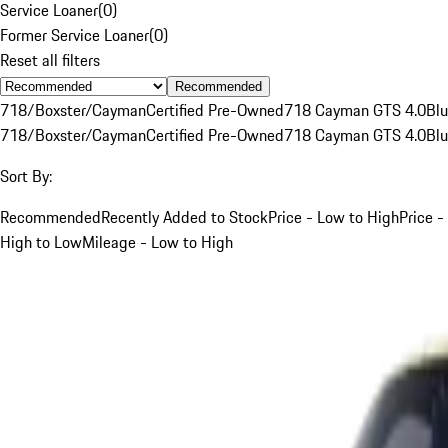
Service Loaner
(
0
)
Former Service Loaner
(
0
)
Reset all filters
Recommended
718/Boxster/Cayman
Certified Pre-Owned
718 Cayman GTS 4.0
Bl
718/Boxster/Cayman
Certified Pre-Owned
718 Cayman GTS 4.0
Bl
Sort By:
Recommended
Recently Added to Stock
Price - Low to High
Price -
High to Low
Mileage - Low to High