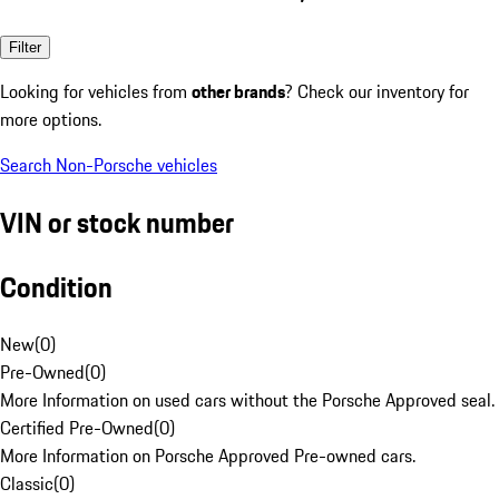
Filter
Looking for vehicles from
other brands
? Check our inventory for
more options.
Search Non-Porsche vehicles
VIN or stock number
Condition
New
(
0
)
Pre-Owned
(
0
)
More Information on used cars without the Porsche Approved seal.
Certified Pre-Owned
(
0
)
More Information on Porsche Approved Pre-owned cars.
Classic
(
0
)