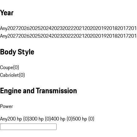
Year
Any
2027
2026
2025
2024
2023
2022
2021
2020
2019
2018
2017
201
Any
2027
2026
2025
2024
2023
2022
2021
2020
2019
2018
2017
201
Body Style
Coupe
(
0
)
Cabriolet
(
0
)
Engine and Transmission
Power
Any
200 hp (0)
300 hp (0)
400 hp (0)
500 hp (0)