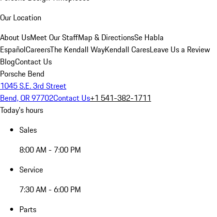
Our Location
About Us
Meet Our Staff
Map & Directions
Se Habla
Español
Careers
The Kendall Way
Kendall Cares
Leave Us a Review
Blog
Contact Us
Porsche Bend
1045 S.E. 3rd Street
Bend, OR 97702
Contact Us
+1 541-382-1711
Today's hours
Sales
8:00 AM - 7:00 PM
Service
7:30 AM - 6:00 PM
Parts