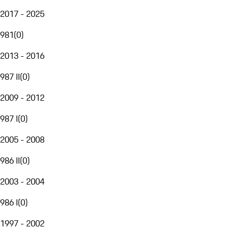
2017 - 2025
981
(
0
)
2013 - 2016
987 II
(
0
)
2009 - 2012
987 I
(
0
)
2005 - 2008
986 II
(
0
)
2003 - 2004
986 I
(
0
)
1997 - 2002