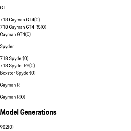
GT
718 Cayman GT4
(
0
)
718 Cayman GT4 RS
(
0
)
Cayman GT4
(
0
)
Spyder
718 Spyder
(
0
)
718 Spyder RS
(
0
)
Boxster Spyder
(
0
)
Cayman R
Cayman R
(
0
)
Model Generations
982
(
0
)