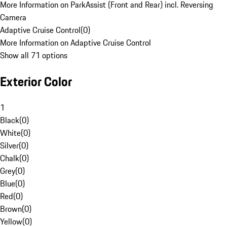
More Information on ParkAssist (Front and Rear) incl. Reversing
Camera
Adaptive Cruise Control
(
0
)
More Information on Adaptive Cruise Control
Show all 71 options
Exterior Color
1
Black
(
0
)
White
(
0
)
Silver
(
0
)
Chalk
(
0
)
Grey
(
0
)
Blue
(
0
)
Red
(
0
)
Brown
(
0
)
Yellow
(
0
)