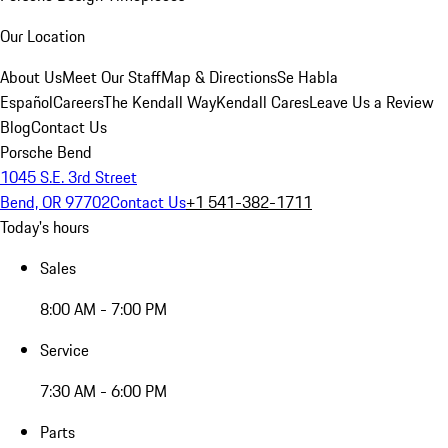
Our Location
About Us
Meet Our Staff
Map & Directions
Se Habla
Español
Careers
The Kendall Way
Kendall Cares
Leave Us a Review
Blog
Contact Us
Porsche Bend
1045 S.E. 3rd Street
Bend, OR 97702
Contact Us
+1 541-382-1711
Today's hours
Sales
8:00 AM - 7:00 PM
Service
7:30 AM - 6:00 PM
Parts