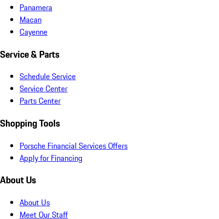
Panamera
Macan
Cayenne
Service & Parts
Schedule Service
Service Center
Parts Center
Shopping Tools
Porsche Financial Services Offers
Apply for Financing
About Us
About Us
Meet Our Staff