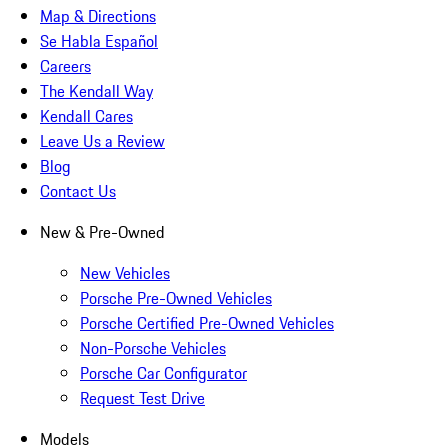
Map & Directions
Se Habla Español
Careers
The Kendall Way
Kendall Cares
Leave Us a Review
Blog
Contact Us
New & Pre-Owned
New Vehicles
Porsche Pre-Owned Vehicles
Porsche Certified Pre-Owned Vehicles
Non-Porsche Vehicles
Porsche Car Configurator
Request Test Drive
Models