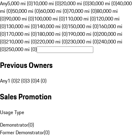
Any
5,000 mi (0)
10,000 mi (0)
20,000 mi (0)
30,000 mi (0)
40,000
mi (0)
50,000 mi (0)
60,000 mi (0)
70,000 mi (0)
80,000 mi
(0)
90,000 mi (0)
100,000 mi (0)
110,000 mi (0)
120,000 mi
(0)
130,000 mi (0)
140,000 mi (0)
150,000 mi (0)
160,000 mi
(0)
170,000 mi (0)
180,000 mi (0)
190,000 mi (0)
200,000 mi
(0)
210,000 mi (0)
220,000 mi (0)
230,000 mi (0)
240,000 mi
(0)
250,000 mi (0)
Previous Owners
Any
1 (0)
2 (0)
3 (0)
4 (0)
Sales Promotion
Usage Type
Demonstrator
(
0
)
Former Demonstrator
(
0
)