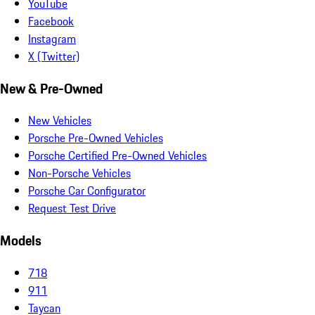
YouTube
Facebook
Instagram
X (Twitter)
New & Pre-Owned
New Vehicles
Porsche Pre-Owned Vehicles
Porsche Certified Pre-Owned Vehicles
Non-Porsche Vehicles
Porsche Car Configurator
Request Test Drive
Models
718
911
Taycan