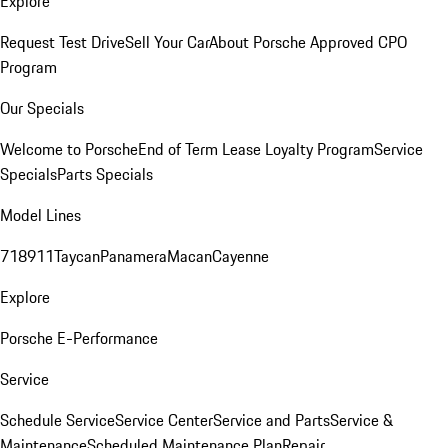
Explore
Request Test Drive
Sell Your Car
About Porsche Approved CPO
Program
Our Specials
Welcome to Porsche
End of Term Lease Loyalty Program
Service
Specials
Parts Specials
Model Lines
718
911
Taycan
Panamera
Macan
Cayenne
Explore
Porsche E-Performance
Service
Schedule Service
Service Center
Service and Parts
Service &
Maintenance
Scheduled Maintenance Plan
Repair