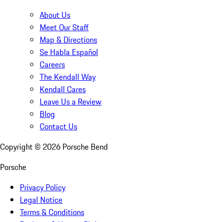
About Us
Meet Our Staff
Map & Directions
Se Habla Español
Careers
The Kendall Way
Kendall Cares
Leave Us a Review
Blog
Contact Us
Copyright ©
2026
Porsche Bend
Porsche
Privacy Policy
Legal Notice
Terms & Conditions