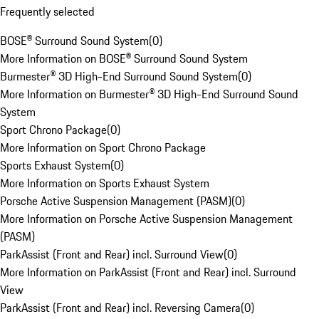
Frequently selected
BOSE® Surround Sound System
(
0
)
More Information on BOSE® Surround Sound System
Burmester® 3D High-End Surround Sound System
(
0
)
More Information on Burmester® 3D High-End Surround Sound
System
Sport Chrono Package
(
0
)
More Information on Sport Chrono Package
Sports Exhaust System
(
0
)
More Information on Sports Exhaust System
Porsche Active Suspension Management (PASM)
(
0
)
More Information on Porsche Active Suspension Management
(PASM)
ParkAssist (Front and Rear) incl. Surround View
(
0
)
More Information on ParkAssist (Front and Rear) incl. Surround
View
ParkAssist (Front and Rear) incl. Reversing Camera
(
0
)