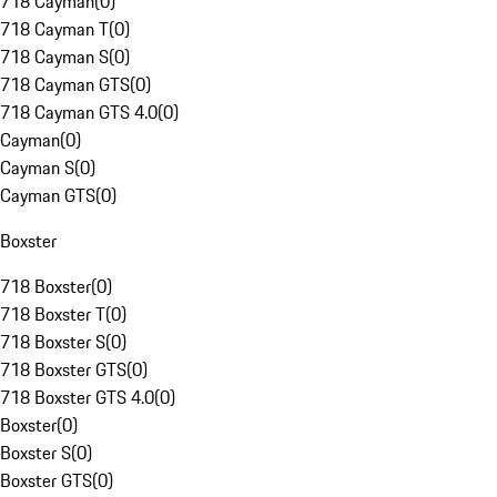
718 Cayman
(
0
)
718 Cayman T
(
0
)
718 Cayman S
(
0
)
718 Cayman GTS
(
0
)
718 Cayman GTS 4.0
(
0
)
Cayman
(
0
)
Cayman S
(
0
)
Cayman GTS
(
0
)
Boxster
718 Boxster
(
0
)
718 Boxster T
(
0
)
718 Boxster S
(
0
)
718 Boxster GTS
(
0
)
718 Boxster GTS 4.0
(
0
)
Boxster
(
0
)
Boxster S
(
0
)
Boxster GTS
(
0
)