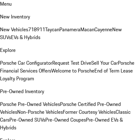
Menu
New Inventory
New Vehicles
718
911
Taycan
Panamera
Macan
Cayenne
New
SUVs
EVs & Hybrids
Explore
Porsche Car Configurator
Request Test Drive
Sell Your Car
Porsche
Financial Services Offers
Welcome to Porsche
End of Term Lease
Loyalty Program
Pre-Owned Inventory
Porsche Pre-Owned Vehicles
Porsche Certified Pre-Owned
Vehicles
Non-Porsche Vehicles
Former Courtesy Vehicles
Classic
Cars
Pre-Owned SUVs
Pre-Owned Coupes
Pre-Owned EVs &
Hybrids