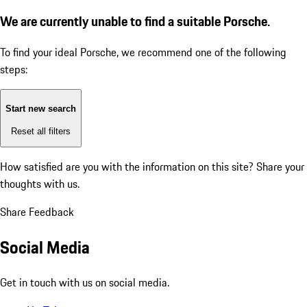
We are currently unable to find a suitable Porsche.
To find your ideal Porsche, we recommend one of the following
steps:
Start new search
Reset all filters
How satisfied are you with the information on this site?
Share your
thoughts with us.
Share Feedback
Social Media
Get in touch with us on social media.