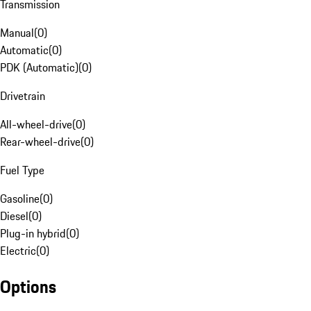
Transmission
Manual
(
0
)
Automatic
(
0
)
PDK (Automatic)
(
0
)
Drivetrain
All-wheel-drive
(
0
)
Rear-wheel-drive
(
0
)
Fuel Type
Gasoline
(
0
)
Diesel
(
0
)
Plug-in hybrid
(
0
)
Electric
(
0
)
Options