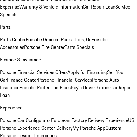
Expertise
Warranty & Vehicle Information
Car Repair Loan
Service
Specials
Parts
Parts Center
Porsche Genuine Parts, Tires, Oil
Porsche
Accessories
Porsche Tire Center
Parts Specials
Finance & Insurance
Porsche Financial Services Offers
Apply for Financing
Sell Your
Car
Finance Center
Porsche Financial Services
Porsche Auto
Insurance
Porsche Protection Plans
Buy’n Drive Options
Car Repair
Loan
Experience
Porsche Car Configurator
European Factory Delivery Experience
US
Porsche Experience Center Delivery
My Porsche App
Custom
Porsche Design Timepieces