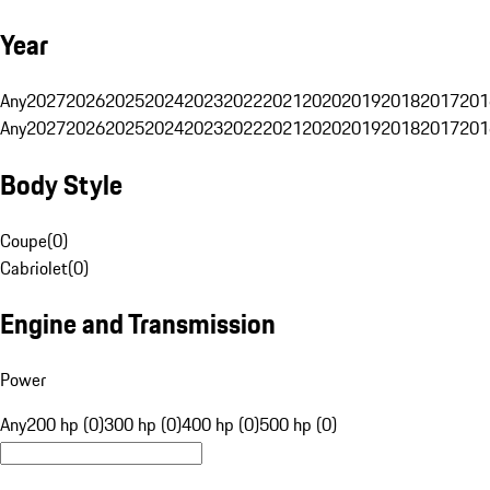
Year
Any
2027
2026
2025
2024
2023
2022
2021
2020
2019
2018
2017
201
Any
2027
2026
2025
2024
2023
2022
2021
2020
2019
2018
2017
201
Body Style
Coupe
(
0
)
Cabriolet
(
0
)
Engine and Transmission
Power
Any
200 hp (0)
300 hp (0)
400 hp (0)
500 hp (0)