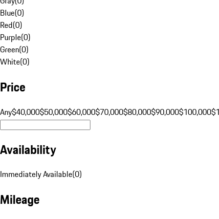
Gray
(
0
)
Blue
(
0
)
Red
(
0
)
Purple
(
0
)
Green
(
0
)
White
(
0
)
Price
Any
$40,000
$50,000
$60,000
$70,000
$80,000
$90,000
$100,000
$
Availability
Immediately Available
(
0
)
Mileage