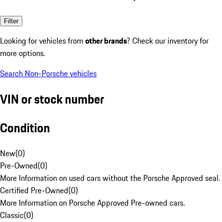
Filter
Looking for vehicles from
other brands
? Check our inventory for
more options.
Search Non-Porsche vehicles
VIN or stock number
Condition
New
(
0
)
Pre-Owned
(
0
)
More Information on used cars without the Porsche Approved seal.
Certified Pre-Owned
(
0
)
More Information on Porsche Approved Pre-owned cars.
Classic
(
0
)