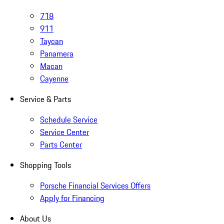
718
911
Taycan
Panamera
Macan
Cayenne
Service & Parts
Schedule Service
Service Center
Parts Center
Shopping Tools
Porsche Financial Services Offers
Apply for Financing
About Us