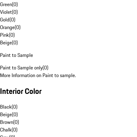
Green
(
0
)
Violet
(
0
)
Gold
(
0
)
Orange
(
0
)
Pink
(
0
)
Beige
(
0
)
Paint to Sample
Paint to Sample only
(
0
)
More Information on Paint to sample.
Interior Color
Black
(
0
)
Beige
(
0
)
Brown
(
0
)
Chalk
(
0
)