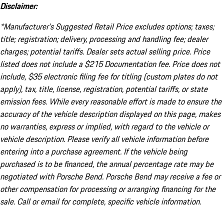
Disclaimer:
*Manufacturer’s Suggested Retail Price excludes options; taxes;
title; registration; delivery, processing and handling fee; dealer
charges; potential tariffs. Dealer sets actual selling price. Price
listed does not include a $215 Documentation fee. Price does not
include, $35 electronic filing fee for titling (custom plates do not
apply), tax, title, license, registration, potential tariffs, or state
emission fees. While every reasonable effort is made to ensure the
accuracy of the vehicle description displayed on this page, makes
no warranties, express or implied, with regard to the vehicle or
vehicle description. Please verify all vehicle information before
entering into a purchase agreement. If the vehicle being
purchased is to be financed, the annual percentage rate may be
negotiated with Porsche Bend. Porsche Bend may receive a fee or
other compensation for processing or arranging financing for the
sale. Call or email for complete, specific vehicle information.