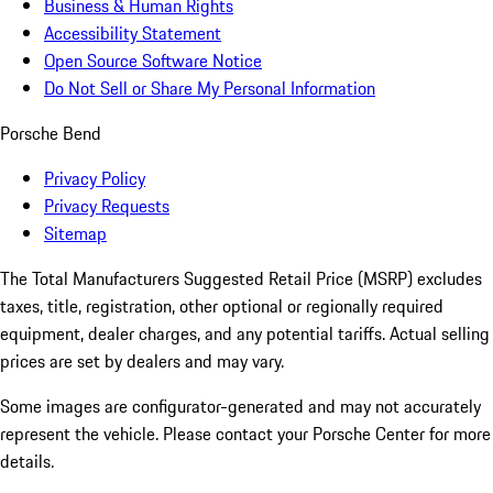
Business & Human Rights
Accessibility Statement
Open Source Software Notice
Do Not Sell or Share My Personal Information
Porsche Bend
Privacy Policy
Privacy Requests
Sitemap
The Total Manufacturers Suggested Retail Price (MSRP) excludes
taxes, title, registration, other optional or regionally required
equipment, dealer charges, and any potential tariffs. Actual selling
prices are set by dealers and may vary.
Some images are configurator-generated and may not accurately
represent the vehicle. Please contact your Porsche Center for more
details.