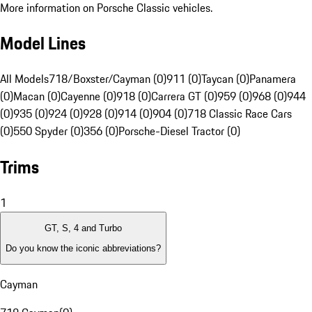
More information on Porsche Classic vehicles.
Model Lines
All Models
718/Boxster/Cayman (0)
911 (0)
Taycan (0)
Panamera
(0)
Macan (0)
Cayenne (0)
918 (0)
Carrera GT (0)
959 (0)
968 (0)
944
(0)
935 (0)
924 (0)
928 (0)
914 (0)
904 (0)
718 Classic Race Cars
(0)
550 Spyder (0)
356 (0)
Porsche-Diesel Tractor (0)
Trims
1
GT, S, 4 and Turbo
Do you know the iconic abbreviations?
Cayman