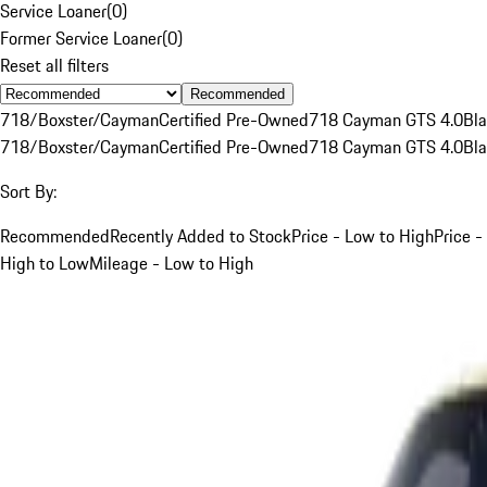
Service Loaner
(
0
)
Former Service Loaner
(
0
)
Reset all filters
Recommended
718/Boxster/Cayman
Certified Pre-Owned
718 Cayman GTS 4.0
Bl
718/Boxster/Cayman
Certified Pre-Owned
718 Cayman GTS 4.0
Bl
Sort By:
Recommended
Recently Added to Stock
Price - Low to High
Price -
High to Low
Mileage - Low to High