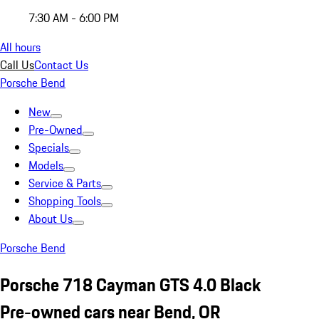
7:30 AM - 6:00 PM
All hours
Call Us
Contact Us
Porsche Bend
New
Pre-Owned
Specials
Models
Service & Parts
Shopping Tools
About Us
Porsche Bend
Porsche 718 Cayman GTS 4.0 Black
Pre-owned cars near Bend, OR