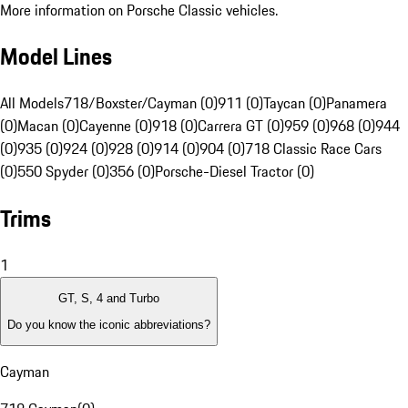
More information on Porsche Classic vehicles.
Model Lines
All Models
718/Boxster/Cayman (0)
911 (0)
Taycan (0)
Panamera
(0)
Macan (0)
Cayenne (0)
918 (0)
Carrera GT (0)
959 (0)
968 (0)
944
(0)
935 (0)
924 (0)
928 (0)
914 (0)
904 (0)
718 Classic Race Cars
(0)
550 Spyder (0)
356 (0)
Porsche-Diesel Tractor (0)
Trims
1
GT, S, 4 and Turbo
Do you know the iconic abbreviations?
Cayman