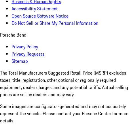
Business & Human Rights
Accessibility Statement
Open Source Software Notice
Do Not Sell or Share My Personal Information
Porsche Bend
Privacy Policy
Privacy Requests
Sitemap
The Total Manufacturers Suggested Retail Price (MSRP) excludes
taxes, title, registration, other optional or regionally required
equipment, dealer charges, and any potential tariffs. Actual selling
prices are set by dealers and may vary.
Some images are configurator-generated and may not accurately
represent the vehicle. Please contact your Porsche Center for more
details.