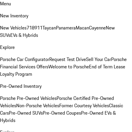
Menu
New Inventory
New Vehicles
718
911
Taycan
Panamera
Macan
Cayenne
New
SUVs
EVs & Hybrids
Explore
Porsche Car Configurator
Request Test Drive
Sell Your Car
Porsche
Financial Services Offers
Welcome to Porsche
End of Term Lease
Loyalty Program
Pre-Owned Inventory
Porsche Pre-Owned Vehicles
Porsche Certified Pre-Owned
Vehicles
Non-Porsche Vehicles
Former Courtesy Vehicles
Classic
Cars
Pre-Owned SUVs
Pre-Owned Coupes
Pre-Owned EVs &
Hybrids