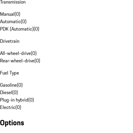
Transmission
Manual
(
0
)
Automatic
(
0
)
PDK (Automatic)
(
0
)
Drivetrain
All-wheel-drive
(
0
)
Rear-wheel-drive
(
0
)
Fuel Type
Gasoline
(
0
)
Diesel
(
0
)
Plug-in hybrid
(
0
)
Electric
(
0
)
Options