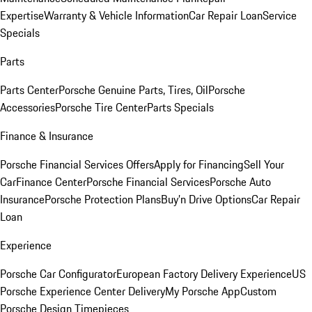
Expertise
Warranty & Vehicle Information
Car Repair Loan
Service
Specials
Parts
Parts Center
Porsche Genuine Parts, Tires, Oil
Porsche
Accessories
Porsche Tire Center
Parts Specials
Finance & Insurance
Porsche Financial Services Offers
Apply for Financing
Sell Your
Car
Finance Center
Porsche Financial Services
Porsche Auto
Insurance
Porsche Protection Plans
Buy’n Drive Options
Car Repair
Loan
Experience
Porsche Car Configurator
European Factory Delivery Experience
US
Porsche Experience Center Delivery
My Porsche App
Custom
Porsche Design Timepieces