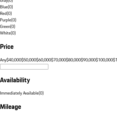
Gray
(
0
)
Blue
(
0
)
Red
(
0
)
Purple
(
0
)
Green
(
0
)
White
(
0
)
Price
Any
$40,000
$50,000
$60,000
$70,000
$80,000
$90,000
$100,000
$
Availability
Immediately Available
(
0
)
Mileage