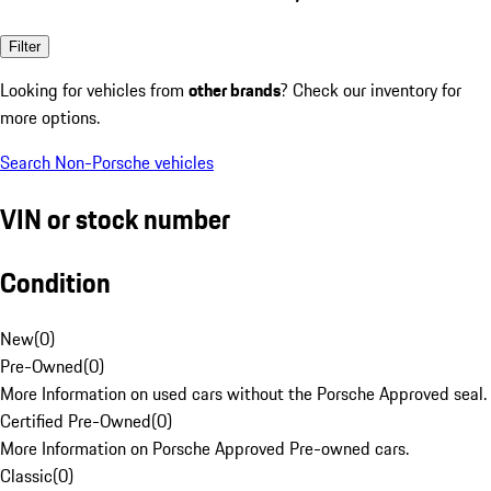
Filter
Looking for vehicles from
other brands
? Check our inventory for
more options.
Search Non-Porsche vehicles
VIN or stock number
Condition
New
(
0
)
Pre-Owned
(
0
)
More Information on used cars without the Porsche Approved seal.
Certified Pre-Owned
(
0
)
More Information on Porsche Approved Pre-owned cars.
Classic
(
0
)