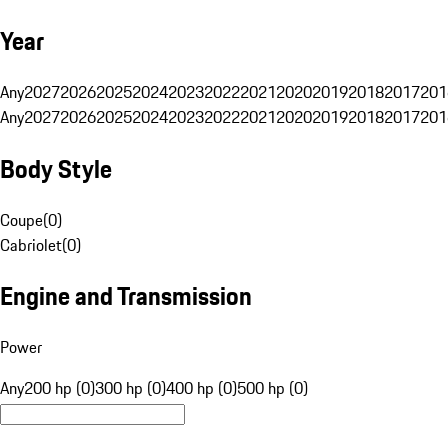
Year
Any
2027
2026
2025
2024
2023
2022
2021
2020
2019
2018
2017
201
Any
2027
2026
2025
2024
2023
2022
2021
2020
2019
2018
2017
201
Body Style
Coupe
(
0
)
Cabriolet
(
0
)
Engine and Transmission
Power
Any
200 hp (0)
300 hp (0)
400 hp (0)
500 hp (0)