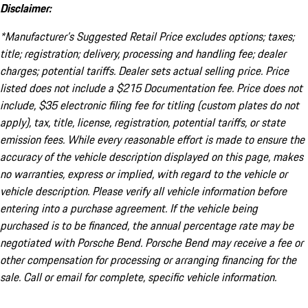
Disclaimer:
*Manufacturer’s Suggested Retail Price excludes options; taxes;
title; registration; delivery, processing and handling fee; dealer
charges; potential tariffs. Dealer sets actual selling price. Price
listed does not include a $215 Documentation fee. Price does not
include, $35 electronic filing fee for titling (custom plates do not
apply), tax, title, license, registration, potential tariffs, or state
emission fees. While every reasonable effort is made to ensure the
accuracy of the vehicle description displayed on this page, makes
no warranties, express or implied, with regard to the vehicle or
vehicle description. Please verify all vehicle information before
entering into a purchase agreement. If the vehicle being
purchased is to be financed, the annual percentage rate may be
negotiated with Porsche Bend. Porsche Bend may receive a fee or
other compensation for processing or arranging financing for the
sale. Call or email for complete, specific vehicle information.