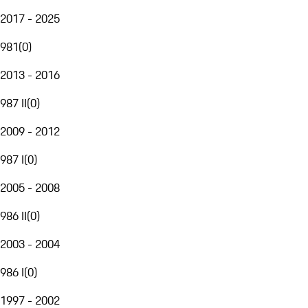
2017 - 2025
981
(
0
)
2013 - 2016
987 II
(
0
)
2009 - 2012
987 I
(
0
)
2005 - 2008
986 II
(
0
)
2003 - 2004
986 I
(
0
)
1997 - 2002