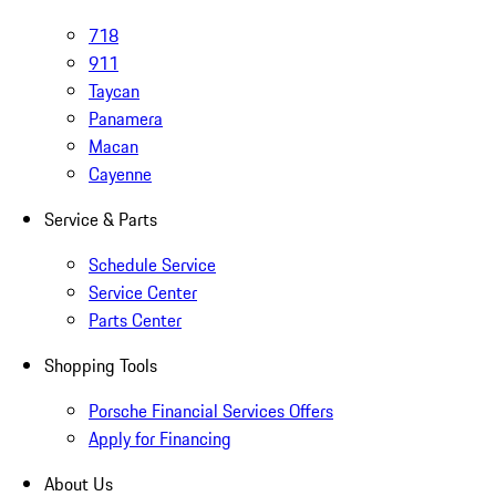
718
911
Taycan
Panamera
Macan
Cayenne
Service & Parts
Schedule Service
Service Center
Parts Center
Shopping Tools
Porsche Financial Services Offers
Apply for Financing
About Us