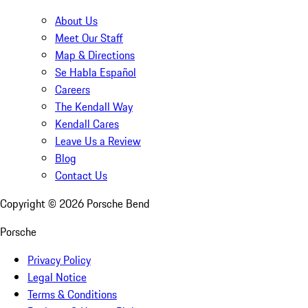
About Us
Meet Our Staff
Map & Directions
Se Habla Español
Careers
The Kendall Way
Kendall Cares
Leave Us a Review
Blog
Contact Us
Copyright ©
2026
Porsche Bend
Porsche
Privacy Policy
Legal Notice
Terms & Conditions