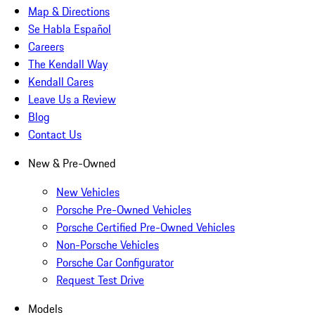
Map & Directions
Se Habla Español
Careers
The Kendall Way
Kendall Cares
Leave Us a Review
Blog
Contact Us
New & Pre-Owned
New Vehicles
Porsche Pre-Owned Vehicles
Porsche Certified Pre-Owned Vehicles
Non-Porsche Vehicles
Porsche Car Configurator
Request Test Drive
Models