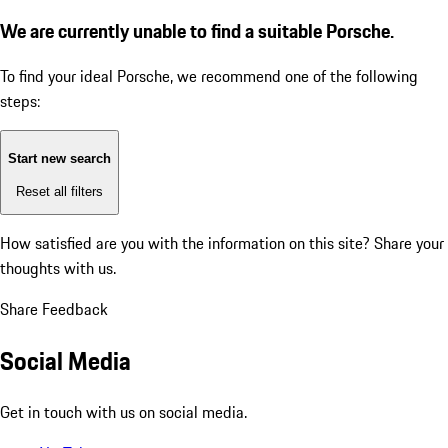
We are currently unable to find a suitable Porsche.
To find your ideal Porsche, we recommend one of the following
steps:
Start new search
Reset all filters
How satisfied are you with the information on this site?
Share your
thoughts with us.
Share Feedback
Social Media
Get in touch with us on social media.