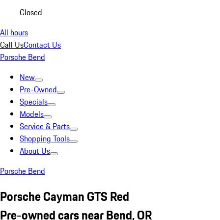
Closed
All hours
Call Us
Contact Us
Porsche Bend
New
Pre-Owned
Specials
Models
Service & Parts
Shopping Tools
About Us
Porsche Bend
Porsche Cayman GTS Red
Pre-owned cars near Bend, OR