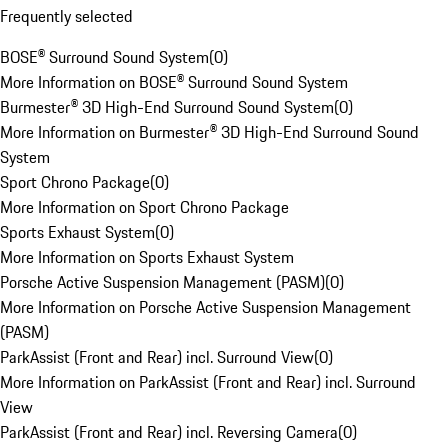
Frequently selected
BOSE® Surround Sound System
(
0
)
More Information on BOSE® Surround Sound System
Burmester® 3D High-End Surround Sound System
(
0
)
More Information on Burmester® 3D High-End Surround Sound
System
Sport Chrono Package
(
0
)
More Information on Sport Chrono Package
Sports Exhaust System
(
0
)
More Information on Sports Exhaust System
Porsche Active Suspension Management (PASM)
(
0
)
More Information on Porsche Active Suspension Management
(PASM)
ParkAssist (Front and Rear) incl. Surround View
(
0
)
More Information on ParkAssist (Front and Rear) incl. Surround
View
ParkAssist (Front and Rear) incl. Reversing Camera
(
0
)