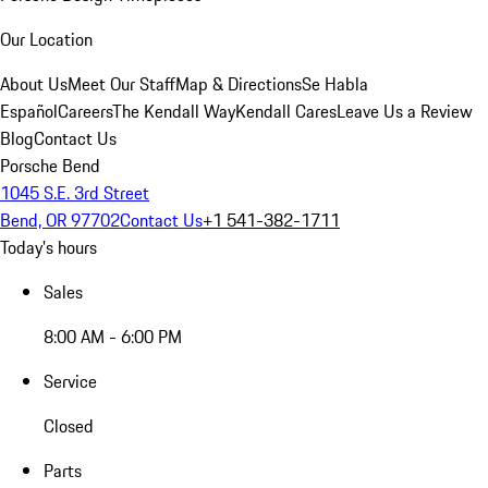
Our Location
About Us
Meet Our Staff
Map & Directions
Se Habla
Español
Careers
The Kendall Way
Kendall Cares
Leave Us a Review
Blog
Contact Us
Porsche Bend
1045 S.E. 3rd Street
Bend, OR 97702
Contact Us
+1 541-382-1711
Today's hours
Sales
8:00 AM - 6:00 PM
Service
Closed
Parts