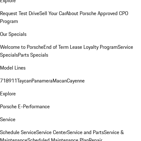
Explore
Request Test Drive
Sell Your Car
About Porsche Approved CPO
Program
Our Specials
Welcome to Porsche
End of Term Lease Loyalty Program
Service
Specials
Parts Specials
Model Lines
718
911
Taycan
Panamera
Macan
Cayenne
Explore
Porsche E-Performance
Service
Schedule Service
Service Center
Service and Parts
Service &
Maintenance
Scheduled Maintenance Plan
Repair