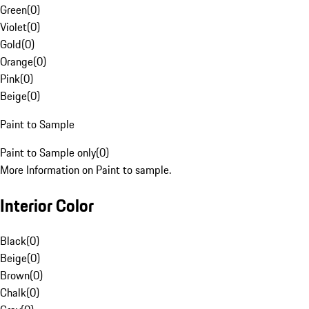
Green
(
0
)
Violet
(
0
)
Gold
(
0
)
Orange
(
0
)
Pink
(
0
)
Beige
(
0
)
Paint to Sample
Paint to Sample only
(
0
)
More Information on Paint to sample.
Interior Color
Black
(
0
)
Beige
(
0
)
Brown
(
0
)
Chalk
(
0
)