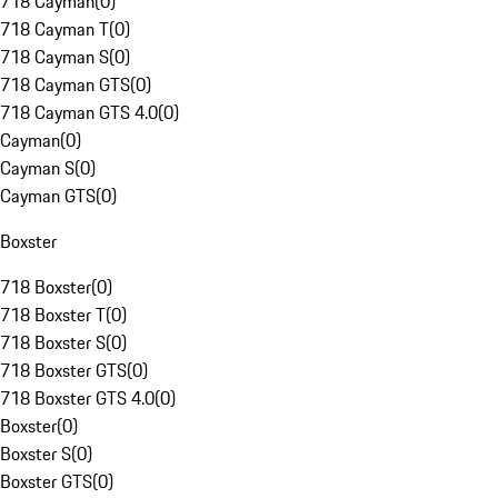
718 Cayman
(
0
)
718 Cayman T
(
0
)
718 Cayman S
(
0
)
718 Cayman GTS
(
0
)
718 Cayman GTS 4.0
(
0
)
Cayman
(
0
)
Cayman S
(
0
)
Cayman GTS
(
0
)
Boxster
718 Boxster
(
0
)
718 Boxster T
(
0
)
718 Boxster S
(
0
)
718 Boxster GTS
(
0
)
718 Boxster GTS 4.0
(
0
)
Boxster
(
0
)
Boxster S
(
0
)
Boxster GTS
(
0
)