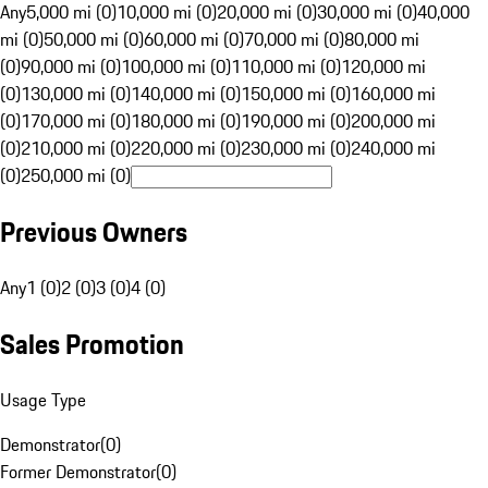
Any
5,000 mi (0)
10,000 mi (0)
20,000 mi (0)
30,000 mi (0)
40,000
mi (0)
50,000 mi (0)
60,000 mi (0)
70,000 mi (0)
80,000 mi
(0)
90,000 mi (0)
100,000 mi (0)
110,000 mi (0)
120,000 mi
(0)
130,000 mi (0)
140,000 mi (0)
150,000 mi (0)
160,000 mi
(0)
170,000 mi (0)
180,000 mi (0)
190,000 mi (0)
200,000 mi
(0)
210,000 mi (0)
220,000 mi (0)
230,000 mi (0)
240,000 mi
(0)
250,000 mi (0)
Previous Owners
Any
1 (0)
2 (0)
3 (0)
4 (0)
Sales Promotion
Usage Type
Demonstrator
(
0
)
Former Demonstrator
(
0
)