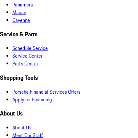
Panamera
Macan
Cayenne
Service & Parts
Schedule Service
Service Center
Parts Center
Shopping Tools
Porsche Financial Services Offers
Apply for Financing
About Us
About Us
Meet Our Staff