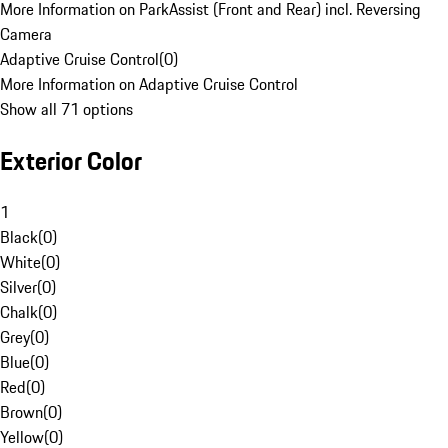
More Information on ParkAssist (Front and Rear) incl. Reversing
Camera
Adaptive Cruise Control
(
0
)
More Information on Adaptive Cruise Control
Show all 71 options
Exterior Color
1
Black
(
0
)
White
(
0
)
Silver
(
0
)
Chalk
(
0
)
Grey
(
0
)
Blue
(
0
)
Red
(
0
)
Brown
(
0
)
Yellow
(
0
)