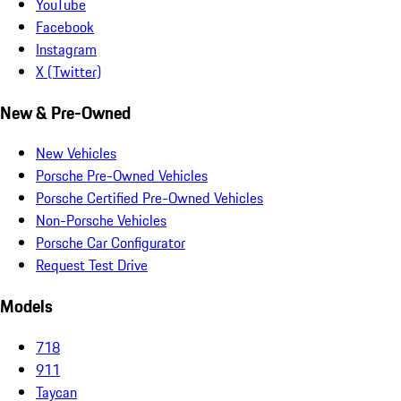
YouTube
Facebook
Instagram
X (Twitter)
New & Pre-Owned
New Vehicles
Porsche Pre-Owned Vehicles
Porsche Certified Pre-Owned Vehicles
Non-Porsche Vehicles
Porsche Car Configurator
Request Test Drive
Models
718
911
Taycan