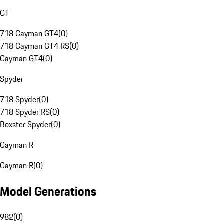
GT
718 Cayman GT4
(
0
)
718 Cayman GT4 RS
(
0
)
Cayman GT4
(
0
)
Spyder
718 Spyder
(
0
)
718 Spyder RS
(
0
)
Boxster Spyder
(
0
)
Cayman R
Cayman R
(
0
)
Model Generations
982
(
0
)