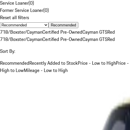
Service Loaner
(
0
)
Former Service Loaner
(
0
)
Reset all filters
Recommended
718/Boxster/Cayman
Certified Pre-Owned
Cayman GTS
Red
718/Boxster/Cayman
Certified Pre-Owned
Cayman GTS
Red
Sort By:
Recommended
Recently Added to Stock
Price - Low to High
Price -
High to Low
Mileage - Low to High