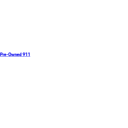
Pre-Owned 911