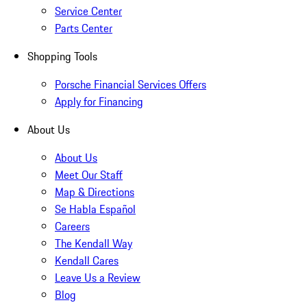
Service Center
Parts Center
Shopping Tools
Porsche Financial Services Offers
Apply for Financing
About Us
About Us
Meet Our Staff
Map & Directions
Se Habla Español
Careers
The Kendall Way
Kendall Cares
Leave Us a Review
Blog