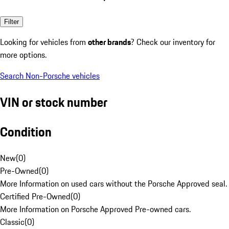
Filter
Looking for vehicles from
other brands
? Check our inventory for
more options.
Search Non-Porsche vehicles
VIN or stock number
Condition
New
(
0
)
Pre-Owned
(
0
)
More Information on used cars without the Porsche Approved seal.
Certified Pre-Owned
(
0
)
More Information on Porsche Approved Pre-owned cars.
Classic
(
0
)