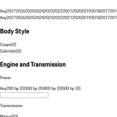
Any
2027
2026
2025
2024
2023
2022
2021
2020
2019
2018
2017
201
Any
2027
2026
2025
2024
2023
2022
2021
2020
2019
2018
2017
201
Body Style
Coupe
(
0
)
Cabriolet
(
0
)
Engine and Transmission
Power
Any
200 hp (0)
300 hp (0)
400 hp (0)
500 hp (0)
Transmission
Manual
(
0
)