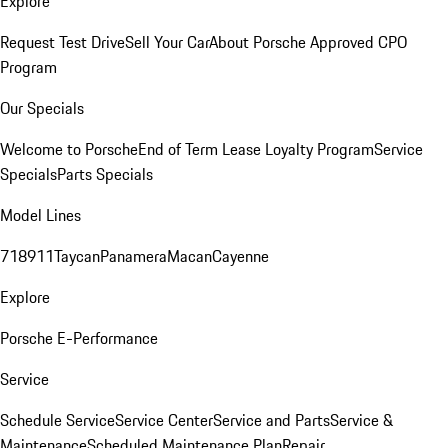
Explore
Request Test Drive
Sell Your Car
About Porsche Approved CPO
Program
Our Specials
Welcome to Porsche
End of Term Lease Loyalty Program
Service
Specials
Parts Specials
Model Lines
718
911
Taycan
Panamera
Macan
Cayenne
Explore
Porsche E-Performance
Service
Schedule Service
Service Center
Service and Parts
Service &
Maintenance
Scheduled Maintenance Plan
Repair