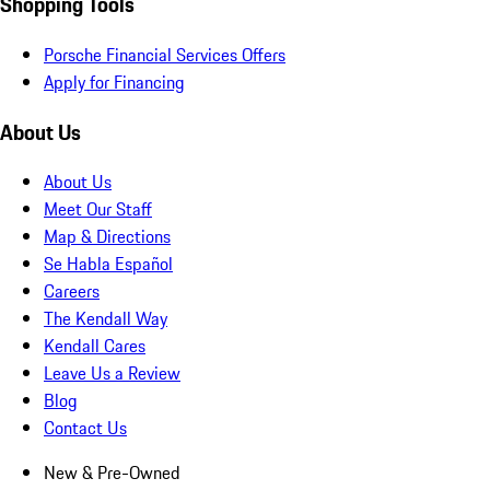
Shopping Tools
Porsche Financial Services Offers
Apply for Financing
About Us
About Us
Meet Our Staff
Map & Directions
Se Habla Español
Careers
The Kendall Way
Kendall Cares
Leave Us a Review
Blog
Contact Us
New & Pre-Owned