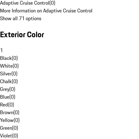
Adaptive Cruise Control
(
0
)
More Information on Adaptive Cruise Control
Show all 71 options
Exterior Color
1
Black
(
0
)
White
(
0
)
Silver
(
0
)
Chalk
(
0
)
Grey
(
0
)
Blue
(
0
)
Red
(
0
)
Brown
(
0
)
Yellow
(
0
)
Green
(
0
)
Violet
(
0
)