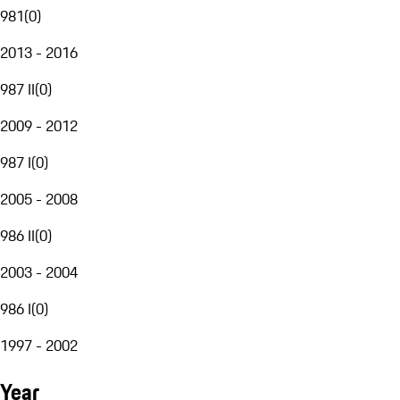
981
(
0
)
2013 - 2016
987 II
(
0
)
2009 - 2012
987 I
(
0
)
2005 - 2008
986 II
(
0
)
2003 - 2004
986 I
(
0
)
1997 - 2002
Year