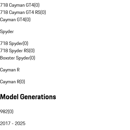
718 Cayman GT4
(
0
)
718 Cayman GT4 RS
(
0
)
Cayman GT4
(
0
)
Spyder
718 Spyder
(
0
)
718 Spyder RS
(
0
)
Boxster Spyder
(
0
)
Cayman R
Cayman R
(
0
)
Model Generations
982
(
0
)
2017 - 2025