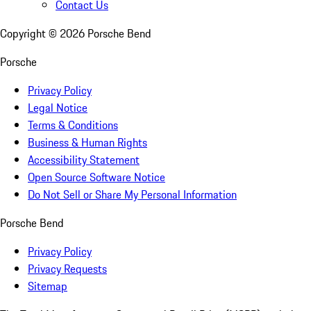
Contact Us
Copyright ©
2026
Porsche Bend
Porsche
Privacy Policy
Legal Notice
Terms & Conditions
Business & Human Rights
Accessibility Statement
Open Source Software Notice
Do Not Sell or Share My Personal Information
Porsche Bend
Privacy Policy
Privacy Requests
Sitemap