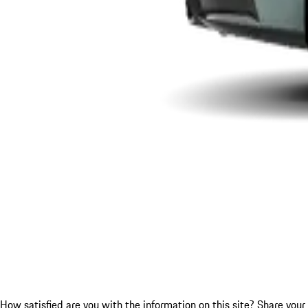
How satisfied are you with the information on this site?
Share your