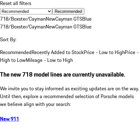
Reset all filters
Recommended
718/Boxster/Cayman
New
Cayman GTS
Blue
718/Boxster/Cayman
New
Cayman GTS
Blue
Sort By:
Recommended
Recently Added to Stock
Price - Low to High
Price -
High to Low
Mileage - Low to High
The new 718 model lines are currently unavailable.
We invite you to stay informed as exciting updates are on the way.
Until then, explore a recommended selection of Porsche models
we believe align with your search:
New 911