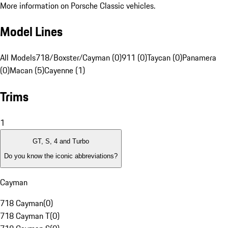
More information on Porsche Classic vehicles.
Model Lines
All Models
718/Boxster/Cayman (0)
911 (0)
Taycan (0)
Panamera
(0)
Macan (5)
Cayenne (1)
Trims
1
GT, S, 4 and Turbo
Do you know the iconic abbreviations?
Cayman
718 Cayman
(
0
)
718 Cayman T
(
0
)