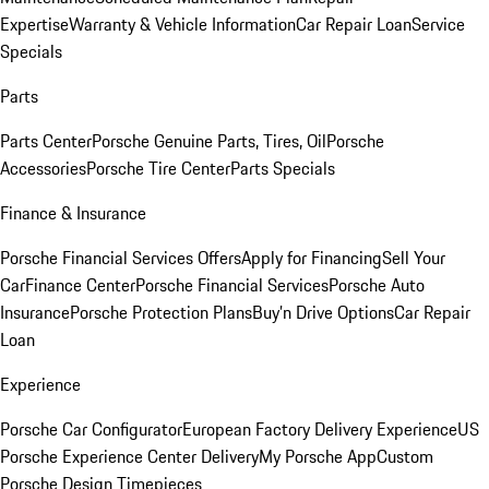
Expertise
Warranty & Vehicle Information
Car Repair Loan
Service
Specials
Parts
Parts Center
Porsche Genuine Parts, Tires, Oil
Porsche
Accessories
Porsche Tire Center
Parts Specials
Finance & Insurance
Porsche Financial Services Offers
Apply for Financing
Sell Your
Car
Finance Center
Porsche Financial Services
Porsche Auto
Insurance
Porsche Protection Plans
Buy’n Drive Options
Car Repair
Loan
Experience
Porsche Car Configurator
European Factory Delivery Experience
US
Porsche Experience Center Delivery
My Porsche App
Custom
Porsche Design Timepieces