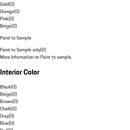
Gold
(
0
)
Orange
(
0
)
Pink
(
0
)
Beige
(
0
)
Paint to Sample
Paint to Sample only
(
0
)
More Information on Paint to sample.
Interior Color
Black
(
0
)
Beige
(
0
)
Brown
(
0
)
Chalk
(
0
)
Gray
(
0
)
Blue
(
0
)