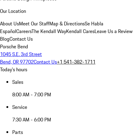
Our Location
About Us
Meet Our Staff
Map & Directions
Se Habla
Español
Careers
The Kendall Way
Kendall Cares
Leave Us a Review
Blog
Contact Us
Porsche Bend
1045 S.E. 3rd Street
Bend, OR 97702
Contact Us
+1 541-382-1711
Today's hours
Sales
8:00 AM - 7:00 PM
Service
7:30 AM - 6:00 PM
Parts