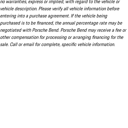
no warranties, express or implied, with regard to the vehicle or
vehicle description. Please verify all vehicle information before
entering into a purchase agreement. If the vehicle being
purchased is to be financed, the annual percentage rate may be
negotiated with Porsche Bend. Porsche Bend may receive a fee or
other compensation for processing or arranging financing for the
sale. Call or email for complete, specific vehicle information.