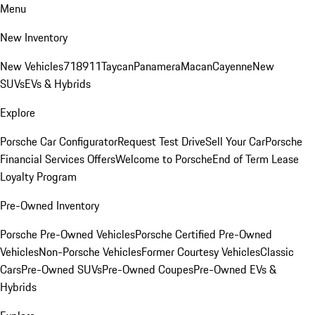
Menu
New Inventory
New Vehicles
718
911
Taycan
Panamera
Macan
Cayenne
New
SUVs
EVs & Hybrids
Explore
Porsche Car Configurator
Request Test Drive
Sell Your Car
Porsche
Financial Services Offers
Welcome to Porsche
End of Term Lease
Loyalty Program
Pre-Owned Inventory
Porsche Pre-Owned Vehicles
Porsche Certified Pre-Owned
Vehicles
Non-Porsche Vehicles
Former Courtesy Vehicles
Classic
Cars
Pre-Owned SUVs
Pre-Owned Coupes
Pre-Owned EVs &
Hybrids