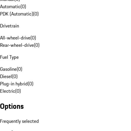
Automatic
(
0
)
PDK (Automatic)
(
0
)
Drivetrain
All-wheel-drive
(
0
)
Rear-wheel-drive
(
0
)
Fuel Type
Gasoline
(
0
)
Diesel
(
0
)
Plug-in hybrid
(
0
)
Electric
(
0
)
Options
Frequently selected