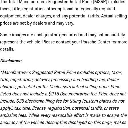
The Total Manufacturers Suggested Retail Price (MSRP) excludes
taxes, title, registration, other optional or regionally required
equipment, dealer charges, and any potential tariffs. Actual selling
prices are set by dealers and may vary.
Some images are configurator-generated and may not accurately
represent the vehicle. Please contact your Porsche Center for more
details.
Disclaimer:
*Manufacturer’s Suggested Retail Price excludes options; taxes;
title; registration; delivery, processing and handling fee; dealer
charges; potential tariffs. Dealer sets actual selling price. Price
listed does not include a $215 Documentation fee. Price does not
include, $35 electronic filing fee for titling (custom plates do not
apply), tax, title, license, registration, potential tariffs, or state
emission fees. While every reasonable effort is made to ensure the
accuracy of the vehicle description displayed on this page, makes