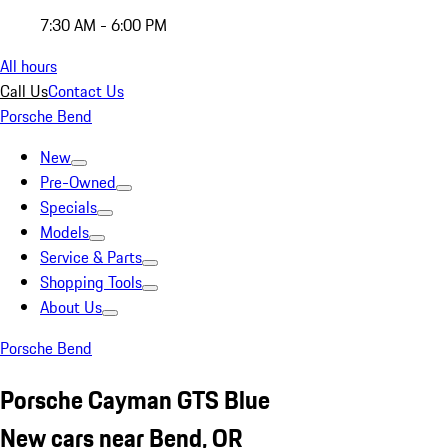
7:30 AM - 6:00 PM
All hours
Call Us
Contact Us
Porsche Bend
New
Pre-Owned
Specials
Models
Service & Parts
Shopping Tools
About Us
Porsche Bend
Porsche Cayman GTS Blue
New cars near Bend, OR