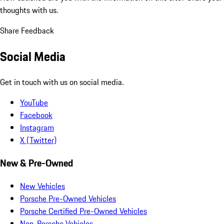
thoughts with us.
Share Feedback
Social Media
Get in touch with us on social media.
YouTube
Facebook
Instagram
X (Twitter)
New & Pre-Owned
New Vehicles
Porsche Pre-Owned Vehicles
Porsche Certified Pre-Owned Vehicles
Non-Porsche Vehicles