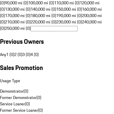
(0)
90,000 mi (0)
100,000 mi (0)
110,000 mi (0)
120,000 mi
(0)
130,000 mi (0)
140,000 mi (0)
150,000 mi (0)
160,000 mi
(0)
170,000 mi (0)
180,000 mi (0)
190,000 mi (0)
200,000 mi
(0)
210,000 mi (0)
220,000 mi (0)
230,000 mi (0)
240,000 mi
(0)
250,000 mi (0)
Previous Owners
Any
1 (0)
2 (0)
3 (0)
4 (0)
Sales Promotion
Usage Type
Demonstrator
(
0
)
Former Demonstrator
(
0
)
Service Loaner
(
0
)
Former Service Loaner
(
0
)