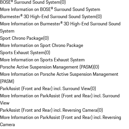
BOSE® Surround Sound System
(
0
)
More Information on BOSE® Surround Sound System
Burmester® 3D High-End Surround Sound System
(
0
)
More Information on Burmester® 3D High-End Surround Sound
System
Sport Chrono Package
(
0
)
More Information on Sport Chrono Package
Sports Exhaust System
(
0
)
More Information on Sports Exhaust System
Porsche Active Suspension Management (PASM)
(
0
)
More Information on Porsche Active Suspension Management
(PASM)
ParkAssist (Front and Rear) incl. Surround View
(
0
)
More Information on ParkAssist (Front and Rear) incl. Surround
View
ParkAssist (Front and Rear) incl. Reversing Camera
(
0
)
More Information on ParkAssist (Front and Rear) incl. Reversing
Camera