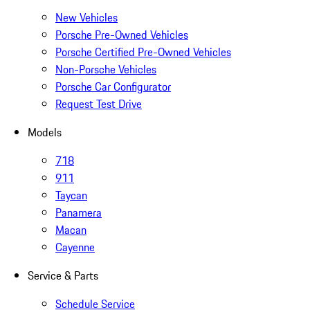
New Vehicles
Porsche Pre-Owned Vehicles
Porsche Certified Pre-Owned Vehicles
Non-Porsche Vehicles
Porsche Car Configurator
Request Test Drive
Models
718
911
Taycan
Panamera
Macan
Cayenne
Service & Parts
Schedule Service