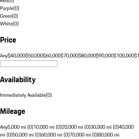
Red
(
0
)
Purple
(
0
)
Green
(
0
)
White
(
0
)
Price
Any
$40,000
$50,000
$60,000
$70,000
$80,000
$90,000
$100,000
$
Availability
Immediately Available
(
0
)
Mileage
Any
5,000 mi (0)
10,000 mi (0)
20,000 mi (0)
30,000 mi (0)
40,000
mi (0)
50,000 mi (0)
60,000 mi (0)
70,000 mi (0)
80,000 mi