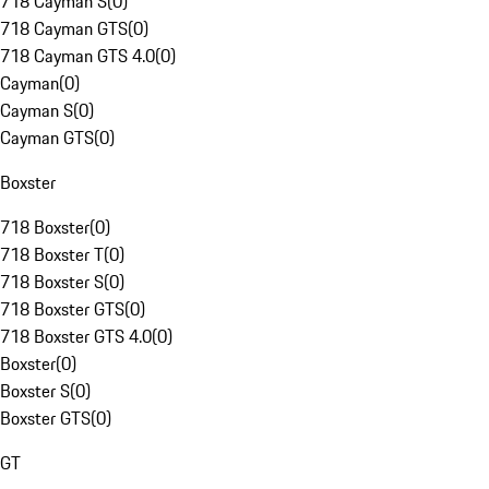
718 Cayman S
(
0
)
718 Cayman GTS
(
0
)
718 Cayman GTS 4.0
(
0
)
Cayman
(
0
)
Cayman S
(
0
)
Cayman GTS
(
0
)
Boxster
718 Boxster
(
0
)
718 Boxster T
(
0
)
718 Boxster S
(
0
)
718 Boxster GTS
(
0
)
718 Boxster GTS 4.0
(
0
)
Boxster
(
0
)
Boxster S
(
0
)
Boxster GTS
(
0
)
GT