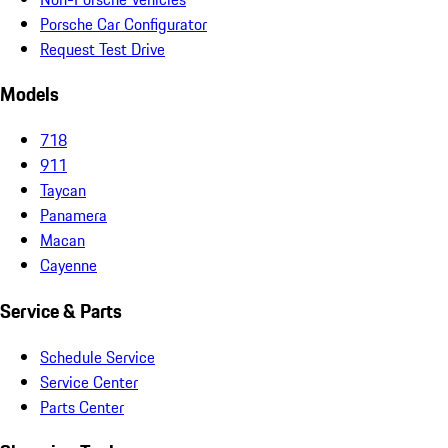
Porsche Car Configurator
Request Test Drive
Models
718
911
Taycan
Panamera
Macan
Cayenne
Service & Parts
Schedule Service
Service Center
Parts Center