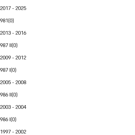
2017 - 2025
981
(
0
)
2013 - 2016
987 II
(
0
)
2009 - 2012
987 I
(
0
)
2005 - 2008
986 II
(
0
)
2003 - 2004
986 I
(
0
)
1997 - 2002