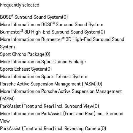
Frequently selected
BOSE® Surround Sound System
(
0
)
More Information on BOSE® Surround Sound System
Burmester® 3D High-End Surround Sound System
(
0
)
More Information on Burmester® 3D High-End Surround Sound
System
Sport Chrono Package
(
0
)
More Information on Sport Chrono Package
Sports Exhaust System
(
0
)
More Information on Sports Exhaust System
Porsche Active Suspension Management (PASM)
(
0
)
More Information on Porsche Active Suspension Management
(PASM)
ParkAssist (Front and Rear) incl. Surround View
(
0
)
More Information on ParkAssist (Front and Rear) incl. Surround
View
ParkAssist (Front and Rear) incl. Reversing Camera
(
0
)