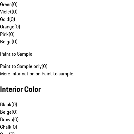
Green
(
0
)
Violet
(
0
)
Gold
(
0
)
Orange
(
0
)
Pink
(
0
)
Beige
(
0
)
Paint to Sample
Paint to Sample only
(
0
)
More Information on Paint to sample.
Interior Color
Black
(
0
)
Beige
(
0
)
Brown
(
0
)
Chalk
(
0
)