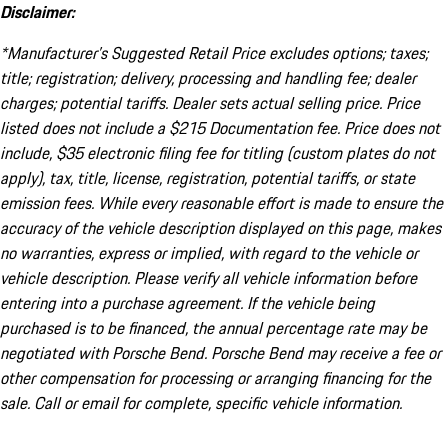
Disclaimer:
*Manufacturer’s Suggested Retail Price excludes options; taxes;
title; registration; delivery, processing and handling fee; dealer
charges; potential tariffs. Dealer sets actual selling price. Price
listed does not include a $215 Documentation fee. Price does not
include, $35 electronic filing fee for titling (custom plates do not
apply), tax, title, license, registration, potential tariffs, or state
emission fees. While every reasonable effort is made to ensure the
accuracy of the vehicle description displayed on this page, makes
no warranties, express or implied, with regard to the vehicle or
vehicle description. Please verify all vehicle information before
entering into a purchase agreement. If the vehicle being
purchased is to be financed, the annual percentage rate may be
negotiated with Porsche Bend. Porsche Bend may receive a fee or
other compensation for processing or arranging financing for the
sale. Call or email for complete, specific vehicle information.