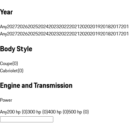
Year
Any
2027
2026
2025
2024
2023
2022
2021
2020
2019
2018
2017
201
Any
2027
2026
2025
2024
2023
2022
2021
2020
2019
2018
2017
201
Body Style
Coupe
(
0
)
Cabriolet
(
0
)
Engine and Transmission
Power
Any
200 hp (0)
300 hp (0)
400 hp (0)
500 hp (0)