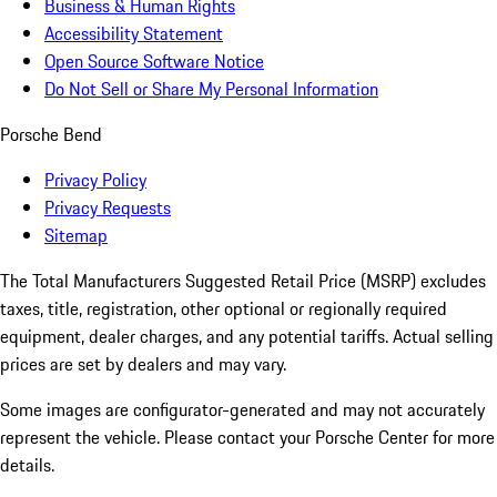
Business & Human Rights
Accessibility Statement
Open Source Software Notice
Do Not Sell or Share My Personal Information
Porsche Bend
Privacy Policy
Privacy Requests
Sitemap
The Total Manufacturers Suggested Retail Price (MSRP) excludes
taxes, title, registration, other optional or regionally required
equipment, dealer charges, and any potential tariffs. Actual selling
prices are set by dealers and may vary.
Some images are configurator-generated and may not accurately
represent the vehicle. Please contact your Porsche Center for more
details.