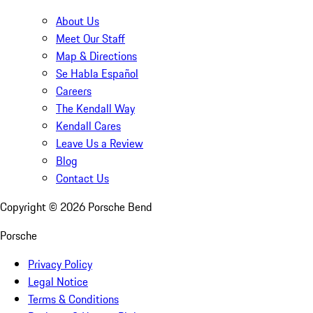
About Us
Meet Our Staff
Map & Directions
Se Habla Español
Careers
The Kendall Way
Kendall Cares
Leave Us a Review
Blog
Contact Us
Copyright ©
2026
Porsche Bend
Porsche
Privacy Policy
Legal Notice
Terms & Conditions