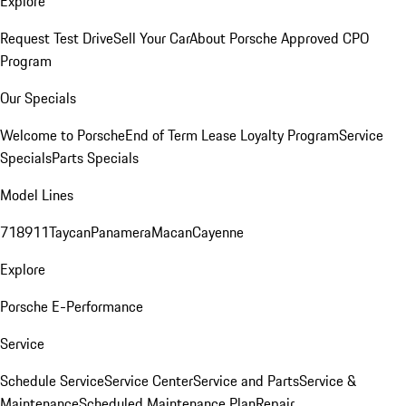
Explore
Request Test Drive
Sell Your Car
About Porsche Approved CPO
Program
Our Specials
Welcome to Porsche
End of Term Lease Loyalty Program
Service
Specials
Parts Specials
Model Lines
718
911
Taycan
Panamera
Macan
Cayenne
Explore
Porsche E-Performance
Service
Schedule Service
Service Center
Service and Parts
Service &
Maintenance
Scheduled Maintenance Plan
Repair