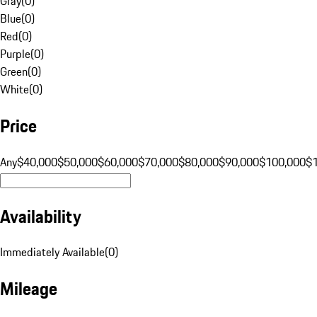
Gray
(
0
)
Blue
(
0
)
Red
(
0
)
Purple
(
0
)
Green
(
0
)
White
(
0
)
Price
Any
$40,000
$50,000
$60,000
$70,000
$80,000
$90,000
$100,000
$
Availability
Immediately Available
(
0
)
Mileage