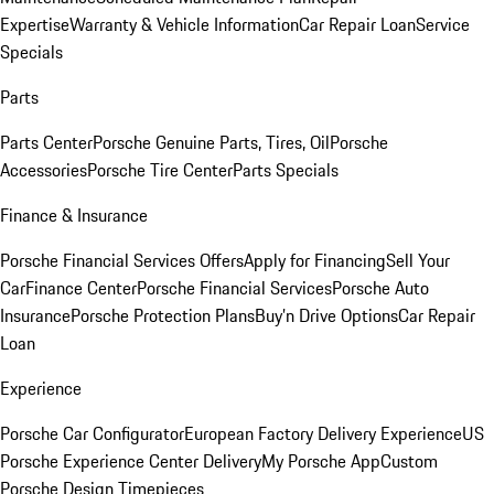
Expertise
Warranty & Vehicle Information
Car Repair Loan
Service
Specials
Parts
Parts Center
Porsche Genuine Parts, Tires, Oil
Porsche
Accessories
Porsche Tire Center
Parts Specials
Finance & Insurance
Porsche Financial Services Offers
Apply for Financing
Sell Your
Car
Finance Center
Porsche Financial Services
Porsche Auto
Insurance
Porsche Protection Plans
Buy’n Drive Options
Car Repair
Loan
Experience
Porsche Car Configurator
European Factory Delivery Experience
US
Porsche Experience Center Delivery
My Porsche App
Custom
Porsche Design Timepieces