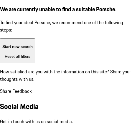
We are currently unable to find a suitable Porsche.
To find your ideal Porsche, we recommend one of the following
steps:
Start new search
Reset all filters
How satisfied are you with the information on this site?
Share your
thoughts with us.
Share Feedback
Social Media
Get in touch with us on social media.