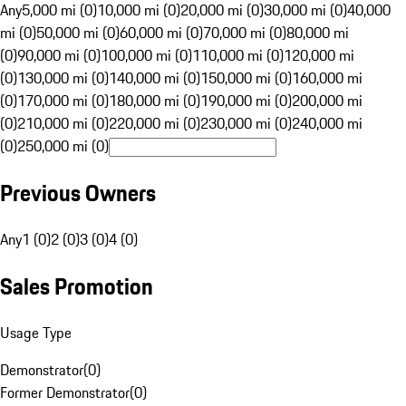
Any
5,000 mi (0)
10,000 mi (0)
20,000 mi (0)
30,000 mi (0)
40,000
mi (0)
50,000 mi (0)
60,000 mi (0)
70,000 mi (0)
80,000 mi
(0)
90,000 mi (0)
100,000 mi (0)
110,000 mi (0)
120,000 mi
(0)
130,000 mi (0)
140,000 mi (0)
150,000 mi (0)
160,000 mi
(0)
170,000 mi (0)
180,000 mi (0)
190,000 mi (0)
200,000 mi
(0)
210,000 mi (0)
220,000 mi (0)
230,000 mi (0)
240,000 mi
(0)
250,000 mi (0)
Previous Owners
Any
1 (0)
2 (0)
3 (0)
4 (0)
Sales Promotion
Usage Type
Demonstrator
(
0
)
Former Demonstrator
(
0
)