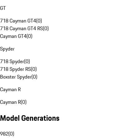
GT
718 Cayman GT4
(
0
)
718 Cayman GT4 RS
(
0
)
Cayman GT4
(
0
)
Spyder
718 Spyder
(
0
)
718 Spyder RS
(
0
)
Boxster Spyder
(
0
)
Cayman R
Cayman R
(
0
)
Model Generations
982
(
0
)