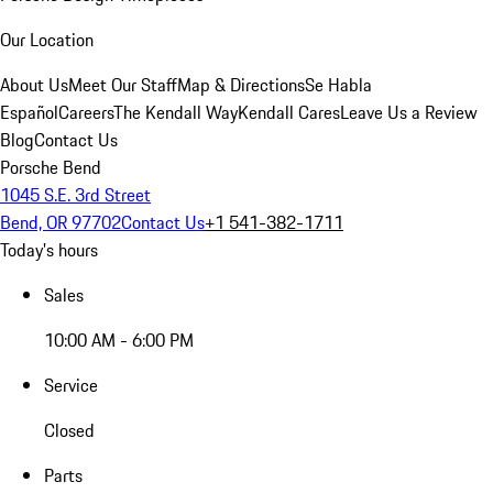
Our Location
About Us
Meet Our Staff
Map & Directions
Se Habla
Español
Careers
The Kendall Way
Kendall Cares
Leave Us a Review
Blog
Contact Us
Porsche Bend
1045 S.E. 3rd Street
Bend, OR 97702
Contact Us
+1 541-382-1711
Today's hours
Sales
10:00 AM - 6:00 PM
Service
Closed
Parts