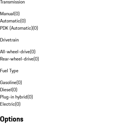
Transmission
Manual
(
0
)
Automatic
(
0
)
PDK (Automatic)
(
0
)
Drivetrain
All-wheel-drive
(
0
)
Rear-wheel-drive
(
0
)
Fuel Type
Gasoline
(
0
)
Diesel
(
0
)
Plug-in hybrid
(
0
)
Electric
(
0
)
Options