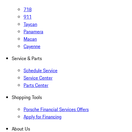
718
911
Taycan
Panamera
Macan
Cayenne
Service & Parts
Schedule Service
Service Center
Parts Center
Shopping Tools
Porsche Financial Services Offers
Apply for Financing
About Us