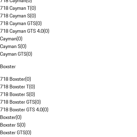
718 Cayman
(
0
)
718 Cayman T
(
0
)
718 Cayman S
(
0
)
718 Cayman GTS
(
0
)
718 Cayman GTS 4.0
(
0
)
Cayman
(
0
)
Cayman S
(
0
)
Cayman GTS
(
0
)
Boxster
718 Boxster
(
0
)
718 Boxster T
(
0
)
718 Boxster S
(
0
)
718 Boxster GTS
(
0
)
718 Boxster GTS 4.0
(
0
)
Boxster
(
0
)
Boxster S
(
0
)
Boxster GTS
(
0
)