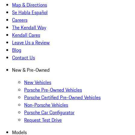
Map & Directions
Se Habla Español
Careers
The Kendall Way
Kendall Cares
Leave Us a Review
Blog
Contact Us
New & Pre-Owned
New Vehicles
Porsche Pre-Owned Vehicles
Porsche Certified Pre-Owned Vehicles
Non-Porsche Vehicles
Porsche Car Configurator
Request Test Drive
Models