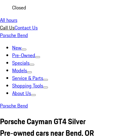
Closed
All hours
Call Us
Contact Us
Porsche Bend
New
Pre-Owned
Specials
Models
Service & Parts
Shopping Tools
About Us
Porsche Bend
Porsche Cayman GT4 Silver
Pre-owned cars near Bend, OR