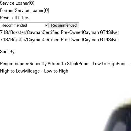
Service Loaner
(
0
)
Former Service Loaner
(
0
)
Reset all filters
Recommended
718/Boxster/Cayman
Certified Pre-Owned
Cayman GT4
Silver
718/Boxster/Cayman
Certified Pre-Owned
Cayman GT4
Silver
Sort By:
Recommended
Recently Added to Stock
Price - Low to High
Price -
High to Low
Mileage - Low to High