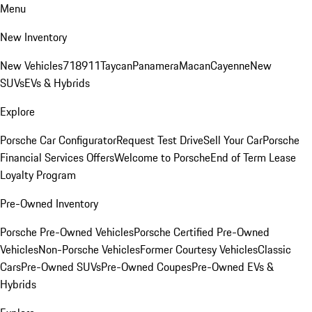
Menu
New Inventory
New Vehicles
718
911
Taycan
Panamera
Macan
Cayenne
New
SUVs
EVs & Hybrids
Explore
Porsche Car Configurator
Request Test Drive
Sell Your Car
Porsche
Financial Services Offers
Welcome to Porsche
End of Term Lease
Loyalty Program
Pre-Owned Inventory
Porsche Pre-Owned Vehicles
Porsche Certified Pre-Owned
Vehicles
Non-Porsche Vehicles
Former Courtesy Vehicles
Classic
Cars
Pre-Owned SUVs
Pre-Owned Coupes
Pre-Owned EVs &
Hybrids