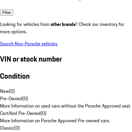
Filter
Looking for vehicles from
other brands
? Check our inventory for
more options.
Search Non-Porsche vehicles
VIN or stock number
Condition
New
(
0
)
Pre-Owned
(
0
)
More Information on used cars without the Porsche Approved seal.
Certified Pre-Owned
(
0
)
More Information on Porsche Approved Pre-owned cars.
Classic
(
0
)