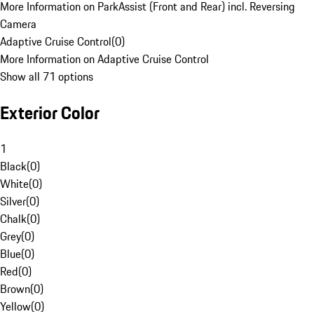
More Information on ParkAssist (Front and Rear) incl. Reversing
Camera
Adaptive Cruise Control
(
0
)
More Information on Adaptive Cruise Control
Show all 71 options
Exterior Color
1
Black
(
0
)
White
(
0
)
Silver
(
0
)
Chalk
(
0
)
Grey
(
0
)
Blue
(
0
)
Red
(
0
)
Brown
(
0
)
Yellow
(
0
)