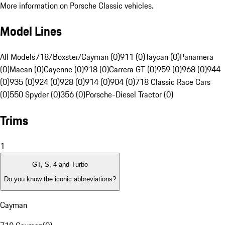
More information on Porsche Classic vehicles.
Model Lines
All Models
718/Boxster/Cayman (0)
911 (0)
Taycan (0)
Panamera
(0)
Macan (0)
Cayenne (0)
918 (0)
Carrera GT (0)
959 (0)
968 (0)
944
(0)
935 (0)
924 (0)
928 (0)
914 (0)
904 (0)
718 Classic Race Cars
(0)
550 Spyder (0)
356 (0)
Porsche-Diesel Tractor (0)
Trims
1
GT, S, 4 and Turbo
Do you know the iconic abbreviations?
Cayman