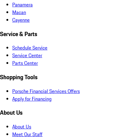
Panamera
Macan
Cayenne
Service & Parts
Schedule Service
Service Center
Parts Center
Shopping Tools
Porsche Financial Services Offers
Apply for Financing
About Us
About Us
Meet Our Staff