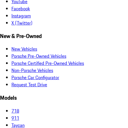
YouTube
Facebook
Instagram
X (Twitter)
New & Pre-Owned
New Vehicles
Porsche Pre-Owned Vehicles
Porsche Certified Pre-Owned Vehicles
Non-Porsche Vehicles
Porsche Car Configurator
Request Test Drive
Models
718
911
Taycan