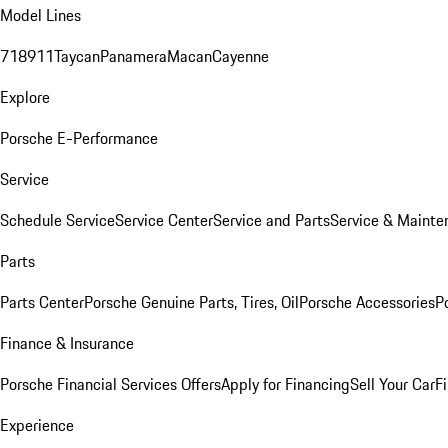
Model Lines
718
911
Taycan
Panamera
Macan
Cayenne
Explore
Porsche E-Performance
Service
Schedule Service
Service Center
Service and Parts
Service & Mainte
Parts
Parts Center
Porsche Genuine Parts, Tires, Oil
Porsche Accessories
P
Finance & Insurance
Porsche Financial Services Offers
Apply for Financing
Sell Your Car
F
Experience