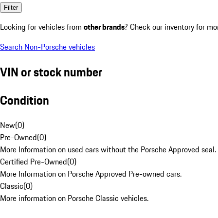
Filter
Looking for vehicles from
other brands
? Check our inventory for mo
Search Non-Porsche vehicles
VIN or stock number
Condition
New
(
0
)
Pre-Owned
(
0
)
More Information on used cars without the Porsche Approved seal.
Certified Pre-Owned
(
0
)
More Information on Porsche Approved Pre-owned cars.
Classic
(
0
)
More information on Porsche Classic vehicles.