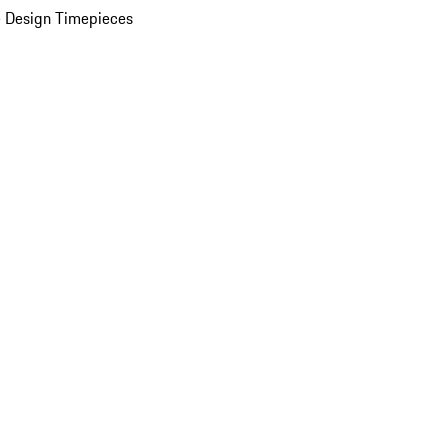
 Design Timepieces