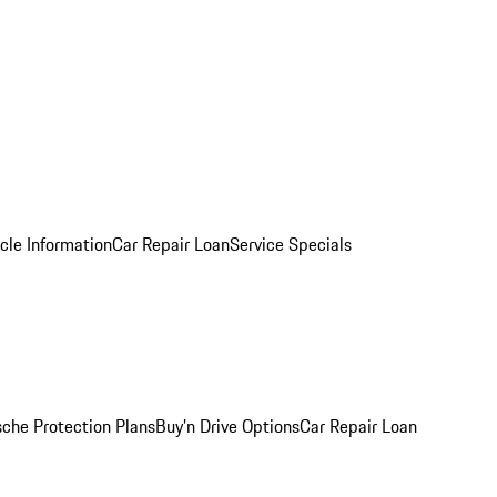
cle Information
Car Repair Loan
Service Specials
sche Protection Plans
Buy’n Drive Options
Car Repair Loan