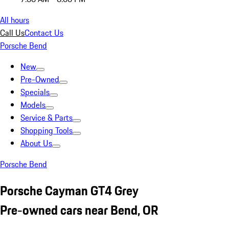
All hours
Call Us
Contact Us
Porsche Bend
New
Pre-Owned
Specials
Models
Service & Parts
Shopping Tools
About Us
Porsche Bend
Porsche Cayman GT4 Grey
Pre-owned cars near Bend, OR