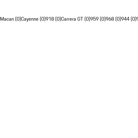
Macan (0)
Cayenne (0)
918 (0)
Carrera GT (0)
959 (0)
968 (0)
944 (0)