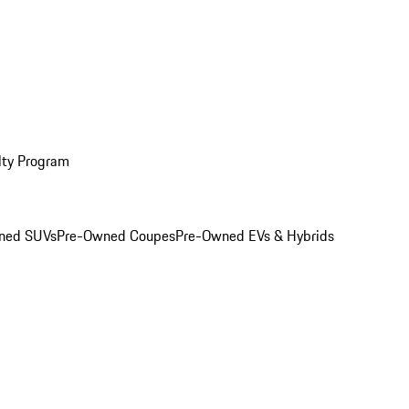
lty Program
ned SUVs
Pre-Owned Coupes
Pre-Owned EVs & Hybrids