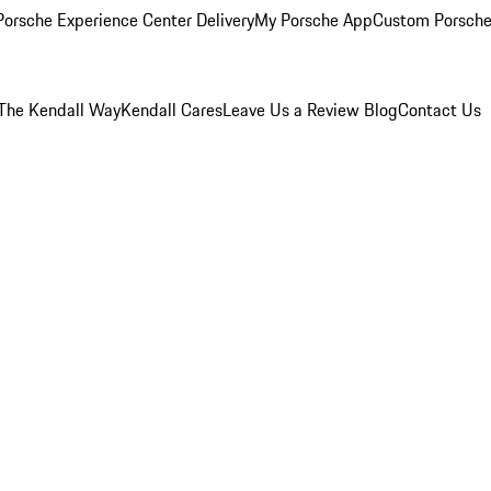
orsche Experience Center Delivery
My Porsche App
Custom Porsche
The Kendall Way
Kendall Cares
Leave Us a Review
Blog
Contact Us