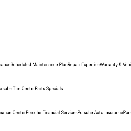
nance
Scheduled Maintenance Plan
Repair Expertise
Warranty & Vehi
orsche Tire Center
Parts Specials
inance Center
Porsche Financial Services
Porsche Auto Insurance
Por