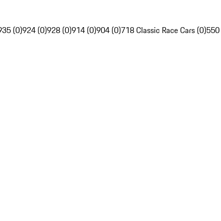
935 (0)
924 (0)
928 (0)
914 (0)
904 (0)
718 Classic Race Cars (0)
550