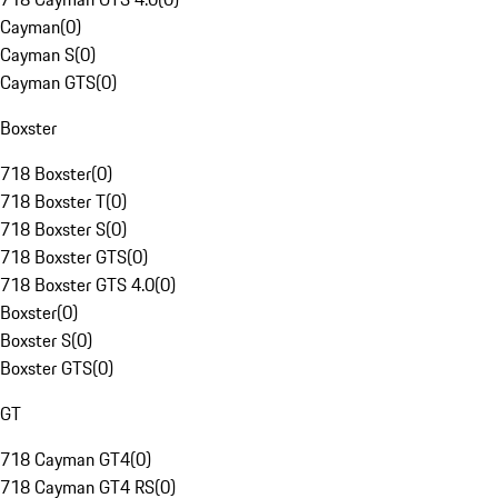
Cayman
(
0
)
Cayman S
(
0
)
Cayman GTS
(
0
)
Boxster
718 Boxster
(
0
)
718 Boxster T
(
0
)
718 Boxster S
(
0
)
718 Boxster GTS
(
0
)
718 Boxster GTS 4.0
(
0
)
Boxster
(
0
)
Boxster S
(
0
)
Boxster GTS
(
0
)
GT
718 Cayman GT4
(
0
)
718 Cayman GT4 RS
(
0
)