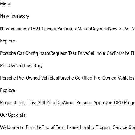
Menu
New Inventory
New Vehicles
718
911
Taycan
Panamera
Macan
Cayenne
New SUVs
EV
Explore
Porsche Car Configurator
Request Test Drive
Sell Your Car
Porsche Fi
Pre-Owned Inventory
Porsche Pre-Owned Vehicles
Porsche Certified Pre-Owned Vehicles
Explore
Request Test Drive
Sell Your Car
About Porsche Approved CPO Prog
Our Specials
Welcome to Porsche
End of Term Lease Loyalty Program
Service Sp