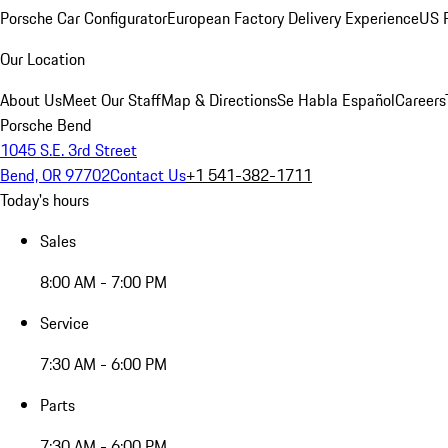
Porsche Car Configurator
European Factory Delivery Experience
US P
Our Location
About Us
Meet Our Staff
Map & Directions
Se Habla Español
Careers
Porsche Bend
1045 S.E. 3rd Street
Bend, OR 97702
Contact Us
+1 541-382-1711
Today's hours
Sales
8:00 AM - 7:00 PM
Service
7:30 AM - 6:00 PM
Parts
7:30 AM - 6:00 PM