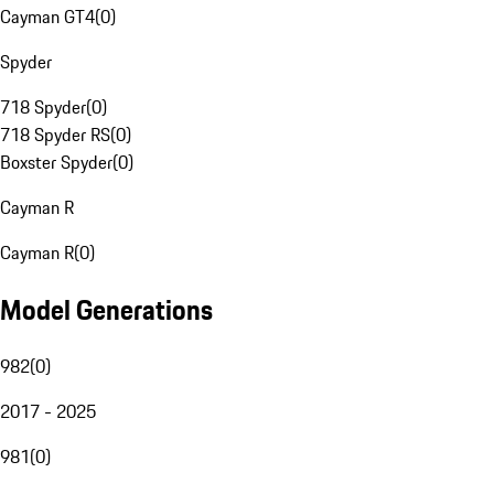
Cayman GT4
(
0
)
Spyder
718 Spyder
(
0
)
718 Spyder RS
(
0
)
Boxster Spyder
(
0
)
Cayman R
Cayman R
(
0
)
Model Generations
982
(
0
)
2017 - 2025
981
(
0
)