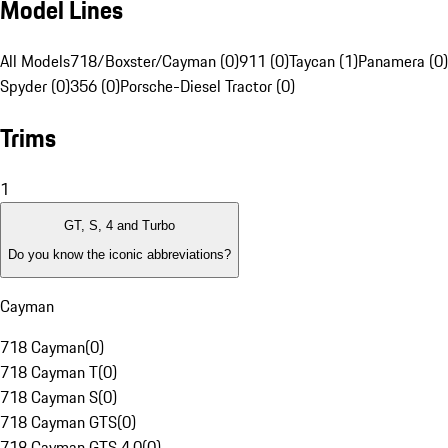
Model Lines
All Models
718/Boxster/Cayman (0)
911 (0)
Taycan (1)
Panamera (0)
Spyder (0)
356 (0)
Porsche-Diesel Tractor (0)
Trims
1
GT, S, 4 and Turbo
Do you know the iconic abbreviations?
Cayman
718 Cayman
(
0
)
718 Cayman T
(
0
)
718 Cayman S
(
0
)
718 Cayman GTS
(
0
)
718 Cayman GTS 4.0
(
0
)