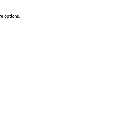
re options.