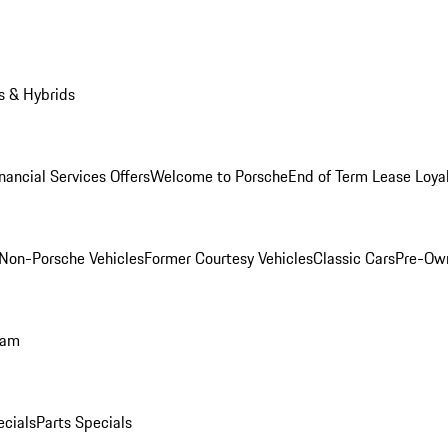
s & Hybrids
nancial Services Offers
Welcome to Porsche
End of Term Lease Loya
Non-Porsche Vehicles
Former Courtesy Vehicles
Classic Cars
Pre-Ow
ram
ecials
Parts Specials