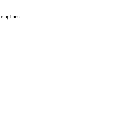
re options.