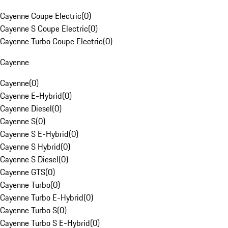
Cayenne Coupe Electric
(
0
)
Cayenne S Coupe Electric
(
0
)
Cayenne Turbo Coupe Electric
(
0
)
Cayenne
Cayenne
(
0
)
Cayenne E-Hybrid
(
0
)
Cayenne Diesel
(
0
)
Cayenne S
(
0
)
Cayenne S E-Hybrid
(
0
)
Cayenne S Hybrid
(
0
)
Cayenne S Diesel
(
0
)
Cayenne GTS
(
0
)
Cayenne Turbo
(
0
)
Cayenne Turbo E-Hybrid
(
0
)
Cayenne Turbo S
(
0
)
Cayenne Turbo S E-Hybrid
(
0
)