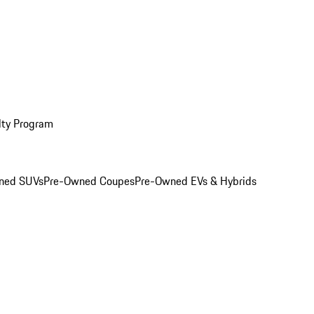
lty Program
ned SUVs
Pre-Owned Coupes
Pre-Owned EVs & Hybrids