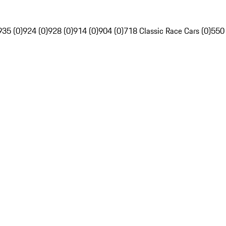
935 (0)
924 (0)
928 (0)
914 (0)
904 (0)
718 Classic Race Cars (0)
550