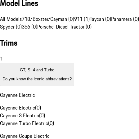
Model Lines
All Models
718/Boxster/Cayman (0)
911 (1)
Taycan (0)
Panamera (0)
Spyder (0)
356 (0)
Porsche-Diesel Tractor (0)
Trims
1
GT, S, 4 and Turbo
Do you know the iconic abbreviations?
Cayenne Electric
Cayenne Electric
(
0
)
Cayenne S Electric
(
0
)
Cayenne Turbo Electric
(
0
)
Cayenne Coupe Electric