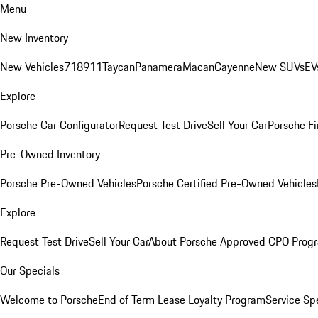
Menu
New Inventory
New Vehicles
718
911
Taycan
Panamera
Macan
Cayenne
New SUVs
EV
Explore
Porsche Car Configurator
Request Test Drive
Sell Your Car
Porsche Fi
Pre-Owned Inventory
Porsche Pre-Owned Vehicles
Porsche Certified Pre-Owned Vehicles
Explore
Request Test Drive
Sell Your Car
About Porsche Approved CPO Prog
Our Specials
Welcome to Porsche
End of Term Lease Loyalty Program
Service Sp