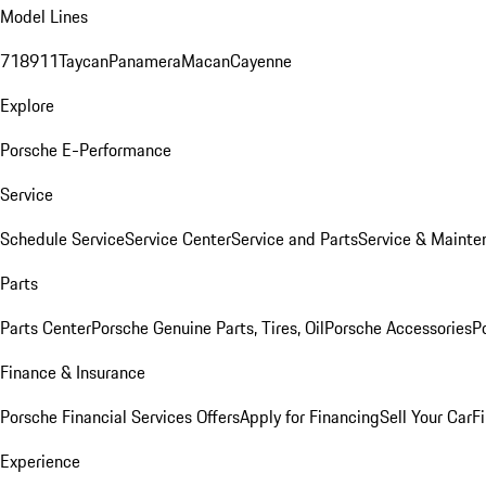
Model Lines
718
911
Taycan
Panamera
Macan
Cayenne
Explore
Porsche E-Performance
Service
Schedule Service
Service Center
Service and Parts
Service & Mainte
Parts
Parts Center
Porsche Genuine Parts, Tires, Oil
Porsche Accessories
P
Finance & Insurance
Porsche Financial Services Offers
Apply for Financing
Sell Your Car
F
Experience