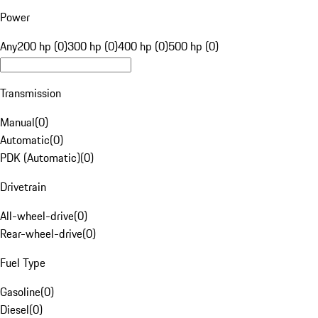
Power
Any
200 hp (0)
300 hp (0)
400 hp (0)
500 hp (0)
Transmission
Manual
(
0
)
Automatic
(
0
)
PDK (Automatic)
(
0
)
Drivetrain
All-wheel-drive
(
0
)
Rear-wheel-drive
(
0
)
Fuel Type
Gasoline
(
0
)
Diesel
(
0
)