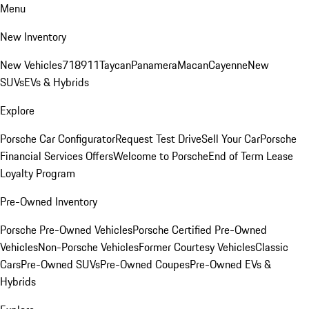
Menu
New Inventory
New Vehicles
718
911
Taycan
Panamera
Macan
Cayenne
New
SUVs
EVs & Hybrids
Explore
Porsche Car Configurator
Request Test Drive
Sell Your Car
Porsche
Financial Services Offers
Welcome to Porsche
End of Term Lease
Loyalty Program
Pre-Owned Inventory
Porsche Pre-Owned Vehicles
Porsche Certified Pre-Owned
Vehicles
Non-Porsche Vehicles
Former Courtesy Vehicles
Classic
Cars
Pre-Owned SUVs
Pre-Owned Coupes
Pre-Owned EVs &
Hybrids