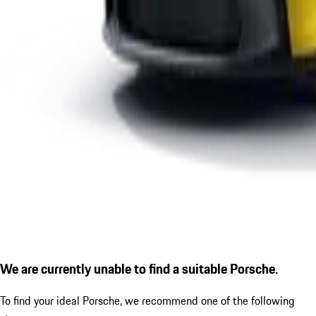
We are currently unable to find a suitable Porsche.
To find your ideal Porsche, we recommend one of the following