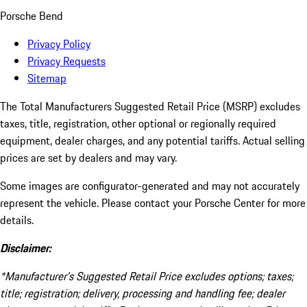
Porsche Bend
Privacy Policy
Privacy Requests
Sitemap
The Total Manufacturers Suggested Retail Price (MSRP) excludes
taxes, title, registration, other optional or regionally required
equipment, dealer charges, and any potential tariffs. Actual selling
prices are set by dealers and may vary.
Some images are configurator-generated and may not accurately
represent the vehicle. Please contact your Porsche Center for more
details.
Disclaimer:
*Manufacturer’s Suggested Retail Price excludes options; taxes;
title; registration; delivery, processing and handling fee; dealer