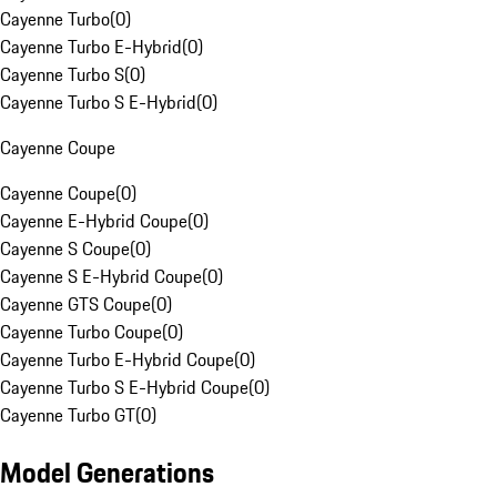
Cayenne Turbo
(
0
)
Cayenne Turbo E-Hybrid
(
0
)
Cayenne Turbo S
(
0
)
Cayenne Turbo S E-Hybrid
(
0
)
Cayenne Coupe
Cayenne Coupe
(
0
)
Cayenne E-Hybrid Coupe
(
0
)
Cayenne S Coupe
(
0
)
Cayenne S E-Hybrid Coupe
(
0
)
Cayenne GTS Coupe
(
0
)
Cayenne Turbo Coupe
(
0
)
Cayenne Turbo E-Hybrid Coupe
(
0
)
Cayenne Turbo S E-Hybrid Coupe
(
0
)
Cayenne Turbo GT
(
0
)
Model Generations