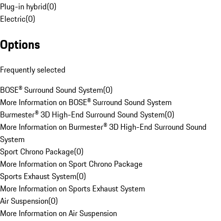
Plug-in hybrid
(
0
)
Electric
(
0
)
Options
Frequently selected
BOSE® Surround Sound System
(
0
)
More Information on BOSE® Surround Sound System
Burmester® 3D High-End Surround Sound System
(
0
)
More Information on Burmester® 3D High-End Surround Sound
System
Sport Chrono Package
(
0
)
More Information on Sport Chrono Package
Sports Exhaust System
(
0
)
More Information on Sports Exhaust System
Air Suspension
(
0
)
More Information on Air Suspension