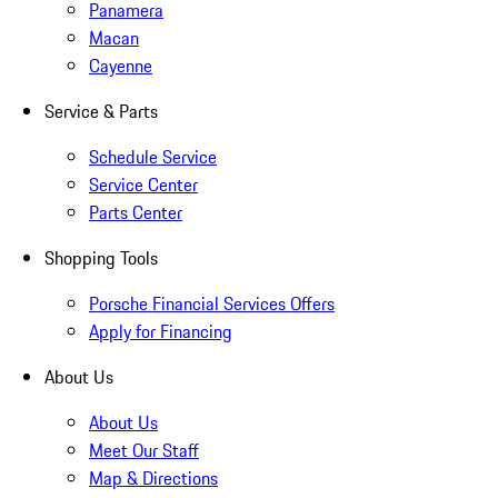
Panamera
Macan
Cayenne
Service & Parts
Schedule Service
Service Center
Parts Center
Shopping Tools
Porsche Financial Services Offers
Apply for Financing
About Us
About Us
Meet Our Staff
Map & Directions