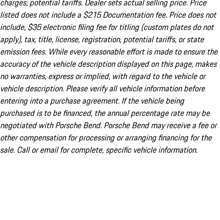
charges; potential tariffs. Dealer sets actual selling price. Price
listed does not include a $215 Documentation fee. Price does not
include, $35 electronic filing fee for titling (custom plates do not
apply), tax, title, license, registration, potential tariffs, or state
emission fees. While every reasonable effort is made to ensure the
accuracy of the vehicle description displayed on this page, makes
no warranties, express or implied, with regard to the vehicle or
vehicle description. Please verify all vehicle information before
entering into a purchase agreement. If the vehicle being
purchased is to be financed, the annual percentage rate may be
negotiated with Porsche Bend. Porsche Bend may receive a fee or
other compensation for processing or arranging financing for the
sale. Call or email for complete, specific vehicle information.