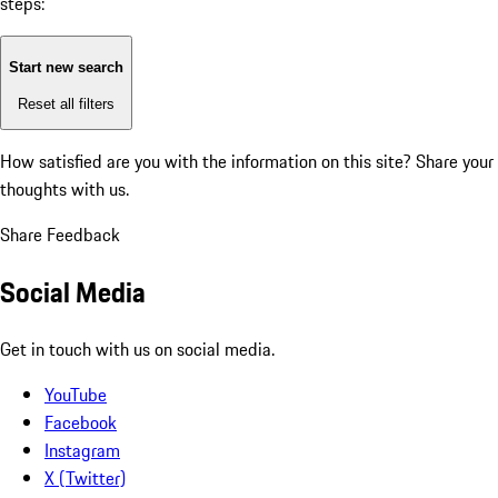
steps:
Start new search
Reset all filters
How satisfied are you with the information on this site?
Share your
thoughts with us.
Share Feedback
Social Media
Get in touch with us on social media.
YouTube
Facebook
Instagram
X (Twitter)