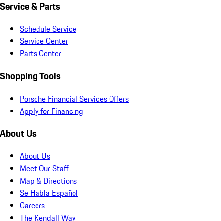
Service & Parts
Schedule Service
Service Center
Parts Center
Shopping Tools
Porsche Financial Services Offers
Apply for Financing
About Us
About Us
Meet Our Staff
Map & Directions
Se Habla Español
Careers
The Kendall Way