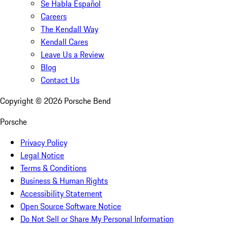
Se Habla Español
Careers
The Kendall Way
Kendall Cares
Leave Us a Review
Blog
Contact Us
Copyright ©
2026
Porsche Bend
Porsche
Privacy Policy
Legal Notice
Terms & Conditions
Business & Human Rights
Accessibility Statement
Open Source Software Notice
Do Not Sell or Share My Personal Information