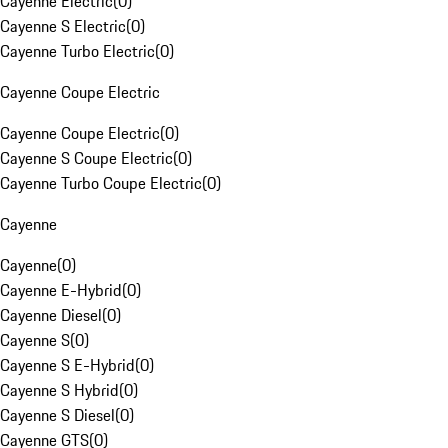
Cayenne Electric
(
0
)
Cayenne S Electric
(
0
)
Cayenne Turbo Electric
(
0
)
Cayenne Coupe Electric
Cayenne Coupe Electric
(
0
)
Cayenne S Coupe Electric
(
0
)
Cayenne Turbo Coupe Electric
(
0
)
Cayenne
Cayenne
(
0
)
Cayenne E-Hybrid
(
0
)
Cayenne Diesel
(
0
)
Cayenne S
(
0
)
Cayenne S E-Hybrid
(
0
)
Cayenne S Hybrid
(
0
)
Cayenne S Diesel
(
0
)
Cayenne GTS
(
0
)