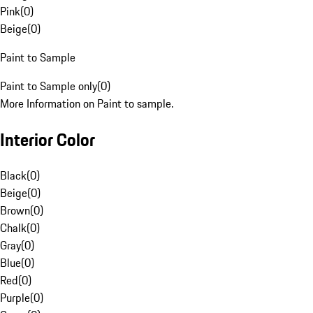
Pink
(
0
)
Beige
(
0
)
Paint to Sample
Paint to Sample only
(
0
)
More Information on Paint to sample.
Interior Color
Black
(
0
)
Beige
(
0
)
Brown
(
0
)
Chalk
(
0
)
Gray
(
0
)
Blue
(
0
)
Red
(
0
)
Purple
(
0
)