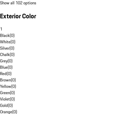
Show all 102 options
Exterior Color
1
Black
(
0
)
White
(
0
)
Silver
(
0
)
Chalk
(
0
)
Grey
(
0
)
Blue
(
0
)
Red
(
0
)
Brown
(
0
)
Yellow
(
0
)
Green
(
0
)
Violet
(
0
)
Gold
(
0
)
Orange
(
0
)