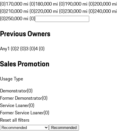
(0)
170,000 mi (0)
180,000 mi (0)
190,000 mi (0)
200,000 mi
(0)
210,000 mi (0)
220,000 mi (0)
230,000 mi (0)
240,000 mi
(0)
250,000 mi (0)
Previous Owners
Any
1 (0)
2 (0)
3 (0)
4 (0)
Sales Promotion
Usage Type
Demonstrator
(
0
)
Former Demonstrator
(
0
)
Service Loaner
(
0
)
Former Service Loaner
(
0
)
Reset all filters
Recommended