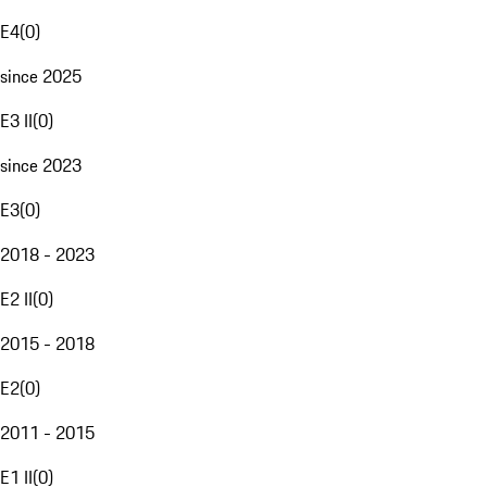
E4
(
0
)
since 2025
E3 II
(
0
)
since 2023
E3
(
0
)
2018 - 2023
E2 II
(
0
)
2015 - 2018
E2
(
0
)
2011 - 2015
E1 II
(
0
)