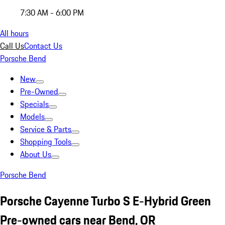
7:30 AM - 6:00 PM
All hours
Call Us
Contact Us
Porsche Bend
New
Pre-Owned
Specials
Models
Service & Parts
Shopping Tools
About Us
Porsche Bend
Porsche Cayenne Turbo S E-Hybrid Green
Pre-owned cars near Bend, OR