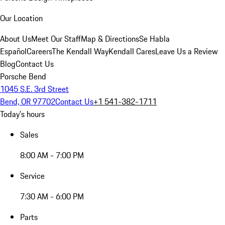
Our Location
About Us
Meet Our Staff
Map & Directions
Se Habla
Español
Careers
The Kendall Way
Kendall Cares
Leave Us a Review
Blog
Contact Us
Porsche Bend
1045 S.E. 3rd Street
Bend, OR 97702
Contact Us
+1 541-382-1711
Today's hours
Sales
8:00 AM - 7:00 PM
Service
7:30 AM - 6:00 PM
Parts