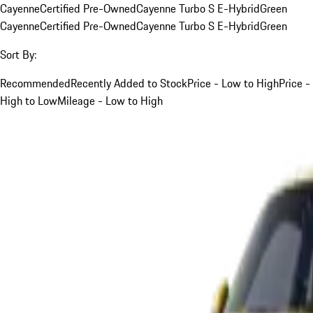
Cayenne
Certified Pre-Owned
Cayenne Turbo S E-Hybrid
Green
Cayenne
Certified Pre-Owned
Cayenne Turbo S E-Hybrid
Green
Sort By:
Recommended
Recently Added to Stock
Price - Low to High
Price -
High to Low
Mileage - Low to High