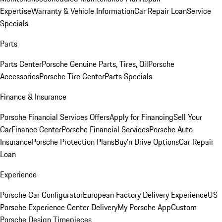
Expertise
Warranty & Vehicle Information
Car Repair Loan
Service
Specials
Parts
Parts Center
Porsche Genuine Parts, Tires, Oil
Porsche
Accessories
Porsche Tire Center
Parts Specials
Finance & Insurance
Porsche Financial Services Offers
Apply for Financing
Sell Your
Car
Finance Center
Porsche Financial Services
Porsche Auto
Insurance
Porsche Protection Plans
Buy’n Drive Options
Car Repair
Loan
Experience
Porsche Car Configurator
European Factory Delivery Experience
US
Porsche Experience Center Delivery
My Porsche App
Custom
Porsche Design Timepieces