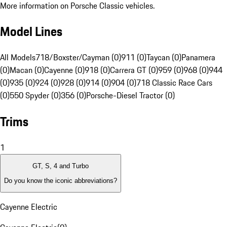
More information on Porsche Classic vehicles.
Model Lines
All Models
718/Boxster/Cayman (0)
911 (0)
Taycan (0)
Panamera
(0)
Macan (0)
Cayenne (0)
918 (0)
Carrera GT (0)
959 (0)
968 (0)
944
(0)
935 (0)
924 (0)
928 (0)
914 (0)
904 (0)
718 Classic Race Cars
(0)
550 Spyder (0)
356 (0)
Porsche-Diesel Tractor (0)
Trims
1
GT, S, 4 and Turbo
Do you know the iconic abbreviations?
Cayenne Electric