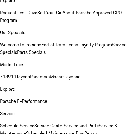
Explore
Request Test Drive
Sell Your Car
About Porsche Approved CPO
Program
Our Specials
Welcome to Porsche
End of Term Lease Loyalty Program
Service
Specials
Parts Specials
Model Lines
718
911
Taycan
Panamera
Macan
Cayenne
Explore
Porsche E-Performance
Service
Schedule Service
Service Center
Service and Parts
Service &
Maintenance
Scheduled Maintenance Plan
Repair