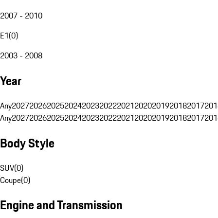
2007 - 2010
E1
(
0
)
2003 - 2008
Year
Any
2027
2026
2025
2024
2023
2022
2021
2020
2019
2018
2017
201
Any
2027
2026
2025
2024
2023
2022
2021
2020
2019
2018
2017
201
Body Style
SUV
(
0
)
Coupe
(
0
)
Engine and Transmission