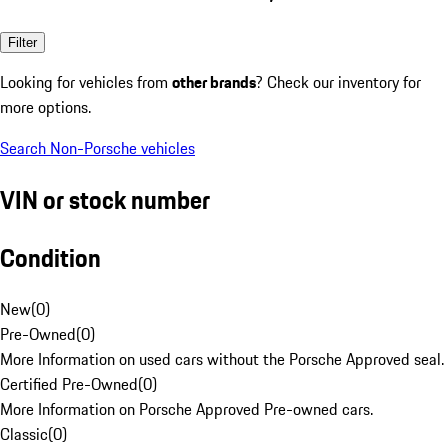
Filter
Looking for vehicles from
other brands
? Check our inventory for
more options.
Search Non-Porsche vehicles
VIN or stock number
Condition
New
(
0
)
Pre-Owned
(
0
)
More Information on used cars without the Porsche Approved seal.
Certified Pre-Owned
(
0
)
More Information on Porsche Approved Pre-owned cars.
Classic
(
0
)