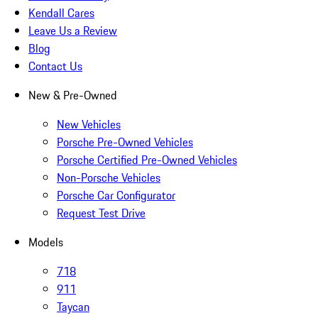
Kendall Cares
Leave Us a Review
Blog
Contact Us
New & Pre-Owned
New Vehicles
Porsche Pre-Owned Vehicles
Porsche Certified Pre-Owned Vehicles
Non-Porsche Vehicles
Porsche Car Configurator
Request Test Drive
Models
718
911
Taycan