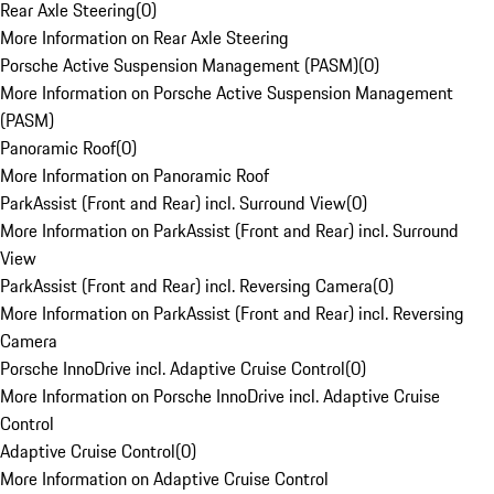
Rear Axle Steering
(
0
)
More Information on Rear Axle Steering
Porsche Active Suspension Management (PASM)
(
0
)
More Information on Porsche Active Suspension Management
(PASM)
Panoramic Roof
(
0
)
More Information on Panoramic Roof
ParkAssist (Front and Rear) incl. Surround View
(
0
)
More Information on ParkAssist (Front and Rear) incl. Surround
View
ParkAssist (Front and Rear) incl. Reversing Camera
(
0
)
More Information on ParkAssist (Front and Rear) incl. Reversing
Camera
Porsche InnoDrive incl. Adaptive Cruise Control
(
0
)
More Information on Porsche InnoDrive incl. Adaptive Cruise
Control
Adaptive Cruise Control
(
0
)
More Information on Adaptive Cruise Control