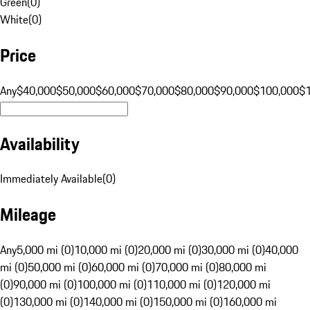
Green
(
0
)
White
(
0
)
Price
Any
$40,000
$50,000
$60,000
$70,000
$80,000
$90,000
$100,000
$
Availability
Immediately Available
(
0
)
Mileage
Any
5,000 mi (0)
10,000 mi (0)
20,000 mi (0)
30,000 mi (0)
40,000
mi (0)
50,000 mi (0)
60,000 mi (0)
70,000 mi (0)
80,000 mi
(0)
90,000 mi (0)
100,000 mi (0)
110,000 mi (0)
120,000 mi
(0)
130,000 mi (0)
140,000 mi (0)
150,000 mi (0)
160,000 mi