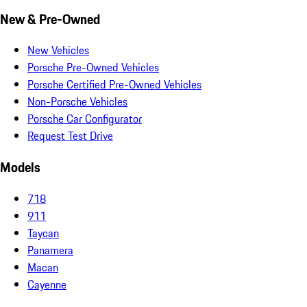
New & Pre-Owned
New Vehicles
Porsche Pre-Owned Vehicles
Porsche Certified Pre-Owned Vehicles
Non-Porsche Vehicles
Porsche Car Configurator
Request Test Drive
Models
718
911
Taycan
Panamera
Macan
Cayenne