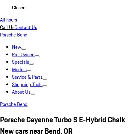
Closed
All hours
Call Us
Contact Us
Porsche Bend
New
Pre-Owned
Specials
Models
Service & Parts
Shopping Tools
About Us
Porsche Bend
Porsche Cayenne Turbo S E-Hybrid Chalk
New cars near Bend, OR