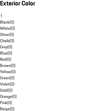
Exterior Color
1
Black
(
0
)
White
(
0
)
Silver
(
0
)
Chalk
(
0
)
Grey
(
0
)
Blue
(
0
)
Red
(
0
)
Brown
(
0
)
Yellow
(
0
)
Green
(
0
)
Violet
(
0
)
Gold
(
0
)
Orange
(
0
)
Pink
(
0
)
Beige
(
0
)