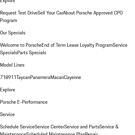
Explore
Request Test Drive
Sell Your Car
About Porsche Approved CPO
Program
Our Specials
Welcome to Porsche
End of Term Lease Loyalty Program
Service
Specials
Parts Specials
Model Lines
718
911
Taycan
Panamera
Macan
Cayenne
Explore
Porsche E-Performance
Service
Schedule Service
Service Center
Service and Parts
Service &
Maintenance
Scheduled Maintenance Plan
Repair