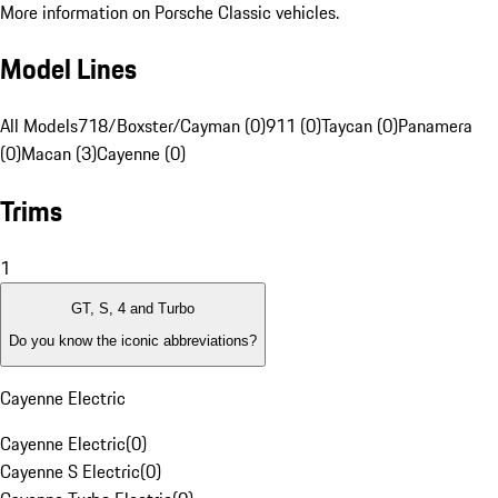
More information on Porsche Classic vehicles.
Model Lines
All Models
718/Boxster/Cayman (0)
911 (0)
Taycan (0)
Panamera
(0)
Macan (3)
Cayenne (0)
Trims
1
GT, S, 4 and Turbo
Do you know the iconic abbreviations?
Cayenne Electric
Cayenne Electric
(
0
)
Cayenne S Electric
(
0
)