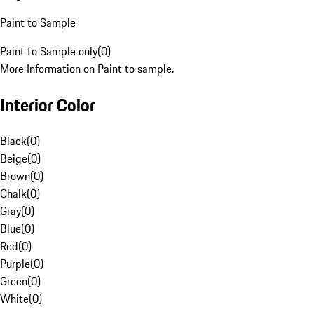
Paint to Sample
Paint to Sample only
(
0
)
More Information on Paint to sample.
Interior Color
Black
(
0
)
Beige
(
0
)
Brown
(
0
)
Chalk
(
0
)
Gray
(
0
)
Blue
(
0
)
Red
(
0
)
Purple
(
0
)
Green
(
0
)
White
(
0
)