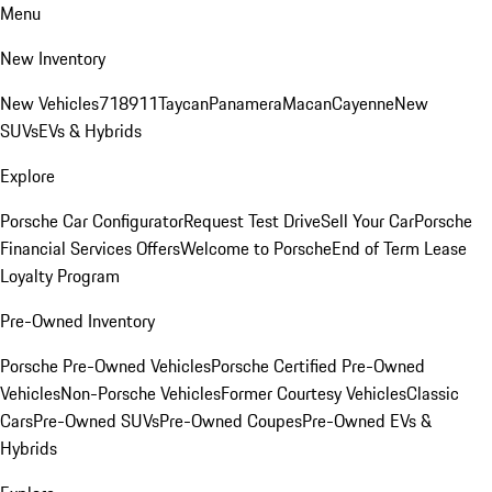
Menu
New Inventory
New Vehicles
718
911
Taycan
Panamera
Macan
Cayenne
New
SUVs
EVs & Hybrids
Explore
Porsche Car Configurator
Request Test Drive
Sell Your Car
Porsche
Financial Services Offers
Welcome to Porsche
End of Term Lease
Loyalty Program
Pre-Owned Inventory
Porsche Pre-Owned Vehicles
Porsche Certified Pre-Owned
Vehicles
Non-Porsche Vehicles
Former Courtesy Vehicles
Classic
Cars
Pre-Owned SUVs
Pre-Owned Coupes
Pre-Owned EVs &
Hybrids