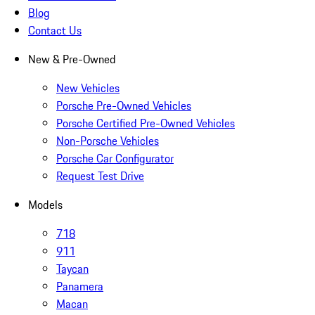
Blog
Contact Us
New & Pre-Owned
New Vehicles
Porsche Pre-Owned Vehicles
Porsche Certified Pre-Owned Vehicles
Non-Porsche Vehicles
Porsche Car Configurator
Request Test Drive
Models
718
911
Taycan
Panamera
Macan