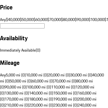
Price
Any
$40,000
$50,000
$60,000
$70,000
$80,000
$90,000
$100,000
$
Availability
Immediately Available
(
0
)
Mileage
Any
5,000 mi (0)
10,000 mi (0)
20,000 mi (0)
30,000 mi (0)
40,000
mi (0)
50,000 mi (0)
60,000 mi (0)
70,000 mi (0)
80,000 mi
(0)
90,000 mi (0)
100,000 mi (0)
110,000 mi (0)
120,000 mi
(0)
130,000 mi (0)
140,000 mi (0)
150,000 mi (0)
160,000 mi
(0)
170,000 mi (0)
180,000 mi (0)
190,000 mi (0)
200,000 mi
(0)
210,000 mi (0)
220,000 mi (0)
230,000 mi (0)
240,000 mi