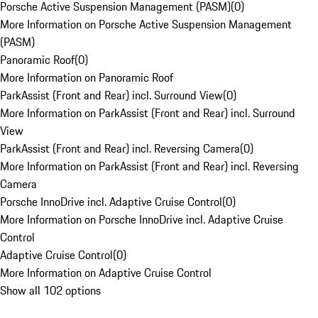
Porsche Active Suspension Management (PASM)
(
0
)
More Information on Porsche Active Suspension Management
(PASM)
Panoramic Roof
(
0
)
More Information on Panoramic Roof
ParkAssist (Front and Rear) incl. Surround View
(
0
)
More Information on ParkAssist (Front and Rear) incl. Surround
View
ParkAssist (Front and Rear) incl. Reversing Camera
(
0
)
More Information on ParkAssist (Front and Rear) incl. Reversing
Camera
Porsche InnoDrive incl. Adaptive Cruise Control
(
0
)
More Information on Porsche InnoDrive incl. Adaptive Cruise
Control
Adaptive Cruise Control
(
0
)
More Information on Adaptive Cruise Control
Show all 102 options