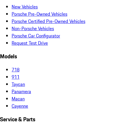
New Vehicles
Porsche Pre-Owned Vehicles
Porsche Certified Pre-Owned Vehicles
Non-Porsche Vehicles
Porsche Car Configurator
Request Test Drive
Models
718
911
Taycan
Panamera
Macan
Cayenne
Service & Parts