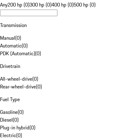
Any
200 hp (0)
300 hp (0)
400 hp (0)
500 hp (0)
Transmission
Manual
(
0
)
Automatic
(
0
)
PDK (Automatic)
(
0
)
Drivetrain
All-wheel-drive
(
0
)
Rear-wheel-drive
(
0
)
Fuel Type
Gasoline
(
0
)
Diesel
(
0
)
Plug-in hybrid
(
0
)
Electric
(
0
)