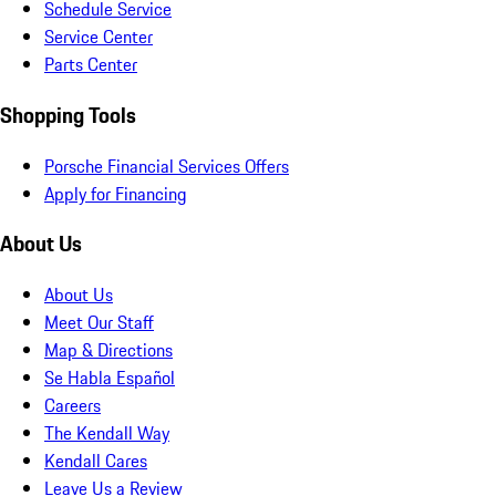
Schedule Service
Service Center
Parts Center
Shopping Tools
Porsche Financial Services Offers
Apply for Financing
About Us
About Us
Meet Our Staff
Map & Directions
Se Habla Español
Careers
The Kendall Way
Kendall Cares
Leave Us a Review