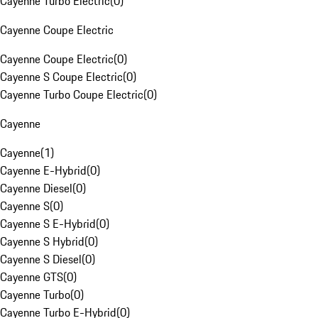
Cayenne Turbo Electric
(
0
)
Cayenne Coupe Electric
Cayenne Coupe Electric
(
0
)
Cayenne S Coupe Electric
(
0
)
Cayenne Turbo Coupe Electric
(
0
)
Cayenne
Cayenne
(
1
)
Cayenne E-Hybrid
(
0
)
Cayenne Diesel
(
0
)
Cayenne S
(
0
)
Cayenne S E-Hybrid
(
0
)
Cayenne S Hybrid
(
0
)
Cayenne S Diesel
(
0
)
Cayenne GTS
(
0
)
Cayenne Turbo
(
0
)
Cayenne Turbo E-Hybrid
(
0
)