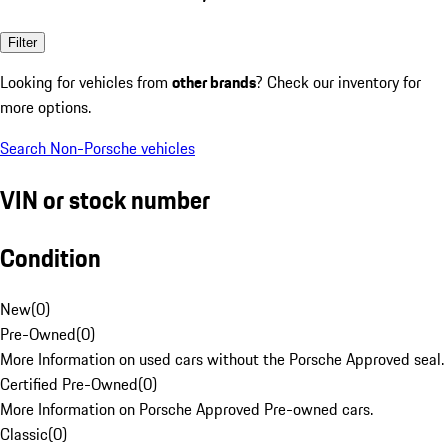
Filter
Looking for vehicles from
other brands
? Check our inventory for
more options.
Search Non-Porsche vehicles
VIN or stock number
Condition
New
(
0
)
Pre-Owned
(
0
)
More Information on used cars without the Porsche Approved seal.
Certified Pre-Owned
(
0
)
More Information on Porsche Approved Pre-owned cars.
Classic
(
0
)