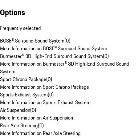
Options
Frequently selected
BOSE® Surround Sound System
(
0
)
More Information on BOSE® Surround Sound System
Burmester® 3D High-End Surround Sound System
(
0
)
More Information on Burmester® 3D High-End Surround Sound
System
Sport Chrono Package
(
0
)
More Information on Sport Chrono Package
Sports Exhaust System
(
0
)
More Information on Sports Exhaust System
Air Suspension
(
0
)
More Information on Air Suspension
Rear Axle Steering
(
0
)
More Information on Rear Axle Steering