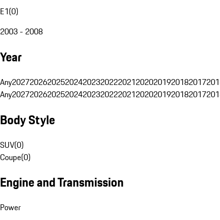
E1
(
0
)
2003 - 2008
Year
Any
2027
2026
2025
2024
2023
2022
2021
2020
2019
2018
2017
201
Any
2027
2026
2025
2024
2023
2022
2021
2020
2019
2018
2017
201
Body Style
SUV
(
0
)
Coupe
(
0
)
Engine and Transmission
Power