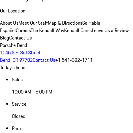
Our Location
About Us
Meet Our Staff
Map & Directions
Se Habla
Español
Careers
The Kendall Way
Kendall Cares
Leave Us a Review
Blog
Contact Us
Porsche Bend
1045 S.E. 3rd Street
Bend, OR 97702
Contact Us
+1 541-382-1711
Today's hours
Sales
10:00 AM - 6:00 PM
Service
Closed
Parts