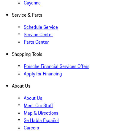
Cayenne
Service & Parts
Schedule Service
Service Center
Parts Center
Shopping Tools
Porsche Financial Services Offers
Apply for Financing
About Us
About Us
Meet Our Staff
Map & Directions
Se Habla Español
Careers