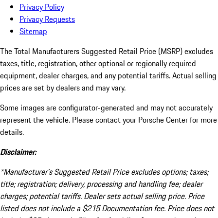
Privacy Policy
Privacy Requests
Sitemap
The Total Manufacturers Suggested Retail Price (MSRP) excludes
taxes, title, registration, other optional or regionally required
equipment, dealer charges, and any potential tariffs. Actual selling
prices are set by dealers and may vary.
Some images are configurator-generated and may not accurately
represent the vehicle. Please contact your Porsche Center for more
details.
Disclaimer:
*Manufacturer’s Suggested Retail Price excludes options; taxes;
title; registration; delivery, processing and handling fee; dealer
charges; potential tariffs. Dealer sets actual selling price. Price
listed does not include a $215 Documentation fee. Price does not