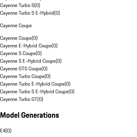
Cayenne Turbo S
(
0
)
Cayenne Turbo S E-Hybrid
(
0
)
Cayenne Coupe
Cayenne Coupe
(
0
)
Cayenne E-Hybrid Coupe
(
0
)
Cayenne S Coupe
(
0
)
Cayenne S E-Hybrid Coupe
(
0
)
Cayenne GTS Coupe
(
0
)
Cayenne Turbo Coupe
(
0
)
Cayenne Turbo E-Hybrid Coupe
(
0
)
Cayenne Turbo S E-Hybrid Coupe
(
0
)
Cayenne Turbo GT
(
0
)
Model Generations
E4
(
0
)