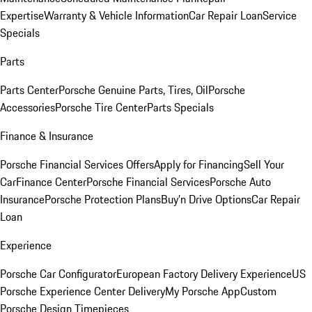
Expertise
Warranty & Vehicle Information
Car Repair Loan
Service
Specials
Parts
Parts Center
Porsche Genuine Parts, Tires, Oil
Porsche
Accessories
Porsche Tire Center
Parts Specials
Finance & Insurance
Porsche Financial Services Offers
Apply for Financing
Sell Your
Car
Finance Center
Porsche Financial Services
Porsche Auto
Insurance
Porsche Protection Plans
Buy’n Drive Options
Car Repair
Loan
Experience
Porsche Car Configurator
European Factory Delivery Experience
US
Porsche Experience Center Delivery
My Porsche App
Custom
Porsche Design Timepieces