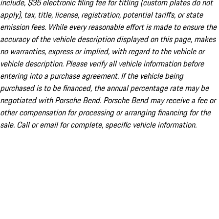
include, $35 electronic filing fee for titling (custom plates do not
apply), tax, title, license, registration, potential tariffs, or state
emission fees. While every reasonable effort is made to ensure the
accuracy of the vehicle description displayed on this page, makes
no warranties, express or implied, with regard to the vehicle or
vehicle description. Please verify all vehicle information before
entering into a purchase agreement. If the vehicle being
purchased is to be financed, the annual percentage rate may be
negotiated with Porsche Bend. Porsche Bend may receive a fee or
other compensation for processing or arranging financing for the
sale. Call or email for complete, specific vehicle information.