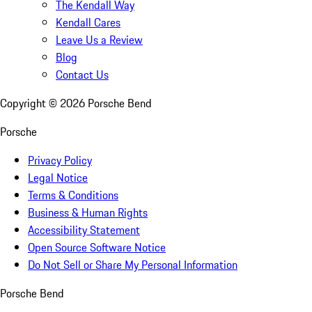
The Kendall Way
Kendall Cares
Leave Us a Review
Blog
Contact Us
Copyright ©
2026
Porsche Bend
Porsche
Privacy Policy
Legal Notice
Terms & Conditions
Business & Human Rights
Accessibility Statement
Open Source Software Notice
Do Not Sell or Share My Personal Information
Porsche Bend