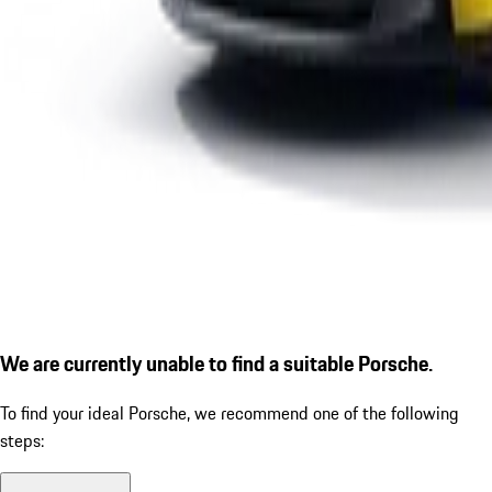
We are currently unable to find a suitable Porsche.
To find your ideal Porsche, we recommend one of the following
steps: