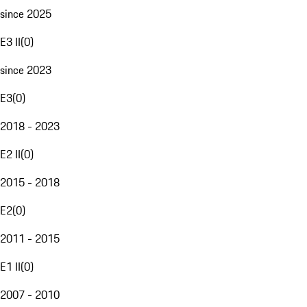
since 2025
E3 II
(
0
)
since 2023
E3
(
0
)
2018 - 2023
E2 II
(
0
)
2015 - 2018
E2
(
0
)
2011 - 2015
E1 II
(
0
)
2007 - 2010