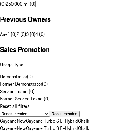
(0)
250,000 mi (0)
Previous Owners
Any
1 (0)
2 (0)
3 (0)
4 (0)
Sales Promotion
Usage Type
Demonstrator
(
0
)
Former Demonstrator
(
0
)
Service Loaner
(
0
)
Former Service Loaner
(
0
)
Reset all filters
Recommended
Cayenne
New
Cayenne Turbo S E-Hybrid
Chalk
Cayenne
New
Cayenne Turbo S E-Hybrid
Chalk