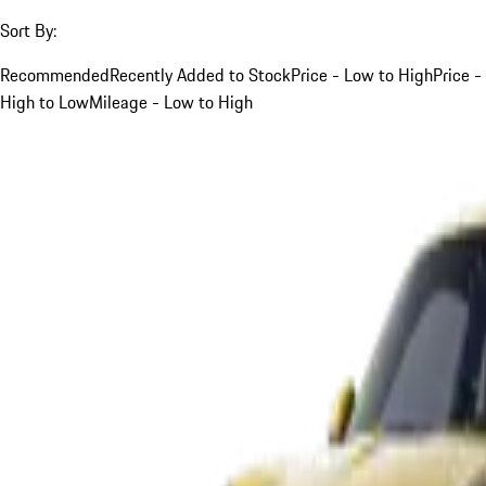
Sort By:
Recommended
Recently Added to Stock
Price - Low to High
Price -
High to Low
Mileage - Low to High