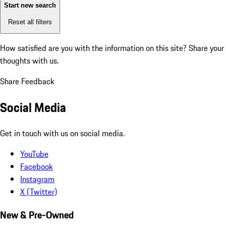
Start new search
Reset all filters
How satisfied are you with the information on this site?
Share your
thoughts with us.
Share Feedback
Social Media
Get in touch with us on social media.
YouTube
Facebook
Instagram
X (Twitter)
New & Pre-Owned