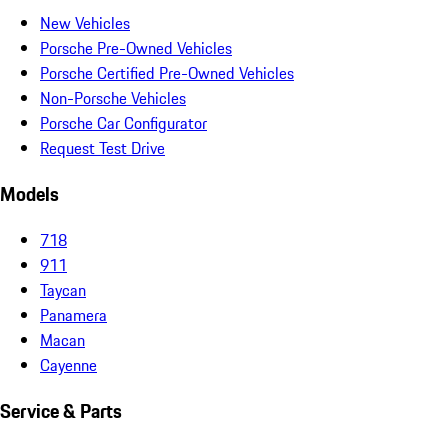
New Vehicles
Porsche Pre-Owned Vehicles
Porsche Certified Pre-Owned Vehicles
Non-Porsche Vehicles
Porsche Car Configurator
Request Test Drive
Models
718
911
Taycan
Panamera
Macan
Cayenne
Service & Parts