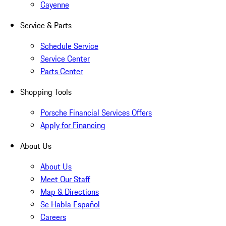
Cayenne
Service & Parts
Schedule Service
Service Center
Parts Center
Shopping Tools
Porsche Financial Services Offers
Apply for Financing
About Us
About Us
Meet Our Staff
Map & Directions
Se Habla Español
Careers