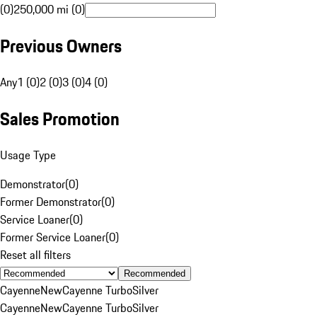
(0)
250,000 mi (0)
Previous Owners
Any
1 (0)
2 (0)
3 (0)
4 (0)
Sales Promotion
Usage Type
Demonstrator
(
0
)
Former Demonstrator
(
0
)
Service Loaner
(
0
)
Former Service Loaner
(
0
)
Reset all filters
Recommended
Cayenne
New
Cayenne Turbo
Silver
Cayenne
New
Cayenne Turbo
Silver