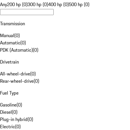
Any
200 hp (0)
300 hp (0)
400 hp (0)
500 hp (0)
Transmission
Manual
(
0
)
Automatic
(
0
)
PDK (Automatic)
(
0
)
Drivetrain
All-wheel-drive
(
0
)
Rear-wheel-drive
(
0
)
Fuel Type
Gasoline
(
0
)
Diesel
(
0
)
Plug-in hybrid
(
0
)
Electric
(
0
)