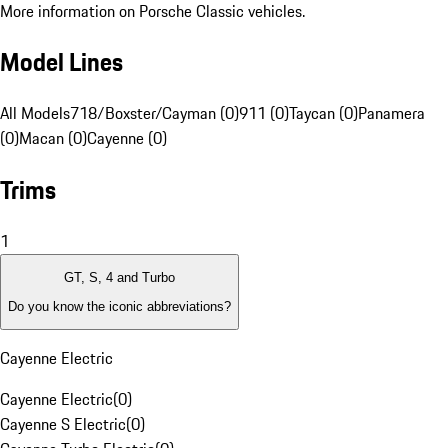
More information on Porsche Classic vehicles.
Model Lines
All Models
718/Boxster/Cayman (0)
911 (0)
Taycan (0)
Panamera
(0)
Macan (0)
Cayenne (0)
Trims
1
GT, S, 4 and Turbo
Do you know the iconic abbreviations?
Cayenne Electric
Cayenne Electric
(
0
)
Cayenne S Electric
(
0
)