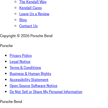
The Kendall Way
Kendall Cares
Leave Us a Review
Blog
Contact Us
Copyright ©
2026
Porsche Bend
Porsche
Privacy Policy
Legal Notice
Terms & Conditions
Business & Human Rights
Accessibility Statement
Open Source Software Notice
Do Not Sell or Share My Personal Information
Porsche Bend