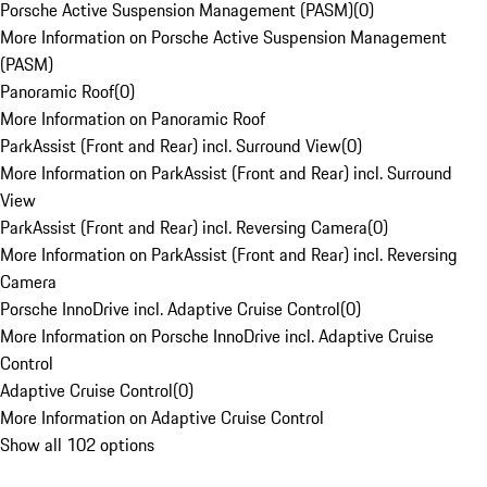
Porsche Active Suspension Management (PASM)
(
0
)
More Information on Porsche Active Suspension Management
(PASM)
Panoramic Roof
(
0
)
More Information on Panoramic Roof
ParkAssist (Front and Rear) incl. Surround View
(
0
)
More Information on ParkAssist (Front and Rear) incl. Surround
View
ParkAssist (Front and Rear) incl. Reversing Camera
(
0
)
More Information on ParkAssist (Front and Rear) incl. Reversing
Camera
Porsche InnoDrive incl. Adaptive Cruise Control
(
0
)
More Information on Porsche InnoDrive incl. Adaptive Cruise
Control
Adaptive Cruise Control
(
0
)
More Information on Adaptive Cruise Control
Show all 102 options