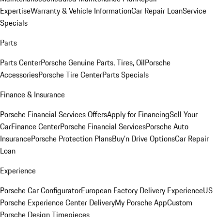
Expertise
Warranty & Vehicle Information
Car Repair Loan
Service
Specials
Parts
Parts Center
Porsche Genuine Parts, Tires, Oil
Porsche
Accessories
Porsche Tire Center
Parts Specials
Finance & Insurance
Porsche Financial Services Offers
Apply for Financing
Sell Your
Car
Finance Center
Porsche Financial Services
Porsche Auto
Insurance
Porsche Protection Plans
Buy’n Drive Options
Car Repair
Loan
Experience
Porsche Car Configurator
European Factory Delivery Experience
US
Porsche Experience Center Delivery
My Porsche App
Custom
Porsche Design Timepieces