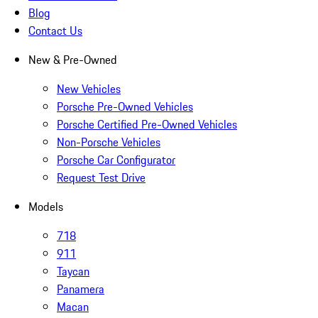
Blog
Contact Us
New & Pre-Owned
New Vehicles
Porsche Pre-Owned Vehicles
Porsche Certified Pre-Owned Vehicles
Non-Porsche Vehicles
Porsche Car Configurator
Request Test Drive
Models
718
911
Taycan
Panamera
Macan