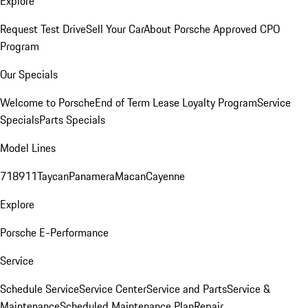
Explore
Request Test Drive
Sell Your Car
About Porsche Approved CPO
Program
Our Specials
Welcome to Porsche
End of Term Lease Loyalty Program
Service
Specials
Parts Specials
Model Lines
718
911
Taycan
Panamera
Macan
Cayenne
Explore
Porsche E-Performance
Service
Schedule Service
Service Center
Service and Parts
Service &
Maintenance
Scheduled Maintenance Plan
Repair