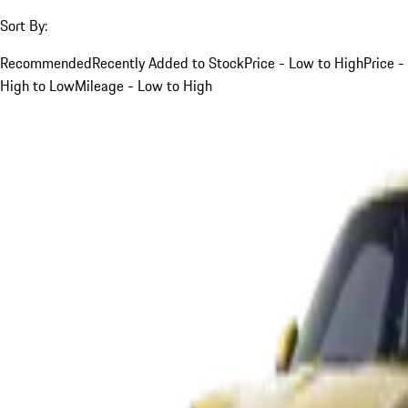
Sort By:
Recommended
Recently Added to Stock
Price - Low to High
Price -
High to Low
Mileage - Low to High