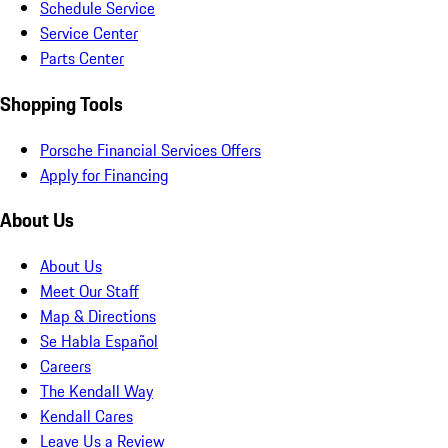
Schedule Service
Service Center
Parts Center
Shopping Tools
Porsche Financial Services Offers
Apply for Financing
About Us
About Us
Meet Our Staff
Map & Directions
Se Habla Español
Careers
The Kendall Way
Kendall Cares
Leave Us a Review