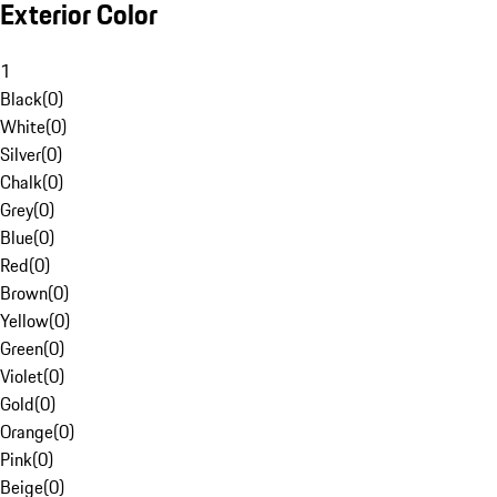
Exterior Color
1
Black
(
0
)
White
(
0
)
Silver
(
0
)
Chalk
(
0
)
Grey
(
0
)
Blue
(
0
)
Red
(
0
)
Brown
(
0
)
Yellow
(
0
)
Green
(
0
)
Violet
(
0
)
Gold
(
0
)
Orange
(
0
)
Pink
(
0
)
Beige
(
0
)