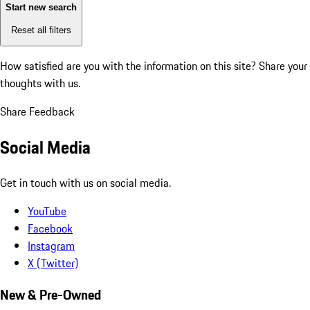
Start new search
Reset all filters
How satisfied are you with the information on this site?
Share your
thoughts with us.
Share Feedback
Social Media
Get in touch with us on social media.
YouTube
Facebook
Instagram
X (Twitter)
New & Pre-Owned