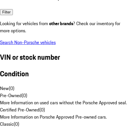
Filter
Looking for vehicles from
other brands
? Check our inventory for
more options.
Search Non-Porsche vehicles
VIN or stock number
Condition
New
(
0
)
Pre-Owned
(
0
)
More Information on used cars without the Porsche Approved seal.
Certified Pre-Owned
(
0
)
More Information on Porsche Approved Pre-owned cars.
Classic
(
0
)