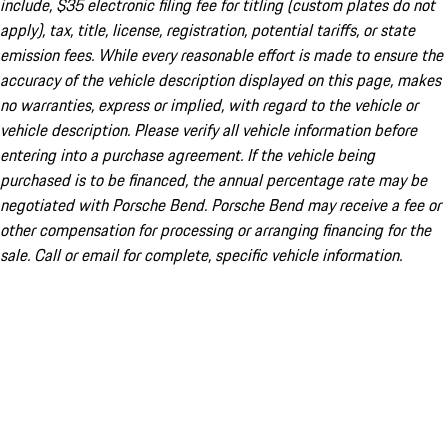
include, $35 electronic filing fee for titling (custom plates do not
apply), tax, title, license, registration, potential tariffs, or state
emission fees. While every reasonable effort is made to ensure the
accuracy of the vehicle description displayed on this page, makes
no warranties, express or implied, with regard to the vehicle or
vehicle description. Please verify all vehicle information before
entering into a purchase agreement. If the vehicle being
purchased is to be financed, the annual percentage rate may be
negotiated with Porsche Bend. Porsche Bend may receive a fee or
other compensation for processing or arranging financing for the
sale. Call or email for complete, specific vehicle information.