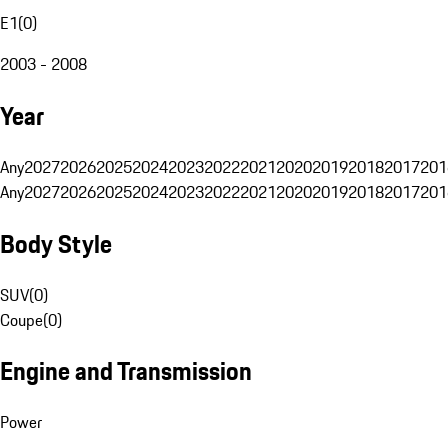
E1
(
0
)
2003 - 2008
Year
Any
2027
2026
2025
2024
2023
2022
2021
2020
2019
2018
2017
201
Any
2027
2026
2025
2024
2023
2022
2021
2020
2019
2018
2017
201
Body Style
SUV
(
0
)
Coupe
(
0
)
Engine and Transmission
Power