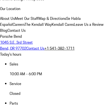
Our Location
About Us
Meet Our Staff
Map & Directions
Se Habla
Español
Careers
The Kendall Way
Kendall Cares
Leave Us a Review
Blog
Contact Us
Porsche Bend
1045 S.E. 3rd Street
Bend, OR 97702
Contact Us
+1 541-382-1711
Today's hours
Sales
10:00 AM - 6:00 PM
Service
Closed
Parts