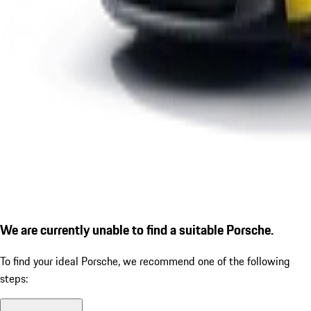
We are currently unable to find a suitable Porsche.
To find your ideal Porsche, we recommend one of the following
steps: