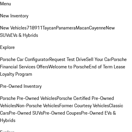
Menu
New Inventory
New Vehicles
718
911
Taycan
Panamera
Macan
Cayenne
New
SUVs
EVs & Hybrids
Explore
Porsche Car Configurator
Request Test Drive
Sell Your Car
Porsche
Financial Services Offers
Welcome to Porsche
End of Term Lease
Loyalty Program
Pre-Owned Inventory
Porsche Pre-Owned Vehicles
Porsche Certified Pre-Owned
Vehicles
Non-Porsche Vehicles
Former Courtesy Vehicles
Classic
Cars
Pre-Owned SUVs
Pre-Owned Coupes
Pre-Owned EVs &
Hybrids