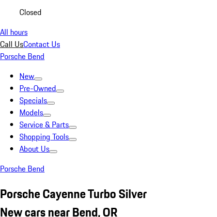
Closed
All hours
Call Us
Contact Us
Porsche Bend
New
Pre-Owned
Specials
Models
Service & Parts
Shopping Tools
About Us
Porsche Bend
Porsche Cayenne Turbo Silver
New cars near Bend, OR