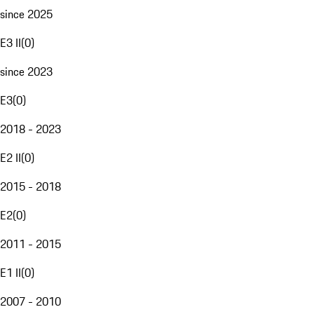
since 2025
E3 II
(
0
)
since 2023
E3
(
0
)
2018 - 2023
E2 II
(
0
)
2015 - 2018
E2
(
0
)
2011 - 2015
E1 II
(
0
)
2007 - 2010