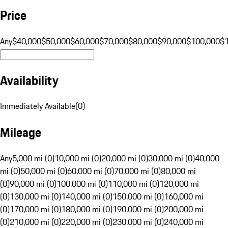
Price
Any
$40,000
$50,000
$60,000
$70,000
$80,000
$90,000
$100,000
$
Availability
Immediately Available
(
0
)
Mileage
Any
5,000 mi (0)
10,000 mi (0)
20,000 mi (0)
30,000 mi (0)
40,000
mi (0)
50,000 mi (0)
60,000 mi (0)
70,000 mi (0)
80,000 mi
(0)
90,000 mi (0)
100,000 mi (0)
110,000 mi (0)
120,000 mi
(0)
130,000 mi (0)
140,000 mi (0)
150,000 mi (0)
160,000 mi
(0)
170,000 mi (0)
180,000 mi (0)
190,000 mi (0)
200,000 mi
(0)
210,000 mi (0)
220,000 mi (0)
230,000 mi (0)
240,000 mi