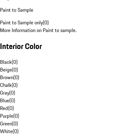
Paint to Sample
Paint to Sample only
(
0
)
More Information on Paint to sample.
Interior Color
Black
(
0
)
Beige
(
0
)
Brown
(
0
)
Chalk
(
0
)
Gray
(
0
)
Blue
(
0
)
Red
(
0
)
Purple
(
0
)
Green
(
0
)
White
(
0
)