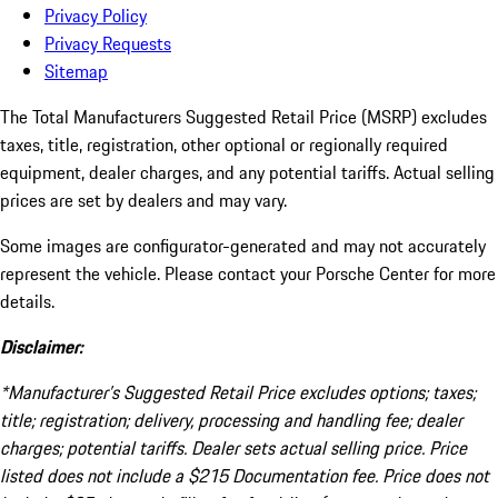
Privacy Policy
Privacy Requests
Sitemap
The Total Manufacturers Suggested Retail Price (MSRP) excludes
taxes, title, registration, other optional or regionally required
equipment, dealer charges, and any potential tariffs. Actual selling
prices are set by dealers and may vary.
Some images are configurator-generated and may not accurately
represent the vehicle. Please contact your Porsche Center for more
details.
Disclaimer:
*Manufacturer’s Suggested Retail Price excludes options; taxes;
title; registration; delivery, processing and handling fee; dealer
charges; potential tariffs. Dealer sets actual selling price. Price
listed does not include a $215 Documentation fee. Price does not