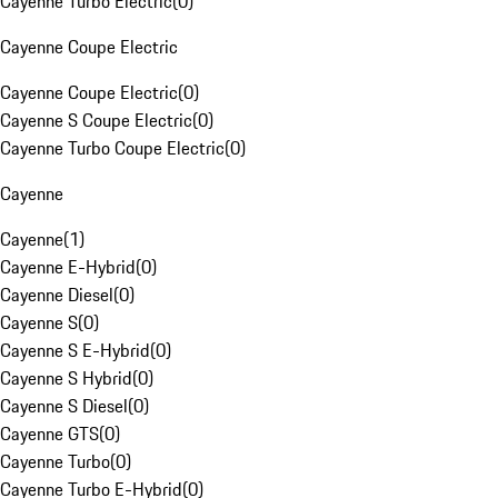
Cayenne Turbo Electric
(
0
)
Cayenne Coupe Electric
Cayenne Coupe Electric
(
0
)
Cayenne S Coupe Electric
(
0
)
Cayenne Turbo Coupe Electric
(
0
)
Cayenne
Cayenne
(
1
)
Cayenne E-Hybrid
(
0
)
Cayenne Diesel
(
0
)
Cayenne S
(
0
)
Cayenne S E-Hybrid
(
0
)
Cayenne S Hybrid
(
0
)
Cayenne S Diesel
(
0
)
Cayenne GTS
(
0
)
Cayenne Turbo
(
0
)
Cayenne Turbo E-Hybrid
(
0
)