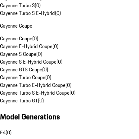
Cayenne Turbo S
(
0
)
Cayenne Turbo S E-Hybrid
(
0
)
Cayenne Coupe
Cayenne Coupe
(
0
)
Cayenne E-Hybrid Coupe
(
0
)
Cayenne S Coupe
(
0
)
Cayenne S E-Hybrid Coupe
(
0
)
Cayenne GTS Coupe
(
0
)
Cayenne Turbo Coupe
(
0
)
Cayenne Turbo E-Hybrid Coupe
(
0
)
Cayenne Turbo S E-Hybrid Coupe
(
0
)
Cayenne Turbo GT
(
0
)
Model Generations
E4
(
0
)