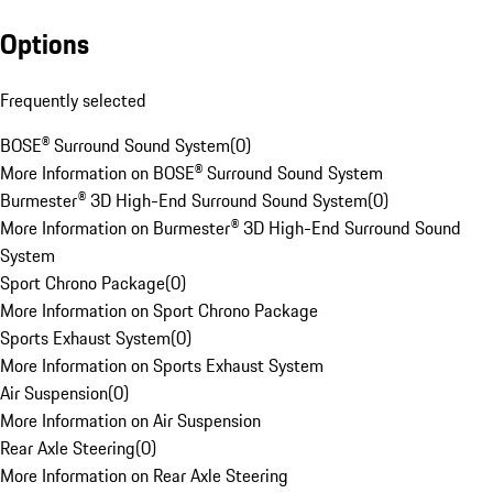
Options
Frequently selected
BOSE® Surround Sound System
(
0
)
More Information on BOSE® Surround Sound System
Burmester® 3D High-End Surround Sound System
(
0
)
More Information on Burmester® 3D High-End Surround Sound
System
Sport Chrono Package
(
0
)
More Information on Sport Chrono Package
Sports Exhaust System
(
0
)
More Information on Sports Exhaust System
Air Suspension
(
0
)
More Information on Air Suspension
Rear Axle Steering
(
0
)
More Information on Rear Axle Steering