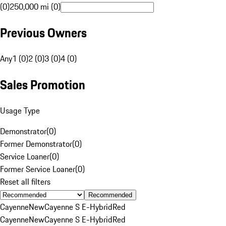
(0)
250,000 mi (0)
Previous Owners
Any
1 (0)
2 (0)
3 (0)
4 (0)
Sales Promotion
Usage Type
Demonstrator
(
0
)
Former Demonstrator
(
0
)
Service Loaner
(
0
)
Former Service Loaner
(
0
)
Reset all filters
Recommended
Cayenne
New
Cayenne S E-Hybrid
Red
Cayenne
New
Cayenne S E-Hybrid
Red