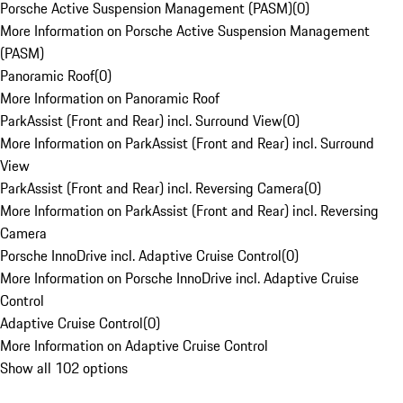
Porsche Active Suspension Management (PASM)
(
0
)
More Information on Porsche Active Suspension Management
(PASM)
Panoramic Roof
(
0
)
More Information on Panoramic Roof
ParkAssist (Front and Rear) incl. Surround View
(
0
)
More Information on ParkAssist (Front and Rear) incl. Surround
View
ParkAssist (Front and Rear) incl. Reversing Camera
(
0
)
More Information on ParkAssist (Front and Rear) incl. Reversing
Camera
Porsche InnoDrive incl. Adaptive Cruise Control
(
0
)
More Information on Porsche InnoDrive incl. Adaptive Cruise
Control
Adaptive Cruise Control
(
0
)
More Information on Adaptive Cruise Control
Show all 102 options