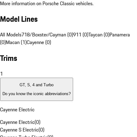
More information on Porsche Classic vehicles.
Model Lines
All Models
718/Boxster/Cayman (0)
911 (0)
Taycan (0)
Panamera
(0)
Macan (1)
Cayenne (0)
Trims
1
GT, S, 4 and Turbo
Do you know the iconic abbreviations?
Cayenne Electric
Cayenne Electric
(
0
)
Cayenne S Electric
(
0
)