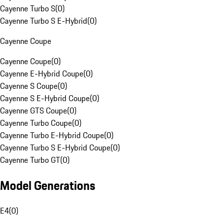
Cayenne Turbo S
(
0
)
Cayenne Turbo S E-Hybrid
(
0
)
Cayenne Coupe
Cayenne Coupe
(
0
)
Cayenne E-Hybrid Coupe
(
0
)
Cayenne S Coupe
(
0
)
Cayenne S E-Hybrid Coupe
(
0
)
Cayenne GTS Coupe
(
0
)
Cayenne Turbo Coupe
(
0
)
Cayenne Turbo E-Hybrid Coupe
(
0
)
Cayenne Turbo S E-Hybrid Coupe
(
0
)
Cayenne Turbo GT
(
0
)
Model Generations
E4
(
0
)