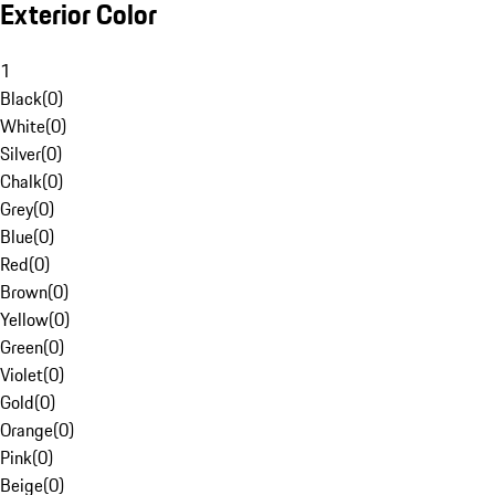
Exterior Color
1
Black
(
0
)
White
(
0
)
Silver
(
0
)
Chalk
(
0
)
Grey
(
0
)
Blue
(
0
)
Red
(
0
)
Brown
(
0
)
Yellow
(
0
)
Green
(
0
)
Violet
(
0
)
Gold
(
0
)
Orange
(
0
)
Pink
(
0
)
Beige
(
0
)