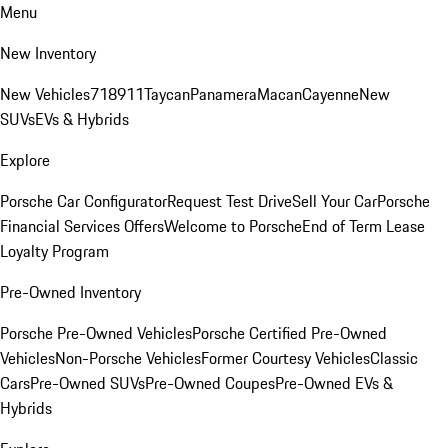
Menu
New Inventory
New Vehicles
718
911
Taycan
Panamera
Macan
Cayenne
New
SUVs
EVs & Hybrids
Explore
Porsche Car Configurator
Request Test Drive
Sell Your Car
Porsche
Financial Services Offers
Welcome to Porsche
End of Term Lease
Loyalty Program
Pre-Owned Inventory
Porsche Pre-Owned Vehicles
Porsche Certified Pre-Owned
Vehicles
Non-Porsche Vehicles
Former Courtesy Vehicles
Classic
Cars
Pre-Owned SUVs
Pre-Owned Coupes
Pre-Owned EVs &
Hybrids