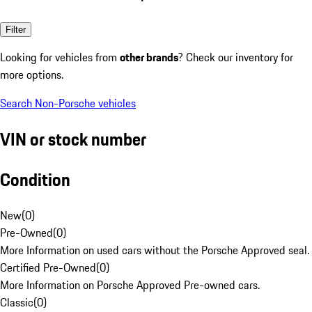
Filter
Looking for vehicles from
other brands
? Check our inventory for
more options.
Search Non-Porsche vehicles
VIN or stock number
Condition
New
(
0
)
Pre-Owned
(
0
)
More Information on used cars without the Porsche Approved seal.
Certified Pre-Owned
(
0
)
More Information on Porsche Approved Pre-owned cars.
Classic
(
0
)