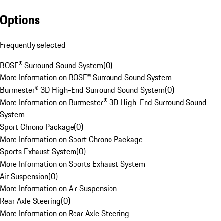
Options
Frequently selected
BOSE® Surround Sound System
(
0
)
More Information on BOSE® Surround Sound System
Burmester® 3D High-End Surround Sound System
(
0
)
More Information on Burmester® 3D High-End Surround Sound
System
Sport Chrono Package
(
0
)
More Information on Sport Chrono Package
Sports Exhaust System
(
0
)
More Information on Sports Exhaust System
Air Suspension
(
0
)
More Information on Air Suspension
Rear Axle Steering
(
0
)
More Information on Rear Axle Steering