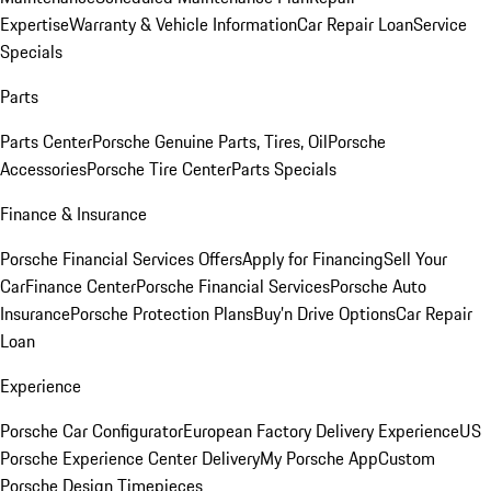
Expertise
Warranty & Vehicle Information
Car Repair Loan
Service
Specials
Parts
Parts Center
Porsche Genuine Parts, Tires, Oil
Porsche
Accessories
Porsche Tire Center
Parts Specials
Finance & Insurance
Porsche Financial Services Offers
Apply for Financing
Sell Your
Car
Finance Center
Porsche Financial Services
Porsche Auto
Insurance
Porsche Protection Plans
Buy’n Drive Options
Car Repair
Loan
Experience
Porsche Car Configurator
European Factory Delivery Experience
US
Porsche Experience Center Delivery
My Porsche App
Custom
Porsche Design Timepieces