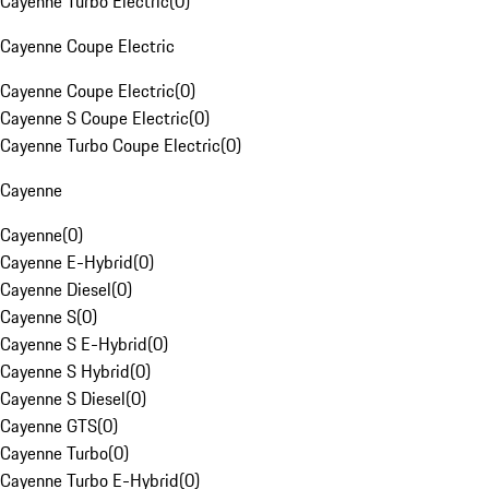
Cayenne Turbo Electric
(
0
)
Cayenne Coupe Electric
Cayenne Coupe Electric
(
0
)
Cayenne S Coupe Electric
(
0
)
Cayenne Turbo Coupe Electric
(
0
)
Cayenne
Cayenne
(
0
)
Cayenne E-Hybrid
(
0
)
Cayenne Diesel
(
0
)
Cayenne S
(
0
)
Cayenne S E-Hybrid
(
0
)
Cayenne S Hybrid
(
0
)
Cayenne S Diesel
(
0
)
Cayenne GTS
(
0
)
Cayenne Turbo
(
0
)
Cayenne Turbo E-Hybrid
(
0
)