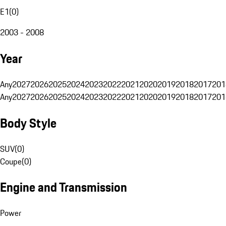
E1
(
0
)
2003 - 2008
Year
Any
2027
2026
2025
2024
2023
2022
2021
2020
2019
2018
2017
201
Any
2027
2026
2025
2024
2023
2022
2021
2020
2019
2018
2017
201
Body Style
SUV
(
0
)
Coupe
(
0
)
Engine and Transmission
Power