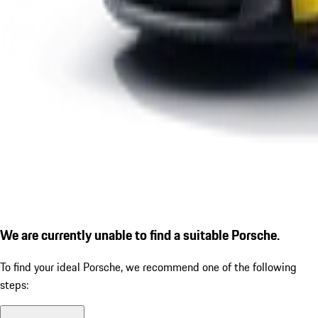
We are currently unable to find a suitable Porsche.
To find your ideal Porsche, we recommend one of the following
steps: