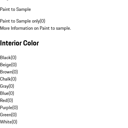
Paint to Sample
Paint to Sample only
(
0
)
More Information on Paint to sample.
Interior Color
Black
(
0
)
Beige
(
0
)
Brown
(
0
)
Chalk
(
0
)
Gray
(
0
)
Blue
(
0
)
Red
(
0
)
Purple
(
0
)
Green
(
0
)
White
(
0
)