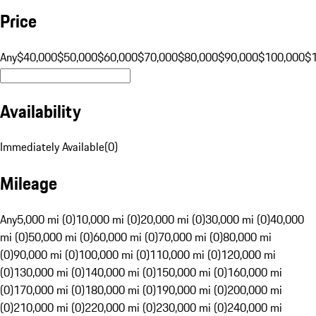
Price
Any
$40,000
$50,000
$60,000
$70,000
$80,000
$90,000
$100,000
$
Availability
Immediately Available
(
0
)
Mileage
Any
5,000 mi (0)
10,000 mi (0)
20,000 mi (0)
30,000 mi (0)
40,000
mi (0)
50,000 mi (0)
60,000 mi (0)
70,000 mi (0)
80,000 mi
(0)
90,000 mi (0)
100,000 mi (0)
110,000 mi (0)
120,000 mi
(0)
130,000 mi (0)
140,000 mi (0)
150,000 mi (0)
160,000 mi
(0)
170,000 mi (0)
180,000 mi (0)
190,000 mi (0)
200,000 mi
(0)
210,000 mi (0)
220,000 mi (0)
230,000 mi (0)
240,000 mi