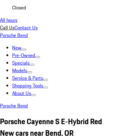
Closed
All hours
Call Us
Contact Us
Porsche Bend
New
Pre-Owned
Specials
Models
Service & Parts
Shopping Tools
About Us
Porsche Bend
Porsche Cayenne S E-Hybrid Red
New cars near Bend, OR