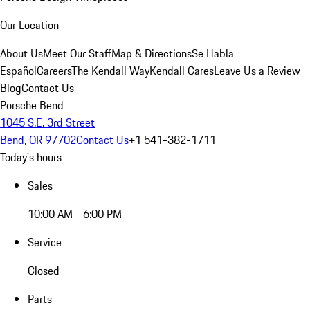
Our Location
About Us
Meet Our Staff
Map & Directions
Se Habla
Español
Careers
The Kendall Way
Kendall Cares
Leave Us a Review
Blog
Contact Us
Porsche Bend
1045 S.E. 3rd Street
Bend, OR 97702
Contact Us
+1 541-382-1711
Today's hours
Sales
10:00 AM - 6:00 PM
Service
Closed
Parts