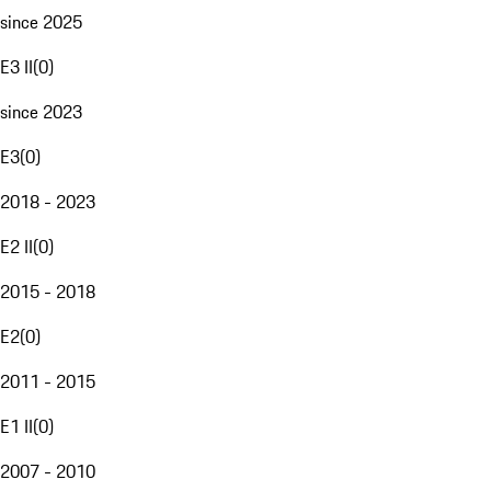
since 2025
E3 II
(
0
)
since 2023
E3
(
0
)
2018 - 2023
E2 II
(
0
)
2015 - 2018
E2
(
0
)
2011 - 2015
E1 II
(
0
)
2007 - 2010