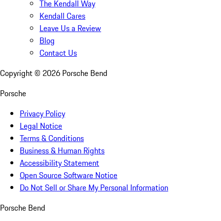
The Kendall Way
Kendall Cares
Leave Us a Review
Blog
Contact Us
Copyright ©
2026
Porsche Bend
Porsche
Privacy Policy
Legal Notice
Terms & Conditions
Business & Human Rights
Accessibility Statement
Open Source Software Notice
Do Not Sell or Share My Personal Information
Porsche Bend