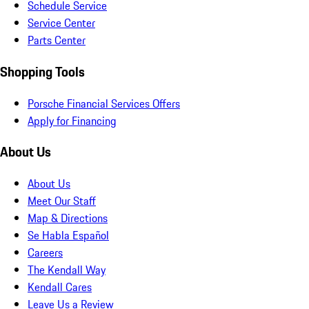
Schedule Service
Service Center
Parts Center
Shopping Tools
Porsche Financial Services Offers
Apply for Financing
About Us
About Us
Meet Our Staff
Map & Directions
Se Habla Español
Careers
The Kendall Way
Kendall Cares
Leave Us a Review