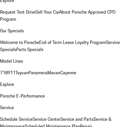
Explore
Request Test Drive
Sell Your Car
About Porsche Approved CPO
Program
Our Specials
Welcome to Porsche
End of Term Lease Loyalty Program
Service
Specials
Parts Specials
Model Lines
718
911
Taycan
Panamera
Macan
Cayenne
Explore
Porsche E-Performance
Service
Schedule Service
Service Center
Service and Parts
Service &
Maintenance
Scheduled Maintenance Plan
Repair