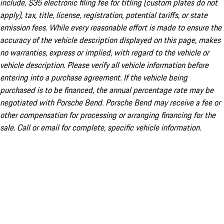
include, $35 electronic filing fee for titling (custom plates do not
apply), tax, title, license, registration, potential tariffs, or state
emission fees. While every reasonable effort is made to ensure the
accuracy of the vehicle description displayed on this page, makes
no warranties, express or implied, with regard to the vehicle or
vehicle description. Please verify all vehicle information before
entering into a purchase agreement. If the vehicle being
purchased is to be financed, the annual percentage rate may be
negotiated with Porsche Bend. Porsche Bend may receive a fee or
other compensation for processing or arranging financing for the
sale. Call or email for complete, specific vehicle information.