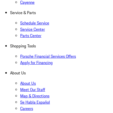
Cayenne
Service & Parts
Schedule Service
Service Center
Parts Center
Shopping Tools
Porsche Financial Services Offers
Apply for Financing
About Us
About Us
Meet Our Staff
Map & Directions
Se Habla Español
Careers