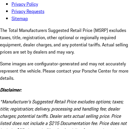
Privacy Policy
Privacy Requests
Sitemap
The Total Manufacturers Suggested Retail Price (MSRP) excludes
taxes, title, registration, other optional or regionally required
equipment, dealer charges, and any potential tariffs. Actual selling
prices are set by dealers and may vary.
Some images are configurator-generated and may not accurately
represent the vehicle. Please contact your Porsche Center for more
details.
Disclaimer:
*Manufacturer’s Suggested Retail Price excludes options; taxes;
title; registration; delivery, processing and handling fee; dealer
charges; potential tariffs. Dealer sets actual selling price. Price
listed does not include a $215 Documentation fee. Price does not