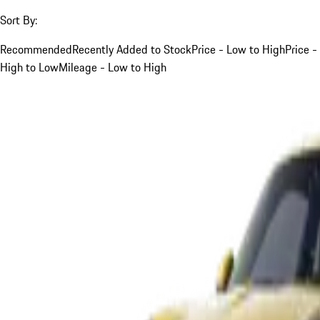
Sort By:
Recommended
Recently Added to Stock
Price - Low to High
Price -
High to Low
Mileage - Low to High