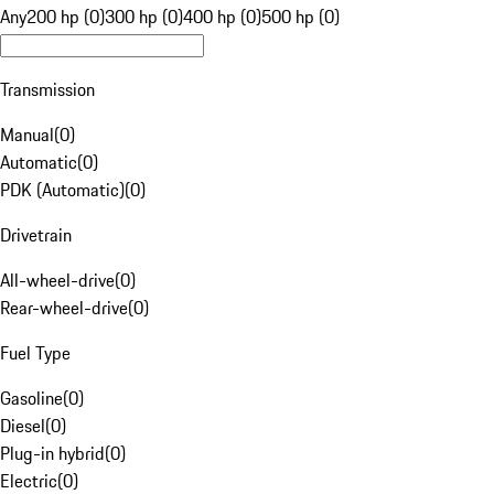
Any
200 hp (0)
300 hp (0)
400 hp (0)
500 hp (0)
Transmission
Manual
(
0
)
Automatic
(
0
)
PDK (Automatic)
(
0
)
Drivetrain
All-wheel-drive
(
0
)
Rear-wheel-drive
(
0
)
Fuel Type
Gasoline
(
0
)
Diesel
(
0
)
Plug-in hybrid
(
0
)
Electric
(
0
)