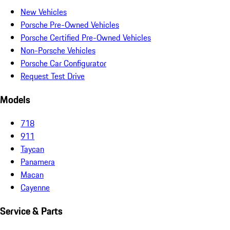
New Vehicles
Porsche Pre-Owned Vehicles
Porsche Certified Pre-Owned Vehicles
Non-Porsche Vehicles
Porsche Car Configurator
Request Test Drive
Models
718
911
Taycan
Panamera
Macan
Cayenne
Service & Parts