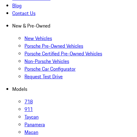
Blog
Contact Us
New & Pre-Owned
New Vehicles
Porsche Pre-Owned Vehicles
Porsche Certified Pre-Owned Vehicles
Non-Porsche Vehicles
Porsche Car Configurator
Request Test Drive
Models
718
911
Taycan
Panamera
Macan