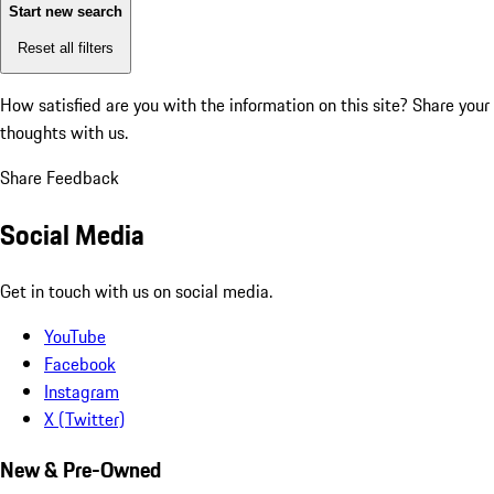
Start new search
Reset all filters
How satisfied are you with the information on this site?
Share your
thoughts with us.
Share Feedback
Social Media
Get in touch with us on social media.
YouTube
Facebook
Instagram
X (Twitter)
New & Pre-Owned