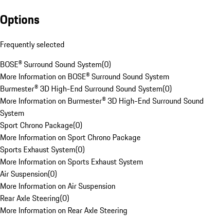
Options
Frequently selected
BOSE® Surround Sound System
(
0
)
More Information on BOSE® Surround Sound System
Burmester® 3D High-End Surround Sound System
(
0
)
More Information on Burmester® 3D High-End Surround Sound
System
Sport Chrono Package
(
0
)
More Information on Sport Chrono Package
Sports Exhaust System
(
0
)
More Information on Sports Exhaust System
Air Suspension
(
0
)
More Information on Air Suspension
Rear Axle Steering
(
0
)
More Information on Rear Axle Steering