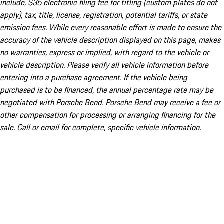
include, $35 electronic filing fee for titling (custom plates do not
apply), tax, title, license, registration, potential tariffs, or state
emission fees. While every reasonable effort is made to ensure the
accuracy of the vehicle description displayed on this page, makes
no warranties, express or implied, with regard to the vehicle or
vehicle description. Please verify all vehicle information before
entering into a purchase agreement. If the vehicle being
purchased is to be financed, the annual percentage rate may be
negotiated with Porsche Bend. Porsche Bend may receive a fee or
other compensation for processing or arranging financing for the
sale. Call or email for complete, specific vehicle information.