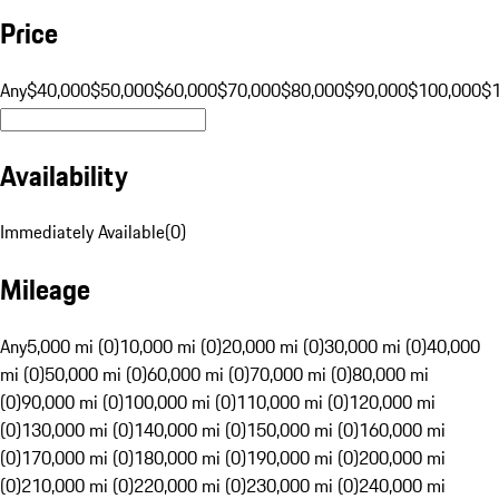
Price
Any
$40,000
$50,000
$60,000
$70,000
$80,000
$90,000
$100,000
$
Availability
Immediately Available
(
0
)
Mileage
Any
5,000 mi (0)
10,000 mi (0)
20,000 mi (0)
30,000 mi (0)
40,000
mi (0)
50,000 mi (0)
60,000 mi (0)
70,000 mi (0)
80,000 mi
(0)
90,000 mi (0)
100,000 mi (0)
110,000 mi (0)
120,000 mi
(0)
130,000 mi (0)
140,000 mi (0)
150,000 mi (0)
160,000 mi
(0)
170,000 mi (0)
180,000 mi (0)
190,000 mi (0)
200,000 mi
(0)
210,000 mi (0)
220,000 mi (0)
230,000 mi (0)
240,000 mi