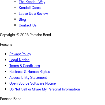
The Kendall Way
Kendall Cares
Leave Us a Review
Blog
Contact Us
Copyright ©
2026
Porsche Bend
Porsche
Privacy Policy
Legal Notice
Terms & Conditions
Business & Human Rights
Accessibility Statement
Open Source Software Notice
Do Not Sell or Share My Personal Information
Porsche Bend