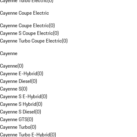
Cayenne Turbo Electric
(
0
)
Cayenne Coupe Electric
Cayenne Coupe Electric
(
0
)
Cayenne S Coupe Electric
(
0
)
Cayenne Turbo Coupe Electric
(
0
)
Cayenne
Cayenne
(
0
)
Cayenne E-Hybrid
(
0
)
Cayenne Diesel
(
0
)
Cayenne S
(
0
)
Cayenne S E-Hybrid
(
0
)
Cayenne S Hybrid
(
0
)
Cayenne S Diesel
(
0
)
Cayenne GTS
(
0
)
Cayenne Turbo
(
0
)
Cayenne Turbo E-Hybrid
(
0
)