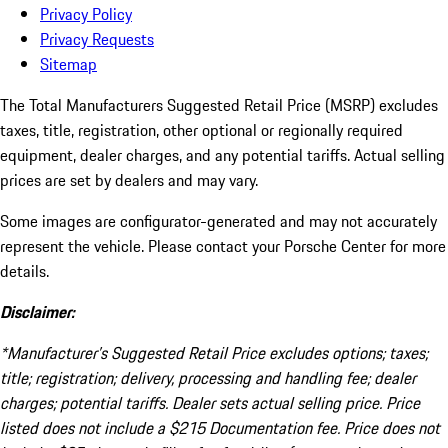
Privacy Policy
Privacy Requests
Sitemap
The Total Manufacturers Suggested Retail Price (MSRP) excludes
taxes, title, registration, other optional or regionally required
equipment, dealer charges, and any potential tariffs. Actual selling
prices are set by dealers and may vary.
Some images are configurator-generated and may not accurately
represent the vehicle. Please contact your Porsche Center for more
details.
Disclaimer:
*Manufacturer’s Suggested Retail Price excludes options; taxes;
title; registration; delivery, processing and handling fee; dealer
charges; potential tariffs. Dealer sets actual selling price. Price
listed does not include a $215 Documentation fee. Price does not