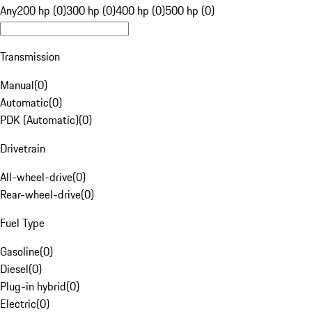
Any
200 hp (0)
300 hp (0)
400 hp (0)
500 hp (0)
Transmission
Manual
(
0
)
Automatic
(
0
)
PDK (Automatic)
(
0
)
Drivetrain
All-wheel-drive
(
0
)
Rear-wheel-drive
(
0
)
Fuel Type
Gasoline
(
0
)
Diesel
(
0
)
Plug-in hybrid
(
0
)
Electric
(
0
)