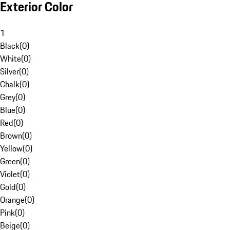
Exterior Color
1
Black
(
0
)
White
(
0
)
Silver
(
0
)
Chalk
(
0
)
Grey
(
0
)
Blue
(
0
)
Red
(
0
)
Brown
(
0
)
Yellow
(
0
)
Green
(
0
)
Violet
(
0
)
Gold
(
0
)
Orange
(
0
)
Pink
(
0
)
Beige
(
0
)