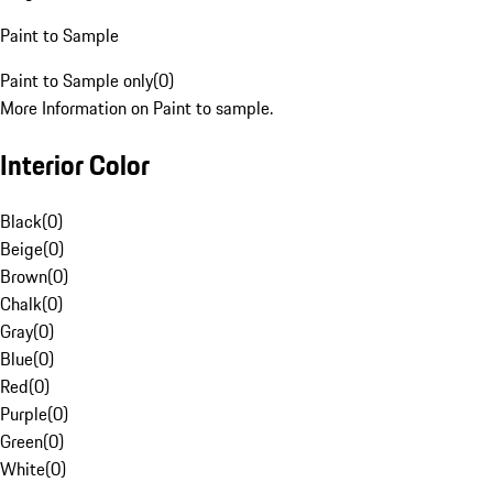
Paint to Sample
Paint to Sample only
(
0
)
More Information on Paint to sample.
Interior Color
Black
(
0
)
Beige
(
0
)
Brown
(
0
)
Chalk
(
0
)
Gray
(
0
)
Blue
(
0
)
Red
(
0
)
Purple
(
0
)
Green
(
0
)
White
(
0
)