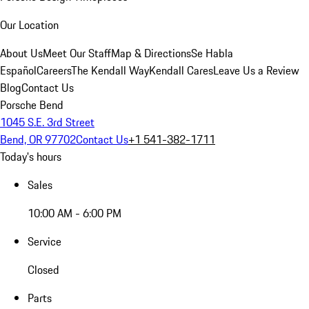
Our Location
About Us
Meet Our Staff
Map & Directions
Se Habla
Español
Careers
The Kendall Way
Kendall Cares
Leave Us a Review
Blog
Contact Us
Porsche Bend
1045 S.E. 3rd Street
Bend, OR 97702
Contact Us
+1 541-382-1711
Today's hours
Sales
10:00 AM - 6:00 PM
Service
Closed
Parts