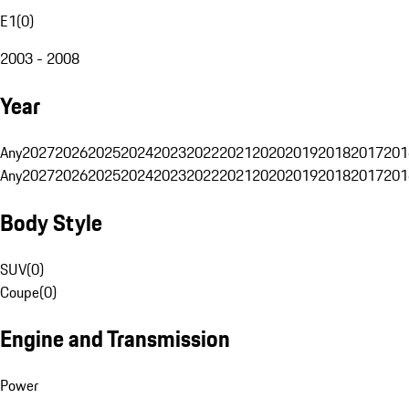
E1
(
0
)
2003 - 2008
Year
Any
2027
2026
2025
2024
2023
2022
2021
2020
2019
2018
2017
201
Any
2027
2026
2025
2024
2023
2022
2021
2020
2019
2018
2017
201
Body Style
SUV
(
0
)
Coupe
(
0
)
Engine and Transmission
Power