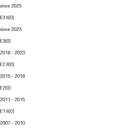
since 2025
E3 II
(
0
)
since 2023
E3
(
0
)
2018 - 2023
E2 II
(
0
)
2015 - 2018
E2
(
0
)
2011 - 2015
E1 II
(
0
)
2007 - 2010