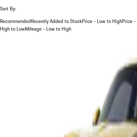
Sort By:
Recommended
Recently Added to Stock
Price - Low to High
Price -
High to Low
Mileage - Low to High