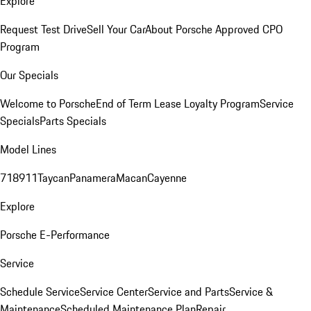
Explore
Request Test Drive
Sell Your Car
About Porsche Approved CPO
Program
Our Specials
Welcome to Porsche
End of Term Lease Loyalty Program
Service
Specials
Parts Specials
Model Lines
718
911
Taycan
Panamera
Macan
Cayenne
Explore
Porsche E-Performance
Service
Schedule Service
Service Center
Service and Parts
Service &
Maintenance
Scheduled Maintenance Plan
Repair