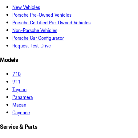
New Vehicles
Porsche Pre-Owned Vehicles
Porsche Certified Pre-Owned Vehicles
Non-Porsche Vehicles
Porsche Car Configurator
Request Test Drive
Models
718
911
Taycan
Panamera
Macan
Cayenne
Service & Parts