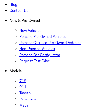
Blog
Contact Us
New & Pre-Owned
New Vehicles
Porsche Pre-Owned Vehicles
Porsche Certified Pre-Owned Vehicles
Non-Porsche Vehicles
Porsche Car Configurator
Request Test Drive
Models
718
911
Taycan
Panamera
Macan