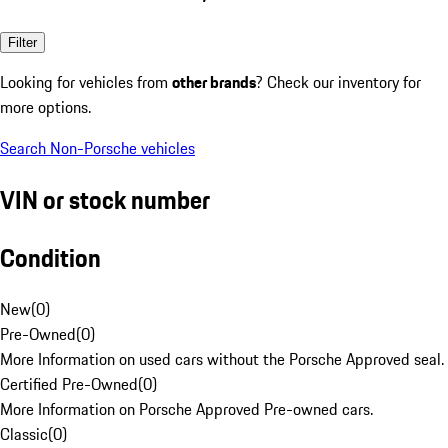
Filter
Looking for vehicles from
other brands
? Check our inventory for
more options.
Search Non-Porsche vehicles
VIN or stock number
Condition
New
(
0
)
Pre-Owned
(
0
)
More Information on used cars without the Porsche Approved seal.
Certified Pre-Owned
(
0
)
More Information on Porsche Approved Pre-owned cars.
Classic
(
0
)