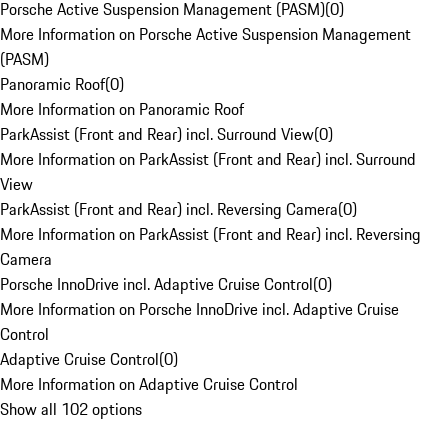
Porsche Active Suspension Management (PASM)
(
0
)
More Information on Porsche Active Suspension Management
(PASM)
Panoramic Roof
(
0
)
More Information on Panoramic Roof
ParkAssist (Front and Rear) incl. Surround View
(
0
)
More Information on ParkAssist (Front and Rear) incl. Surround
View
ParkAssist (Front and Rear) incl. Reversing Camera
(
0
)
More Information on ParkAssist (Front and Rear) incl. Reversing
Camera
Porsche InnoDrive incl. Adaptive Cruise Control
(
0
)
More Information on Porsche InnoDrive incl. Adaptive Cruise
Control
Adaptive Cruise Control
(
0
)
More Information on Adaptive Cruise Control
Show all 102 options