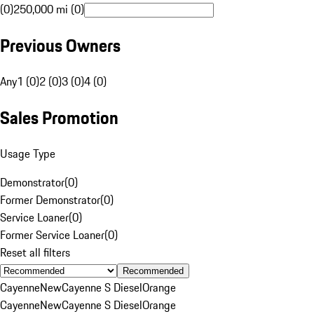
(0)
250,000 mi (0)
Previous Owners
Any
1 (0)
2 (0)
3 (0)
4 (0)
Sales Promotion
Usage Type
Demonstrator
(
0
)
Former Demonstrator
(
0
)
Service Loaner
(
0
)
Former Service Loaner
(
0
)
Reset all filters
Recommended
Cayenne
New
Cayenne S Diesel
Orange
Cayenne
New
Cayenne S Diesel
Orange