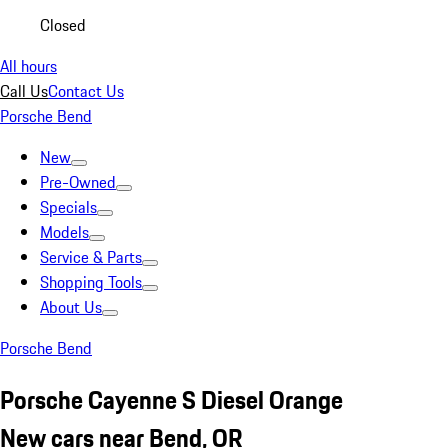
Closed
All hours
Call Us
Contact Us
Porsche Bend
New
Pre-Owned
Specials
Models
Service & Parts
Shopping Tools
About Us
Porsche Bend
Porsche Cayenne S Diesel Orange
New cars near Bend, OR