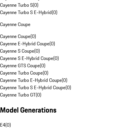
Cayenne Turbo S
(
0
)
Cayenne Turbo S E-Hybrid
(
0
)
Cayenne Coupe
Cayenne Coupe
(
0
)
Cayenne E-Hybrid Coupe
(
0
)
Cayenne S Coupe
(
0
)
Cayenne S E-Hybrid Coupe
(
0
)
Cayenne GTS Coupe
(
0
)
Cayenne Turbo Coupe
(
0
)
Cayenne Turbo E-Hybrid Coupe
(
0
)
Cayenne Turbo S E-Hybrid Coupe
(
0
)
Cayenne Turbo GT
(
0
)
Model Generations
E4
(
0
)