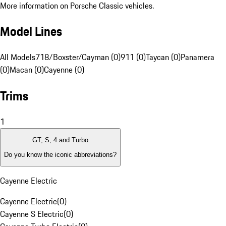
More information on Porsche Classic vehicles.
Model Lines
All Models
718/Boxster/Cayman (0)
911 (0)
Taycan (0)
Panamera
(0)
Macan (0)
Cayenne (0)
Trims
1
GT, S, 4 and Turbo
Do you know the iconic abbreviations?
Cayenne Electric
Cayenne Electric
(
0
)
Cayenne S Electric
(
0
)