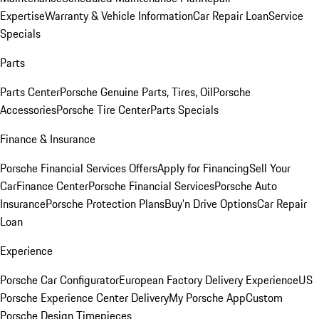
Expertise
Warranty & Vehicle Information
Car Repair Loan
Service
Specials
Parts
Parts Center
Porsche Genuine Parts, Tires, Oil
Porsche
Accessories
Porsche Tire Center
Parts Specials
Finance & Insurance
Porsche Financial Services Offers
Apply for Financing
Sell Your
Car
Finance Center
Porsche Financial Services
Porsche Auto
Insurance
Porsche Protection Plans
Buy’n Drive Options
Car Repair
Loan
Experience
Porsche Car Configurator
European Factory Delivery Experience
US
Porsche Experience Center Delivery
My Porsche App
Custom
Porsche Design Timepieces