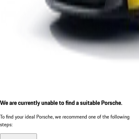
We are currently unable to find a suitable Porsche.
To find your ideal Porsche, we recommend one of the following
steps: