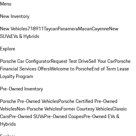
Menu
New Inventory
New Vehicles
718
911
Taycan
Panamera
Macan
Cayenne
New
SUVs
EVs & Hybrids
Explore
Porsche Car Configurator
Request Test Drive
Sell Your Car
Porsche
Financial Services Offers
Welcome to Porsche
End of Term Lease
Loyalty Program
Pre-Owned Inventory
Porsche Pre-Owned Vehicles
Porsche Certified Pre-Owned
Vehicles
Non-Porsche Vehicles
Former Courtesy Vehicles
Classic
Cars
Pre-Owned SUVs
Pre-Owned Coupes
Pre-Owned EVs &
Hybrids