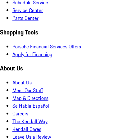
Schedule Service
Service Center
Parts Center
Shopping Tools
Porsche Financial Services Offers
Apply for Financing
About Us
About Us
Meet Our Staff
Map & Directions
Se Habla Español
Careers
The Kendall Way
Kendall Cares
Leave Us a Review