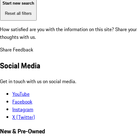
Start new search
Reset all filters
How satisfied are you with the information on this site?
Share your
thoughts with us.
Share Feedback
Social Media
Get in touch with us on social media.
YouTube
Facebook
Instagram
X (Twitter)
New & Pre-Owned