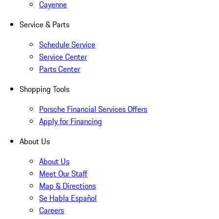
Cayenne
Service & Parts
Schedule Service
Service Center
Parts Center
Shopping Tools
Porsche Financial Services Offers
Apply for Financing
About Us
About Us
Meet Our Staff
Map & Directions
Se Habla Español
Careers