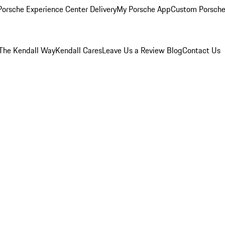
orsche Experience Center Delivery
My Porsche App
Custom Porsche
The Kendall Way
Kendall Cares
Leave Us a Review
Blog
Contact Us