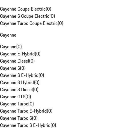
Cayenne Coupe Electric
(
0
)
Cayenne S Coupe Electric
(
0
)
Cayenne Turbo Coupe Electric
(
0
)
Cayenne
Cayenne
(
0
)
Cayenne E-Hybrid
(
0
)
Cayenne Diesel
(
0
)
Cayenne S
(
0
)
Cayenne S E-Hybrid
(
0
)
Cayenne S Hybrid
(
0
)
Cayenne S Diesel
(
0
)
Cayenne GTS
(
0
)
Cayenne Turbo
(
0
)
Cayenne Turbo E-Hybrid
(
0
)
Cayenne Turbo S
(
0
)
Cayenne Turbo S E-Hybrid
(
0
)