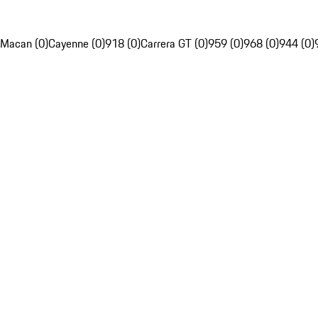
Macan (0)
Cayenne (0)
918 (0)
Carrera GT (0)
959 (0)
968 (0)
944 (0)