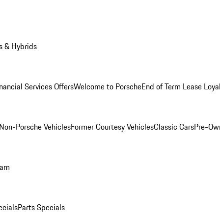
s & Hybrids
nancial Services Offers
Welcome to Porsche
End of Term Lease Loya
Non-Porsche Vehicles
Former Courtesy Vehicles
Classic Cars
Pre-Ow
ram
ecials
Parts Specials