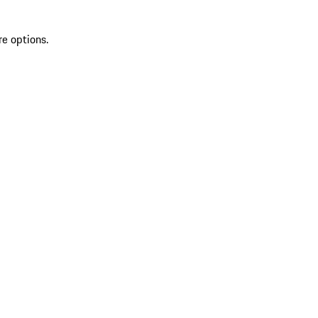
re options.