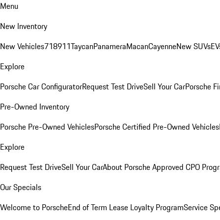
Menu
New Inventory
New Vehicles
718
911
Taycan
Panamera
Macan
Cayenne
New SUVs
EV
Explore
Porsche Car Configurator
Request Test Drive
Sell Your Car
Porsche Fi
Pre-Owned Inventory
Porsche Pre-Owned Vehicles
Porsche Certified Pre-Owned Vehicles
Explore
Request Test Drive
Sell Your Car
About Porsche Approved CPO Prog
Our Specials
Welcome to Porsche
End of Term Lease Loyalty Program
Service Sp