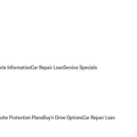
cle Information
Car Repair Loan
Service Specials
sche Protection Plans
Buy’n Drive Options
Car Repair Loan