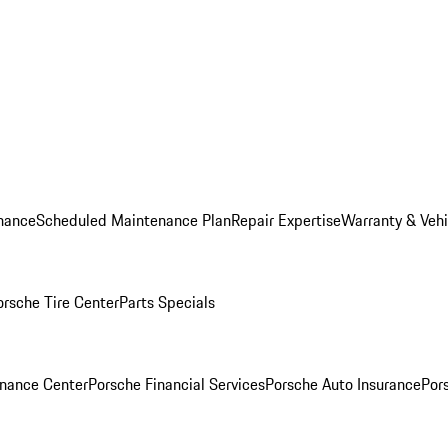
nance
Scheduled Maintenance Plan
Repair Expertise
Warranty & Vehi
orsche Tire Center
Parts Specials
inance Center
Porsche Financial Services
Porsche Auto Insurance
Por