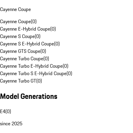
Cayenne Coupe
Cayenne Coupe
(
0
)
Cayenne E-Hybrid Coupe
(
0
)
Cayenne S Coupe
(
0
)
Cayenne S E-Hybrid Coupe
(
0
)
Cayenne GTS Coupe
(
0
)
Cayenne Turbo Coupe
(
0
)
Cayenne Turbo E-Hybrid Coupe
(
0
)
Cayenne Turbo S E-Hybrid Coupe
(
0
)
Cayenne Turbo GT
(
0
)
Model Generations
E4
(
0
)
since 2025