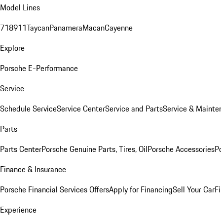
Model Lines
718
911
Taycan
Panamera
Macan
Cayenne
Explore
Porsche E-Performance
Service
Schedule Service
Service Center
Service and Parts
Service & Mainte
Parts
Parts Center
Porsche Genuine Parts, Tires, Oil
Porsche Accessories
P
Finance & Insurance
Porsche Financial Services Offers
Apply for Financing
Sell Your Car
F
Experience