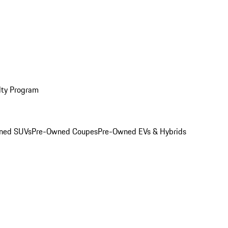
lty Program
ned SUVs
Pre-Owned Coupes
Pre-Owned EVs & Hybrids