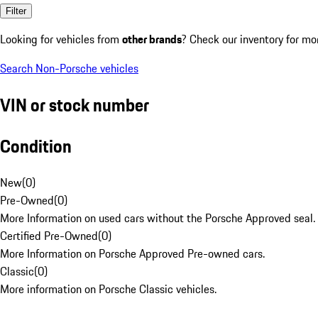
Filter
Looking for vehicles from
other brands
? Check our inventory for mo
Search Non-Porsche vehicles
VIN or stock number
Condition
New
(
0
)
Pre-Owned
(
0
)
More Information on used cars without the Porsche Approved seal.
Certified Pre-Owned
(
0
)
More Information on Porsche Approved Pre-owned cars.
Classic
(
0
)
More information on Porsche Classic vehicles.