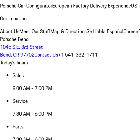
Porsche Car Configurator
European Factory Delivery Experience
US P
Our Location
About Us
Meet Our Staff
Map & Directions
Se Habla Español
Careers
Porsche Bend
1045 S.E. 3rd Street
Bend, OR 97702
Contact Us
+1 541-382-1711
Today's hours
Sales
8:00 AM - 7:00 PM
Service
7:30 AM - 6:00 PM
Parts
7:30 AM - 6:00 PM