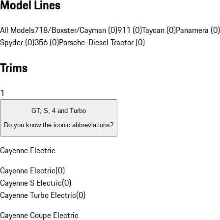
Model Lines
All Models
718/Boxster/Cayman (0)
911 (0)
Taycan (0)
Panamera (0)
Spyder (0)
356 (0)
Porsche-Diesel Tractor (0)
Trims
1
GT, S, 4 and Turbo
Do you know the iconic abbreviations?
Cayenne Electric
Cayenne Electric
(
0
)
Cayenne S Electric
(
0
)
Cayenne Turbo Electric
(
0
)
Cayenne Coupe Electric