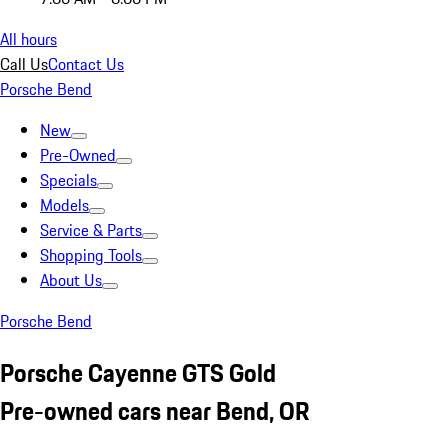
All hours
Call Us
Contact Us
Porsche Bend
New
Pre-Owned
Specials
Models
Service & Parts
Shopping Tools
About Us
Porsche Bend
Porsche Cayenne GTS Gold
Pre-owned cars near Bend, OR