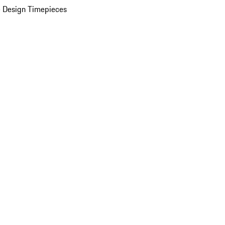
 Design Timepieces