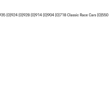
935 (0)
924 (0)
928 (0)
914 (0)
904 (0)
718 Classic Race Cars (0)
550