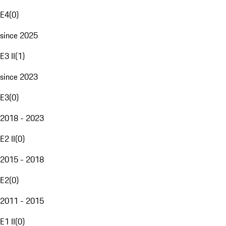
E4
(
0
)
since 2025
E3 II
(
1
)
since 2023
E3
(
0
)
2018 - 2023
E2 II
(
0
)
2015 - 2018
E2
(
0
)
2011 - 2015
E1 II
(
0
)