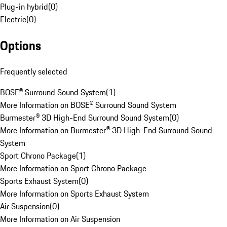
Plug-in hybrid
(
0
)
Electric
(
0
)
Options
Frequently selected
BOSE® Surround Sound System
(
1
)
More Information on BOSE® Surround Sound System
Burmester® 3D High-End Surround Sound System
(
0
)
More Information on Burmester® 3D High-End Surround Sound
System
Sport Chrono Package
(
1
)
More Information on Sport Chrono Package
Sports Exhaust System
(
0
)
More Information on Sports Exhaust System
Air Suspension
(
0
)
More Information on Air Suspension