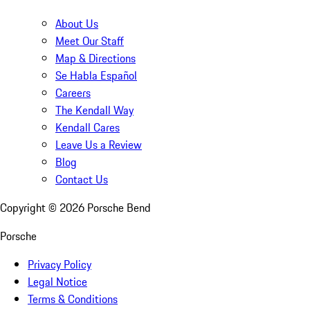
About Us
Meet Our Staff
Map & Directions
Se Habla Español
Careers
The Kendall Way
Kendall Cares
Leave Us a Review
Blog
Contact Us
Copyright ©
2026
Porsche Bend
Porsche
Privacy Policy
Legal Notice
Terms & Conditions