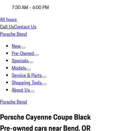
7:30 AM - 6:00 PM
All hours
Call Us
Contact Us
Porsche Bend
New
Pre-Owned
Specials
Models
Service & Parts
Shopping Tools
About Us
Porsche Bend
Porsche Cayenne Coupe Black
Pre-owned cars near Bend, OR