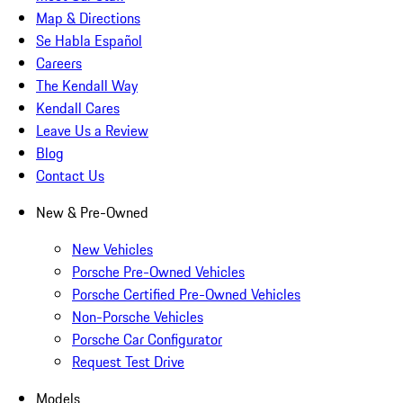
Map & Directions
Se Habla Español
Careers
The Kendall Way
Kendall Cares
Leave Us a Review
Blog
Contact Us
New & Pre-Owned
New Vehicles
Porsche Pre-Owned Vehicles
Porsche Certified Pre-Owned Vehicles
Non-Porsche Vehicles
Porsche Car Configurator
Request Test Drive
Models