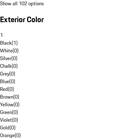
Show all 102 options
Exterior Color
1
Black
(
1
)
White
(
0
)
Silver
(
0
)
Chalk
(
0
)
Grey
(
0
)
Blue
(
0
)
Red
(
0
)
Brown
(
0
)
Yellow
(
0
)
Green
(
0
)
Violet
(
0
)
Gold
(
0
)
Orange
(
0
)