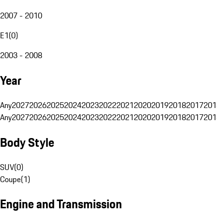
2007 - 2010
E1
(
0
)
2003 - 2008
Year
Any
2027
2026
2025
2024
2023
2022
2021
2020
2019
2018
2017
201
Any
2027
2026
2025
2024
2023
2022
2021
2020
2019
2018
2017
201
Body Style
SUV
(
0
)
Coupe
(
1
)
Engine and Transmission