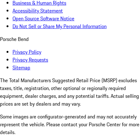
Business & Human Rights
Accessibility Statement
Open Source Software Notice
Do Not Sell or Share My Personal Information
Porsche Bend
Privacy Policy
Privacy Requests
Sitemap
The Total Manufacturers Suggested Retail Price (MSRP) excludes
taxes, title, registration, other optional or regionally required
equipment, dealer charges, and any potential tariffs. Actual selling
prices are set by dealers and may vary.
Some images are configurator-generated and may not accurately
represent the vehicle. Please contact your Porsche Center for more
details.