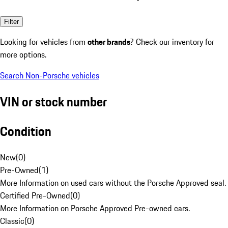
Filter
Looking for vehicles from
other brands
? Check our inventory for
more options.
Search Non-Porsche vehicles
VIN or stock number
Condition
New
(
0
)
Pre-Owned
(
1
)
More Information on used cars without the Porsche Approved seal.
Certified Pre-Owned
(
0
)
More Information on Porsche Approved Pre-owned cars.
Classic
(
0
)