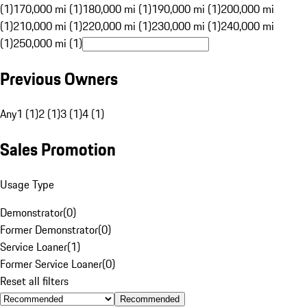
(1)
170,000 mi (1)
180,000 mi (1)
190,000 mi (1)
200,000 mi
(1)
210,000 mi (1)
220,000 mi (1)
230,000 mi (1)
240,000 mi
(1)
250,000 mi (1)
Previous Owners
Any
1 (1)
2 (1)
3 (1)
4 (1)
Sales Promotion
Usage Type
Demonstrator
(
0
)
Former Demonstrator
(
0
)
Service Loaner
(
1
)
Former Service Loaner
(
0
)
Reset all filters
Recommended