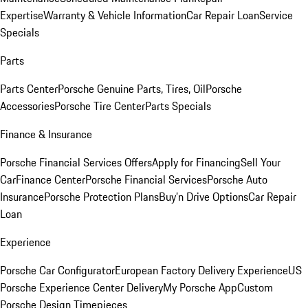
Expertise
Warranty & Vehicle Information
Car Repair Loan
Service
Specials
Parts
Parts Center
Porsche Genuine Parts, Tires, Oil
Porsche
Accessories
Porsche Tire Center
Parts Specials
Finance & Insurance
Porsche Financial Services Offers
Apply for Financing
Sell Your
Car
Finance Center
Porsche Financial Services
Porsche Auto
Insurance
Porsche Protection Plans
Buy’n Drive Options
Car Repair
Loan
Experience
Porsche Car Configurator
European Factory Delivery Experience
US
Porsche Experience Center Delivery
My Porsche App
Custom
Porsche Design Timepieces