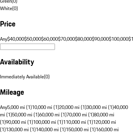
Green
(
0
)
White
(
0
)
Price
Any
$40,000
$50,000
$60,000
$70,000
$80,000
$90,000
$100,000
$
Availability
Immediately Available
(
0
)
Mileage
Any
5,000 mi (1)
10,000 mi (1)
20,000 mi (1)
30,000 mi (1)
40,000
mi (1)
50,000 mi (1)
60,000 mi (1)
70,000 mi (1)
80,000 mi
(1)
90,000 mi (1)
100,000 mi (1)
110,000 mi (1)
120,000 mi
(1)
130,000 mi (1)
140,000 mi (1)
150,000 mi (1)
160,000 mi