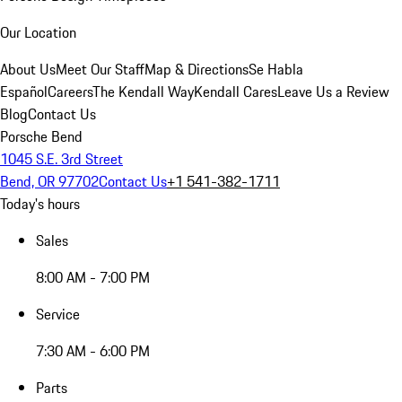
Our Location
About Us
Meet Our Staff
Map & Directions
Se Habla
Español
Careers
The Kendall Way
Kendall Cares
Leave Us a Review
Blog
Contact Us
Porsche Bend
1045 S.E. 3rd Street
Bend, OR 97702
Contact Us
+1 541-382-1711
Today's hours
Sales
8:00 AM - 7:00 PM
Service
7:30 AM - 6:00 PM
Parts