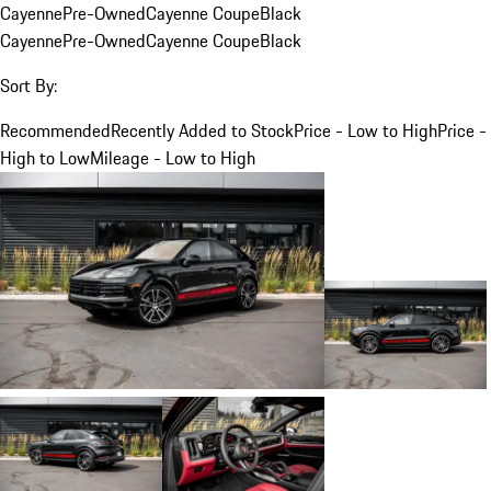
Cayenne
Pre-Owned
Cayenne Coupe
Black
Cayenne
Pre-Owned
Cayenne Coupe
Black
Sort By:
Recommended
Recently Added to Stock
Price - Low to High
Price -
High to Low
Mileage - Low to High