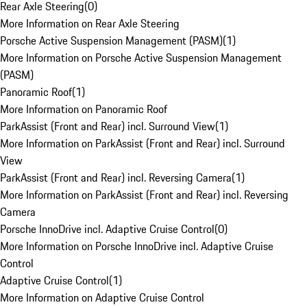
Rear Axle Steering
(
0
)
More Information on Rear Axle Steering
Porsche Active Suspension Management (PASM)
(
1
)
More Information on Porsche Active Suspension Management
(PASM)
Panoramic Roof
(
1
)
More Information on Panoramic Roof
ParkAssist (Front and Rear) incl. Surround View
(
1
)
More Information on ParkAssist (Front and Rear) incl. Surround
View
ParkAssist (Front and Rear) incl. Reversing Camera
(
1
)
More Information on ParkAssist (Front and Rear) incl. Reversing
Camera
Porsche InnoDrive incl. Adaptive Cruise Control
(
0
)
More Information on Porsche InnoDrive incl. Adaptive Cruise
Control
Adaptive Cruise Control
(
1
)
More Information on Adaptive Cruise Control