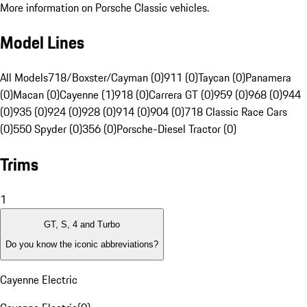
More information on Porsche Classic vehicles.
Model Lines
All Models
718/Boxster/Cayman (0)
911 (0)
Taycan (0)
Panamera
(0)
Macan (0)
Cayenne (1)
918 (0)
Carrera GT (0)
959 (0)
968 (0)
944
(0)
935 (0)
924 (0)
928 (0)
914 (0)
904 (0)
718 Classic Race Cars
(0)
550 Spyder (0)
356 (0)
Porsche-Diesel Tractor (0)
Trims
1
GT, S, 4 and Turbo
Do you know the iconic abbreviations?
Cayenne Electric