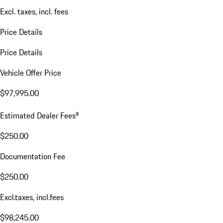
Excl. taxes, incl. fees
Price Details
Price Details
Vehicle Offer Price
$97,995.00
a
Estimated Dealer Fees
$250.00
Documentation Fee
$250.00
Excl.taxes, incl.fees
$98,245.00