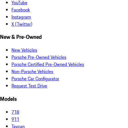
YouTube
Facebook
Instagram
X (Twitter)
New & Pre-Owned
New Vehicles
Porsche Pre-Owned Vehicles
Porsche Certified Pre-Owned Vehicles
Non-Porsche Vehicles
Porsche Car Configurator
Request Test Drive
Models
718
911
Taycan