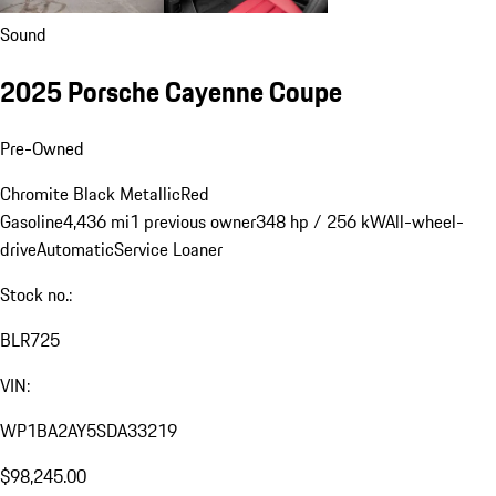
Sound
2025 Porsche Cayenne Coupe
Pre-Owned
Chromite Black Metallic
Red
Gasoline
4,436 mi
1 previous owner
348 hp / 256 kW
All-wheel-
drive
Automatic
Service Loaner
Stock no.:
BLR725
VIN:
WP1BA2AY5SDA33219
$98,245.00