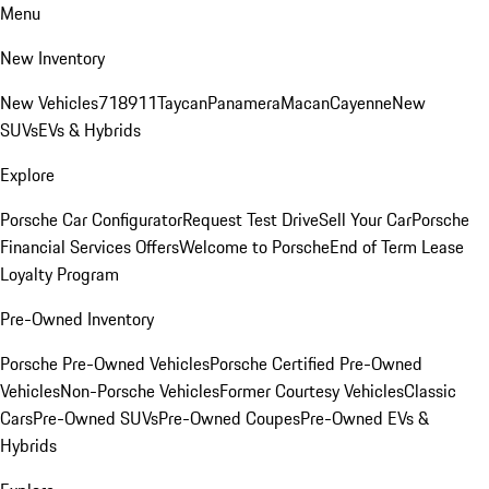
Menu
New Inventory
New Vehicles
718
911
Taycan
Panamera
Macan
Cayenne
New
SUVs
EVs & Hybrids
Explore
Porsche Car Configurator
Request Test Drive
Sell Your Car
Porsche
Financial Services Offers
Welcome to Porsche
End of Term Lease
Loyalty Program
Pre-Owned Inventory
Porsche Pre-Owned Vehicles
Porsche Certified Pre-Owned
Vehicles
Non-Porsche Vehicles
Former Courtesy Vehicles
Classic
Cars
Pre-Owned SUVs
Pre-Owned Coupes
Pre-Owned EVs &
Hybrids