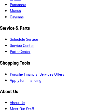
Panamera
Macan
Cayenne
Service & Parts
Schedule Service
Service Center
Parts Center
Shopping Tools
Porsche Financial Services Offers
Apply for Financing
About Us
About Us
Meet Our Staff