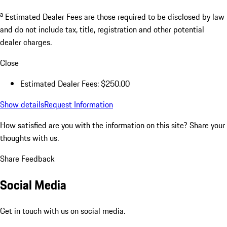
a
Estimated Dealer Fees are those required to be disclosed by law
and do not include tax, title, registration and other potential
dealer charges.
Close
Estimated Dealer Fees: $250.00
Show details
Request Information
How satisfied are you with the information on this site?
Share your
thoughts with us.
Share Feedback
Social Media
Get in touch with us on social media.