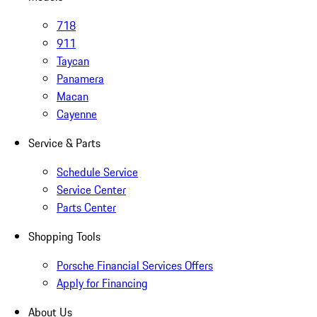
718
911
Taycan
Panamera
Macan
Cayenne
Service & Parts
Schedule Service
Service Center
Parts Center
Shopping Tools
Porsche Financial Services Offers
Apply for Financing
About Us