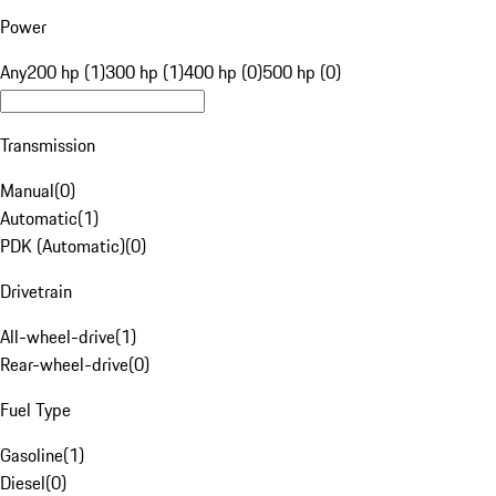
Power
Any
200 hp (1)
300 hp (1)
400 hp (0)
500 hp (0)
Transmission
Manual
(
0
)
Automatic
(
1
)
PDK (Automatic)
(
0
)
Drivetrain
All-wheel-drive
(
1
)
Rear-wheel-drive
(
0
)
Fuel Type
Gasoline
(
1
)
Diesel
(
0
)