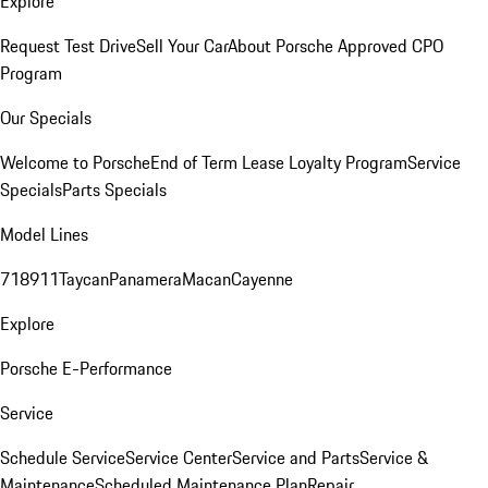
Explore
Request Test Drive
Sell Your Car
About Porsche Approved CPO
Program
Our Specials
Welcome to Porsche
End of Term Lease Loyalty Program
Service
Specials
Parts Specials
Model Lines
718
911
Taycan
Panamera
Macan
Cayenne
Explore
Porsche E-Performance
Service
Schedule Service
Service Center
Service and Parts
Service &
Maintenance
Scheduled Maintenance Plan
Repair