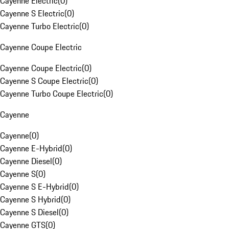
Cayenne Electric
(
0
)
Cayenne S Electric
(
0
)
Cayenne Turbo Electric
(
0
)
Cayenne Coupe Electric
Cayenne Coupe Electric
(
0
)
Cayenne S Coupe Electric
(
0
)
Cayenne Turbo Coupe Electric
(
0
)
Cayenne
Cayenne
(
0
)
Cayenne E-Hybrid
(
0
)
Cayenne Diesel
(
0
)
Cayenne S
(
0
)
Cayenne S E-Hybrid
(
0
)
Cayenne S Hybrid
(
0
)
Cayenne S Diesel
(
0
)
Cayenne GTS
(
0
)