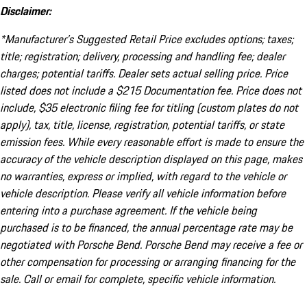
Disclaimer:
*Manufacturer’s Suggested Retail Price excludes options; taxes;
title; registration; delivery, processing and handling fee; dealer
charges; potential tariffs. Dealer sets actual selling price. Price
listed does not include a $215 Documentation fee. Price does not
include, $35 electronic filing fee for titling (custom plates do not
apply), tax, title, license, registration, potential tariffs, or state
emission fees. While every reasonable effort is made to ensure the
accuracy of the vehicle description displayed on this page, makes
no warranties, express or implied, with regard to the vehicle or
vehicle description. Please verify all vehicle information before
entering into a purchase agreement. If the vehicle being
purchased is to be financed, the annual percentage rate may be
negotiated with Porsche Bend. Porsche Bend may receive a fee or
other compensation for processing or arranging financing for the
sale. Call or email for complete, specific vehicle information.