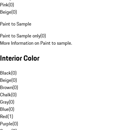
Pink
(
0
)
Beige
(
0
)
Paint to Sample
Paint to Sample only
(
0
)
More Information on Paint to sample.
Interior Color
Black
(
0
)
Beige
(
0
)
Brown
(
0
)
Chalk
(
0
)
Gray
(
0
)
Blue
(
0
)
Red
(
1
)
Purple
(
0
)