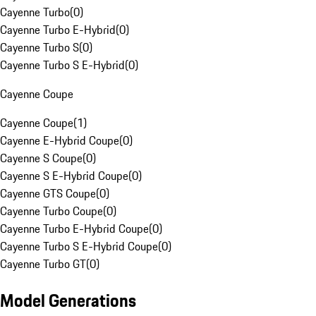
Cayenne Turbo
(
0
)
Cayenne Turbo E-Hybrid
(
0
)
Cayenne Turbo S
(
0
)
Cayenne Turbo S E-Hybrid
(
0
)
Cayenne Coupe
Cayenne Coupe
(
1
)
Cayenne E-Hybrid Coupe
(
0
)
Cayenne S Coupe
(
0
)
Cayenne S E-Hybrid Coupe
(
0
)
Cayenne GTS Coupe
(
0
)
Cayenne Turbo Coupe
(
0
)
Cayenne Turbo E-Hybrid Coupe
(
0
)
Cayenne Turbo S E-Hybrid Coupe
(
0
)
Cayenne Turbo GT
(
0
)
Model Generations