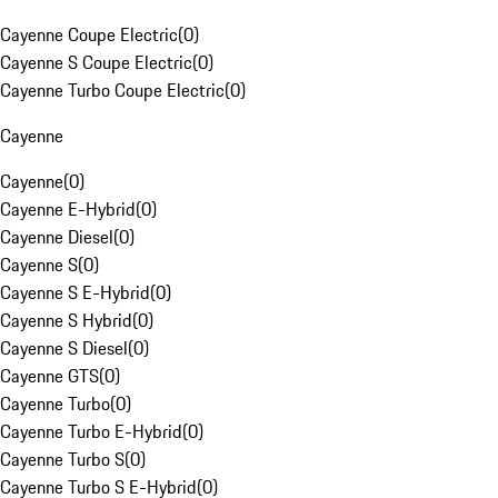
Cayenne Coupe Electric
(
0
)
Cayenne S Coupe Electric
(
0
)
Cayenne Turbo Coupe Electric
(
0
)
Cayenne
Cayenne
(
0
)
Cayenne E-Hybrid
(
0
)
Cayenne Diesel
(
0
)
Cayenne S
(
0
)
Cayenne S E-Hybrid
(
0
)
Cayenne S Hybrid
(
0
)
Cayenne S Diesel
(
0
)
Cayenne GTS
(
0
)
Cayenne Turbo
(
0
)
Cayenne Turbo E-Hybrid
(
0
)
Cayenne Turbo S
(
0
)
Cayenne Turbo S E-Hybrid
(
0
)