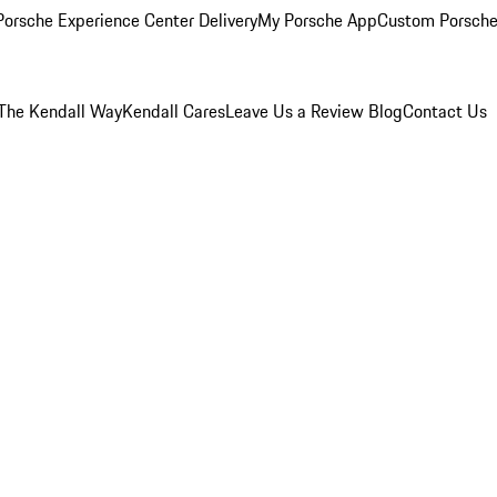
orsche Experience Center Delivery
My Porsche App
Custom Porsche
The Kendall Way
Kendall Cares
Leave Us a Review
Blog
Contact Us