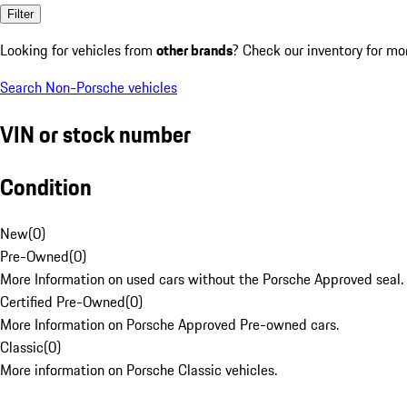
Filter
Looking for vehicles from
other brands
? Check our inventory for mo
Search Non-Porsche vehicles
VIN or stock number
Condition
New
(
0
)
Pre-Owned
(
0
)
More Information on used cars without the Porsche Approved seal.
Certified Pre-Owned
(
0
)
More Information on Porsche Approved Pre-owned cars.
Classic
(
0
)
More information on Porsche Classic vehicles.