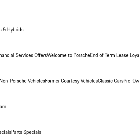
s & Hybrids
nancial Services Offers
Welcome to Porsche
End of Term Lease Loya
Non-Porsche Vehicles
Former Courtesy Vehicles
Classic Cars
Pre-Ow
ram
ecials
Parts Specials