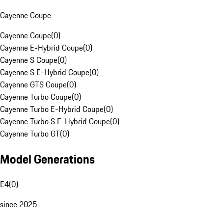
Cayenne Coupe
Cayenne Coupe
(
0
)
Cayenne E-Hybrid Coupe
(
0
)
Cayenne S Coupe
(
0
)
Cayenne S E-Hybrid Coupe
(
0
)
Cayenne GTS Coupe
(
0
)
Cayenne Turbo Coupe
(
0
)
Cayenne Turbo E-Hybrid Coupe
(
0
)
Cayenne Turbo S E-Hybrid Coupe
(
0
)
Cayenne Turbo GT
(
0
)
Model Generations
E4
(
0
)
since 2025