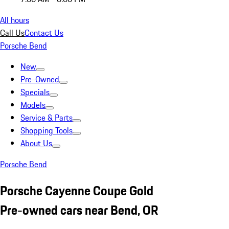
All hours
Call Us
Contact Us
Porsche Bend
New
Pre-Owned
Specials
Models
Service & Parts
Shopping Tools
About Us
Porsche Bend
Porsche Cayenne Coupe Gold
Pre-owned cars near Bend, OR