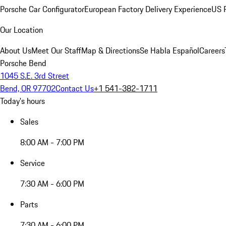
Porsche Car Configurator
European Factory Delivery Experience
US P
Our Location
About Us
Meet Our Staff
Map & Directions
Se Habla Español
Careers
Porsche Bend
1045 S.E. 3rd Street
Bend, OR 97702
Contact Us
+1 541-382-1711
Today's hours
Sales
8:00 AM - 7:00 PM
Service
7:30 AM - 6:00 PM
Parts
7:30 AM - 6:00 PM