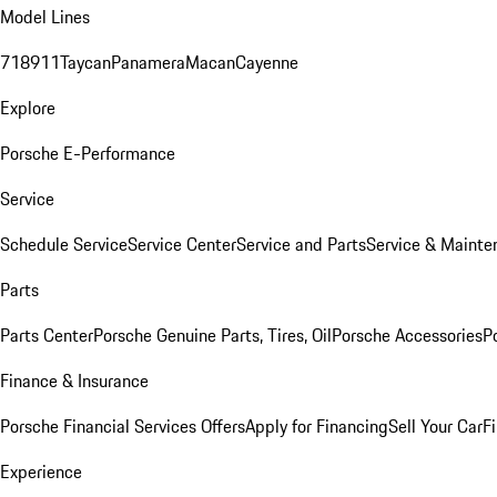
Model Lines
718
911
Taycan
Panamera
Macan
Cayenne
Explore
Porsche E-Performance
Service
Schedule Service
Service Center
Service and Parts
Service & Mainte
Parts
Parts Center
Porsche Genuine Parts, Tires, Oil
Porsche Accessories
P
Finance & Insurance
Porsche Financial Services Offers
Apply for Financing
Sell Your Car
F
Experience