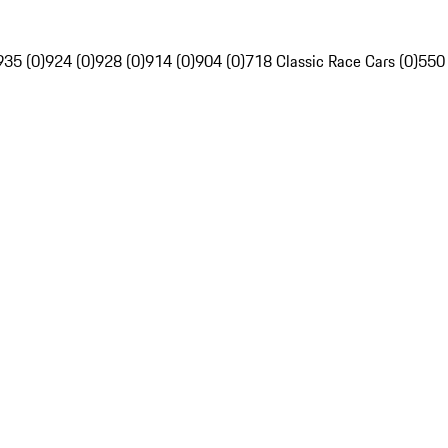
935 (0)
924 (0)
928 (0)
914 (0)
904 (0)
718 Classic Race Cars (0)
550