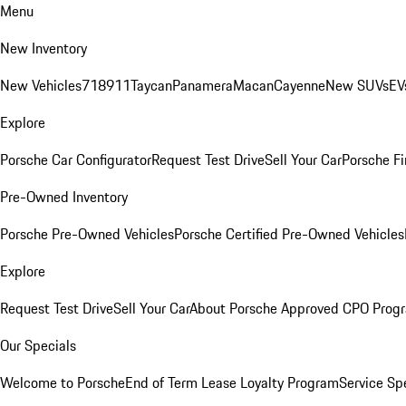
Menu
New Inventory
New Vehicles
718
911
Taycan
Panamera
Macan
Cayenne
New SUVs
EV
Explore
Porsche Car Configurator
Request Test Drive
Sell Your Car
Porsche Fi
Pre-Owned Inventory
Porsche Pre-Owned Vehicles
Porsche Certified Pre-Owned Vehicles
Explore
Request Test Drive
Sell Your Car
About Porsche Approved CPO Prog
Our Specials
Welcome to Porsche
End of Term Lease Loyalty Program
Service Sp