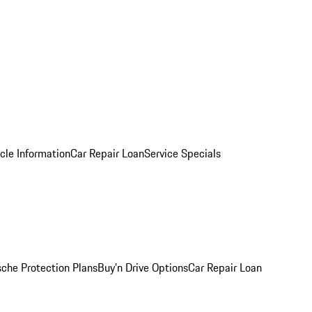
cle Information
Car Repair Loan
Service Specials
sche Protection Plans
Buy’n Drive Options
Car Repair Loan