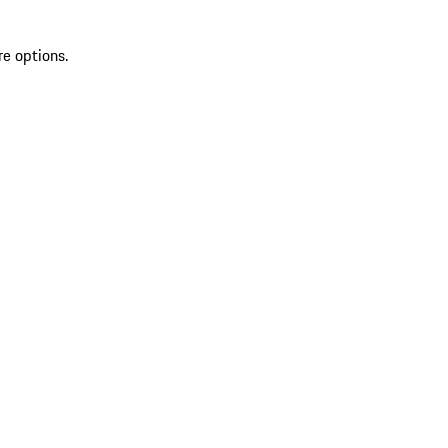
re options.