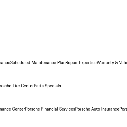
nance
Scheduled Maintenance Plan
Repair Expertise
Warranty & Vehi
orsche Tire Center
Parts Specials
inance Center
Porsche Financial Services
Porsche Auto Insurance
Por