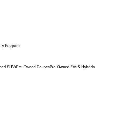
lty Program
ned SUVs
Pre-Owned Coupes
Pre-Owned EVs & Hybrids