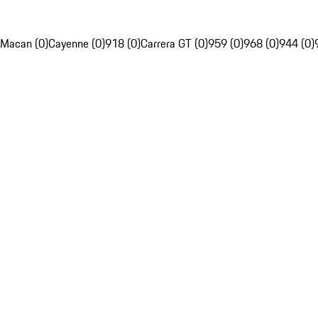
Macan (0)
Cayenne (0)
918 (0)
Carrera GT (0)
959 (0)
968 (0)
944 (0)