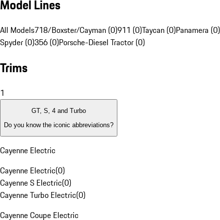
Model Lines
All Models
718/Boxster/Cayman (0)
911 (0)
Taycan (0)
Panamera (0)
Spyder (0)
356 (0)
Porsche-Diesel Tractor (0)
Trims
1
GT, S, 4 and Turbo
Do you know the iconic abbreviations?
Cayenne Electric
Cayenne Electric
(
0
)
Cayenne S Electric
(
0
)
Cayenne Turbo Electric
(
0
)
Cayenne Coupe Electric