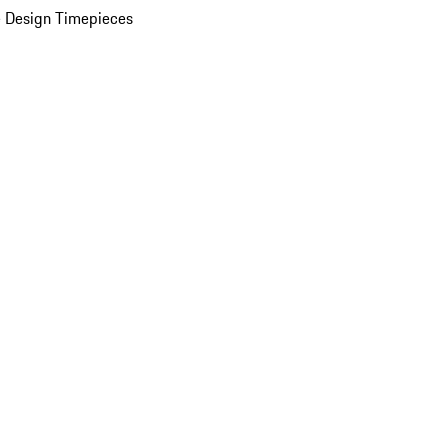
 Design Timepieces