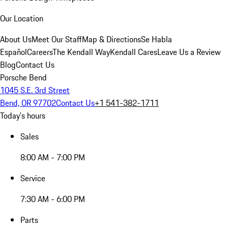
Our Location
About Us
Meet Our Staff
Map & Directions
Se Habla
Español
Careers
The Kendall Way
Kendall Cares
Leave Us a Review
Blog
Contact Us
Porsche Bend
1045 S.E. 3rd Street
Bend, OR 97702
Contact Us
+1 541-382-1711
Today's hours
Sales
8:00 AM - 7:00 PM
Service
7:30 AM - 6:00 PM
Parts