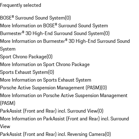
Frequently selected
BOSE® Surround Sound System
(
0
)
More Information on BOSE® Surround Sound System
Burmester® 3D High-End Surround Sound System
(
0
)
More Information on Burmester® 3D High-End Surround Sound
System
Sport Chrono Package
(
0
)
More Information on Sport Chrono Package
Sports Exhaust System
(
0
)
More Information on Sports Exhaust System
Porsche Active Suspension Management (PASM)
(
0
)
More Information on Porsche Active Suspension Management
(PASM)
ParkAssist (Front and Rear) incl. Surround View
(
0
)
More Information on ParkAssist (Front and Rear) incl. Surround
View
ParkAssist (Front and Rear) incl. Reversing Camera
(
0
)