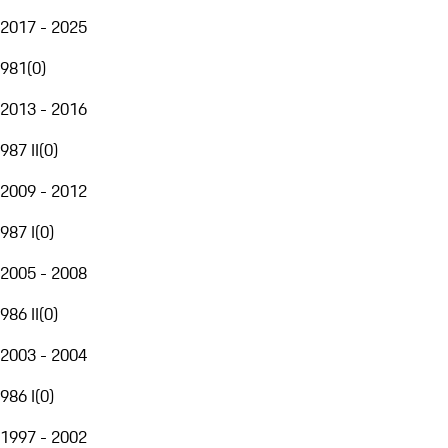
2017 - 2025
981
(
0
)
2013 - 2016
987 II
(
0
)
2009 - 2012
987 I
(
0
)
2005 - 2008
986 II
(
0
)
2003 - 2004
986 I
(
0
)
1997 - 2002