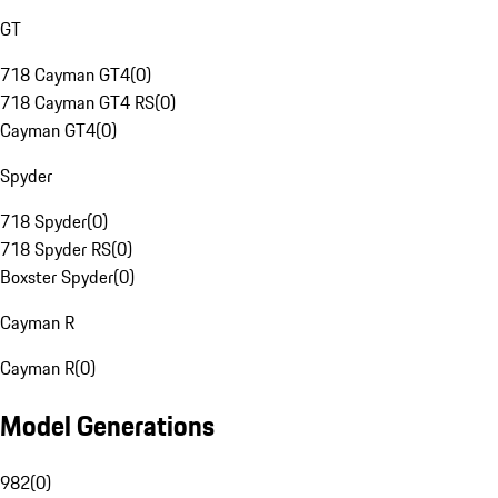
GT
718 Cayman GT4
(
0
)
718 Cayman GT4 RS
(
0
)
Cayman GT4
(
0
)
Spyder
718 Spyder
(
0
)
718 Spyder RS
(
0
)
Boxster Spyder
(
0
)
Cayman R
Cayman R
(
0
)
Model Generations
982
(
0
)