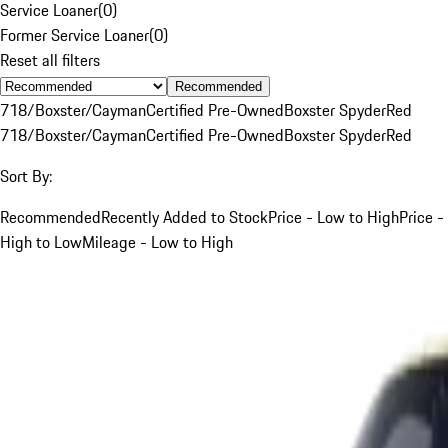
Service Loaner
(
0
)
Former Service Loaner
(
0
)
Reset all filters
Recommended
718/Boxster/Cayman
Certified Pre-Owned
Boxster Spyder
Red
718/Boxster/Cayman
Certified Pre-Owned
Boxster Spyder
Red
Sort By:
Recommended
Recently Added to Stock
Price - Low to High
Price -
High to Low
Mileage - Low to High