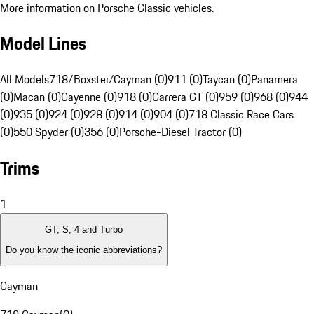
More information on Porsche Classic vehicles.
Model Lines
All Models
718/Boxster/Cayman (0)
911 (0)
Taycan (0)
Panamera
(0)
Macan (0)
Cayenne (0)
918 (0)
Carrera GT (0)
959 (0)
968 (0)
944
(0)
935 (0)
924 (0)
928 (0)
914 (0)
904 (0)
718 Classic Race Cars
(0)
550 Spyder (0)
356 (0)
Porsche-Diesel Tractor (0)
Trims
1
GT, S, 4 and Turbo
Do you know the iconic abbreviations?
Cayman