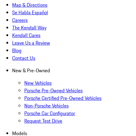
Map & Directions
Se Habla Español
Careers
The Kendall Way
Kendall Cares
Leave Us a Review
Blog
Contact Us
New & Pre-Owned
New Vehicles
Porsche Pre-Owned Vehicles
Porsche Certified Pre-Owned Vehicles
Non-Porsche Vehicles
Porsche Car Configurator
Request Test Drive
Models