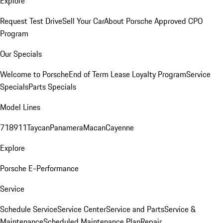
Explore
Request Test Drive
Sell Your Car
About Porsche Approved CPO
Program
Our Specials
Welcome to Porsche
End of Term Lease Loyalty Program
Service
Specials
Parts Specials
Model Lines
718
911
Taycan
Panamera
Macan
Cayenne
Explore
Porsche E-Performance
Service
Schedule Service
Service Center
Service and Parts
Service &
Maintenance
Scheduled Maintenance Plan
Repair