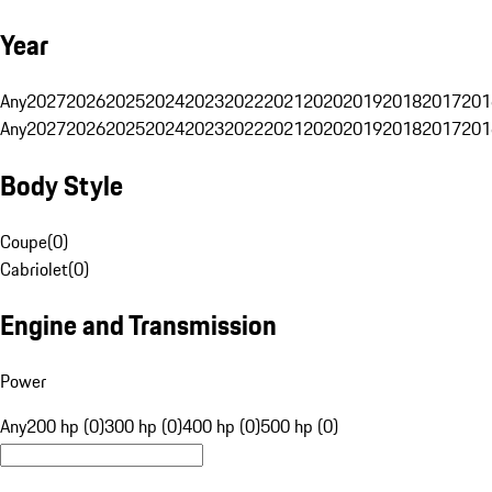
Year
Any
2027
2026
2025
2024
2023
2022
2021
2020
2019
2018
2017
201
Any
2027
2026
2025
2024
2023
2022
2021
2020
2019
2018
2017
201
Body Style
Coupe
(
0
)
Cabriolet
(
0
)
Engine and Transmission
Power
Any
200 hp (0)
300 hp (0)
400 hp (0)
500 hp (0)