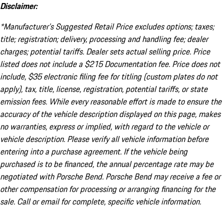
Disclaimer:
*Manufacturer’s Suggested Retail Price excludes options; taxes;
title; registration; delivery, processing and handling fee; dealer
charges; potential tariffs. Dealer sets actual selling price. Price
listed does not include a $215 Documentation fee. Price does not
include, $35 electronic filing fee for titling (custom plates do not
apply), tax, title, license, registration, potential tariffs, or state
emission fees. While every reasonable effort is made to ensure the
accuracy of the vehicle description displayed on this page, makes
no warranties, express or implied, with regard to the vehicle or
vehicle description. Please verify all vehicle information before
entering into a purchase agreement. If the vehicle being
purchased is to be financed, the annual percentage rate may be
negotiated with Porsche Bend. Porsche Bend may receive a fee or
other compensation for processing or arranging financing for the
sale. Call or email for complete, specific vehicle information.