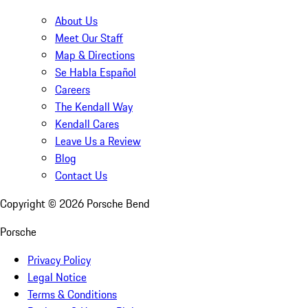
About Us
Meet Our Staff
Map & Directions
Se Habla Español
Careers
The Kendall Way
Kendall Cares
Leave Us a Review
Blog
Contact Us
Copyright ©
2026
Porsche Bend
Porsche
Privacy Policy
Legal Notice
Terms & Conditions