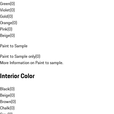
Green
(
0
)
Violet
(
0
)
Gold
(
0
)
Orange
(
0
)
Pink
(
0
)
Beige
(
0
)
Paint to Sample
Paint to Sample only
(
0
)
More Information on Paint to sample.
Interior Color
Black
(
0
)
Beige
(
0
)
Brown
(
0
)
Chalk
(
0
)