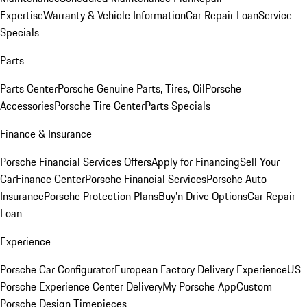
Expertise
Warranty & Vehicle Information
Car Repair Loan
Service
Specials
Parts
Parts Center
Porsche Genuine Parts, Tires, Oil
Porsche
Accessories
Porsche Tire Center
Parts Specials
Finance & Insurance
Porsche Financial Services Offers
Apply for Financing
Sell Your
Car
Finance Center
Porsche Financial Services
Porsche Auto
Insurance
Porsche Protection Plans
Buy’n Drive Options
Car Repair
Loan
Experience
Porsche Car Configurator
European Factory Delivery Experience
US
Porsche Experience Center Delivery
My Porsche App
Custom
Porsche Design Timepieces