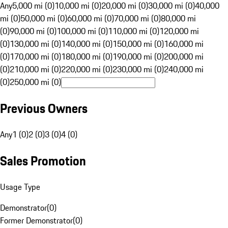
Any
5,000 mi (0)
10,000 mi (0)
20,000 mi (0)
30,000 mi (0)
40,000
mi (0)
50,000 mi (0)
60,000 mi (0)
70,000 mi (0)
80,000 mi
(0)
90,000 mi (0)
100,000 mi (0)
110,000 mi (0)
120,000 mi
(0)
130,000 mi (0)
140,000 mi (0)
150,000 mi (0)
160,000 mi
(0)
170,000 mi (0)
180,000 mi (0)
190,000 mi (0)
200,000 mi
(0)
210,000 mi (0)
220,000 mi (0)
230,000 mi (0)
240,000 mi
(0)
250,000 mi (0)
Previous Owners
Any
1 (0)
2 (0)
3 (0)
4 (0)
Sales Promotion
Usage Type
Demonstrator
(
0
)
Former Demonstrator
(
0
)