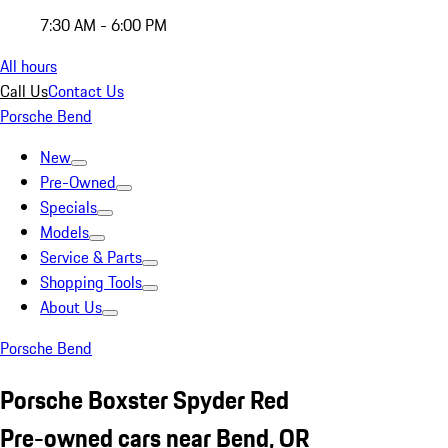
7:30 AM - 6:00 PM
All hours
Call Us
Contact Us
Porsche Bend
New
Pre-Owned
Specials
Models
Service & Parts
Shopping Tools
About Us
Porsche Bend
Porsche Boxster Spyder Red
Pre-owned cars near Bend, OR