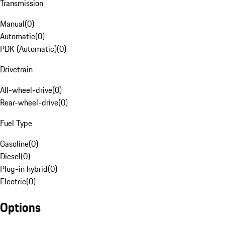
Transmission
Manual
(
0
)
Automatic
(
0
)
PDK (Automatic)
(
0
)
Drivetrain
All-wheel-drive
(
0
)
Rear-wheel-drive
(
0
)
Fuel Type
Gasoline
(
0
)
Diesel
(
0
)
Plug-in hybrid
(
0
)
Electric
(
0
)
Options