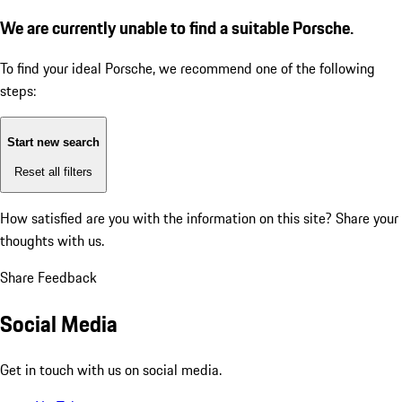
We are currently unable to find a suitable Porsche.
To find your ideal Porsche, we recommend one of the following
steps:
Start new search
Reset all filters
How satisfied are you with the information on this site?
Share your
thoughts with us.
Share Feedback
Social Media
Get in touch with us on social media.