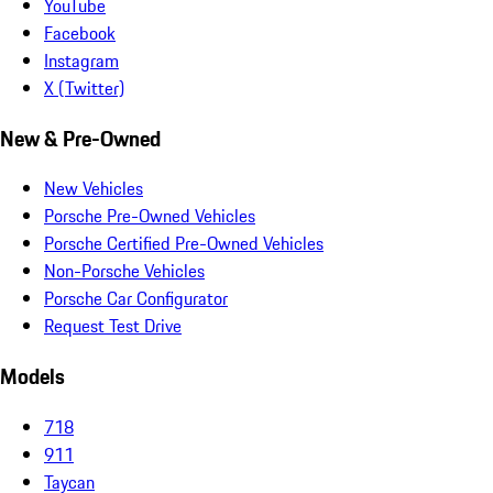
YouTube
Facebook
Instagram
X (Twitter)
New & Pre-Owned
New Vehicles
Porsche Pre-Owned Vehicles
Porsche Certified Pre-Owned Vehicles
Non-Porsche Vehicles
Porsche Car Configurator
Request Test Drive
Models
718
911
Taycan