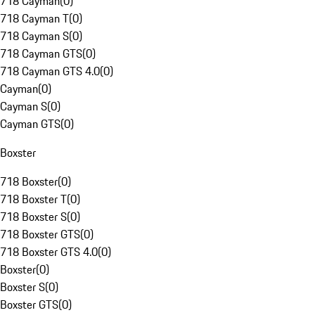
718 Cayman
(
0
)
718 Cayman T
(
0
)
718 Cayman S
(
0
)
718 Cayman GTS
(
0
)
718 Cayman GTS 4.0
(
0
)
Cayman
(
0
)
Cayman S
(
0
)
Cayman GTS
(
0
)
Boxster
718 Boxster
(
0
)
718 Boxster T
(
0
)
718 Boxster S
(
0
)
718 Boxster GTS
(
0
)
718 Boxster GTS 4.0
(
0
)
Boxster
(
0
)
Boxster S
(
0
)
Boxster GTS
(
0
)