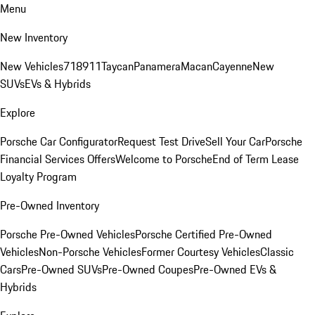
Menu
New Inventory
New Vehicles
718
911
Taycan
Panamera
Macan
Cayenne
New
SUVs
EVs & Hybrids
Explore
Porsche Car Configurator
Request Test Drive
Sell Your Car
Porsche
Financial Services Offers
Welcome to Porsche
End of Term Lease
Loyalty Program
Pre-Owned Inventory
Porsche Pre-Owned Vehicles
Porsche Certified Pre-Owned
Vehicles
Non-Porsche Vehicles
Former Courtesy Vehicles
Classic
Cars
Pre-Owned SUVs
Pre-Owned Coupes
Pre-Owned EVs &
Hybrids