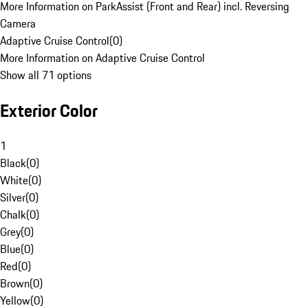
More Information on ParkAssist (Front and Rear) incl. Reversing
Camera
Adaptive Cruise Control
(
0
)
More Information on Adaptive Cruise Control
Show all 71 options
Exterior Color
1
Black
(
0
)
White
(
0
)
Silver
(
0
)
Chalk
(
0
)
Grey
(
0
)
Blue
(
0
)
Red
(
0
)
Brown
(
0
)
Yellow
(
0
)