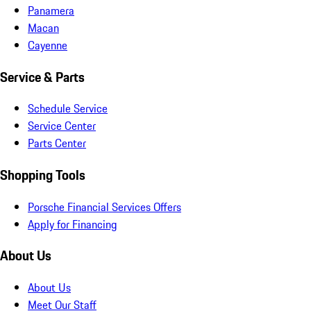
Panamera
Macan
Cayenne
Service & Parts
Schedule Service
Service Center
Parts Center
Shopping Tools
Porsche Financial Services Offers
Apply for Financing
About Us
About Us
Meet Our Staff