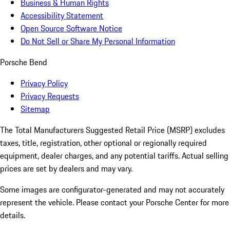
Business & Human Rights
Accessibility Statement
Open Source Software Notice
Do Not Sell or Share My Personal Information
Porsche Bend
Privacy Policy
Privacy Requests
Sitemap
The Total Manufacturers Suggested Retail Price (MSRP) excludes
taxes, title, registration, other optional or regionally required
equipment, dealer charges, and any potential tariffs. Actual selling
prices are set by dealers and may vary.
Some images are configurator-generated and may not accurately
represent the vehicle. Please contact your Porsche Center for more
details.