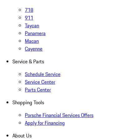
718
911
Taycan
Panamera
Macan
Cayenne
Service & Parts
Schedule Service
Service Center
Parts Center
Shopping Tools
Porsche Financial Services Offers
Apply for Financing
About Us