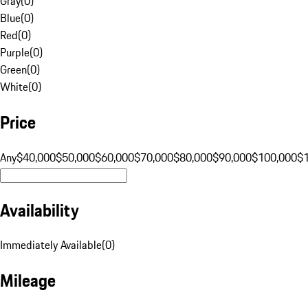
Gray
(
0
)
Blue
(
0
)
Red
(
0
)
Purple
(
0
)
Green
(
0
)
White
(
0
)
Price
Any
$40,000
$50,000
$60,000
$70,000
$80,000
$90,000
$100,000
$
Availability
Immediately Available
(
0
)
Mileage