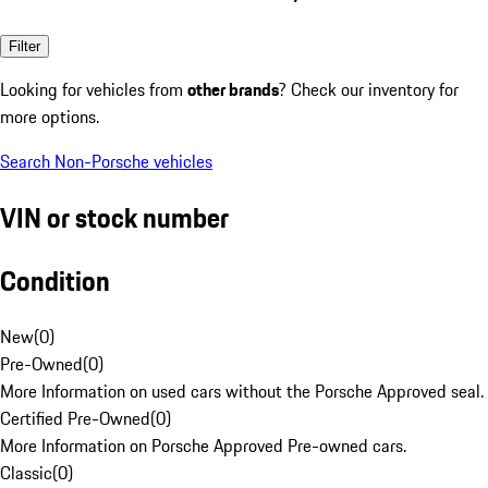
Filter
Looking for vehicles from
other brands
? Check our inventory for
more options.
Search Non-Porsche vehicles
VIN or stock number
Condition
New
(
0
)
Pre-Owned
(
0
)
More Information on used cars without the Porsche Approved seal.
Certified Pre-Owned
(
0
)
More Information on Porsche Approved Pre-owned cars.
Classic
(
0
)