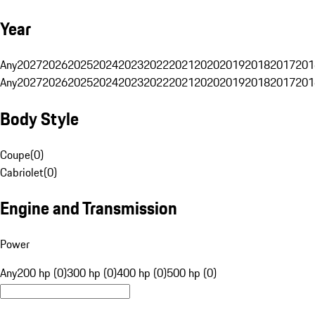
Year
Any
2027
2026
2025
2024
2023
2022
2021
2020
2019
2018
2017
201
Any
2027
2026
2025
2024
2023
2022
2021
2020
2019
2018
2017
201
Body Style
Coupe
(
0
)
Cabriolet
(
0
)
Engine and Transmission
Power
Any
200 hp (0)
300 hp (0)
400 hp (0)
500 hp (0)