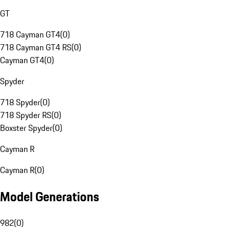
GT
718 Cayman GT4
(
0
)
718 Cayman GT4 RS
(
0
)
Cayman GT4
(
0
)
Spyder
718 Spyder
(
0
)
718 Spyder RS
(
0
)
Boxster Spyder
(
0
)
Cayman R
Cayman R
(
0
)
Model Generations
982
(
0
)