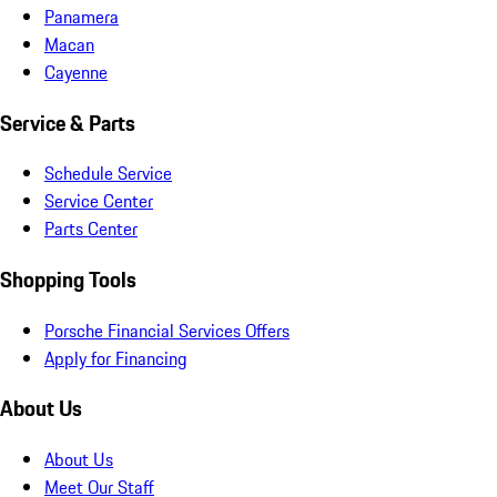
Panamera
Macan
Cayenne
Service & Parts
Schedule Service
Service Center
Parts Center
Shopping Tools
Porsche Financial Services Offers
Apply for Financing
About Us
About Us
Meet Our Staff