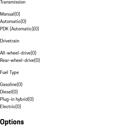
Transmission
Manual
(
0
)
Automatic
(
0
)
PDK (Automatic)
(
0
)
Drivetrain
All-wheel-drive
(
0
)
Rear-wheel-drive
(
0
)
Fuel Type
Gasoline
(
0
)
Diesel
(
0
)
Plug-in hybrid
(
0
)
Electric
(
0
)
Options