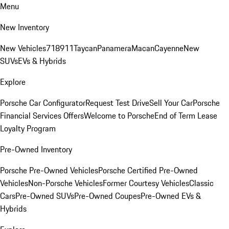
Menu
New Inventory
New Vehicles
718
911
Taycan
Panamera
Macan
Cayenne
New
SUVs
EVs & Hybrids
Explore
Porsche Car Configurator
Request Test Drive
Sell Your Car
Porsche
Financial Services Offers
Welcome to Porsche
End of Term Lease
Loyalty Program
Pre-Owned Inventory
Porsche Pre-Owned Vehicles
Porsche Certified Pre-Owned
Vehicles
Non-Porsche Vehicles
Former Courtesy Vehicles
Classic
Cars
Pre-Owned SUVs
Pre-Owned Coupes
Pre-Owned EVs &
Hybrids