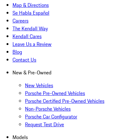
Map & Directions
Se Habla Español
Careers
The Kendall Way
Kendall Cares
Leave Us a Review
Blog
Contact Us
New & Pre-Owned
New Vehicles
Porsche Pre-Owned Vehicles
Porsche Certified Pre-Owned Vehicles
Non-Porsche Vehicles
Porsche Car Configurator
Request Test Drive
Models