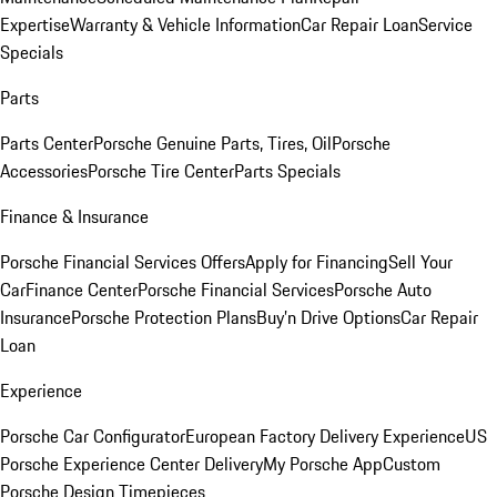
Expertise
Warranty & Vehicle Information
Car Repair Loan
Service
Specials
Parts
Parts Center
Porsche Genuine Parts, Tires, Oil
Porsche
Accessories
Porsche Tire Center
Parts Specials
Finance & Insurance
Porsche Financial Services Offers
Apply for Financing
Sell Your
Car
Finance Center
Porsche Financial Services
Porsche Auto
Insurance
Porsche Protection Plans
Buy’n Drive Options
Car Repair
Loan
Experience
Porsche Car Configurator
European Factory Delivery Experience
US
Porsche Experience Center Delivery
My Porsche App
Custom
Porsche Design Timepieces