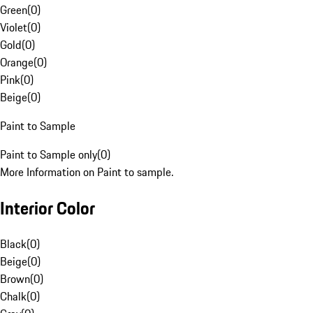
Green
(
0
)
Violet
(
0
)
Gold
(
0
)
Orange
(
0
)
Pink
(
0
)
Beige
(
0
)
Paint to Sample
Paint to Sample only
(
0
)
More Information on Paint to sample.
Interior Color
Black
(
0
)
Beige
(
0
)
Brown
(
0
)
Chalk
(
0
)