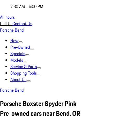
7:30 AM - 6:00 PM
All hours
Call Us
Contact Us
Porsche Bend
New
Pre-Owned
Specials
Models
Service & Parts
Shopping Tools
About Us
Porsche Bend
Porsche Boxster Spyder Pink
Pre-owned cars near Bend, OR