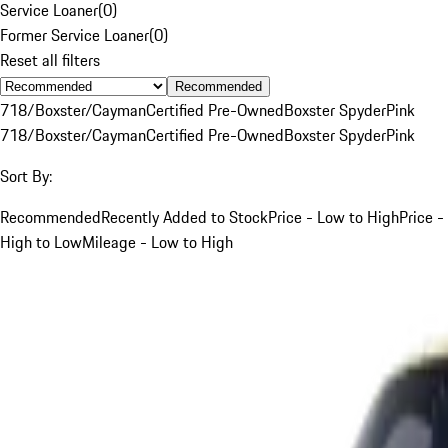
Service Loaner
(
0
)
Former Service Loaner
(
0
)
Reset all filters
Recommended
718/Boxster/Cayman
Certified Pre-Owned
Boxster Spyder
Pink
718/Boxster/Cayman
Certified Pre-Owned
Boxster Spyder
Pink
Sort By:
Recommended
Recently Added to Stock
Price - Low to High
Price -
High to Low
Mileage - Low to High