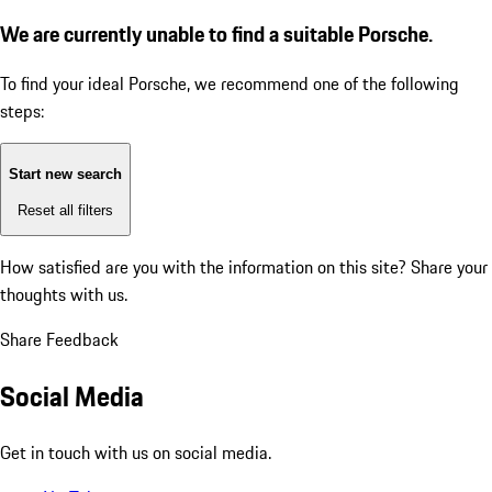
We are currently unable to find a suitable Porsche.
To find your ideal Porsche, we recommend one of the following
steps:
Start new search
Reset all filters
How satisfied are you with the information on this site?
Share your
thoughts with us.
Share Feedback
Social Media
Get in touch with us on social media.