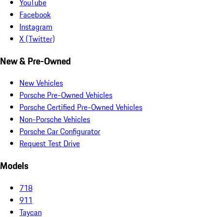
YouTube
Facebook
Instagram
X (Twitter)
New & Pre-Owned
New Vehicles
Porsche Pre-Owned Vehicles
Porsche Certified Pre-Owned Vehicles
Non-Porsche Vehicles
Porsche Car Configurator
Request Test Drive
Models
718
911
Taycan