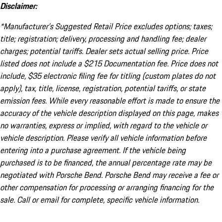
Disclaimer:
*Manufacturer’s Suggested Retail Price excludes options; taxes;
title; registration; delivery, processing and handling fee; dealer
charges; potential tariffs. Dealer sets actual selling price. Price
listed does not include a $215 Documentation fee. Price does not
include, $35 electronic filing fee for titling (custom plates do not
apply), tax, title, license, registration, potential tariffs, or state
emission fees. While every reasonable effort is made to ensure the
accuracy of the vehicle description displayed on this page, makes
no warranties, express or implied, with regard to the vehicle or
vehicle description. Please verify all vehicle information before
entering into a purchase agreement. If the vehicle being
purchased is to be financed, the annual percentage rate may be
negotiated with Porsche Bend. Porsche Bend may receive a fee or
other compensation for processing or arranging financing for the
sale. Call or email for complete, specific vehicle information.