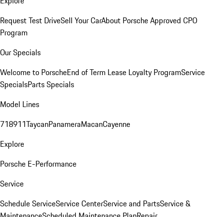
Explore
Request Test Drive
Sell Your Car
About Porsche Approved CPO
Program
Our Specials
Welcome to Porsche
End of Term Lease Loyalty Program
Service
Specials
Parts Specials
Model Lines
718
911
Taycan
Panamera
Macan
Cayenne
Explore
Porsche E-Performance
Service
Schedule Service
Service Center
Service and Parts
Service &
Maintenance
Scheduled Maintenance Plan
Repair