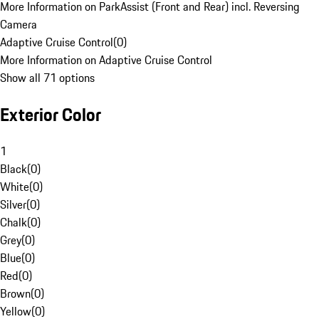
More Information on ParkAssist (Front and Rear) incl. Reversing
Camera
Adaptive Cruise Control
(
0
)
More Information on Adaptive Cruise Control
Show all 71 options
Exterior Color
1
Black
(
0
)
White
(
0
)
Silver
(
0
)
Chalk
(
0
)
Grey
(
0
)
Blue
(
0
)
Red
(
0
)
Brown
(
0
)
Yellow
(
0
)