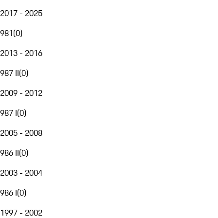
2017 - 2025
981
(
0
)
2013 - 2016
987 II
(
0
)
2009 - 2012
987 I
(
0
)
2005 - 2008
986 II
(
0
)
2003 - 2004
986 I
(
0
)
1997 - 2002