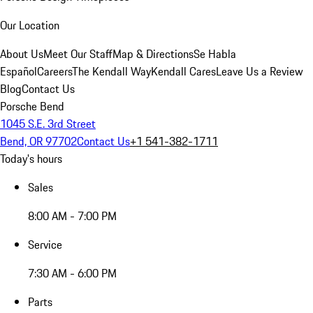
Our Location
About Us
Meet Our Staff
Map & Directions
Se Habla
Español
Careers
The Kendall Way
Kendall Cares
Leave Us a Review
Blog
Contact Us
Porsche Bend
1045 S.E. 3rd Street
Bend, OR 97702
Contact Us
+1 541-382-1711
Today's hours
Sales
8:00 AM - 7:00 PM
Service
7:30 AM - 6:00 PM
Parts