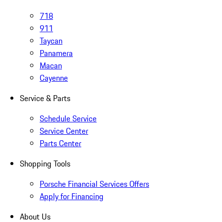
718
911
Taycan
Panamera
Macan
Cayenne
Service & Parts
Schedule Service
Service Center
Parts Center
Shopping Tools
Porsche Financial Services Offers
Apply for Financing
About Us