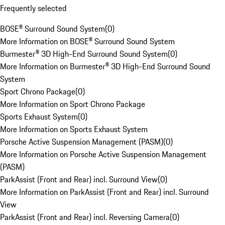
Frequently selected
BOSE® Surround Sound System
(
0
)
More Information on BOSE® Surround Sound System
Burmester® 3D High-End Surround Sound System
(
0
)
More Information on Burmester® 3D High-End Surround Sound
System
Sport Chrono Package
(
0
)
More Information on Sport Chrono Package
Sports Exhaust System
(
0
)
More Information on Sports Exhaust System
Porsche Active Suspension Management (PASM)
(
0
)
More Information on Porsche Active Suspension Management
(PASM)
ParkAssist (Front and Rear) incl. Surround View
(
0
)
More Information on ParkAssist (Front and Rear) incl. Surround
View
ParkAssist (Front and Rear) incl. Reversing Camera
(
0
)