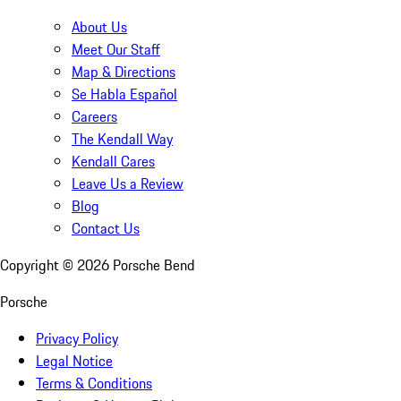
About Us
Meet Our Staff
Map & Directions
Se Habla Español
Careers
The Kendall Way
Kendall Cares
Leave Us a Review
Blog
Contact Us
Copyright ©
2026
Porsche Bend
Porsche
Privacy Policy
Legal Notice
Terms & Conditions