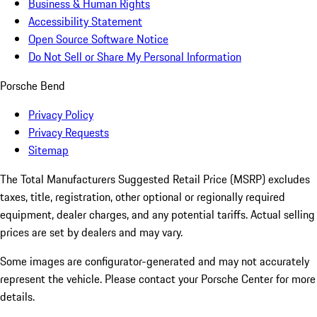
Business & Human Rights
Accessibility Statement
Open Source Software Notice
Do Not Sell or Share My Personal Information
Porsche Bend
Privacy Policy
Privacy Requests
Sitemap
The Total Manufacturers Suggested Retail Price (MSRP) excludes
taxes, title, registration, other optional or regionally required
equipment, dealer charges, and any potential tariffs. Actual selling
prices are set by dealers and may vary.
Some images are configurator-generated and may not accurately
represent the vehicle. Please contact your Porsche Center for more
details.