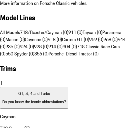
More information on Porsche Classic vehicles.
Model Lines
All Models
718/Boxster/Cayman (0)
911 (0)
Taycan (0)
Panamera
(0)
Macan (0)
Cayenne (0)
918 (0)
Carrera GT (0)
959 (0)
968 (0)
944
(0)
935 (0)
924 (0)
928 (0)
914 (0)
904 (0)
718 Classic Race Cars
(0)
550 Spyder (0)
356 (0)
Porsche-Diesel Tractor (0)
Trims
1
GT, S, 4 and Turbo
Do you know the iconic abbreviations?
Cayman