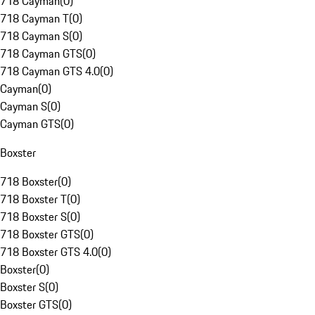
718 Cayman
(
0
)
718 Cayman T
(
0
)
718 Cayman S
(
0
)
718 Cayman GTS
(
0
)
718 Cayman GTS 4.0
(
0
)
Cayman
(
0
)
Cayman S
(
0
)
Cayman GTS
(
0
)
Boxster
718 Boxster
(
0
)
718 Boxster T
(
0
)
718 Boxster S
(
0
)
718 Boxster GTS
(
0
)
718 Boxster GTS 4.0
(
0
)
Boxster
(
0
)
Boxster S
(
0
)
Boxster GTS
(
0
)