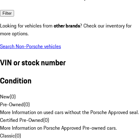
Filter
Looking for vehicles from
other brands
? Check our inventory for
more options.
Search Non-Porsche vehicles
VIN or stock number
Condition
New
(
0
)
Pre-Owned
(
0
)
More Information on used cars without the Porsche Approved seal.
Certified Pre-Owned
(
0
)
More Information on Porsche Approved Pre-owned cars.
Classic
(
0
)