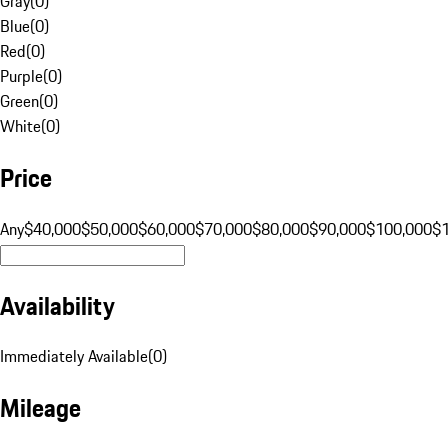
Gray
(
0
)
Blue
(
0
)
Red
(
0
)
Purple
(
0
)
Green
(
0
)
White
(
0
)
Price
Any
$40,000
$50,000
$60,000
$70,000
$80,000
$90,000
$100,000
$
Availability
Immediately Available
(
0
)
Mileage