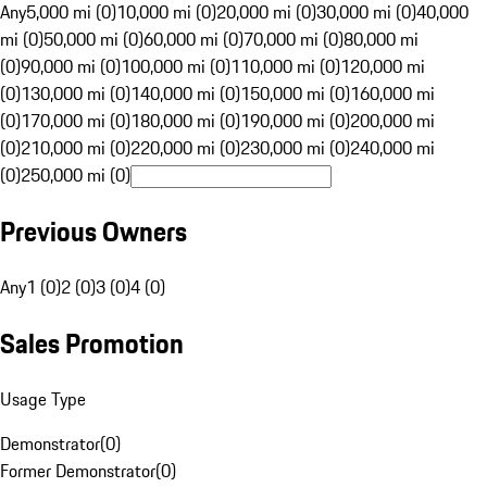
Any
5,000 mi (0)
10,000 mi (0)
20,000 mi (0)
30,000 mi (0)
40,000
mi (0)
50,000 mi (0)
60,000 mi (0)
70,000 mi (0)
80,000 mi
(0)
90,000 mi (0)
100,000 mi (0)
110,000 mi (0)
120,000 mi
(0)
130,000 mi (0)
140,000 mi (0)
150,000 mi (0)
160,000 mi
(0)
170,000 mi (0)
180,000 mi (0)
190,000 mi (0)
200,000 mi
(0)
210,000 mi (0)
220,000 mi (0)
230,000 mi (0)
240,000 mi
(0)
250,000 mi (0)
Previous Owners
Any
1 (0)
2 (0)
3 (0)
4 (0)
Sales Promotion
Usage Type
Demonstrator
(
0
)
Former Demonstrator
(
0
)