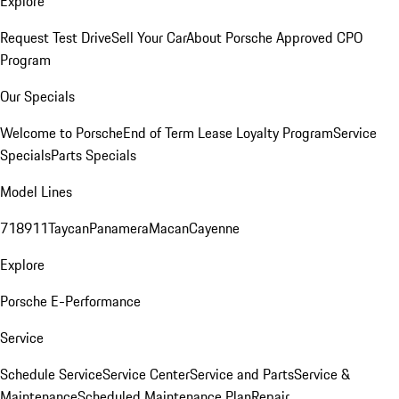
Explore
Request Test Drive
Sell Your Car
About Porsche Approved CPO
Program
Our Specials
Welcome to Porsche
End of Term Lease Loyalty Program
Service
Specials
Parts Specials
Model Lines
718
911
Taycan
Panamera
Macan
Cayenne
Explore
Porsche E-Performance
Service
Schedule Service
Service Center
Service and Parts
Service &
Maintenance
Scheduled Maintenance Plan
Repair