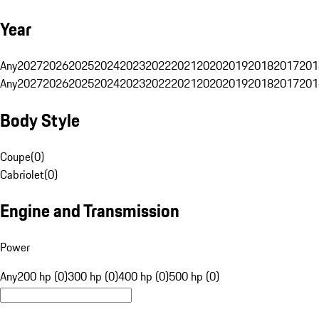
Year
Any
2027
2026
2025
2024
2023
2022
2021
2020
2019
2018
2017
201
Any
2027
2026
2025
2024
2023
2022
2021
2020
2019
2018
2017
201
Body Style
Coupe
(
0
)
Cabriolet
(
0
)
Engine and Transmission
Power
Any
200 hp (0)
300 hp (0)
400 hp (0)
500 hp (0)