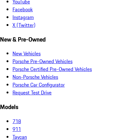
YouTube
Facebook
Instagram
X (Twitter)
New & Pre-Owned
New Vehicles
Porsche Pre-Owned Vehicles
Porsche Certified Pre-Owned Vehicles
Non-Porsche Vehicles
Porsche Car Configurator
Request Test Drive
Models
718
911
Taycan