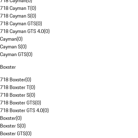
718 Cayman
(
0
)
718 Cayman T
(
0
)
718 Cayman S
(
0
)
718 Cayman GTS
(
0
)
718 Cayman GTS 4.0
(
0
)
Cayman
(
0
)
Cayman S
(
0
)
Cayman GTS
(
0
)
Boxster
718 Boxster
(
0
)
718 Boxster T
(
0
)
718 Boxster S
(
0
)
718 Boxster GTS
(
0
)
718 Boxster GTS 4.0
(
0
)
Boxster
(
0
)
Boxster S
(
0
)
Boxster GTS
(
0
)