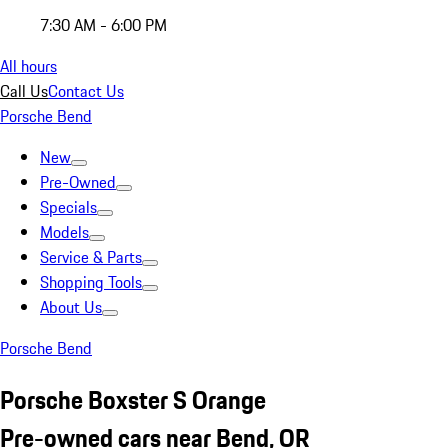
7:30 AM - 6:00 PM
All hours
Call Us
Contact Us
Porsche Bend
New
Pre-Owned
Specials
Models
Service & Parts
Shopping Tools
About Us
Porsche Bend
Porsche Boxster S Orange
Pre-owned cars near Bend, OR