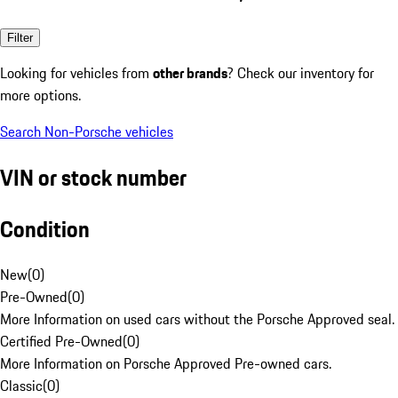
Filter
Looking for vehicles from
other brands
? Check our inventory for
more options.
Search Non-Porsche vehicles
VIN or stock number
Condition
New
(
0
)
Pre-Owned
(
0
)
More Information on used cars without the Porsche Approved seal.
Certified Pre-Owned
(
0
)
More Information on Porsche Approved Pre-owned cars.
Classic
(
0
)