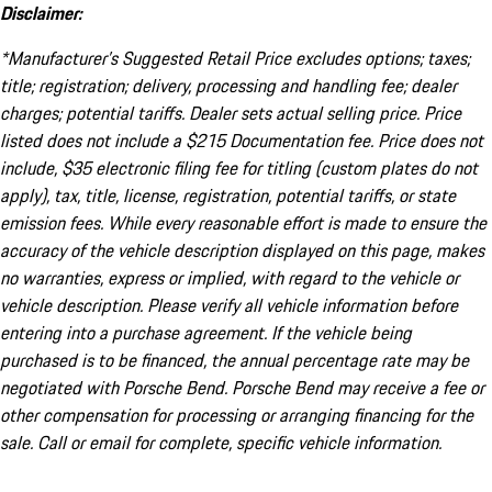
Disclaimer:
*Manufacturer’s Suggested Retail Price excludes options; taxes;
title; registration; delivery, processing and handling fee; dealer
charges; potential tariffs. Dealer sets actual selling price. Price
listed does not include a $215 Documentation fee. Price does not
include, $35 electronic filing fee for titling (custom plates do not
apply), tax, title, license, registration, potential tariffs, or state
emission fees. While every reasonable effort is made to ensure the
accuracy of the vehicle description displayed on this page, makes
no warranties, express or implied, with regard to the vehicle or
vehicle description. Please verify all vehicle information before
entering into a purchase agreement. If the vehicle being
purchased is to be financed, the annual percentage rate may be
negotiated with Porsche Bend. Porsche Bend may receive a fee or
other compensation for processing or arranging financing for the
sale. Call or email for complete, specific vehicle information.