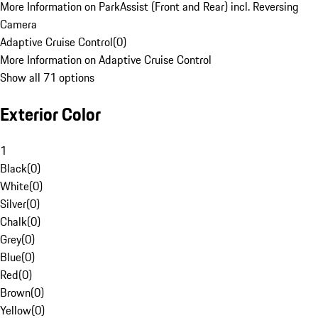
More Information on ParkAssist (Front and Rear) incl. Reversing
Camera
Adaptive Cruise Control
(
0
)
More Information on Adaptive Cruise Control
Show all 71 options
Exterior Color
1
Black
(
0
)
White
(
0
)
Silver
(
0
)
Chalk
(
0
)
Grey
(
0
)
Blue
(
0
)
Red
(
0
)
Brown
(
0
)
Yellow
(
0
)