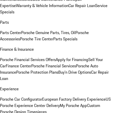
Expertise
Warranty & Vehicle Information
Car Repair Loan
Service
Specials
Parts
Parts Center
Porsche Genuine Parts, Tires, Oil
Porsche
Accessories
Porsche Tire Center
Parts Specials
Finance & Insurance
Porsche Financial Services Offers
Apply for Financing
Sell Your
Car
Finance Center
Porsche Financial Services
Porsche Auto
Insurance
Porsche Protection Plans
Buy’n Drive Options
Car Repair
Loan
Experience
Porsche Car Configurator
European Factory Delivery Experience
US
Porsche Experience Center Delivery
My Porsche App
Custom
Porsche Design Timepieces