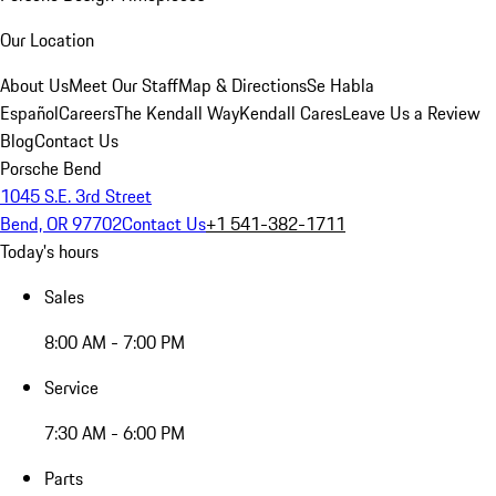
Our Location
About Us
Meet Our Staff
Map & Directions
Se Habla
Español
Careers
The Kendall Way
Kendall Cares
Leave Us a Review
Blog
Contact Us
Porsche Bend
1045 S.E. 3rd Street
Bend, OR 97702
Contact Us
+1 541-382-1711
Today's hours
Sales
8:00 AM - 7:00 PM
Service
7:30 AM - 6:00 PM
Parts