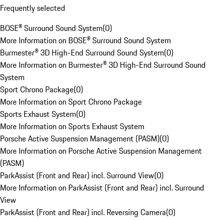
Frequently selected
BOSE® Surround Sound System
(
0
)
More Information on BOSE® Surround Sound System
Burmester® 3D High-End Surround Sound System
(
0
)
More Information on Burmester® 3D High-End Surround Sound
System
Sport Chrono Package
(
0
)
More Information on Sport Chrono Package
Sports Exhaust System
(
0
)
More Information on Sports Exhaust System
Porsche Active Suspension Management (PASM)
(
0
)
More Information on Porsche Active Suspension Management
(PASM)
ParkAssist (Front and Rear) incl. Surround View
(
0
)
More Information on ParkAssist (Front and Rear) incl. Surround
View
ParkAssist (Front and Rear) incl. Reversing Camera
(
0
)