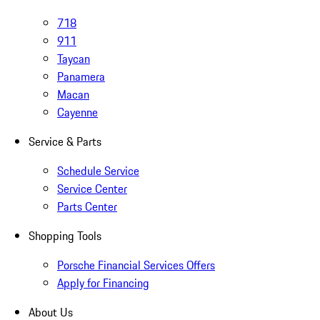
718
911
Taycan
Panamera
Macan
Cayenne
Service & Parts
Schedule Service
Service Center
Parts Center
Shopping Tools
Porsche Financial Services Offers
Apply for Financing
About Us