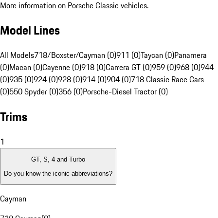
More information on Porsche Classic vehicles.
Model Lines
All Models
718/Boxster/Cayman (0)
911 (0)
Taycan (0)
Panamera
(0)
Macan (0)
Cayenne (0)
918 (0)
Carrera GT (0)
959 (0)
968 (0)
944
(0)
935 (0)
924 (0)
928 (0)
914 (0)
904 (0)
718 Classic Race Cars
(0)
550 Spyder (0)
356 (0)
Porsche-Diesel Tractor (0)
Trims
1
GT, S, 4 and Turbo
Do you know the iconic abbreviations?
Cayman