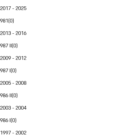
2017 - 2025
981
(
0
)
2013 - 2016
987 II
(
0
)
2009 - 2012
987 I
(
0
)
2005 - 2008
986 II
(
0
)
2003 - 2004
986 I
(
0
)
1997 - 2002