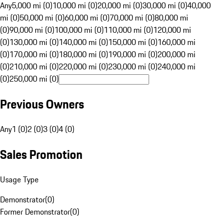
Any
5,000 mi (0)
10,000 mi (0)
20,000 mi (0)
30,000 mi (0)
40,000
mi (0)
50,000 mi (0)
60,000 mi (0)
70,000 mi (0)
80,000 mi
(0)
90,000 mi (0)
100,000 mi (0)
110,000 mi (0)
120,000 mi
(0)
130,000 mi (0)
140,000 mi (0)
150,000 mi (0)
160,000 mi
(0)
170,000 mi (0)
180,000 mi (0)
190,000 mi (0)
200,000 mi
(0)
210,000 mi (0)
220,000 mi (0)
230,000 mi (0)
240,000 mi
(0)
250,000 mi (0)
Previous Owners
Any
1 (0)
2 (0)
3 (0)
4 (0)
Sales Promotion
Usage Type
Demonstrator
(
0
)
Former Demonstrator
(
0
)