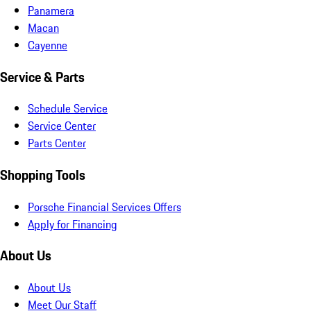
Panamera
Macan
Cayenne
Service & Parts
Schedule Service
Service Center
Parts Center
Shopping Tools
Porsche Financial Services Offers
Apply for Financing
About Us
About Us
Meet Our Staff