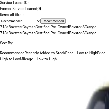
Service Loaner
(
0
)
Former Service Loaner
(
0
)
Reset all filters
Recommended
718/Boxster/Cayman
Certified Pre-Owned
Boxster S
Orange
718/Boxster/Cayman
Certified Pre-Owned
Boxster S
Orange
Sort By:
Recommended
Recently Added to Stock
Price - Low to High
Price -
High to Low
Mileage - Low to High