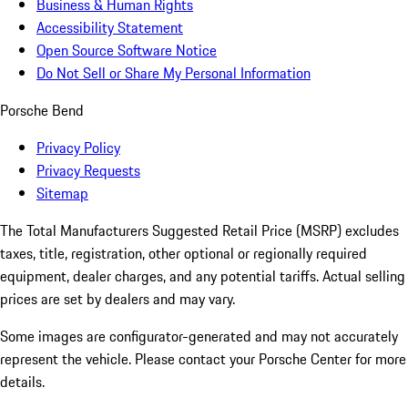
Business & Human Rights
Accessibility Statement
Open Source Software Notice
Do Not Sell or Share My Personal Information
Porsche Bend
Privacy Policy
Privacy Requests
Sitemap
The Total Manufacturers Suggested Retail Price (MSRP) excludes
taxes, title, registration, other optional or regionally required
equipment, dealer charges, and any potential tariffs. Actual selling
prices are set by dealers and may vary.
Some images are configurator-generated and may not accurately
represent the vehicle. Please contact your Porsche Center for more
details.