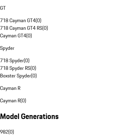
GT
718 Cayman GT4
(
0
)
718 Cayman GT4 RS
(
0
)
Cayman GT4
(
0
)
Spyder
718 Spyder
(
0
)
718 Spyder RS
(
0
)
Boxster Spyder
(
0
)
Cayman R
Cayman R
(
0
)
Model Generations
982
(
0
)