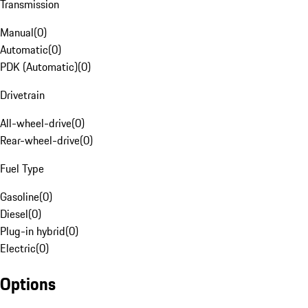
Transmission
Manual
(
0
)
Automatic
(
0
)
PDK (Automatic)
(
0
)
Drivetrain
All-wheel-drive
(
0
)
Rear-wheel-drive
(
0
)
Fuel Type
Gasoline
(
0
)
Diesel
(
0
)
Plug-in hybrid
(
0
)
Electric
(
0
)
Options