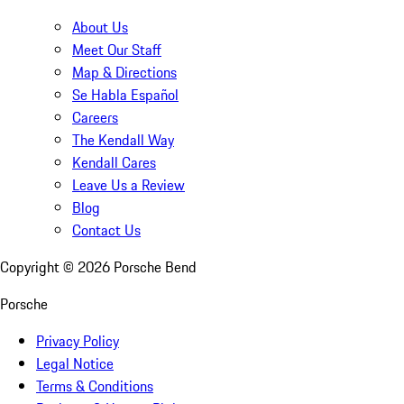
About Us
Meet Our Staff
Map & Directions
Se Habla Español
Careers
The Kendall Way
Kendall Cares
Leave Us a Review
Blog
Contact Us
Copyright ©
2026
Porsche Bend
Porsche
Privacy Policy
Legal Notice
Terms & Conditions