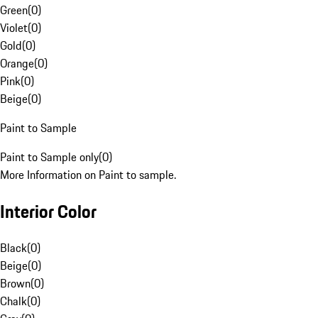
Green
(
0
)
Violet
(
0
)
Gold
(
0
)
Orange
(
0
)
Pink
(
0
)
Beige
(
0
)
Paint to Sample
Paint to Sample only
(
0
)
More Information on Paint to sample.
Interior Color
Black
(
0
)
Beige
(
0
)
Brown
(
0
)
Chalk
(
0
)