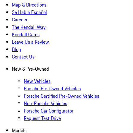
Map & Directions
Se Habla Español
Careers
The Kendall Way
Kendall Cares
Leave Us a Review
Blog
Contact Us
New & Pre-Owned
New Vehicles
Porsche Pre-Owned Vehicles
Porsche Certified Pre-Owned Vehicles
Non-Porsche Vehicles
Porsche Car Configurator
Request Test Drive
Models