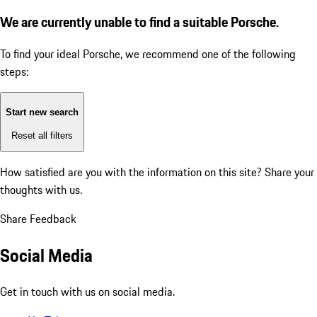
We are currently unable to find a suitable Porsche.
To find your ideal Porsche, we recommend one of the following
steps:
Start new search
Reset all filters
How satisfied are you with the information on this site?
Share your
thoughts with us.
Share Feedback
Social Media
Get in touch with us on social media.