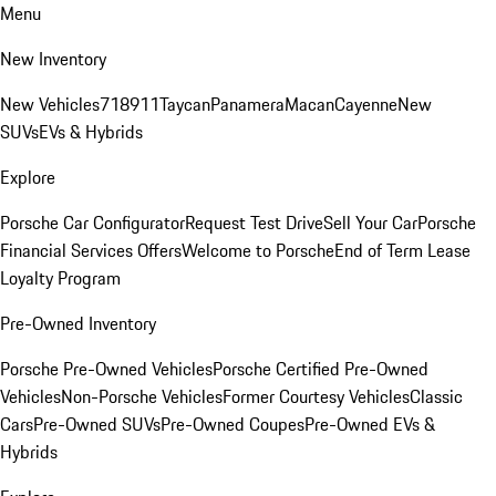
Menu
New Inventory
New Vehicles
718
911
Taycan
Panamera
Macan
Cayenne
New
SUVs
EVs & Hybrids
Explore
Porsche Car Configurator
Request Test Drive
Sell Your Car
Porsche
Financial Services Offers
Welcome to Porsche
End of Term Lease
Loyalty Program
Pre-Owned Inventory
Porsche Pre-Owned Vehicles
Porsche Certified Pre-Owned
Vehicles
Non-Porsche Vehicles
Former Courtesy Vehicles
Classic
Cars
Pre-Owned SUVs
Pre-Owned Coupes
Pre-Owned EVs &
Hybrids