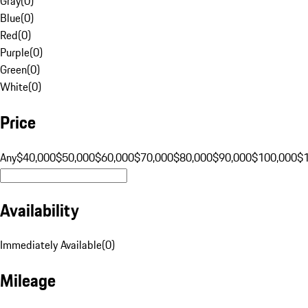
Gray
(
0
)
Blue
(
0
)
Red
(
0
)
Purple
(
0
)
Green
(
0
)
White
(
0
)
Price
Any
$40,000
$50,000
$60,000
$70,000
$80,000
$90,000
$100,000
$
Availability
Immediately Available
(
0
)
Mileage