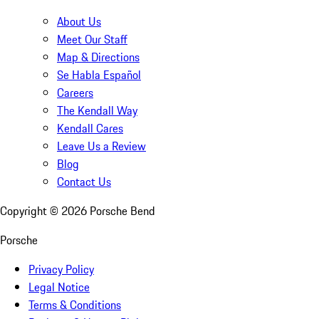
About Us
Meet Our Staff
Map & Directions
Se Habla Español
Careers
The Kendall Way
Kendall Cares
Leave Us a Review
Blog
Contact Us
Copyright ©
2026
Porsche Bend
Porsche
Privacy Policy
Legal Notice
Terms & Conditions