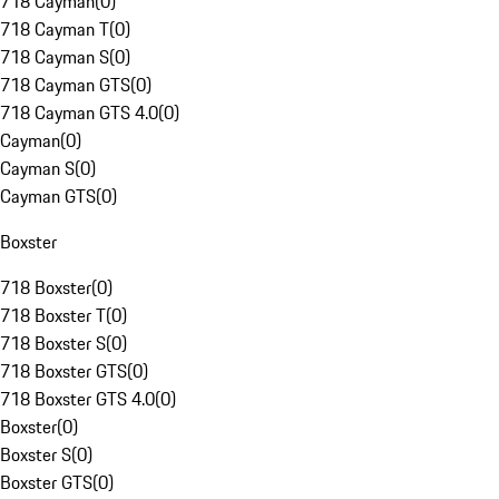
718 Cayman
(
0
)
718 Cayman T
(
0
)
718 Cayman S
(
0
)
718 Cayman GTS
(
0
)
718 Cayman GTS 4.0
(
0
)
Cayman
(
0
)
Cayman S
(
0
)
Cayman GTS
(
0
)
Boxster
718 Boxster
(
0
)
718 Boxster T
(
0
)
718 Boxster S
(
0
)
718 Boxster GTS
(
0
)
718 Boxster GTS 4.0
(
0
)
Boxster
(
0
)
Boxster S
(
0
)
Boxster GTS
(
0
)