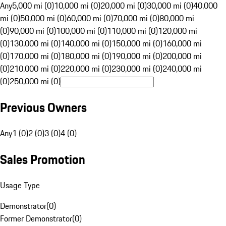
Any
5,000 mi (0)
10,000 mi (0)
20,000 mi (0)
30,000 mi (0)
40,000
mi (0)
50,000 mi (0)
60,000 mi (0)
70,000 mi (0)
80,000 mi
(0)
90,000 mi (0)
100,000 mi (0)
110,000 mi (0)
120,000 mi
(0)
130,000 mi (0)
140,000 mi (0)
150,000 mi (0)
160,000 mi
(0)
170,000 mi (0)
180,000 mi (0)
190,000 mi (0)
200,000 mi
(0)
210,000 mi (0)
220,000 mi (0)
230,000 mi (0)
240,000 mi
(0)
250,000 mi (0)
Previous Owners
Any
1 (0)
2 (0)
3 (0)
4 (0)
Sales Promotion
Usage Type
Demonstrator
(
0
)
Former Demonstrator
(
0
)