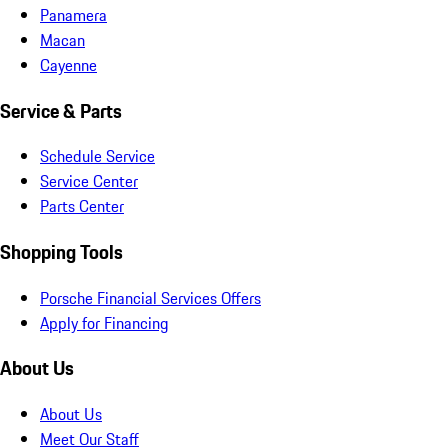
Panamera
Macan
Cayenne
Service & Parts
Schedule Service
Service Center
Parts Center
Shopping Tools
Porsche Financial Services Offers
Apply for Financing
About Us
About Us
Meet Our Staff