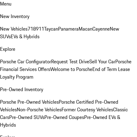
Menu
New Inventory
New Vehicles
718
911
Taycan
Panamera
Macan
Cayenne
New
SUVs
EVs & Hybrids
Explore
Porsche Car Configurator
Request Test Drive
Sell Your Car
Porsche
Financial Services Offers
Welcome to Porsche
End of Term Lease
Loyalty Program
Pre-Owned Inventory
Porsche Pre-Owned Vehicles
Porsche Certified Pre-Owned
Vehicles
Non-Porsche Vehicles
Former Courtesy Vehicles
Classic
Cars
Pre-Owned SUVs
Pre-Owned Coupes
Pre-Owned EVs &
Hybrids