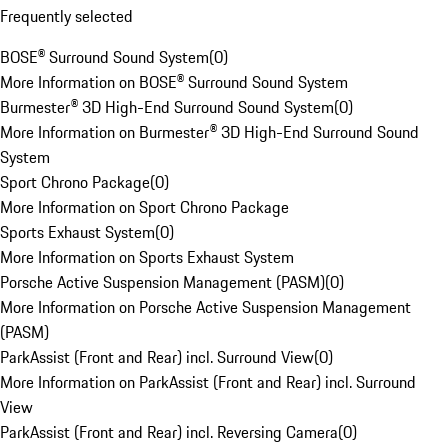
Frequently selected
BOSE® Surround Sound System
(
0
)
More Information on BOSE® Surround Sound System
Burmester® 3D High-End Surround Sound System
(
0
)
More Information on Burmester® 3D High-End Surround Sound
System
Sport Chrono Package
(
0
)
More Information on Sport Chrono Package
Sports Exhaust System
(
0
)
More Information on Sports Exhaust System
Porsche Active Suspension Management (PASM)
(
0
)
More Information on Porsche Active Suspension Management
(PASM)
ParkAssist (Front and Rear) incl. Surround View
(
0
)
More Information on ParkAssist (Front and Rear) incl. Surround
View
ParkAssist (Front and Rear) incl. Reversing Camera
(
0
)