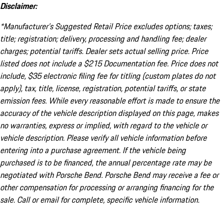
Disclaimer:
*Manufacturer’s Suggested Retail Price excludes options; taxes;
title; registration; delivery, processing and handling fee; dealer
charges; potential tariffs. Dealer sets actual selling price. Price
listed does not include a $215 Documentation fee. Price does not
include, $35 electronic filing fee for titling (custom plates do not
apply), tax, title, license, registration, potential tariffs, or state
emission fees. While every reasonable effort is made to ensure the
accuracy of the vehicle description displayed on this page, makes
no warranties, express or implied, with regard to the vehicle or
vehicle description. Please verify all vehicle information before
entering into a purchase agreement. If the vehicle being
purchased is to be financed, the annual percentage rate may be
negotiated with Porsche Bend. Porsche Bend may receive a fee or
other compensation for processing or arranging financing for the
sale. Call or email for complete, specific vehicle information.