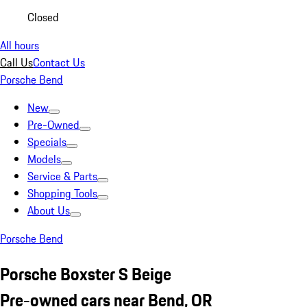
Closed
All hours
Call Us
Contact Us
Porsche Bend
New
Pre-Owned
Specials
Models
Service & Parts
Shopping Tools
About Us
Porsche Bend
Porsche Boxster S Beige
Pre-owned cars near Bend, OR