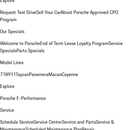
Explore
Request Test Drive
Sell Your Car
About Porsche Approved CPO
Program
Our Specials
Welcome to Porsche
End of Term Lease Loyalty Program
Service
Specials
Parts Specials
Model Lines
718
911
Taycan
Panamera
Macan
Cayenne
Explore
Porsche E-Performance
Service
Schedule Service
Service Center
Service and Parts
Service &
Maintenance
Scheduled Maintenance Plan
Repair