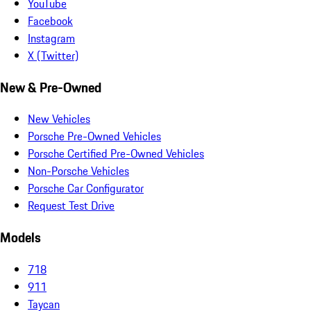
YouTube
Facebook
Instagram
X (Twitter)
New & Pre-Owned
New Vehicles
Porsche Pre-Owned Vehicles
Porsche Certified Pre-Owned Vehicles
Non-Porsche Vehicles
Porsche Car Configurator
Request Test Drive
Models
718
911
Taycan