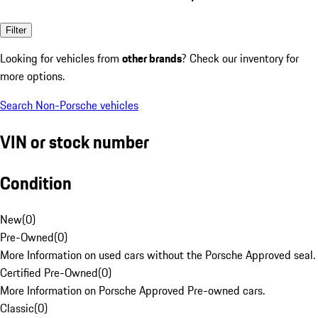
Filter
Looking for vehicles from
other brands
? Check our inventory for
more options.
Search Non-Porsche vehicles
VIN or stock number
Condition
New
(
0
)
Pre-Owned
(
0
)
More Information on used cars without the Porsche Approved seal.
Certified Pre-Owned
(
0
)
More Information on Porsche Approved Pre-owned cars.
Classic
(
0
)