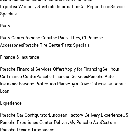
Expertise
Warranty & Vehicle Information
Car Repair Loan
Service
Specials
Parts
Parts Center
Porsche Genuine Parts, Tires, Oil
Porsche
Accessories
Porsche Tire Center
Parts Specials
Finance & Insurance
Porsche Financial Services Offers
Apply for Financing
Sell Your
Car
Finance Center
Porsche Financial Services
Porsche Auto
Insurance
Porsche Protection Plans
Buy’n Drive Options
Car Repair
Loan
Experience
Porsche Car Configurator
European Factory Delivery Experience
US
Porsche Experience Center Delivery
My Porsche App
Custom
Porsche Design Timepieces