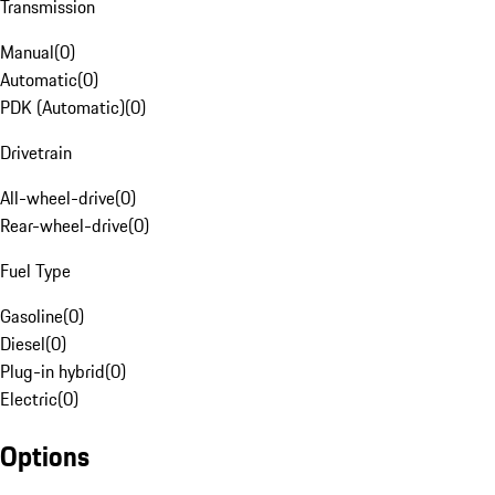
Transmission
Manual
(
0
)
Automatic
(
0
)
PDK (Automatic)
(
0
)
Drivetrain
All-wheel-drive
(
0
)
Rear-wheel-drive
(
0
)
Fuel Type
Gasoline
(
0
)
Diesel
(
0
)
Plug-in hybrid
(
0
)
Electric
(
0
)
Options