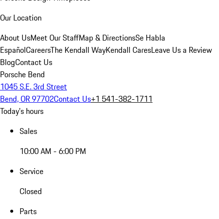
Our Location
About Us
Meet Our Staff
Map & Directions
Se Habla
Español
Careers
The Kendall Way
Kendall Cares
Leave Us a Review
Blog
Contact Us
Porsche Bend
1045 S.E. 3rd Street
Bend, OR 97702
Contact Us
+1 541-382-1711
Today's hours
Sales
10:00 AM - 6:00 PM
Service
Closed
Parts