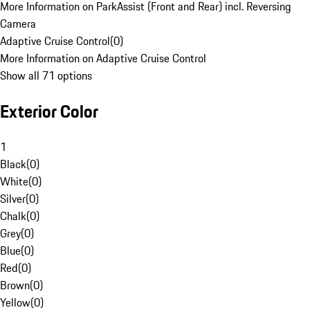
More Information on ParkAssist (Front and Rear) incl. Reversing
Camera
Adaptive Cruise Control
(
0
)
More Information on Adaptive Cruise Control
Show all 71 options
Exterior Color
1
Black
(
0
)
White
(
0
)
Silver
(
0
)
Chalk
(
0
)
Grey
(
0
)
Blue
(
0
)
Red
(
0
)
Brown
(
0
)
Yellow
(
0
)