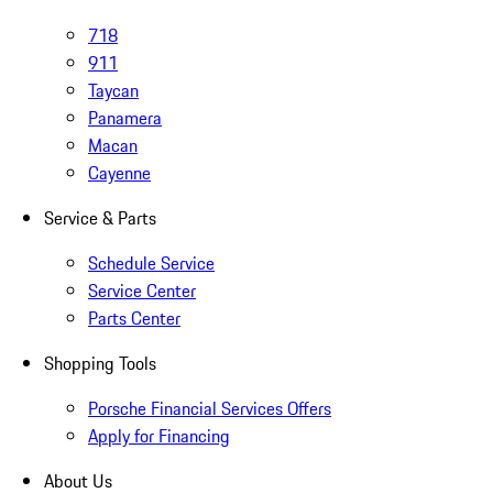
718
911
Taycan
Panamera
Macan
Cayenne
Service & Parts
Schedule Service
Service Center
Parts Center
Shopping Tools
Porsche Financial Services Offers
Apply for Financing
About Us