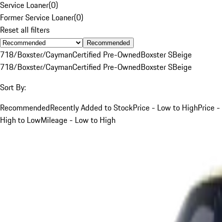
Service Loaner
(
0
)
Former Service Loaner
(
0
)
Reset all filters
Recommended
718/Boxster/Cayman
Certified Pre-Owned
Boxster S
Beige
718/Boxster/Cayman
Certified Pre-Owned
Boxster S
Beige
Sort By:
Recommended
Recently Added to Stock
Price - Low to High
Price -
High to Low
Mileage - Low to High