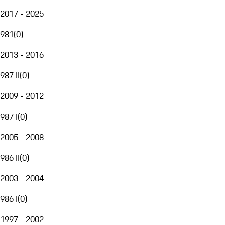
2017 - 2025
981
(
0
)
2013 - 2016
987 II
(
0
)
2009 - 2012
987 I
(
0
)
2005 - 2008
986 II
(
0
)
2003 - 2004
986 I
(
0
)
1997 - 2002