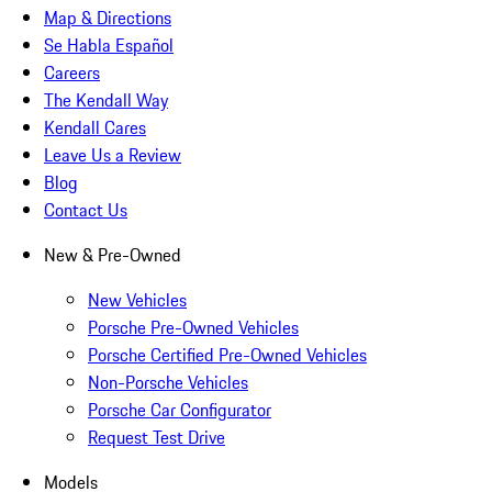
Map & Directions
Se Habla Español
Careers
The Kendall Way
Kendall Cares
Leave Us a Review
Blog
Contact Us
New & Pre-Owned
New Vehicles
Porsche Pre-Owned Vehicles
Porsche Certified Pre-Owned Vehicles
Non-Porsche Vehicles
Porsche Car Configurator
Request Test Drive
Models