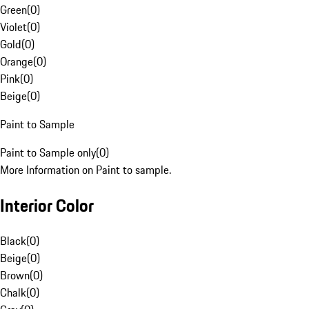
Green
(
0
)
Violet
(
0
)
Gold
(
0
)
Orange
(
0
)
Pink
(
0
)
Beige
(
0
)
Paint to Sample
Paint to Sample only
(
0
)
More Information on Paint to sample.
Interior Color
Black
(
0
)
Beige
(
0
)
Brown
(
0
)
Chalk
(
0
)