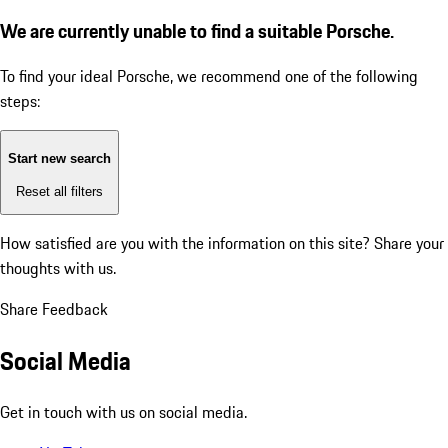
We are currently unable to find a suitable Porsche.
To find your ideal Porsche, we recommend one of the following
steps:
Start new search
Reset all filters
How satisfied are you with the information on this site?
Share your
thoughts with us.
Share Feedback
Social Media
Get in touch with us on social media.