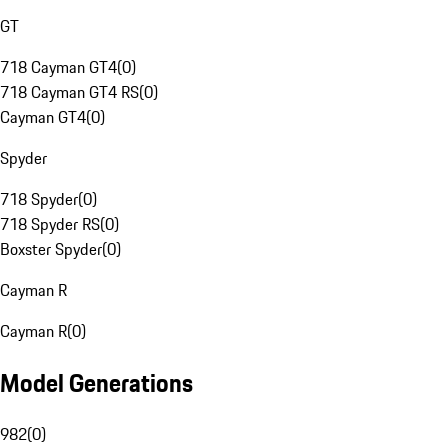
GT
718 Cayman GT4
(
0
)
718 Cayman GT4 RS
(
0
)
Cayman GT4
(
0
)
Spyder
718 Spyder
(
0
)
718 Spyder RS
(
0
)
Boxster Spyder
(
0
)
Cayman R
Cayman R
(
0
)
Model Generations
982
(
0
)