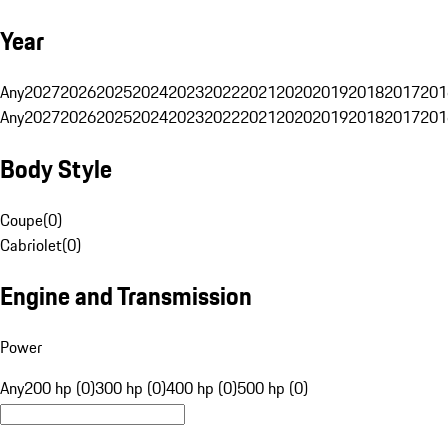
Year
Any
2027
2026
2025
2024
2023
2022
2021
2020
2019
2018
2017
201
Any
2027
2026
2025
2024
2023
2022
2021
2020
2019
2018
2017
201
Body Style
Coupe
(
0
)
Cabriolet
(
0
)
Engine and Transmission
Power
Any
200 hp (0)
300 hp (0)
400 hp (0)
500 hp (0)