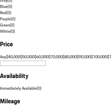
Gray
(
0
)
Blue
(
0
)
Red
(
0
)
Purple
(
0
)
Green
(
0
)
White
(
0
)
Price
Any
$40,000
$50,000
$60,000
$70,000
$80,000
$90,000
$100,000
$
Availability
Immediately Available
(
0
)
Mileage