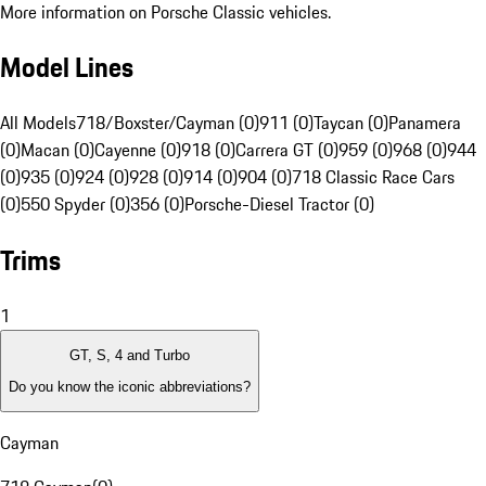
More information on Porsche Classic vehicles.
Model Lines
All Models
718/Boxster/Cayman (0)
911 (0)
Taycan (0)
Panamera
(0)
Macan (0)
Cayenne (0)
918 (0)
Carrera GT (0)
959 (0)
968 (0)
944
(0)
935 (0)
924 (0)
928 (0)
914 (0)
904 (0)
718 Classic Race Cars
(0)
550 Spyder (0)
356 (0)
Porsche-Diesel Tractor (0)
Trims
1
GT, S, 4 and Turbo
Do you know the iconic abbreviations?
Cayman