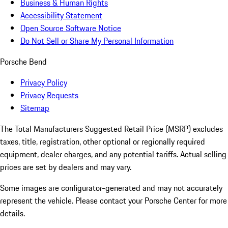
Business & Human Rights
Accessibility Statement
Open Source Software Notice
Do Not Sell or Share My Personal Information
Porsche Bend
Privacy Policy
Privacy Requests
Sitemap
The Total Manufacturers Suggested Retail Price (MSRP) excludes
taxes, title, registration, other optional or regionally required
equipment, dealer charges, and any potential tariffs. Actual selling
prices are set by dealers and may vary.
Some images are configurator-generated and may not accurately
represent the vehicle. Please contact your Porsche Center for more
details.