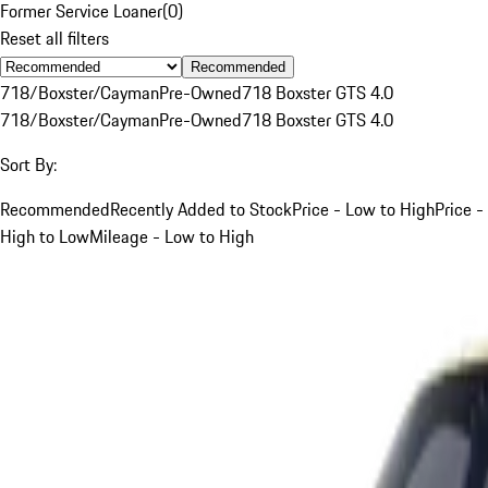
Former Service Loaner
(
0
)
Reset all filters
Recommended
718/Boxster/Cayman
Pre-Owned
718 Boxster GTS 4.0
718/Boxster/Cayman
Pre-Owned
718 Boxster GTS 4.0
Sort By:
Recommended
Recently Added to Stock
Price - Low to High
Price -
High to Low
Mileage - Low to High