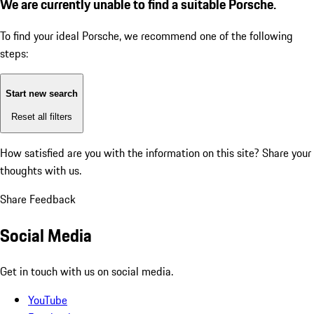
We are currently unable to find a suitable Porsche.
To find your ideal Porsche, we recommend one of the following
steps:
Start new search
Reset all filters
How satisfied are you with the information on this site?
Share your
thoughts with us.
Share Feedback
Social Media
Get in touch with us on social media.
YouTube