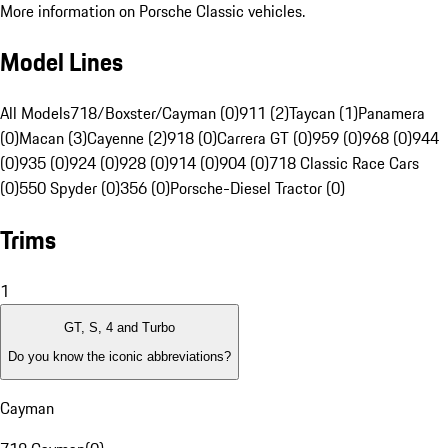
More information on Porsche Classic vehicles.
Model Lines
All Models
718/Boxster/Cayman (0)
911 (2)
Taycan (1)
Panamera
(0)
Macan (3)
Cayenne (2)
918 (0)
Carrera GT (0)
959 (0)
968 (0)
944
(0)
935 (0)
924 (0)
928 (0)
914 (0)
904 (0)
718 Classic Race Cars
(0)
550 Spyder (0)
356 (0)
Porsche-Diesel Tractor (0)
Trims
1
GT, S, 4 and Turbo
Do you know the iconic abbreviations?
Cayman