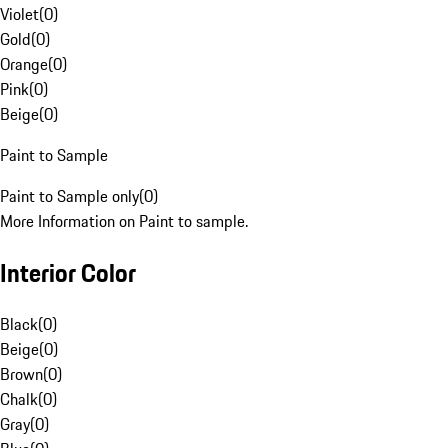
Violet
(
0
)
Gold
(
0
)
Orange
(
0
)
Pink
(
0
)
Beige
(
0
)
Paint to Sample
Paint to Sample only
(
0
)
More Information on Paint to sample.
Interior Color
Black
(
0
)
Beige
(
0
)
Brown
(
0
)
Chalk
(
0
)
Gray
(
0
)