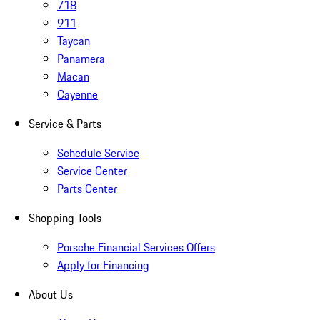
718
911
Taycan
Panamera
Macan
Cayenne
Service & Parts
Schedule Service
Service Center
Parts Center
Shopping Tools
Porsche Financial Services Offers
Apply for Financing
About Us