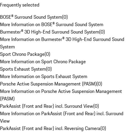
Frequently selected
BOSE® Surround Sound System
(
0
)
More Information on BOSE® Surround Sound System
Burmester® 3D High-End Surround Sound System
(
0
)
More Information on Burmester® 3D High-End Surround Sound
System
Sport Chrono Package
(
0
)
More Information on Sport Chrono Package
Sports Exhaust System
(
0
)
More Information on Sports Exhaust System
Porsche Active Suspension Management (PASM)
(
0
)
More Information on Porsche Active Suspension Management
(PASM)
ParkAssist (Front and Rear) incl. Surround View
(
0
)
More Information on ParkAssist (Front and Rear) incl. Surround
View
ParkAssist (Front and Rear) incl. Reversing Camera
(
0
)