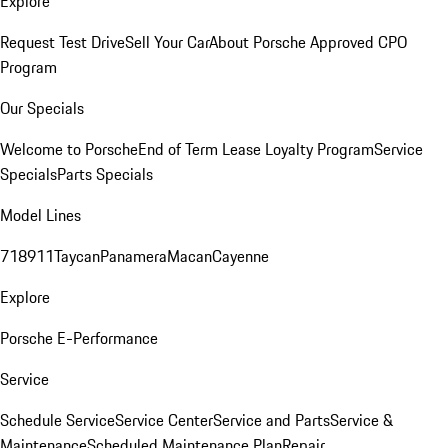
Explore
Request Test Drive
Sell Your Car
About Porsche Approved CPO
Program
Our Specials
Welcome to Porsche
End of Term Lease Loyalty Program
Service
Specials
Parts Specials
Model Lines
718
911
Taycan
Panamera
Macan
Cayenne
Explore
Porsche E-Performance
Service
Schedule Service
Service Center
Service and Parts
Service &
Maintenance
Scheduled Maintenance Plan
Repair