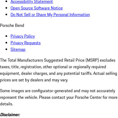
Accessibility Statement
Open Source Software Notice
Do Not Sell or Share My Personal Information
Porsche Bend
Privacy Policy
Privacy Requests
Sitemap
The Total Manufacturers Suggested Retail Price (MSRP) excludes
taxes, title, registration, other optional or regionally required
equipment, dealer charges, and any potential tariffs. Actual selling
prices are set by dealers and may vary.
Some images are configurator-generated and may not accurately
represent the vehicle. Please contact your Porsche Center for more
details.
Disclaimer: