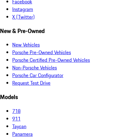
Facebook
Instagram
X (Twitter)
New & Pre-Owned
New Vehicles
Porsche Pre-Owned Vehicles
Porsche Certified Pre-Owned Vehicles
Non-Porsche Vehicles
Porsche Car Configurator
Request Test Drive
Models
718
911
Taycan
Panamera