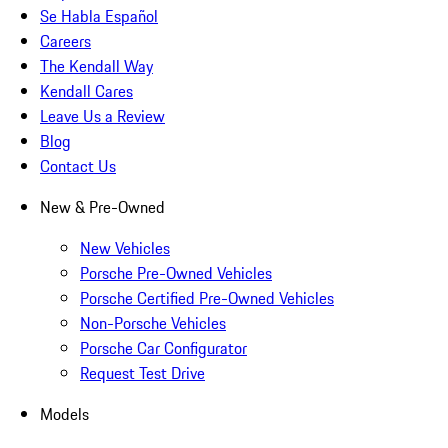
Se Habla Español
Careers
The Kendall Way
Kendall Cares
Leave Us a Review
Blog
Contact Us
New & Pre-Owned
New Vehicles
Porsche Pre-Owned Vehicles
Porsche Certified Pre-Owned Vehicles
Non-Porsche Vehicles
Porsche Car Configurator
Request Test Drive
Models