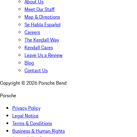
About Us
Meet Our Staff
Map & Directions
Se Habla Español
Careers
The Kendall Way
Kendall Cares
Leave Us a Review
Blog
Contact Us
Copyright ©
2026
Porsche Bend
Porsche
Privacy Policy
Legal Notice
Terms & Conditions
Business & Human Rights