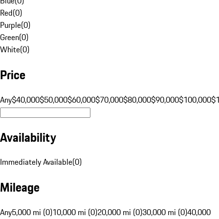
Blue
(
0
)
Red
(
0
)
Purple
(
0
)
Green
(
0
)
White
(
0
)
Price
Any
$40,000
$50,000
$60,000
$70,000
$80,000
$90,000
$100,000
$
Availability
Immediately Available
(
0
)
Mileage
Any
5,000 mi (0)
10,000 mi (0)
20,000 mi (0)
30,000 mi (0)
40,000