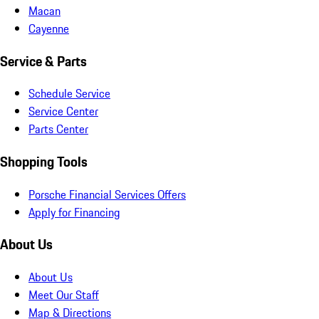
Macan
Cayenne
Service & Parts
Schedule Service
Service Center
Parts Center
Shopping Tools
Porsche Financial Services Offers
Apply for Financing
About Us
About Us
Meet Our Staff
Map & Directions