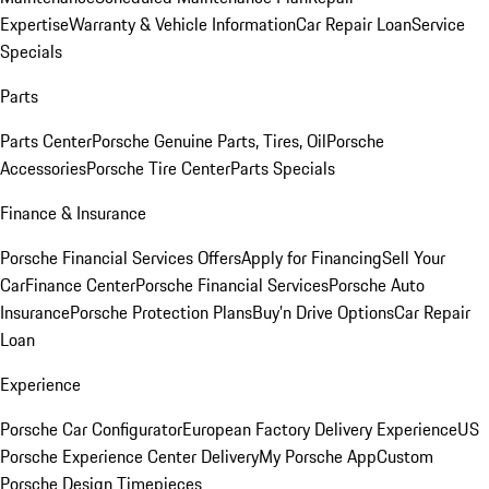
Expertise
Warranty & Vehicle Information
Car Repair Loan
Service
Specials
Parts
Parts Center
Porsche Genuine Parts, Tires, Oil
Porsche
Accessories
Porsche Tire Center
Parts Specials
Finance & Insurance
Porsche Financial Services Offers
Apply for Financing
Sell Your
Car
Finance Center
Porsche Financial Services
Porsche Auto
Insurance
Porsche Protection Plans
Buy’n Drive Options
Car Repair
Loan
Experience
Porsche Car Configurator
European Factory Delivery Experience
US
Porsche Experience Center Delivery
My Porsche App
Custom
Porsche Design Timepieces