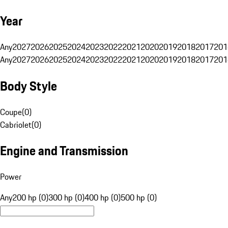
Year
Any
2027
2026
2025
2024
2023
2022
2021
2020
2019
2018
2017
201
Any
2027
2026
2025
2024
2023
2022
2021
2020
2019
2018
2017
201
Body Style
Coupe
(
0
)
Cabriolet
(
0
)
Engine and Transmission
Power
Any
200 hp (0)
300 hp (0)
400 hp (0)
500 hp (0)