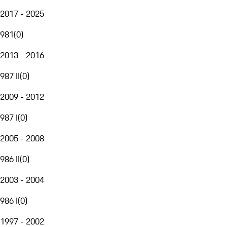
2017 - 2025
981
(
0
)
2013 - 2016
987 II
(
0
)
2009 - 2012
987 I
(
0
)
2005 - 2008
986 II
(
0
)
2003 - 2004
986 I
(
0
)
1997 - 2002