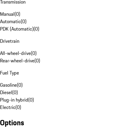
Transmission
Manual
(
0
)
Automatic
(
0
)
PDK (Automatic)
(
0
)
Drivetrain
All-wheel-drive
(
0
)
Rear-wheel-drive
(
0
)
Fuel Type
Gasoline
(
0
)
Diesel
(
0
)
Plug-in hybrid
(
0
)
Electric
(
0
)
Options