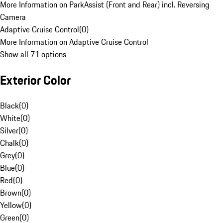
More Information on ParkAssist (Front and Rear) incl. Reversing
Camera
Adaptive Cruise Control
(
0
)
More Information on Adaptive Cruise Control
Show all 71 options
Exterior Color
Black
(
0
)
White
(
0
)
Silver
(
0
)
Chalk
(
0
)
Grey
(
0
)
Blue
(
0
)
Red
(
0
)
Brown
(
0
)
Yellow
(
0
)
Green
(
0
)