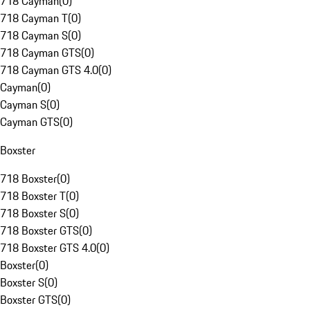
718 Cayman
(
0
)
718 Cayman T
(
0
)
718 Cayman S
(
0
)
718 Cayman GTS
(
0
)
718 Cayman GTS 4.0
(
0
)
Cayman
(
0
)
Cayman S
(
0
)
Cayman GTS
(
0
)
Boxster
718 Boxster
(
0
)
718 Boxster T
(
0
)
718 Boxster S
(
0
)
718 Boxster GTS
(
0
)
718 Boxster GTS 4.0
(
0
)
Boxster
(
0
)
Boxster S
(
0
)
Boxster GTS
(
0
)