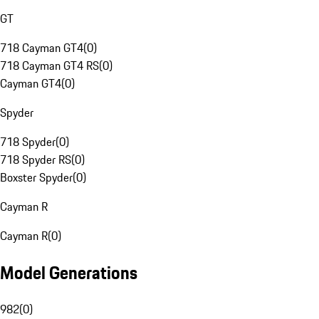
GT
718 Cayman GT4
(
0
)
718 Cayman GT4 RS
(
0
)
Cayman GT4
(
0
)
Spyder
718 Spyder
(
0
)
718 Spyder RS
(
0
)
Boxster Spyder
(
0
)
Cayman R
Cayman R
(
0
)
Model Generations
982
(
0
)