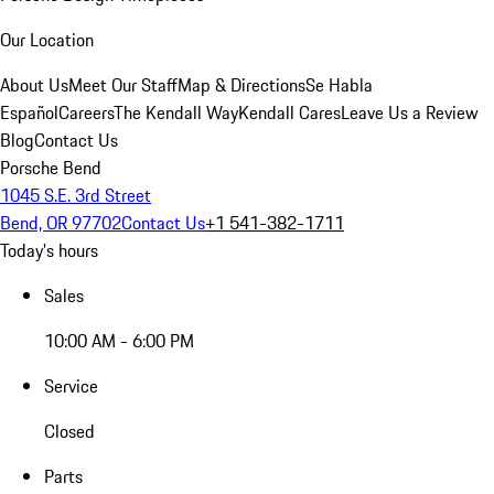
Our Location
About Us
Meet Our Staff
Map & Directions
Se Habla
Español
Careers
The Kendall Way
Kendall Cares
Leave Us a Review
Blog
Contact Us
Porsche Bend
1045 S.E. 3rd Street
Bend, OR 97702
Contact Us
+1 541-382-1711
Today's hours
Sales
10:00 AM - 6:00 PM
Service
Closed
Parts