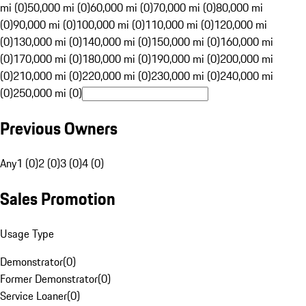
mi (0)
50,000 mi (0)
60,000 mi (0)
70,000 mi (0)
80,000 mi
(0)
90,000 mi (0)
100,000 mi (0)
110,000 mi (0)
120,000 mi
(0)
130,000 mi (0)
140,000 mi (0)
150,000 mi (0)
160,000 mi
(0)
170,000 mi (0)
180,000 mi (0)
190,000 mi (0)
200,000 mi
(0)
210,000 mi (0)
220,000 mi (0)
230,000 mi (0)
240,000 mi
(0)
250,000 mi (0)
Previous Owners
Any
1 (0)
2 (0)
3 (0)
4 (0)
Sales Promotion
Usage Type
Demonstrator
(
0
)
Former Demonstrator
(
0
)
Service Loaner
(
0
)