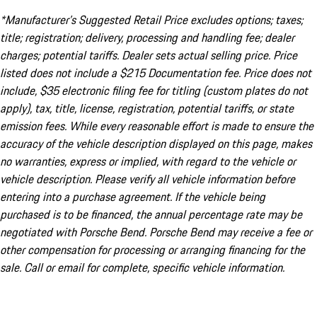
*Manufacturer’s Suggested Retail Price excludes options; taxes;
title; registration; delivery, processing and handling fee; dealer
charges; potential tariffs. Dealer sets actual selling price. Price
listed does not include a $215 Documentation fee. Price does not
include, $35 electronic filing fee for titling (custom plates do not
apply), tax, title, license, registration, potential tariffs, or state
emission fees. While every reasonable effort is made to ensure the
accuracy of the vehicle description displayed on this page, makes
no warranties, express or implied, with regard to the vehicle or
vehicle description. Please verify all vehicle information before
entering into a purchase agreement. If the vehicle being
purchased is to be financed, the annual percentage rate may be
negotiated with Porsche Bend. Porsche Bend may receive a fee or
other compensation for processing or arranging financing for the
sale. Call or email for complete, specific vehicle information.