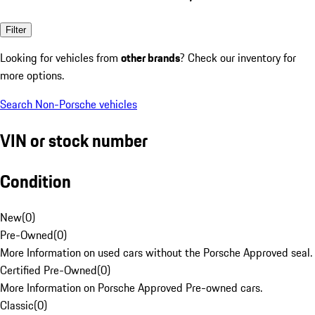
Filter
Looking for vehicles from
other brands
? Check our inventory for
more options.
Search Non-Porsche vehicles
VIN or stock number
Condition
New
(
0
)
Pre-Owned
(
0
)
More Information on used cars without the Porsche Approved seal.
Certified Pre-Owned
(
0
)
More Information on Porsche Approved Pre-owned cars.
Classic
(
0
)