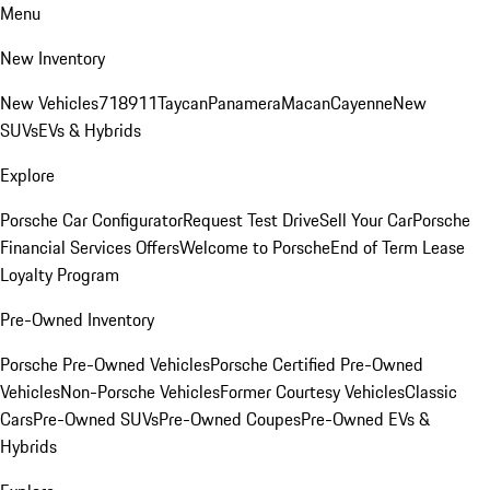
Menu
New Inventory
New Vehicles
718
911
Taycan
Panamera
Macan
Cayenne
New
SUVs
EVs & Hybrids
Explore
Porsche Car Configurator
Request Test Drive
Sell Your Car
Porsche
Financial Services Offers
Welcome to Porsche
End of Term Lease
Loyalty Program
Pre-Owned Inventory
Porsche Pre-Owned Vehicles
Porsche Certified Pre-Owned
Vehicles
Non-Porsche Vehicles
Former Courtesy Vehicles
Classic
Cars
Pre-Owned SUVs
Pre-Owned Coupes
Pre-Owned EVs &
Hybrids