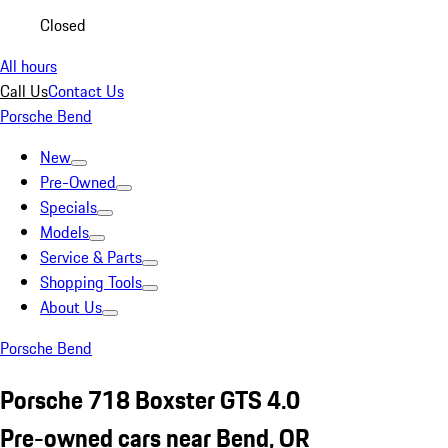
Closed
All hours
Call Us
Contact Us
Porsche Bend
New
Pre-Owned
Specials
Models
Service & Parts
Shopping Tools
About Us
Porsche Bend
Porsche 718 Boxster GTS 4.0
Pre-owned cars near Bend, OR