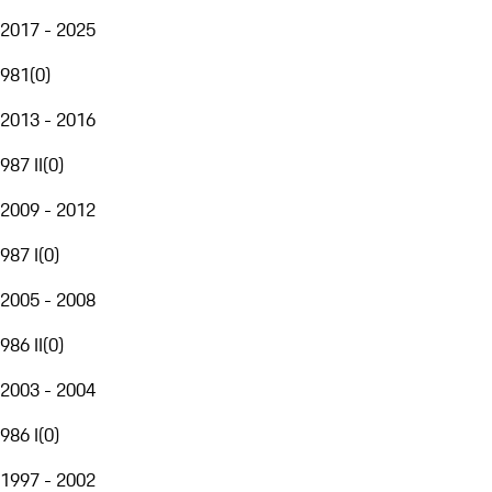
2017 - 2025
981
(
0
)
2013 - 2016
987 II
(
0
)
2009 - 2012
987 I
(
0
)
2005 - 2008
986 II
(
0
)
2003 - 2004
986 I
(
0
)
1997 - 2002