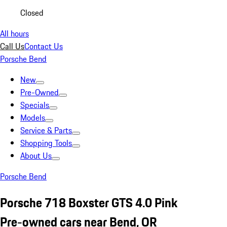
Closed
All hours
Call Us
Contact Us
Porsche Bend
New
Pre-Owned
Specials
Models
Service & Parts
Shopping Tools
About Us
Porsche Bend
Porsche 718 Boxster GTS 4.0 Pink
Pre-owned cars near Bend, OR