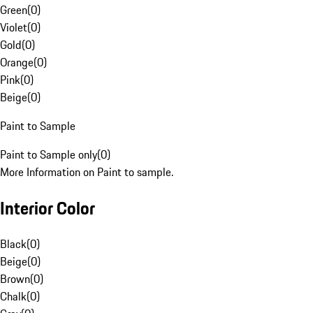
Green
(
0
)
Violet
(
0
)
Gold
(
0
)
Orange
(
0
)
Pink
(
0
)
Beige
(
0
)
Paint to Sample
Paint to Sample only
(
0
)
More Information on Paint to sample.
Interior Color
Black
(
0
)
Beige
(
0
)
Brown
(
0
)
Chalk
(
0
)