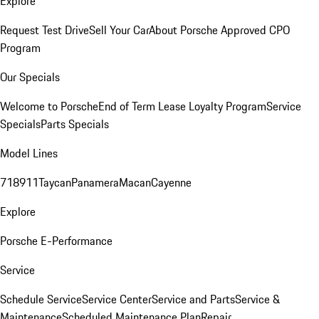
Explore
Request Test Drive
Sell Your Car
About Porsche Approved CPO
Program
Our Specials
Welcome to Porsche
End of Term Lease Loyalty Program
Service
Specials
Parts Specials
Model Lines
718
911
Taycan
Panamera
Macan
Cayenne
Explore
Porsche E-Performance
Service
Schedule Service
Service Center
Service and Parts
Service &
Maintenance
Scheduled Maintenance Plan
Repair