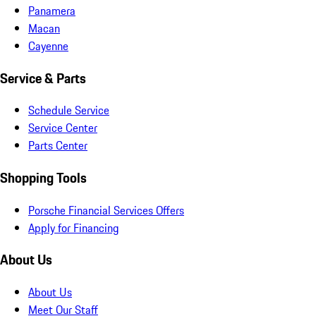
Panamera
Macan
Cayenne
Service & Parts
Schedule Service
Service Center
Parts Center
Shopping Tools
Porsche Financial Services Offers
Apply for Financing
About Us
About Us
Meet Our Staff