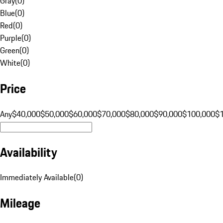
Gray
(
0
)
Blue
(
0
)
Red
(
0
)
Purple
(
0
)
Green
(
0
)
White
(
0
)
Price
Any
$40,000
$50,000
$60,000
$70,000
$80,000
$90,000
$100,000
$
Availability
Immediately Available
(
0
)
Mileage