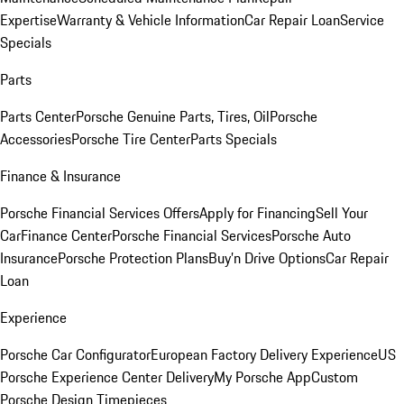
Expertise
Warranty & Vehicle Information
Car Repair Loan
Service
Specials
Parts
Parts Center
Porsche Genuine Parts, Tires, Oil
Porsche
Accessories
Porsche Tire Center
Parts Specials
Finance & Insurance
Porsche Financial Services Offers
Apply for Financing
Sell Your
Car
Finance Center
Porsche Financial Services
Porsche Auto
Insurance
Porsche Protection Plans
Buy’n Drive Options
Car Repair
Loan
Experience
Porsche Car Configurator
European Factory Delivery Experience
US
Porsche Experience Center Delivery
My Porsche App
Custom
Porsche Design Timepieces