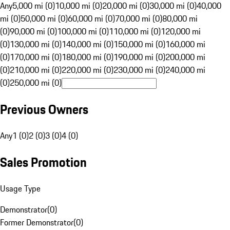
Any
5,000 mi (0)
10,000 mi (0)
20,000 mi (0)
30,000 mi (0)
40,000
mi (0)
50,000 mi (0)
60,000 mi (0)
70,000 mi (0)
80,000 mi
(0)
90,000 mi (0)
100,000 mi (0)
110,000 mi (0)
120,000 mi
(0)
130,000 mi (0)
140,000 mi (0)
150,000 mi (0)
160,000 mi
(0)
170,000 mi (0)
180,000 mi (0)
190,000 mi (0)
200,000 mi
(0)
210,000 mi (0)
220,000 mi (0)
230,000 mi (0)
240,000 mi
(0)
250,000 mi (0)
Previous Owners
Any
1 (0)
2 (0)
3 (0)
4 (0)
Sales Promotion
Usage Type
Demonstrator
(
0
)
Former Demonstrator
(
0
)