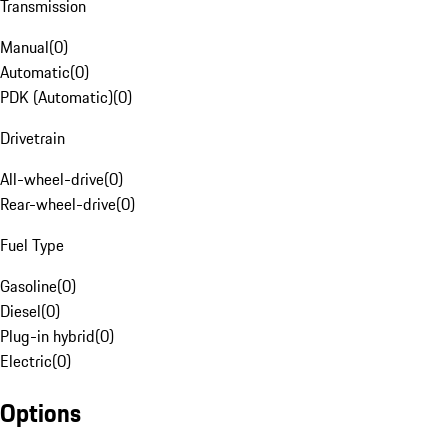
Transmission
Manual
(
0
)
Automatic
(
0
)
PDK (Automatic)
(
0
)
Drivetrain
All-wheel-drive
(
0
)
Rear-wheel-drive
(
0
)
Fuel Type
Gasoline
(
0
)
Diesel
(
0
)
Plug-in hybrid
(
0
)
Electric
(
0
)
Options