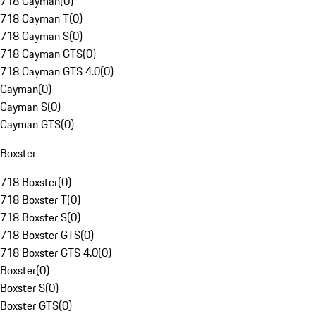
718 Cayman
(
0
)
718 Cayman T
(
0
)
718 Cayman S
(
0
)
718 Cayman GTS
(
0
)
718 Cayman GTS 4.0
(
0
)
Cayman
(
0
)
Cayman S
(
0
)
Cayman GTS
(
0
)
Boxster
718 Boxster
(
0
)
718 Boxster T
(
0
)
718 Boxster S
(
0
)
718 Boxster GTS
(
0
)
718 Boxster GTS 4.0
(
0
)
Boxster
(
0
)
Boxster S
(
0
)
Boxster GTS
(
0
)