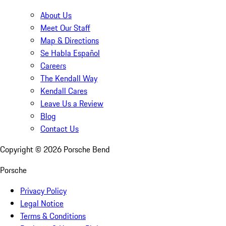
About Us
Meet Our Staff
Map & Directions
Se Habla Español
Careers
The Kendall Way
Kendall Cares
Leave Us a Review
Blog
Contact Us
Copyright ©
2026
Porsche Bend
Porsche
Privacy Policy
Legal Notice
Terms & Conditions