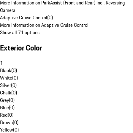
More Information on ParkAssist (Front and Rear) incl. Reversing
Camera
Adaptive Cruise Control
(
0
)
More Information on Adaptive Cruise Control
Show all 71 options
Exterior Color
1
Black
(
0
)
White
(
0
)
Silver
(
0
)
Chalk
(
0
)
Grey
(
0
)
Blue
(
0
)
Red
(
0
)
Brown
(
0
)
Yellow
(
0
)