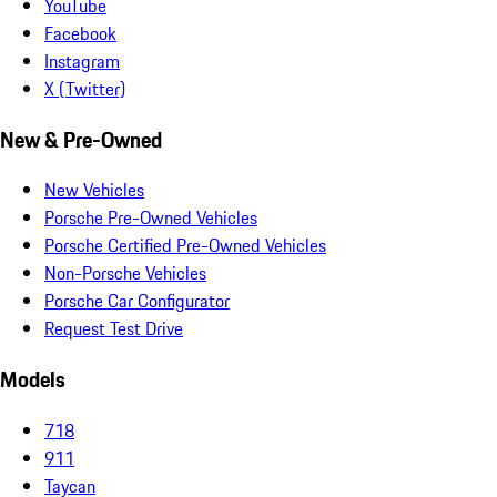
YouTube
Facebook
Instagram
X (Twitter)
New & Pre-Owned
New Vehicles
Porsche Pre-Owned Vehicles
Porsche Certified Pre-Owned Vehicles
Non-Porsche Vehicles
Porsche Car Configurator
Request Test Drive
Models
718
911
Taycan