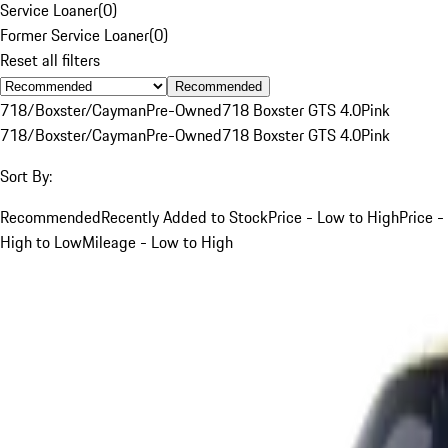
Service Loaner
(
0
)
Former Service Loaner
(
0
)
Reset all filters
Recommended
718/Boxster/Cayman
Pre-Owned
718 Boxster GTS 4.0
Pink
718/Boxster/Cayman
Pre-Owned
718 Boxster GTS 4.0
Pink
Sort By:
Recommended
Recently Added to Stock
Price - Low to High
Price -
High to Low
Mileage - Low to High