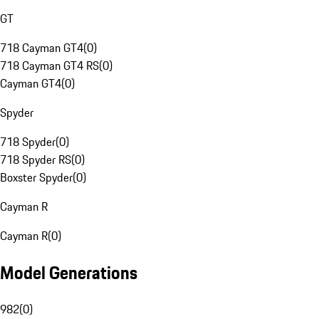
GT
718 Cayman GT4
(
0
)
718 Cayman GT4 RS
(
0
)
Cayman GT4
(
0
)
Spyder
718 Spyder
(
0
)
718 Spyder RS
(
0
)
Boxster Spyder
(
0
)
Cayman R
Cayman R
(
0
)
Model Generations
982
(
0
)