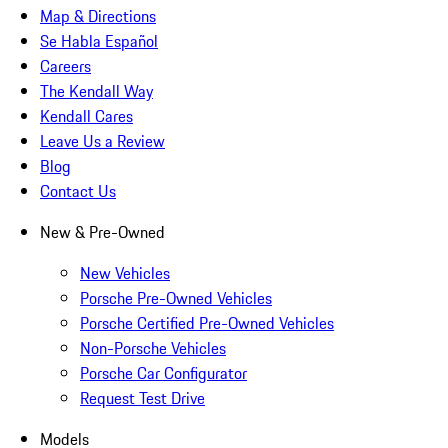
Map & Directions
Se Habla Español
Careers
The Kendall Way
Kendall Cares
Leave Us a Review
Blog
Contact Us
New & Pre-Owned
New Vehicles
Porsche Pre-Owned Vehicles
Porsche Certified Pre-Owned Vehicles
Non-Porsche Vehicles
Porsche Car Configurator
Request Test Drive
Models