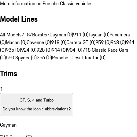
More information on Porsche Classic vehicles.
Model Lines
All Models
718/Boxster/Cayman (0)
911 (0)
Taycan (0)
Panamera
(0)
Macan (0)
Cayenne (0)
918 (0)
Carrera GT (0)
959 (0)
968 (0)
944
(0)
935 (0)
924 (0)
928 (0)
914 (0)
904 (0)
718 Classic Race Cars
(0)
550 Spyder (0)
356 (0)
Porsche-Diesel Tractor (0)
Trims
1
GT, S, 4 and Turbo
Do you know the iconic abbreviations?
Cayman