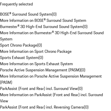
Frequently selected
BOSE® Surround Sound System
(
0
)
More Information on BOSE® Surround Sound System
Burmester® 3D High-End Surround Sound System
(
0
)
More Information on Burmester® 3D High-End Surround Sound
System
Sport Chrono Package
(
0
)
More Information on Sport Chrono Package
Sports Exhaust System
(
0
)
More Information on Sports Exhaust System
Porsche Active Suspension Management (PASM)
(
0
)
More Information on Porsche Active Suspension Management
(PASM)
ParkAssist (Front and Rear) incl. Surround View
(
0
)
More Information on ParkAssist (Front and Rear) incl. Surround
View
ParkAssist (Front and Rear) incl. Reversing Camera
(
0
)