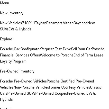
Menu
New Inventory
New Vehicles
718
911
Taycan
Panamera
Macan
Cayenne
New
SUVs
EVs & Hybrids
Explore
Porsche Car Configurator
Request Test Drive
Sell Your Car
Porsche
Financial Services Offers
Welcome to Porsche
End of Term Lease
Loyalty Program
Pre-Owned Inventory
Porsche Pre-Owned Vehicles
Porsche Certified Pre-Owned
Vehicles
Non-Porsche Vehicles
Former Courtesy Vehicles
Classic
Cars
Pre-Owned SUVs
Pre-Owned Coupes
Pre-Owned EVs &
Hybrids