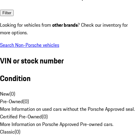
Filter
Looking for vehicles from
other brands
? Check our inventory for
more options.
Search Non-Porsche vehicles
VIN or stock number
Condition
New
(
0
)
Pre-Owned
(
0
)
More Information on used cars without the Porsche Approved seal.
Certified Pre-Owned
(
0
)
More Information on Porsche Approved Pre-owned cars.
Classic
(
0
)