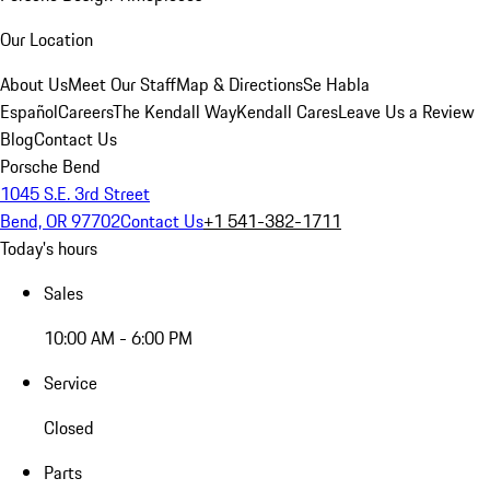
Our Location
About Us
Meet Our Staff
Map & Directions
Se Habla
Español
Careers
The Kendall Way
Kendall Cares
Leave Us a Review
Blog
Contact Us
Porsche Bend
1045 S.E. 3rd Street
Bend, OR 97702
Contact Us
+1 541-382-1711
Today's hours
Sales
10:00 AM - 6:00 PM
Service
Closed
Parts