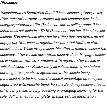
Disclaimer:
*Manufacturer’s Suggested Retail Price excludes options; taxes;
title; registration; delivery, processing and handling fee; dealer
charges; potential tariffs. Dealer sets actual selling price. Price
listed does not include a $215 Documentation fee. Price does not
include, $35 electronic filing fee for titling (custom plates do not
apply), tax, title, license, registration, potential tariffs, or state
emission fees. While every reasonable effort is made to ensure the
accuracy of the vehicle description displayed on this page, makes
no warranties, express or implied, with regard to the vehicle or
vehicle description. Please verify all vehicle information before
entering into a purchase agreement. If the vehicle being
purchased is to be financed, the annual percentage rate may be
negotiated with Porsche Bend. Porsche Bend may receive a fee or
other compensation for processing or arranging financing for the
sale. Call or email for complete, specific vehicle information.