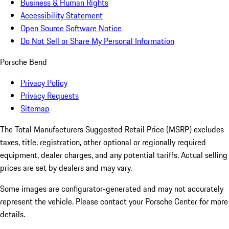
Business & Human Rights
Accessibility Statement
Open Source Software Notice
Do Not Sell or Share My Personal Information
Porsche Bend
Privacy Policy
Privacy Requests
Sitemap
The Total Manufacturers Suggested Retail Price (MSRP) excludes
taxes, title, registration, other optional or regionally required
equipment, dealer charges, and any potential tariffs. Actual selling
prices are set by dealers and may vary.
Some images are configurator-generated and may not accurately
represent the vehicle. Please contact your Porsche Center for more
details.