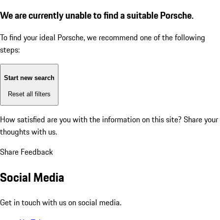
We are currently unable to find a suitable Porsche.
To find your ideal Porsche, we recommend one of the following
steps:
Start new search
Reset all filters
How satisfied are you with the information on this site?
Share your
thoughts with us.
Share Feedback
Social Media
Get in touch with us on social media.