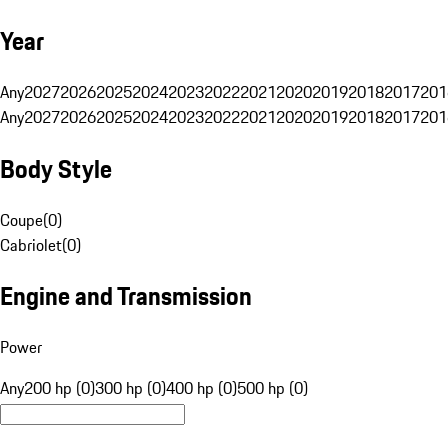
Year
Any
2027
2026
2025
2024
2023
2022
2021
2020
2019
2018
2017
201
Any
2027
2026
2025
2024
2023
2022
2021
2020
2019
2018
2017
201
Body Style
Coupe
(
0
)
Cabriolet
(
0
)
Engine and Transmission
Power
Any
200 hp (0)
300 hp (0)
400 hp (0)
500 hp (0)