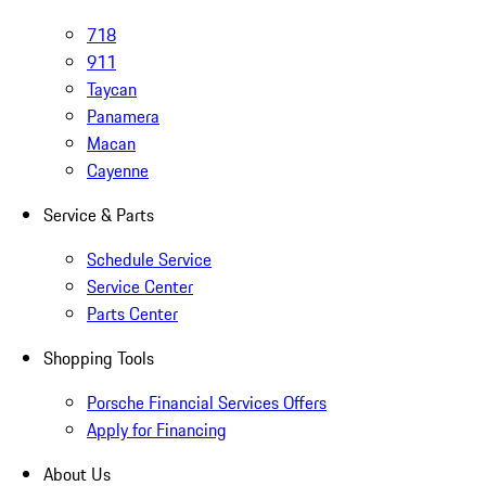
718
911
Taycan
Panamera
Macan
Cayenne
Service & Parts
Schedule Service
Service Center
Parts Center
Shopping Tools
Porsche Financial Services Offers
Apply for Financing
About Us