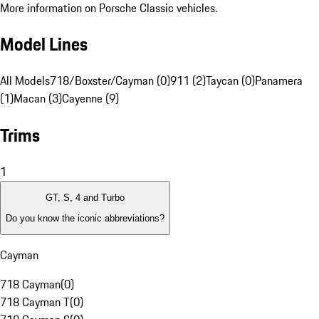
More information on Porsche Classic vehicles.
Model Lines
All Models
718/Boxster/Cayman (0)
911 (2)
Taycan (0)
Panamera
(1)
Macan (3)
Cayenne (9)
Trims
1
GT, S, 4 and Turbo
Do you know the iconic abbreviations?
Cayman
718 Cayman
(
0
)
718 Cayman T
(
0
)