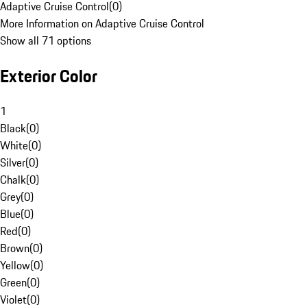
Adaptive Cruise Control
(
0
)
More Information on Adaptive Cruise Control
Show all 71 options
Exterior Color
1
Black
(
0
)
White
(
0
)
Silver
(
0
)
Chalk
(
0
)
Grey
(
0
)
Blue
(
0
)
Red
(
0
)
Brown
(
0
)
Yellow
(
0
)
Green
(
0
)
Violet
(
0
)