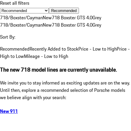
Reset all filters
Recommended
718/Boxster/Cayman
New
718 Boxster GTS 4.0
Grey
718/Boxster/Cayman
New
718 Boxster GTS 4.0
Grey
Sort By:
Recommended
Recently Added to Stock
Price - Low to High
Price -
High to Low
Mileage - Low to High
The new 718 model lines are currently unavailable.
We invite you to stay informed as exciting updates are on the way.
Until then, explore a recommended selection of Porsche models
we believe align with your search:
New 911