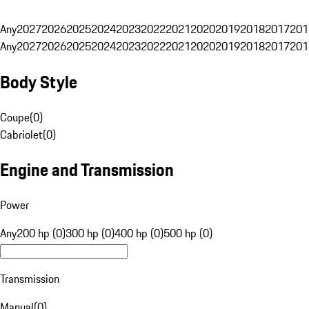
Any
2027
2026
2025
2024
2023
2022
2021
2020
2019
2018
2017
201
Any
2027
2026
2025
2024
2023
2022
2021
2020
2019
2018
2017
201
Body Style
Coupe
(
0
)
Cabriolet
(
0
)
Engine and Transmission
Power
Any
200 hp (0)
300 hp (0)
400 hp (0)
500 hp (0)
Transmission
Manual
(
0
)