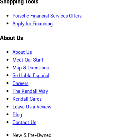
Shopping Tools
Porsche Financial Services Offers
Apply for Financing
About Us
About Us
Meet Our Staff
Map & Directions
Se Habla Español
Careers
The Kendall Way
Kendall Cares
Leave Us a Review
Blog
Contact Us
New & Pre-Owned