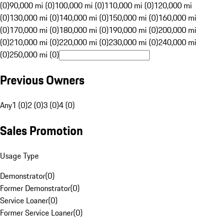
(0)
90,000 mi (0)
100,000 mi (0)
110,000 mi (0)
120,000 mi
(0)
130,000 mi (0)
140,000 mi (0)
150,000 mi (0)
160,000 mi
(0)
170,000 mi (0)
180,000 mi (0)
190,000 mi (0)
200,000 mi
(0)
210,000 mi (0)
220,000 mi (0)
230,000 mi (0)
240,000 mi
(0)
250,000 mi (0)
Previous Owners
Any
1 (0)
2 (0)
3 (0)
4 (0)
Sales Promotion
Usage Type
Demonstrator
(
0
)
Former Demonstrator
(
0
)
Service Loaner
(
0
)
Former Service Loaner
(
0
)