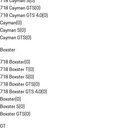
718 Cayman S
(
0
)
718 Cayman GTS
(
0
)
718 Cayman GTS 4.0
(
0
)
Cayman
(
0
)
Cayman S
(
0
)
Cayman GTS
(
0
)
Boxster
718 Boxster
(
0
)
718 Boxster T
(
0
)
718 Boxster S
(
0
)
718 Boxster GTS
(
0
)
718 Boxster GTS 4.0
(
0
)
Boxster
(
0
)
Boxster S
(
0
)
Boxster GTS
(
0
)
GT