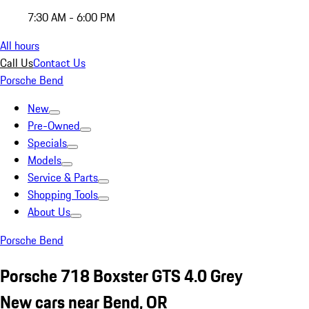
7:30 AM - 6:00 PM
All hours
Call Us
Contact Us
Porsche Bend
New
Pre-Owned
Specials
Models
Service & Parts
Shopping Tools
About Us
Porsche Bend
Porsche 718 Boxster GTS 4.0 Grey
New cars near Bend, OR