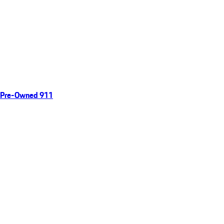
Pre-Owned 911