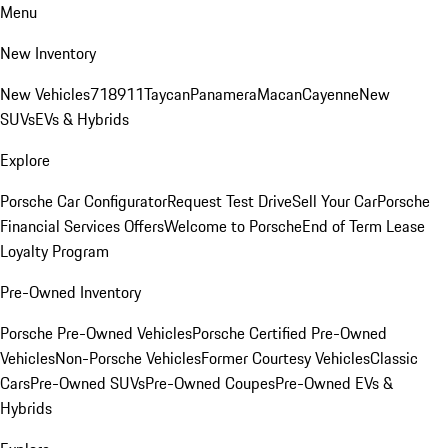
Menu
New Inventory
New Vehicles
718
911
Taycan
Panamera
Macan
Cayenne
New
SUVs
EVs & Hybrids
Explore
Porsche Car Configurator
Request Test Drive
Sell Your Car
Porsche
Financial Services Offers
Welcome to Porsche
End of Term Lease
Loyalty Program
Pre-Owned Inventory
Porsche Pre-Owned Vehicles
Porsche Certified Pre-Owned
Vehicles
Non-Porsche Vehicles
Former Courtesy Vehicles
Classic
Cars
Pre-Owned SUVs
Pre-Owned Coupes
Pre-Owned EVs &
Hybrids