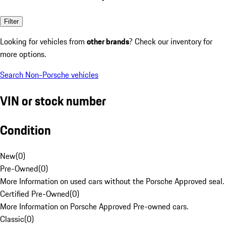
Filter
Looking for vehicles from
other brands
? Check our inventory for
more options.
Search Non-Porsche vehicles
VIN or stock number
Condition
New
(
0
)
Pre-Owned
(
0
)
More Information on used cars without the Porsche Approved seal.
Certified Pre-Owned
(
0
)
More Information on Porsche Approved Pre-owned cars.
Classic
(
0
)