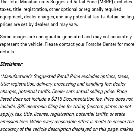
The Total Manufacturers Suggested Retail Price (MSRP) excludes
taxes, title, registration, other optional or regionally required
equipment, dealer charges, and any potential tariffs. Actual selling
prices are set by dealers and may vary.
Some images are configurator-generated and may not accurately
represent the vehicle. Please contact your Porsche Center for more
details.
Disclaimer:
*Manufacturer’s Suggested Retail Price excludes options; taxes;
title; registration; delivery, processing and handling fee; dealer
charges; potential tariffs. Dealer sets actual selling price. Price
listed does not include a $215 Documentation fee. Price does not
include, $35 electronic filing fee for titling (custom plates do not
apply), tax, title, license, registration, potential tariffs, or state
emission fees. While every reasonable effort is made to ensure the
accuracy of the vehicle description displayed on this page, makes