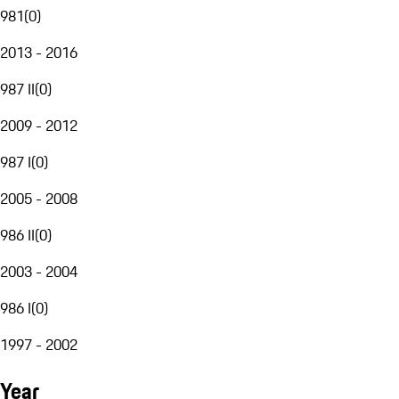
981
(
0
)
2013 - 2016
987 II
(
0
)
2009 - 2012
987 I
(
0
)
2005 - 2008
986 II
(
0
)
2003 - 2004
986 I
(
0
)
1997 - 2002
Year