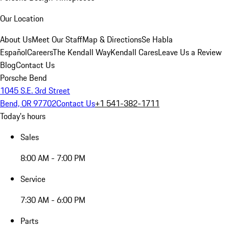
Our Location
About Us
Meet Our Staff
Map & Directions
Se Habla
Español
Careers
The Kendall Way
Kendall Cares
Leave Us a Review
Blog
Contact Us
Porsche Bend
1045 S.E. 3rd Street
Bend, OR 97702
Contact Us
+1 541-382-1711
Today's hours
Sales
8:00 AM - 7:00 PM
Service
7:30 AM - 6:00 PM
Parts