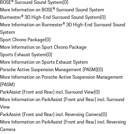
BOSE® Surround Sound System
(
0
)
More Information on BOSE® Surround Sound System
Burmester® 3D High-End Surround Sound System
(
0
)
More Information on Burmester® 3D High-End Surround Sound
System
Sport Chrono Package
(
0
)
More Information on Sport Chrono Package
Sports Exhaust System
(
0
)
More Information on Sports Exhaust System
Porsche Active Suspension Management (PASM)
(
0
)
More Information on Porsche Active Suspension Management
(PASM)
ParkAssist (Front and Rear) incl. Surround View
(
0
)
More Information on ParkAssist (Front and Rear) incl. Surround
View
ParkAssist (Front and Rear) incl. Reversing Camera
(
0
)
More Information on ParkAssist (Front and Rear) incl. Reversing
Camera