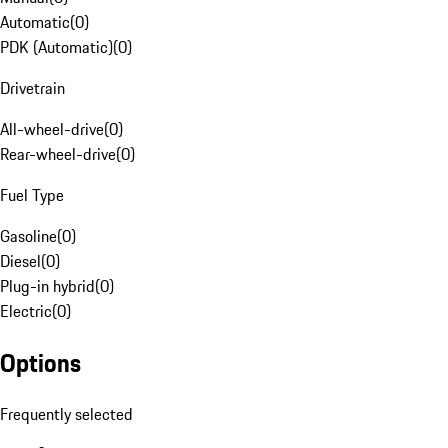
Automatic
(
0
)
PDK (Automatic)
(
0
)
Drivetrain
All-wheel-drive
(
0
)
Rear-wheel-drive
(
0
)
Fuel Type
Gasoline
(
0
)
Diesel
(
0
)
Plug-in hybrid
(
0
)
Electric
(
0
)
Options
Frequently selected