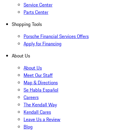
Service Center
Parts Center
Shopping Tools
Porsche Financial Services Offers
Apply for Financing
About Us
About Us
Meet Our Staff
Map & Directions
Se Habla Español
Careers
The Kendall Way
Kendall Cares
Leave Us a Review
Blog