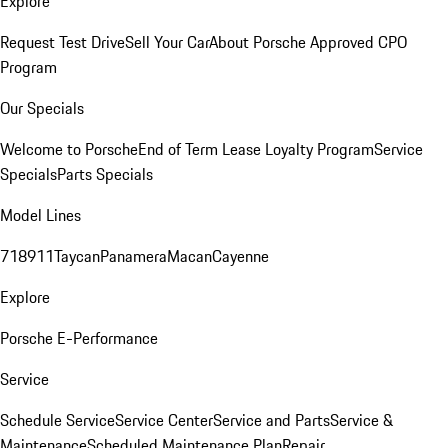
Explore
Request Test Drive
Sell Your Car
About Porsche Approved CPO
Program
Our Specials
Welcome to Porsche
End of Term Lease Loyalty Program
Service
Specials
Parts Specials
Model Lines
718
911
Taycan
Panamera
Macan
Cayenne
Explore
Porsche E-Performance
Service
Schedule Service
Service Center
Service and Parts
Service &
Maintenance
Scheduled Maintenance Plan
Repair