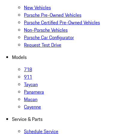
New Vehicles
Porsche Pre-Owned Vehicles
Porsche Certified Pre-Owned Vehicles
Non-Porsche Vehicles
Porsche Car Configurator
Request Test Drive
Models
718
911
Taycan
Panamera
Macan
Cayenne
Service & Parts
Schedule Service