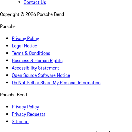
Contact Us
Copyright ©
2026
Porsche Bend
Porsche
Privacy Policy
Legal Notice
Terms & Conditions
Business & Human Rights
Accessibility Statement
Open Source Software Notice
Do Not Sell or Share My Personal Information
Porsche Bend
Privacy Policy
Privacy Requests
Sitemap