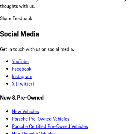
thoughts with us.
Share Feedback
Social Media
Get in touch with us on social media.
YouTube
Facebook
Instagram
X (Twitter)
New & Pre-Owned
New Vehicles
Porsche Pre-Owned Vehicles
Porsche Certified Pre-Owned Vehicles
Non-Porsche Vehicles