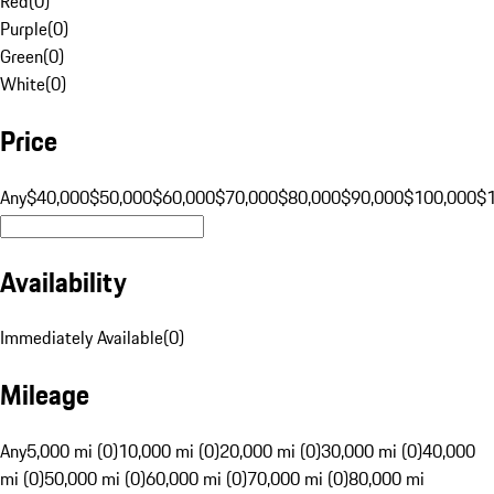
Red
(
0
)
Purple
(
0
)
Green
(
0
)
White
(
0
)
Price
Any
$40,000
$50,000
$60,000
$70,000
$80,000
$90,000
$100,000
$
Availability
Immediately Available
(
0
)
Mileage
Any
5,000 mi (0)
10,000 mi (0)
20,000 mi (0)
30,000 mi (0)
40,000
mi (0)
50,000 mi (0)
60,000 mi (0)
70,000 mi (0)
80,000 mi