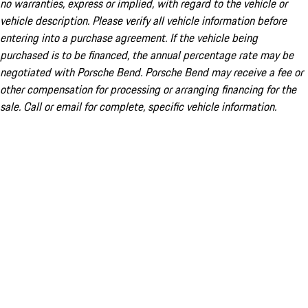
no warranties, express or implied, with regard to the vehicle or
vehicle description. Please verify all vehicle information before
entering into a purchase agreement. If the vehicle being
purchased is to be financed, the annual percentage rate may be
negotiated with Porsche Bend. Porsche Bend may receive a fee or
other compensation for processing or arranging financing for the
sale. Call or email for complete, specific vehicle information.