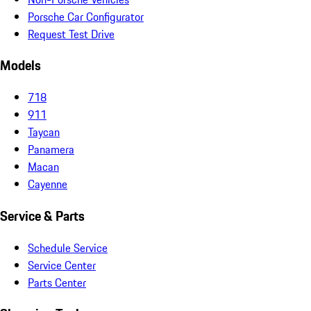
Porsche Car Configurator
Request Test Drive
Models
718
911
Taycan
Panamera
Macan
Cayenne
Service & Parts
Schedule Service
Service Center
Parts Center