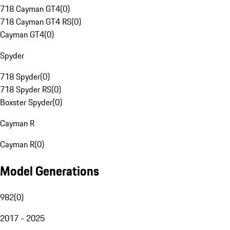
718 Cayman GT4
(
0
)
718 Cayman GT4 RS
(
0
)
Cayman GT4
(
0
)
Spyder
718 Spyder
(
0
)
718 Spyder RS
(
0
)
Boxster Spyder
(
0
)
Cayman R
Cayman R
(
0
)
Model Generations
982
(
0
)
2017 - 2025