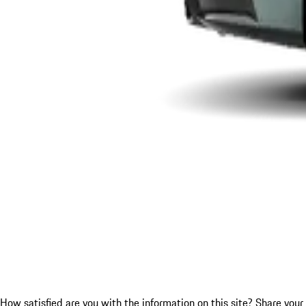
How satisfied are you with the information on this site?
Share your