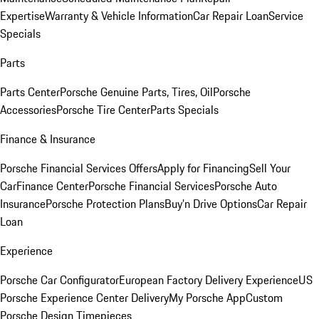
Expertise
Warranty & Vehicle Information
Car Repair Loan
Service
Specials
Parts
Parts Center
Porsche Genuine Parts, Tires, Oil
Porsche
Accessories
Porsche Tire Center
Parts Specials
Finance & Insurance
Porsche Financial Services Offers
Apply for Financing
Sell Your
Car
Finance Center
Porsche Financial Services
Porsche Auto
Insurance
Porsche Protection Plans
Buy’n Drive Options
Car Repair
Loan
Experience
Porsche Car Configurator
European Factory Delivery Experience
US
Porsche Experience Center Delivery
My Porsche App
Custom
Porsche Design Timepieces