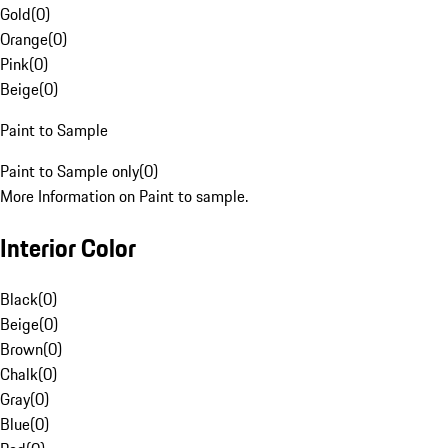
Gold
(
0
)
Orange
(
0
)
Pink
(
0
)
Beige
(
0
)
Paint to Sample
Paint to Sample only
(
0
)
More Information on Paint to sample.
Interior Color
Black
(
0
)
Beige
(
0
)
Brown
(
0
)
Chalk
(
0
)
Gray
(
0
)
Blue
(
0
)