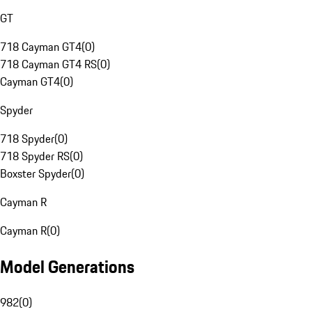
GT
718 Cayman GT4
(
0
)
718 Cayman GT4 RS
(
0
)
Cayman GT4
(
0
)
Spyder
718 Spyder
(
0
)
718 Spyder RS
(
0
)
Boxster Spyder
(
0
)
Cayman R
Cayman R
(
0
)
Model Generations
982
(
0
)