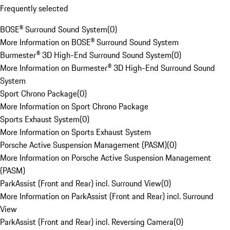
Frequently selected
BOSE® Surround Sound System
(
0
)
More Information on BOSE® Surround Sound System
Burmester® 3D High-End Surround Sound System
(
0
)
More Information on Burmester® 3D High-End Surround Sound
System
Sport Chrono Package
(
0
)
More Information on Sport Chrono Package
Sports Exhaust System
(
0
)
More Information on Sports Exhaust System
Porsche Active Suspension Management (PASM)
(
0
)
More Information on Porsche Active Suspension Management
(PASM)
ParkAssist (Front and Rear) incl. Surround View
(
0
)
More Information on ParkAssist (Front and Rear) incl. Surround
View
ParkAssist (Front and Rear) incl. Reversing Camera
(
0
)