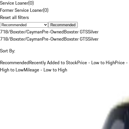
Service Loaner
(
0
)
Former Service Loaner
(
0
)
Reset all filters
Recommended
718/Boxster/Cayman
Pre-Owned
Boxster GTS
Silver
718/Boxster/Cayman
Pre-Owned
Boxster GTS
Silver
Sort By:
Recommended
Recently Added to Stock
Price - Low to High
Price -
High to Low
Mileage - Low to High