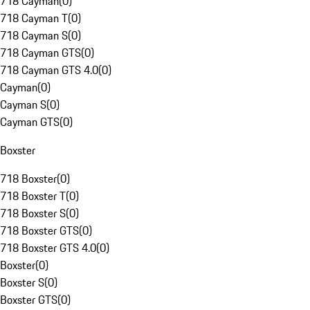
718 Cayman
(
0
)
718 Cayman T
(
0
)
718 Cayman S
(
0
)
718 Cayman GTS
(
0
)
718 Cayman GTS 4.0
(
0
)
Cayman
(
0
)
Cayman S
(
0
)
Cayman GTS
(
0
)
Boxster
718 Boxster
(
0
)
718 Boxster T
(
0
)
718 Boxster S
(
0
)
718 Boxster GTS
(
0
)
718 Boxster GTS 4.0
(
0
)
Boxster
(
0
)
Boxster S
(
0
)
Boxster GTS
(
0
)