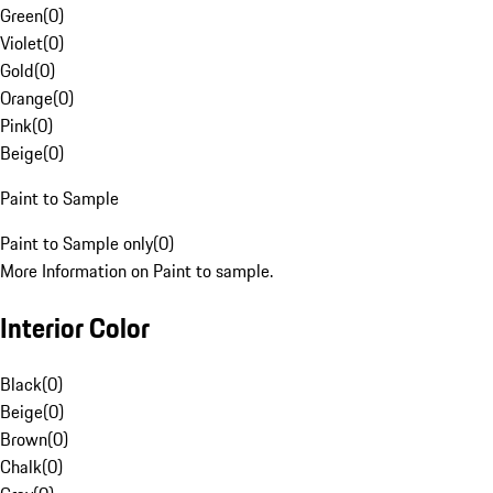
Green
(
0
)
Violet
(
0
)
Gold
(
0
)
Orange
(
0
)
Pink
(
0
)
Beige
(
0
)
Paint to Sample
Paint to Sample only
(
0
)
More Information on Paint to sample.
Interior Color
Black
(
0
)
Beige
(
0
)
Brown
(
0
)
Chalk
(
0
)