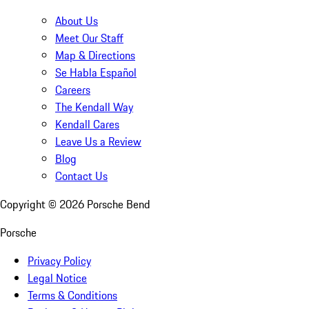
About Us
Meet Our Staff
Map & Directions
Se Habla Español
Careers
The Kendall Way
Kendall Cares
Leave Us a Review
Blog
Contact Us
Copyright ©
2026
Porsche Bend
Porsche
Privacy Policy
Legal Notice
Terms & Conditions