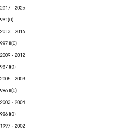
2017 - 2025
981
(
0
)
2013 - 2016
987 II
(
0
)
2009 - 2012
987 I
(
0
)
2005 - 2008
986 II
(
0
)
2003 - 2004
986 I
(
0
)
1997 - 2002