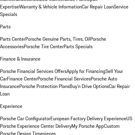
Expertise
Warranty & Vehicle Information
Car Repair Loan
Service
Specials
Parts
Parts Center
Porsche Genuine Parts, Tires, Oil
Porsche
Accessories
Porsche Tire Center
Parts Specials
Finance & Insurance
Porsche Financial Services Offers
Apply for Financing
Sell Your
Car
Finance Center
Porsche Financial Services
Porsche Auto
Insurance
Porsche Protection Plans
Buy’n Drive Options
Car Repair
Loan
Experience
Porsche Car Configurator
European Factory Delivery Experience
US
Porsche Experience Center Delivery
My Porsche App
Custom
Porsche Design Timepieces