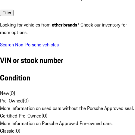
Filter
Looking for vehicles from
other brands
? Check our inventory for
more options.
Search Non-Porsche vehicles
VIN or stock number
Condition
New
(
0
)
Pre-Owned
(
0
)
More Information on used cars without the Porsche Approved seal.
Certified Pre-Owned
(
0
)
More Information on Porsche Approved Pre-owned cars.
Classic
(
0
)