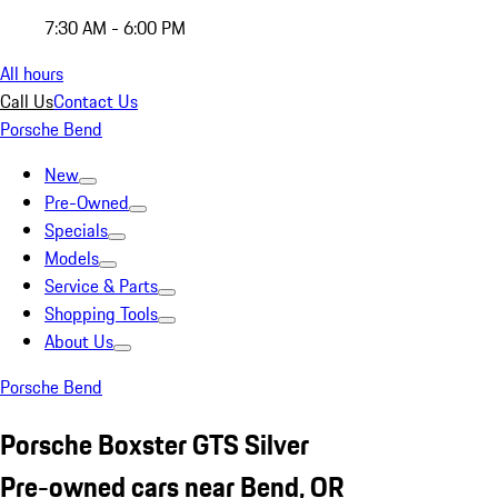
7:30 AM - 6:00 PM
All hours
Call Us
Contact Us
Porsche Bend
New
Pre-Owned
Specials
Models
Service & Parts
Shopping Tools
About Us
Porsche Bend
Porsche Boxster GTS Silver
Pre-owned cars near Bend, OR