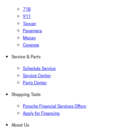
718
911
Taycan
Panamera
Macan
Cayenne
Service & Parts
Schedule Service
Service Center
Parts Center
Shopping Tools
Porsche Financial Services Offers
Apply for Financing
About Us