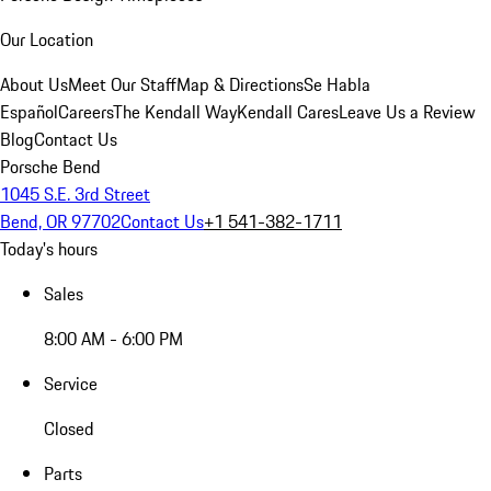
Our Location
About Us
Meet Our Staff
Map & Directions
Se Habla
Español
Careers
The Kendall Way
Kendall Cares
Leave Us a Review
Blog
Contact Us
Porsche Bend
1045 S.E. 3rd Street
Bend, OR 97702
Contact Us
+1 541-382-1711
Today's hours
Sales
8:00 AM - 6:00 PM
Service
Closed
Parts