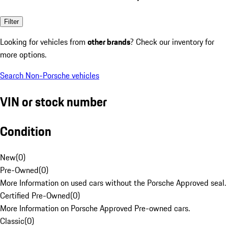
Filter
Looking for vehicles from
other brands
? Check our inventory for
more options.
Search Non-Porsche vehicles
VIN or stock number
Condition
New
(
0
)
Pre-Owned
(
0
)
More Information on used cars without the Porsche Approved seal.
Certified Pre-Owned
(
0
)
More Information on Porsche Approved Pre-owned cars.
Classic
(
0
)