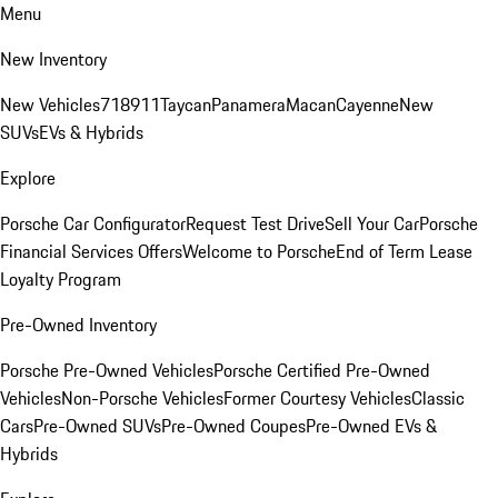
Menu
New Inventory
New Vehicles
718
911
Taycan
Panamera
Macan
Cayenne
New
SUVs
EVs & Hybrids
Explore
Porsche Car Configurator
Request Test Drive
Sell Your Car
Porsche
Financial Services Offers
Welcome to Porsche
End of Term Lease
Loyalty Program
Pre-Owned Inventory
Porsche Pre-Owned Vehicles
Porsche Certified Pre-Owned
Vehicles
Non-Porsche Vehicles
Former Courtesy Vehicles
Classic
Cars
Pre-Owned SUVs
Pre-Owned Coupes
Pre-Owned EVs &
Hybrids