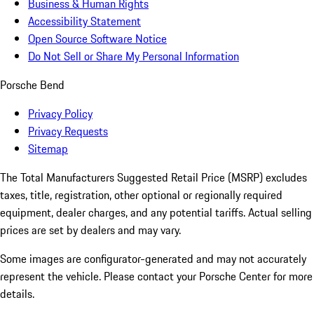
Business & Human Rights
Accessibility Statement
Open Source Software Notice
Do Not Sell or Share My Personal Information
Porsche Bend
Privacy Policy
Privacy Requests
Sitemap
The Total Manufacturers Suggested Retail Price (MSRP) excludes
taxes, title, registration, other optional or regionally required
equipment, dealer charges, and any potential tariffs. Actual selling
prices are set by dealers and may vary.
Some images are configurator-generated and may not accurately
represent the vehicle. Please contact your Porsche Center for more
details.