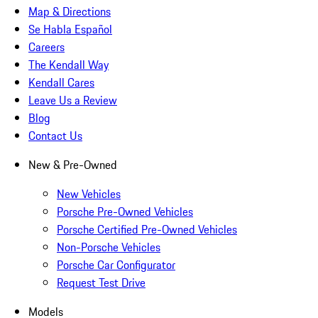
Map & Directions
Se Habla Español
Careers
The Kendall Way
Kendall Cares
Leave Us a Review
Blog
Contact Us
New & Pre-Owned
New Vehicles
Porsche Pre-Owned Vehicles
Porsche Certified Pre-Owned Vehicles
Non-Porsche Vehicles
Porsche Car Configurator
Request Test Drive
Models