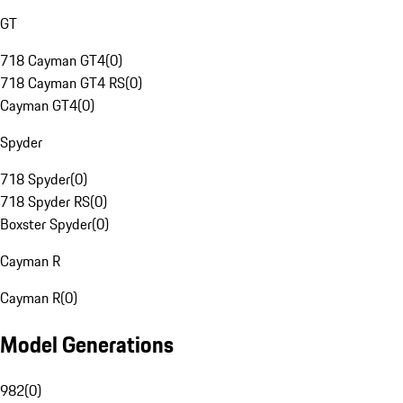
GT
718 Cayman GT4
(
0
)
718 Cayman GT4 RS
(
0
)
Cayman GT4
(
0
)
Spyder
718 Spyder
(
0
)
718 Spyder RS
(
0
)
Boxster Spyder
(
0
)
Cayman R
Cayman R
(
0
)
Model Generations
982
(
0
)