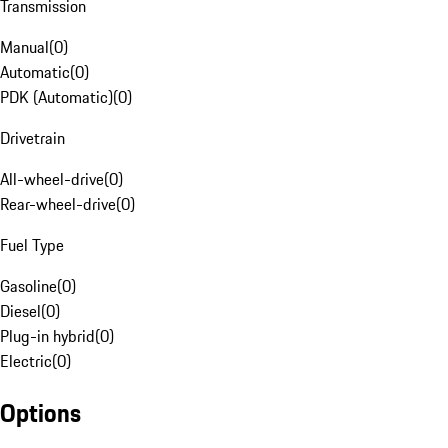
Transmission
Manual
(
0
)
Automatic
(
0
)
PDK (Automatic)
(
0
)
Drivetrain
All-wheel-drive
(
0
)
Rear-wheel-drive
(
0
)
Fuel Type
Gasoline
(
0
)
Diesel
(
0
)
Plug-in hybrid
(
0
)
Electric
(
0
)
Options