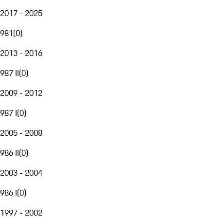
2017 - 2025
981
(
0
)
2013 - 2016
987 II
(
0
)
2009 - 2012
987 I
(
0
)
2005 - 2008
986 II
(
0
)
2003 - 2004
986 I
(
0
)
1997 - 2002