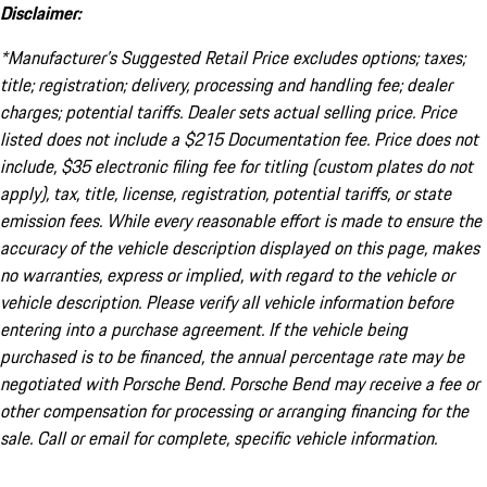
Disclaimer:
*Manufacturer’s Suggested Retail Price excludes options; taxes;
title; registration; delivery, processing and handling fee; dealer
charges; potential tariffs. Dealer sets actual selling price. Price
listed does not include a $215 Documentation fee. Price does not
include, $35 electronic filing fee for titling (custom plates do not
apply), tax, title, license, registration, potential tariffs, or state
emission fees. While every reasonable effort is made to ensure the
accuracy of the vehicle description displayed on this page, makes
no warranties, express or implied, with regard to the vehicle or
vehicle description. Please verify all vehicle information before
entering into a purchase agreement. If the vehicle being
purchased is to be financed, the annual percentage rate may be
negotiated with Porsche Bend. Porsche Bend may receive a fee or
other compensation for processing or arranging financing for the
sale. Call or email for complete, specific vehicle information.