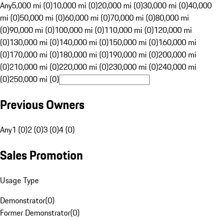
Any
5,000 mi (0)
10,000 mi (0)
20,000 mi (0)
30,000 mi (0)
40,000
mi (0)
50,000 mi (0)
60,000 mi (0)
70,000 mi (0)
80,000 mi
(0)
90,000 mi (0)
100,000 mi (0)
110,000 mi (0)
120,000 mi
(0)
130,000 mi (0)
140,000 mi (0)
150,000 mi (0)
160,000 mi
(0)
170,000 mi (0)
180,000 mi (0)
190,000 mi (0)
200,000 mi
(0)
210,000 mi (0)
220,000 mi (0)
230,000 mi (0)
240,000 mi
(0)
250,000 mi (0)
Previous Owners
Any
1 (0)
2 (0)
3 (0)
4 (0)
Sales Promotion
Usage Type
Demonstrator
(
0
)
Former Demonstrator
(
0
)