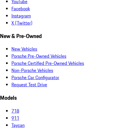
YouTube
Facebook
Instagram
X (Twitter)
New & Pre-Owned
New Vehicles
Porsche Pre-Owned Vehicles
Porsche Certified Pre-Owned Vehicles
Non-Porsche Vehicles
Porsche Car Configurator
Request Test Drive
Models
718
911
Taycan