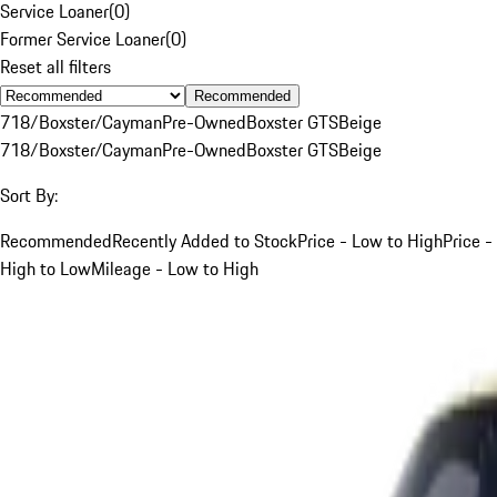
Service Loaner
(
0
)
Former Service Loaner
(
0
)
Reset all filters
Recommended
718/Boxster/Cayman
Pre-Owned
Boxster GTS
Beige
718/Boxster/Cayman
Pre-Owned
Boxster GTS
Beige
Sort By:
Recommended
Recently Added to Stock
Price - Low to High
Price -
High to Low
Mileage - Low to High