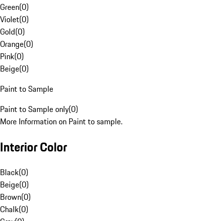
Green
(
0
)
Violet
(
0
)
Gold
(
0
)
Orange
(
0
)
Pink
(
0
)
Beige
(
0
)
Paint to Sample
Paint to Sample only
(
0
)
More Information on Paint to sample.
Interior Color
Black
(
0
)
Beige
(
0
)
Brown
(
0
)
Chalk
(
0
)