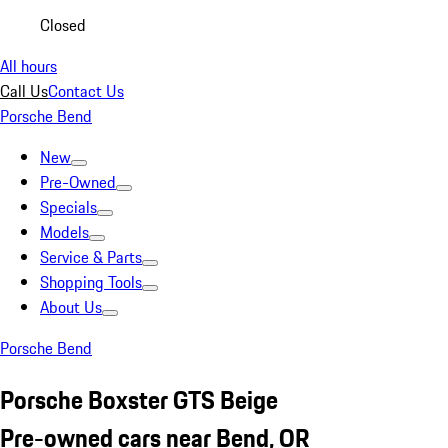
Closed
All hours
Call Us
Contact Us
Porsche Bend
New
Pre-Owned
Specials
Models
Service & Parts
Shopping Tools
About Us
Porsche Bend
Porsche Boxster GTS Beige
Pre-owned cars near Bend, OR