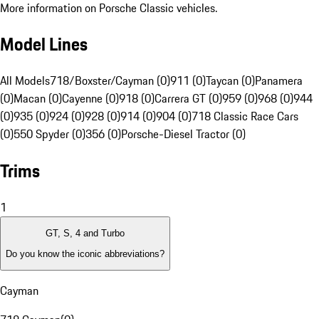
More information on Porsche Classic vehicles.
Model Lines
All Models
718/Boxster/Cayman (0)
911 (0)
Taycan (0)
Panamera
(0)
Macan (0)
Cayenne (0)
918 (0)
Carrera GT (0)
959 (0)
968 (0)
944
(0)
935 (0)
924 (0)
928 (0)
914 (0)
904 (0)
718 Classic Race Cars
(0)
550 Spyder (0)
356 (0)
Porsche-Diesel Tractor (0)
Trims
1
GT, S, 4 and Turbo
Do you know the iconic abbreviations?
Cayman