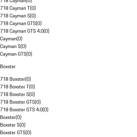
718 Cayman
(
0
)
718 Cayman T
(
0
)
718 Cayman S
(
0
)
718 Cayman GTS
(
0
)
718 Cayman GTS 4.0
(
0
)
Cayman
(
0
)
Cayman S
(
0
)
Cayman GTS
(
0
)
Boxster
718 Boxster
(
0
)
718 Boxster T
(
0
)
718 Boxster S
(
0
)
718 Boxster GTS
(
0
)
718 Boxster GTS 4.0
(
0
)
Boxster
(
0
)
Boxster S
(
0
)
Boxster GTS
(
0
)