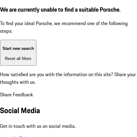
We are currently unable to find a suitable Porsche.
To find your ideal Porsche, we recommend one of the following
steps:
Start new search
Reset all filters
How satisfied are you with the information on this site?
Share your
thoughts with us.
Share Feedback
Social Media
Get in touch with us on social media.