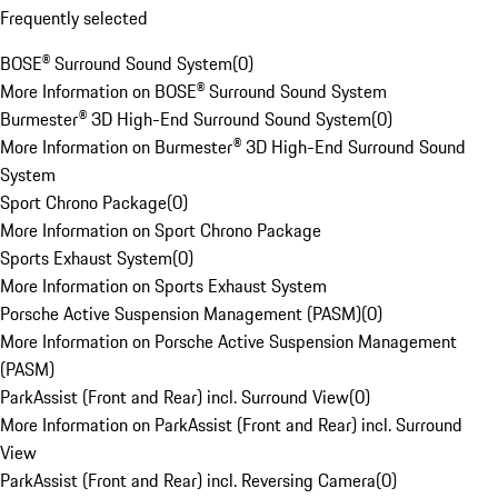
Frequently selected
BOSE® Surround Sound System
(
0
)
More Information on BOSE® Surround Sound System
Burmester® 3D High-End Surround Sound System
(
0
)
More Information on Burmester® 3D High-End Surround Sound
System
Sport Chrono Package
(
0
)
More Information on Sport Chrono Package
Sports Exhaust System
(
0
)
More Information on Sports Exhaust System
Porsche Active Suspension Management (PASM)
(
0
)
More Information on Porsche Active Suspension Management
(PASM)
ParkAssist (Front and Rear) incl. Surround View
(
0
)
More Information on ParkAssist (Front and Rear) incl. Surround
View
ParkAssist (Front and Rear) incl. Reversing Camera
(
0
)