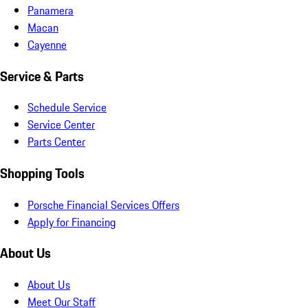
Panamera
Macan
Cayenne
Service & Parts
Schedule Service
Service Center
Parts Center
Shopping Tools
Porsche Financial Services Offers
Apply for Financing
About Us
About Us
Meet Our Staff