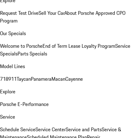
Explore
Request Test Drive
Sell Your Car
About Porsche Approved CPO
Program
Our Specials
Welcome to Porsche
End of Term Lease Loyalty Program
Service
Specials
Parts Specials
Model Lines
718
911
Taycan
Panamera
Macan
Cayenne
Explore
Porsche E-Performance
Service
Schedule Service
Service Center
Service and Parts
Service &
Maintenance
Scheduled Maintenance Plan
Repair