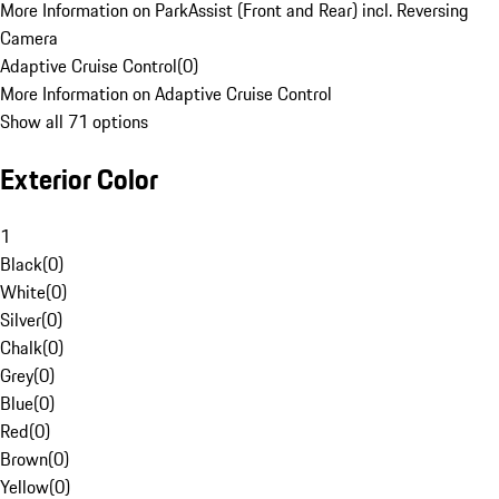
More Information on ParkAssist (Front and Rear) incl. Reversing
Camera
Adaptive Cruise Control
(
0
)
More Information on Adaptive Cruise Control
Show all 71 options
Exterior Color
1
Black
(
0
)
White
(
0
)
Silver
(
0
)
Chalk
(
0
)
Grey
(
0
)
Blue
(
0
)
Red
(
0
)
Brown
(
0
)
Yellow
(
0
)