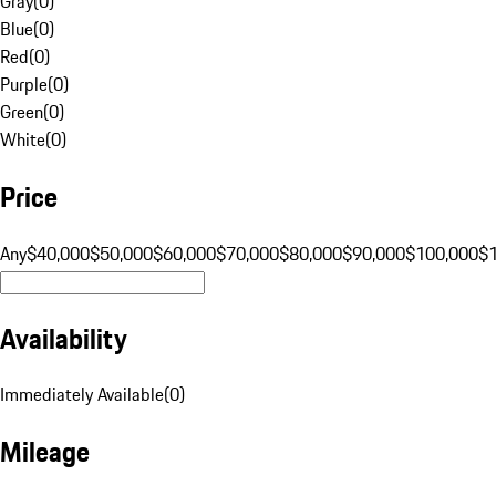
Gray
(
0
)
Blue
(
0
)
Red
(
0
)
Purple
(
0
)
Green
(
0
)
White
(
0
)
Price
Any
$40,000
$50,000
$60,000
$70,000
$80,000
$90,000
$100,000
$
Availability
Immediately Available
(
0
)
Mileage