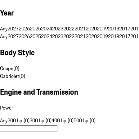
Year
Any
2027
2026
2025
2024
2023
2022
2021
2020
2019
2018
2017
201
Any
2027
2026
2025
2024
2023
2022
2021
2020
2019
2018
2017
201
Body Style
Coupe
(
0
)
Cabriolet
(
0
)
Engine and Transmission
Power
Any
200 hp (0)
300 hp (0)
400 hp (0)
500 hp (0)