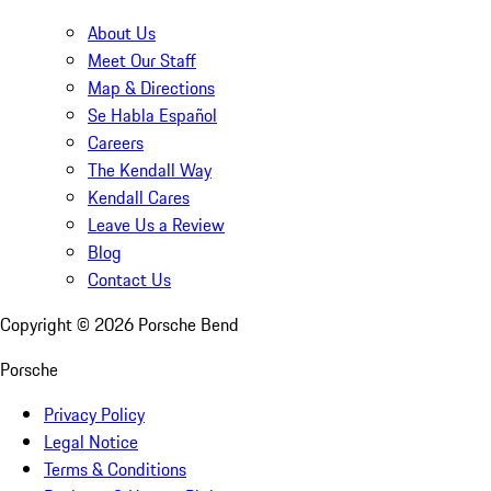
About Us
Meet Our Staff
Map & Directions
Se Habla Español
Careers
The Kendall Way
Kendall Cares
Leave Us a Review
Blog
Contact Us
Copyright ©
2026
Porsche Bend
Porsche
Privacy Policy
Legal Notice
Terms & Conditions