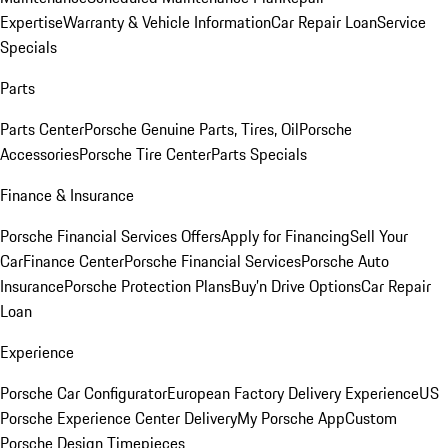
Expertise
Warranty & Vehicle Information
Car Repair Loan
Service
Specials
Parts
Parts Center
Porsche Genuine Parts, Tires, Oil
Porsche
Accessories
Porsche Tire Center
Parts Specials
Finance & Insurance
Porsche Financial Services Offers
Apply for Financing
Sell Your
Car
Finance Center
Porsche Financial Services
Porsche Auto
Insurance
Porsche Protection Plans
Buy’n Drive Options
Car Repair
Loan
Experience
Porsche Car Configurator
European Factory Delivery Experience
US
Porsche Experience Center Delivery
My Porsche App
Custom
Porsche Design Timepieces