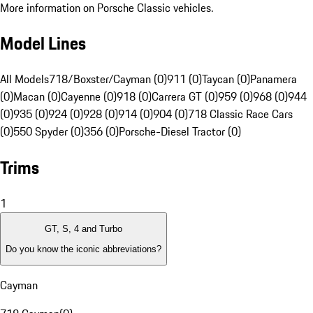
More information on Porsche Classic vehicles.
Model Lines
All Models
718/Boxster/Cayman (0)
911 (0)
Taycan (0)
Panamera
(0)
Macan (0)
Cayenne (0)
918 (0)
Carrera GT (0)
959 (0)
968 (0)
944
(0)
935 (0)
924 (0)
928 (0)
914 (0)
904 (0)
718 Classic Race Cars
(0)
550 Spyder (0)
356 (0)
Porsche-Diesel Tractor (0)
Trims
1
GT, S, 4 and Turbo
Do you know the iconic abbreviations?
Cayman