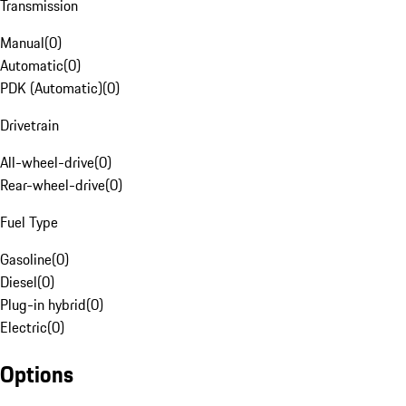
Transmission
Manual
(
0
)
Automatic
(
0
)
PDK (Automatic)
(
0
)
Drivetrain
All-wheel-drive
(
0
)
Rear-wheel-drive
(
0
)
Fuel Type
Gasoline
(
0
)
Diesel
(
0
)
Plug-in hybrid
(
0
)
Electric
(
0
)
Options