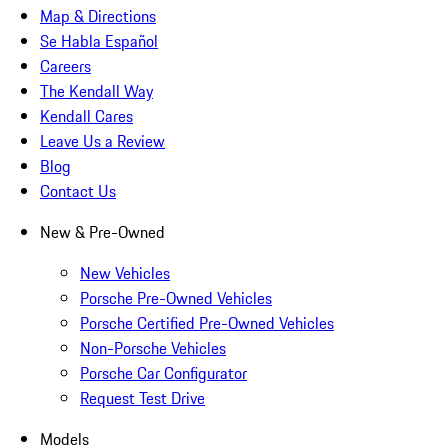
Map & Directions
Se Habla Español
Careers
The Kendall Way
Kendall Cares
Leave Us a Review
Blog
Contact Us
New & Pre-Owned
New Vehicles
Porsche Pre-Owned Vehicles
Porsche Certified Pre-Owned Vehicles
Non-Porsche Vehicles
Porsche Car Configurator
Request Test Drive
Models