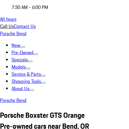
7:30 AM - 6:00 PM
All hours
Call Us
Contact Us
Porsche Bend
New
Pre-Owned
Specials
Models
Service & Parts
Shopping Tools
About Us
Porsche Bend
Porsche Boxster GTS Orange
Pre-owned cars near Bend, OR