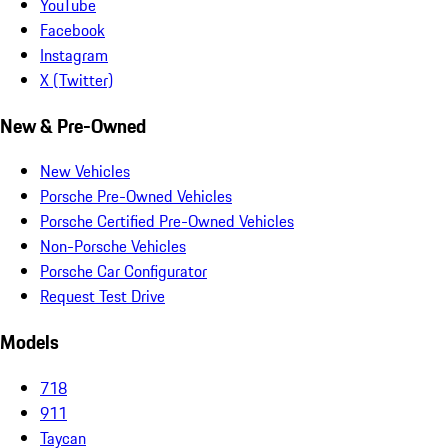
YouTube
Facebook
Instagram
X (Twitter)
New & Pre-Owned
New Vehicles
Porsche Pre-Owned Vehicles
Porsche Certified Pre-Owned Vehicles
Non-Porsche Vehicles
Porsche Car Configurator
Request Test Drive
Models
718
911
Taycan