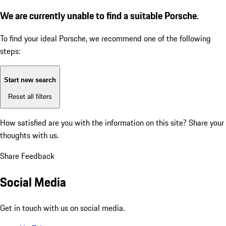
We are currently unable to find a suitable Porsche.
To find your ideal Porsche, we recommend one of the following
steps:
Start new search
Reset all filters
How satisfied are you with the information on this site?
Share your
thoughts with us.
Share Feedback
Social Media
Get in touch with us on social media.