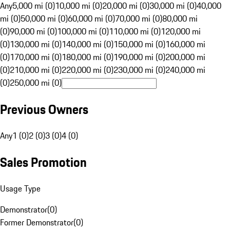
Any
5,000 mi (0)
10,000 mi (0)
20,000 mi (0)
30,000 mi (0)
40,000
mi (0)
50,000 mi (0)
60,000 mi (0)
70,000 mi (0)
80,000 mi
(0)
90,000 mi (0)
100,000 mi (0)
110,000 mi (0)
120,000 mi
(0)
130,000 mi (0)
140,000 mi (0)
150,000 mi (0)
160,000 mi
(0)
170,000 mi (0)
180,000 mi (0)
190,000 mi (0)
200,000 mi
(0)
210,000 mi (0)
220,000 mi (0)
230,000 mi (0)
240,000 mi
(0)
250,000 mi (0)
Previous Owners
Any
1 (0)
2 (0)
3 (0)
4 (0)
Sales Promotion
Usage Type
Demonstrator
(
0
)
Former Demonstrator
(
0
)