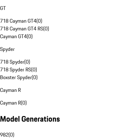
GT
718 Cayman GT4
(
0
)
718 Cayman GT4 RS
(
0
)
Cayman GT4
(
0
)
Spyder
718 Spyder
(
0
)
718 Spyder RS
(
0
)
Boxster Spyder
(
0
)
Cayman R
Cayman R
(
0
)
Model Generations
982
(
0
)