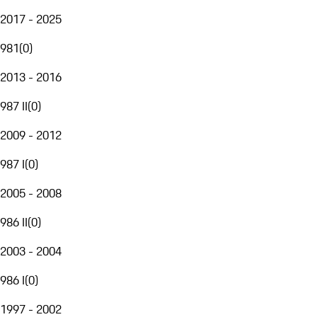
2017 - 2025
981
(
0
)
2013 - 2016
987 II
(
0
)
2009 - 2012
987 I
(
0
)
2005 - 2008
986 II
(
0
)
2003 - 2004
986 I
(
0
)
1997 - 2002