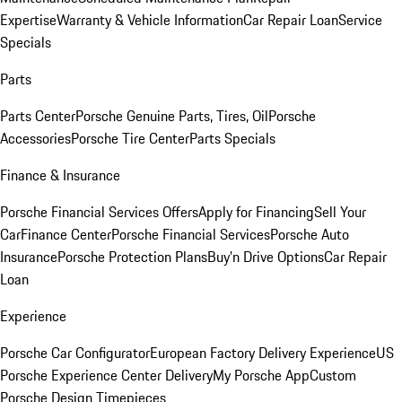
Expertise
Warranty & Vehicle Information
Car Repair Loan
Service
Specials
Parts
Parts Center
Porsche Genuine Parts, Tires, Oil
Porsche
Accessories
Porsche Tire Center
Parts Specials
Finance & Insurance
Porsche Financial Services Offers
Apply for Financing
Sell Your
Car
Finance Center
Porsche Financial Services
Porsche Auto
Insurance
Porsche Protection Plans
Buy’n Drive Options
Car Repair
Loan
Experience
Porsche Car Configurator
European Factory Delivery Experience
US
Porsche Experience Center Delivery
My Porsche App
Custom
Porsche Design Timepieces