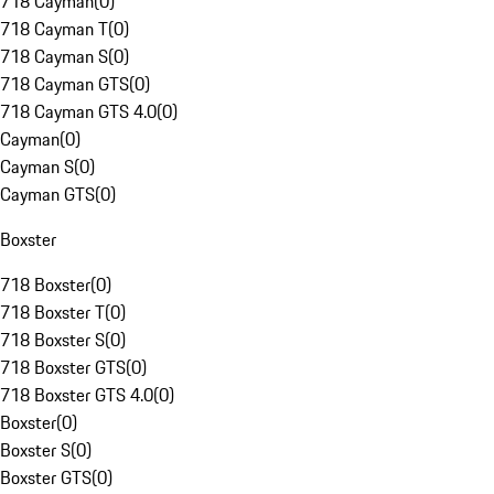
718 Cayman
(
0
)
718 Cayman T
(
0
)
718 Cayman S
(
0
)
718 Cayman GTS
(
0
)
718 Cayman GTS 4.0
(
0
)
Cayman
(
0
)
Cayman S
(
0
)
Cayman GTS
(
0
)
Boxster
718 Boxster
(
0
)
718 Boxster T
(
0
)
718 Boxster S
(
0
)
718 Boxster GTS
(
0
)
718 Boxster GTS 4.0
(
0
)
Boxster
(
0
)
Boxster S
(
0
)
Boxster GTS
(
0
)