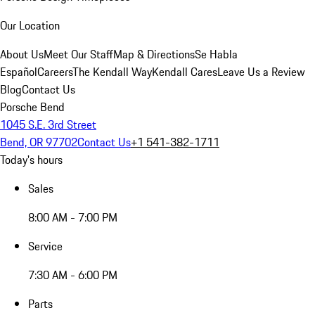
Our Location
About Us
Meet Our Staff
Map & Directions
Se Habla
Español
Careers
The Kendall Way
Kendall Cares
Leave Us a Review
Blog
Contact Us
Porsche Bend
1045 S.E. 3rd Street
Bend, OR 97702
Contact Us
+1 541-382-1711
Today's hours
Sales
8:00 AM - 7:00 PM
Service
7:30 AM - 6:00 PM
Parts