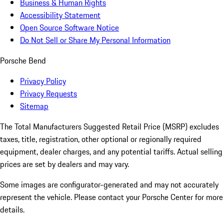
Business & Human Rights
Accessibility Statement
Open Source Software Notice
Do Not Sell or Share My Personal Information
Porsche Bend
Privacy Policy
Privacy Requests
Sitemap
The Total Manufacturers Suggested Retail Price (MSRP) excludes
taxes, title, registration, other optional or regionally required
equipment, dealer charges, and any potential tariffs. Actual selling
prices are set by dealers and may vary.
Some images are configurator-generated and may not accurately
represent the vehicle. Please contact your Porsche Center for more
details.