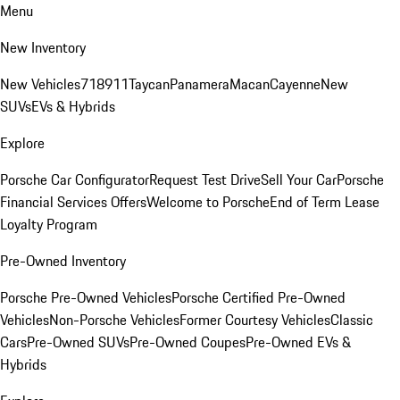
Menu
New Inventory
New Vehicles
718
911
Taycan
Panamera
Macan
Cayenne
New
SUVs
EVs & Hybrids
Explore
Porsche Car Configurator
Request Test Drive
Sell Your Car
Porsche
Financial Services Offers
Welcome to Porsche
End of Term Lease
Loyalty Program
Pre-Owned Inventory
Porsche Pre-Owned Vehicles
Porsche Certified Pre-Owned
Vehicles
Non-Porsche Vehicles
Former Courtesy Vehicles
Classic
Cars
Pre-Owned SUVs
Pre-Owned Coupes
Pre-Owned EVs &
Hybrids