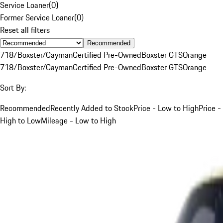
Service Loaner
(
0
)
Former Service Loaner
(
0
)
Reset all filters
Recommended
718/Boxster/Cayman
Certified Pre-Owned
Boxster GTS
Orange
718/Boxster/Cayman
Certified Pre-Owned
Boxster GTS
Orange
Sort By:
Recommended
Recently Added to Stock
Price - Low to High
Price -
High to Low
Mileage - Low to High