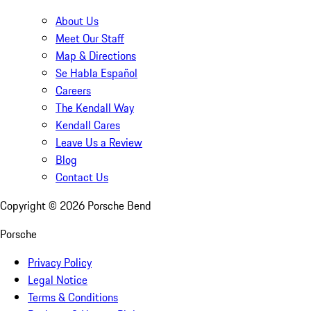
About Us
Meet Our Staff
Map & Directions
Se Habla Español
Careers
The Kendall Way
Kendall Cares
Leave Us a Review
Blog
Contact Us
Copyright ©
2026
Porsche Bend
Porsche
Privacy Policy
Legal Notice
Terms & Conditions