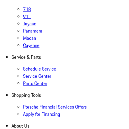
718
911
Taycan
Panamera
Macan
Cayenne
Service & Parts
Schedule Service
Service Center
Parts Center
Shopping Tools
Porsche Financial Services Offers
Apply for Financing
About Us