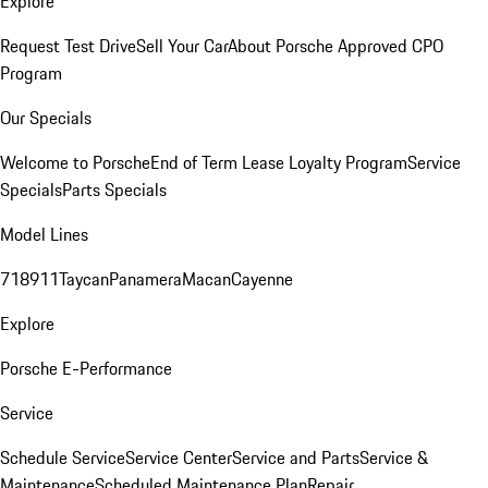
Explore
Request Test Drive
Sell Your Car
About Porsche Approved CPO
Program
Our Specials
Welcome to Porsche
End of Term Lease Loyalty Program
Service
Specials
Parts Specials
Model Lines
718
911
Taycan
Panamera
Macan
Cayenne
Explore
Porsche E-Performance
Service
Schedule Service
Service Center
Service and Parts
Service &
Maintenance
Scheduled Maintenance Plan
Repair