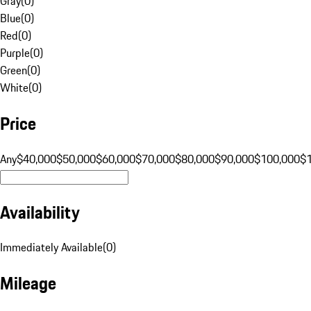
Gray
(
0
)
Blue
(
0
)
Red
(
0
)
Purple
(
0
)
Green
(
0
)
White
(
0
)
Price
Any
$40,000
$50,000
$60,000
$70,000
$80,000
$90,000
$100,000
$
Availability
Immediately Available
(
0
)
Mileage