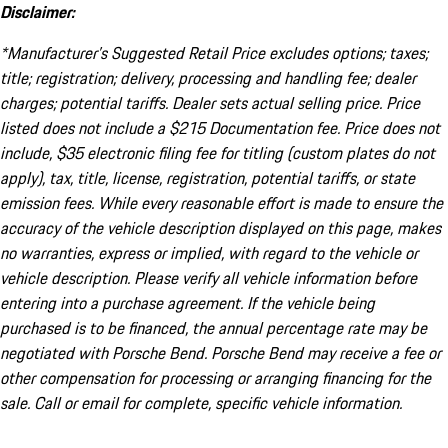
Disclaimer:
*Manufacturer’s Suggested Retail Price excludes options; taxes;
title; registration; delivery, processing and handling fee; dealer
charges; potential tariffs. Dealer sets actual selling price. Price
listed does not include a $215 Documentation fee. Price does not
include, $35 electronic filing fee for titling (custom plates do not
apply), tax, title, license, registration, potential tariffs, or state
emission fees. While every reasonable effort is made to ensure the
accuracy of the vehicle description displayed on this page, makes
no warranties, express or implied, with regard to the vehicle or
vehicle description. Please verify all vehicle information before
entering into a purchase agreement. If the vehicle being
purchased is to be financed, the annual percentage rate may be
negotiated with Porsche Bend. Porsche Bend may receive a fee or
other compensation for processing or arranging financing for the
sale. Call or email for complete, specific vehicle information.