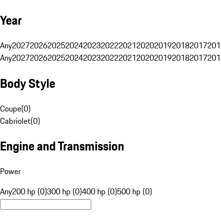
Year
Any
2027
2026
2025
2024
2023
2022
2021
2020
2019
2018
2017
201
Any
2027
2026
2025
2024
2023
2022
2021
2020
2019
2018
2017
201
Body Style
Coupe
(
0
)
Cabriolet
(
0
)
Engine and Transmission
Power
Any
200 hp (0)
300 hp (0)
400 hp (0)
500 hp (0)