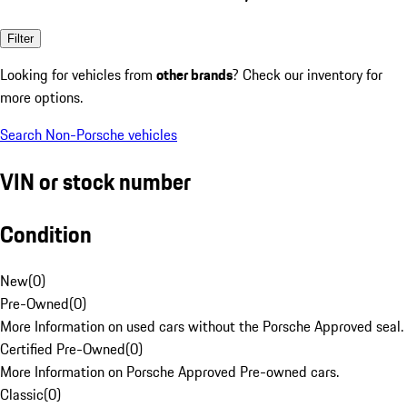
Filter
Looking for vehicles from
other brands
? Check our inventory for
more options.
Search Non-Porsche vehicles
VIN or stock number
Condition
New
(
0
)
Pre-Owned
(
0
)
More Information on used cars without the Porsche Approved seal.
Certified Pre-Owned
(
0
)
More Information on Porsche Approved Pre-owned cars.
Classic
(
0
)