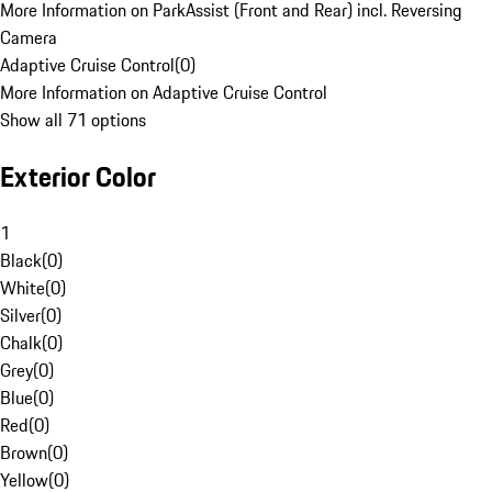
More Information on ParkAssist (Front and Rear) incl. Reversing
Camera
Adaptive Cruise Control
(
0
)
More Information on Adaptive Cruise Control
Show all 71 options
Exterior Color
1
Black
(
0
)
White
(
0
)
Silver
(
0
)
Chalk
(
0
)
Grey
(
0
)
Blue
(
0
)
Red
(
0
)
Brown
(
0
)
Yellow
(
0
)