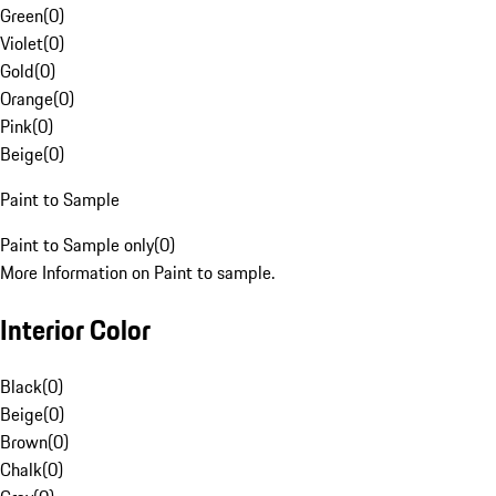
Green
(
0
)
Violet
(
0
)
Gold
(
0
)
Orange
(
0
)
Pink
(
0
)
Beige
(
0
)
Paint to Sample
Paint to Sample only
(
0
)
More Information on Paint to sample.
Interior Color
Black
(
0
)
Beige
(
0
)
Brown
(
0
)
Chalk
(
0
)