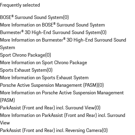
Frequently selected
BOSE® Surround Sound System
(
0
)
More Information on BOSE® Surround Sound System
Burmester® 3D High-End Surround Sound System
(
0
)
More Information on Burmester® 3D High-End Surround Sound
System
Sport Chrono Package
(
0
)
More Information on Sport Chrono Package
Sports Exhaust System
(
0
)
More Information on Sports Exhaust System
Porsche Active Suspension Management (PASM)
(
0
)
More Information on Porsche Active Suspension Management
(PASM)
ParkAssist (Front and Rear) incl. Surround View
(
0
)
More Information on ParkAssist (Front and Rear) incl. Surround
View
ParkAssist (Front and Rear) incl. Reversing Camera
(
0
)