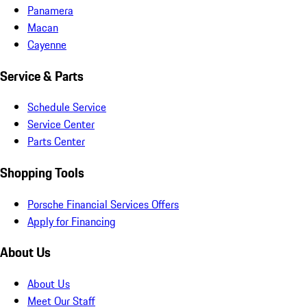
Panamera
Macan
Cayenne
Service & Parts
Schedule Service
Service Center
Parts Center
Shopping Tools
Porsche Financial Services Offers
Apply for Financing
About Us
About Us
Meet Our Staff