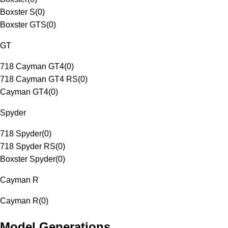
Boxster S
(
0
)
Boxster GTS
(
0
)
GT
718 Cayman GT4
(
0
)
718 Cayman GT4 RS
(
0
)
Cayman GT4
(
0
)
Spyder
718 Spyder
(
0
)
718 Spyder RS
(
0
)
Boxster Spyder
(
0
)
Cayman R
Cayman R
(
0
)
Model Generations