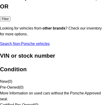
OR
Filter
Looking for vehicles from
other brands
? Check our inventory
for more options.
Search Non-Porsche vehicles
VIN or stock number
Condition
New
(
0
)
Pre-Owned
(
0
)
More Information on used cars without the Porsche Approved
seal.
Certified Pre-Owned
(
0
)