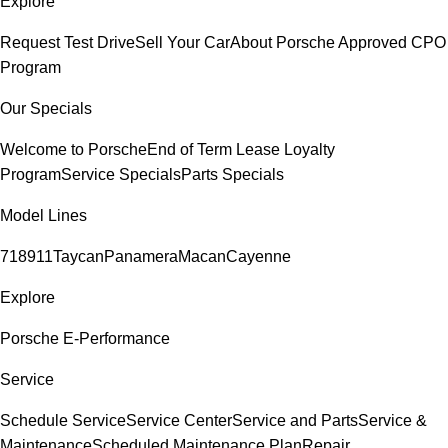
Explore
Request Test Drive
Sell Your Car
About Porsche Approved CPO
Program
Our Specials
Welcome to Porsche
End of Term Lease Loyalty
Program
Service Specials
Parts Specials
Model Lines
718
911
Taycan
Panamera
Macan
Cayenne
Explore
Porsche E-Performance
Service
Schedule Service
Service Center
Service and Parts
Service &
Maintenance
Scheduled Maintenance Plan
Repair