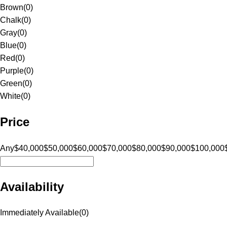
Brown
(
0
)
Chalk
(
0
)
Gray
(
0
)
Blue
(
0
)
Red
(
0
)
Purple
(
0
)
Green
(
0
)
White
(
0
)
Price
Any
$40,000
$50,000
$60,000
$70,000
$80,000
$90,000
$100,000
Availability
Immediately Available
(
0
)