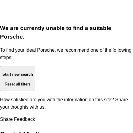
We are currently unable to find a suitable
Porsche.
To find your ideal Porsche, we recommend one of the following
steps:
Start new search
Reset all filters
How satisfied are you with the information on this site?
Share
your thoughts with us.
Share Feedback