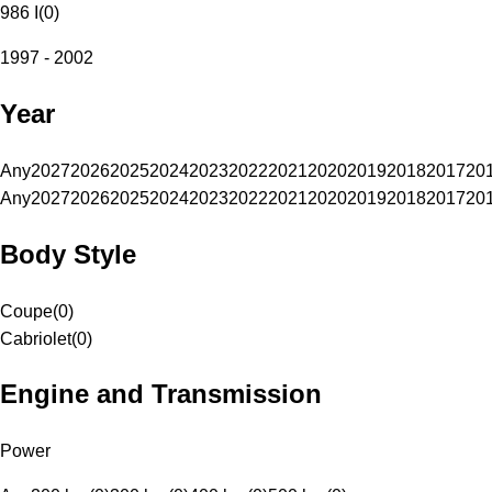
986 I
(
0
)
1997 - 2002
Year
Any
2027
2026
2025
2024
2023
2022
2021
2020
2019
2018
2017
20
Any
2027
2026
2025
2024
2023
2022
2021
2020
2019
2018
2017
20
Body Style
Coupe
(
0
)
Cabriolet
(
0
)
Engine and Transmission
Power