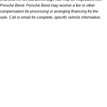
Porsche Bend. Porsche Bend may receive a fee or other
compensation for processing or arranging financing for the
sale. Call or email for complete, specific vehicle information.