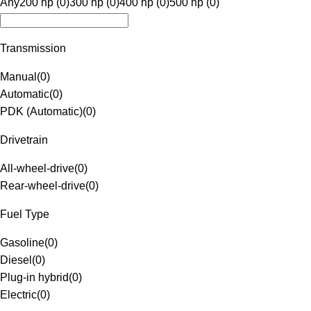
Any
200 hp (0)
300 hp (0)
400 hp (0)
500 hp (0)
Transmission
Manual
(
0
)
Automatic
(
0
)
PDK (Automatic)
(
0
)
Drivetrain
All-wheel-drive
(
0
)
Rear-wheel-drive
(
0
)
Fuel Type
Gasoline
(
0
)
Diesel
(
0
)
Plug-in hybrid
(
0
)
Electric
(
0
)