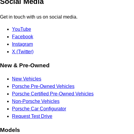
Social Media
Get in touch with us on social media.
YouTube
Facebook
Instagram
X (Twitter)
New & Pre-Owned
New Vehicles
Porsche Pre-Owned Vehicles
Porsche Certified Pre-Owned Vehicles
Non-Porsche Vehicles
Porsche Car Configurator
Request Test Drive
Models