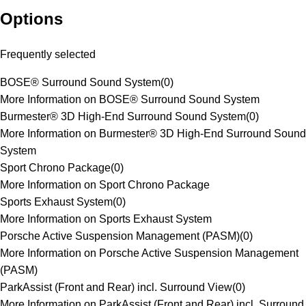
Options
Frequently selected
BOSE® Surround Sound System
(
0
)
More Information on BOSE® Surround Sound System
Burmester® 3D High-End Surround Sound System
(
0
)
More Information on Burmester® 3D High-End Surround Sound
System
Sport Chrono Package
(
0
)
More Information on Sport Chrono Package
Sports Exhaust System
(
0
)
More Information on Sports Exhaust System
Porsche Active Suspension Management (PASM)
(
0
)
More Information on Porsche Active Suspension Management
(PASM)
ParkAssist (Front and Rear) incl. Surround View
(
0
)
More Information on ParkAssist (Front and Rear) incl. Surround