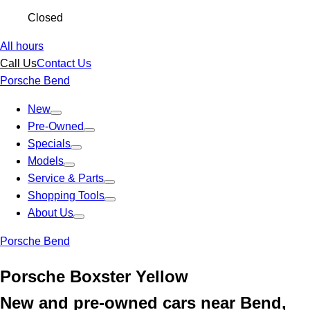
Closed
All hours
Call Us
Contact Us
Porsche Bend
New
Pre-Owned
Specials
Models
Service & Parts
Shopping Tools
About Us
Porsche Bend
Porsche Boxster Yellow
New and pre-owned cars near Bend,