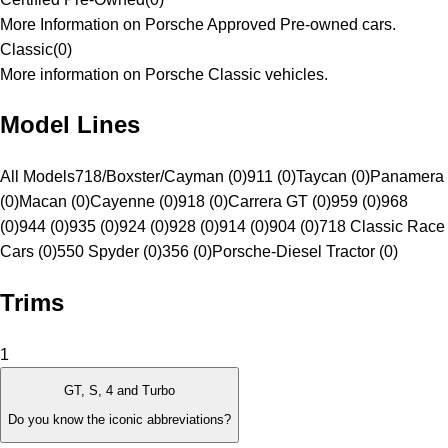
More Information on Porsche Approved Pre-owned cars.
Classic
(
0
)
More information on Porsche Classic vehicles.
Model Lines
All Models
718/Boxster/Cayman (0)
911 (0)
Taycan (0)
Panamera
(0)
Macan (0)
Cayenne (0)
918 (0)
Carrera GT (0)
959 (0)
968
(0)
944 (0)
935 (0)
924 (0)
928 (0)
914 (0)
904 (0)
718 Classic Race
Cars (0)
550 Spyder (0)
356 (0)
Porsche-Diesel Tractor (0)
Trims
1
GT, S, 4 and Turbo
Do you know the iconic abbreviations?