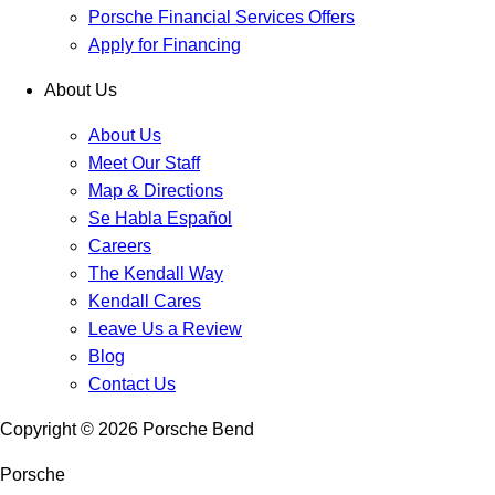
Porsche Financial Services Offers
Apply for Financing
About Us
About Us
Meet Our Staff
Map & Directions
Se Habla Español
Careers
The Kendall Way
Kendall Cares
Leave Us a Review
Blog
Contact Us
Copyright ©
2026
Porsche Bend
Porsche