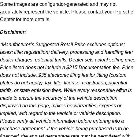
Some images are configurator-generated and may not
accurately represent the vehicle. Please contact your Porsche
Center for more details.
Disclaimer:
*Manufacturer’s Suggested Retail Price excludes options;
taxes; title; registration; delivery, processing and handling fee;
dealer charges; potential tariffs. Dealer sets actual selling price.
Price listed does not include a $215 Documentation fee. Price
does not include, $35 electronic filing fee for titling (custom
plates do not apply), tax, title, license, registration, potential
tariffs, or state emission fees. While every reasonable effort is
made to ensure the accuracy of the vehicle description
displayed on this page, makes no warranties, express or
implied, with regard to the vehicle or vehicle description.
Please verify all vehicle information before entering into a
purchase agreement. If the vehicle being purchased is to be
financed, the annual percentage rate may be negotiated with