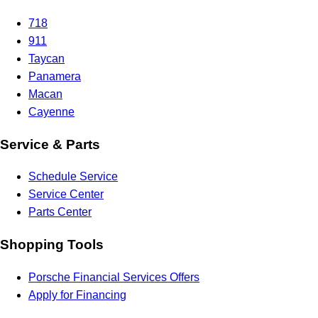
718
911
Taycan
Panamera
Macan
Cayenne
Service & Parts
Schedule Service
Service Center
Parts Center
Shopping Tools
Porsche Financial Services Offers
Apply for Financing