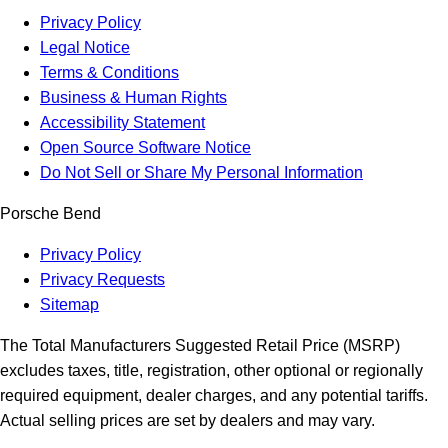
Privacy Policy
Legal Notice
Terms & Conditions
Business & Human Rights
Accessibility Statement
Open Source Software Notice
Do Not Sell or Share My Personal Information
Porsche Bend
Privacy Policy
Privacy Requests
Sitemap
The Total Manufacturers Suggested Retail Price (MSRP)
excludes taxes, title, registration, other optional or regionally
required equipment, dealer charges, and any potential tariffs.
Actual selling prices are set by dealers and may vary.