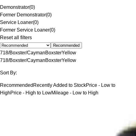
Demonstrator
(
0
)
Former Demonstrator
(
0
)
Service Loaner
(
0
)
Former Service Loaner
(
0
)
Reset all filters
Recommended
718/Boxster/Cayman
Boxster
Yellow
718/Boxster/Cayman
Boxster
Yellow
Sort By:
Recommended
Recently Added to Stock
Price - Low to
High
Price - High to Low
Mileage - Low to High