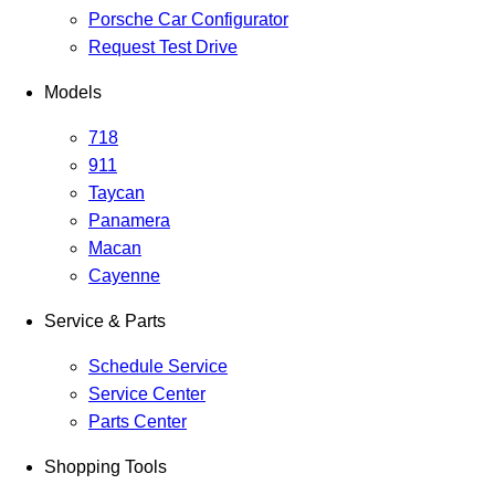
Porsche Car Configurator
Request Test Drive
Models
718
911
Taycan
Panamera
Macan
Cayenne
Service & Parts
Schedule Service
Service Center
Parts Center
Shopping Tools