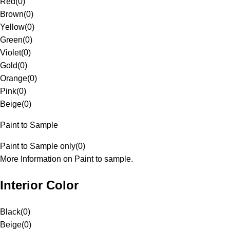
Red
(
0
)
Brown
(
0
)
Yellow
(
0
)
Green
(
0
)
Violet
(
0
)
Gold
(
0
)
Orange
(
0
)
Pink
(
0
)
Beige
(
0
)
Paint to Sample
Paint to Sample only
(
0
)
More Information on Paint to sample.
Interior Color
Black
(
0
)
Beige
(
0
)