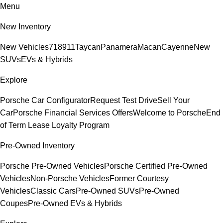
Menu
New Inventory
New Vehicles
718
911
Taycan
Panamera
Macan
Cayenne
New
SUVs
EVs & Hybrids
Explore
Porsche Car Configurator
Request Test Drive
Sell Your
Car
Porsche Financial Services Offers
Welcome to Porsche
End
of Term Lease Loyalty Program
Pre-Owned Inventory
Porsche Pre-Owned Vehicles
Porsche Certified Pre-Owned
Vehicles
Non-Porsche Vehicles
Former Courtesy
Vehicles
Classic Cars
Pre-Owned SUVs
Pre-Owned
Coupes
Pre-Owned EVs & Hybrids