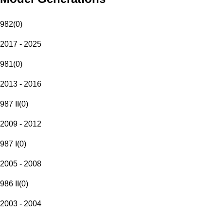
982
(
0
)
2017 - 2025
981
(
0
)
2013 - 2016
987 II
(
0
)
2009 - 2012
987 I
(
0
)
2005 - 2008
986 II
(
0
)
2003 - 2004