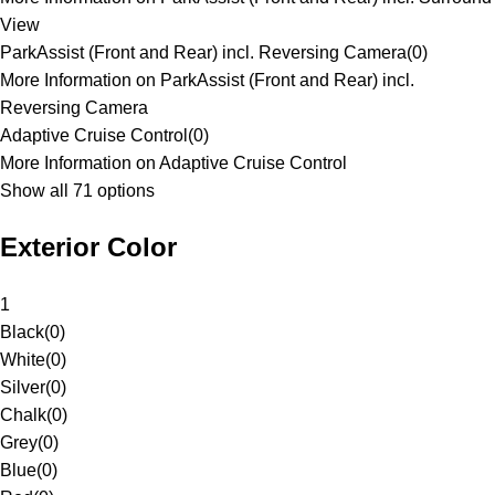
View
ParkAssist (Front and Rear) incl. Reversing Camera
(
0
)
More Information on ParkAssist (Front and Rear) incl.
Reversing Camera
Adaptive Cruise Control
(
0
)
More Information on Adaptive Cruise Control
Show all 71 options
Exterior Color
1
Black
(
0
)
White
(
0
)
Silver
(
0
)
Chalk
(
0
)
Grey
(
0
)
Blue
(
0
)