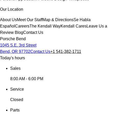
Our Location
About Us
Meet Our Staff
Map & Directions
Se Habla
Español
Careers
The Kendall Way
Kendall Cares
Leave Us a
Review
Blog
Contact Us
Porsche Bend
1045 S.E. 3rd Street
Bend, OR 97702
Contact Us
+1 541-382-1711
Today's hours
Sales
8:00 AM - 6:00 PM
Service
Closed
Parts