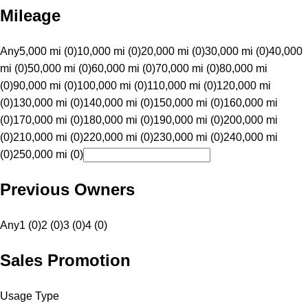
Mileage
Any
5,000 mi (0)
10,000 mi (0)
20,000 mi (0)
30,000 mi (0)
40,000
mi (0)
50,000 mi (0)
60,000 mi (0)
70,000 mi (0)
80,000 mi
(0)
90,000 mi (0)
100,000 mi (0)
110,000 mi (0)
120,000 mi
(0)
130,000 mi (0)
140,000 mi (0)
150,000 mi (0)
160,000 mi
(0)
170,000 mi (0)
180,000 mi (0)
190,000 mi (0)
200,000 mi
(0)
210,000 mi (0)
220,000 mi (0)
230,000 mi (0)
240,000 mi
(0)
250,000 mi (0)
Previous Owners
Any
1 (0)
2 (0)
3 (0)
4 (0)
Sales Promotion
Usage Type