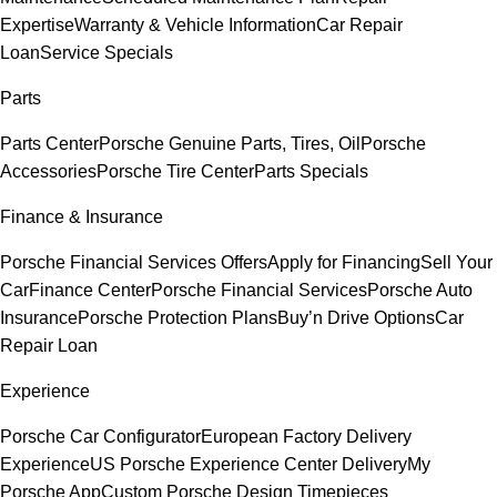
Expertise
Warranty & Vehicle Information
Car Repair
Loan
Service Specials
Parts
Parts Center
Porsche Genuine Parts, Tires, Oil
Porsche
Accessories
Porsche Tire Center
Parts Specials
Finance & Insurance
Porsche Financial Services Offers
Apply for Financing
Sell Your
Car
Finance Center
Porsche Financial Services
Porsche Auto
Insurance
Porsche Protection Plans
Buy’n Drive Options
Car
Repair Loan
Experience
Porsche Car Configurator
European Factory Delivery
Experience
US Porsche Experience Center Delivery
My
Porsche App
Custom Porsche Design Timepieces