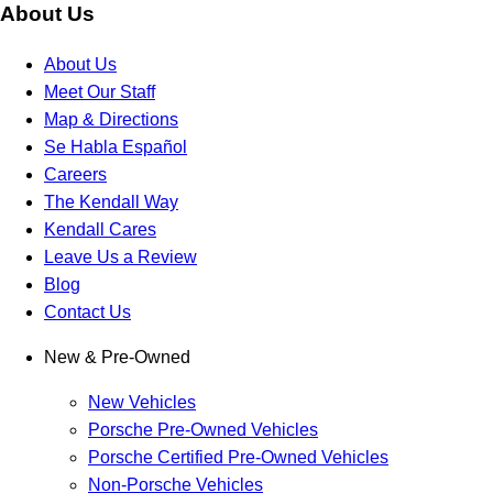
About Us
About Us
Meet Our Staff
Map & Directions
Se Habla Español
Careers
The Kendall Way
Kendall Cares
Leave Us a Review
Blog
Contact Us
New & Pre-Owned
New Vehicles
Porsche Pre-Owned Vehicles
Porsche Certified Pre-Owned Vehicles
Non-Porsche Vehicles