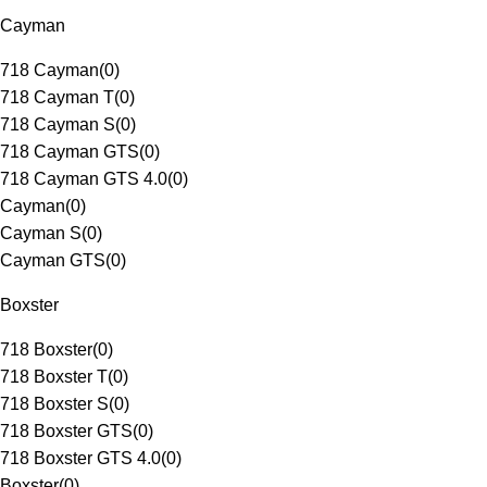
Cayman
718 Cayman
(
0
)
718 Cayman T
(
0
)
718 Cayman S
(
0
)
718 Cayman GTS
(
0
)
718 Cayman GTS 4.0
(
0
)
Cayman
(
0
)
Cayman S
(
0
)
Cayman GTS
(
0
)
Boxster
718 Boxster
(
0
)
718 Boxster T
(
0
)
718 Boxster S
(
0
)
718 Boxster GTS
(
0
)
718 Boxster GTS 4.0
(
0
)
Boxster
(
0
)