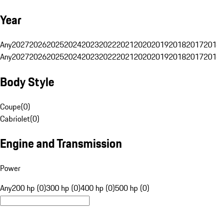
Year
Any
2027
2026
2025
2024
2023
2022
2021
2020
2019
2018
2017
201
Any
2027
2026
2025
2024
2023
2022
2021
2020
2019
2018
2017
201
Body Style
Coupe
(
0
)
Cabriolet
(
0
)
Engine and Transmission
Power
Any
200 hp (0)
300 hp (0)
400 hp (0)
500 hp (0)