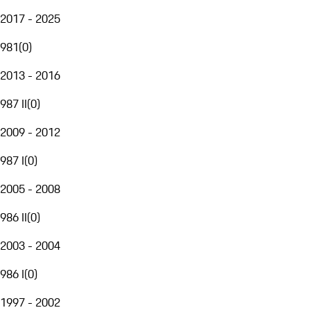
2017 - 2025
981
(
0
)
2013 - 2016
987 II
(
0
)
2009 - 2012
987 I
(
0
)
2005 - 2008
986 II
(
0
)
2003 - 2004
986 I
(
0
)
1997 - 2002