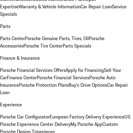
Expertise
Warranty & Vehicle Information
Car Repair Loan
Service
Specials
Parts
Parts Center
Porsche Genuine Parts, Tires, Oil
Porsche
Accessories
Porsche Tire Center
Parts Specials
Finance & Insurance
Porsche Financial Services Offers
Apply for Financing
Sell Your
Car
Finance Center
Porsche Financial Services
Porsche Auto
Insurance
Porsche Protection Plans
Buy’n Drive Options
Car Repair
Loan
Experience
Porsche Car Configurator
European Factory Delivery Experience
US
Porsche Experience Center Delivery
My Porsche App
Custom
Porsche Design Timepieces