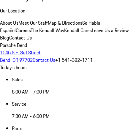
Our Location
About Us
Meet Our Staff
Map & Directions
Se Habla
Español
Careers
The Kendall Way
Kendall Cares
Leave Us a Review
Blog
Contact Us
Porsche Bend
1045 S.E. 3rd Street
Bend, OR 97702
Contact Us
+1 541-382-1711
Today's hours
Sales
8:00 AM - 7:00 PM
Service
7:30 AM - 6:00 PM
Parts