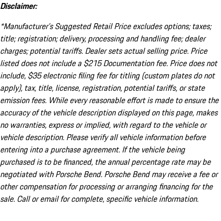
Disclaimer:
*Manufacturer’s Suggested Retail Price excludes options; taxes;
title; registration; delivery, processing and handling fee; dealer
charges; potential tariffs. Dealer sets actual selling price. Price
listed does not include a $215 Documentation fee. Price does not
include, $35 electronic filing fee for titling (custom plates do not
apply), tax, title, license, registration, potential tariffs, or state
emission fees. While every reasonable effort is made to ensure the
accuracy of the vehicle description displayed on this page, makes
no warranties, express or implied, with regard to the vehicle or
vehicle description. Please verify all vehicle information before
entering into a purchase agreement. If the vehicle being
purchased is to be financed, the annual percentage rate may be
negotiated with Porsche Bend. Porsche Bend may receive a fee or
other compensation for processing or arranging financing for the
sale. Call or email for complete, specific vehicle information.