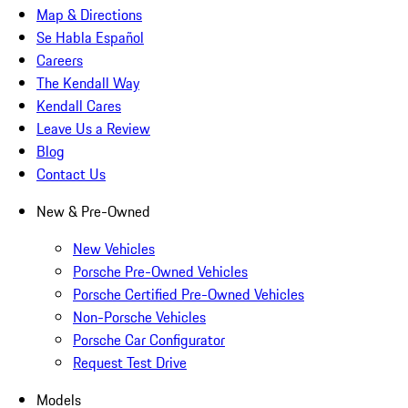
Map & Directions
Se Habla Español
Careers
The Kendall Way
Kendall Cares
Leave Us a Review
Blog
Contact Us
New & Pre-Owned
New Vehicles
Porsche Pre-Owned Vehicles
Porsche Certified Pre-Owned Vehicles
Non-Porsche Vehicles
Porsche Car Configurator
Request Test Drive
Models