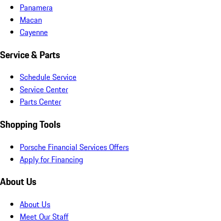
Panamera
Macan
Cayenne
Service & Parts
Schedule Service
Service Center
Parts Center
Shopping Tools
Porsche Financial Services Offers
Apply for Financing
About Us
About Us
Meet Our Staff