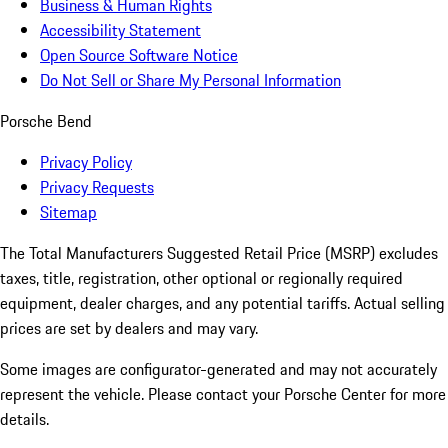
Business & Human Rights
Accessibility Statement
Open Source Software Notice
Do Not Sell or Share My Personal Information
Porsche Bend
Privacy Policy
Privacy Requests
Sitemap
The Total Manufacturers Suggested Retail Price (MSRP) excludes
taxes, title, registration, other optional or regionally required
equipment, dealer charges, and any potential tariffs. Actual selling
prices are set by dealers and may vary.
Some images are configurator-generated and may not accurately
represent the vehicle. Please contact your Porsche Center for more
details.