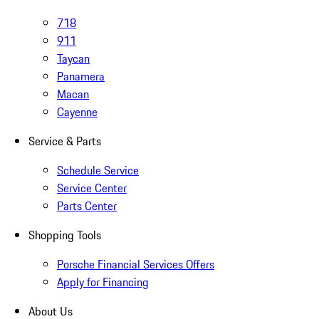
718
911
Taycan
Panamera
Macan
Cayenne
Service & Parts
Schedule Service
Service Center
Parts Center
Shopping Tools
Porsche Financial Services Offers
Apply for Financing
About Us