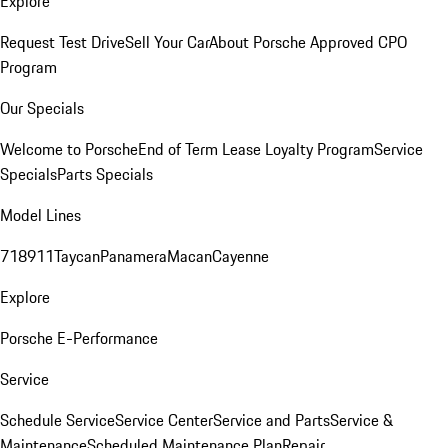
Explore
Request Test Drive
Sell Your Car
About Porsche Approved CPO
Program
Our Specials
Welcome to Porsche
End of Term Lease Loyalty Program
Service
Specials
Parts Specials
Model Lines
718
911
Taycan
Panamera
Macan
Cayenne
Explore
Porsche E-Performance
Service
Schedule Service
Service Center
Service and Parts
Service &
Maintenance
Scheduled Maintenance Plan
Repair