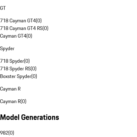
GT
718 Cayman GT4
(
0
)
718 Cayman GT4 RS
(
0
)
Cayman GT4
(
0
)
Spyder
718 Spyder
(
0
)
718 Spyder RS
(
0
)
Boxster Spyder
(
0
)
Cayman R
Cayman R
(
0
)
Model Generations
982
(
0
)