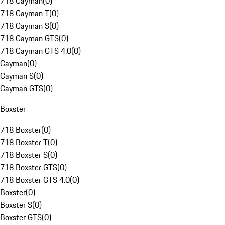
718 Cayman
(
0
)
718 Cayman T
(
0
)
718 Cayman S
(
0
)
718 Cayman GTS
(
0
)
718 Cayman GTS 4.0
(
0
)
Cayman
(
0
)
Cayman S
(
0
)
Cayman GTS
(
0
)
Boxster
718 Boxster
(
0
)
718 Boxster T
(
0
)
718 Boxster S
(
0
)
718 Boxster GTS
(
0
)
718 Boxster GTS 4.0
(
0
)
Boxster
(
0
)
Boxster S
(
0
)
Boxster GTS
(
0
)