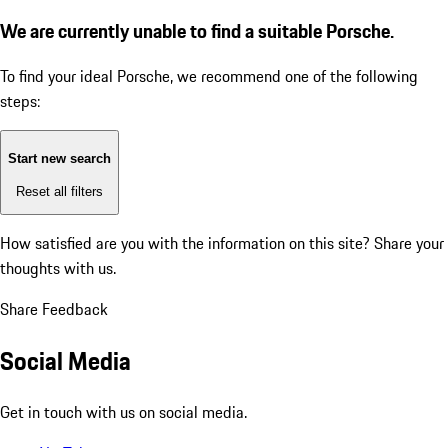
We are currently unable to find a suitable Porsche.
To find your ideal Porsche, we recommend one of the following
steps:
Start new search
Reset all filters
How satisfied are you with the information on this site?
Share your
thoughts with us.
Share Feedback
Social Media
Get in touch with us on social media.