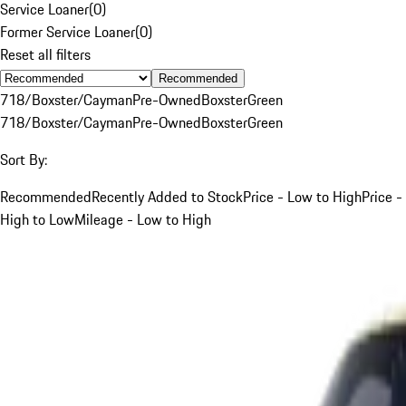
Service Loaner
(
0
)
Former Service Loaner
(
0
)
Reset all filters
Recommended
718/Boxster/Cayman
Pre-Owned
Boxster
Green
718/Boxster/Cayman
Pre-Owned
Boxster
Green
Sort By:
Recommended
Recently Added to Stock
Price - Low to High
Price -
High to Low
Mileage - Low to High