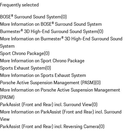
Frequently selected
BOSE® Surround Sound System
(
0
)
More Information on BOSE® Surround Sound System
Burmester® 3D High-End Surround Sound System
(
0
)
More Information on Burmester® 3D High-End Surround Sound
System
Sport Chrono Package
(
0
)
More Information on Sport Chrono Package
Sports Exhaust System
(
0
)
More Information on Sports Exhaust System
Porsche Active Suspension Management (PASM)
(
0
)
More Information on Porsche Active Suspension Management
(PASM)
ParkAssist (Front and Rear) incl. Surround View
(
0
)
More Information on ParkAssist (Front and Rear) incl. Surround
View
ParkAssist (Front and Rear) incl. Reversing Camera
(
0
)