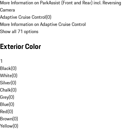
More Information on ParkAssist (Front and Rear) incl. Reversing
Camera
Adaptive Cruise Control
(
0
)
More Information on Adaptive Cruise Control
Show all 71 options
Exterior Color
1
Black
(
0
)
White
(
0
)
Silver
(
0
)
Chalk
(
0
)
Grey
(
0
)
Blue
(
0
)
Red
(
0
)
Brown
(
0
)
Yellow
(
0
)