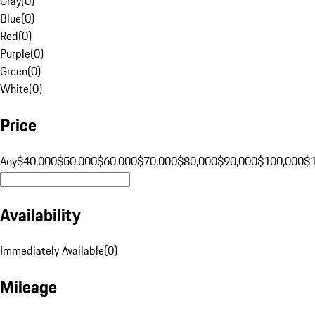
Gray
(
0
)
Blue
(
0
)
Red
(
0
)
Purple
(
0
)
Green
(
0
)
White
(
0
)
Price
Any
$40,000
$50,000
$60,000
$70,000
$80,000
$90,000
$100,000
$
Availability
Immediately Available
(
0
)
Mileage