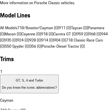
More information on Porsche Classic vehicles.
Model Lines
All Models
718/Boxster/Cayman (0)
911 (0)
Taycan (0)
Panamera
(0)
Macan (0)
Cayenne (0)
918 (0)
Carrera GT (0)
959 (0)
968 (0)
944
(0)
935 (0)
924 (0)
928 (0)
914 (0)
904 (0)
718 Classic Race Cars
(0)
550 Spyder (0)
356 (0)
Porsche-Diesel Tractor (0)
Trims
1
GT, S, 4 and Turbo
Do you know the iconic abbreviations?
Cayman