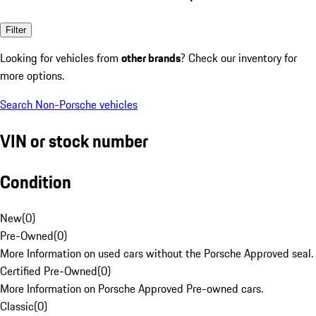
Filter
Looking for vehicles from
other brands
? Check our inventory for
more options.
Search Non-Porsche vehicles
VIN or stock number
Condition
New
(
0
)
Pre-Owned
(
0
)
More Information on used cars without the Porsche Approved seal.
Certified Pre-Owned
(
0
)
More Information on Porsche Approved Pre-owned cars.
Classic
(
0
)