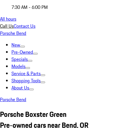
7:30 AM - 6:00 PM
All hours
Call Us
Contact Us
Porsche Bend
New
Pre-Owned
Specials
Models
Service & Parts
Shopping Tools
About Us
Porsche Bend
Porsche Boxster Green
Pre-owned cars near Bend, OR