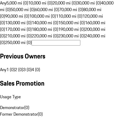
Any
5,000 mi (0)
10,000 mi (0)
20,000 mi (0)
30,000 mi (0)
40,000
mi (0)
50,000 mi (0)
60,000 mi (0)
70,000 mi (0)
80,000 mi
(0)
90,000 mi (0)
100,000 mi (0)
110,000 mi (0)
120,000 mi
(0)
130,000 mi (0)
140,000 mi (0)
150,000 mi (0)
160,000 mi
(0)
170,000 mi (0)
180,000 mi (0)
190,000 mi (0)
200,000 mi
(0)
210,000 mi (0)
220,000 mi (0)
230,000 mi (0)
240,000 mi
(0)
250,000 mi (0)
Previous Owners
Any
1 (0)
2 (0)
3 (0)
4 (0)
Sales Promotion
Usage Type
Demonstrator
(
0
)
Former Demonstrator
(
0
)