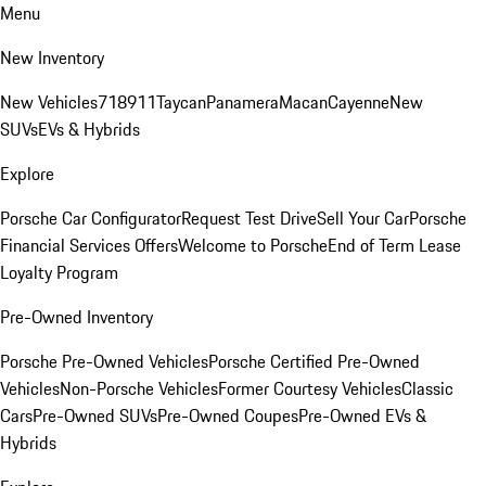
Menu
New Inventory
New Vehicles
718
911
Taycan
Panamera
Macan
Cayenne
New
SUVs
EVs & Hybrids
Explore
Porsche Car Configurator
Request Test Drive
Sell Your Car
Porsche
Financial Services Offers
Welcome to Porsche
End of Term Lease
Loyalty Program
Pre-Owned Inventory
Porsche Pre-Owned Vehicles
Porsche Certified Pre-Owned
Vehicles
Non-Porsche Vehicles
Former Courtesy Vehicles
Classic
Cars
Pre-Owned SUVs
Pre-Owned Coupes
Pre-Owned EVs &
Hybrids