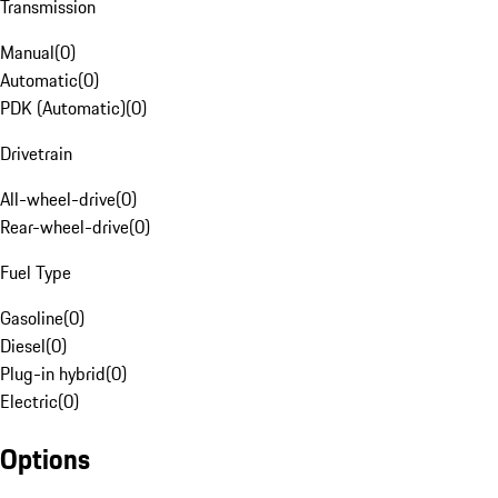
Transmission
Manual
(
0
)
Automatic
(
0
)
PDK (Automatic)
(
0
)
Drivetrain
All-wheel-drive
(
0
)
Rear-wheel-drive
(
0
)
Fuel Type
Gasoline
(
0
)
Diesel
(
0
)
Plug-in hybrid
(
0
)
Electric
(
0
)
Options