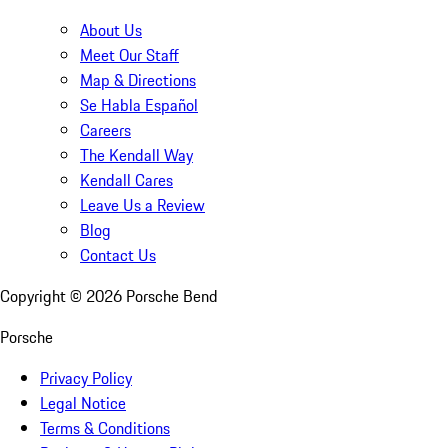
About Us
Meet Our Staff
Map & Directions
Se Habla Español
Careers
The Kendall Way
Kendall Cares
Leave Us a Review
Blog
Contact Us
Copyright ©
2026
Porsche Bend
Porsche
Privacy Policy
Legal Notice
Terms & Conditions