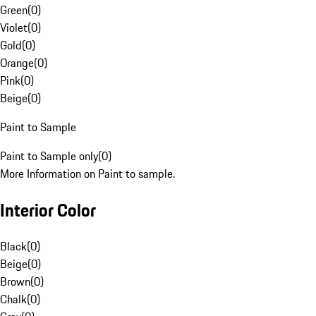
Green
(
0
)
Violet
(
0
)
Gold
(
0
)
Orange
(
0
)
Pink
(
0
)
Beige
(
0
)
Paint to Sample
Paint to Sample only
(
0
)
More Information on Paint to sample.
Interior Color
Black
(
0
)
Beige
(
0
)
Brown
(
0
)
Chalk
(
0
)