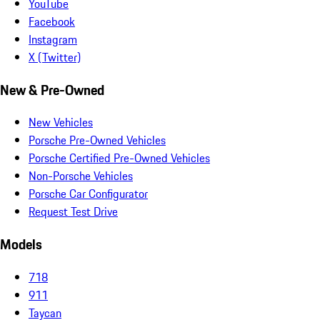
YouTube
Facebook
Instagram
X (Twitter)
New & Pre-Owned
New Vehicles
Porsche Pre-Owned Vehicles
Porsche Certified Pre-Owned Vehicles
Non-Porsche Vehicles
Porsche Car Configurator
Request Test Drive
Models
718
911
Taycan