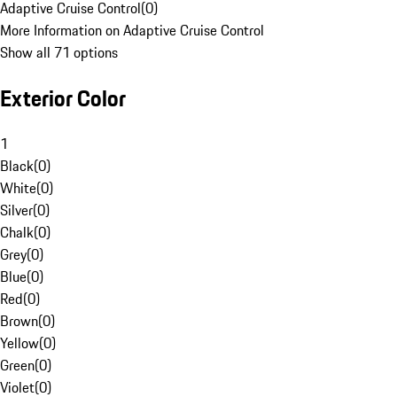
Adaptive Cruise Control
(
0
)
More Information on Adaptive Cruise Control
Show all 71 options
Exterior Color
1
Black
(
0
)
White
(
0
)
Silver
(
0
)
Chalk
(
0
)
Grey
(
0
)
Blue
(
0
)
Red
(
0
)
Brown
(
0
)
Yellow
(
0
)
Green
(
0
)
Violet
(
0
)