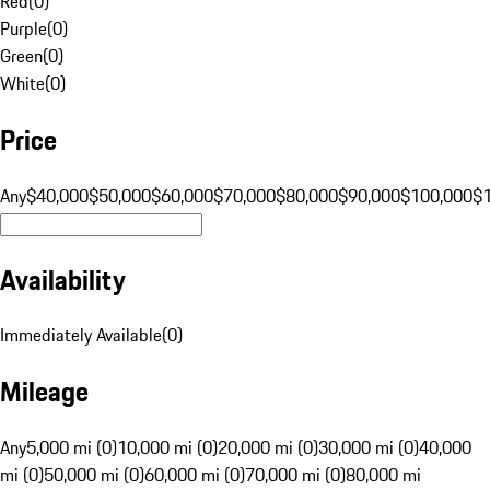
Red
(
0
)
Purple
(
0
)
Green
(
0
)
White
(
0
)
Price
Any
$40,000
$50,000
$60,000
$70,000
$80,000
$90,000
$100,000
$
Availability
Immediately Available
(
0
)
Mileage
Any
5,000 mi (0)
10,000 mi (0)
20,000 mi (0)
30,000 mi (0)
40,000
mi (0)
50,000 mi (0)
60,000 mi (0)
70,000 mi (0)
80,000 mi