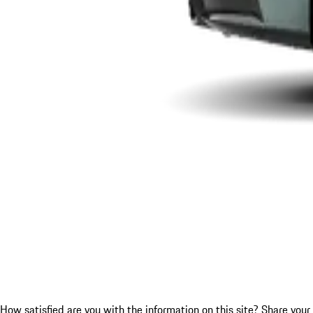
How satisfied are you with the information on this site?
Share your