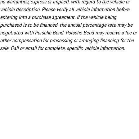
no warranties, express or implied, with regard to the vehicle or
vehicle description. Please verify all vehicle information before
entering into a purchase agreement. If the vehicle being
purchased is to be financed, the annual percentage rate may be
negotiated with Porsche Bend. Porsche Bend may receive a fee or
other compensation for processing or arranging financing for the
sale. Call or email for complete, specific vehicle information.