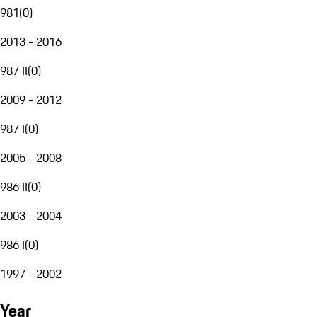
981
(
0
)
2013 - 2016
987 II
(
0
)
2009 - 2012
987 I
(
0
)
2005 - 2008
986 II
(
0
)
2003 - 2004
986 I
(
0
)
1997 - 2002
Year