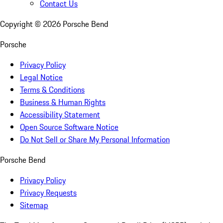
Contact Us
Copyright ©
2026
Porsche Bend
Porsche
Privacy Policy
Legal Notice
Terms & Conditions
Business & Human Rights
Accessibility Statement
Open Source Software Notice
Do Not Sell or Share My Personal Information
Porsche Bend
Privacy Policy
Privacy Requests
Sitemap