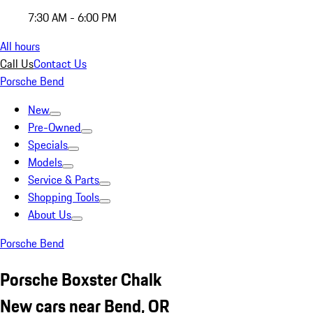
7:30 AM - 6:00 PM
All hours
Call Us
Contact Us
Porsche Bend
New
Pre-Owned
Specials
Models
Service & Parts
Shopping Tools
About Us
Porsche Bend
Porsche Boxster Chalk
New cars near Bend, OR