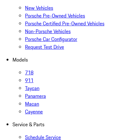
New Vehicles
Porsche Pre-Owned Vehicles
Porsche Certified Pre-Owned Vehicles
Non-Porsche Vehicles
Porsche Car Configurator
Request Test Drive
Models
718
911
Taycan
Panamera
Macan
Cayenne
Service & Parts
Schedule Service