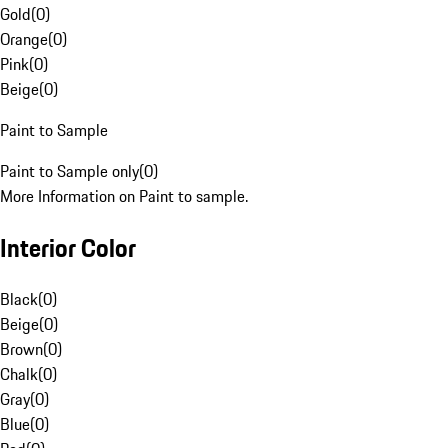
Gold
(
0
)
Orange
(
0
)
Pink
(
0
)
Beige
(
0
)
Paint to Sample
Paint to Sample only
(
0
)
More Information on Paint to sample.
Interior Color
Black
(
0
)
Beige
(
0
)
Brown
(
0
)
Chalk
(
0
)
Gray
(
0
)
Blue
(
0
)