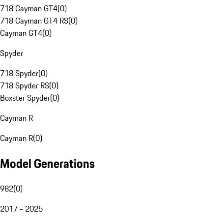
718 Cayman GT4
(
0
)
718 Cayman GT4 RS
(
0
)
Cayman GT4
(
0
)
Spyder
718 Spyder
(
0
)
718 Spyder RS
(
0
)
Boxster Spyder
(
0
)
Cayman R
Cayman R
(
0
)
Model Generations
982
(
0
)
2017 - 2025