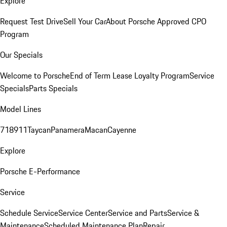
Explore
Request Test Drive
Sell Your Car
About Porsche Approved CPO
Program
Our Specials
Welcome to Porsche
End of Term Lease Loyalty Program
Service
Specials
Parts Specials
Model Lines
718
911
Taycan
Panamera
Macan
Cayenne
Explore
Porsche E-Performance
Service
Schedule Service
Service Center
Service and Parts
Service &
Maintenance
Scheduled Maintenance Plan
Repair