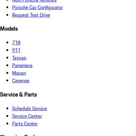
Porsche Car Configurator
Request Test Drive
Models
718
911
Taycan
Panamera
Macan
Cayenne
Service & Parts
Schedule Service
Service Center
Parts Center