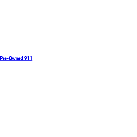
Pre-Owned 911