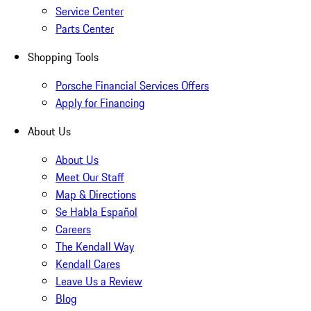
Service Center
Parts Center
Shopping Tools
Porsche Financial Services Offers
Apply for Financing
About Us
About Us
Meet Our Staff
Map & Directions
Se Habla Español
Careers
The Kendall Way
Kendall Cares
Leave Us a Review
Blog