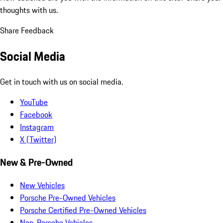
thoughts with us.
Share Feedback
Social Media
Get in touch with us on social media.
YouTube
Facebook
Instagram
X (Twitter)
New & Pre-Owned
New Vehicles
Porsche Pre-Owned Vehicles
Porsche Certified Pre-Owned Vehicles
Non-Porsche Vehicles