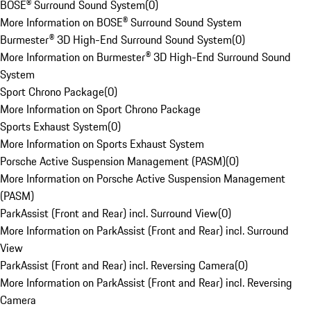
BOSE® Surround Sound System
(
0
)
More Information on BOSE® Surround Sound System
Burmester® 3D High-End Surround Sound System
(
0
)
More Information on Burmester® 3D High-End Surround Sound
System
Sport Chrono Package
(
0
)
More Information on Sport Chrono Package
Sports Exhaust System
(
0
)
More Information on Sports Exhaust System
Porsche Active Suspension Management (PASM)
(
0
)
More Information on Porsche Active Suspension Management
(PASM)
ParkAssist (Front and Rear) incl. Surround View
(
0
)
More Information on ParkAssist (Front and Rear) incl. Surround
View
ParkAssist (Front and Rear) incl. Reversing Camera
(
0
)
More Information on ParkAssist (Front and Rear) incl. Reversing
Camera