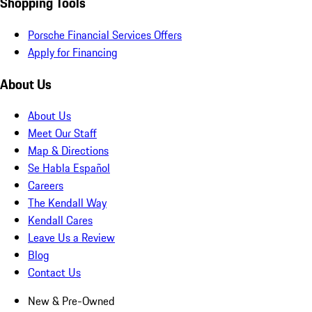
Shopping Tools
Porsche Financial Services Offers
Apply for Financing
About Us
About Us
Meet Our Staff
Map & Directions
Se Habla Español
Careers
The Kendall Way
Kendall Cares
Leave Us a Review
Blog
Contact Us
New & Pre-Owned