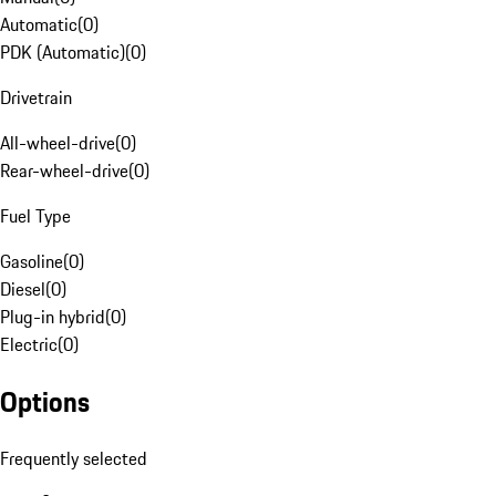
Automatic
(
0
)
PDK (Automatic)
(
0
)
Drivetrain
All-wheel-drive
(
0
)
Rear-wheel-drive
(
0
)
Fuel Type
Gasoline
(
0
)
Diesel
(
0
)
Plug-in hybrid
(
0
)
Electric
(
0
)
Options
Frequently selected