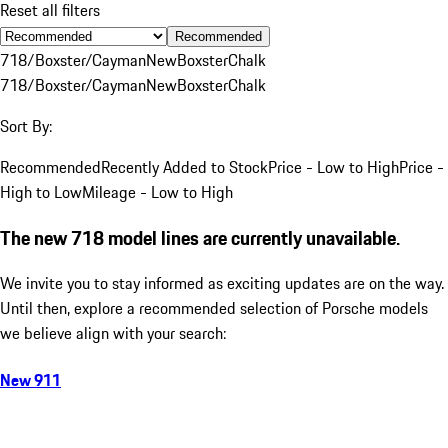
Reset all filters
Recommended
718/Boxster/Cayman
New
Boxster
Chalk
718/Boxster/Cayman
New
Boxster
Chalk
Sort By:
Recommended
Recently Added to Stock
Price - Low to High
Price -
High to Low
Mileage - Low to High
The new 718 model lines are currently unavailable.
We invite you to stay informed as exciting updates are on the way.
Until then, explore a recommended selection of Porsche models
we believe align with your search:
New 911