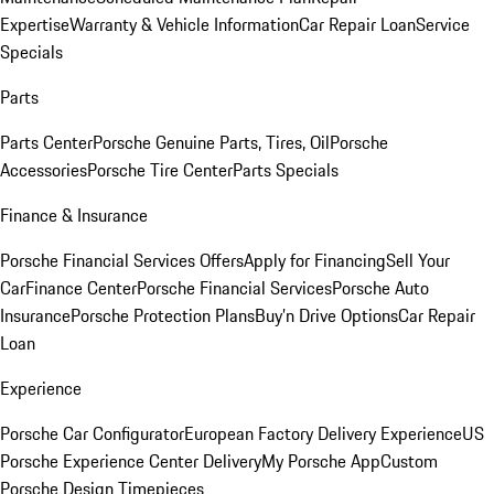
Expertise
Warranty & Vehicle Information
Car Repair Loan
Service
Specials
Parts
Parts Center
Porsche Genuine Parts, Tires, Oil
Porsche
Accessories
Porsche Tire Center
Parts Specials
Finance & Insurance
Porsche Financial Services Offers
Apply for Financing
Sell Your
Car
Finance Center
Porsche Financial Services
Porsche Auto
Insurance
Porsche Protection Plans
Buy’n Drive Options
Car Repair
Loan
Experience
Porsche Car Configurator
European Factory Delivery Experience
US
Porsche Experience Center Delivery
My Porsche App
Custom
Porsche Design Timepieces