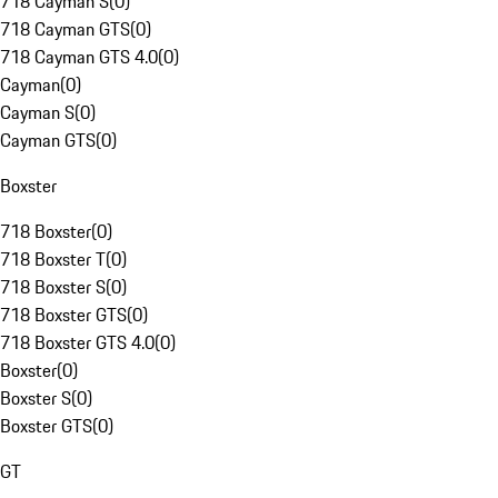
718 Cayman S
(
0
)
718 Cayman GTS
(
0
)
718 Cayman GTS 4.0
(
0
)
Cayman
(
0
)
Cayman S
(
0
)
Cayman GTS
(
0
)
Boxster
718 Boxster
(
0
)
718 Boxster T
(
0
)
718 Boxster S
(
0
)
718 Boxster GTS
(
0
)
718 Boxster GTS 4.0
(
0
)
Boxster
(
0
)
Boxster S
(
0
)
Boxster GTS
(
0
)
GT