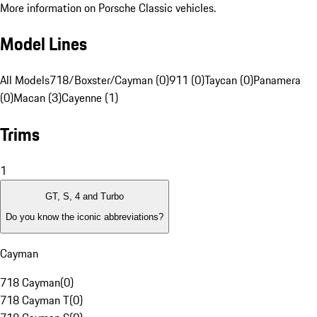
More information on Porsche Classic vehicles.
Model Lines
All Models
718/Boxster/Cayman (0)
911 (0)
Taycan (0)
Panamera
(0)
Macan (3)
Cayenne (1)
Trims
1
GT, S, 4 and Turbo
Do you know the iconic abbreviations?
Cayman
718 Cayman
(
0
)
718 Cayman T
(
0
)