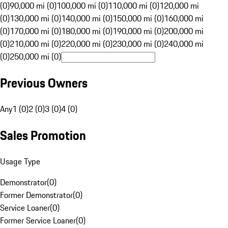
(0)
90,000 mi (0)
100,000 mi (0)
110,000 mi (0)
120,000 mi
(0)
130,000 mi (0)
140,000 mi (0)
150,000 mi (0)
160,000 mi
(0)
170,000 mi (0)
180,000 mi (0)
190,000 mi (0)
200,000 mi
(0)
210,000 mi (0)
220,000 mi (0)
230,000 mi (0)
240,000 mi
(0)
250,000 mi (0)
Previous Owners
Any
1 (0)
2 (0)
3 (0)
4 (0)
Sales Promotion
Usage Type
Demonstrator
(
0
)
Former Demonstrator
(
0
)
Service Loaner
(
0
)
Former Service Loaner
(
0
)