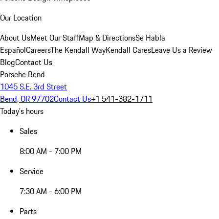
Our Location
About Us
Meet Our Staff
Map & Directions
Se Habla
Español
Careers
The Kendall Way
Kendall Cares
Leave Us a Review
Blog
Contact Us
Porsche Bend
1045 S.E. 3rd Street
Bend, OR 97702
Contact Us
+1 541-382-1711
Today's hours
Sales
8:00 AM - 7:00 PM
Service
7:30 AM - 6:00 PM
Parts