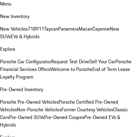
Menu
New Inventory
New Vehicles
718
911
Taycan
Panamera
Macan
Cayenne
New
SUVs
EVs & Hybrids
Explore
Porsche Car Configurator
Request Test Drive
Sell Your Car
Porsche
Financial Services Offers
Welcome to Porsche
End of Term Lease
Loyalty Program
Pre-Owned Inventory
Porsche Pre-Owned Vehicles
Porsche Certified Pre-Owned
Vehicles
Non-Porsche Vehicles
Former Courtesy Vehicles
Classic
Cars
Pre-Owned SUVs
Pre-Owned Coupes
Pre-Owned EVs &
Hybrids