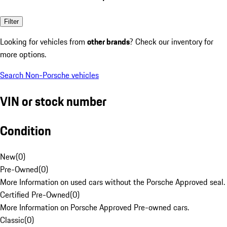
Filter
Looking for vehicles from
other brands
? Check our inventory for
more options.
Search Non-Porsche vehicles
VIN or stock number
Condition
New
(
0
)
Pre-Owned
(
0
)
More Information on used cars without the Porsche Approved seal.
Certified Pre-Owned
(
0
)
More Information on Porsche Approved Pre-owned cars.
Classic
(
0
)