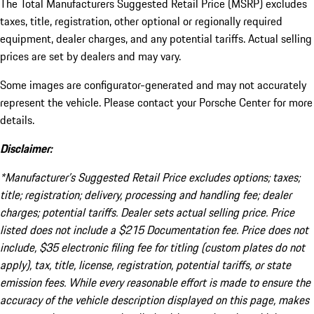
The Total Manufacturers Suggested Retail Price (MSRP) excludes
taxes, title, registration, other optional or regionally required
equipment, dealer charges, and any potential tariffs. Actual selling
prices are set by dealers and may vary.
Some images are configurator-generated and may not accurately
represent the vehicle. Please contact your Porsche Center for more
details.
Disclaimer:
*Manufacturer’s Suggested Retail Price excludes options; taxes;
title; registration; delivery, processing and handling fee; dealer
charges; potential tariffs. Dealer sets actual selling price. Price
listed does not include a $215 Documentation fee. Price does not
include, $35 electronic filing fee for titling (custom plates do not
apply), tax, title, license, registration, potential tariffs, or state
emission fees. While every reasonable effort is made to ensure the
accuracy of the vehicle description displayed on this page, makes