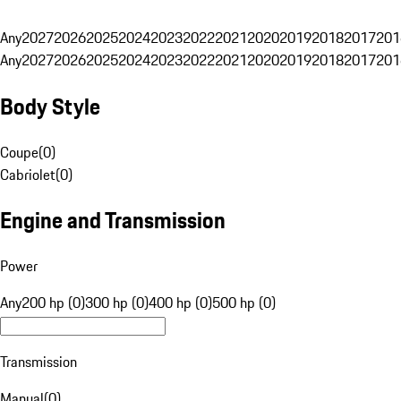
Any
2027
2026
2025
2024
2023
2022
2021
2020
2019
2018
2017
201
Any
2027
2026
2025
2024
2023
2022
2021
2020
2019
2018
2017
201
Body Style
Coupe
(
0
)
Cabriolet
(
0
)
Engine and Transmission
Power
Any
200 hp (0)
300 hp (0)
400 hp (0)
500 hp (0)
Transmission
Manual
(
0
)