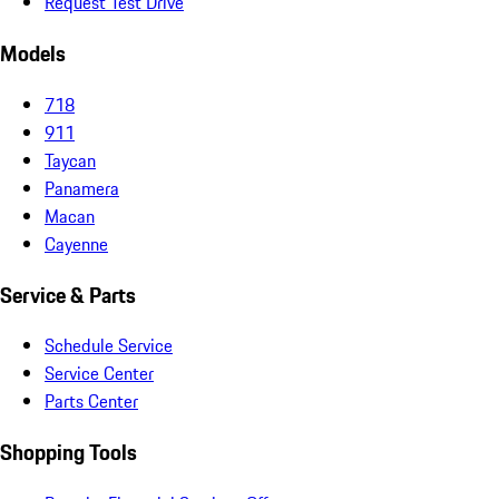
Request Test Drive
Models
718
911
Taycan
Panamera
Macan
Cayenne
Service & Parts
Schedule Service
Service Center
Parts Center
Shopping Tools