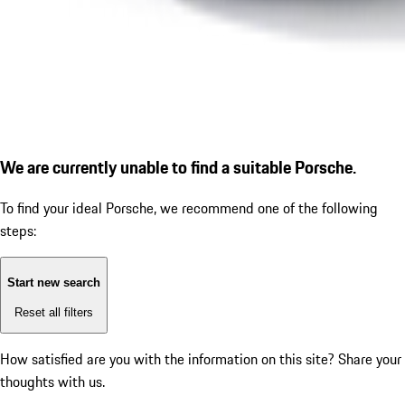
We are currently unable to find a suitable Porsche.
To find your ideal Porsche, we recommend one of the following
steps:
Start new search
Reset all filters
How satisfied are you with the information on this site?
Share your
thoughts with us.