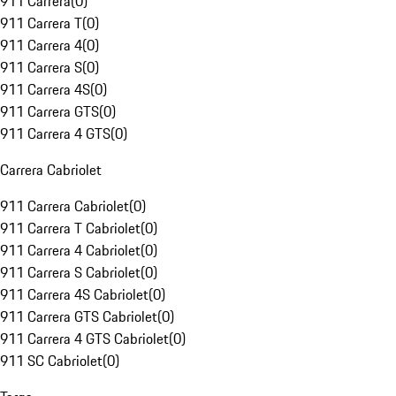
911 Carrera
(
0
)
911 Carrera T
(
0
)
911 Carrera 4
(
0
)
911 Carrera S
(
0
)
911 Carrera 4S
(
0
)
911 Carrera GTS
(
0
)
911 Carrera 4 GTS
(
0
)
Carrera Cabriolet
911 Carrera Cabriolet
(
0
)
911 Carrera T Cabriolet
(
0
)
911 Carrera 4 Cabriolet
(
0
)
911 Carrera S Cabriolet
(
0
)
911 Carrera 4S Cabriolet
(
0
)
911 Carrera GTS Cabriolet
(
0
)
911 Carrera 4 GTS Cabriolet
(
0
)
911 SC Cabriolet
(
0
)