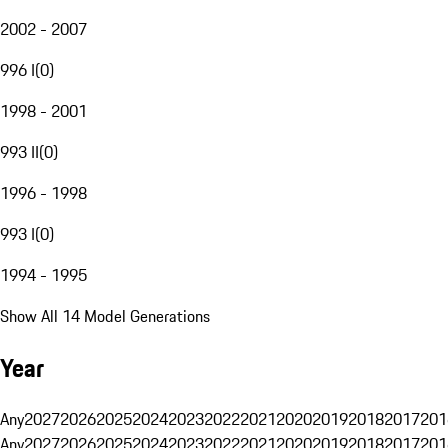
2002 - 2007
996 I
(
0
)
1998 - 2001
993 II
(
0
)
1996 - 1998
993 I
(
0
)
1994 - 1995
Show All 14 Model Generations
Year
Any
2027
2026
2025
2024
2023
2022
2021
2020
2019
2018
2017
201
Any
2027
2026
2025
2024
2023
2022
2021
2020
2019
2018
2017
201