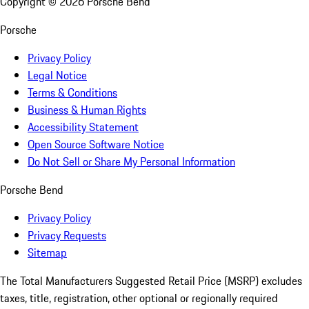
Copyright ©
2026
Porsche Bend
Porsche
Privacy Policy
Legal Notice
Terms & Conditions
Business & Human Rights
Accessibility Statement
Open Source Software Notice
Do Not Sell or Share My Personal Information
Porsche Bend
Privacy Policy
Privacy Requests
Sitemap
The Total Manufacturers Suggested Retail Price (MSRP) excludes
taxes, title, registration, other optional or regionally required