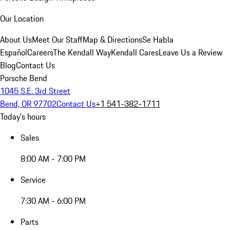
Our Location
About Us
Meet Our Staff
Map & Directions
Se Habla
Español
Careers
The Kendall Way
Kendall Cares
Leave Us a Review
Blog
Contact Us
Porsche Bend
1045 S.E. 3rd Street
Bend, OR 97702
Contact Us
+1 541-382-1711
Today's hours
Sales
8:00 AM - 7:00 PM
Service
7:30 AM - 6:00 PM
Parts