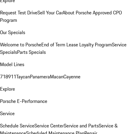
Explore
Request Test Drive
Sell Your Car
About Porsche Approved CPO
Program
Our Specials
Welcome to Porsche
End of Term Lease Loyalty Program
Service
Specials
Parts Specials
Model Lines
718
911
Taycan
Panamera
Macan
Cayenne
Explore
Porsche E-Performance
Service
Schedule Service
Service Center
Service and Parts
Service &
Maintenance
Scheduled Maintenance Plan
Repair