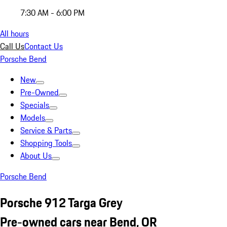
7:30 AM - 6:00 PM
All hours
Call Us
Contact Us
Porsche Bend
New
Pre-Owned
Specials
Models
Service & Parts
Shopping Tools
About Us
Porsche Bend
Porsche 912 Targa Grey
Pre-owned cars near Bend, OR