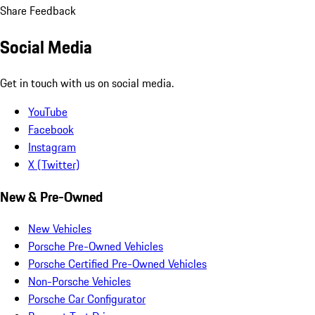
Share Feedback
Social Media
Get in touch with us on social media.
YouTube
Facebook
Instagram
X (Twitter)
New & Pre-Owned
New Vehicles
Porsche Pre-Owned Vehicles
Porsche Certified Pre-Owned Vehicles
Non-Porsche Vehicles
Porsche Car Configurator