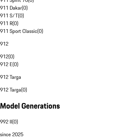
911 Spirit 70
(
0
)
911 Dakar
(
0
)
911 S/T
(
0
)
911 R
(
0
)
911 Sport Classic
(
0
)
912
912
(
0
)
912 E
(
0
)
912 Targa
912 Targa
(
0
)
Model Generations
992 II
(
0
)
since 2025