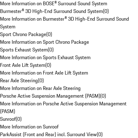
More Information on BOSE® Surround Sound System
Burmester® 3D High-End Surround Sound System
(
0
)
More Information on Burmester® 3D High-End Surround Sound
System
Sport Chrono Package
(
0
)
More Information on Sport Chrono Package
Sports Exhaust System
(
0
)
More Information on Sports Exhaust System
Front Axle Lift System
(
0
)
More Information on Front Axle Lift System
Rear Axle Steering
(
0
)
More Information on Rear Axle Steering
Porsche Active Suspension Management (PASM)
(
0
)
More Information on Porsche Active Suspension Management
(PASM)
Sunroof
(
0
)
More Information on Sunroof
ParkAssist (Front and Rear) incl. Surround View
(
0
)