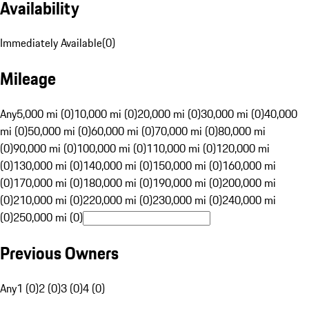
Availability
Immediately Available
(
0
)
Mileage
Any
5,000 mi (0)
10,000 mi (0)
20,000 mi (0)
30,000 mi (0)
40,000
mi (0)
50,000 mi (0)
60,000 mi (0)
70,000 mi (0)
80,000 mi
(0)
90,000 mi (0)
100,000 mi (0)
110,000 mi (0)
120,000 mi
(0)
130,000 mi (0)
140,000 mi (0)
150,000 mi (0)
160,000 mi
(0)
170,000 mi (0)
180,000 mi (0)
190,000 mi (0)
200,000 mi
(0)
210,000 mi (0)
220,000 mi (0)
230,000 mi (0)
240,000 mi
(0)
250,000 mi (0)
Previous Owners
Any
1 (0)
2 (0)
3 (0)
4 (0)