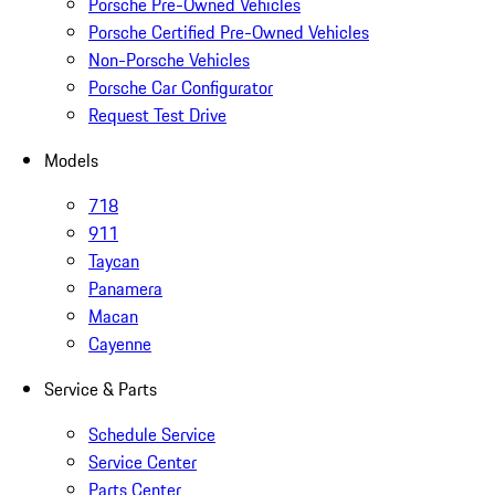
Porsche Pre-Owned Vehicles
Porsche Certified Pre-Owned Vehicles
Non-Porsche Vehicles
Porsche Car Configurator
Request Test Drive
Models
718
911
Taycan
Panamera
Macan
Cayenne
Service & Parts
Schedule Service
Service Center
Parts Center