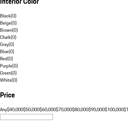
Interior Color
Black
(
0
)
Beige
(
0
)
Brown
(
0
)
Chalk
(
0
)
Gray
(
0
)
Blue
(
0
)
Red
(
0
)
Purple
(
0
)
Green
(
0
)
White
(
0
)
Price
Any
$40,000
$50,000
$60,000
$70,000
$80,000
$90,000
$100,000
$