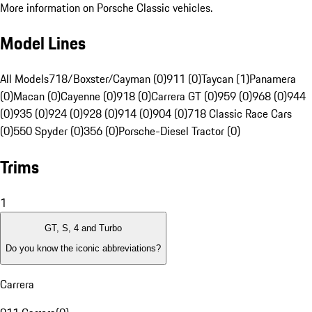
More information on Porsche Classic vehicles.
Model Lines
All Models
718/Boxster/Cayman (0)
911 (0)
Taycan (1)
Panamera
(0)
Macan (0)
Cayenne (0)
918 (0)
Carrera GT (0)
959 (0)
968 (0)
944
(0)
935 (0)
924 (0)
928 (0)
914 (0)
904 (0)
718 Classic Race Cars
(0)
550 Spyder (0)
356 (0)
Porsche-Diesel Tractor (0)
Trims
1
GT, S, 4 and Turbo
Do you know the iconic abbreviations?
Carrera