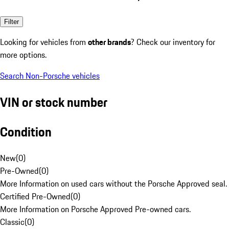
Filter
Looking for vehicles from
other brands
? Check our inventory for
more options.
Search Non-Porsche vehicles
VIN or stock number
Condition
New
(
0
)
Pre-Owned
(
0
)
More Information on used cars without the Porsche Approved seal.
Certified Pre-Owned
(
0
)
More Information on Porsche Approved Pre-owned cars.
Classic
(
0
)