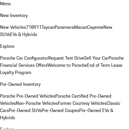
Menu
New Inventory
New Vehicles
718
911
Taycan
Panamera
Macan
Cayenne
New
SUVs
EVs & Hybrids
Explore
Porsche Car Configurator
Request Test Drive
Sell Your Car
Porsche
Financial Services Offers
Welcome to Porsche
End of Term Lease
Loyalty Program
Pre-Owned Inventory
Porsche Pre-Owned Vehicles
Porsche Certified Pre-Owned
Vehicles
Non-Porsche Vehicles
Former Courtesy Vehicles
Classic
Cars
Pre-Owned SUVs
Pre-Owned Coupes
Pre-Owned EVs &
Hybrids