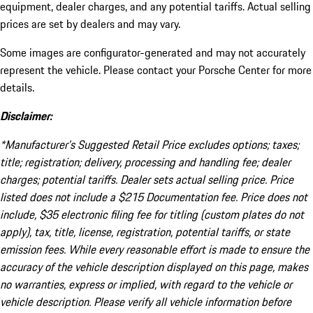
equipment, dealer charges, and any potential tariffs. Actual selling
prices are set by dealers and may vary.
Some images are configurator-generated and may not accurately
represent the vehicle. Please contact your Porsche Center for more
details.
Disclaimer:
*Manufacturer’s Suggested Retail Price excludes options; taxes;
title; registration; delivery, processing and handling fee; dealer
charges; potential tariffs. Dealer sets actual selling price. Price
listed does not include a $215 Documentation fee. Price does not
include, $35 electronic filing fee for titling (custom plates do not
apply), tax, title, license, registration, potential tariffs, or state
emission fees. While every reasonable effort is made to ensure the
accuracy of the vehicle description displayed on this page, makes
no warranties, express or implied, with regard to the vehicle or
vehicle description. Please verify all vehicle information before