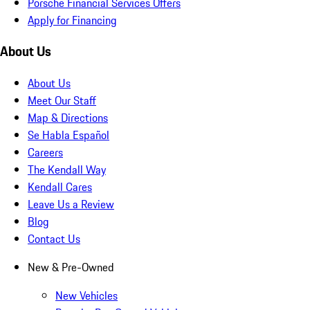
Porsche Financial Services Offers
Apply for Financing
About Us
About Us
Meet Our Staff
Map & Directions
Se Habla Español
Careers
The Kendall Way
Kendall Cares
Leave Us a Review
Blog
Contact Us
New & Pre-Owned
New Vehicles