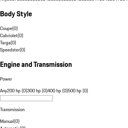
Body Style
Coupe
(
0
)
Cabriolet
(
0
)
Targa
(
0
)
Speedster
(
0
)
Engine and Transmission
Power
Any
200 hp (0)
300 hp (0)
400 hp (0)
500 hp (0)
Transmission
Manual
(
0
)