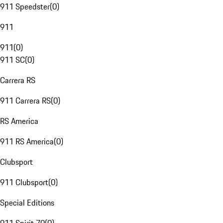
911 Speedster
(
0
)
911
911
(
0
)
911 SC
(
0
)
Carrera RS
911 Carrera RS
(
0
)
RS America
911 RS America
(
0
)
Clubsport
911 Clubsport
(
0
)
Special Editions