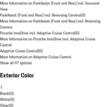
More Information on ParkAssist (Front and Rear) incl. Surround
View
ParkAssist (Front and Rear) incl. Reversing Camera
(
0
)
More Information on ParkAssist (Front and Rear) incl. Reversing
Camera
Porsche InnoDrive incl. Adaptive Cruise Control
(
0
)
More Information on Porsche InnoDrive incl. Adaptive Cruise
Control
Adaptive Cruise Control
(
0
)
More Information on Adaptive Cruise Control
Show all 97 options
Exterior Color
1
Black
(
0
)
White
(
0
)
Silver
(
0
)