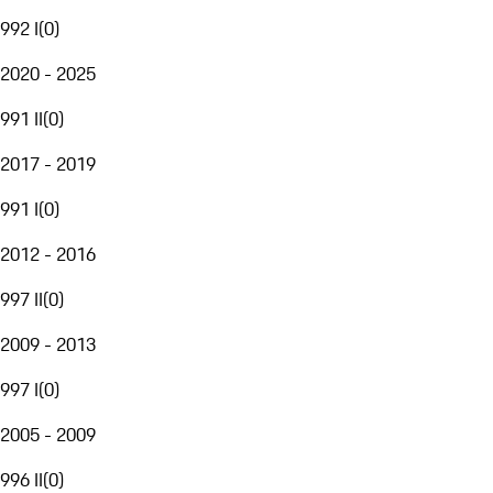
992 I
(
0
)
2020 - 2025
991 II
(
0
)
2017 - 2019
991 I
(
0
)
2012 - 2016
997 II
(
0
)
2009 - 2013
997 I
(
0
)
2005 - 2009
996 II
(
0
)