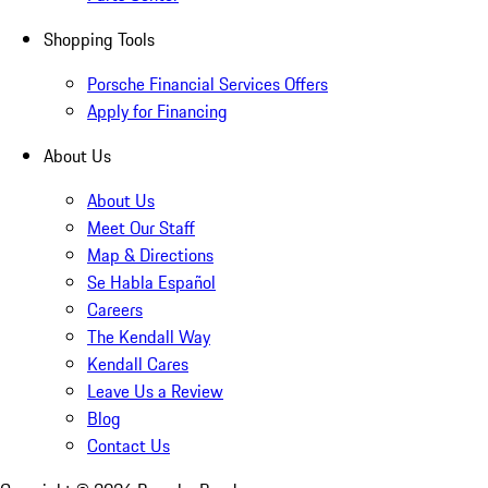
Shopping Tools
Porsche Financial Services Offers
Apply for Financing
About Us
About Us
Meet Our Staff
Map & Directions
Se Habla Español
Careers
The Kendall Way
Kendall Cares
Leave Us a Review
Blog
Contact Us