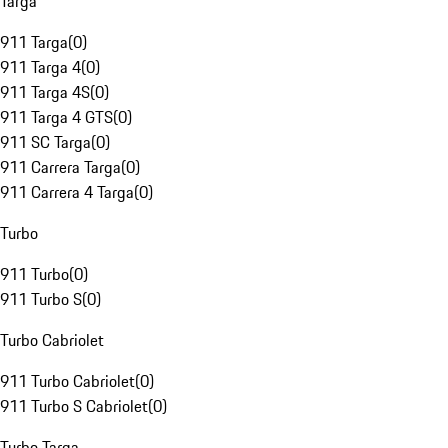
Targa
911 Targa
(
0
)
911 Targa 4
(
0
)
911 Targa 4S
(
0
)
911 Targa 4 GTS
(
0
)
911 SC Targa
(
0
)
911 Carrera Targa
(
0
)
911 Carrera 4 Targa
(
0
)
Turbo
911 Turbo
(
0
)
911 Turbo S
(
0
)
Turbo Cabriolet
911 Turbo Cabriolet
(
0
)
911 Turbo S Cabriolet
(
0
)
Turbo Targa