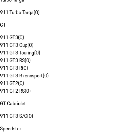
911 Turbo Targa
(
0
)
GT
911 GT3
(
0
)
911 GT3 Cup
(
0
)
911 GT3 Touring
(
0
)
911 GT3 RS
(
0
)
911 GT3 R
(
0
)
911 GT3 R rennsport
(
0
)
911 GT2
(
0
)
911 GT2 RS
(
0
)
GT Cabriolet
911 GT3 S/C
(
0
)
Speedster