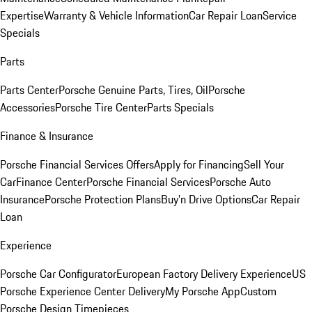
Expertise
Warranty & Vehicle Information
Car Repair Loan
Service
Specials
Parts
Parts Center
Porsche Genuine Parts, Tires, Oil
Porsche
Accessories
Porsche Tire Center
Parts Specials
Finance & Insurance
Porsche Financial Services Offers
Apply for Financing
Sell Your
Car
Finance Center
Porsche Financial Services
Porsche Auto
Insurance
Porsche Protection Plans
Buy’n Drive Options
Car Repair
Loan
Experience
Porsche Car Configurator
European Factory Delivery Experience
US
Porsche Experience Center Delivery
My Porsche App
Custom
Porsche Design Timepieces