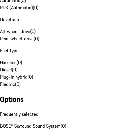
Automatic
(
0
)
PDK (Automatic)
(
0
)
Drivetrain
All-wheel-drive
(
0
)
Rear-wheel-drive
(
0
)
Fuel Type
Gasoline
(
0
)
Diesel
(
0
)
Plug-in hybrid
(
0
)
Electric
(
0
)
Options
Frequently selected
BOSE® Surround Sound System
(
0
)