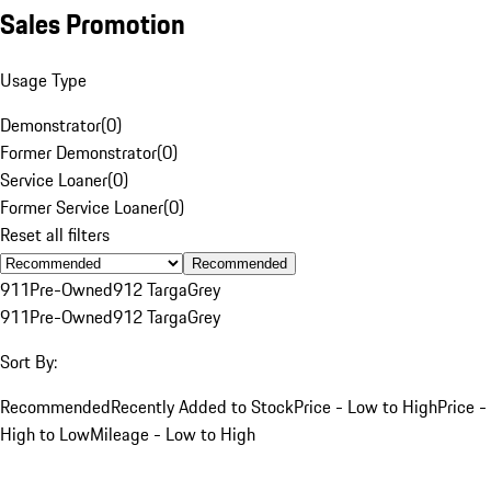
Sales Promotion
Usage Type
Demonstrator
(
0
)
Former Demonstrator
(
0
)
Service Loaner
(
0
)
Former Service Loaner
(
0
)
Reset all filters
Recommended
911
Pre-Owned
912 Targa
Grey
911
Pre-Owned
912 Targa
Grey
Sort By:
Recommended
Recently Added to Stock
Price - Low to High
Price -
High to Low
Mileage - Low to High