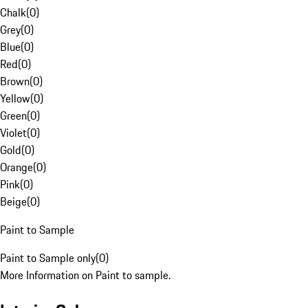
Chalk
(
0
)
Grey
(
0
)
Blue
(
0
)
Red
(
0
)
Brown
(
0
)
Yellow
(
0
)
Green
(
0
)
Violet
(
0
)
Gold
(
0
)
Orange
(
0
)
Pink
(
0
)
Beige
(
0
)
Paint to Sample
Paint to Sample only
(
0
)
More Information on Paint to sample.