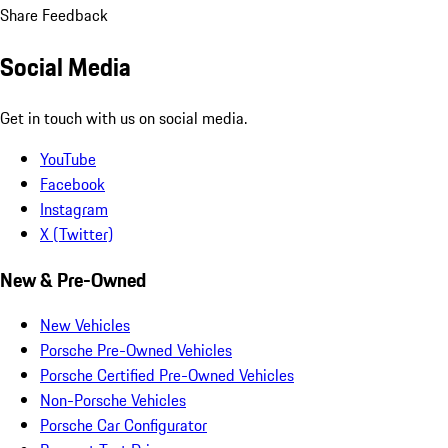
Share Feedback
Social Media
Get in touch with us on social media.
YouTube
Facebook
Instagram
X (Twitter)
New & Pre-Owned
New Vehicles
Porsche Pre-Owned Vehicles
Porsche Certified Pre-Owned Vehicles
Non-Porsche Vehicles
Porsche Car Configurator