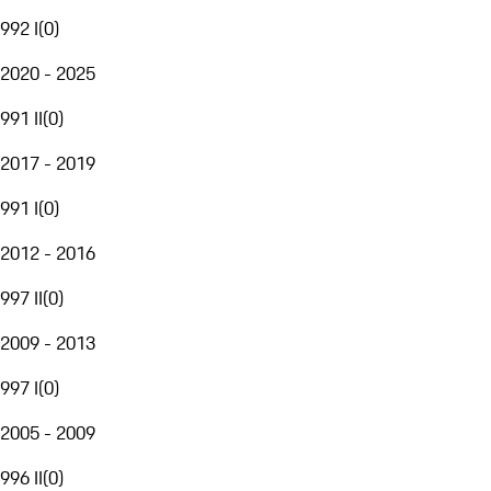
992 I
(
0
)
2020 - 2025
991 II
(
0
)
2017 - 2019
991 I
(
0
)
2012 - 2016
997 II
(
0
)
2009 - 2013
997 I
(
0
)
2005 - 2009
996 II
(
0
)