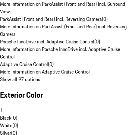
More Information on ParkAssist (Front and Rear) incl. Surround
View
ParkAssist (Front and Rear) incl. Reversing Camera
(
0
)
More Information on ParkAssist (Front and Rear) incl. Reversing
Camera
Porsche InnoDrive incl. Adaptive Cruise Control
(
0
)
More Information on Porsche InnoDrive incl. Adaptive Cruise
Control
Adaptive Cruise Control
(
0
)
More Information on Adaptive Cruise Control
Show all 97 options
Exterior Color
1
Black
(
0
)
White
(
0
)
Silver
(
0
)