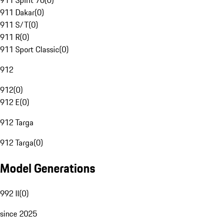
911 Spirit 70
(
0
)
911 Dakar
(
0
)
911 S/T
(
0
)
911 R
(
0
)
911 Sport Classic
(
0
)
912
912
(
0
)
912 E
(
0
)
912 Targa
912 Targa
(
0
)
Model Generations
992 II
(
0
)
since 2025