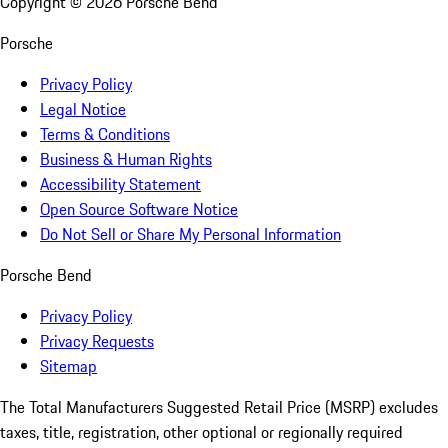
Copyright ©
2026
Porsche Bend
Porsche
Privacy Policy
Legal Notice
Terms & Conditions
Business & Human Rights
Accessibility Statement
Open Source Software Notice
Do Not Sell or Share My Personal Information
Porsche Bend
Privacy Policy
Privacy Requests
Sitemap
The Total Manufacturers Suggested Retail Price (MSRP) excludes
taxes, title, registration, other optional or regionally required