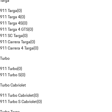
Targa
911 Targa
(
0
)
911 Targa 4
(
0
)
911 Targa 4S
(
0
)
911 Targa 4 GTS
(
0
)
911 SC Targa
(
0
)
911 Carrera Targa
(
0
)
911 Carrera 4 Targa
(
0
)
Turbo
911 Turbo
(
0
)
911 Turbo S
(
0
)
Turbo Cabriolet
911 Turbo Cabriolet
(
0
)
911 Turbo S Cabriolet
(
0
)
Turbo Targa