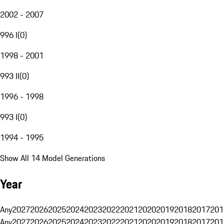
2002 - 2007
996 I
(
0
)
1998 - 2001
993 II
(
0
)
1996 - 1998
993 I
(
0
)
1994 - 1995
Show All 14 Model Generations
Year
Any
2027
2026
2025
2024
2023
2022
2021
2020
2019
2018
2017
201
Any
2027
2026
2025
2024
2023
2022
2021
2020
2019
2018
2017
201