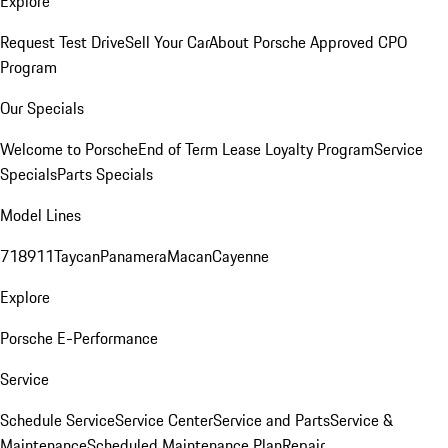
Explore
Request Test Drive
Sell Your Car
About Porsche Approved CPO
Program
Our Specials
Welcome to Porsche
End of Term Lease Loyalty Program
Service
Specials
Parts Specials
Model Lines
718
911
Taycan
Panamera
Macan
Cayenne
Explore
Porsche E-Performance
Service
Schedule Service
Service Center
Service and Parts
Service &
Maintenance
Scheduled Maintenance Plan
Repair