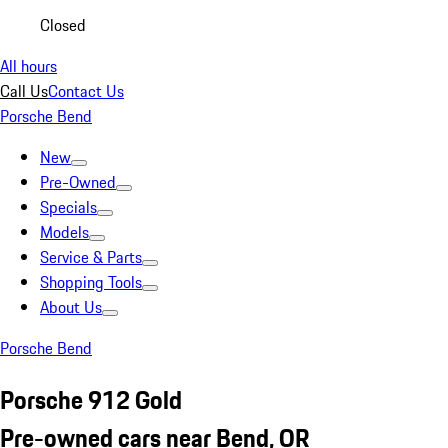
Closed
All hours
Call Us
Contact Us
Porsche Bend
New
Pre-Owned
Specials
Models
Service & Parts
Shopping Tools
About Us
Porsche Bend
Porsche 912 Gold
Pre-owned cars near Bend, OR