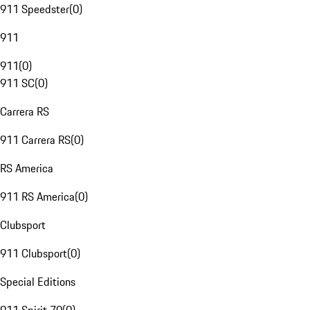
911 Speedster
(
0
)
911
911
(
0
)
911 SC
(
0
)
Carrera RS
911 Carrera RS
(
0
)
RS America
911 RS America
(
0
)
Clubsport
911 Clubsport
(
0
)
Special Editions