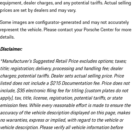
equipment, dealer charges, and any potential tariffs. Actual selling
prices are set by dealers and may vary.
Some images are configurator-generated and may not accurately
represent the vehicle. Please contact your Porsche Center for more
details.
Disclaimer:
*Manufacturer’s Suggested Retail Price excludes options; taxes;
title; registration; delivery, processing and handling fee; dealer
charges; potential tariffs. Dealer sets actual selling price. Price
listed does not include a $215 Documentation fee. Price does not
include, $35 electronic filing fee for titling (custom plates do not
apply), tax, title, license, registration, potential tariffs, or state
emission fees. While every reasonable effort is made to ensure the
accuracy of the vehicle description displayed on this page, makes
no warranties, express or implied, with regard to the vehicle or
vehicle description. Please verify all vehicle information before