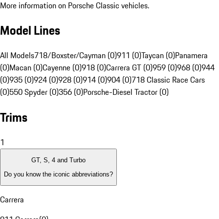
More information on Porsche Classic vehicles.
Model Lines
All Models
718/Boxster/Cayman (0)
911 (0)
Taycan (0)
Panamera
(0)
Macan (0)
Cayenne (0)
918 (0)
Carrera GT (0)
959 (0)
968 (0)
944
(0)
935 (0)
924 (0)
928 (0)
914 (0)
904 (0)
718 Classic Race Cars
(0)
550 Spyder (0)
356 (0)
Porsche-Diesel Tractor (0)
Trims
1
GT, S, 4 and Turbo
Do you know the iconic abbreviations?
Carrera