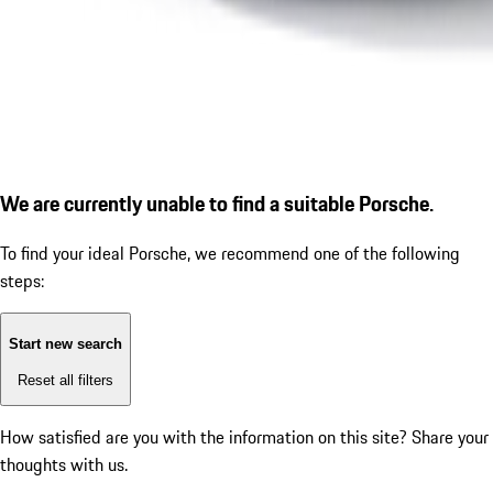
We are currently unable to find a suitable Porsche.
To find your ideal Porsche, we recommend one of the following
steps:
Start new search
Reset all filters
How satisfied are you with the information on this site?
Share your
thoughts with us.