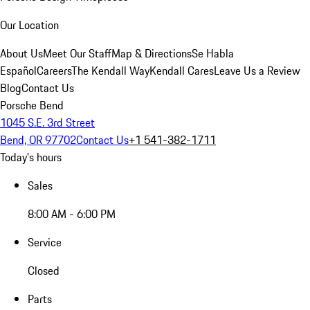
Our Location
About Us
Meet Our Staff
Map & Directions
Se Habla
Español
Careers
The Kendall Way
Kendall Cares
Leave Us a Review
Blog
Contact Us
Porsche Bend
1045 S.E. 3rd Street
Bend, OR 97702
Contact Us
+1 541-382-1711
Today's hours
Sales
8:00 AM - 6:00 PM
Service
Closed
Parts