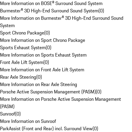
More Information on BOSE® Surround Sound System
Burmester® 3D High-End Surround Sound System
(
0
)
More Information on Burmester® 3D High-End Surround Sound
System
Sport Chrono Package
(
0
)
More Information on Sport Chrono Package
Sports Exhaust System
(
0
)
More Information on Sports Exhaust System
Front Axle Lift System
(
0
)
More Information on Front Axle Lift System
Rear Axle Steering
(
0
)
More Information on Rear Axle Steering
Porsche Active Suspension Management (PASM)
(
0
)
More Information on Porsche Active Suspension Management
(PASM)
Sunroof
(
0
)
More Information on Sunroof
ParkAssist (Front and Rear) incl. Surround View
(
0
)