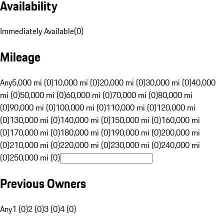
Availability
Immediately Available
(
0
)
Mileage
Any
5,000 mi (0)
10,000 mi (0)
20,000 mi (0)
30,000 mi (0)
40,000
mi (0)
50,000 mi (0)
60,000 mi (0)
70,000 mi (0)
80,000 mi
(0)
90,000 mi (0)
100,000 mi (0)
110,000 mi (0)
120,000 mi
(0)
130,000 mi (0)
140,000 mi (0)
150,000 mi (0)
160,000 mi
(0)
170,000 mi (0)
180,000 mi (0)
190,000 mi (0)
200,000 mi
(0)
210,000 mi (0)
220,000 mi (0)
230,000 mi (0)
240,000 mi
(0)
250,000 mi (0)
Previous Owners
Any
1 (0)
2 (0)
3 (0)
4 (0)