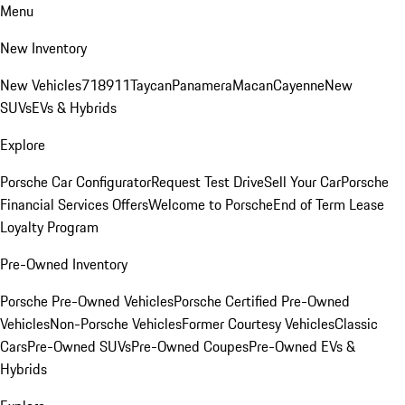
Menu
New Inventory
New Vehicles
718
911
Taycan
Panamera
Macan
Cayenne
New
SUVs
EVs & Hybrids
Explore
Porsche Car Configurator
Request Test Drive
Sell Your Car
Porsche
Financial Services Offers
Welcome to Porsche
End of Term Lease
Loyalty Program
Pre-Owned Inventory
Porsche Pre-Owned Vehicles
Porsche Certified Pre-Owned
Vehicles
Non-Porsche Vehicles
Former Courtesy Vehicles
Classic
Cars
Pre-Owned SUVs
Pre-Owned Coupes
Pre-Owned EVs &
Hybrids