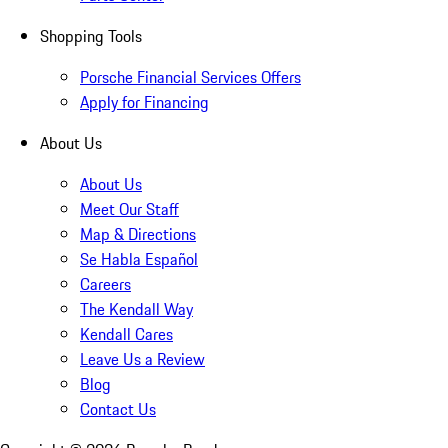
Shopping Tools
Porsche Financial Services Offers
Apply for Financing
About Us
About Us
Meet Our Staff
Map & Directions
Se Habla Español
Careers
The Kendall Way
Kendall Cares
Leave Us a Review
Blog
Contact Us