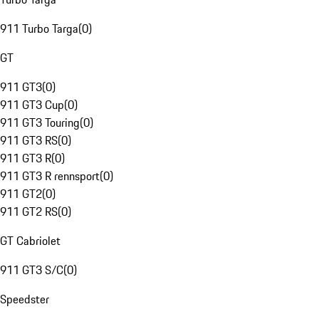
911 Turbo Targa
(
0
)
GT
911 GT3
(
0
)
911 GT3 Cup
(
0
)
911 GT3 Touring
(
0
)
911 GT3 RS
(
0
)
911 GT3 R
(
0
)
911 GT3 R rennsport
(
0
)
911 GT2
(
0
)
911 GT2 RS
(
0
)
GT Cabriolet
911 GT3 S/C
(
0
)
Speedster