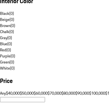
Interior Color
Black
(
0
)
Beige
(
0
)
Brown
(
0
)
Chalk
(
0
)
Gray
(
0
)
Blue
(
0
)
Red
(
0
)
Purple
(
0
)
Green
(
0
)
White
(
0
)
Price
Any
$40,000
$50,000
$60,000
$70,000
$80,000
$90,000
$100,000
$