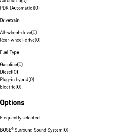
Automatic
(
0
)
PDK (Automatic)
(
0
)
Drivetrain
All-wheel-drive
(
0
)
Rear-wheel-drive
(
0
)
Fuel Type
Gasoline
(
0
)
Diesel
(
0
)
Plug-in hybrid
(
0
)
Electric
(
0
)
Options
Frequently selected
BOSE® Surround Sound System
(
0
)