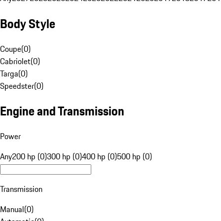
Body Style
Coupe
(
0
)
Cabriolet
(
0
)
Targa
(
0
)
Speedster
(
0
)
Engine and Transmission
Power
Any
200 hp (0)
300 hp (0)
400 hp (0)
500 hp (0)
Transmission
Manual
(
0
)