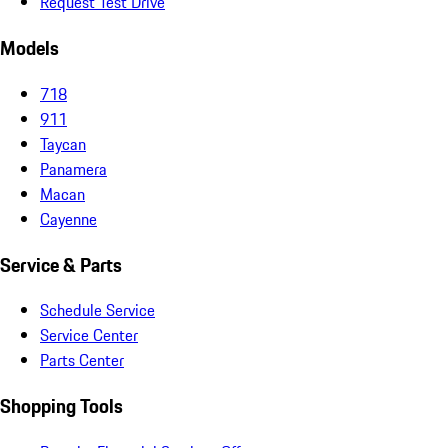
Request Test Drive
Models
718
911
Taycan
Panamera
Macan
Cayenne
Service & Parts
Schedule Service
Service Center
Parts Center
Shopping Tools