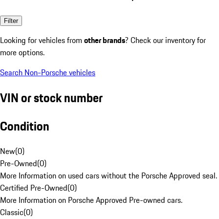
Filter
Looking for vehicles from
other brands
? Check our inventory for
more options.
Search Non-Porsche vehicles
VIN or stock number
Condition
New
(
0
)
Pre-Owned
(
0
)
More Information on used cars without the Porsche Approved seal.
Certified Pre-Owned
(
0
)
More Information on Porsche Approved Pre-owned cars.
Classic
(
0
)