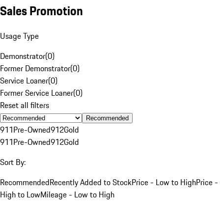
Sales Promotion
Usage Type
Demonstrator
(
0
)
Former Demonstrator
(
0
)
Service Loaner
(
0
)
Former Service Loaner
(
0
)
Reset all filters
Recommended
911
Pre-Owned
912
Gold
911
Pre-Owned
912
Gold
Sort By:
Recommended
Recently Added to Stock
Price - Low to High
Price -
High to Low
Mileage - Low to High