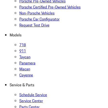
Porsche Pre-Owned Vehicles
Porsche Certified Pre-Owned Vehicles
Non-Porsche Vehicles
Porsche Car Configurator
Request Test Drive
Models
718
911
Taycan
Panamera
Macan
Cayenne
Service & Parts
Schedule Service
Service Center
Parts Center