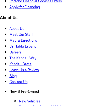
Porsche Financial Services Offers
Apply for Financing
About Us
About Us
Meet Our Staff
Map & Directions
Se Habla Español
Careers
The Kendall Way
Kendall Cares
Leave Us a Review
Blog
Contact Us
New & Pre-Owned
New Vehicles