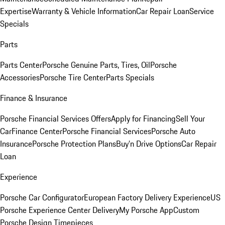
Expertise
Warranty & Vehicle Information
Car Repair Loan
Service
Specials
Parts
Parts Center
Porsche Genuine Parts, Tires, Oil
Porsche
Accessories
Porsche Tire Center
Parts Specials
Finance & Insurance
Porsche Financial Services Offers
Apply for Financing
Sell Your
Car
Finance Center
Porsche Financial Services
Porsche Auto
Insurance
Porsche Protection Plans
Buy’n Drive Options
Car Repair
Loan
Experience
Porsche Car Configurator
European Factory Delivery Experience
US
Porsche Experience Center Delivery
My Porsche App
Custom
Porsche Design Timepieces