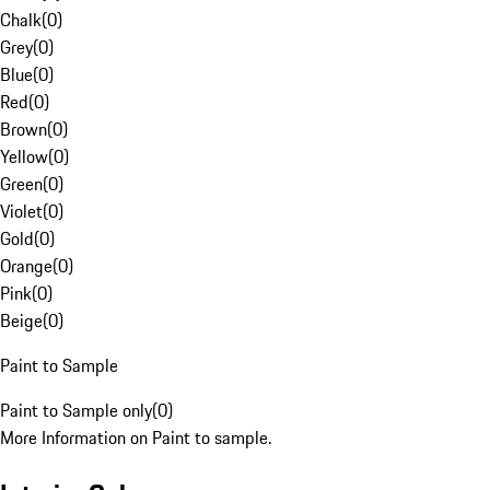
Chalk
(
0
)
Grey
(
0
)
Blue
(
0
)
Red
(
0
)
Brown
(
0
)
Yellow
(
0
)
Green
(
0
)
Violet
(
0
)
Gold
(
0
)
Orange
(
0
)
Pink
(
0
)
Beige
(
0
)
Paint to Sample
Paint to Sample only
(
0
)
More Information on Paint to sample.