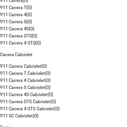
911 Carrera
(
0
)
911 Carrera T
(
0
)
911 Carrera 4
(
0
)
911 Carrera S
(
0
)
911 Carrera 4S
(
0
)
911 Carrera GTS
(
0
)
911 Carrera 4 GTS
(
0
)
Carrera Cabriolet
911 Carrera Cabriolet
(
0
)
911 Carrera T Cabriolet
(
0
)
911 Carrera 4 Cabriolet
(
0
)
911 Carrera S Cabriolet
(
0
)
911 Carrera 4S Cabriolet
(
0
)
911 Carrera GTS Cabriolet
(
0
)
911 Carrera 4 GTS Cabriolet
(
0
)
911 SC Cabriolet
(
0
)