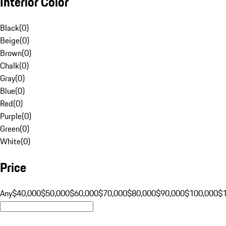
Interior Color
Black
(
0
)
Beige
(
0
)
Brown
(
0
)
Chalk
(
0
)
Gray
(
0
)
Blue
(
0
)
Red
(
0
)
Purple
(
0
)
Green
(
0
)
White
(
0
)
Price
Any
$40,000
$50,000
$60,000
$70,000
$80,000
$90,000
$100,000
$