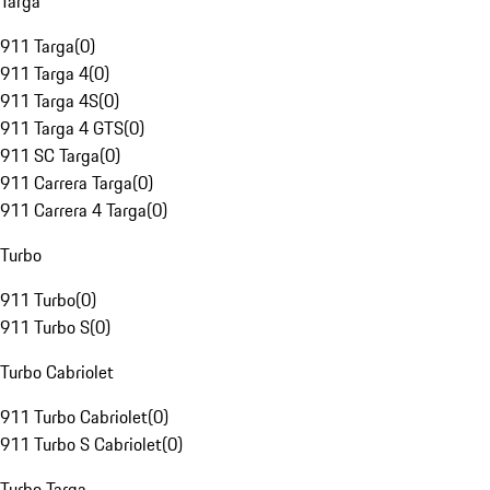
Targa
911 Targa
(
0
)
911 Targa 4
(
0
)
911 Targa 4S
(
0
)
911 Targa 4 GTS
(
0
)
911 SC Targa
(
0
)
911 Carrera Targa
(
0
)
911 Carrera 4 Targa
(
0
)
Turbo
911 Turbo
(
0
)
911 Turbo S
(
0
)
Turbo Cabriolet
911 Turbo Cabriolet
(
0
)
911 Turbo S Cabriolet
(
0
)
Turbo Targa