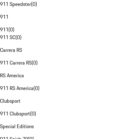
911 Speedster
(
0
)
911
911
(
0
)
911 SC
(
0
)
Carrera RS
911 Carrera RS
(
0
)
RS America
911 RS America
(
0
)
Clubsport
911 Clubsport
(
0
)
Special Editions