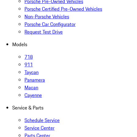
Porsche Pre-Owned Vehicles
Porsche Certified Pre-Owned Vehicles
Non-Porsche Vehicles
Porsche Car Configurator
Request Test Drive
Models
718
911
Taycan
Panamera
Macan
Cayenne
Service & Parts
Schedule Service
Service Center
Parts Center