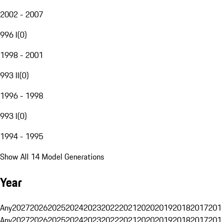
2002 - 2007
996 I
(
0
)
1998 - 2001
993 II
(
0
)
1996 - 1998
993 I
(
0
)
1994 - 1995
Show All 14 Model Generations
Year
Any
2027
2026
2025
2024
2023
2022
2021
2020
2019
2018
2017
201
Any
2027
2026
2025
2024
2023
2022
2021
2020
2019
2018
2017
201