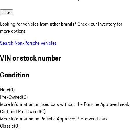
Filter
Looking for vehicles from
other brands
? Check our inventory for
more options.
Search Non-Porsche vehicles
VIN or stock number
Condition
New
(
0
)
Pre-Owned
(
0
)
More Information on used cars without the Porsche Approved seal.
Certified Pre-Owned
(
0
)
More Information on Porsche Approved Pre-owned cars.
Classic
(
0
)