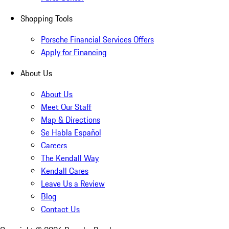
Shopping Tools
Porsche Financial Services Offers
Apply for Financing
About Us
About Us
Meet Our Staff
Map & Directions
Se Habla Español
Careers
The Kendall Way
Kendall Cares
Leave Us a Review
Blog
Contact Us