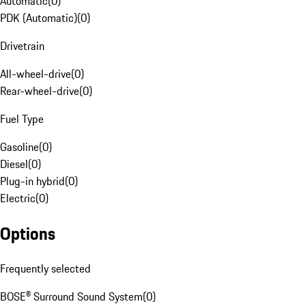
Automatic
(
0
)
PDK (Automatic)
(
0
)
Drivetrain
All-wheel-drive
(
0
)
Rear-wheel-drive
(
0
)
Fuel Type
Gasoline
(
0
)
Diesel
(
0
)
Plug-in hybrid
(
0
)
Electric
(
0
)
Options
Frequently selected
BOSE® Surround Sound System
(
0
)