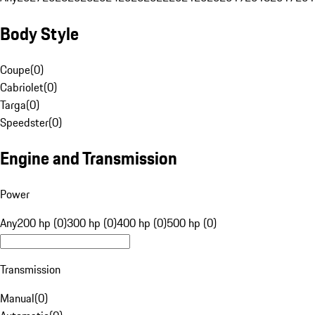
Body Style
Coupe
(
0
)
Cabriolet
(
0
)
Targa
(
0
)
Speedster
(
0
)
Engine and Transmission
Power
Any
200 hp (0)
300 hp (0)
400 hp (0)
500 hp (0)
Transmission
Manual
(
0
)