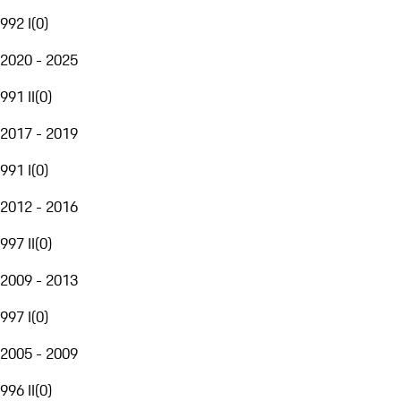
992 I
(
0
)
2020 - 2025
991 II
(
0
)
2017 - 2019
991 I
(
0
)
2012 - 2016
997 II
(
0
)
2009 - 2013
997 I
(
0
)
2005 - 2009
996 II
(
0
)