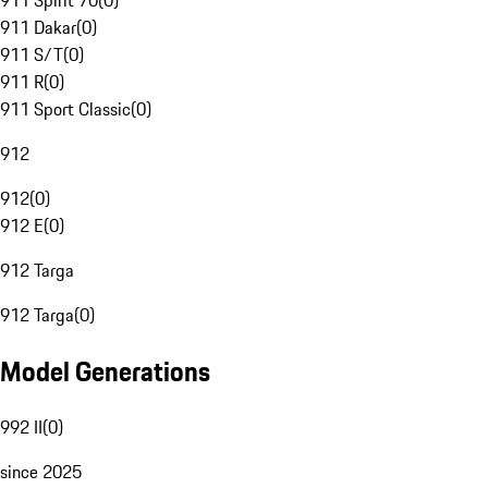
911 Spirit 70
(
0
)
911 Dakar
(
0
)
911 S/T
(
0
)
911 R
(
0
)
911 Sport Classic
(
0
)
912
912
(
0
)
912 E
(
0
)
912 Targa
912 Targa
(
0
)
Model Generations
992 II
(
0
)
since 2025