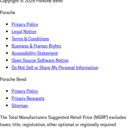
Copyright ©
2026
Porsche Bend
Porsche
Privacy Policy
Legal Notice
Terms & Conditions
Business & Human Rights
Accessibility Statement
Open Source Software Notice
Do Not Sell or Share My Personal Information
Porsche Bend
Privacy Policy
Privacy Requests
Sitemap
The Total Manufacturers Suggested Retail Price (MSRP) excludes
taxes, title, registration, other optional or regionally required