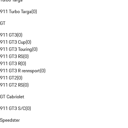
911 Turbo Targa
(
0
)
GT
911 GT3
(
0
)
911 GT3 Cup
(
0
)
911 GT3 Touring
(
0
)
911 GT3 RS
(
0
)
911 GT3 R
(
0
)
911 GT3 R rennsport
(
0
)
911 GT2
(
0
)
911 GT2 RS
(
0
)
GT Cabriolet
911 GT3 S/C
(
0
)
Speedster