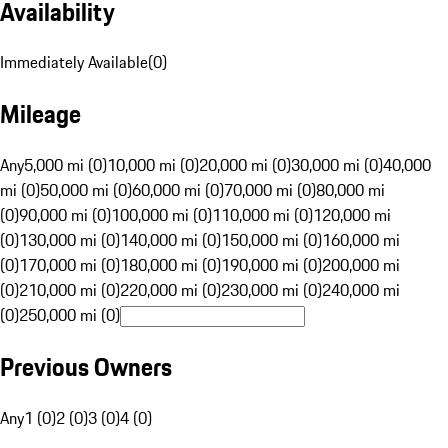
Availability
Immediately Available
(
0
)
Mileage
Any
5,000 mi (0)
10,000 mi (0)
20,000 mi (0)
30,000 mi (0)
40,000
mi (0)
50,000 mi (0)
60,000 mi (0)
70,000 mi (0)
80,000 mi
(0)
90,000 mi (0)
100,000 mi (0)
110,000 mi (0)
120,000 mi
(0)
130,000 mi (0)
140,000 mi (0)
150,000 mi (0)
160,000 mi
(0)
170,000 mi (0)
180,000 mi (0)
190,000 mi (0)
200,000 mi
(0)
210,000 mi (0)
220,000 mi (0)
230,000 mi (0)
240,000 mi
(0)
250,000 mi (0)
Previous Owners
Any
1 (0)
2 (0)
3 (0)
4 (0)