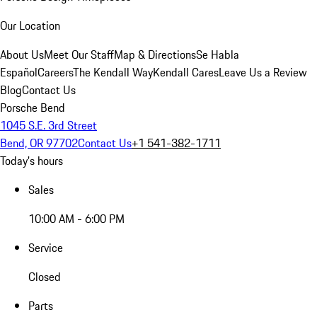
Our Location
About Us
Meet Our Staff
Map & Directions
Se Habla
Español
Careers
The Kendall Way
Kendall Cares
Leave Us a Review
Blog
Contact Us
Porsche Bend
1045 S.E. 3rd Street
Bend, OR 97702
Contact Us
+1 541-382-1711
Today's hours
Sales
10:00 AM - 6:00 PM
Service
Closed
Parts