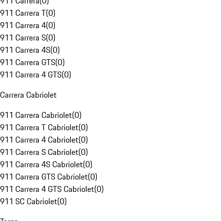
911 Carrera
(
0
)
911 Carrera T
(
0
)
911 Carrera 4
(
0
)
911 Carrera S
(
0
)
911 Carrera 4S
(
0
)
911 Carrera GTS
(
0
)
911 Carrera 4 GTS
(
0
)
Carrera Cabriolet
911 Carrera Cabriolet
(
0
)
911 Carrera T Cabriolet
(
0
)
911 Carrera 4 Cabriolet
(
0
)
911 Carrera S Cabriolet
(
0
)
911 Carrera 4S Cabriolet
(
0
)
911 Carrera GTS Cabriolet
(
0
)
911 Carrera 4 GTS Cabriolet
(
0
)
911 SC Cabriolet
(
0
)