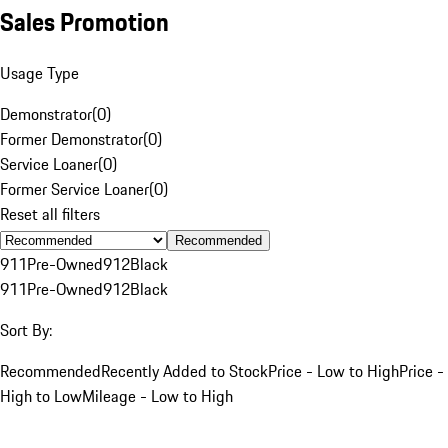
Sales Promotion
Usage Type
Demonstrator
(
0
)
Former Demonstrator
(
0
)
Service Loaner
(
0
)
Former Service Loaner
(
0
)
Reset all filters
Recommended
911
Pre-Owned
912
Black
911
Pre-Owned
912
Black
Sort By:
Recommended
Recently Added to Stock
Price - Low to High
Price -
High to Low
Mileage - Low to High