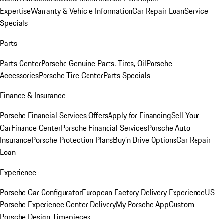
Expertise
Warranty & Vehicle Information
Car Repair Loan
Service
Specials
Parts
Parts Center
Porsche Genuine Parts, Tires, Oil
Porsche
Accessories
Porsche Tire Center
Parts Specials
Finance & Insurance
Porsche Financial Services Offers
Apply for Financing
Sell Your
Car
Finance Center
Porsche Financial Services
Porsche Auto
Insurance
Porsche Protection Plans
Buy’n Drive Options
Car Repair
Loan
Experience
Porsche Car Configurator
European Factory Delivery Experience
US
Porsche Experience Center Delivery
My Porsche App
Custom
Porsche Design Timepieces