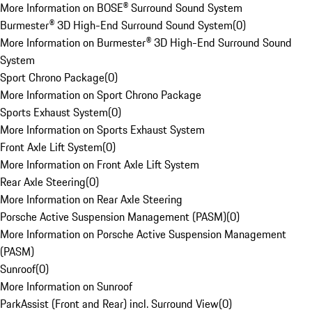
More Information on BOSE® Surround Sound System
Burmester® 3D High-End Surround Sound System
(
0
)
More Information on Burmester® 3D High-End Surround Sound
System
Sport Chrono Package
(
0
)
More Information on Sport Chrono Package
Sports Exhaust System
(
0
)
More Information on Sports Exhaust System
Front Axle Lift System
(
0
)
More Information on Front Axle Lift System
Rear Axle Steering
(
0
)
More Information on Rear Axle Steering
Porsche Active Suspension Management (PASM)
(
0
)
More Information on Porsche Active Suspension Management
(PASM)
Sunroof
(
0
)
More Information on Sunroof
ParkAssist (Front and Rear) incl. Surround View
(
0
)