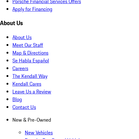
Porsche Financial Services Offers
Apply for Financing
About Us
About Us
Meet Our Staff
Map & Directions
Se Habla Español
Careers
The Kendall Way
Kendall Cares
Leave Us a Review
Blog
Contact Us
New & Pre-Owned
New Vehicles