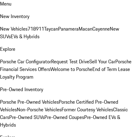
Menu
New Inventory
New Vehicles
718
911
Taycan
Panamera
Macan
Cayenne
New
SUVs
EVs & Hybrids
Explore
Porsche Car Configurator
Request Test Drive
Sell Your Car
Porsche
Financial Services Offers
Welcome to Porsche
End of Term Lease
Loyalty Program
Pre-Owned Inventory
Porsche Pre-Owned Vehicles
Porsche Certified Pre-Owned
Vehicles
Non-Porsche Vehicles
Former Courtesy Vehicles
Classic
Cars
Pre-Owned SUVs
Pre-Owned Coupes
Pre-Owned EVs &
Hybrids