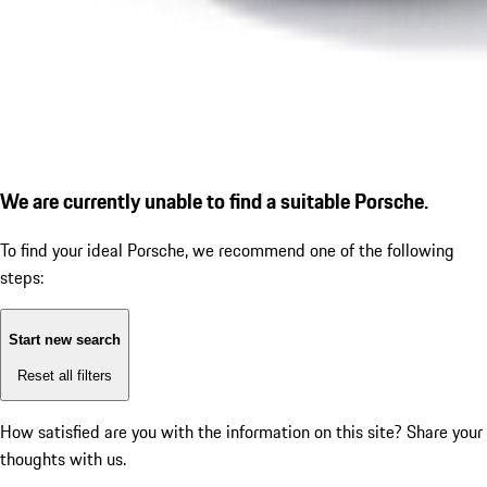
We are currently unable to find a suitable Porsche.
To find your ideal Porsche, we recommend one of the following
steps:
Start new search
Reset all filters
How satisfied are you with the information on this site?
Share your
thoughts with us.