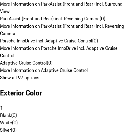
More Information on ParkAssist (Front and Rear) incl. Surround
View
ParkAssist (Front and Rear) incl. Reversing Camera
(
0
)
More Information on ParkAssist (Front and Rear) incl. Reversing
Camera
Porsche InnoDrive incl. Adaptive Cruise Control
(
0
)
More Information on Porsche InnoDrive incl. Adaptive Cruise
Control
Adaptive Cruise Control
(
0
)
More Information on Adaptive Cruise Control
Show all 97 options
Exterior Color
1
Black
(
0
)
White
(
0
)
Silver
(
0
)