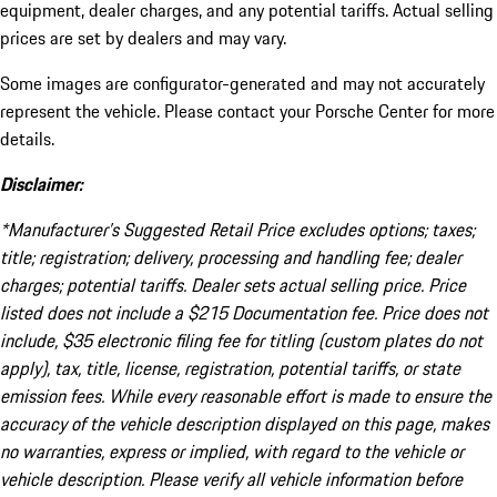
equipment, dealer charges, and any potential tariffs. Actual selling
prices are set by dealers and may vary.
Some images are configurator-generated and may not accurately
represent the vehicle. Please contact your Porsche Center for more
details.
Disclaimer:
*Manufacturer’s Suggested Retail Price excludes options; taxes;
title; registration; delivery, processing and handling fee; dealer
charges; potential tariffs. Dealer sets actual selling price. Price
listed does not include a $215 Documentation fee. Price does not
include, $35 electronic filing fee for titling (custom plates do not
apply), tax, title, license, registration, potential tariffs, or state
emission fees. While every reasonable effort is made to ensure the
accuracy of the vehicle description displayed on this page, makes
no warranties, express or implied, with regard to the vehicle or
vehicle description. Please verify all vehicle information before