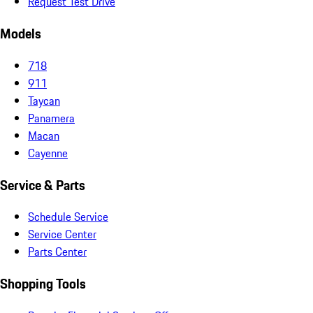
Request Test Drive
Models
718
911
Taycan
Panamera
Macan
Cayenne
Service & Parts
Schedule Service
Service Center
Parts Center
Shopping Tools