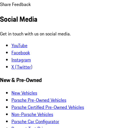
Share Feedback
Social Media
Get in touch with us on social media.
YouTube
Facebook
Instagram
X (Twitter)
New & Pre-Owned
New Vehicles
Porsche Pre-Owned Vehicles
Porsche Certified Pre-Owned Vehicles
Non-Porsche Vehicles
Porsche Car Configurator