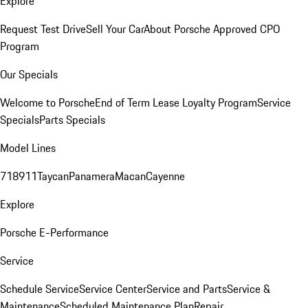
Explore
Request Test Drive
Sell Your Car
About Porsche Approved CPO
Program
Our Specials
Welcome to Porsche
End of Term Lease Loyalty Program
Service
Specials
Parts Specials
Model Lines
718
911
Taycan
Panamera
Macan
Cayenne
Explore
Porsche E-Performance
Service
Schedule Service
Service Center
Service and Parts
Service &
Maintenance
Scheduled Maintenance Plan
Repair