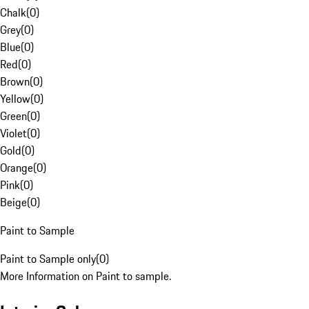
Chalk
(
0
)
Grey
(
0
)
Blue
(
0
)
Red
(
0
)
Brown
(
0
)
Yellow
(
0
)
Green
(
0
)
Violet
(
0
)
Gold
(
0
)
Orange
(
0
)
Pink
(
0
)
Beige
(
0
)
Paint to Sample
Paint to Sample only
(
0
)
More Information on Paint to sample.