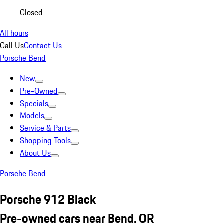
Closed
All hours
Call Us
Contact Us
Porsche Bend
New
Pre-Owned
Specials
Models
Service & Parts
Shopping Tools
About Us
Porsche Bend
Porsche 912 Black
Pre-owned cars near Bend, OR