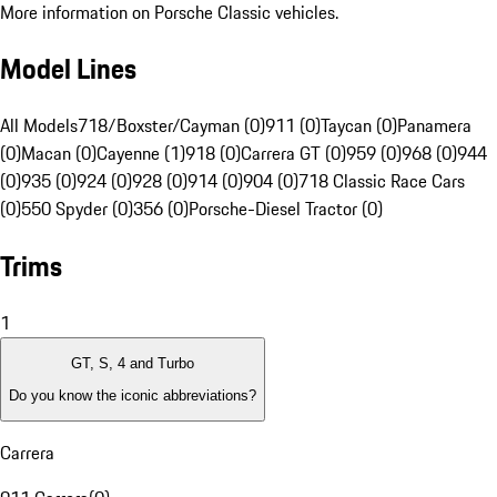
More information on Porsche Classic vehicles.
Model Lines
All Models
718/Boxster/Cayman (0)
911 (0)
Taycan (0)
Panamera
(0)
Macan (0)
Cayenne (1)
918 (0)
Carrera GT (0)
959 (0)
968 (0)
944
(0)
935 (0)
924 (0)
928 (0)
914 (0)
904 (0)
718 Classic Race Cars
(0)
550 Spyder (0)
356 (0)
Porsche-Diesel Tractor (0)
Trims
1
GT, S, 4 and Turbo
Do you know the iconic abbreviations?
Carrera