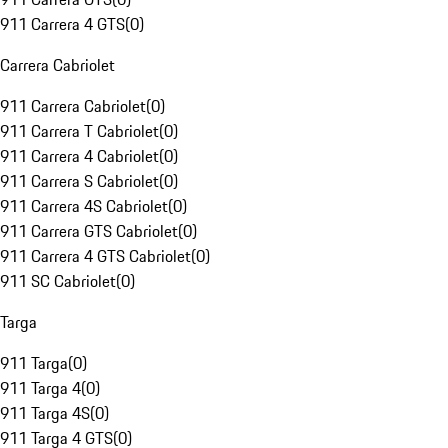
911 Carrera 4 GTS
(
0
)
Carrera Cabriolet
911 Carrera Cabriolet
(
0
)
911 Carrera T Cabriolet
(
0
)
911 Carrera 4 Cabriolet
(
0
)
911 Carrera S Cabriolet
(
0
)
911 Carrera 4S Cabriolet
(
0
)
911 Carrera GTS Cabriolet
(
0
)
911 Carrera 4 GTS Cabriolet
(
0
)
911 SC Cabriolet
(
0
)
Targa
911 Targa
(
0
)
911 Targa 4
(
0
)
911 Targa 4S
(
0
)
911 Targa 4 GTS
(
0
)