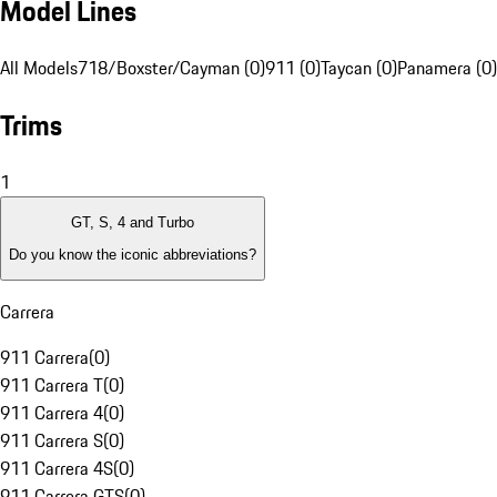
Model Lines
All Models
718/Boxster/Cayman (0)
911 (0)
Taycan (0)
Panamera (0)
Trims
1
GT, S, 4 and Turbo
Do you know the iconic abbreviations?
Carrera
911 Carrera
(
0
)
911 Carrera T
(
0
)
911 Carrera 4
(
0
)
911 Carrera S
(
0
)
911 Carrera 4S
(
0
)
911 Carrera GTS
(
0
)