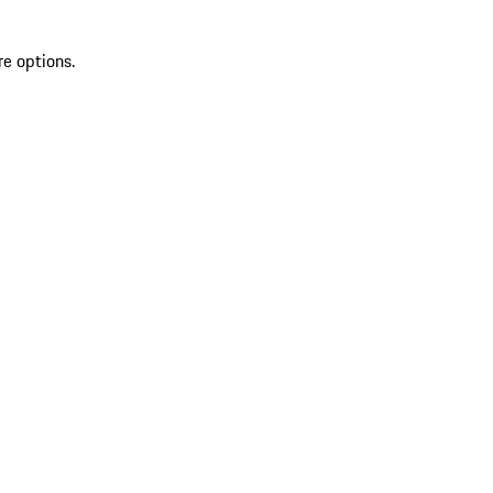
re options.