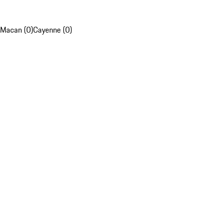
Macan (0)
Cayenne (0)