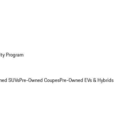
lty Program
ned SUVs
Pre-Owned Coupes
Pre-Owned EVs & Hybrids