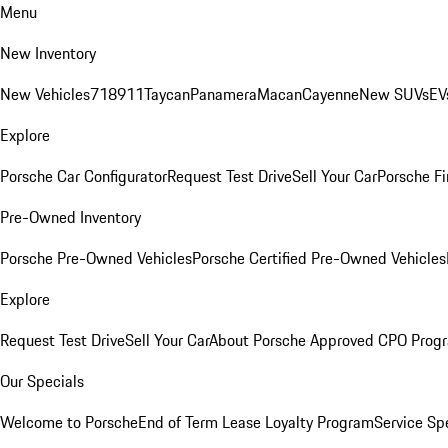
Menu
New Inventory
New Vehicles
718
911
Taycan
Panamera
Macan
Cayenne
New SUVs
EV
Explore
Porsche Car Configurator
Request Test Drive
Sell Your Car
Porsche Fi
Pre-Owned Inventory
Porsche Pre-Owned Vehicles
Porsche Certified Pre-Owned Vehicles
Explore
Request Test Drive
Sell Your Car
About Porsche Approved CPO Prog
Our Specials
Welcome to Porsche
End of Term Lease Loyalty Program
Service Sp