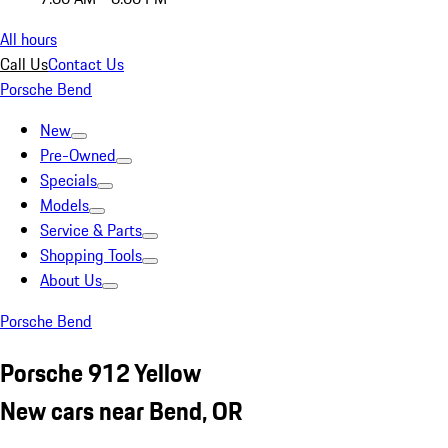
All hours
Call Us
Contact Us
Porsche Bend
New
Pre-Owned
Specials
Models
Service & Parts
Shopping Tools
About Us
Porsche Bend
Porsche 912 Yellow
New cars near Bend, OR