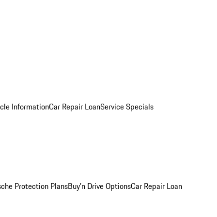
cle Information
Car Repair Loan
Service Specials
sche Protection Plans
Buy’n Drive Options
Car Repair Loan