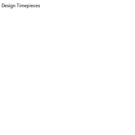
 Design Timepieces