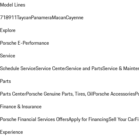
Model Lines
718
911
Taycan
Panamera
Macan
Cayenne
Explore
Porsche E-Performance
Service
Schedule Service
Service Center
Service and Parts
Service & Mainte
Parts
Parts Center
Porsche Genuine Parts, Tires, Oil
Porsche Accessories
P
Finance & Insurance
Porsche Financial Services Offers
Apply for Financing
Sell Your Car
F
Experience