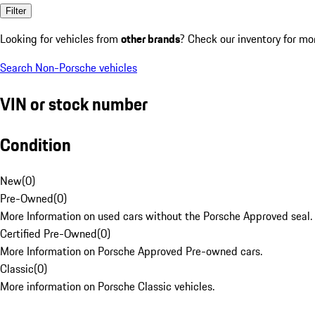
Filter
Looking for vehicles from
other brands
? Check our inventory for mo
Search Non-Porsche vehicles
VIN or stock number
Condition
New
(
0
)
Pre-Owned
(
0
)
More Information on used cars without the Porsche Approved seal.
Certified Pre-Owned
(
0
)
More Information on Porsche Approved Pre-owned cars.
Classic
(
0
)
More information on Porsche Classic vehicles.