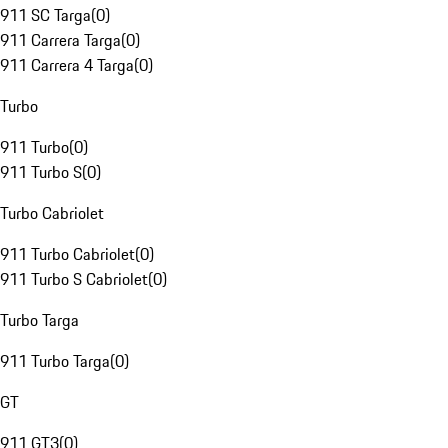
911 SC Targa
(
0
)
911 Carrera Targa
(
0
)
911 Carrera 4 Targa
(
0
)
Turbo
911 Turbo
(
0
)
911 Turbo S
(
0
)
Turbo Cabriolet
911 Turbo Cabriolet
(
0
)
911 Turbo S Cabriolet
(
0
)
Turbo Targa
911 Turbo Targa
(
0
)
GT
911 GT3
(
0
)