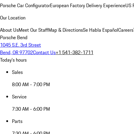
Porsche Car Configurator
European Factory Delivery Experience
US P
Our Location
About Us
Meet Our Staff
Map & Directions
Se Habla Español
Careers
Porsche Bend
1045 S.E. 3rd Street
Bend, OR 97702
Contact Us
+1 541-382-1711
Today's hours
Sales
8:00 AM - 7:00 PM
Service
7:30 AM - 6:00 PM
Parts
7:30 AM - 6:00 PM