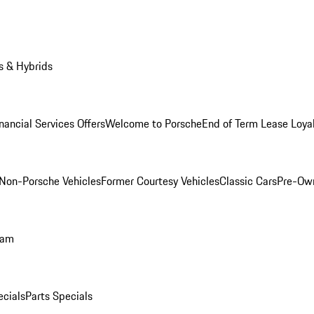
s & Hybrids
nancial Services Offers
Welcome to Porsche
End of Term Lease Loya
Non-Porsche Vehicles
Former Courtesy Vehicles
Classic Cars
Pre-Ow
ram
ecials
Parts Specials