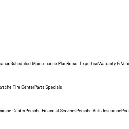
nance
Scheduled Maintenance Plan
Repair Expertise
Warranty & Vehi
orsche Tire Center
Parts Specials
inance Center
Porsche Financial Services
Porsche Auto Insurance
Por