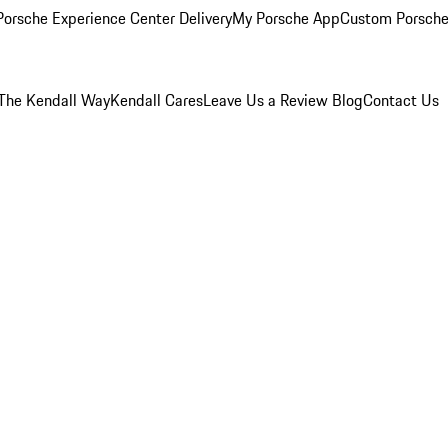
orsche Experience Center Delivery
My Porsche App
Custom Porsche
The Kendall Way
Kendall Cares
Leave Us a Review
Blog
Contact Us