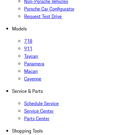
Non-Porsche Vehicles
Porsche Car Configurator
Request Test Drive
Models
718
911
Taycan
Panamera
Macan
Cayenne
Service & Parts
Schedule Service
Service Center
Parts Center
Shopping Tools