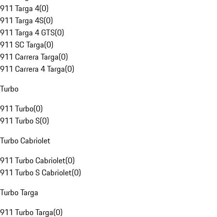
911 Targa 4
(
0
)
911 Targa 4S
(
0
)
911 Targa 4 GTS
(
0
)
911 SC Targa
(
0
)
911 Carrera Targa
(
0
)
911 Carrera 4 Targa
(
0
)
Turbo
911 Turbo
(
0
)
911 Turbo S
(
0
)
Turbo Cabriolet
911 Turbo Cabriolet
(
0
)
911 Turbo S Cabriolet
(
0
)
Turbo Targa
911 Turbo Targa
(
0
)