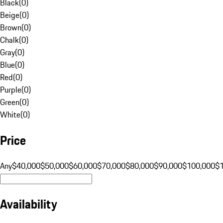
Black
(
0
)
Beige
(
0
)
Brown
(
0
)
Chalk
(
0
)
Gray
(
0
)
Blue
(
0
)
Red
(
0
)
Purple
(
0
)
Green
(
0
)
White
(
0
)
Price
Any
$40,000
$50,000
$60,000
$70,000
$80,000
$90,000
$100,000
$
Availability