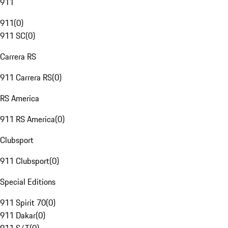
911
911
(
0
)
911 SC
(
0
)
Carrera RS
911 Carrera RS
(
0
)
RS America
911 RS America
(
0
)
Clubsport
911 Clubsport
(
0
)
Special Editions
911 Spirit 70
(
0
)
911 Dakar
(
0
)