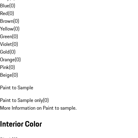
Blue
(
0
)
Red
(
0
)
Brown
(
0
)
Yellow
(
0
)
Green
(
0
)
Violet
(
0
)
Gold
(
0
)
Orange
(
0
)
Pink
(
0
)
Beige
(
0
)
Paint to Sample
Paint to Sample only
(
0
)
More Information on Paint to sample.
Interior Color