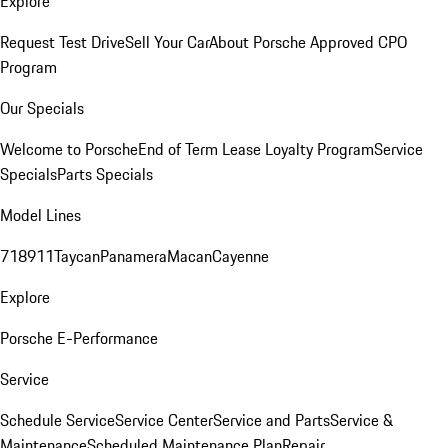
Explore
Request Test Drive
Sell Your Car
About Porsche Approved CPO
Program
Our Specials
Welcome to Porsche
End of Term Lease Loyalty Program
Service
Specials
Parts Specials
Model Lines
718
911
Taycan
Panamera
Macan
Cayenne
Explore
Porsche E-Performance
Service
Schedule Service
Service Center
Service and Parts
Service &
Maintenance
Scheduled Maintenance Plan
Repair