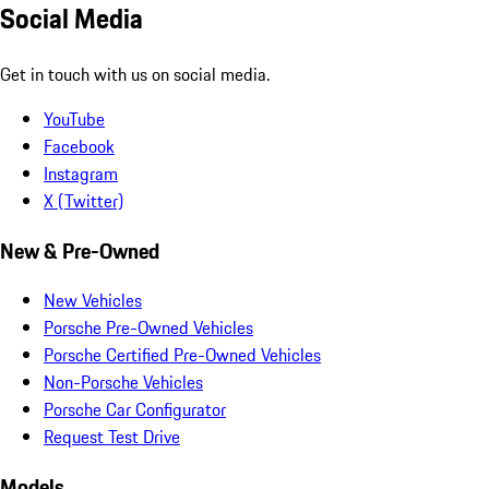
Social Media
Get in touch with us on social media.
YouTube
Facebook
Instagram
X (Twitter)
New & Pre-Owned
New Vehicles
Porsche Pre-Owned Vehicles
Porsche Certified Pre-Owned Vehicles
Non-Porsche Vehicles
Porsche Car Configurator
Request Test Drive
Models