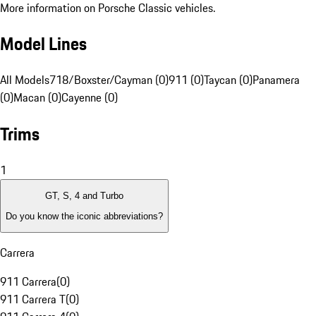
More information on Porsche Classic vehicles.
Model Lines
All Models
718/Boxster/Cayman (0)
911 (0)
Taycan (0)
Panamera
(0)
Macan (0)
Cayenne (0)
Trims
1
GT, S, 4 and Turbo
Do you know the iconic abbreviations?
Carrera
911 Carrera
(
0
)
911 Carrera T
(
0
)