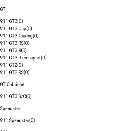
GT
911 GT3
(
0
)
911 GT3 Cup
(
0
)
911 GT3 Touring
(
0
)
911 GT3 RS
(
0
)
911 GT3 R
(
0
)
911 GT3 R rennsport
(
0
)
911 GT2
(
0
)
911 GT2 RS
(
0
)
GT Cabriolet
911 GT3 S/C
(
0
)
Speedster
911 Speedster
(
0
)