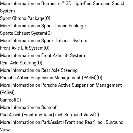
More Information on Burmester® 3D High-End Surround Sound
System
Sport Chrono Package
(
0
)
More Information on Sport Chrono Package
Sports Exhaust System
(
0
)
More Information on Sports Exhaust System
Front Axle Lift System
(
0
)
More Information on Front Axle Lift System
Rear Axle Steering
(
0
)
More Information on Rear Axle Steering
Porsche Active Suspension Management (PASM)
(
0
)
More Information on Porsche Active Suspension Management
(PASM)
Sunroof
(
0
)
More Information on Sunroof
ParkAssist (Front and Rear) incl. Surround View
(
0
)
More Information on ParkAssist (Front and Rear) incl. Surround
View