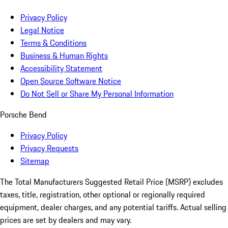
Privacy Policy
Legal Notice
Terms & Conditions
Business & Human Rights
Accessibility Statement
Open Source Software Notice
Do Not Sell or Share My Personal Information
Porsche Bend
Privacy Policy
Privacy Requests
Sitemap
The Total Manufacturers Suggested Retail Price (MSRP) excludes
taxes, title, registration, other optional or regionally required
equipment, dealer charges, and any potential tariffs. Actual selling
prices are set by dealers and may vary.