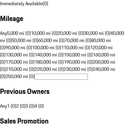
Immediately Available
(
0
)
Mileage
Any
5,000 mi (0)
10,000 mi (0)
20,000 mi (0)
30,000 mi (0)
40,000
mi (0)
50,000 mi (0)
60,000 mi (0)
70,000 mi (0)
80,000 mi
(0)
90,000 mi (0)
100,000 mi (0)
110,000 mi (0)
120,000 mi
(0)
130,000 mi (0)
140,000 mi (0)
150,000 mi (0)
160,000 mi
(0)
170,000 mi (0)
180,000 mi (0)
190,000 mi (0)
200,000 mi
(0)
210,000 mi (0)
220,000 mi (0)
230,000 mi (0)
240,000 mi
(0)
250,000 mi (0)
Previous Owners
Any
1 (0)
2 (0)
3 (0)
4 (0)
Sales Promotion