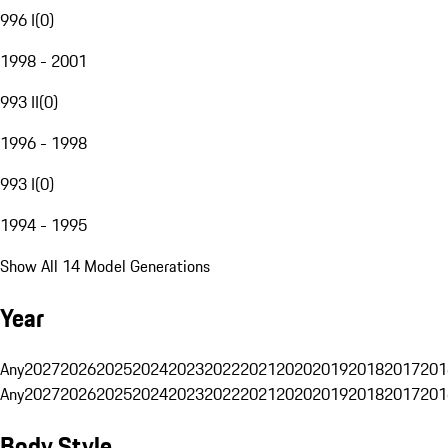
996 I
(
0
)
1998 - 2001
993 II
(
0
)
1996 - 1998
993 I
(
0
)
1994 - 1995
Show All 14 Model Generations
Year
Any
2027
2026
2025
2024
2023
2022
2021
2020
2019
2018
2017
201
Any
2027
2026
2025
2024
2023
2022
2021
2020
2019
2018
2017
201
Body Style