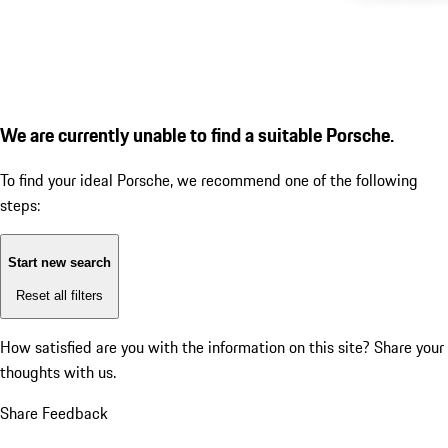
We are currently unable to find a suitable Porsche.
To find your ideal Porsche, we recommend one of the following
steps:
Start new search
Reset all filters
How satisfied are you with the information on this site?
Share your
thoughts with us.
Share Feedback