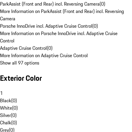
ParkAssist (Front and Rear) incl. Reversing Camera
(
0
)
More Information on ParkAssist (Front and Rear) incl. Reversing
Camera
Porsche InnoDrive incl. Adaptive Cruise Control
(
0
)
More Information on Porsche InnoDrive incl. Adaptive Cruise
Control
Adaptive Cruise Control
(
0
)
More Information on Adaptive Cruise Control
Show all 97 options
Exterior Color
1
Black
(
0
)
White
(
0
)
Silver
(
0
)
Chalk
(
0
)
Grey
(
0
)