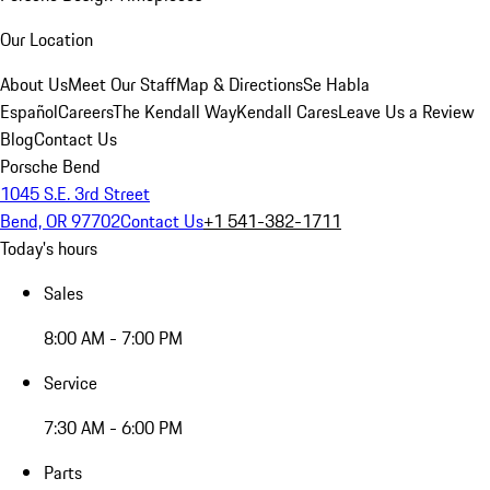
Our Location
About Us
Meet Our Staff
Map & Directions
Se Habla
Español
Careers
The Kendall Way
Kendall Cares
Leave Us a Review
Blog
Contact Us
Porsche Bend
1045 S.E. 3rd Street
Bend, OR 97702
Contact Us
+1 541-382-1711
Today's hours
Sales
8:00 AM - 7:00 PM
Service
7:30 AM - 6:00 PM
Parts