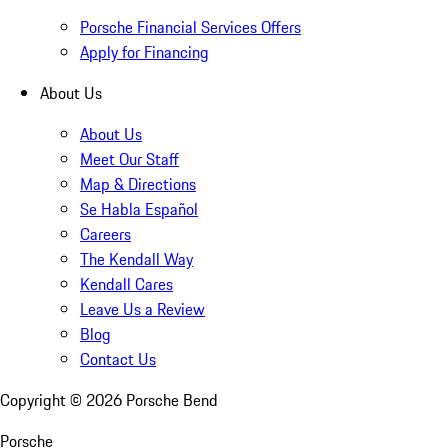
Porsche Financial Services Offers
Apply for Financing
About Us
About Us
Meet Our Staff
Map & Directions
Se Habla Español
Careers
The Kendall Way
Kendall Cares
Leave Us a Review
Blog
Contact Us
Copyright ©
2026
Porsche Bend
Porsche