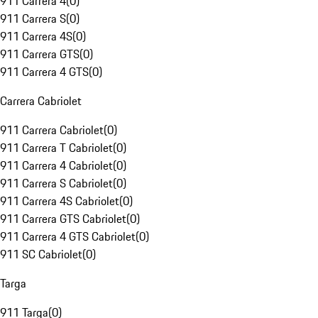
911 Carrera 4
(
0
)
911 Carrera S
(
0
)
911 Carrera 4S
(
0
)
911 Carrera GTS
(
0
)
911 Carrera 4 GTS
(
0
)
Carrera Cabriolet
911 Carrera Cabriolet
(
0
)
911 Carrera T Cabriolet
(
0
)
911 Carrera 4 Cabriolet
(
0
)
911 Carrera S Cabriolet
(
0
)
911 Carrera 4S Cabriolet
(
0
)
911 Carrera GTS Cabriolet
(
0
)
911 Carrera 4 GTS Cabriolet
(
0
)
911 SC Cabriolet
(
0
)
Targa
911 Targa
(
0
)