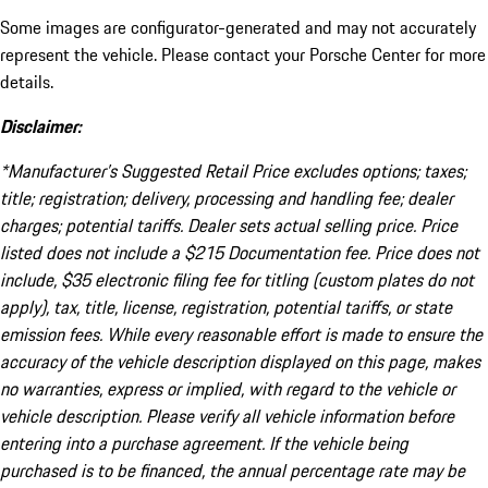
Some images are configurator-generated and may not accurately
represent the vehicle. Please contact your Porsche Center for more
details.
Disclaimer:
*Manufacturer’s Suggested Retail Price excludes options; taxes;
title; registration; delivery, processing and handling fee; dealer
charges; potential tariffs. Dealer sets actual selling price. Price
listed does not include a $215 Documentation fee. Price does not
include, $35 electronic filing fee for titling (custom plates do not
apply), tax, title, license, registration, potential tariffs, or state
emission fees. While every reasonable effort is made to ensure the
accuracy of the vehicle description displayed on this page, makes
no warranties, express or implied, with regard to the vehicle or
vehicle description. Please verify all vehicle information before
entering into a purchase agreement. If the vehicle being
purchased is to be financed, the annual percentage rate may be