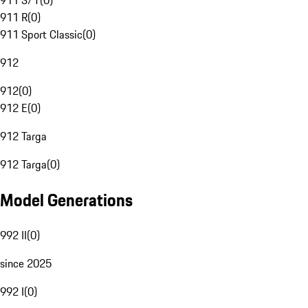
911 S/T
(
0
)
911 R
(
0
)
911 Sport Classic
(
0
)
912
912
(
0
)
912 E
(
0
)
912 Targa
912 Targa
(
0
)
Model Generations
992 II
(
0
)
since 2025
992 I
(
0
)