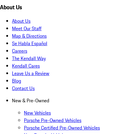
About Us
About Us
Meet Our Staff
Map & Directions
Se Habla Español
Careers
The Kendall Way
Kendall Cares
Leave Us a Review
Blog
Contact Us
New & Pre-Owned
New Vehicles
Porsche Pre-Owned Vehicles
Porsche Certified Pre-Owned Vehicles