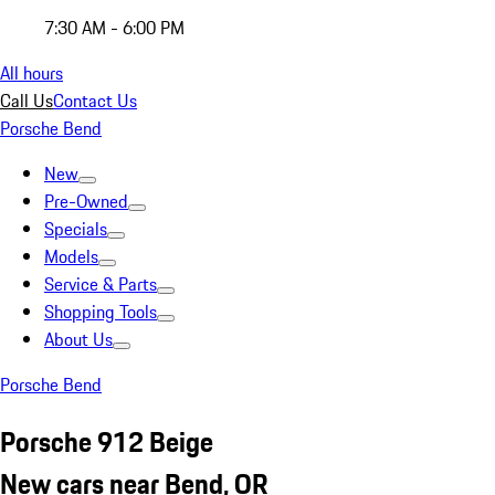
7:30 AM - 6:00 PM
All hours
Call Us
Contact Us
Porsche Bend
New
Pre-Owned
Specials
Models
Service & Parts
Shopping Tools
About Us
Porsche Bend
Porsche 912 Beige
New cars near Bend, OR