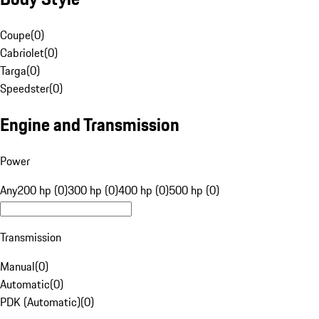
Coupe
(
0
)
Cabriolet
(
0
)
Targa
(
0
)
Speedster
(
0
)
Engine and Transmission
Power
Any
200 hp (0)
300 hp (0)
400 hp (0)
500 hp (0)
Transmission
Manual
(
0
)
Automatic
(
0
)
PDK (Automatic)
(
0
)