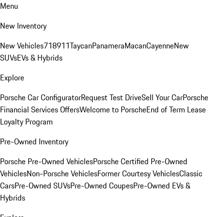
Menu
New Inventory
New Vehicles
718
911
Taycan
Panamera
Macan
Cayenne
New
SUVs
EVs & Hybrids
Explore
Porsche Car Configurator
Request Test Drive
Sell Your Car
Porsche
Financial Services Offers
Welcome to Porsche
End of Term Lease
Loyalty Program
Pre-Owned Inventory
Porsche Pre-Owned Vehicles
Porsche Certified Pre-Owned
Vehicles
Non-Porsche Vehicles
Former Courtesy Vehicles
Classic
Cars
Pre-Owned SUVs
Pre-Owned Coupes
Pre-Owned EVs &
Hybrids