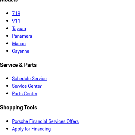
718
911
Taycan
Panamera
Macan
Cayenne
Service & Parts
Schedule Service
Service Center
Parts Center
Shopping Tools
Porsche Financial Services Offers
Apply for Financing