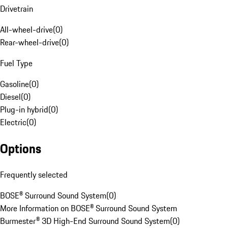
Drivetrain
All-wheel-drive
(
0
)
Rear-wheel-drive
(
0
)
Fuel Type
Gasoline
(
0
)
Diesel
(
0
)
Plug-in hybrid
(
0
)
Electric
(
0
)
Options
Frequently selected
BOSE® Surround Sound System
(
0
)
More Information on BOSE® Surround Sound System
Burmester® 3D High-End Surround Sound System
(
0
)