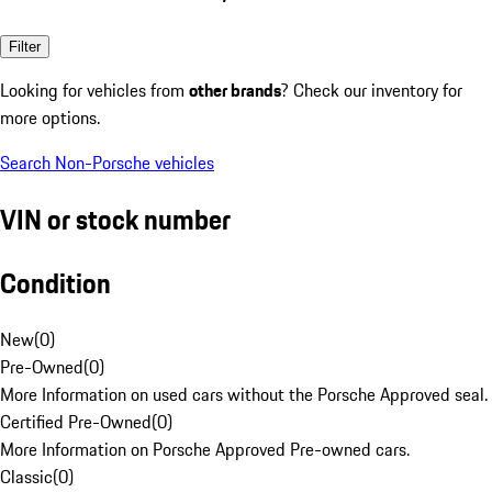
Filter
Looking for vehicles from
other brands
? Check our inventory for
more options.
Search Non-Porsche vehicles
VIN or stock number
Condition
New
(
0
)
Pre-Owned
(
0
)
More Information on used cars without the Porsche Approved seal.
Certified Pre-Owned
(
0
)
More Information on Porsche Approved Pre-owned cars.
Classic
(
0
)