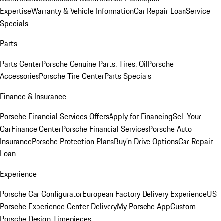
Expertise
Warranty & Vehicle Information
Car Repair Loan
Service
Specials
Parts
Parts Center
Porsche Genuine Parts, Tires, Oil
Porsche
Accessories
Porsche Tire Center
Parts Specials
Finance & Insurance
Porsche Financial Services Offers
Apply for Financing
Sell Your
Car
Finance Center
Porsche Financial Services
Porsche Auto
Insurance
Porsche Protection Plans
Buy’n Drive Options
Car Repair
Loan
Experience
Porsche Car Configurator
European Factory Delivery Experience
US
Porsche Experience Center Delivery
My Porsche App
Custom
Porsche Design Timepieces