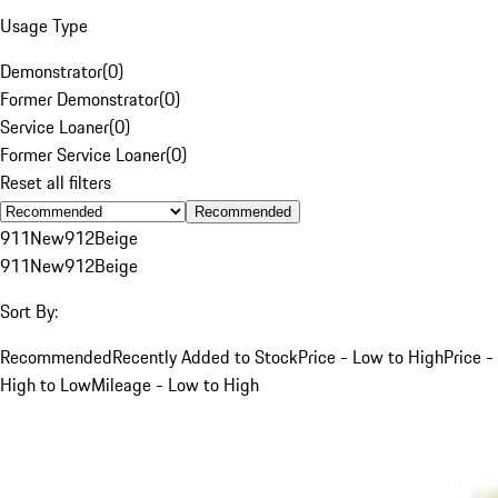
Usage Type
Demonstrator
(
0
)
Former Demonstrator
(
0
)
Service Loaner
(
0
)
Former Service Loaner
(
0
)
Reset all filters
Recommended
911
New
912
Beige
911
New
912
Beige
Sort By:
Recommended
Recently Added to Stock
Price - Low to High
Price -
High to Low
Mileage - Low to High