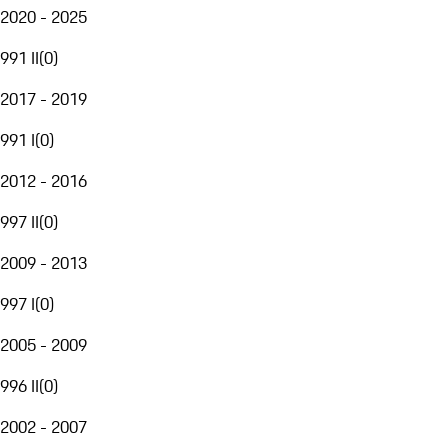
2020 - 2025
991 II
(
0
)
2017 - 2019
991 I
(
0
)
2012 - 2016
997 II
(
0
)
2009 - 2013
997 I
(
0
)
2005 - 2009
996 II
(
0
)
2002 - 2007