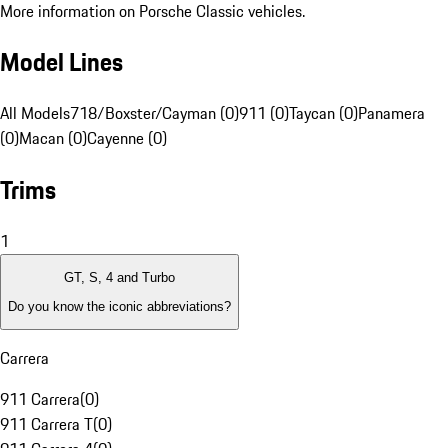
More information on Porsche Classic vehicles.
Model Lines
All Models
718/Boxster/Cayman (0)
911 (0)
Taycan (0)
Panamera
(0)
Macan (0)
Cayenne (0)
Trims
1
GT, S, 4 and Turbo
Do you know the iconic abbreviations?
Carrera
911 Carrera
(
0
)
911 Carrera T
(
0
)