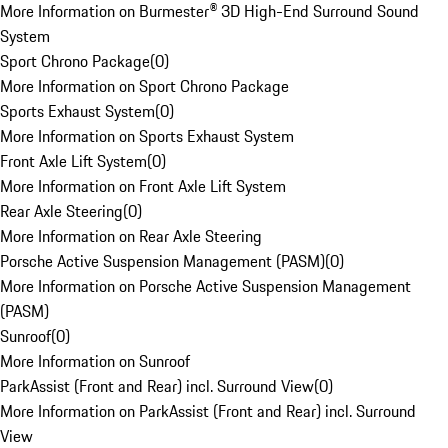
More Information on Burmester® 3D High-End Surround Sound
System
Sport Chrono Package
(
0
)
More Information on Sport Chrono Package
Sports Exhaust System
(
0
)
More Information on Sports Exhaust System
Front Axle Lift System
(
0
)
More Information on Front Axle Lift System
Rear Axle Steering
(
0
)
More Information on Rear Axle Steering
Porsche Active Suspension Management (PASM)
(
0
)
More Information on Porsche Active Suspension Management
(PASM)
Sunroof
(
0
)
More Information on Sunroof
ParkAssist (Front and Rear) incl. Surround View
(
0
)
More Information on ParkAssist (Front and Rear) incl. Surround
View