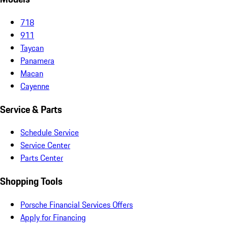
718
911
Taycan
Panamera
Macan
Cayenne
Service & Parts
Schedule Service
Service Center
Parts Center
Shopping Tools
Porsche Financial Services Offers
Apply for Financing