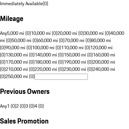
Immediately Available
(
0
)
Mileage
Any
5,000 mi (0)
10,000 mi (0)
20,000 mi (0)
30,000 mi (0)
40,000
mi (0)
50,000 mi (0)
60,000 mi (0)
70,000 mi (0)
80,000 mi
(0)
90,000 mi (0)
100,000 mi (0)
110,000 mi (0)
120,000 mi
(0)
130,000 mi (0)
140,000 mi (0)
150,000 mi (0)
160,000 mi
(0)
170,000 mi (0)
180,000 mi (0)
190,000 mi (0)
200,000 mi
(0)
210,000 mi (0)
220,000 mi (0)
230,000 mi (0)
240,000 mi
(0)
250,000 mi (0)
Previous Owners
Any
1 (0)
2 (0)
3 (0)
4 (0)
Sales Promotion