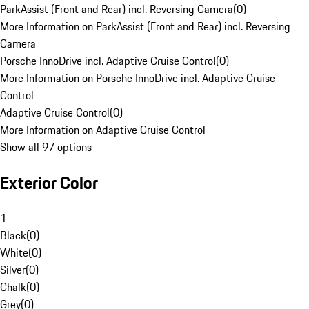
ParkAssist (Front and Rear) incl. Reversing Camera
(
0
)
More Information on ParkAssist (Front and Rear) incl. Reversing
Camera
Porsche InnoDrive incl. Adaptive Cruise Control
(
0
)
More Information on Porsche InnoDrive incl. Adaptive Cruise
Control
Adaptive Cruise Control
(
0
)
More Information on Adaptive Cruise Control
Show all 97 options
Exterior Color
1
Black
(
0
)
White
(
0
)
Silver
(
0
)
Chalk
(
0
)
Grey
(
0
)