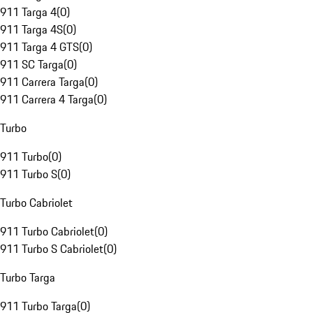
911 Targa 4
(
0
)
911 Targa 4S
(
0
)
911 Targa 4 GTS
(
0
)
911 SC Targa
(
0
)
911 Carrera Targa
(
0
)
911 Carrera 4 Targa
(
0
)
Turbo
911 Turbo
(
0
)
911 Turbo S
(
0
)
Turbo Cabriolet
911 Turbo Cabriolet
(
0
)
911 Turbo S Cabriolet
(
0
)
Turbo Targa
911 Turbo Targa
(
0
)