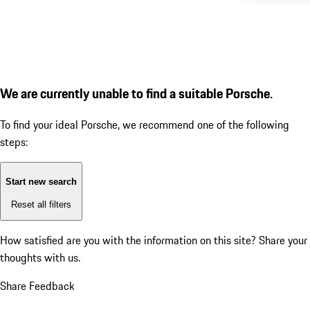
We are currently unable to find a suitable Porsche.
To find your ideal Porsche, we recommend one of the following
steps:
Start new search
Reset all filters
How satisfied are you with the information on this site?
Share your
thoughts with us.
Share Feedback