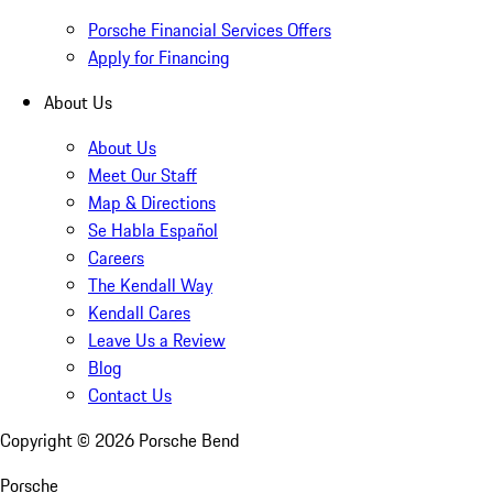
Porsche Financial Services Offers
Apply for Financing
About Us
About Us
Meet Our Staff
Map & Directions
Se Habla Español
Careers
The Kendall Way
Kendall Cares
Leave Us a Review
Blog
Contact Us
Copyright ©
2026
Porsche Bend
Porsche