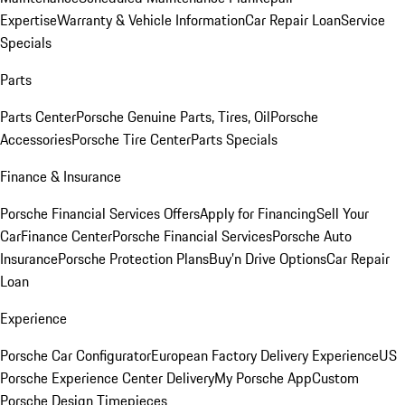
Expertise
Warranty & Vehicle Information
Car Repair Loan
Service
Specials
Parts
Parts Center
Porsche Genuine Parts, Tires, Oil
Porsche
Accessories
Porsche Tire Center
Parts Specials
Finance & Insurance
Porsche Financial Services Offers
Apply for Financing
Sell Your
Car
Finance Center
Porsche Financial Services
Porsche Auto
Insurance
Porsche Protection Plans
Buy’n Drive Options
Car Repair
Loan
Experience
Porsche Car Configurator
European Factory Delivery Experience
US
Porsche Experience Center Delivery
My Porsche App
Custom
Porsche Design Timepieces