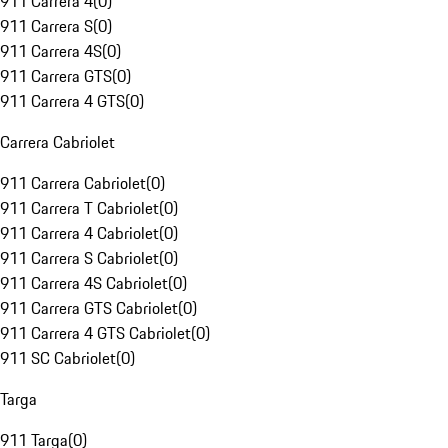
911 Carrera 4
(
0
)
911 Carrera S
(
0
)
911 Carrera 4S
(
0
)
911 Carrera GTS
(
0
)
911 Carrera 4 GTS
(
0
)
Carrera Cabriolet
911 Carrera Cabriolet
(
0
)
911 Carrera T Cabriolet
(
0
)
911 Carrera 4 Cabriolet
(
0
)
911 Carrera S Cabriolet
(
0
)
911 Carrera 4S Cabriolet
(
0
)
911 Carrera GTS Cabriolet
(
0
)
911 Carrera 4 GTS Cabriolet
(
0
)
911 SC Cabriolet
(
0
)
Targa
911 Targa
(
0
)