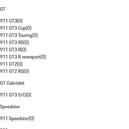
GT
911 GT3
(
0
)
911 GT3 Cup
(
0
)
911 GT3 Touring
(
0
)
911 GT3 RS
(
0
)
911 GT3 R
(
0
)
911 GT3 R rennsport
(
0
)
911 GT2
(
0
)
911 GT2 RS
(
0
)
GT Cabriolet
911 GT3 S/C
(
0
)
Speedster
911 Speedster
(
0
)