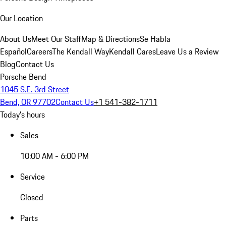
Our Location
About Us
Meet Our Staff
Map & Directions
Se Habla
Español
Careers
The Kendall Way
Kendall Cares
Leave Us a Review
Blog
Contact Us
Porsche Bend
1045 S.E. 3rd Street
Bend, OR 97702
Contact Us
+1 541-382-1711
Today's hours
Sales
10:00 AM - 6:00 PM
Service
Closed
Parts