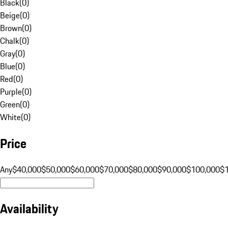
Black
(
0
)
Beige
(
0
)
Brown
(
0
)
Chalk
(
0
)
Gray
(
0
)
Blue
(
0
)
Red
(
0
)
Purple
(
0
)
Green
(
0
)
White
(
0
)
Price
Any
$40,000
$50,000
$60,000
$70,000
$80,000
$90,000
$100,000
$
Availability