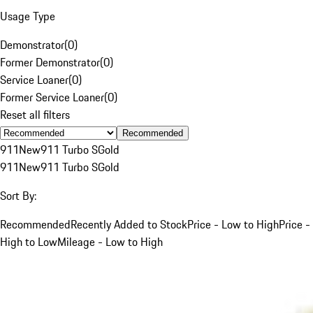
Usage Type
Demonstrator
(
0
)
Former Demonstrator
(
0
)
Service Loaner
(
0
)
Former Service Loaner
(
0
)
Reset all filters
Recommended
911
New
911 Turbo S
Gold
911
New
911 Turbo S
Gold
Sort By:
Recommended
Recently Added to Stock
Price - Low to High
Price -
High to Low
Mileage - Low to High