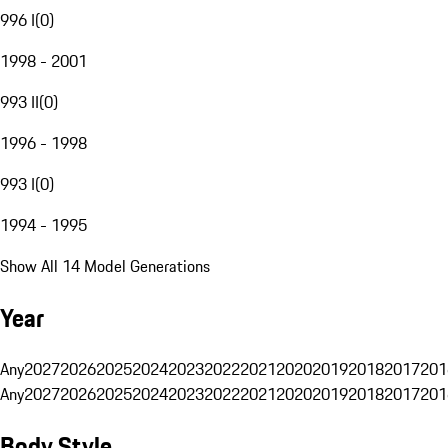
996 I
(
0
)
1998 - 2001
993 II
(
0
)
1996 - 1998
993 I
(
0
)
1994 - 1995
Show All 14 Model Generations
Year
Any
2027
2026
2025
2024
2023
2022
2021
2020
2019
2018
2017
201
Any
2027
2026
2025
2024
2023
2022
2021
2020
2019
2018
2017
201
Body Style