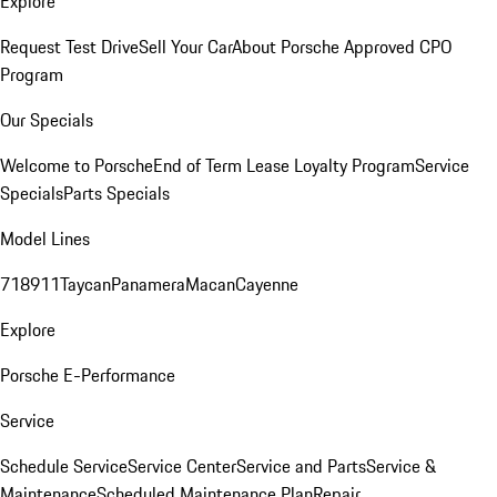
Explore
Request Test Drive
Sell Your Car
About Porsche Approved CPO
Program
Our Specials
Welcome to Porsche
End of Term Lease Loyalty Program
Service
Specials
Parts Specials
Model Lines
718
911
Taycan
Panamera
Macan
Cayenne
Explore
Porsche E-Performance
Service
Schedule Service
Service Center
Service and Parts
Service &
Maintenance
Scheduled Maintenance Plan
Repair