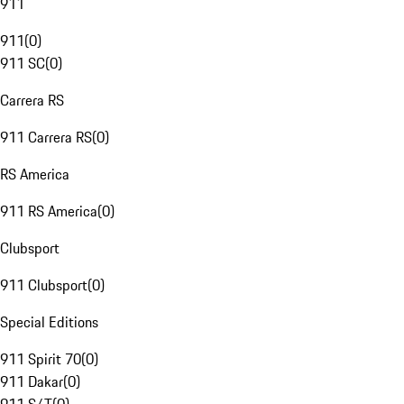
911
911
(
0
)
911 SC
(
0
)
Carrera RS
911 Carrera RS
(
0
)
RS America
911 RS America
(
0
)
Clubsport
911 Clubsport
(
0
)
Special Editions
911 Spirit 70
(
0
)
911 Dakar
(
0
)