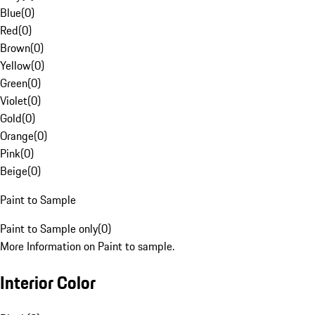
Blue
(
0
)
Red
(
0
)
Brown
(
0
)
Yellow
(
0
)
Green
(
0
)
Violet
(
0
)
Gold
(
0
)
Orange
(
0
)
Pink
(
0
)
Beige
(
0
)
Paint to Sample
Paint to Sample only
(
0
)
More Information on Paint to sample.
Interior Color