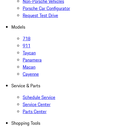
Non-Porsche Vehicles
Porsche Car Configurator
Request Test Drive
Models
718
911
Taycan
Panamera
Macan
Cayenne
Service & Parts
Schedule Service
Service Center
Parts Center
Shopping Tools