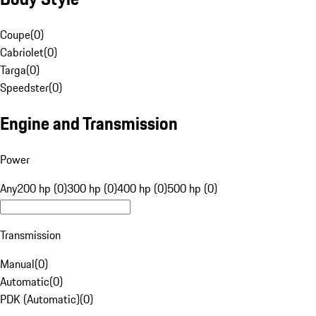
Coupe
(
0
)
Cabriolet
(
0
)
Targa
(
0
)
Speedster
(
0
)
Engine and Transmission
Power
Any
200 hp (0)
300 hp (0)
400 hp (0)
500 hp (0)
Transmission
Manual
(
0
)
Automatic
(
0
)
PDK (Automatic)
(
0
)