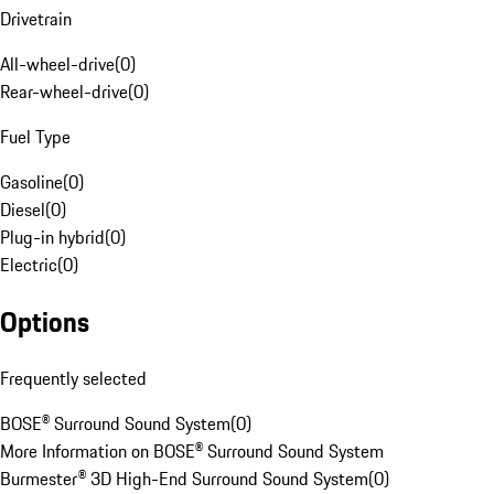
Drivetrain
All-wheel-drive
(
0
)
Rear-wheel-drive
(
0
)
Fuel Type
Gasoline
(
0
)
Diesel
(
0
)
Plug-in hybrid
(
0
)
Electric
(
0
)
Options
Frequently selected
BOSE® Surround Sound System
(
0
)
More Information on BOSE® Surround Sound System
Burmester® 3D High-End Surround Sound System
(
0
)