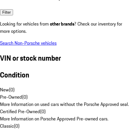
Filter
Looking for vehicles from
other brands
? Check our inventory for
more options.
Search Non-Porsche vehicles
VIN or stock number
Condition
New
(
0
)
Pre-Owned
(
0
)
More Information on used cars without the Porsche Approved seal.
Certified Pre-Owned
(
0
)
More Information on Porsche Approved Pre-owned cars.
Classic
(
0
)