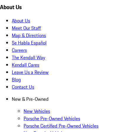
About Us
About Us
Meet Our Staff
Map & Directions
Se Habla Español
Careers
The Kendall Way
Kendall Cares
Leave Us a Review
Blog
Contact Us
New & Pre-Owned
New Vehicles
Porsche Pre-Owned Vehicles
Porsche Certified Pre-Owned Vehicles