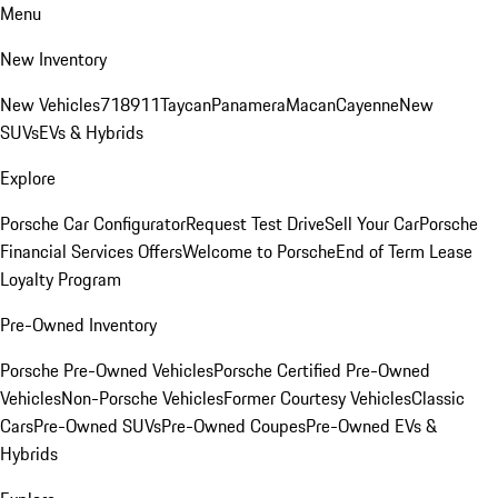
Menu
New Inventory
New Vehicles
718
911
Taycan
Panamera
Macan
Cayenne
New
SUVs
EVs & Hybrids
Explore
Porsche Car Configurator
Request Test Drive
Sell Your Car
Porsche
Financial Services Offers
Welcome to Porsche
End of Term Lease
Loyalty Program
Pre-Owned Inventory
Porsche Pre-Owned Vehicles
Porsche Certified Pre-Owned
Vehicles
Non-Porsche Vehicles
Former Courtesy Vehicles
Classic
Cars
Pre-Owned SUVs
Pre-Owned Coupes
Pre-Owned EVs &
Hybrids