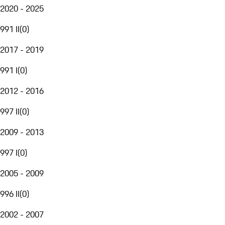
2020 - 2025
991 II
(
0
)
2017 - 2019
991 I
(
0
)
2012 - 2016
997 II
(
0
)
2009 - 2013
997 I
(
0
)
2005 - 2009
996 II
(
0
)
2002 - 2007