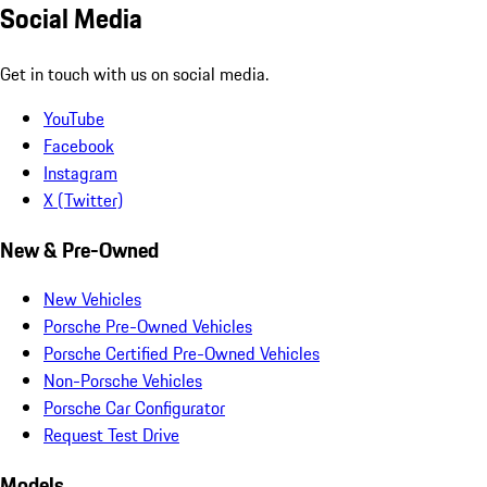
Social Media
Get in touch with us on social media.
YouTube
Facebook
Instagram
X (Twitter)
New & Pre-Owned
New Vehicles
Porsche Pre-Owned Vehicles
Porsche Certified Pre-Owned Vehicles
Non-Porsche Vehicles
Porsche Car Configurator
Request Test Drive
Models