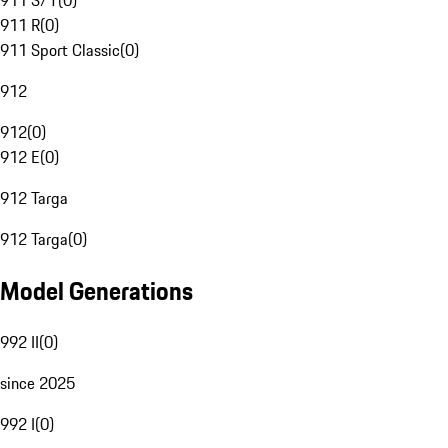
911 S/T
(
0
)
911 R
(
0
)
911 Sport Classic
(
0
)
912
912
(
0
)
912 E
(
0
)
912 Targa
912 Targa
(
0
)
Model Generations
992 II
(
0
)
since 2025
992 I
(
0
)