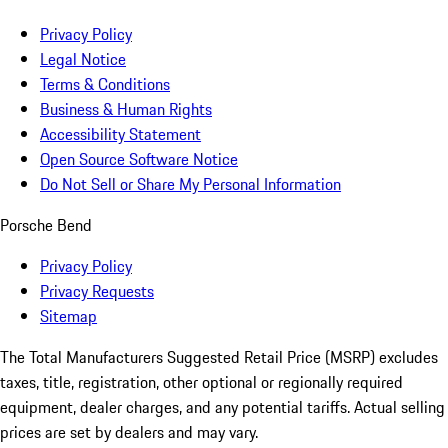
Privacy Policy
Legal Notice
Terms & Conditions
Business & Human Rights
Accessibility Statement
Open Source Software Notice
Do Not Sell or Share My Personal Information
Porsche Bend
Privacy Policy
Privacy Requests
Sitemap
The Total Manufacturers Suggested Retail Price (MSRP) excludes
taxes, title, registration, other optional or regionally required
equipment, dealer charges, and any potential tariffs. Actual selling
prices are set by dealers and may vary.