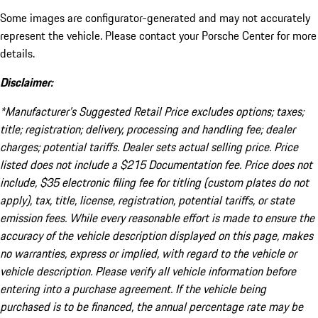
Some images are configurator-generated and may not accurately
represent the vehicle. Please contact your Porsche Center for more
details.
Disclaimer:
*Manufacturer’s Suggested Retail Price excludes options; taxes;
title; registration; delivery, processing and handling fee; dealer
charges; potential tariffs. Dealer sets actual selling price. Price
listed does not include a $215 Documentation fee. Price does not
include, $35 electronic filing fee for titling (custom plates do not
apply), tax, title, license, registration, potential tariffs, or state
emission fees. While every reasonable effort is made to ensure the
accuracy of the vehicle description displayed on this page, makes
no warranties, express or implied, with regard to the vehicle or
vehicle description. Please verify all vehicle information before
entering into a purchase agreement. If the vehicle being
purchased is to be financed, the annual percentage rate may be