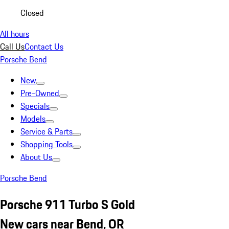
Closed
All hours
Call Us
Contact Us
Porsche Bend
New
Pre-Owned
Specials
Models
Service & Parts
Shopping Tools
About Us
Porsche Bend
Porsche 911 Turbo S Gold
New cars near Bend, OR