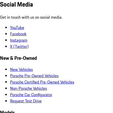
Social Media
Get in touch with us on social media.
YouTube
Facebook
Instagram
X (Twitter)
New & Pre-Owned
New Vehicles
Porsche Pre-Owned Vehicles
Porsche Certified Pre-Owned Vehicles
Non-Porsche Vehicles
Porsche Car Configurator
Request Test Drive
Models