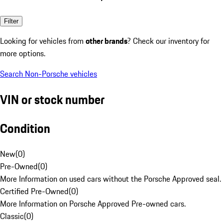
Filter
Looking for vehicles from
other brands
? Check our inventory for
more options.
Search Non-Porsche vehicles
VIN or stock number
Condition
New
(
0
)
Pre-Owned
(
0
)
More Information on used cars without the Porsche Approved seal.
Certified Pre-Owned
(
0
)
More Information on Porsche Approved Pre-owned cars.
Classic
(
0
)