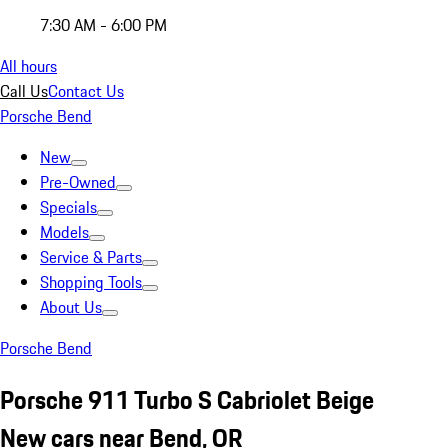
7:30 AM - 6:00 PM
All hours
Call Us
Contact Us
Porsche Bend
New
Pre-Owned
Specials
Models
Service & Parts
Shopping Tools
About Us
Porsche Bend
Porsche 911 Turbo S Cabriolet Beige
New cars near Bend, OR