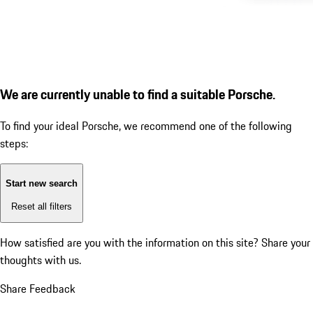
We are currently unable to find a suitable Porsche.
To find your ideal Porsche, we recommend one of the following
steps:
Start new search
Reset all filters
How satisfied are you with the information on this site?
Share your
thoughts with us.
Share Feedback