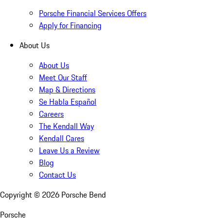
Porsche Financial Services Offers
Apply for Financing
About Us
About Us
Meet Our Staff
Map & Directions
Se Habla Español
Careers
The Kendall Way
Kendall Cares
Leave Us a Review
Blog
Contact Us
Copyright ©
2026
Porsche Bend
Porsche