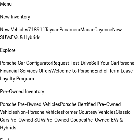
Menu
New Inventory
New Vehicles
718
911
Taycan
Panamera
Macan
Cayenne
New
SUVs
EVs & Hybrids
Explore
Porsche Car Configurator
Request Test Drive
Sell Your Car
Porsche
Financial Services Offers
Welcome to Porsche
End of Term Lease
Loyalty Program
Pre-Owned Inventory
Porsche Pre-Owned Vehicles
Porsche Certified Pre-Owned
Vehicles
Non-Porsche Vehicles
Former Courtesy Vehicles
Classic
Cars
Pre-Owned SUVs
Pre-Owned Coupes
Pre-Owned EVs &
Hybrids