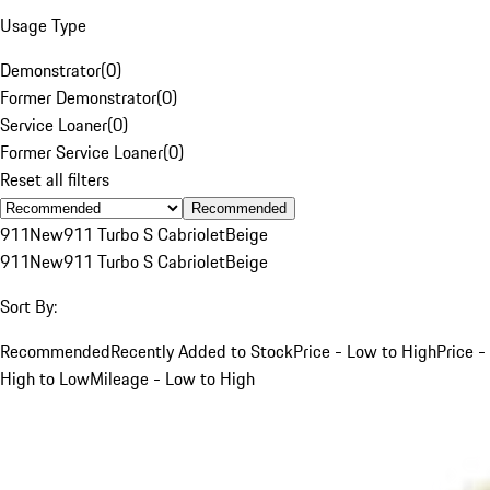
Usage Type
Demonstrator
(
0
)
Former Demonstrator
(
0
)
Service Loaner
(
0
)
Former Service Loaner
(
0
)
Reset all filters
Recommended
911
New
911 Turbo S Cabriolet
Beige
911
New
911 Turbo S Cabriolet
Beige
Sort By:
Recommended
Recently Added to Stock
Price - Low to High
Price -
High to Low
Mileage - Low to High