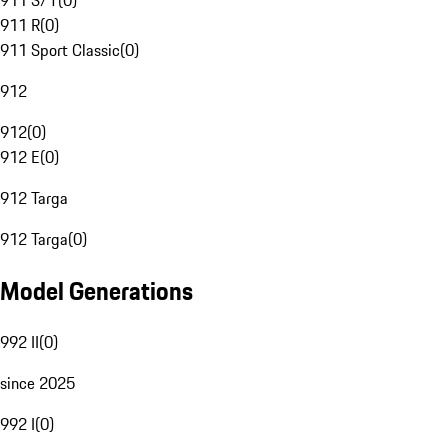
911 S/T
(
0
)
911 R
(
0
)
911 Sport Classic
(
0
)
912
912
(
0
)
912 E
(
0
)
912 Targa
912 Targa
(
0
)
Model Generations
992 II
(
0
)
since 2025
992 I
(
0
)