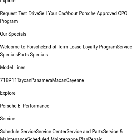
Explore
Request Test Drive
Sell Your Car
About Porsche Approved CPO
Program
Our Specials
Welcome to Porsche
End of Term Lease Loyalty Program
Service
Specials
Parts Specials
Model Lines
718
911
Taycan
Panamera
Macan
Cayenne
Explore
Porsche E-Performance
Service
Schedule Service
Service Center
Service and Parts
Service &
Maintenance
Scheduled Maintenance Plan
Repair