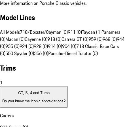
More information on Porsche Classic vehicles.
Model Lines
All Models
718/Boxster/Cayman (0)
911 (0)
Taycan (1)
Panamera
(0)
Macan (0)
Cayenne (0)
918 (0)
Carrera GT (0)
959 (0)
968 (0)
944
(0)
935 (0)
924 (0)
928 (0)
914 (0)
904 (0)
718 Classic Race Cars
(0)
550 Spyder (0)
356 (0)
Porsche-Diesel Tractor (0)
Trims
1
GT, S, 4 and Turbo
Do you know the iconic abbreviations?
Carrera