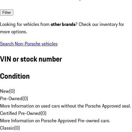
Filter
Looking for vehicles from
other brands
? Check our inventory for
more options.
Search Non-Porsche vehicles
VIN or stock number
Condition
New
(
0
)
Pre-Owned
(
0
)
More Information on used cars without the Porsche Approved seal.
Certified Pre-Owned
(
0
)
More Information on Porsche Approved Pre-owned cars.
Classic
(
0
)