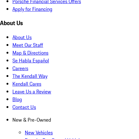
Porsche Financial Services Offers
Apply for Financing
About Us
About Us
Meet Our Staff
Map & Directions
Se Habla Español
Careers
The Kendall Way
Kendall Cares
Leave Us a Review
Blog
Contact Us
New & Pre-Owned
New Vehicles