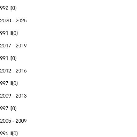
992 I
(
0
)
2020 - 2025
991 II
(
0
)
2017 - 2019
991 I
(
0
)
2012 - 2016
997 II
(
0
)
2009 - 2013
997 I
(
0
)
2005 - 2009
996 II
(
0
)