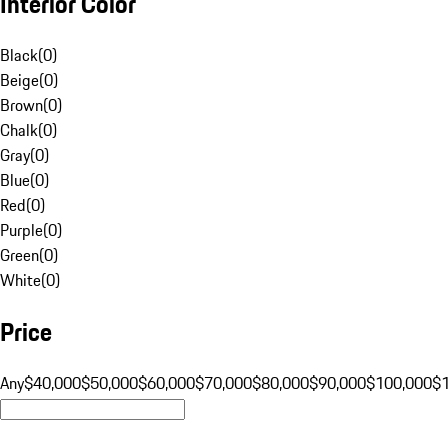
Interior Color
Black
(
0
)
Beige
(
0
)
Brown
(
0
)
Chalk
(
0
)
Gray
(
0
)
Blue
(
0
)
Red
(
0
)
Purple
(
0
)
Green
(
0
)
White
(
0
)
Price
Any
$40,000
$50,000
$60,000
$70,000
$80,000
$90,000
$100,000
$