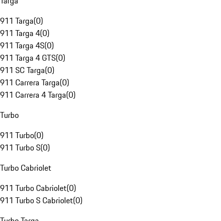
Targa
911 Targa
(
0
)
911 Targa 4
(
0
)
911 Targa 4S
(
0
)
911 Targa 4 GTS
(
0
)
911 SC Targa
(
0
)
911 Carrera Targa
(
0
)
911 Carrera 4 Targa
(
0
)
Turbo
911 Turbo
(
0
)
911 Turbo S
(
0
)
Turbo Cabriolet
911 Turbo Cabriolet
(
0
)
911 Turbo S Cabriolet
(
0
)
Turbo Targa