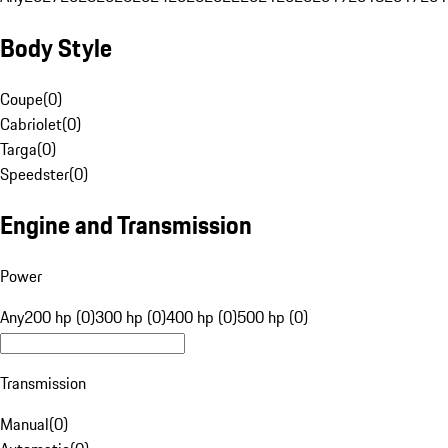
Body Style
Coupe
(
0
)
Cabriolet
(
0
)
Targa
(
0
)
Speedster
(
0
)
Engine and Transmission
Power
Any
200 hp (0)
300 hp (0)
400 hp (0)
500 hp (0)
Transmission
Manual
(
0
)