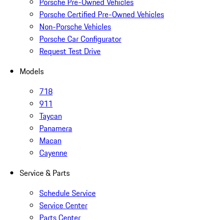
Porsche Pre-Owned Vehicles
Porsche Certified Pre-Owned Vehicles
Non-Porsche Vehicles
Porsche Car Configurator
Request Test Drive
Models
718
911
Taycan
Panamera
Macan
Cayenne
Service & Parts
Schedule Service
Service Center
Parts Center