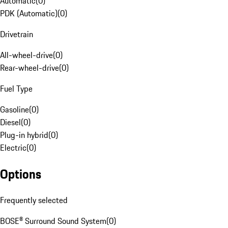
Automatic
(
0
)
PDK (Automatic)
(
0
)
Drivetrain
All-wheel-drive
(
0
)
Rear-wheel-drive
(
0
)
Fuel Type
Gasoline
(
0
)
Diesel
(
0
)
Plug-in hybrid
(
0
)
Electric
(
0
)
Options
Frequently selected
BOSE® Surround Sound System
(
0
)