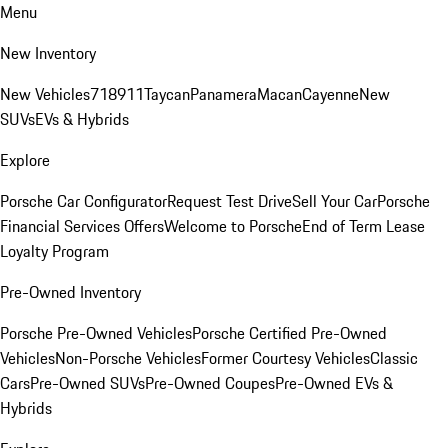
Menu
New Inventory
New Vehicles
718
911
Taycan
Panamera
Macan
Cayenne
New
SUVs
EVs & Hybrids
Explore
Porsche Car Configurator
Request Test Drive
Sell Your Car
Porsche
Financial Services Offers
Welcome to Porsche
End of Term Lease
Loyalty Program
Pre-Owned Inventory
Porsche Pre-Owned Vehicles
Porsche Certified Pre-Owned
Vehicles
Non-Porsche Vehicles
Former Courtesy Vehicles
Classic
Cars
Pre-Owned SUVs
Pre-Owned Coupes
Pre-Owned EVs &
Hybrids