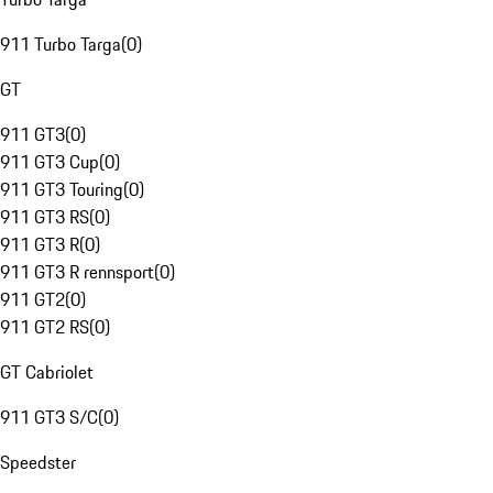
911 Turbo Targa
(
0
)
GT
911 GT3
(
0
)
911 GT3 Cup
(
0
)
911 GT3 Touring
(
0
)
911 GT3 RS
(
0
)
911 GT3 R
(
0
)
911 GT3 R rennsport
(
0
)
911 GT2
(
0
)
911 GT2 RS
(
0
)
GT Cabriolet
911 GT3 S/C
(
0
)
Speedster