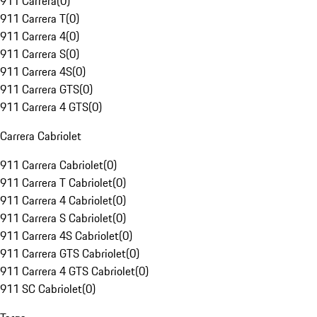
911 Carrera
(
0
)
911 Carrera T
(
0
)
911 Carrera 4
(
0
)
911 Carrera S
(
0
)
911 Carrera 4S
(
0
)
911 Carrera GTS
(
0
)
911 Carrera 4 GTS
(
0
)
Carrera Cabriolet
911 Carrera Cabriolet
(
0
)
911 Carrera T Cabriolet
(
0
)
911 Carrera 4 Cabriolet
(
0
)
911 Carrera S Cabriolet
(
0
)
911 Carrera 4S Cabriolet
(
0
)
911 Carrera GTS Cabriolet
(
0
)
911 Carrera 4 GTS Cabriolet
(
0
)
911 SC Cabriolet
(
0
)