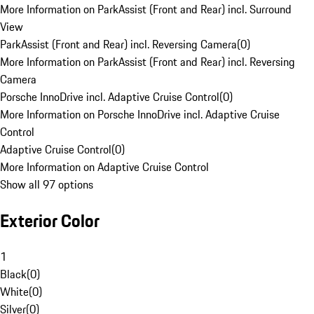
More Information on ParkAssist (Front and Rear) incl. Surround
View
ParkAssist (Front and Rear) incl. Reversing Camera
(
0
)
More Information on ParkAssist (Front and Rear) incl. Reversing
Camera
Porsche InnoDrive incl. Adaptive Cruise Control
(
0
)
More Information on Porsche InnoDrive incl. Adaptive Cruise
Control
Adaptive Cruise Control
(
0
)
More Information on Adaptive Cruise Control
Show all 97 options
Exterior Color
1
Black
(
0
)
White
(
0
)
Silver
(
0
)