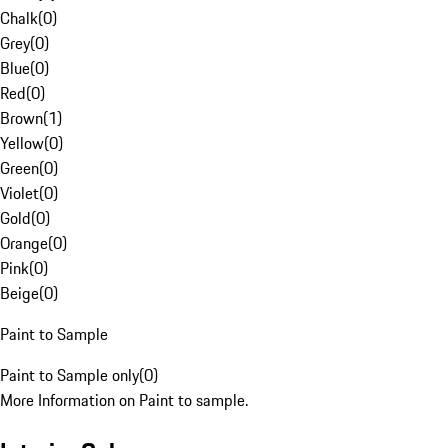
Chalk
(
0
)
Grey
(
0
)
Blue
(
0
)
Red
(
0
)
Brown
(
1
)
Yellow
(
0
)
Green
(
0
)
Violet
(
0
)
Gold
(
0
)
Orange
(
0
)
Pink
(
0
)
Beige
(
0
)
Paint to Sample
Paint to Sample only
(
0
)
More Information on Paint to sample.