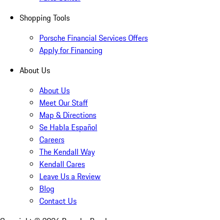
Shopping Tools
Porsche Financial Services Offers
Apply for Financing
About Us
About Us
Meet Our Staff
Map & Directions
Se Habla Español
Careers
The Kendall Way
Kendall Cares
Leave Us a Review
Blog
Contact Us