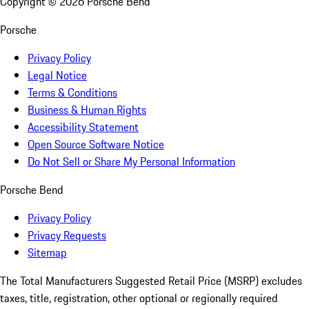
Copyright ©
2026
Porsche Bend
Porsche
Privacy Policy
Legal Notice
Terms & Conditions
Business & Human Rights
Accessibility Statement
Open Source Software Notice
Do Not Sell or Share My Personal Information
Porsche Bend
Privacy Policy
Privacy Requests
Sitemap
The Total Manufacturers Suggested Retail Price (MSRP) excludes
taxes, title, registration, other optional or regionally required