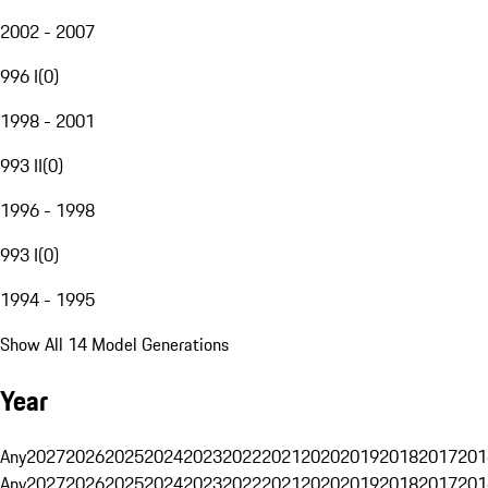
2002 - 2007
996 I
(
0
)
1998 - 2001
993 II
(
0
)
1996 - 1998
993 I
(
0
)
1994 - 1995
Show All 14 Model Generations
Year
Any
2027
2026
2025
2024
2023
2022
2021
2020
2019
2018
2017
201
Any
2027
2026
2025
2024
2023
2022
2021
2020
2019
2018
2017
201