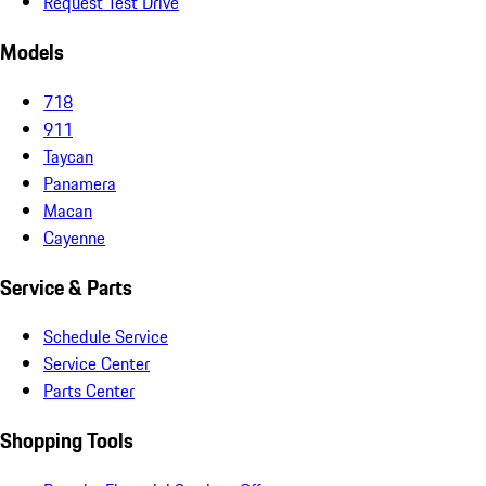
Request Test Drive
Models
718
911
Taycan
Panamera
Macan
Cayenne
Service & Parts
Schedule Service
Service Center
Parts Center
Shopping Tools