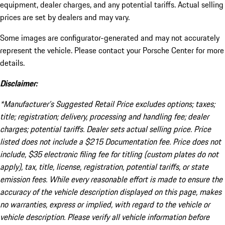
equipment, dealer charges, and any potential tariffs. Actual selling
prices are set by dealers and may vary.
Some images are configurator-generated and may not accurately
represent the vehicle. Please contact your Porsche Center for more
details.
Disclaimer:
*Manufacturer’s Suggested Retail Price excludes options; taxes;
title; registration; delivery, processing and handling fee; dealer
charges; potential tariffs. Dealer sets actual selling price. Price
listed does not include a $215 Documentation fee. Price does not
include, $35 electronic filing fee for titling (custom plates do not
apply), tax, title, license, registration, potential tariffs, or state
emission fees. While every reasonable effort is made to ensure the
accuracy of the vehicle description displayed on this page, makes
no warranties, express or implied, with regard to the vehicle or
vehicle description. Please verify all vehicle information before