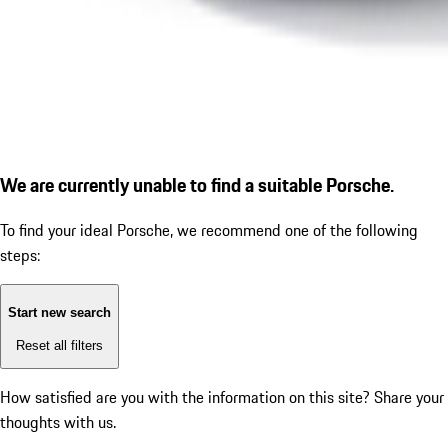
We are currently unable to find a suitable Porsche.
To find your ideal Porsche, we recommend one of the following
steps:
Start new search
Reset all filters
How satisfied are you with the information on this site?
Share your
thoughts with us.