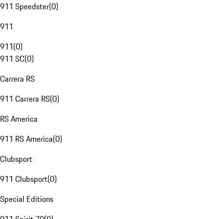
911 Speedster
(
0
)
911
911
(
0
)
911 SC
(
0
)
Carrera RS
911 Carrera RS
(
0
)
RS America
911 RS America
(
0
)
Clubsport
911 Clubsport
(
0
)
Special Editions