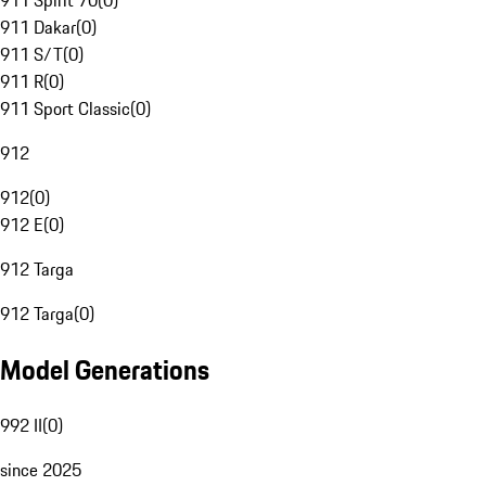
911 Spirit 70
(
0
)
911 Dakar
(
0
)
911 S/T
(
0
)
911 R
(
0
)
911 Sport Classic
(
0
)
912
912
(
0
)
912 E
(
0
)
912 Targa
912 Targa
(
0
)
Model Generations
992 II
(
0
)
since 2025