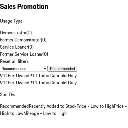
Sales Promotion
Usage Type
Demonstrator
(
0
)
Former Demonstrator
(
0
)
Service Loaner
(
0
)
Former Service Loaner
(
0
)
Reset all filters
Recommended
911
Pre-Owned
911 Turbo Cabriolet
Grey
911
Pre-Owned
911 Turbo Cabriolet
Grey
Sort By:
Recommended
Recently Added to Stock
Price - Low to High
Price -
High to Low
Mileage - Low to High