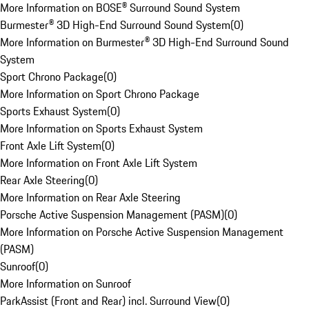
More Information on BOSE® Surround Sound System
Burmester® 3D High-End Surround Sound System
(
0
)
More Information on Burmester® 3D High-End Surround Sound
System
Sport Chrono Package
(
0
)
More Information on Sport Chrono Package
Sports Exhaust System
(
0
)
More Information on Sports Exhaust System
Front Axle Lift System
(
0
)
More Information on Front Axle Lift System
Rear Axle Steering
(
0
)
More Information on Rear Axle Steering
Porsche Active Suspension Management (PASM)
(
0
)
More Information on Porsche Active Suspension Management
(PASM)
Sunroof
(
0
)
More Information on Sunroof
ParkAssist (Front and Rear) incl. Surround View
(
0
)