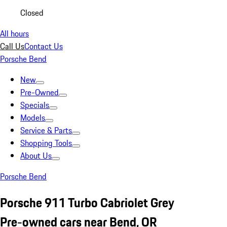
Closed
All hours
Call Us
Contact Us
Porsche Bend
New
Pre-Owned
Specials
Models
Service & Parts
Shopping Tools
About Us
Porsche Bend
Porsche 911 Turbo Cabriolet Grey
Pre-owned cars near Bend, OR