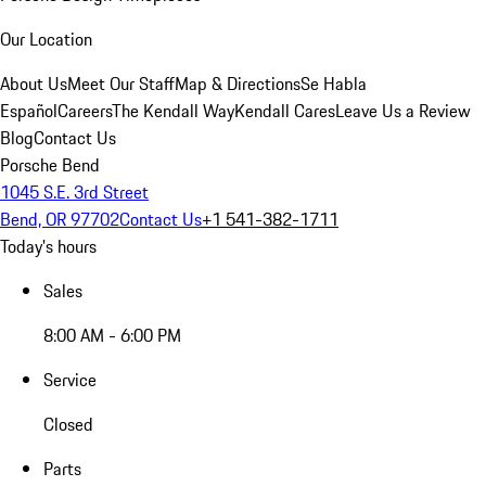
Our Location
About Us
Meet Our Staff
Map & Directions
Se Habla
Español
Careers
The Kendall Way
Kendall Cares
Leave Us a Review
Blog
Contact Us
Porsche Bend
1045 S.E. 3rd Street
Bend, OR 97702
Contact Us
+1 541-382-1711
Today's hours
Sales
8:00 AM - 6:00 PM
Service
Closed
Parts