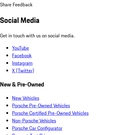
Share Feedback
Social Media
Get in touch with us on social media.
YouTube
Facebook
Instagram
X (Twitter)
New & Pre-Owned
New Vehicles
Porsche Pre-Owned Vehicles
Porsche Certified Pre-Owned Vehicles
Non-Porsche Vehicles
Porsche Car Configurator