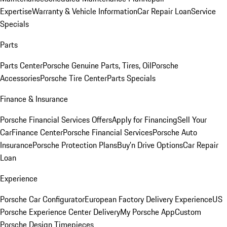
Expertise
Warranty & Vehicle Information
Car Repair Loan
Service
Specials
Parts
Parts Center
Porsche Genuine Parts, Tires, Oil
Porsche
Accessories
Porsche Tire Center
Parts Specials
Finance & Insurance
Porsche Financial Services Offers
Apply for Financing
Sell Your
Car
Finance Center
Porsche Financial Services
Porsche Auto
Insurance
Porsche Protection Plans
Buy’n Drive Options
Car Repair
Loan
Experience
Porsche Car Configurator
European Factory Delivery Experience
US
Porsche Experience Center Delivery
My Porsche App
Custom
Porsche Design Timepieces