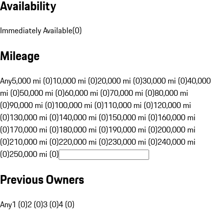
Availability
Immediately Available
(
0
)
Mileage
Any
5,000 mi (0)
10,000 mi (0)
20,000 mi (0)
30,000 mi (0)
40,000
mi (0)
50,000 mi (0)
60,000 mi (0)
70,000 mi (0)
80,000 mi
(0)
90,000 mi (0)
100,000 mi (0)
110,000 mi (0)
120,000 mi
(0)
130,000 mi (0)
140,000 mi (0)
150,000 mi (0)
160,000 mi
(0)
170,000 mi (0)
180,000 mi (0)
190,000 mi (0)
200,000 mi
(0)
210,000 mi (0)
220,000 mi (0)
230,000 mi (0)
240,000 mi
(0)
250,000 mi (0)
Previous Owners
Any
1 (0)
2 (0)
3 (0)
4 (0)