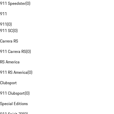
911 Speedster
(
0
)
911
911
(
0
)
911 SC
(
0
)
Carrera RS
911 Carrera RS
(
0
)
RS America
911 RS America
(
0
)
Clubsport
911 Clubsport
(
0
)
Special Editions