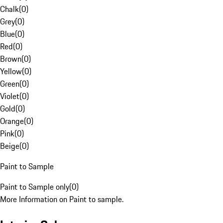
Chalk
(
0
)
Grey
(
0
)
Blue
(
0
)
Red
(
0
)
Brown
(
0
)
Yellow
(
0
)
Green
(
0
)
Violet
(
0
)
Gold
(
0
)
Orange
(
0
)
Pink
(
0
)
Beige
(
0
)
Paint to Sample
Paint to Sample only
(
0
)
More Information on Paint to sample.