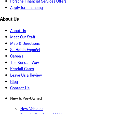
Porsche Financial Services Offers
Apply for Financing
About Us
About Us
Meet Our Staff
Map & Directions
Se Habla Español
Careers
The Kendall Way
Kendall Cares
Leave Us a Review
Blog
Contact Us
New & Pre-Owned
New Vehicles