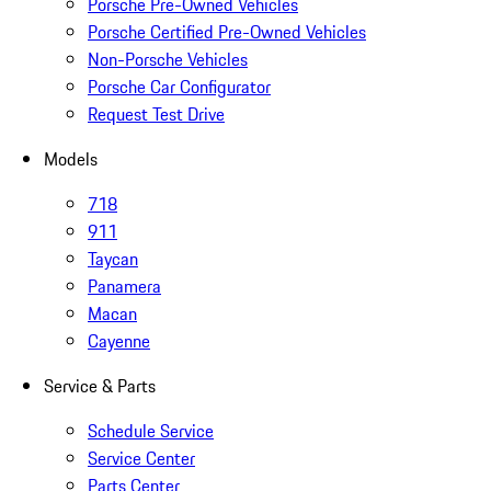
Porsche Pre-Owned Vehicles
Porsche Certified Pre-Owned Vehicles
Non-Porsche Vehicles
Porsche Car Configurator
Request Test Drive
Models
718
911
Taycan
Panamera
Macan
Cayenne
Service & Parts
Schedule Service
Service Center
Parts Center