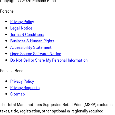
Copyright ©
2026
Porsche Bend
Porsche
Privacy Policy
Legal Notice
Terms & Conditions
Business & Human Rights
Accessibility Statement
Open Source Software Notice
Do Not Sell or Share My Personal Information
Porsche Bend
Privacy Policy
Privacy Requests
Sitemap
The Total Manufacturers Suggested Retail Price (MSRP) excludes
taxes, title, registration, other optional or regionally required