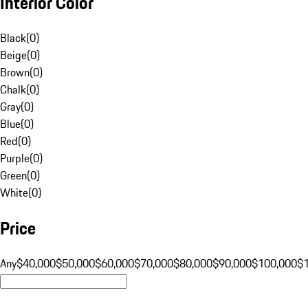
Interior Color
Black
(
0
)
Beige
(
0
)
Brown
(
0
)
Chalk
(
0
)
Gray
(
0
)
Blue
(
0
)
Red
(
0
)
Purple
(
0
)
Green
(
0
)
White
(
0
)
Price
Any
$40,000
$50,000
$60,000
$70,000
$80,000
$90,000
$100,000
$