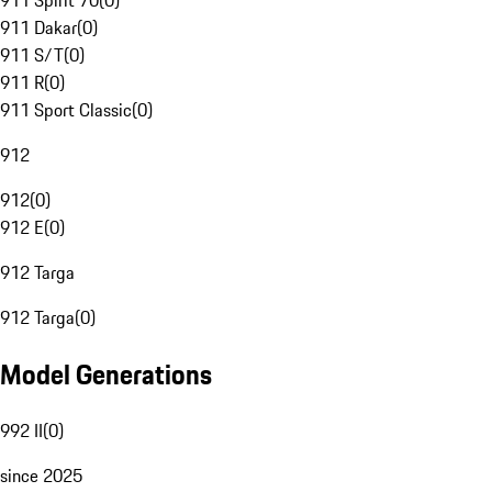
911 Spirit 70
(
0
)
911 Dakar
(
0
)
911 S/T
(
0
)
911 R
(
0
)
911 Sport Classic
(
0
)
912
912
(
0
)
912 E
(
0
)
912 Targa
912 Targa
(
0
)
Model Generations
992 II
(
0
)
since 2025