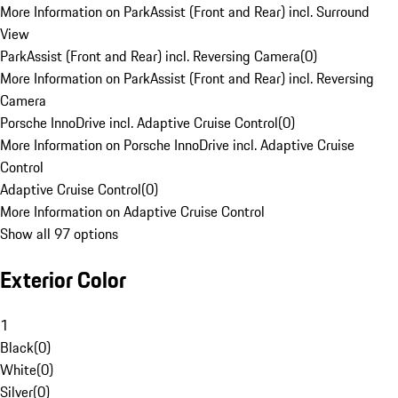
More Information on ParkAssist (Front and Rear) incl. Surround
View
ParkAssist (Front and Rear) incl. Reversing Camera
(
0
)
More Information on ParkAssist (Front and Rear) incl. Reversing
Camera
Porsche InnoDrive incl. Adaptive Cruise Control
(
0
)
More Information on Porsche InnoDrive incl. Adaptive Cruise
Control
Adaptive Cruise Control
(
0
)
More Information on Adaptive Cruise Control
Show all 97 options
Exterior Color
1
Black
(
0
)
White
(
0
)
Silver
(
0
)