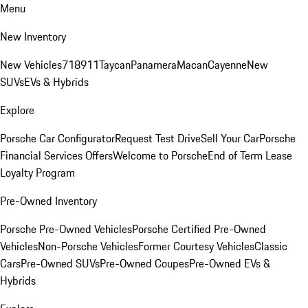
Menu
New Inventory
New Vehicles
718
911
Taycan
Panamera
Macan
Cayenne
New
SUVs
EVs & Hybrids
Explore
Porsche Car Configurator
Request Test Drive
Sell Your Car
Porsche
Financial Services Offers
Welcome to Porsche
End of Term Lease
Loyalty Program
Pre-Owned Inventory
Porsche Pre-Owned Vehicles
Porsche Certified Pre-Owned
Vehicles
Non-Porsche Vehicles
Former Courtesy Vehicles
Classic
Cars
Pre-Owned SUVs
Pre-Owned Coupes
Pre-Owned EVs &
Hybrids