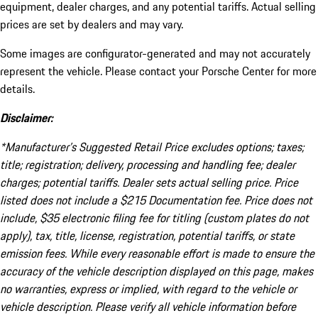
equipment, dealer charges, and any potential tariffs. Actual selling
prices are set by dealers and may vary.
Some images are configurator-generated and may not accurately
represent the vehicle. Please contact your Porsche Center for more
details.
Disclaimer:
*Manufacturer’s Suggested Retail Price excludes options; taxes;
title; registration; delivery, processing and handling fee; dealer
charges; potential tariffs. Dealer sets actual selling price. Price
listed does not include a $215 Documentation fee. Price does not
include, $35 electronic filing fee for titling (custom plates do not
apply), tax, title, license, registration, potential tariffs, or state
emission fees. While every reasonable effort is made to ensure the
accuracy of the vehicle description displayed on this page, makes
no warranties, express or implied, with regard to the vehicle or
vehicle description. Please verify all vehicle information before