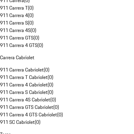
911 Carrera
(
0
)
911 Carrera T
(
0
)
911 Carrera 4
(
0
)
911 Carrera S
(
0
)
911 Carrera 4S
(
0
)
911 Carrera GTS
(
0
)
911 Carrera 4 GTS
(
0
)
Carrera Cabriolet
911 Carrera Cabriolet
(
0
)
911 Carrera T Cabriolet
(
0
)
911 Carrera 4 Cabriolet
(
0
)
911 Carrera S Cabriolet
(
0
)
911 Carrera 4S Cabriolet
(
0
)
911 Carrera GTS Cabriolet
(
0
)
911 Carrera 4 GTS Cabriolet
(
0
)
911 SC Cabriolet
(
0
)