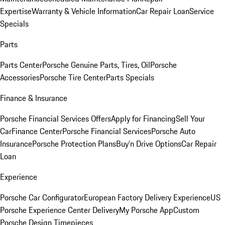
Expertise
Warranty & Vehicle Information
Car Repair Loan
Service
Specials
Parts
Parts Center
Porsche Genuine Parts, Tires, Oil
Porsche
Accessories
Porsche Tire Center
Parts Specials
Finance & Insurance
Porsche Financial Services Offers
Apply for Financing
Sell Your
Car
Finance Center
Porsche Financial Services
Porsche Auto
Insurance
Porsche Protection Plans
Buy’n Drive Options
Car Repair
Loan
Experience
Porsche Car Configurator
European Factory Delivery Experience
US
Porsche Experience Center Delivery
My Porsche App
Custom
Porsche Design Timepieces