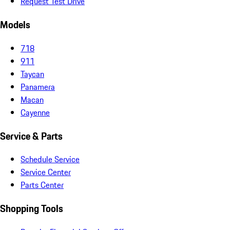
Request Test Drive
Models
718
911
Taycan
Panamera
Macan
Cayenne
Service & Parts
Schedule Service
Service Center
Parts Center
Shopping Tools