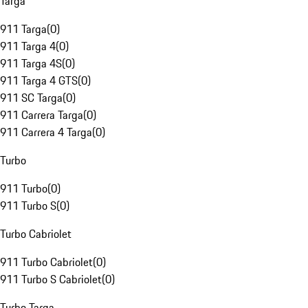
Targa
911 Targa
(
0
)
911 Targa 4
(
0
)
911 Targa 4S
(
0
)
911 Targa 4 GTS
(
0
)
911 SC Targa
(
0
)
911 Carrera Targa
(
0
)
911 Carrera 4 Targa
(
0
)
Turbo
911 Turbo
(
0
)
911 Turbo S
(
0
)
Turbo Cabriolet
911 Turbo Cabriolet
(
0
)
911 Turbo S Cabriolet
(
0
)
Turbo Targa