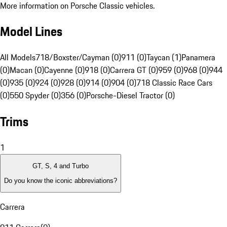
More information on Porsche Classic vehicles.
Model Lines
All Models
718/Boxster/Cayman (0)
911 (0)
Taycan (1)
Panamera
(0)
Macan (0)
Cayenne (0)
918 (0)
Carrera GT (0)
959 (0)
968 (0)
944
(0)
935 (0)
924 (0)
928 (0)
914 (0)
904 (0)
718 Classic Race Cars
(0)
550 Spyder (0)
356 (0)
Porsche-Diesel Tractor (0)
Trims
1
GT, S, 4 and Turbo
Do you know the iconic abbreviations?
Carrera