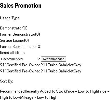
Sales Promotion
Usage Type
Demonstrator
(
0
)
Former Demonstrator
(
0
)
Service Loaner
(
0
)
Former Service Loaner
(
0
)
Reset all filters
Recommended
911
Certified Pre-Owned
911 Turbo Cabriolet
Grey
911
Certified Pre-Owned
911 Turbo Cabriolet
Grey
Sort By:
Recommended
Recently Added to Stock
Price - Low to High
Price -
High to Low
Mileage - Low to High