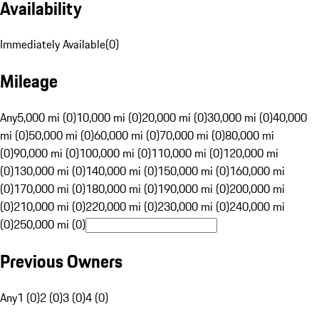
Availability
Immediately Available
(
0
)
Mileage
Any
5,000 mi (0)
10,000 mi (0)
20,000 mi (0)
30,000 mi (0)
40,000
mi (0)
50,000 mi (0)
60,000 mi (0)
70,000 mi (0)
80,000 mi
(0)
90,000 mi (0)
100,000 mi (0)
110,000 mi (0)
120,000 mi
(0)
130,000 mi (0)
140,000 mi (0)
150,000 mi (0)
160,000 mi
(0)
170,000 mi (0)
180,000 mi (0)
190,000 mi (0)
200,000 mi
(0)
210,000 mi (0)
220,000 mi (0)
230,000 mi (0)
240,000 mi
(0)
250,000 mi (0)
Previous Owners
Any
1 (0)
2 (0)
3 (0)
4 (0)