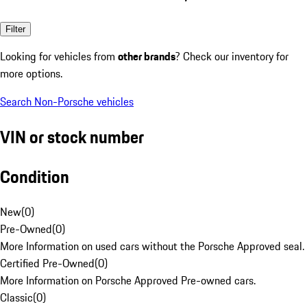
Filter
Looking for vehicles from
other brands
? Check our inventory for
more options.
Search Non-Porsche vehicles
VIN or stock number
Condition
New
(
0
)
Pre-Owned
(
0
)
More Information on used cars without the Porsche Approved seal.
Certified Pre-Owned
(
0
)
More Information on Porsche Approved Pre-owned cars.
Classic
(
0
)