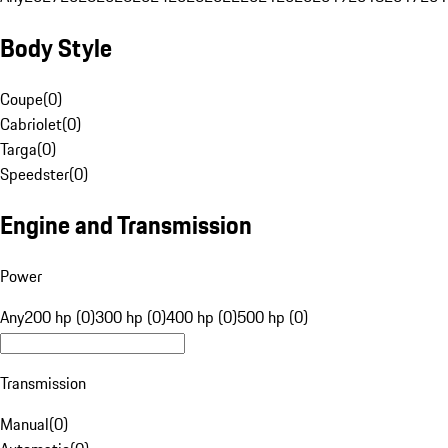
Body Style
Coupe
(
0
)
Cabriolet
(
0
)
Targa
(
0
)
Speedster
(
0
)
Engine and Transmission
Power
Any
200 hp (0)
300 hp (0)
400 hp (0)
500 hp (0)
Transmission
Manual
(
0
)