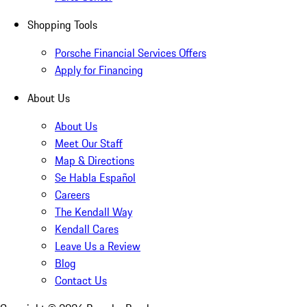
Shopping Tools
Porsche Financial Services Offers
Apply for Financing
About Us
About Us
Meet Our Staff
Map & Directions
Se Habla Español
Careers
The Kendall Way
Kendall Cares
Leave Us a Review
Blog
Contact Us