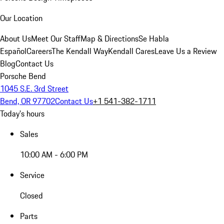
Our Location
About Us
Meet Our Staff
Map & Directions
Se Habla
Español
Careers
The Kendall Way
Kendall Cares
Leave Us a Review
Blog
Contact Us
Porsche Bend
1045 S.E. 3rd Street
Bend, OR 97702
Contact Us
+1 541-382-1711
Today's hours
Sales
10:00 AM - 6:00 PM
Service
Closed
Parts