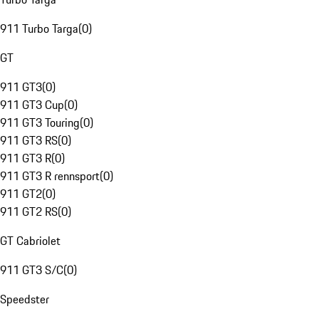
911 Turbo Targa
(
0
)
GT
911 GT3
(
0
)
911 GT3 Cup
(
0
)
911 GT3 Touring
(
0
)
911 GT3 RS
(
0
)
911 GT3 R
(
0
)
911 GT3 R rennsport
(
0
)
911 GT2
(
0
)
911 GT2 RS
(
0
)
GT Cabriolet
911 GT3 S/C
(
0
)
Speedster