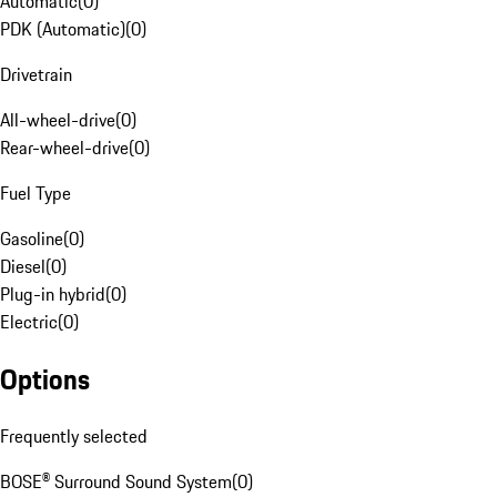
Automatic
(
0
)
PDK (Automatic)
(
0
)
Drivetrain
All-wheel-drive
(
0
)
Rear-wheel-drive
(
0
)
Fuel Type
Gasoline
(
0
)
Diesel
(
0
)
Plug-in hybrid
(
0
)
Electric
(
0
)
Options
Frequently selected
BOSE® Surround Sound System
(
0
)