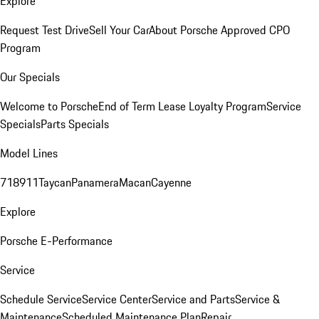
Explore
Request Test Drive
Sell Your Car
About Porsche Approved CPO
Program
Our Specials
Welcome to Porsche
End of Term Lease Loyalty Program
Service
Specials
Parts Specials
Model Lines
718
911
Taycan
Panamera
Macan
Cayenne
Explore
Porsche E-Performance
Service
Schedule Service
Service Center
Service and Parts
Service &
Maintenance
Scheduled Maintenance Plan
Repair