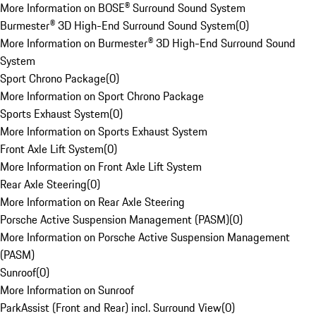
More Information on BOSE® Surround Sound System
Burmester® 3D High-End Surround Sound System
(
0
)
More Information on Burmester® 3D High-End Surround Sound
System
Sport Chrono Package
(
0
)
More Information on Sport Chrono Package
Sports Exhaust System
(
0
)
More Information on Sports Exhaust System
Front Axle Lift System
(
0
)
More Information on Front Axle Lift System
Rear Axle Steering
(
0
)
More Information on Rear Axle Steering
Porsche Active Suspension Management (PASM)
(
0
)
More Information on Porsche Active Suspension Management
(PASM)
Sunroof
(
0
)
More Information on Sunroof
ParkAssist (Front and Rear) incl. Surround View
(
0
)