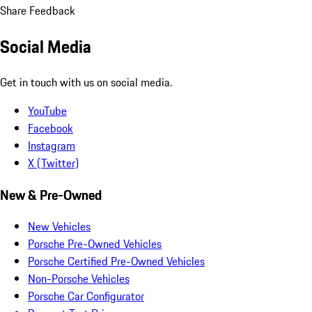
Share Feedback
Social Media
Get in touch with us on social media.
YouTube
Facebook
Instagram
X (Twitter)
New & Pre-Owned
New Vehicles
Porsche Pre-Owned Vehicles
Porsche Certified Pre-Owned Vehicles
Non-Porsche Vehicles
Porsche Car Configurator