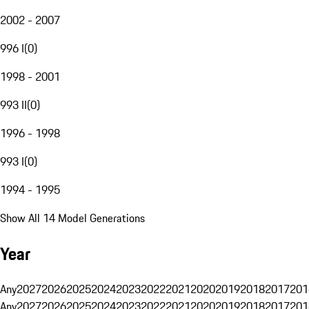
2002 - 2007
996 I
(
0
)
1998 - 2001
993 II
(
0
)
1996 - 1998
993 I
(
0
)
1994 - 1995
Show All 14 Model Generations
Year
Any
2027
2026
2025
2024
2023
2022
2021
2020
2019
2018
2017
201
Any
2027
2026
2025
2024
2023
2022
2021
2020
2019
2018
2017
201