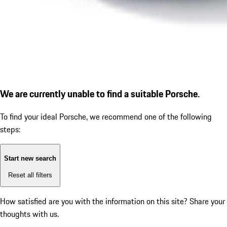
We are currently unable to find a suitable Porsche.
To find your ideal Porsche, we recommend one of the following
steps:
Start new search
Reset all filters
How satisfied are you with the information on this site?
Share your
thoughts with us.