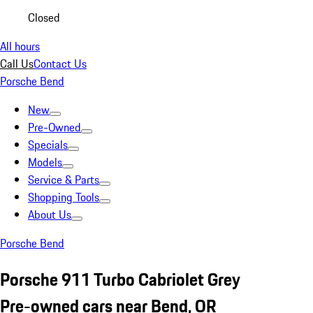
Closed
All hours
Call Us
Contact Us
Porsche Bend
New
Pre-Owned
Specials
Models
Service & Parts
Shopping Tools
About Us
Porsche Bend
Porsche 911 Turbo Cabriolet Grey
Pre-owned cars near Bend, OR