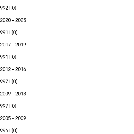
992 I
(
0
)
2020 - 2025
991 II
(
0
)
2017 - 2019
991 I
(
0
)
2012 - 2016
997 II
(
0
)
2009 - 2013
997 I
(
0
)
2005 - 2009
996 II
(
0
)