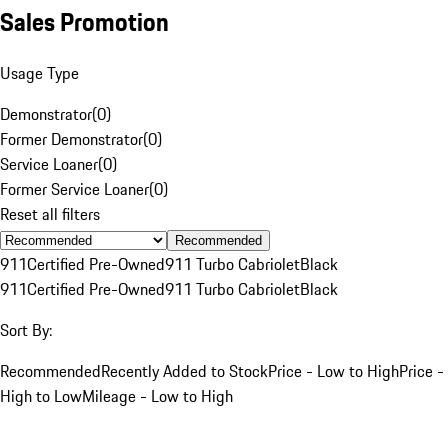
Sales Promotion
Usage Type
Demonstrator
(
0
)
Former Demonstrator
(
0
)
Service Loaner
(
0
)
Former Service Loaner
(
0
)
Reset all filters
Recommended
911
Certified Pre-Owned
911 Turbo Cabriolet
Black
911
Certified Pre-Owned
911 Turbo Cabriolet
Black
Sort By:
Recommended
Recently Added to Stock
Price - Low to High
Price -
High to Low
Mileage - Low to High