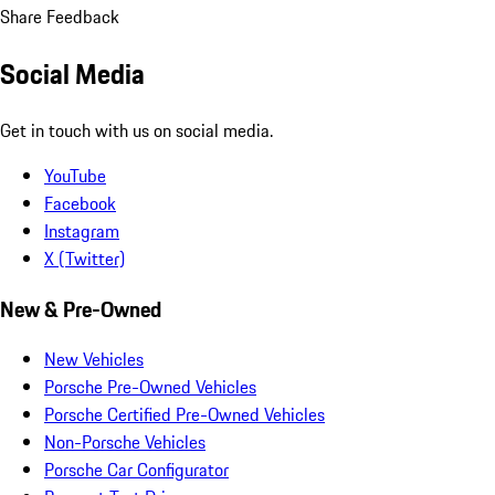
Share Feedback
Social Media
Get in touch with us on social media.
YouTube
Facebook
Instagram
X (Twitter)
New & Pre-Owned
New Vehicles
Porsche Pre-Owned Vehicles
Porsche Certified Pre-Owned Vehicles
Non-Porsche Vehicles
Porsche Car Configurator