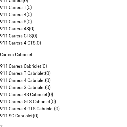
911 Carrera
(
0
)
911 Carrera T
(
0
)
911 Carrera 4
(
0
)
911 Carrera S
(
0
)
911 Carrera 4S
(
0
)
911 Carrera GTS
(
0
)
911 Carrera 4 GTS
(
0
)
Carrera Cabriolet
911 Carrera Cabriolet
(
0
)
911 Carrera T Cabriolet
(
0
)
911 Carrera 4 Cabriolet
(
0
)
911 Carrera S Cabriolet
(
0
)
911 Carrera 4S Cabriolet
(
0
)
911 Carrera GTS Cabriolet
(
0
)
911 Carrera 4 GTS Cabriolet
(
0
)
911 SC Cabriolet
(
0
)