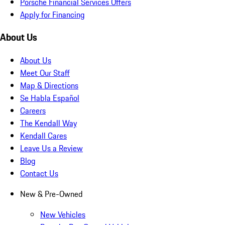
Porsche Financial Services Offers
Apply for Financing
About Us
About Us
Meet Our Staff
Map & Directions
Se Habla Español
Careers
The Kendall Way
Kendall Cares
Leave Us a Review
Blog
Contact Us
New & Pre-Owned
New Vehicles