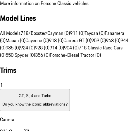
More information on Porsche Classic vehicles.
Model Lines
All Models
718/Boxster/Cayman (0)
911 (0)
Taycan (0)
Panamera
(0)
Macan (0)
Cayenne (0)
918 (0)
Carrera GT (0)
959 (0)
968 (0)
944
(0)
935 (0)
924 (0)
928 (0)
914 (0)
904 (0)
718 Classic Race Cars
(0)
550 Spyder (0)
356 (0)
Porsche-Diesel Tractor (0)
Trims
1
GT, S, 4 and Turbo
Do you know the iconic abbreviations?
Carrera