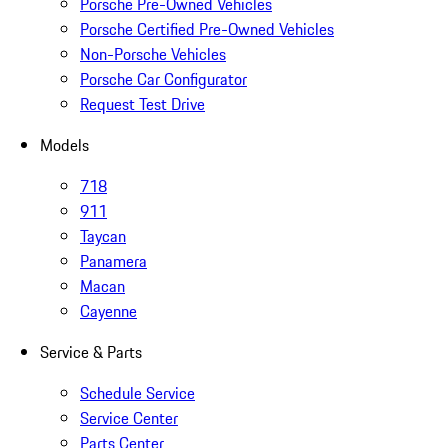
Porsche Pre-Owned Vehicles
Porsche Certified Pre-Owned Vehicles
Non-Porsche Vehicles
Porsche Car Configurator
Request Test Drive
Models
718
911
Taycan
Panamera
Macan
Cayenne
Service & Parts
Schedule Service
Service Center
Parts Center