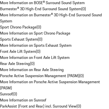
More Information on BOSE® Surround Sound System
Burmester® 3D High-End Surround Sound System
(
0
)
More Information on Burmester® 3D High-End Surround Sound
System
Sport Chrono Package
(
0
)
More Information on Sport Chrono Package
Sports Exhaust System
(
0
)
More Information on Sports Exhaust System
Front Axle Lift System
(
0
)
More Information on Front Axle Lift System
Rear Axle Steering
(
0
)
More Information on Rear Axle Steering
Porsche Active Suspension Management (PASM)
(
0
)
More Information on Porsche Active Suspension Management
(PASM)
Sunroof
(
0
)
More Information on Sunroof
ParkAssist (Front and Rear) incl. Surround View
(
0
)