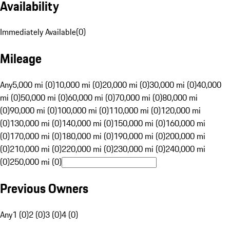
Availability
Immediately Available
(
0
)
Mileage
Any
5,000 mi (0)
10,000 mi (0)
20,000 mi (0)
30,000 mi (0)
40,000
mi (0)
50,000 mi (0)
60,000 mi (0)
70,000 mi (0)
80,000 mi
(0)
90,000 mi (0)
100,000 mi (0)
110,000 mi (0)
120,000 mi
(0)
130,000 mi (0)
140,000 mi (0)
150,000 mi (0)
160,000 mi
(0)
170,000 mi (0)
180,000 mi (0)
190,000 mi (0)
200,000 mi
(0)
210,000 mi (0)
220,000 mi (0)
230,000 mi (0)
240,000 mi
(0)
250,000 mi (0)
Previous Owners
Any
1 (0)
2 (0)
3 (0)
4 (0)