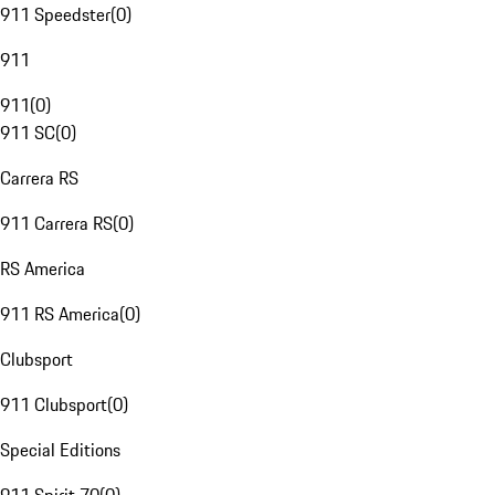
911 Speedster
(
0
)
911
911
(
0
)
911 SC
(
0
)
Carrera RS
911 Carrera RS
(
0
)
RS America
911 RS America
(
0
)
Clubsport
911 Clubsport
(
0
)
Special Editions