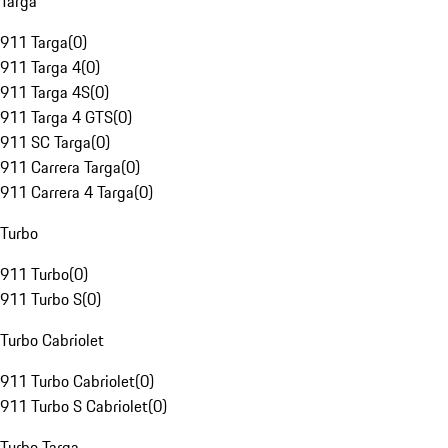
Targa
911 Targa
(
0
)
911 Targa 4
(
0
)
911 Targa 4S
(
0
)
911 Targa 4 GTS
(
0
)
911 SC Targa
(
0
)
911 Carrera Targa
(
0
)
911 Carrera 4 Targa
(
0
)
Turbo
911 Turbo
(
0
)
911 Turbo S
(
0
)
Turbo Cabriolet
911 Turbo Cabriolet
(
0
)
911 Turbo S Cabriolet
(
0
)
Turbo Targa