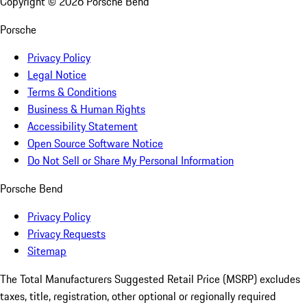
Copyright ©
2026
Porsche Bend
Porsche
Privacy Policy
Legal Notice
Terms & Conditions
Business & Human Rights
Accessibility Statement
Open Source Software Notice
Do Not Sell or Share My Personal Information
Porsche Bend
Privacy Policy
Privacy Requests
Sitemap
The Total Manufacturers Suggested Retail Price (MSRP) excludes
taxes, title, registration, other optional or regionally required