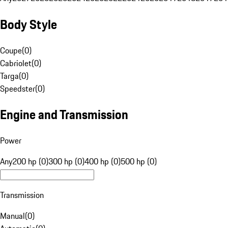
Body Style
Coupe
(
0
)
Cabriolet
(
0
)
Targa
(
0
)
Speedster
(
0
)
Engine and Transmission
Power
Any
200 hp (0)
300 hp (0)
400 hp (0)
500 hp (0)
Transmission
Manual
(
0
)