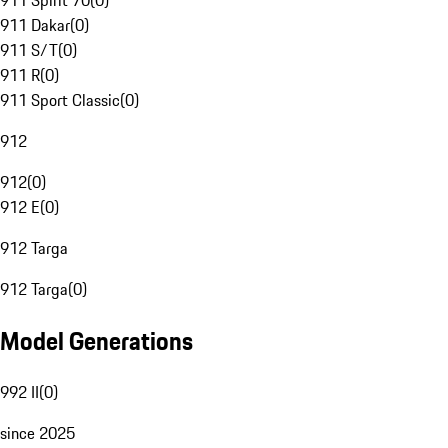
911 Spirit 70
(
0
)
911 Dakar
(
0
)
911 S/T
(
0
)
911 R
(
0
)
911 Sport Classic
(
0
)
912
912
(
0
)
912 E
(
0
)
912 Targa
912 Targa
(
0
)
Model Generations
992 II
(
0
)
since 2025