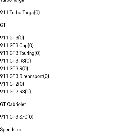
911 Turbo Targa
(
0
)
GT
911 GT3
(
0
)
911 GT3 Cup
(
0
)
911 GT3 Touring
(
0
)
911 GT3 RS
(
0
)
911 GT3 R
(
0
)
911 GT3 R rennsport
(
0
)
911 GT2
(
0
)
911 GT2 RS
(
0
)
GT Cabriolet
911 GT3 S/C
(
0
)
Speedster