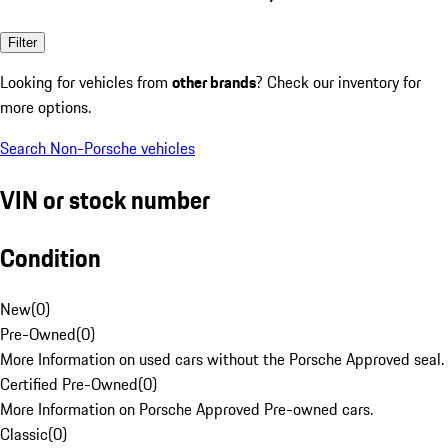
Filter
Looking for vehicles from
other brands
? Check our inventory for
more options.
Search Non-Porsche vehicles
VIN or stock number
Condition
New
(
0
)
Pre-Owned
(
0
)
More Information on used cars without the Porsche Approved seal.
Certified Pre-Owned
(
0
)
More Information on Porsche Approved Pre-owned cars.
Classic
(
0
)