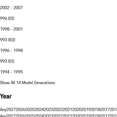
2002 - 2007
996 I
(
0
)
1998 - 2001
993 II
(
0
)
1996 - 1998
993 I
(
0
)
1994 - 1995
Show All 14 Model Generations
Year
Any
2027
2026
2025
2024
2023
2022
2021
2020
2019
2018
2017
201
Any
2027
2026
2025
2024
2023
2022
2021
2020
2019
2018
2017
201