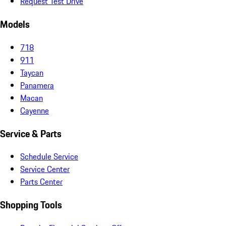
Request Test Drive
Models
718
911
Taycan
Panamera
Macan
Cayenne
Service & Parts
Schedule Service
Service Center
Parts Center
Shopping Tools