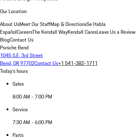
Our Location
About Us
Meet Our Staff
Map & Directions
Se Habla
Español
Careers
The Kendall Way
Kendall Cares
Leave Us a Review
Blog
Contact Us
Porsche Bend
1045 S.E. 3rd Street
Bend, OR 97702
Contact Us
+1 541-382-1711
Today's hours
Sales
8:00 AM - 7:00 PM
Service
7:30 AM - 6:00 PM
Parts