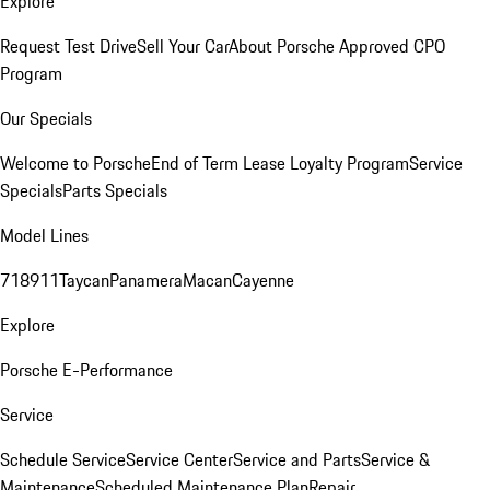
Explore
Request Test Drive
Sell Your Car
About Porsche Approved CPO
Program
Our Specials
Welcome to Porsche
End of Term Lease Loyalty Program
Service
Specials
Parts Specials
Model Lines
718
911
Taycan
Panamera
Macan
Cayenne
Explore
Porsche E-Performance
Service
Schedule Service
Service Center
Service and Parts
Service &
Maintenance
Scheduled Maintenance Plan
Repair