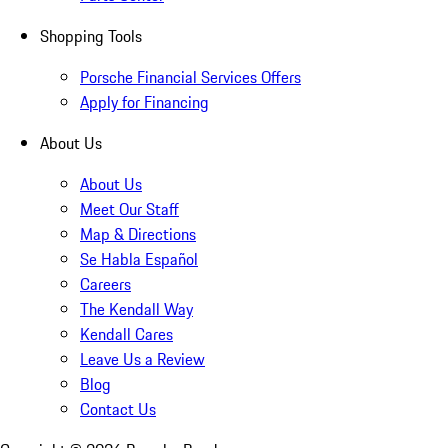
Shopping Tools
Porsche Financial Services Offers
Apply for Financing
About Us
About Us
Meet Our Staff
Map & Directions
Se Habla Español
Careers
The Kendall Way
Kendall Cares
Leave Us a Review
Blog
Contact Us