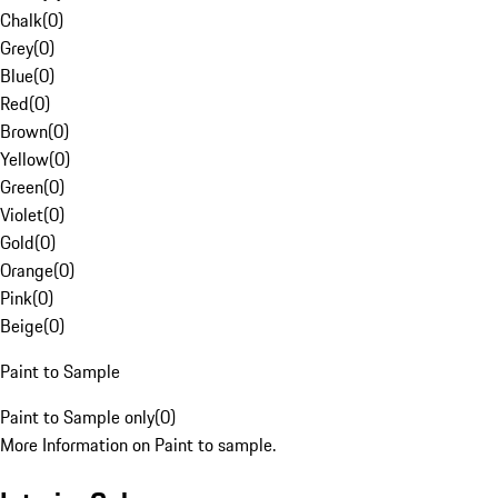
Chalk
(
0
)
Grey
(
0
)
Blue
(
0
)
Red
(
0
)
Brown
(
0
)
Yellow
(
0
)
Green
(
0
)
Violet
(
0
)
Gold
(
0
)
Orange
(
0
)
Pink
(
0
)
Beige
(
0
)
Paint to Sample
Paint to Sample only
(
0
)
More Information on Paint to sample.