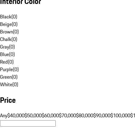
Interior Color
Black
(
0
)
Beige
(
0
)
Brown
(
0
)
Chalk
(
0
)
Gray
(
0
)
Blue
(
0
)
Red
(
0
)
Purple
(
0
)
Green
(
0
)
White
(
0
)
Price
Any
$40,000
$50,000
$60,000
$70,000
$80,000
$90,000
$100,000
$