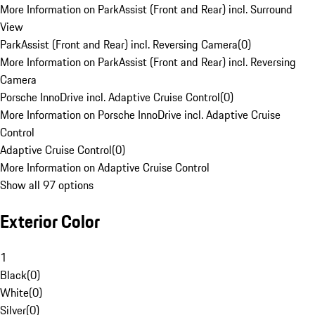
More Information on ParkAssist (Front and Rear) incl. Surround
View
ParkAssist (Front and Rear) incl. Reversing Camera
(
0
)
More Information on ParkAssist (Front and Rear) incl. Reversing
Camera
Porsche InnoDrive incl. Adaptive Cruise Control
(
0
)
More Information on Porsche InnoDrive incl. Adaptive Cruise
Control
Adaptive Cruise Control
(
0
)
More Information on Adaptive Cruise Control
Show all 97 options
Exterior Color
1
Black
(
0
)
White
(
0
)
Silver
(
0
)