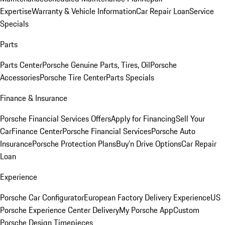
Expertise
Warranty & Vehicle Information
Car Repair Loan
Service
Specials
Parts
Parts Center
Porsche Genuine Parts, Tires, Oil
Porsche
Accessories
Porsche Tire Center
Parts Specials
Finance & Insurance
Porsche Financial Services Offers
Apply for Financing
Sell Your
Car
Finance Center
Porsche Financial Services
Porsche Auto
Insurance
Porsche Protection Plans
Buy’n Drive Options
Car Repair
Loan
Experience
Porsche Car Configurator
European Factory Delivery Experience
US
Porsche Experience Center Delivery
My Porsche App
Custom
Porsche Design Timepieces