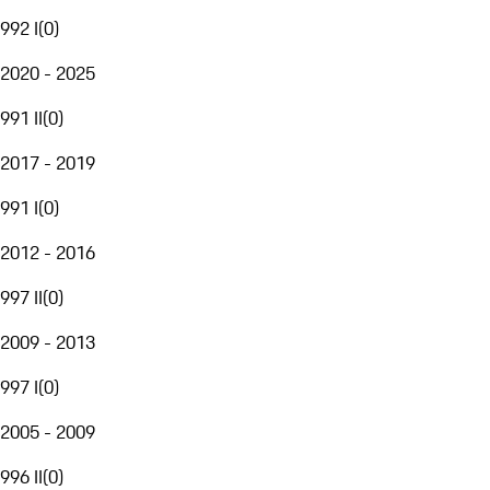
992 I
(
0
)
2020 - 2025
991 II
(
0
)
2017 - 2019
991 I
(
0
)
2012 - 2016
997 II
(
0
)
2009 - 2013
997 I
(
0
)
2005 - 2009
996 II
(
0
)