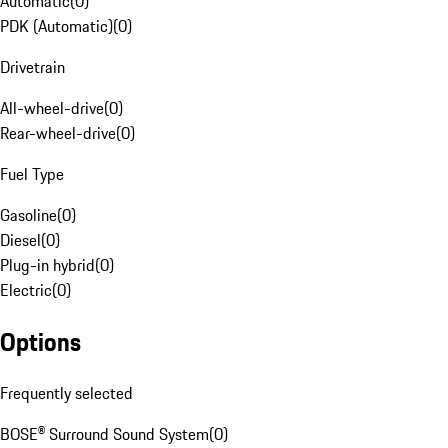
Automatic
(
0
)
PDK (Automatic)
(
0
)
Drivetrain
All-wheel-drive
(
0
)
Rear-wheel-drive
(
0
)
Fuel Type
Gasoline
(
0
)
Diesel
(
0
)
Plug-in hybrid
(
0
)
Electric
(
0
)
Options
Frequently selected
BOSE® Surround Sound System
(
0
)