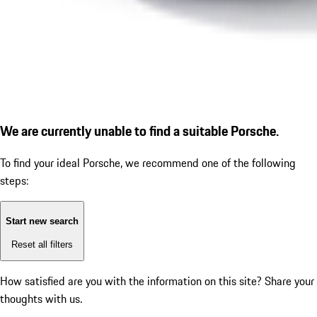
We are currently unable to find a suitable Porsche.
To find your ideal Porsche, we recommend one of the following
steps:
Start new search
Reset all filters
How satisfied are you with the information on this site?
Share your
thoughts with us.