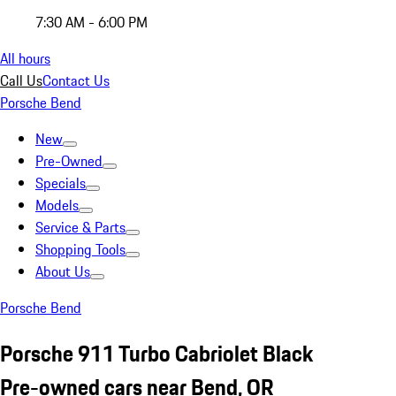
7:30 AM - 6:00 PM
All hours
Call Us
Contact Us
Porsche Bend
New
Pre-Owned
Specials
Models
Service & Parts
Shopping Tools
About Us
Porsche Bend
Porsche 911 Turbo Cabriolet Black
Pre-owned cars near Bend, OR