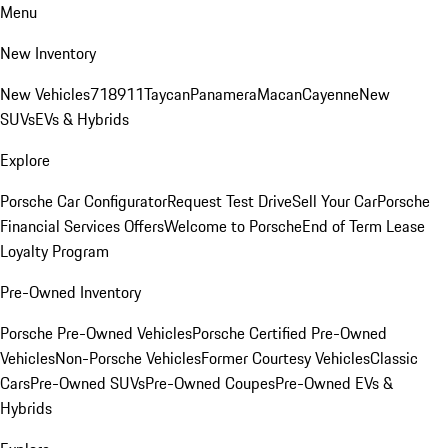
Menu
New Inventory
New Vehicles
718
911
Taycan
Panamera
Macan
Cayenne
New
SUVs
EVs & Hybrids
Explore
Porsche Car Configurator
Request Test Drive
Sell Your Car
Porsche
Financial Services Offers
Welcome to Porsche
End of Term Lease
Loyalty Program
Pre-Owned Inventory
Porsche Pre-Owned Vehicles
Porsche Certified Pre-Owned
Vehicles
Non-Porsche Vehicles
Former Courtesy Vehicles
Classic
Cars
Pre-Owned SUVs
Pre-Owned Coupes
Pre-Owned EVs &
Hybrids