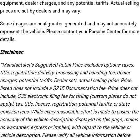
equipment, dealer charges, and any potential tariffs. Actual selling
prices are set by dealers and may vary.
Some images are configurator-generated and may not accurately
represent the vehicle. Please contact your Porsche Center for more
details.
Disclaimer:
*Manufacturer’s Suggested Retail Price excludes options; taxes;
title; registration; delivery, processing and handling fee; dealer
charges; potential tariffs. Dealer sets actual selling price. Price
listed does not include a $215 Documentation fee. Price does not
include, $35 electronic filing fee for titling (custom plates do not
apply), tax, title, license, registration, potential tariffs, or state
emission fees. While every reasonable effort is made to ensure the
accuracy of the vehicle description displayed on this page, makes
no warranties, express or implied, with regard to the vehicle or
vehicle description. Please verify all vehicle information before