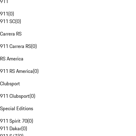
911
911
(
0
)
911 SC
(
0
)
Carrera RS
911 Carrera RS
(
0
)
RS America
911 RS America
(
0
)
Clubsport
911 Clubsport
(
0
)
Special Editions
911 Spirit 70
(
0
)
911 Dakar
(
0
)