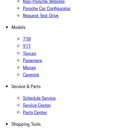
Non-Porsche Vehicles
Porsche Car Configurator
Request Test Drive
Models
718
911
Taycan
Panamera
Macan
Cayenne
Service & Parts
Schedule Service
Service Center
Parts Center
Shopping Tools