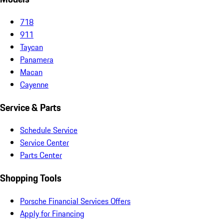
718
911
Taycan
Panamera
Macan
Cayenne
Service & Parts
Schedule Service
Service Center
Parts Center
Shopping Tools
Porsche Financial Services Offers
Apply for Financing