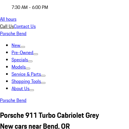
7:30 AM - 6:00 PM
All hours
Call Us
Contact Us
Porsche Bend
New
Pre-Owned
Specials
Models
Service & Parts
Shopping Tools
About Us
Porsche Bend
Porsche 911 Turbo Cabriolet Grey
New cars near Bend, OR