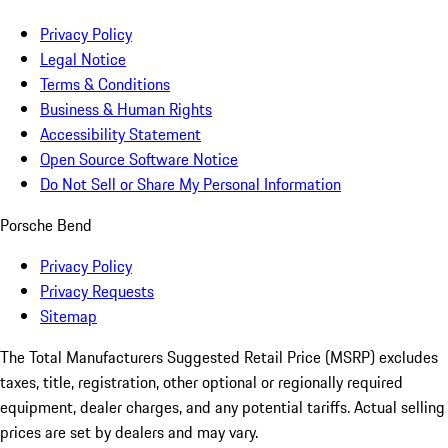
Privacy Policy
Legal Notice
Terms & Conditions
Business & Human Rights
Accessibility Statement
Open Source Software Notice
Do Not Sell or Share My Personal Information
Porsche Bend
Privacy Policy
Privacy Requests
Sitemap
The Total Manufacturers Suggested Retail Price (MSRP) excludes
taxes, title, registration, other optional or regionally required
equipment, dealer charges, and any potential tariffs. Actual selling
prices are set by dealers and may vary.