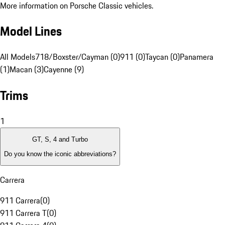
More information on Porsche Classic vehicles.
Model Lines
All Models
718/Boxster/Cayman (0)
911 (0)
Taycan (0)
Panamera
(1)
Macan (3)
Cayenne (9)
Trims
1
GT, S, 4 and Turbo
Do you know the iconic abbreviations?
Carrera
911 Carrera
(
0
)
911 Carrera T
(
0
)