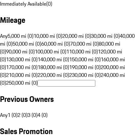
Immediately Available
(
0
)
Mileage
Any
5,000 mi (0)
10,000 mi (0)
20,000 mi (0)
30,000 mi (0)
40,000
mi (0)
50,000 mi (0)
60,000 mi (0)
70,000 mi (0)
80,000 mi
(0)
90,000 mi (0)
100,000 mi (0)
110,000 mi (0)
120,000 mi
(0)
130,000 mi (0)
140,000 mi (0)
150,000 mi (0)
160,000 mi
(0)
170,000 mi (0)
180,000 mi (0)
190,000 mi (0)
200,000 mi
(0)
210,000 mi (0)
220,000 mi (0)
230,000 mi (0)
240,000 mi
(0)
250,000 mi (0)
Previous Owners
Any
1 (0)
2 (0)
3 (0)
4 (0)
Sales Promotion