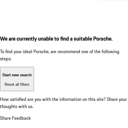
We are currently unable to find a suitable Porsche.
To find your ideal Porsche, we recommend one of the following
steps:
Start new search
Reset all filters
How satisfied are you with the information on this site?
Share your
thoughts with us.
Share Feedback