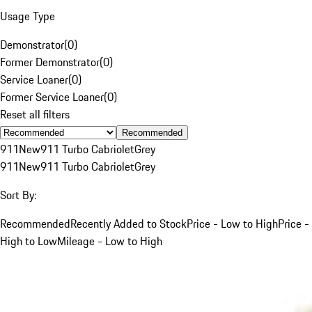
Usage Type
Demonstrator
(
0
)
Former Demonstrator
(
0
)
Service Loaner
(
0
)
Former Service Loaner
(
0
)
Reset all filters
Recommended
911
New
911 Turbo Cabriolet
Grey
911
New
911 Turbo Cabriolet
Grey
Sort By:
Recommended
Recently Added to Stock
Price - Low to High
Price -
High to Low
Mileage - Low to High