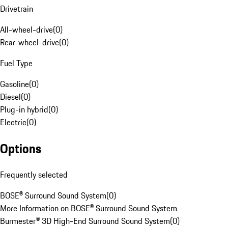
Drivetrain
All-wheel-drive
(
0
)
Rear-wheel-drive
(
0
)
Fuel Type
Gasoline
(
0
)
Diesel
(
0
)
Plug-in hybrid
(
0
)
Electric
(
0
)
Options
Frequently selected
BOSE® Surround Sound System
(
0
)
More Information on BOSE® Surround Sound System
Burmester® 3D High-End Surround Sound System
(
0
)