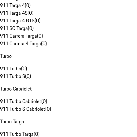
911 Targa 4
(
0
)
911 Targa 4S
(
0
)
911 Targa 4 GTS
(
0
)
911 SC Targa
(
0
)
911 Carrera Targa
(
0
)
911 Carrera 4 Targa
(
0
)
Turbo
911 Turbo
(
0
)
911 Turbo S
(
0
)
Turbo Cabriolet
911 Turbo Cabriolet
(
0
)
911 Turbo S Cabriolet
(
0
)
Turbo Targa
911 Turbo Targa
(
0
)