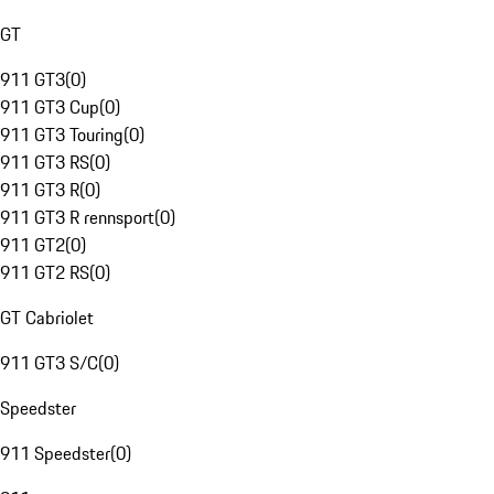
GT
911 GT3
(
0
)
911 GT3 Cup
(
0
)
911 GT3 Touring
(
0
)
911 GT3 RS
(
0
)
911 GT3 R
(
0
)
911 GT3 R rennsport
(
0
)
911 GT2
(
0
)
911 GT2 RS
(
0
)
GT Cabriolet
911 GT3 S/C
(
0
)
Speedster
911 Speedster
(
0
)