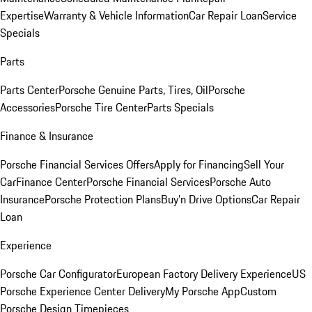
Expertise
Warranty & Vehicle Information
Car Repair Loan
Service
Specials
Parts
Parts Center
Porsche Genuine Parts, Tires, Oil
Porsche
Accessories
Porsche Tire Center
Parts Specials
Finance & Insurance
Porsche Financial Services Offers
Apply for Financing
Sell Your
Car
Finance Center
Porsche Financial Services
Porsche Auto
Insurance
Porsche Protection Plans
Buy’n Drive Options
Car Repair
Loan
Experience
Porsche Car Configurator
European Factory Delivery Experience
US
Porsche Experience Center Delivery
My Porsche App
Custom
Porsche Design Timepieces