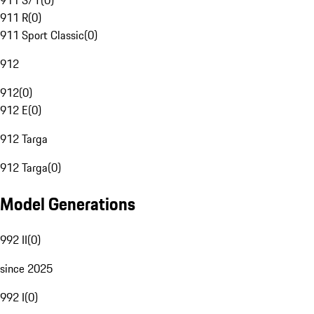
911 S/T
(
0
)
911 R
(
0
)
911 Sport Classic
(
0
)
912
912
(
0
)
912 E
(
0
)
912 Targa
912 Targa
(
0
)
Model Generations
992 II
(
0
)
since 2025
992 I
(
0
)