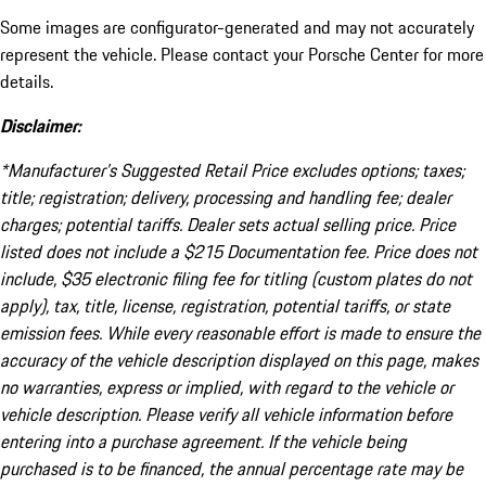
Some images are configurator-generated and may not accurately
represent the vehicle. Please contact your Porsche Center for more
details.
Disclaimer:
*Manufacturer’s Suggested Retail Price excludes options; taxes;
title; registration; delivery, processing and handling fee; dealer
charges; potential tariffs. Dealer sets actual selling price. Price
listed does not include a $215 Documentation fee. Price does not
include, $35 electronic filing fee for titling (custom plates do not
apply), tax, title, license, registration, potential tariffs, or state
emission fees. While every reasonable effort is made to ensure the
accuracy of the vehicle description displayed on this page, makes
no warranties, express or implied, with regard to the vehicle or
vehicle description. Please verify all vehicle information before
entering into a purchase agreement. If the vehicle being
purchased is to be financed, the annual percentage rate may be