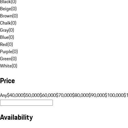
Black
(
0
)
Beige
(
0
)
Brown
(
0
)
Chalk
(
0
)
Gray
(
0
)
Blue
(
0
)
Red
(
0
)
Purple
(
0
)
Green
(
0
)
White
(
0
)
Price
Any
$40,000
$50,000
$60,000
$70,000
$80,000
$90,000
$100,000
$
Availability