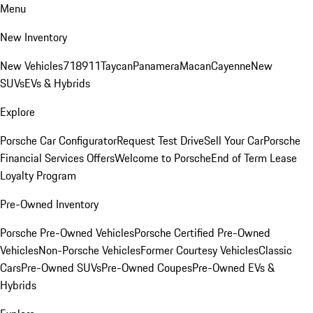
Menu
New Inventory
New Vehicles
718
911
Taycan
Panamera
Macan
Cayenne
New
SUVs
EVs & Hybrids
Explore
Porsche Car Configurator
Request Test Drive
Sell Your Car
Porsche
Financial Services Offers
Welcome to Porsche
End of Term Lease
Loyalty Program
Pre-Owned Inventory
Porsche Pre-Owned Vehicles
Porsche Certified Pre-Owned
Vehicles
Non-Porsche Vehicles
Former Courtesy Vehicles
Classic
Cars
Pre-Owned SUVs
Pre-Owned Coupes
Pre-Owned EVs &
Hybrids