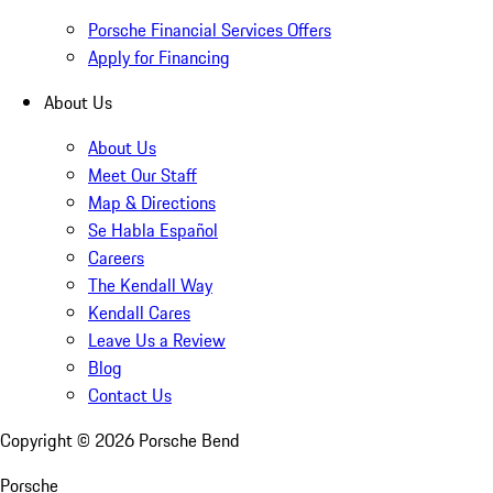
Porsche Financial Services Offers
Apply for Financing
About Us
About Us
Meet Our Staff
Map & Directions
Se Habla Español
Careers
The Kendall Way
Kendall Cares
Leave Us a Review
Blog
Contact Us
Copyright ©
2026
Porsche Bend
Porsche