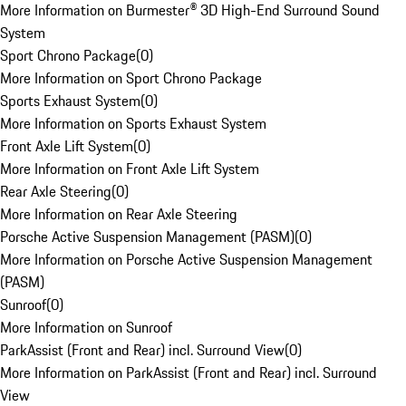
More Information on Burmester® 3D High-End Surround Sound
System
Sport Chrono Package
(
0
)
More Information on Sport Chrono Package
Sports Exhaust System
(
0
)
More Information on Sports Exhaust System
Front Axle Lift System
(
0
)
More Information on Front Axle Lift System
Rear Axle Steering
(
0
)
More Information on Rear Axle Steering
Porsche Active Suspension Management (PASM)
(
0
)
More Information on Porsche Active Suspension Management
(PASM)
Sunroof
(
0
)
More Information on Sunroof
ParkAssist (Front and Rear) incl. Surround View
(
0
)
More Information on ParkAssist (Front and Rear) incl. Surround
View