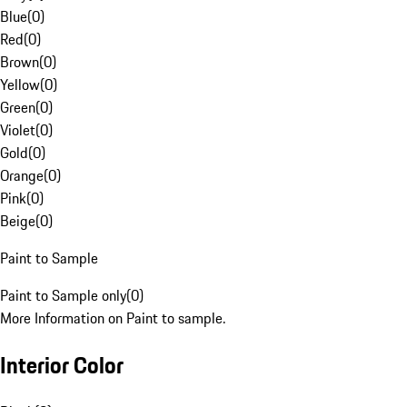
Blue
(
0
)
Red
(
0
)
Brown
(
0
)
Yellow
(
0
)
Green
(
0
)
Violet
(
0
)
Gold
(
0
)
Orange
(
0
)
Pink
(
0
)
Beige
(
0
)
Paint to Sample
Paint to Sample only
(
0
)
More Information on Paint to sample.
Interior Color