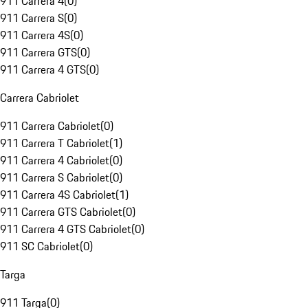
911 Carrera 4
(
0
)
911 Carrera S
(
0
)
911 Carrera 4S
(
0
)
911 Carrera GTS
(
0
)
911 Carrera 4 GTS
(
0
)
Carrera Cabriolet
911 Carrera Cabriolet
(
0
)
911 Carrera T Cabriolet
(
1
)
911 Carrera 4 Cabriolet
(
0
)
911 Carrera S Cabriolet
(
0
)
911 Carrera 4S Cabriolet
(
1
)
911 Carrera GTS Cabriolet
(
0
)
911 Carrera 4 GTS Cabriolet
(
0
)
911 SC Cabriolet
(
0
)
Targa
911 Targa
(
0
)