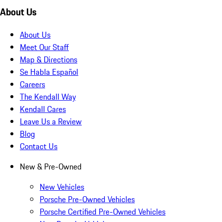
About Us
About Us
Meet Our Staff
Map & Directions
Se Habla Español
Careers
The Kendall Way
Kendall Cares
Leave Us a Review
Blog
Contact Us
New & Pre-Owned
New Vehicles
Porsche Pre-Owned Vehicles
Porsche Certified Pre-Owned Vehicles