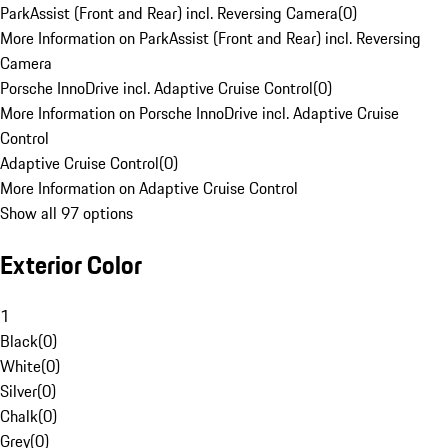
ParkAssist (Front and Rear) incl. Reversing Camera
(
0
)
More Information on ParkAssist (Front and Rear) incl. Reversing
Camera
Porsche InnoDrive incl. Adaptive Cruise Control
(
0
)
More Information on Porsche InnoDrive incl. Adaptive Cruise
Control
Adaptive Cruise Control
(
0
)
More Information on Adaptive Cruise Control
Show all 97 options
Exterior Color
1
Black
(
0
)
White
(
0
)
Silver
(
0
)
Chalk
(
0
)
Grey
(
0
)