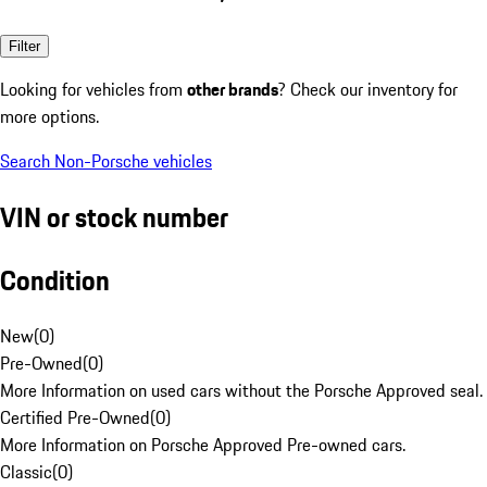
Filter
Looking for vehicles from
other brands
? Check our inventory for
more options.
Search Non-Porsche vehicles
VIN or stock number
Condition
New
(
0
)
Pre-Owned
(
0
)
More Information on used cars without the Porsche Approved seal.
Certified Pre-Owned
(
0
)
More Information on Porsche Approved Pre-owned cars.
Classic
(
0
)