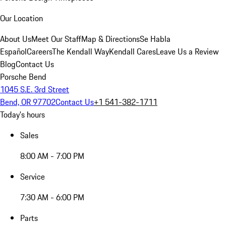
Our Location
About Us
Meet Our Staff
Map & Directions
Se Habla
Español
Careers
The Kendall Way
Kendall Cares
Leave Us a Review
Blog
Contact Us
Porsche Bend
1045 S.E. 3rd Street
Bend, OR 97702
Contact Us
+1 541-382-1711
Today's hours
Sales
8:00 AM - 7:00 PM
Service
7:30 AM - 6:00 PM
Parts