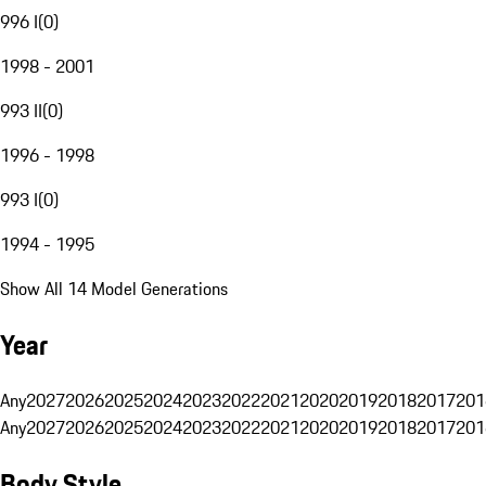
996 I
(
0
)
1998 - 2001
993 II
(
0
)
1996 - 1998
993 I
(
0
)
1994 - 1995
Show All 14 Model Generations
Year
Any
2027
2026
2025
2024
2023
2022
2021
2020
2019
2018
2017
201
Any
2027
2026
2025
2024
2023
2022
2021
2020
2019
2018
2017
201
Body Style