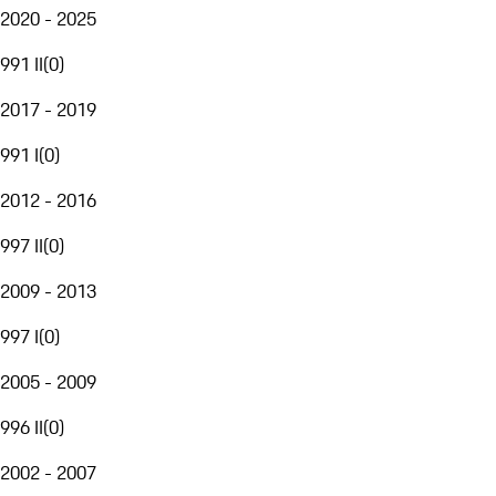
2020 - 2025
991 II
(
0
)
2017 - 2019
991 I
(
0
)
2012 - 2016
997 II
(
0
)
2009 - 2013
997 I
(
0
)
2005 - 2009
996 II
(
0
)
2002 - 2007