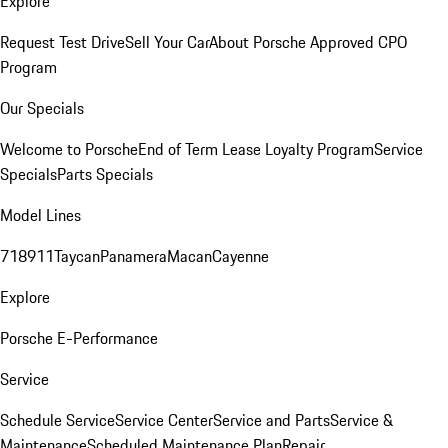
Explore
Request Test Drive
Sell Your Car
About Porsche Approved CPO
Program
Our Specials
Welcome to Porsche
End of Term Lease Loyalty Program
Service
Specials
Parts Specials
Model Lines
718
911
Taycan
Panamera
Macan
Cayenne
Explore
Porsche E-Performance
Service
Schedule Service
Service Center
Service and Parts
Service &
Maintenance
Scheduled Maintenance Plan
Repair