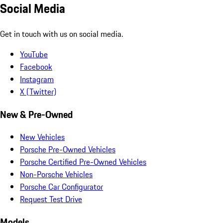
Social Media
Get in touch with us on social media.
YouTube
Facebook
Instagram
X (Twitter)
New & Pre-Owned
New Vehicles
Porsche Pre-Owned Vehicles
Porsche Certified Pre-Owned Vehicles
Non-Porsche Vehicles
Porsche Car Configurator
Request Test Drive
Models