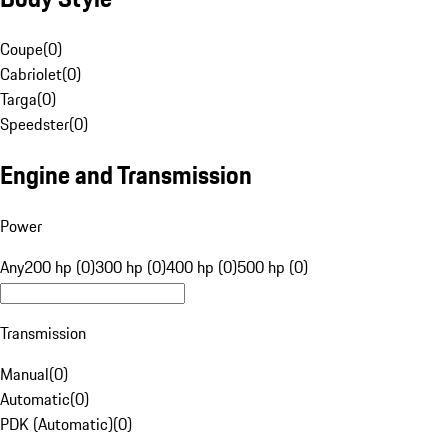
Coupe
(
0
)
Cabriolet
(
0
)
Targa
(
0
)
Speedster
(
0
)
Engine and Transmission
Power
Any
200 hp (0)
300 hp (0)
400 hp (0)
500 hp (0)
Transmission
Manual
(
0
)
Automatic
(
0
)
PDK (Automatic)
(
0
)