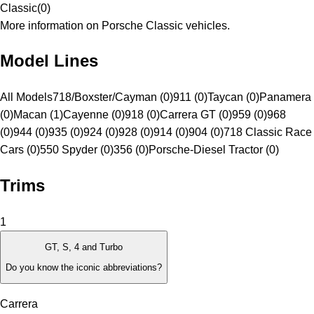
Classic
(
0
)
More information on Porsche Classic vehicles.
Model Lines
All Models
718/Boxster/Cayman (0)
911 (0)
Taycan (0)
Panamera
(0)
Macan (1)
Cayenne (0)
918 (0)
Carrera GT (0)
959 (0)
968
(0)
944 (0)
935 (0)
924 (0)
928 (0)
914 (0)
904 (0)
718 Classic Race
Cars (0)
550 Spyder (0)
356 (0)
Porsche-Diesel Tractor (0)
Trims
1
GT, S, 4 and Turbo
Do you know the iconic abbreviations?
Carrera