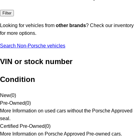
Filter
Looking for vehicles from
other brands
? Check our inventory
for more options.
Search Non-Porsche vehicles
VIN or stock number
Condition
New
(
0
)
Pre-Owned
(
0
)
More Information on used cars without the Porsche Approved
seal.
Certified Pre-Owned
(
0
)
More Information on Porsche Approved Pre-owned cars.