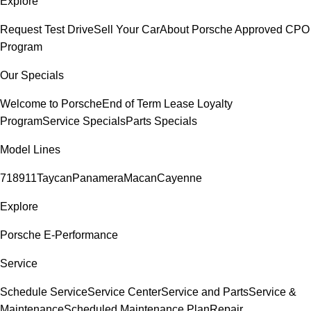
Explore
Request Test Drive
Sell Your Car
About Porsche Approved CPO
Program
Our Specials
Welcome to Porsche
End of Term Lease Loyalty
Program
Service Specials
Parts Specials
Model Lines
718
911
Taycan
Panamera
Macan
Cayenne
Explore
Porsche E-Performance
Service
Schedule Service
Service Center
Service and Parts
Service &
Maintenance
Scheduled Maintenance Plan
Repair