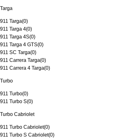
Targa
911 Targa
(
0
)
911 Targa 4
(
0
)
911 Targa 4S
(
0
)
911 Targa 4 GTS
(
0
)
911 SC Targa
(
0
)
911 Carrera Targa
(
0
)
911 Carrera 4 Targa
(
0
)
Turbo
911 Turbo
(
0
)
911 Turbo S
(
0
)
Turbo Cabriolet
911 Turbo Cabriolet
(
0
)
911 Turbo S Cabriolet
(
0
)