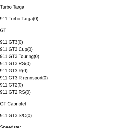
Turbo Targa
911 Turbo Targa
(
0
)
GT
911 GT3
(
0
)
911 GT3 Cup
(
0
)
911 GT3 Touring
(
0
)
911 GT3 RS
(
0
)
911 GT3 R
(
0
)
911 GT3 R rennsport
(
0
)
911 GT2
(
0
)
911 GT2 RS
(
0
)
GT Cabriolet
911 GT3 S/C
(
0
)
Speedster