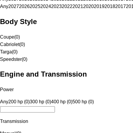
Any
2027
2026
2025
2024
2023
2022
2021
2020
2019
2018
2017
20
Body Style
Coupe
(
0
)
Cabriolet
(
0
)
Targa
(
0
)
Speedster
(
0
)
Engine and Transmission
Power
Any
200 hp (0)
300 hp (0)
400 hp (0)
500 hp (0)
Transmission