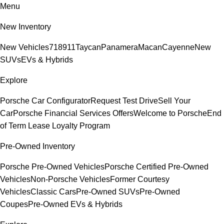
Menu
New Inventory
New Vehicles
718
911
Taycan
Panamera
Macan
Cayenne
New
SUVs
EVs & Hybrids
Explore
Porsche Car Configurator
Request Test Drive
Sell Your
Car
Porsche Financial Services Offers
Welcome to Porsche
End
of Term Lease Loyalty Program
Pre-Owned Inventory
Porsche Pre-Owned Vehicles
Porsche Certified Pre-Owned
Vehicles
Non-Porsche Vehicles
Former Courtesy
Vehicles
Classic Cars
Pre-Owned SUVs
Pre-Owned
Coupes
Pre-Owned EVs & Hybrids