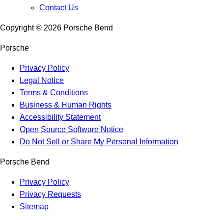
Contact Us
Copyright ©
2026
Porsche Bend
Porsche
Privacy Policy
Legal Notice
Terms & Conditions
Business & Human Rights
Accessibility Statement
Open Source Software Notice
Do Not Sell or Share My Personal Information
Porsche Bend
Privacy Policy
Privacy Requests
Sitemap