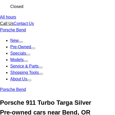
Closed
All hours
Call Us
Contact Us
Porsche Bend
New
Pre-Owned
Specials
Models
Service & Parts
Shopping Tools
About Us
Porsche Bend
Porsche 911 Turbo Targa Silver
Pre-owned cars near Bend, OR