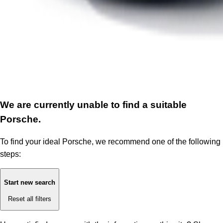
We are currently unable to find a suitable
Porsche.
To find your ideal Porsche, we recommend one of the following
steps:
Start new search
Reset all filters