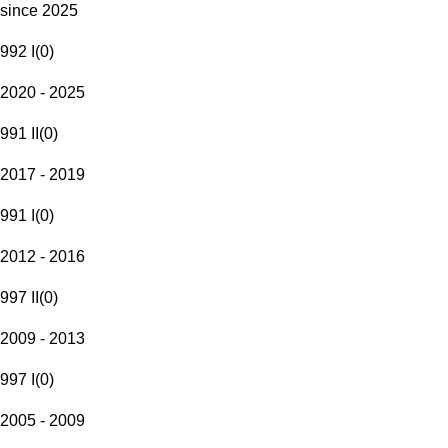
since 2025
992 I
(
0
)
2020 - 2025
991 II
(
0
)
2017 - 2019
991 I
(
0
)
2012 - 2016
997 II
(
0
)
2009 - 2013
997 I
(
0
)
2005 - 2009