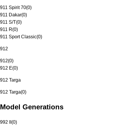
911 Spirit 70
(
0
)
911 Dakar
(
0
)
911 S/T
(
0
)
911 R
(
0
)
911 Sport Classic
(
0
)
912
912
(
0
)
912 E
(
0
)
912 Targa
912 Targa
(
0
)
Model Generations
992 II
(
0
)