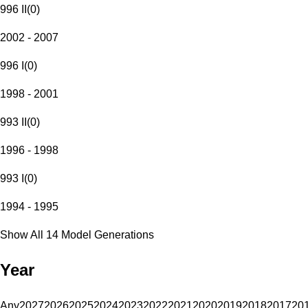
996 II
(
0
)
2002 - 2007
996 I
(
0
)
1998 - 2001
993 II
(
0
)
1996 - 1998
993 I
(
0
)
1994 - 1995
Show All 14 Model Generations
Year
Any
2027
2026
2025
2024
2023
2022
2021
2020
2019
2018
2017
20