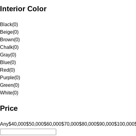
Interior Color
Black
(
0
)
Beige
(
0
)
Brown
(
0
)
Chalk
(
0
)
Gray
(
0
)
Blue
(
0
)
Red
(
0
)
Purple
(
0
)
Green
(
0
)
White
(
0
)
Price
Any
$40,000
$50,000
$60,000
$70,000
$80,000
$90,000
$100,000