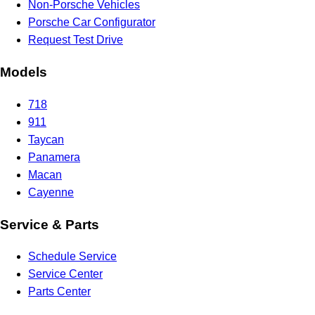
Non-Porsche Vehicles
Porsche Car Configurator
Request Test Drive
Models
718
911
Taycan
Panamera
Macan
Cayenne
Service & Parts
Schedule Service
Service Center
Parts Center