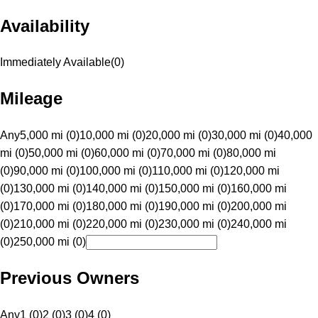
Availability
Immediately Available
(
0
)
Mileage
Any
5,000 mi (0)
10,000 mi (0)
20,000 mi (0)
30,000 mi (0)
40,000
mi (0)
50,000 mi (0)
60,000 mi (0)
70,000 mi (0)
80,000 mi
(0)
90,000 mi (0)
100,000 mi (0)
110,000 mi (0)
120,000 mi
(0)
130,000 mi (0)
140,000 mi (0)
150,000 mi (0)
160,000 mi
(0)
170,000 mi (0)
180,000 mi (0)
190,000 mi (0)
200,000 mi
(0)
210,000 mi (0)
220,000 mi (0)
230,000 mi (0)
240,000 mi
(0)
250,000 mi (0)
Previous Owners
Any
1 (0)
2 (0)
3 (0)
4 (0)