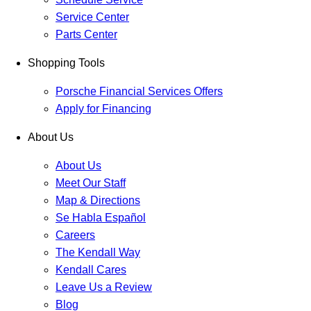
Service Center
Parts Center
Shopping Tools
Porsche Financial Services Offers
Apply for Financing
About Us
About Us
Meet Our Staff
Map & Directions
Se Habla Español
Careers
The Kendall Way
Kendall Cares
Leave Us a Review
Blog