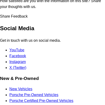
How satisfied are you with the information on this site?
Share
your thoughts with us.
Share Feedback
Social Media
Get in touch with us on social media.
YouTube
Facebook
Instagram
X (Twitter)
New & Pre-Owned
New Vehicles
Porsche Pre-Owned Vehicles
Porsche Certified Pre-Owned Vehicles