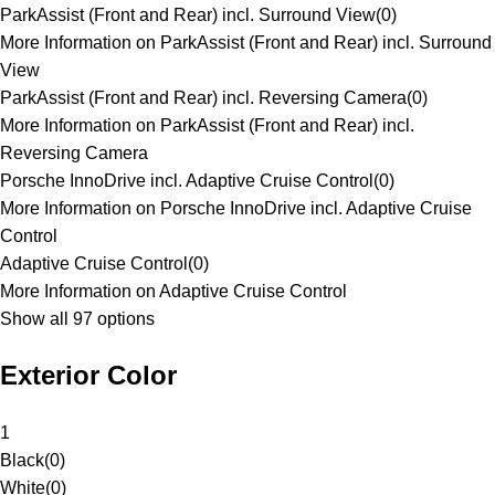
ParkAssist (Front and Rear) incl. Surround View
(
0
)
More Information on ParkAssist (Front and Rear) incl. Surround
View
ParkAssist (Front and Rear) incl. Reversing Camera
(
0
)
More Information on ParkAssist (Front and Rear) incl.
Reversing Camera
Porsche InnoDrive incl. Adaptive Cruise Control
(
0
)
More Information on Porsche InnoDrive incl. Adaptive Cruise
Control
Adaptive Cruise Control
(
0
)
More Information on Adaptive Cruise Control
Show all 97 options
Exterior Color
1
Black
(
0
)
White
(
0
)