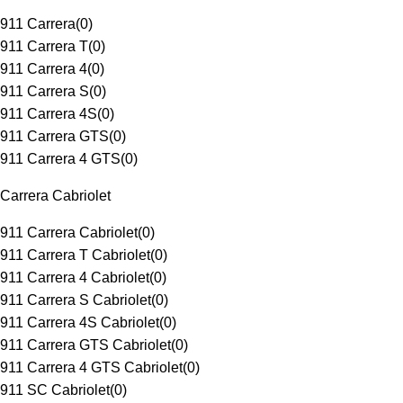
911 Carrera
(
0
)
911 Carrera T
(
0
)
911 Carrera 4
(
0
)
911 Carrera S
(
0
)
911 Carrera 4S
(
0
)
911 Carrera GTS
(
0
)
911 Carrera 4 GTS
(
0
)
Carrera Cabriolet
911 Carrera Cabriolet
(
0
)
911 Carrera T Cabriolet
(
0
)
911 Carrera 4 Cabriolet
(
0
)
911 Carrera S Cabriolet
(
0
)
911 Carrera 4S Cabriolet
(
0
)
911 Carrera GTS Cabriolet
(
0
)
911 Carrera 4 GTS Cabriolet
(
0
)
911 SC Cabriolet
(
0
)