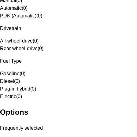
Manual
(
0
)
Automatic
(
0
)
PDK (Automatic)
(
0
)
Drivetrain
All-wheel-drive
(
0
)
Rear-wheel-drive
(
0
)
Fuel Type
Gasoline
(
0
)
Diesel
(
0
)
Plug-in hybrid
(
0
)
Electric
(
0
)
Options
Frequently selected