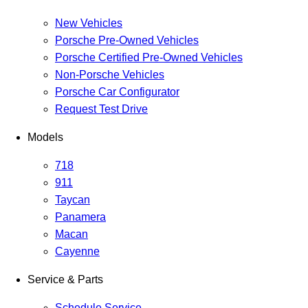
New Vehicles
Porsche Pre-Owned Vehicles
Porsche Certified Pre-Owned Vehicles
Non-Porsche Vehicles
Porsche Car Configurator
Request Test Drive
Models
718
911
Taycan
Panamera
Macan
Cayenne
Service & Parts
Schedule Service