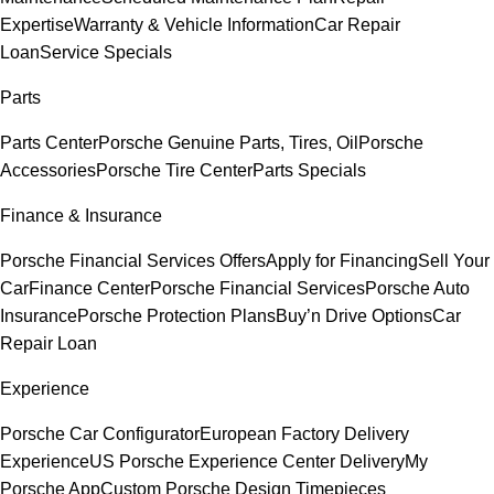
Expertise
Warranty & Vehicle Information
Car Repair
Loan
Service Specials
Parts
Parts Center
Porsche Genuine Parts, Tires, Oil
Porsche
Accessories
Porsche Tire Center
Parts Specials
Finance & Insurance
Porsche Financial Services Offers
Apply for Financing
Sell Your
Car
Finance Center
Porsche Financial Services
Porsche Auto
Insurance
Porsche Protection Plans
Buy’n Drive Options
Car
Repair Loan
Experience
Porsche Car Configurator
European Factory Delivery
Experience
US Porsche Experience Center Delivery
My
Porsche App
Custom Porsche Design Timepieces