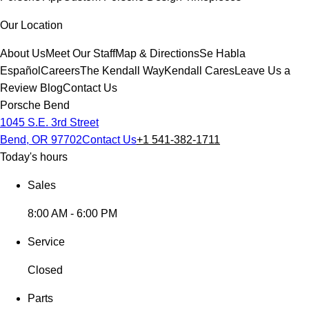
Our Location
About Us
Meet Our Staff
Map & Directions
Se Habla
Español
Careers
The Kendall Way
Kendall Cares
Leave Us a
Review
Blog
Contact Us
Porsche Bend
1045 S.E. 3rd Street
Bend, OR 97702
Contact Us
+1 541-382-1711
Today's hours
Sales
8:00 AM - 6:00 PM
Service
Closed
Parts