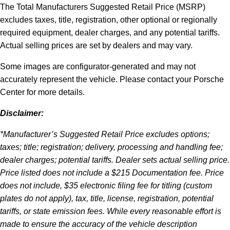
The Total Manufacturers Suggested Retail Price (MSRP)
excludes taxes, title, registration, other optional or regionally
required equipment, dealer charges, and any potential tariffs.
Actual selling prices are set by dealers and may vary.
Some images are configurator-generated and may not
accurately represent the vehicle. Please contact your Porsche
Center for more details.
Disclaimer:
*Manufacturer’s Suggested Retail Price excludes options;
taxes; title; registration; delivery, processing and handling fee;
dealer charges; potential tariffs. Dealer sets actual selling price.
Price listed does not include a $215 Documentation fee. Price
does not include, $35 electronic filing fee for titling (custom
plates do not apply), tax, title, license, registration, potential
tariffs, or state emission fees. While every reasonable effort is
made to ensure the accuracy of the vehicle description