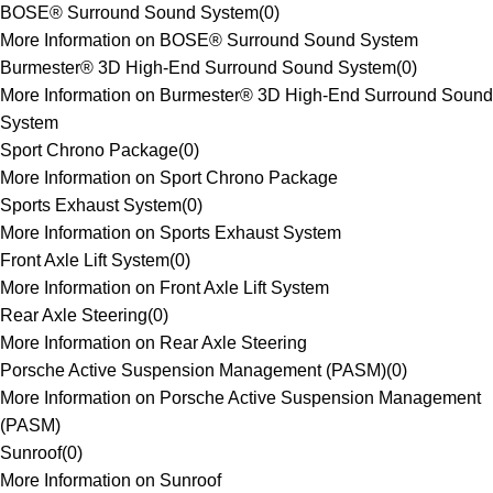
BOSE® Surround Sound System
(
0
)
More Information on BOSE® Surround Sound System
Burmester® 3D High-End Surround Sound System
(
0
)
More Information on Burmester® 3D High-End Surround Sound
System
Sport Chrono Package
(
0
)
More Information on Sport Chrono Package
Sports Exhaust System
(
0
)
More Information on Sports Exhaust System
Front Axle Lift System
(
0
)
More Information on Front Axle Lift System
Rear Axle Steering
(
0
)
More Information on Rear Axle Steering
Porsche Active Suspension Management (PASM)
(
0
)
More Information on Porsche Active Suspension Management
(PASM)
Sunroof
(
0
)
More Information on Sunroof