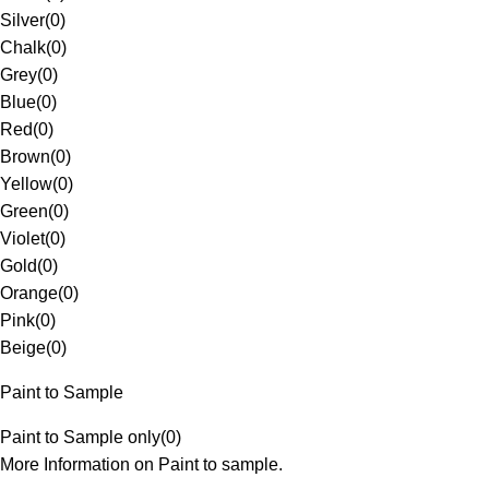
Silver
(
0
)
Chalk
(
0
)
Grey
(
0
)
Blue
(
0
)
Red
(
0
)
Brown
(
0
)
Yellow
(
0
)
Green
(
0
)
Violet
(
0
)
Gold
(
0
)
Orange
(
0
)
Pink
(
0
)
Beige
(
0
)
Paint to Sample
Paint to Sample only
(
0
)
More Information on Paint to sample.