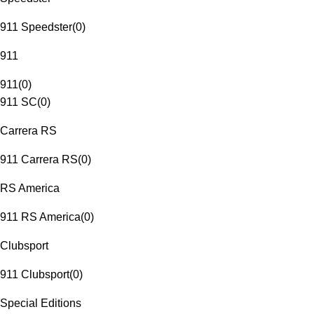
911 Speedster
(
0
)
911
911
(
0
)
911 SC
(
0
)
Carrera RS
911 Carrera RS
(
0
)
RS America
911 RS America
(
0
)
Clubsport
911 Clubsport
(
0
)
Special Editions