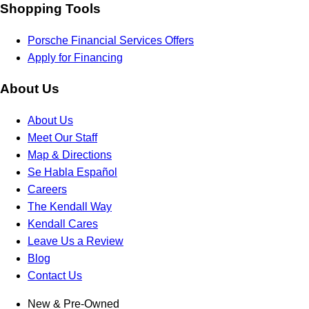
Shopping Tools
Porsche Financial Services Offers
Apply for Financing
About Us
About Us
Meet Our Staff
Map & Directions
Se Habla Español
Careers
The Kendall Way
Kendall Cares
Leave Us a Review
Blog
Contact Us
New & Pre-Owned