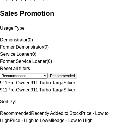
Sales Promotion
Usage Type
Demonstrator
(
0
)
Former Demonstrator
(
0
)
Service Loaner
(
0
)
Former Service Loaner
(
0
)
Reset all filters
Recommended
911
Pre-Owned
911 Turbo Targa
Silver
911
Pre-Owned
911 Turbo Targa
Silver
Sort By:
Recommended
Recently Added to Stock
Price - Low to
High
Price - High to Low
Mileage - Low to High