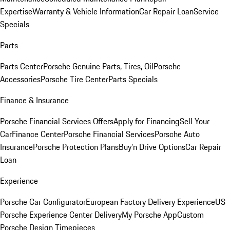
Expertise
Warranty & Vehicle Information
Car Repair Loan
Service
Specials
Parts
Parts Center
Porsche Genuine Parts, Tires, Oil
Porsche
Accessories
Porsche Tire Center
Parts Specials
Finance & Insurance
Porsche Financial Services Offers
Apply for Financing
Sell Your
Car
Finance Center
Porsche Financial Services
Porsche Auto
Insurance
Porsche Protection Plans
Buy’n Drive Options
Car Repair
Loan
Experience
Porsche Car Configurator
European Factory Delivery Experience
US
Porsche Experience Center Delivery
My Porsche App
Custom
Porsche Design Timepieces