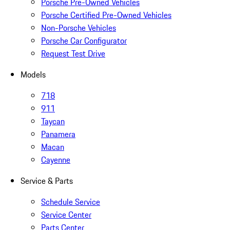
Porsche Pre-Owned Vehicles
Porsche Certified Pre-Owned Vehicles
Non-Porsche Vehicles
Porsche Car Configurator
Request Test Drive
Models
718
911
Taycan
Panamera
Macan
Cayenne
Service & Parts
Schedule Service
Service Center
Parts Center