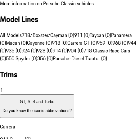
More information on Porsche Classic vehicles.
Model Lines
All Models
718/Boxster/Cayman (0)
911 (0)
Taycan (0)
Panamera
(0)
Macan (0)
Cayenne (0)
918 (0)
Carrera GT (0)
959 (0)
968 (0)
944
(0)
935 (0)
924 (0)
928 (0)
914 (0)
904 (0)
718 Classic Race Cars
(0)
550 Spyder (0)
356 (0)
Porsche-Diesel Tractor (0)
Trims
1
GT, S, 4 and Turbo
Do you know the iconic abbreviations?
Carrera