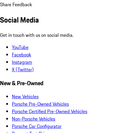
Share Feedback
Social Media
Get in touch with us on social media.
YouTube
Facebook
Instagram
X (Twitter)
New & Pre-Owned
New Vehicles
Porsche Pre-Owned Vehicles
Porsche Certified Pre-Owned Vehicles
Non-Porsche Vehicles
Porsche Car Configurator