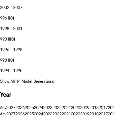
2002 - 2007
996 I
(
0
)
1998 - 2001
993 II
(
0
)
1996 - 1998
993 I
(
0
)
1994 - 1995
Show All 14 Model Generations
Year
Any
2027
2026
2025
2024
2023
2022
2021
2020
2019
2018
2017
201
Any
2027
2026
2025
2024
2023
2022
2021
2020
2019
2018
2017
201