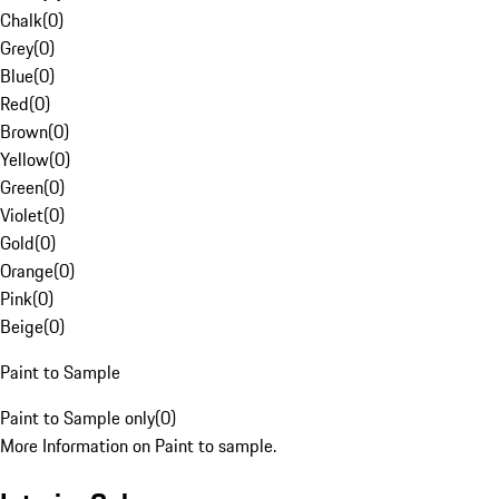
Chalk
(
0
)
Grey
(
0
)
Blue
(
0
)
Red
(
0
)
Brown
(
0
)
Yellow
(
0
)
Green
(
0
)
Violet
(
0
)
Gold
(
0
)
Orange
(
0
)
Pink
(
0
)
Beige
(
0
)
Paint to Sample
Paint to Sample only
(
0
)
More Information on Paint to sample.