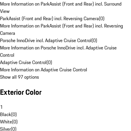
More Information on ParkAssist (Front and Rear) incl. Surround
View
ParkAssist (Front and Rear) incl. Reversing Camera
(
0
)
More Information on ParkAssist (Front and Rear) incl. Reversing
Camera
Porsche InnoDrive incl. Adaptive Cruise Control
(
0
)
More Information on Porsche InnoDrive incl. Adaptive Cruise
Control
Adaptive Cruise Control
(
0
)
More Information on Adaptive Cruise Control
Show all 97 options
Exterior Color
1
Black
(
0
)
White
(
0
)
Silver
(
0
)