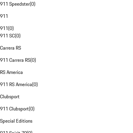
911 Speedster
(
0
)
911
911
(
0
)
911 SC
(
0
)
Carrera RS
911 Carrera RS
(
0
)
RS America
911 RS America
(
0
)
Clubsport
911 Clubsport
(
0
)
Special Editions