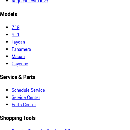
Request Test Drive
Models
718
911
Taycan
Panamera
Macan
Cayenne
Service & Parts
Schedule Service
Service Center
Parts Center
Shopping Tools