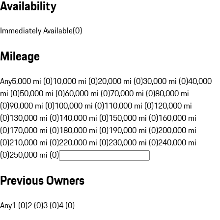
Availability
Immediately Available
(
0
)
Mileage
Any
5,000 mi (0)
10,000 mi (0)
20,000 mi (0)
30,000 mi (0)
40,000
mi (0)
50,000 mi (0)
60,000 mi (0)
70,000 mi (0)
80,000 mi
(0)
90,000 mi (0)
100,000 mi (0)
110,000 mi (0)
120,000 mi
(0)
130,000 mi (0)
140,000 mi (0)
150,000 mi (0)
160,000 mi
(0)
170,000 mi (0)
180,000 mi (0)
190,000 mi (0)
200,000 mi
(0)
210,000 mi (0)
220,000 mi (0)
230,000 mi (0)
240,000 mi
(0)
250,000 mi (0)
Previous Owners
Any
1 (0)
2 (0)
3 (0)
4 (0)