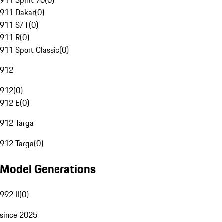
911 Spirit 70
(
0
)
911 Dakar
(
0
)
911 S/T
(
0
)
911 R
(
0
)
911 Sport Classic
(
0
)
912
912
(
0
)
912 E
(
0
)
912 Targa
912 Targa
(
0
)
Model Generations
992 II
(
0
)
since 2025