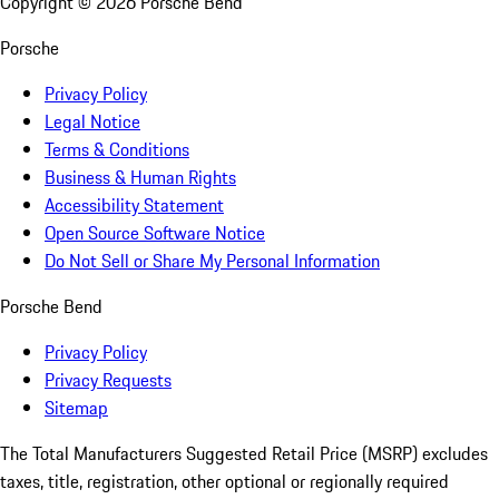
Copyright ©
2026
Porsche Bend
Porsche
Privacy Policy
Legal Notice
Terms & Conditions
Business & Human Rights
Accessibility Statement
Open Source Software Notice
Do Not Sell or Share My Personal Information
Porsche Bend
Privacy Policy
Privacy Requests
Sitemap
The Total Manufacturers Suggested Retail Price (MSRP) excludes
taxes, title, registration, other optional or regionally required