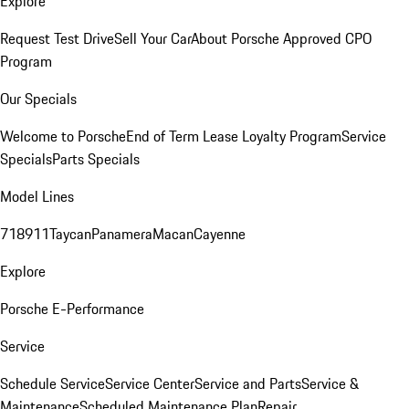
Explore
Request Test Drive
Sell Your Car
About Porsche Approved CPO
Program
Our Specials
Welcome to Porsche
End of Term Lease Loyalty Program
Service
Specials
Parts Specials
Model Lines
718
911
Taycan
Panamera
Macan
Cayenne
Explore
Porsche E-Performance
Service
Schedule Service
Service Center
Service and Parts
Service &
Maintenance
Scheduled Maintenance Plan
Repair