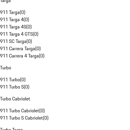
Targa
911 Targa
(
0
)
911 Targa 4
(
0
)
911 Targa 4S
(
0
)
911 Targa 4 GTS
(
0
)
911 SC Targa
(
0
)
911 Carrera Targa
(
0
)
911 Carrera 4 Targa
(
0
)
Turbo
911 Turbo
(
0
)
911 Turbo S
(
0
)
Turbo Cabriolet
911 Turbo Cabriolet
(
0
)
911 Turbo S Cabriolet
(
0
)
Turbo Targa