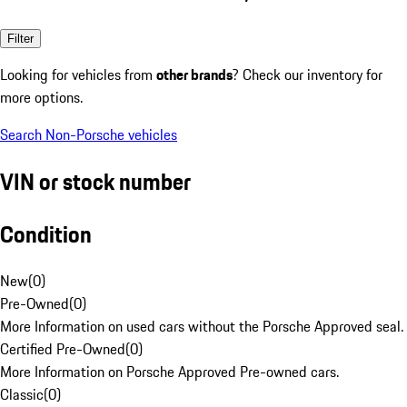
Filter
Looking for vehicles from
other brands
? Check our inventory for
more options.
Search Non-Porsche vehicles
VIN or stock number
Condition
New
(
0
)
Pre-Owned
(
0
)
More Information on used cars without the Porsche Approved seal.
Certified Pre-Owned
(
0
)
More Information on Porsche Approved Pre-owned cars.
Classic
(
0
)