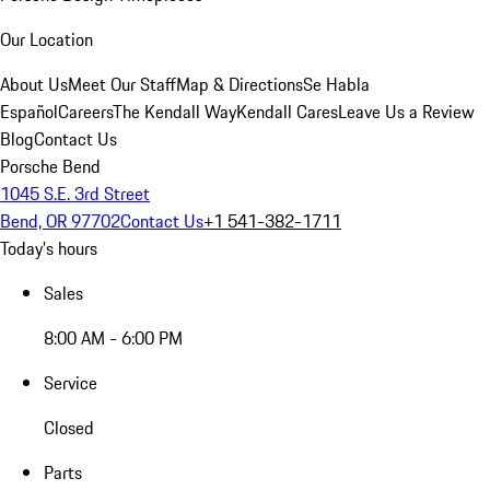
Our Location
About Us
Meet Our Staff
Map & Directions
Se Habla
Español
Careers
The Kendall Way
Kendall Cares
Leave Us a Review
Blog
Contact Us
Porsche Bend
1045 S.E. 3rd Street
Bend, OR 97702
Contact Us
+1 541-382-1711
Today's hours
Sales
8:00 AM - 6:00 PM
Service
Closed
Parts