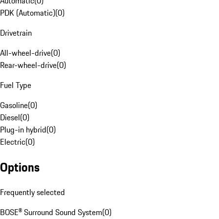
Automatic
(
0
)
PDK (Automatic)
(
0
)
Drivetrain
All-wheel-drive
(
0
)
Rear-wheel-drive
(
0
)
Fuel Type
Gasoline
(
0
)
Diesel
(
0
)
Plug-in hybrid
(
0
)
Electric
(
0
)
Options
Frequently selected
BOSE® Surround Sound System
(
0
)