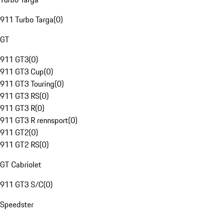
911 Turbo Targa
(
0
)
GT
911 GT3
(
0
)
911 GT3 Cup
(
0
)
911 GT3 Touring
(
0
)
911 GT3 RS
(
0
)
911 GT3 R
(
0
)
911 GT3 R rennsport
(
0
)
911 GT2
(
0
)
911 GT2 RS
(
0
)
GT Cabriolet
911 GT3 S/C
(
0
)
Speedster