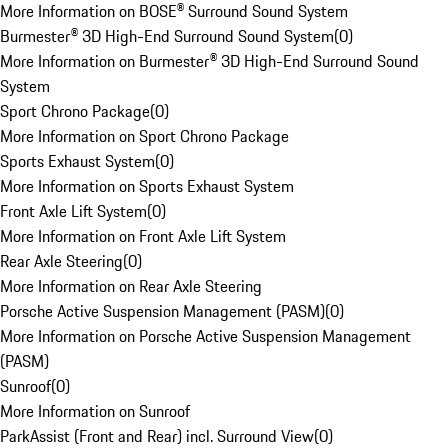
More Information on BOSE® Surround Sound System
Burmester® 3D High-End Surround Sound System
(
0
)
More Information on Burmester® 3D High-End Surround Sound
System
Sport Chrono Package
(
0
)
More Information on Sport Chrono Package
Sports Exhaust System
(
0
)
More Information on Sports Exhaust System
Front Axle Lift System
(
0
)
More Information on Front Axle Lift System
Rear Axle Steering
(
0
)
More Information on Rear Axle Steering
Porsche Active Suspension Management (PASM)
(
0
)
More Information on Porsche Active Suspension Management
(PASM)
Sunroof
(
0
)
More Information on Sunroof
ParkAssist (Front and Rear) incl. Surround View
(
0
)