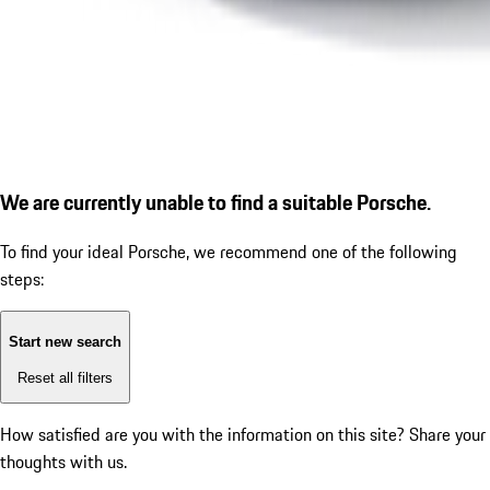
We are currently unable to find a suitable Porsche.
To find your ideal Porsche, we recommend one of the following
steps:
Start new search
Reset all filters
How satisfied are you with the information on this site?
Share your
thoughts with us.