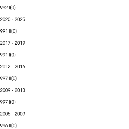
992 I
(
0
)
2020 - 2025
991 II
(
0
)
2017 - 2019
991 I
(
0
)
2012 - 2016
997 II
(
0
)
2009 - 2013
997 I
(
0
)
2005 - 2009
996 II
(
0
)