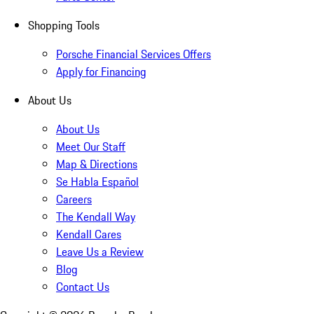
Shopping Tools
Porsche Financial Services Offers
Apply for Financing
About Us
About Us
Meet Our Staff
Map & Directions
Se Habla Español
Careers
The Kendall Way
Kendall Cares
Leave Us a Review
Blog
Contact Us