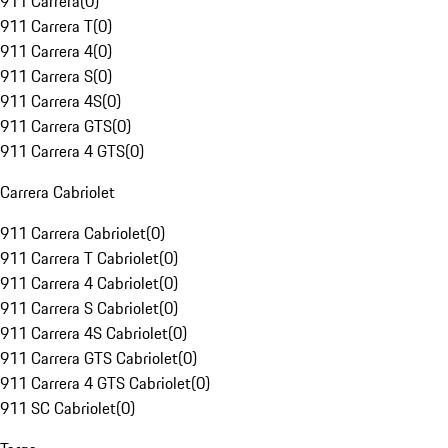
911 Carrera
(
0
)
911 Carrera T
(
0
)
911 Carrera 4
(
0
)
911 Carrera S
(
0
)
911 Carrera 4S
(
0
)
911 Carrera GTS
(
0
)
911 Carrera 4 GTS
(
0
)
Carrera Cabriolet
911 Carrera Cabriolet
(
0
)
911 Carrera T Cabriolet
(
0
)
911 Carrera 4 Cabriolet
(
0
)
911 Carrera S Cabriolet
(
0
)
911 Carrera 4S Cabriolet
(
0
)
911 Carrera GTS Cabriolet
(
0
)
911 Carrera 4 GTS Cabriolet
(
0
)
911 SC Cabriolet
(
0
)