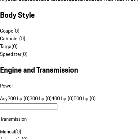
Body Style
Coupe
(
0
)
Cabriolet
(
0
)
Targa
(
0
)
Speedster
(
0
)
Engine and Transmission
Power
Any
200 hp (0)
300 hp (0)
400 hp (0)
500 hp (0)
Transmission
Manual
(
0
)