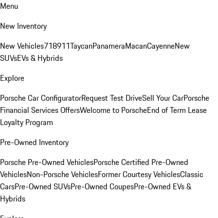
Menu
New Inventory
New Vehicles
718
911
Taycan
Panamera
Macan
Cayenne
New
SUVs
EVs & Hybrids
Explore
Porsche Car Configurator
Request Test Drive
Sell Your Car
Porsche
Financial Services Offers
Welcome to Porsche
End of Term Lease
Loyalty Program
Pre-Owned Inventory
Porsche Pre-Owned Vehicles
Porsche Certified Pre-Owned
Vehicles
Non-Porsche Vehicles
Former Courtesy Vehicles
Classic
Cars
Pre-Owned SUVs
Pre-Owned Coupes
Pre-Owned EVs &
Hybrids