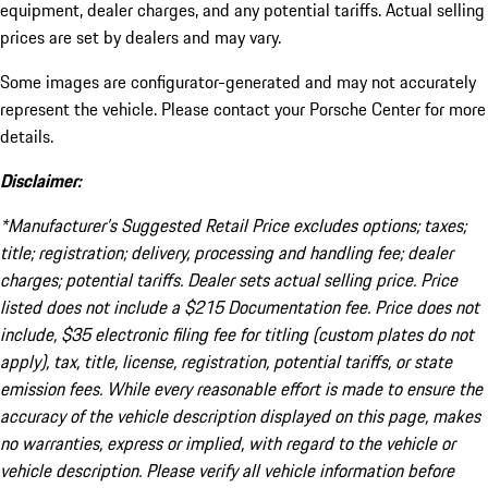
equipment, dealer charges, and any potential tariffs. Actual selling
prices are set by dealers and may vary.
Some images are configurator-generated and may not accurately
represent the vehicle. Please contact your Porsche Center for more
details.
Disclaimer:
*Manufacturer’s Suggested Retail Price excludes options; taxes;
title; registration; delivery, processing and handling fee; dealer
charges; potential tariffs. Dealer sets actual selling price. Price
listed does not include a $215 Documentation fee. Price does not
include, $35 electronic filing fee for titling (custom plates do not
apply), tax, title, license, registration, potential tariffs, or state
emission fees. While every reasonable effort is made to ensure the
accuracy of the vehicle description displayed on this page, makes
no warranties, express or implied, with regard to the vehicle or
vehicle description. Please verify all vehicle information before