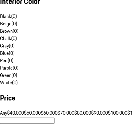
Interior Color
Black
(
0
)
Beige
(
0
)
Brown
(
0
)
Chalk
(
0
)
Gray
(
0
)
Blue
(
0
)
Red
(
0
)
Purple
(
0
)
Green
(
0
)
White
(
0
)
Price
Any
$40,000
$50,000
$60,000
$70,000
$80,000
$90,000
$100,000
$