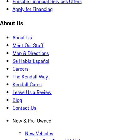
Porsche Financial Services Offers
Apply for Financing
About Us
About Us
Meet Our Staff
Map & Directions
Se Habla Español
Careers
The Kendall Way
Kendall Cares
Leave Us a Review
Blog
Contact Us
New & Pre-Owned
New Vehicles