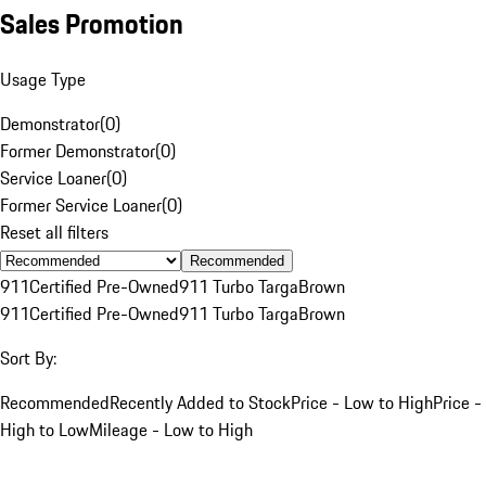
Sales Promotion
Usage Type
Demonstrator
(
0
)
Former Demonstrator
(
0
)
Service Loaner
(
0
)
Former Service Loaner
(
0
)
Reset all filters
Recommended
911
Certified Pre-Owned
911 Turbo Targa
Brown
911
Certified Pre-Owned
911 Turbo Targa
Brown
Sort By:
Recommended
Recently Added to Stock
Price - Low to High
Price -
High to Low
Mileage - Low to High