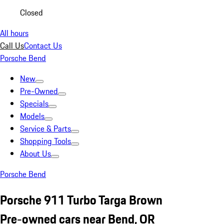
Closed
All hours
Call Us
Contact Us
Porsche Bend
New
Pre-Owned
Specials
Models
Service & Parts
Shopping Tools
About Us
Porsche Bend
Porsche 911 Turbo Targa Brown
Pre-owned cars near Bend, OR